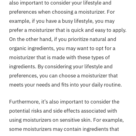
also important to consider your lifestyle and
preferences when choosing a moisturizer. For
example, if you have a busy lifestyle, you may
prefer a moisturizer that is quick and easy to apply.
On the other hand, if you prioritize natural and
organic ingredients, you may want to opt for a
moisturizer that is made with these types of
ingredients. By considering your lifestyle and
preferences, you can choose a moisturizer that
meets your needs and fits into your daily routine.
Furthermore, it’s also important to consider the
potential risks and side effects associated with
using moisturizers on sensitive skin. For example,
some moisturizers may contain ingredients that