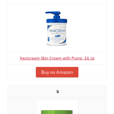
Vanicream Skin Cream with Pump, 16 oz
Buy on Amazon
5