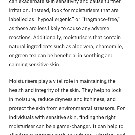
can exacerbate skin sensitivity and cause further
irritation. Instead, look for moisturisers that are
labelled as “hypoallergenic” or “fragrance-free,”
as these are less likely to cause any adverse
reactions. Additionally, moisturisers that contain
natural ingredients such as aloe vera, chamomile,
or green tea can be beneficial in soothing and
calming sensitive skin.
Moisturisers play a vital role in maintaining the
health and integrity of the skin. They help to lock
in moisture, reduce dryness and itchiness, and
protect the skin from environmental stressors. For
individuals with sensitive skin, finding the right
moisturiser can be a game-changer. It can help to