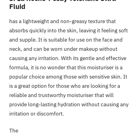
Fluid
has a lightweight and non-greasy texture that
absorbs quickly into the skin, leaving it feeling soft
and supple. It is suitable for use on the face and
neck, and can be worn under makeup without
causing any irritation. With its gentle and effective
formula, it is no wonder that this moisturiser is a
popular choice among those with sensitive skin. It
is a great option for those who are looking for a
reliable and trustworthy moisturiser that will
provide long-lasting hydration without causing any
irritation or discomfort.
The