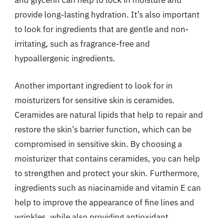
and glycerin can help to lock in moisture and
provide long-lasting hydration. It’s also important
to look for ingredients that are gentle and non-
irritating, such as fragrance-free and
hypoallergenic ingredients.
Another important ingredient to look for in
moisturizers for sensitive skin is ceramides.
Ceramides are natural lipids that help to repair and
restore the skin’s barrier function, which can be
compromised in sensitive skin. By choosing a
moisturizer that contains ceramides, you can help
to strengthen and protect your skin. Furthermore,
ingredients such as niacinamide and vitamin E can
help to improve the appearance of fine lines and
wrinkles, while also providing antioxidant