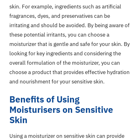
skin. For example, ingredients such as artificial
fragrances, dyes, and preservatives can be
irritating and should be avoided. By being aware of
these potential irritants, you can choose a
moisturizer that is gentle and safe for your skin. By
looking for key ingredients and considering the
overall formulation of the moisturizer, you can
choose a product that provides effective hydration
and nourishment for your sensitive skin.
Benefits of Using
Moisturisers on Sensitive
Skin
Using a moisturizer on sensitive skin can provide