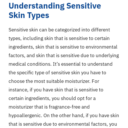
Understanding Sensitive
Skin Types
Sensitive skin can be categorized into different
types, including skin that is sensitive to certain
ingredients, skin that is sensitive to environmental
factors, and skin that is sensitive due to underlying
medical conditions. It’s essential to understand
the specific type of sensitive skin you have to
choose the most suitable moisturizer. For
instance, if you have skin that is sensitive to
certain ingredients, you should opt for a
moisturizer that is fragrance-free and
hypoallergenic. On the other hand, if you have skin
that is sensitive due to environmental factors, you