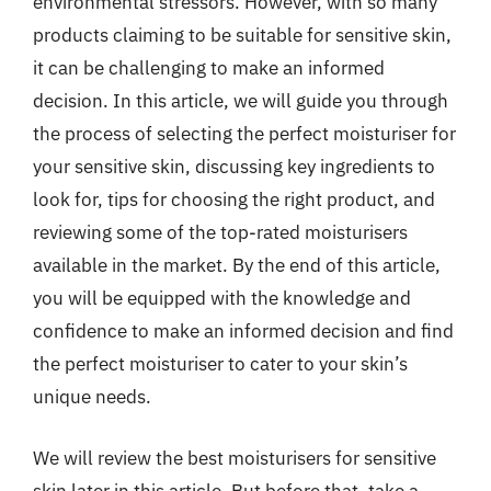
environmental stressors. However, with so many
products claiming to be suitable for sensitive skin,
it can be challenging to make an informed
decision. In this article, we will guide you through
the process of selecting the perfect moisturiser for
your sensitive skin, discussing key ingredients to
look for, tips for choosing the right product, and
reviewing some of the top-rated moisturisers
available in the market. By the end of this article,
you will be equipped with the knowledge and
confidence to make an informed decision and find
the perfect moisturiser to cater to your skin’s
unique needs.
We will review the best moisturisers for sensitive
skin later in this article. But before that, take a