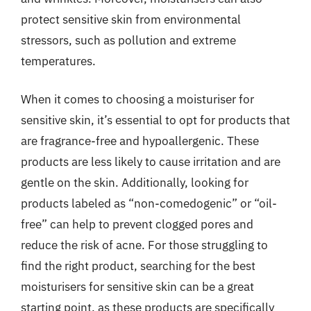
protect sensitive skin from environmental
stressors, such as pollution and extreme
temperatures.
When it comes to choosing a moisturiser for
sensitive skin, it’s essential to opt for products that
are fragrance-free and hypoallergenic. These
products are less likely to cause irritation and are
gentle on the skin. Additionally, looking for
products labeled as “non-comedogenic” or “oil-
free” can help to prevent clogged pores and
reduce the risk of acne. For those struggling to
find the right product, searching for the best
moisturisers for sensitive skin can be a great
starting point, as these products are specifically