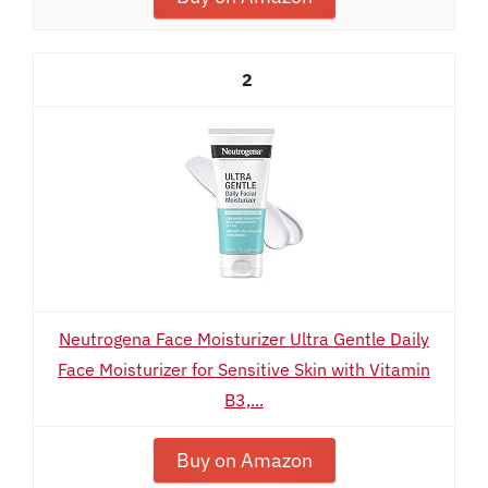
2
Neutrogena Face Moisturizer Ultra Gentle Daily
Face Moisturizer for Sensitive Skin with Vitamin
B3,...
Buy on Amazon