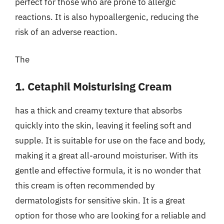
perfect for those who are prone to allergic
reactions. It is also hypoallergenic, reducing the
risk of an adverse reaction.
The
1. Cetaphil Moisturising Cream
has a thick and creamy texture that absorbs
quickly into the skin, leaving it feeling soft and
supple. It is suitable for use on the face and body,
making it a great all-around moisturiser. With its
gentle and effective formula, it is no wonder that
this cream is often recommended by
dermatologists for sensitive skin. It is a great
option for those who are looking for a reliable and