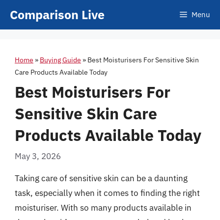
Skip
Comparison Live
Menu
to
content
Home
»
Buying Guide
»
Best Moisturisers For Sensitive Skin
Care Products Available Today
Best Moisturisers For
Sensitive Skin Care
Products Available Today
May 3, 2026
Taking care of sensitive skin can be a daunting
task, especially when it comes to finding the right
moisturiser. With so many products available in