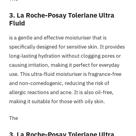
3. La Roche-Posay Toleriane Ultra
Fluid
is a gentle and effective moisturiser that is
specifically designed for sensitive skin. It provides
long-lasting hydration without clogging pores or
causing irritation, making it perfect for everyday
use. This ultra-fluid moisturiser is fragrance-free
and non-comedogenic, reducing the risk of
allergic reactions and acne. It is also oil-free,
making it suitable for those with oily skin.
The
3. La Roche-Posay Toleriane Ultra