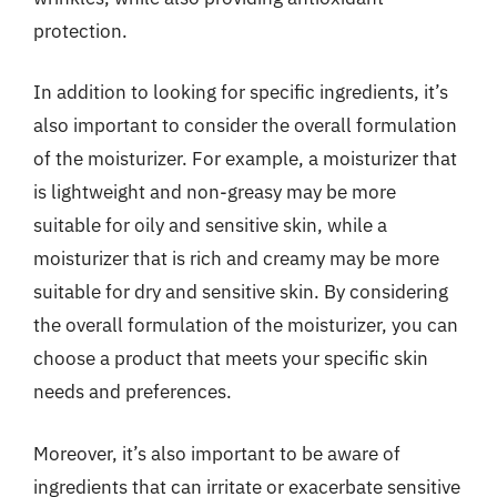
protection.
In addition to looking for specific ingredients, it’s
also important to consider the overall formulation
of the moisturizer. For example, a moisturizer that
is lightweight and non-greasy may be more
suitable for oily and sensitive skin, while a
moisturizer that is rich and creamy may be more
suitable for dry and sensitive skin. By considering
the overall formulation of the moisturizer, you can
choose a product that meets your specific skin
needs and preferences.
Moreover, it’s also important to be aware of
ingredients that can irritate or exacerbate sensitive