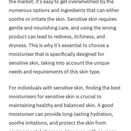
the market, it’s easy to get overwhelmed by the
numerous options and ingredients that can either
soothe or irritate the skin. Sensitive skin requires
gentle and nourishing care, and using the wrong
product can lead to redness, itchiness, and
dryness. This is why it’s essential to choose a
moisturiser that is specifically designed for
sensitive skin, taking into account the unique
needs and requirements of this skin type.
For individuals with sensitive skin, finding the best
moisturisers for sensitive skin is crucial to
maintaining healthy and balanced skin. A good
moisturiser can provide long-lasting hydration,
soothe irritations, and protect the skin from