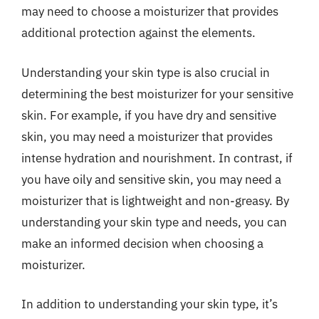
may need to choose a moisturizer that provides
additional protection against the elements.
Understanding your skin type is also crucial in
determining the best moisturizer for your sensitive
skin. For example, if you have dry and sensitive
skin, you may need a moisturizer that provides
intense hydration and nourishment. In contrast, if
you have oily and sensitive skin, you may need a
moisturizer that is lightweight and non-greasy. By
understanding your skin type and needs, you can
make an informed decision when choosing a
moisturizer.
In addition to understanding your skin type, it’s