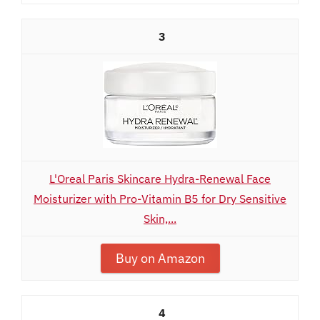
3
L'Oreal Paris Skincare Hydra-Renewal Face
Moisturizer with Pro-Vitamin B5 for Dry Sensitive
Skin,...
Buy on Amazon
4