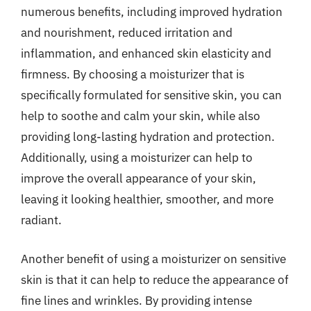
numerous benefits, including improved hydration
and nourishment, reduced irritation and
inflammation, and enhanced skin elasticity and
firmness. By choosing a moisturizer that is
specifically formulated for sensitive skin, you can
help to soothe and calm your skin, while also
providing long-lasting hydration and protection.
Additionally, using a moisturizer can help to
improve the overall appearance of your skin,
leaving it looking healthier, smoother, and more
radiant.
Another benefit of using a moisturizer on sensitive
skin is that it can help to reduce the appearance of
fine lines and wrinkles. By providing intense