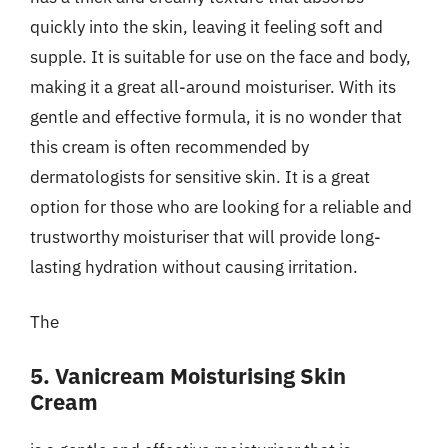
quickly into the skin, leaving it feeling soft and
supple. It is suitable for use on the face and body,
making it a great all-around moisturiser. With its
gentle and effective formula, it is no wonder that
this cream is often recommended by
dermatologists for sensitive skin. It is a great
option for those who are looking for a reliable and
trustworthy moisturiser that will provide long-
lasting hydration without causing irritation.
The
5. Vanicream Moisturising Skin
Cream