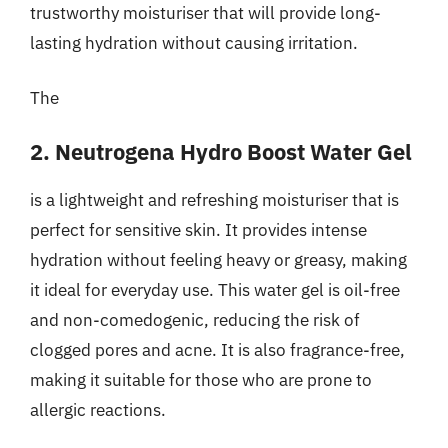
trustworthy moisturiser that will provide long-
lasting hydration without causing irritation.
The
2. Neutrogena Hydro Boost Water Gel
is a lightweight and refreshing moisturiser that is
perfect for sensitive skin. It provides intense
hydration without feeling heavy or greasy, making
it ideal for everyday use. This water gel is oil-free
and non-comedogenic, reducing the risk of
clogged pores and acne. It is also fragrance-free,
making it suitable for those who are prone to
allergic reactions.