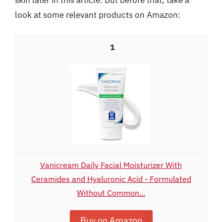
look at some relevant products on Amazon:
1
Vanicream Daily Facial Moisturizer With
Ceramides and Hyaluronic Acid - Formulated
Without Common...
Buy on Amazon