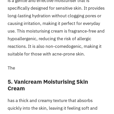
is a gentle and effective moisturiser that is
specifically designed for sensitive skin. It provides
long-lasting hydration without clogging pores or
causing irritation, making it perfect for everyday
use. This moisturising cream is fragrance-free and
hypoallergenic, reducing the risk of allergic
reactions. It is also non-comedogenic, making it
suitable for those with acne-prone skin.
The
5. Vanicream Moisturising Skin
Cream
has a thick and creamy texture that absorbs
quickly into the skin, leaving it feeling soft and