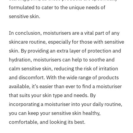
formulated to cater to the unique needs of
sensitive skin.
In conclusion, moisturisers are a vital part of any
skincare routine, especially for those with sensitive
skin. By providing an extra layer of protection and
hydration, moisturisers can help to soothe and
calm sensitive skin, reducing the risk of irritation
and discomfort. With the wide range of products
available, it’s easier than ever to find a moisturiser
that suits your skin type and needs. By
incorporating a moisturiser into your daily routine,
you can keep your sensitive skin healthy,
comfortable, and looking its best.