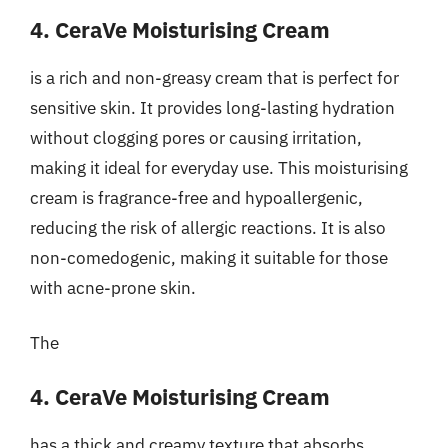
4. CeraVe Moisturising Cream
is a rich and non-greasy cream that is perfect for
sensitive skin. It provides long-lasting hydration
without clogging pores or causing irritation,
making it ideal for everyday use. This moisturising
cream is fragrance-free and hypoallergenic,
reducing the risk of allergic reactions. It is also
non-comedogenic, making it suitable for those
with acne-prone skin.
The
4. CeraVe Moisturising Cream
has a thick and creamy texture that absorbs