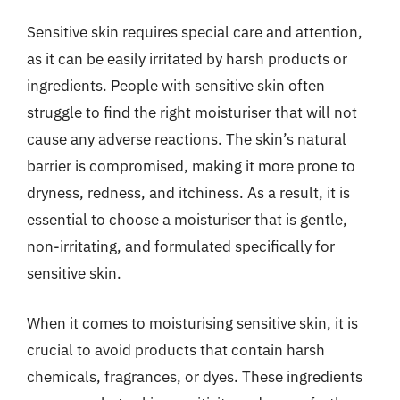
Sensitive skin requires special care and attention,
as it can be easily irritated by harsh products or
ingredients. People with sensitive skin often
struggle to find the right moisturiser that will not
cause any adverse reactions. The skin’s natural
barrier is compromised, making it more prone to
dryness, redness, and itchiness. As a result, it is
essential to choose a moisturiser that is gentle,
non-irritating, and formulated specifically for
sensitive skin.
When it comes to moisturising sensitive skin, it is
crucial to avoid products that contain harsh
chemicals, fragrances, or dyes. These ingredients