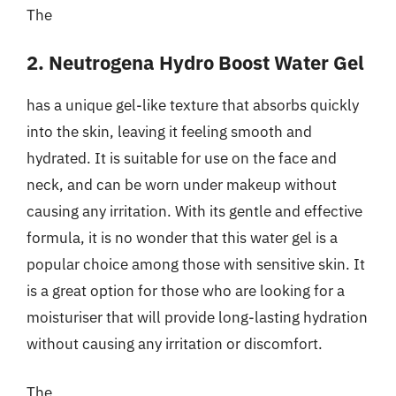
The
2. Neutrogena Hydro Boost Water Gel
has a unique gel-like texture that absorbs quickly
into the skin, leaving it feeling smooth and
hydrated. It is suitable for use on the face and
neck, and can be worn under makeup without
causing any irritation. With its gentle and effective
formula, it is no wonder that this water gel is a
popular choice among those with sensitive skin. It
is a great option for those who are looking for a
moisturiser that will provide long-lasting hydration
without causing any irritation or discomfort.
The