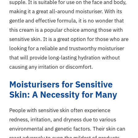
supple. It is suitable for use on the face and body,
making it a great all-around moisturiser. With its
gentle and effective formula, it is no wonder that
this cream is a popular choice among those with
sensitive skin. It is a great option for those who are
looking for a reliable and trustworthy moisturiser
that will provide long-lasting hydration without
causing any irritation or discomfort.
Moisturisers for Sensitive
Skin: A Necessity for Many
People with sensitive skin often experience
redness, irritation, and dryness due to various
environmental and genetic factors. Their skin can