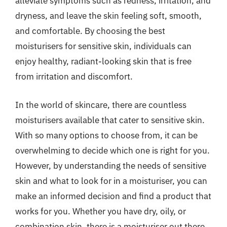
alleviate symptoms such as redness, irritation, and
dryness, and leave the skin feeling soft, smooth,
and comfortable. By choosing the best
moisturisers for sensitive skin, individuals can
enjoy healthy, radiant-looking skin that is free
from irritation and discomfort.
In the world of skincare, there are countless
moisturisers available that cater to sensitive skin.
With so many options to choose from, it can be
overwhelming to decide which one is right for you.
However, by understanding the needs of sensitive
skin and what to look for in a moisturiser, you can
make an informed decision and find a product that
works for you. Whether you have dry, oily, or
combination skin, there is a moisturiser out there