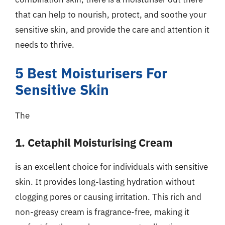
that can help to nourish, protect, and soothe your
sensitive skin, and provide the care and attention it
needs to thrive.
5 Best Moisturisers For
Sensitive Skin
The
1. Cetaphil Moisturising Cream
is an excellent choice for individuals with sensitive
skin. It provides long-lasting hydration without
clogging pores or causing irritation. This rich and
non-greasy cream is fragrance-free, making it