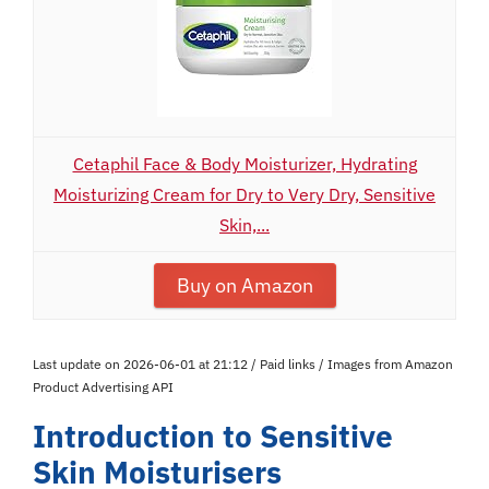
Cetaphil Face & Body Moisturizer, Hydrating
Moisturizing Cream for Dry to Very Dry, Sensitive
Skin,...
Buy on Amazon
Last update on 2026-06-01 at 21:12 / Paid links / Images from Amazon
Product Advertising API
Introduction to Sensitive
Skin Moisturisers