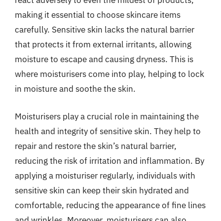
react adversely to even the mildest of products,
making it essential to choose skincare items
carefully. Sensitive skin lacks the natural barrier
that protects it from external irritants, allowing
moisture to escape and causing dryness. This is
where moisturisers come into play, helping to lock
in moisture and soothe the skin.
Moisturisers play a crucial role in maintaining the
health and integrity of sensitive skin. They help to
repair and restore the skin’s natural barrier,
reducing the risk of irritation and inflammation. By
applying a moisturiser regularly, individuals with
sensitive skin can keep their skin hydrated and
comfortable, reducing the appearance of fine lines
and wrinkles. Moreover, moisturisers can also