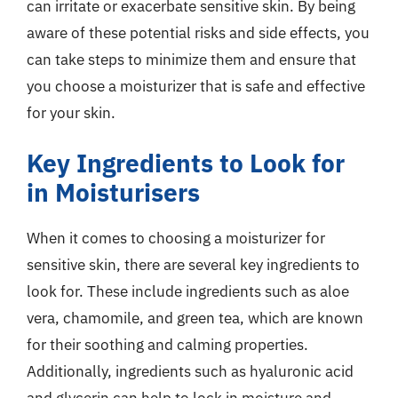
can irritate or exacerbate sensitive skin. By being
aware of these potential risks and side effects, you
can take steps to minimize them and ensure that
you choose a moisturizer that is safe and effective
for your skin.
Key Ingredients to Look for
in Moisturisers
When it comes to choosing a moisturizer for
sensitive skin, there are several key ingredients to
look for. These include ingredients such as aloe
vera, chamomile, and green tea, which are known
for their soothing and calming properties.
Additionally, ingredients such as hyaluronic acid