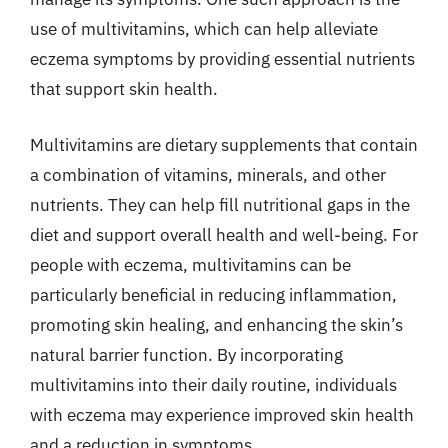
use of multivitamins, which can help alleviate
eczema symptoms by providing essential nutrients
that support skin health.
Multivitamins are dietary supplements that contain
a combination of vitamins, minerals, and other
nutrients. They can help fill nutritional gaps in the
diet and support overall health and well-being. For
people with eczema, multivitamins can be
particularly beneficial in reducing inflammation,
promoting skin healing, and enhancing the skin’s
natural barrier function. By incorporating
multivitamins into their daily routine, individuals
with eczema may experience improved skin health
and a reduction in symptoms.