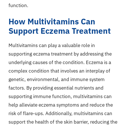
function.
How Multivitamins Can
Support Eczema Treatment
Multivitamins can play a valuable role in
supporting eczema treatment by addressing the
underlying causes of the condition. Eczema is a
complex condition that involves an interplay of
genetic, environmental, and immune system
factors. By providing essential nutrients and
supporting immune function, multivitamins can
help alleviate eczema symptoms and reduce the
risk of flare-ups. Additionally, multivitamins can
support the health of the skin barrier, reducing the