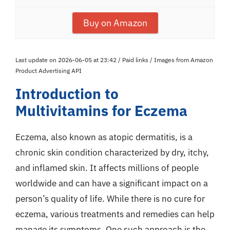
Buy on Amazon
Last update on 2026-06-05 at 23:42 / Paid links / Images from Amazon
Product Advertising API
Introduction to
Multivitamins for Eczema
Eczema, also known as atopic dermatitis, is a
chronic skin condition characterized by dry, itchy,
and inflamed skin. It affects millions of people
worldwide and can have a significant impact on a
person’s quality of life. While there is no cure for
eczema, various treatments and remedies can help
manage its symptoms. One such approach is the