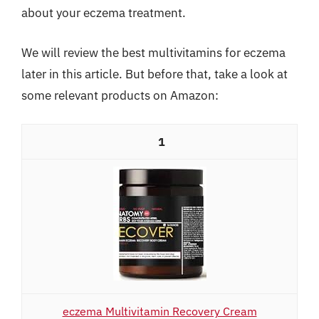
about your eczema treatment.
We will review the best multivitamins for eczema
later in this article. But before that, take a look at
some relevant products on Amazon:
1
eczema Multivitamin Recovery Cream