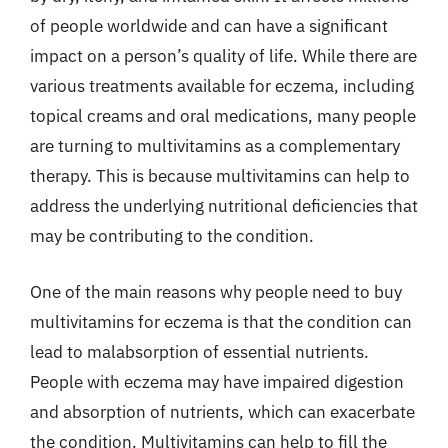
of people worldwide and can have a significant
impact on a person’s quality of life. While there are
various treatments available for eczema, including
topical creams and oral medications, many people
are turning to multivitamins as a complementary
therapy. This is because multivitamins can help to
address the underlying nutritional deficiencies that
may be contributing to the condition.
One of the main reasons why people need to buy
multivitamins for eczema is that the condition can
lead to malabsorption of essential nutrients.
People with eczema may have impaired digestion
and absorption of nutrients, which can exacerbate
the condition. Multivitamins can help to fill the