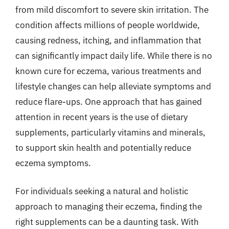
from mild discomfort to severe skin irritation. The
condition affects millions of people worldwide,
causing redness, itching, and inflammation that
can significantly impact daily life. While there is no
known cure for eczema, various treatments and
lifestyle changes can help alleviate symptoms and
reduce flare-ups. One approach that has gained
attention in recent years is the use of dietary
supplements, particularly vitamins and minerals,
to support skin health and potentially reduce
eczema symptoms.
For individuals seeking a natural and holistic
approach to managing their eczema, finding the
right supplements can be a daunting task. With