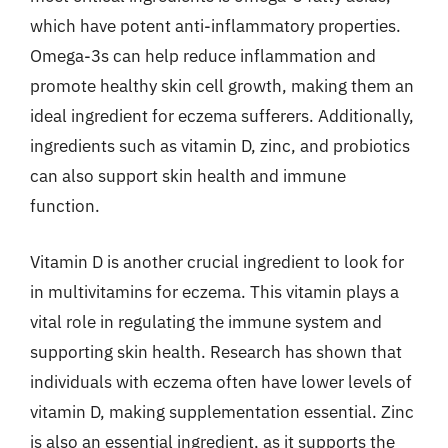
which have potent anti-inflammatory properties.
Omega-3s can help reduce inflammation and
promote healthy skin cell growth, making them an
ideal ingredient for eczema sufferers. Additionally,
ingredients such as vitamin D, zinc, and probiotics
can also support skin health and immune
function.
Vitamin D is another crucial ingredient to look for
in multivitamins for eczema. This vitamin plays a
vital role in regulating the immune system and
supporting skin health. Research has shown that
individuals with eczema often have lower levels of
vitamin D, making supplementation essential. Zinc
is also an essential ingredient, as it supports the