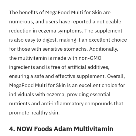
The benefits of MegaFood Multi for Skin are
numerous, and users have reported a noticeable
reduction in eczema symptoms. The supplement
is also easy to digest, making it an excellent choice
for those with sensitive stomachs. Additionally,
the multivitamin is made with non-GMO
ingredients and is free of artificial additives,
ensuring a safe and effective supplement. Overall,
MegaFood Multi for Skin is an excellent choice for
individuals with eczema, providing essential
nutrients and anti-inflammatory compounds that
promote healthy skin.
4. NOW Foods Adam Multivitamin