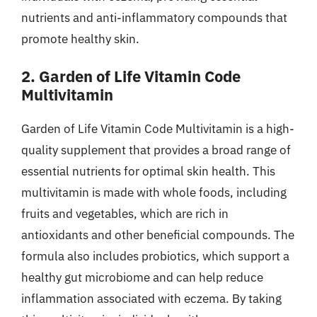
nutrients and anti-inflammatory compounds that
promote healthy skin.
2. Garden of Life Vitamin Code
Multivitamin
Garden of Life Vitamin Code Multivitamin is a high-
quality supplement that provides a broad range of
essential nutrients for optimal skin health. This
multivitamin is made with whole foods, including
fruits and vegetables, which are rich in
antioxidants and other beneficial compounds. The
formula also includes probiotics, which support a
healthy gut microbiome and can help reduce
inflammation associated with eczema. By taking