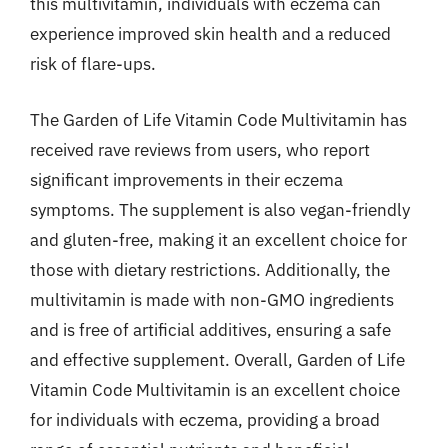
this multivitamin, individuals with eczema can
experience improved skin health and a reduced
risk of flare-ups.
The Garden of Life Vitamin Code Multivitamin has
received rave reviews from users, who report
significant improvements in their eczema
symptoms. The supplement is also vegan-friendly
and gluten-free, making it an excellent choice for
those with dietary restrictions. Additionally, the
multivitamin is made with non-GMO ingredients
and is free of artificial additives, ensuring a safe
and effective supplement. Overall, Garden of Life
Vitamin Code Multivitamin is an excellent choice
for individuals with eczema, providing a broad