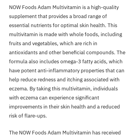
NOW Foods Adam Multivitamin is a high-quality
supplement that provides a broad range of
essential nutrients for optimal skin health. This
multivitamin is made with whole foods, including
fruits and vegetables, which are rich in
antioxidants and other beneficial compounds. The
formula also includes omega-3 fatty acids, which
have potent anti-inflammatory properties that can
help reduce redness and itching associated with
eczema. By taking this multivitamin, individuals
with eczema can experience significant
improvements in their skin health and a reduced
risk of flare-ups.
The NOW Foods Adam Multivitamin has received