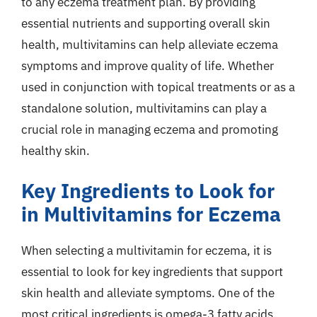
to any eczema treatment plan. By providing
essential nutrients and supporting overall skin
health, multivitamins can help alleviate eczema
symptoms and improve quality of life. Whether
used in conjunction with topical treatments or as a
standalone solution, multivitamins can play a
crucial role in managing eczema and promoting
healthy skin.
Key Ingredients to Look for
in Multivitamins for Eczema
When selecting a multivitamin for eczema, it is
essential to look for key ingredients that support
skin health and alleviate symptoms. One of the
most critical ingredients is omega-3 fatty acids,