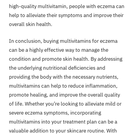
high-quality multivitamin, people with eczema can
help to alleviate their symptoms and improve their
overall skin health.
In conclusion, buying multivitamins for eczema
can be a highly effective way to manage the
condition and promote skin health. By addressing
the underlying nutritional deficiencies and
providing the body with the necessary nutrients,
multivitamins can help to reduce inflammation,
promote healing, and improve the overall quality
of life. Whether you’re looking to alleviate mild or
severe eczema symptoms, incorporating
multivitamins into your treatment plan can be a
valuable addition to your skincare routine. With