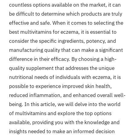
countless options available on the market, it can
be difficult to determine which products are truly
effective and safe. When it comes to selecting the
best multivitamins for eczema, it is essential to
consider the specific ingredients, potency, and
manufacturing quality that can make a significant
difference in their efficacy. By choosing a high-
quality supplement that addresses the unique
nutritional needs of individuals with eczema, it is
possible to experience improved skin health,
reduced inflammation, and enhanced overall well-
being. In this article, we will delve into the world
of multivitamins and explore the top options
available, providing you with the knowledge and
insights needed to make an informed decision