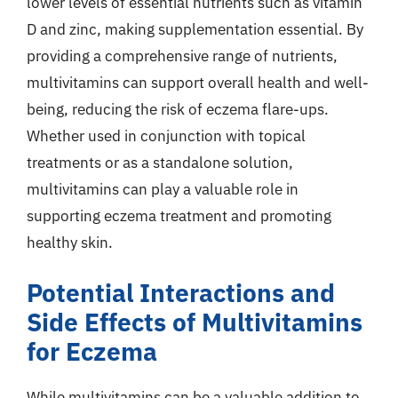
lower levels of essential nutrients such as vitamin
D and zinc, making supplementation essential. By
providing a comprehensive range of nutrients,
multivitamins can support overall health and well-
being, reducing the risk of eczema flare-ups.
Whether used in conjunction with topical
treatments or as a standalone solution,
multivitamins can play a valuable role in
supporting eczema treatment and promoting
healthy skin.
Potential Interactions and
Side Effects of Multivitamins
for Eczema
While multivitamins can be a valuable addition to