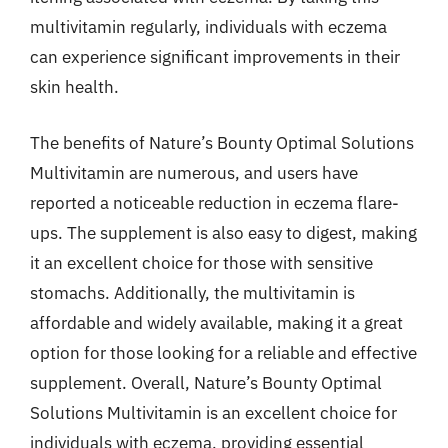
multivitamin regularly, individuals with eczema
can experience significant improvements in their
skin health.
The benefits of Nature’s Bounty Optimal Solutions
Multivitamin are numerous, and users have
reported a noticeable reduction in eczema flare-
ups. The supplement is also easy to digest, making
it an excellent choice for those with sensitive
stomachs. Additionally, the multivitamin is
affordable and widely available, making it a great
option for those looking for a reliable and effective
supplement. Overall, Nature’s Bounty Optimal
Solutions Multivitamin is an excellent choice for
individuals with eczema, providing essential