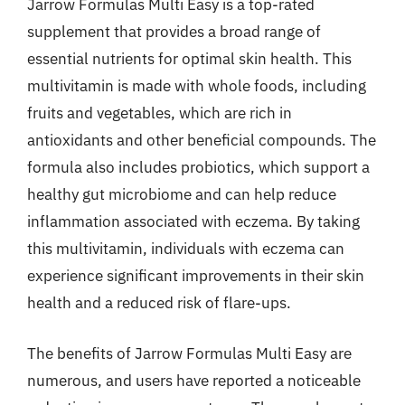
Jarrow Formulas Multi Easy is a top-rated
supplement that provides a broad range of
essential nutrients for optimal skin health. This
multivitamin is made with whole foods, including
fruits and vegetables, which are rich in
antioxidants and other beneficial compounds. The
formula also includes probiotics, which support a
healthy gut microbiome and can help reduce
inflammation associated with eczema. By taking
this multivitamin, individuals with eczema can
experience significant improvements in their skin
health and a reduced risk of flare-ups.
The benefits of Jarrow Formulas Multi Easy are
numerous, and users have reported a noticeable