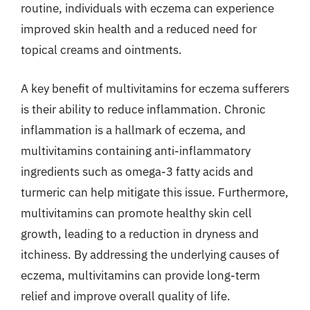
routine, individuals with eczema can experience
improved skin health and a reduced need for
topical creams and ointments.
A key benefit of multivitamins for eczema sufferers
is their ability to reduce inflammation. Chronic
inflammation is a hallmark of eczema, and
multivitamins containing anti-inflammatory
ingredients such as omega-3 fatty acids and
turmeric can help mitigate this issue. Furthermore,
multivitamins can promote healthy skin cell
growth, leading to a reduction in dryness and
itchiness. By addressing the underlying causes of
eczema, multivitamins can provide long-term
relief and improve overall quality of life.