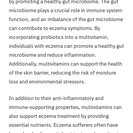
by promoting a healthy gut microbiome. The gut
microbiome plays a crucial role in immune system
function, and an imbalance of the gut microbiome
can contribute to eczema symptoms. By
incorporating probiotics into a multivitamin,
individuals with eczema can promote a healthy gut
microbiome and reduce inflammation.
Additionally, multivitamins can support the health
of the skin barrier, reducing the risk of moisture
loss and environmental stressors.
In addition to their anti-inflammatory and
immune-supporting properties, multivitamins can
also support eczema treatment by providing
essential nutrients. Eczema sufferers often have