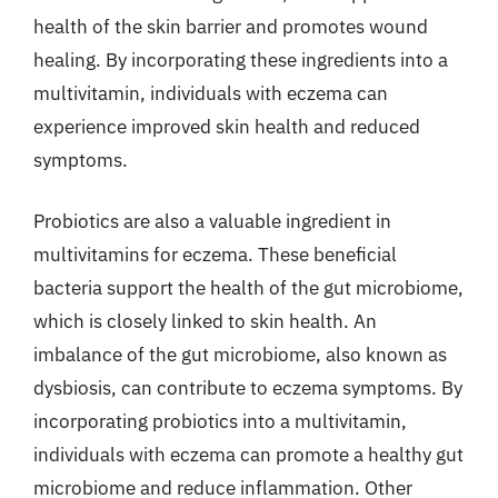
health of the skin barrier and promotes wound
healing. By incorporating these ingredients into a
multivitamin, individuals with eczema can
experience improved skin health and reduced
symptoms.
Probiotics are also a valuable ingredient in
multivitamins for eczema. These beneficial
bacteria support the health of the gut microbiome,
which is closely linked to skin health. An
imbalance of the gut microbiome, also known as
dysbiosis, can contribute to eczema symptoms. By
incorporating probiotics into a multivitamin,
individuals with eczema can promote a healthy gut
microbiome and reduce inflammation. Other