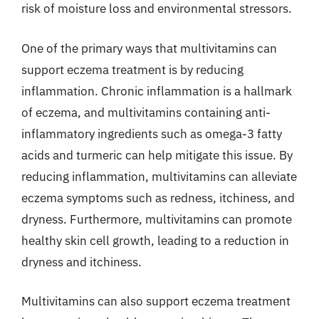
risk of moisture loss and environmental stressors.
One of the primary ways that multivitamins can
support eczema treatment is by reducing
inflammation. Chronic inflammation is a hallmark
of eczema, and multivitamins containing anti-
inflammatory ingredients such as omega-3 fatty
acids and turmeric can help mitigate this issue. By
reducing inflammation, multivitamins can alleviate
eczema symptoms such as redness, itchiness, and
dryness. Furthermore, multivitamins can promote
healthy skin cell growth, leading to a reduction in
dryness and itchiness.
Multivitamins can also support eczema treatment