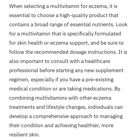
When selecting a multivitamin for eczema, it is
essential to choose a high-quality product that
contains a broad range of essential nutrients. Look
for a multivitamin that is specifically formulated
for skin health or eczema support, and be sure to
follow the recommended dosage instructions. It is
also important to consult with a healthcare
professional before starting any new supplement
regimen, especially if you have a pre-existing
medical condition or are taking medications. By
combining multivitamins with other eczema
treatments and lifestyle changes, individuals can
develop a comprehensive approach to managing
their condition and achieving healthier, more
resilient skin.