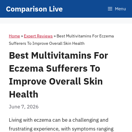
Skip
Comparison Live
Menu
to
content
Home
»
Expert Reviews
»
Best Multivitamins For Eczema
Sufferers To Improve Overall Skin Health
Best Multivitamins For
Eczema Sufferers To
Improve Overall Skin
Health
June 7, 2026
Living with eczema can be a challenging and
frustrating experience, with symptoms ranging