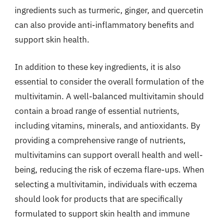
ingredients such as turmeric, ginger, and quercetin
can also provide anti-inflammatory benefits and
support skin health.
In addition to these key ingredients, it is also
essential to consider the overall formulation of the
multivitamin. A well-balanced multivitamin should
contain a broad range of essential nutrients,
including vitamins, minerals, and antioxidants. By
providing a comprehensive range of nutrients,
multivitamins can support overall health and well-
being, reducing the risk of eczema flare-ups. When
selecting a multivitamin, individuals with eczema
should look for products that are specifically
formulated to support skin health and immune