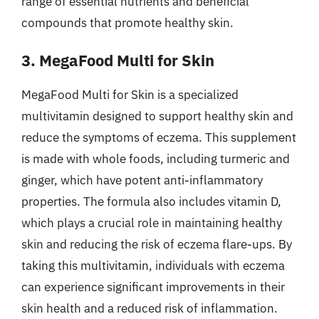
range of essential nutrients and beneficial
compounds that promote healthy skin.
3. MegaFood Multi for Skin
MegaFood Multi for Skin is a specialized
multivitamin designed to support healthy skin and
reduce the symptoms of eczema. This supplement
is made with whole foods, including turmeric and
ginger, which have potent anti-inflammatory
properties. The formula also includes vitamin D,
which plays a crucial role in maintaining healthy
skin and reducing the risk of eczema flare-ups. By
taking this multivitamin, individuals with eczema
can experience significant improvements in their
skin health and a reduced risk of inflammation.