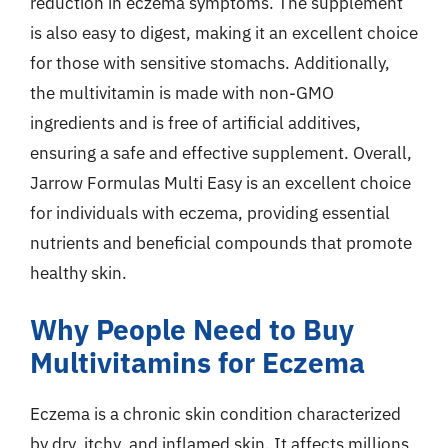
reduction in eczema symptoms. The supplement
is also easy to digest, making it an excellent choice
for those with sensitive stomachs. Additionally,
the multivitamin is made with non-GMO
ingredients and is free of artificial additives,
ensuring a safe and effective supplement. Overall,
Jarrow Formulas Multi Easy is an excellent choice
for individuals with eczema, providing essential
nutrients and beneficial compounds that promote
healthy skin.
Why People Need to Buy
Multivitamins for Eczema
Eczema is a chronic skin condition characterized
by dry, itchy, and inflamed skin. It affects millions