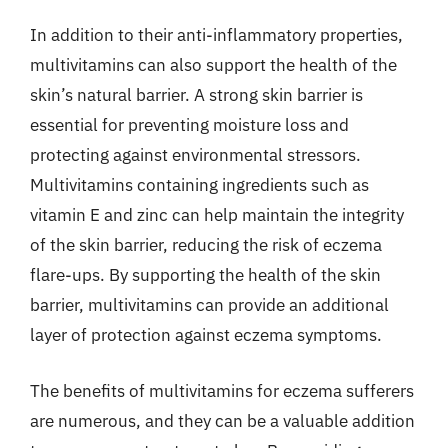
In addition to their anti-inflammatory properties,
multivitamins can also support the health of the
skin’s natural barrier. A strong skin barrier is
essential for preventing moisture loss and
protecting against environmental stressors.
Multivitamins containing ingredients such as
vitamin E and zinc can help maintain the integrity
of the skin barrier, reducing the risk of eczema
flare-ups. By supporting the health of the skin
barrier, multivitamins can provide an additional
layer of protection against eczema symptoms.
The benefits of multivitamins for eczema sufferers
are numerous, and they can be a valuable addition