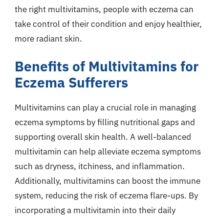
the right multivitamins, people with eczema can
take control of their condition and enjoy healthier,
more radiant skin.
Benefits of Multivitamins for
Eczema Sufferers
Multivitamins can play a crucial role in managing
eczema symptoms by filling nutritional gaps and
supporting overall skin health. A well-balanced
multivitamin can help alleviate eczema symptoms
such as dryness, itchiness, and inflammation.
Additionally, multivitamins can boost the immune
system, reducing the risk of eczema flare-ups. By
incorporating a multivitamin into their daily