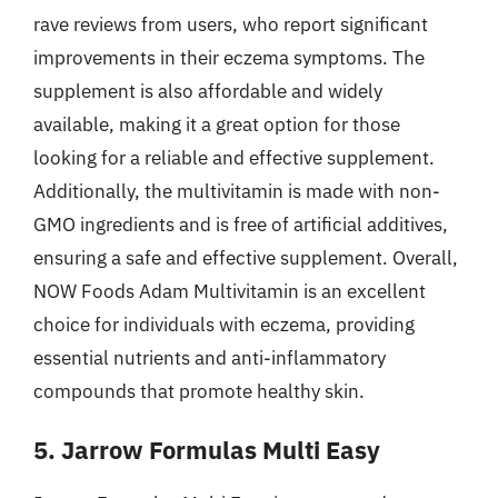
rave reviews from users, who report significant
improvements in their eczema symptoms. The
supplement is also affordable and widely
available, making it a great option for those
looking for a reliable and effective supplement.
Additionally, the multivitamin is made with non-
GMO ingredients and is free of artificial additives,
ensuring a safe and effective supplement. Overall,
NOW Foods Adam Multivitamin is an excellent
choice for individuals with eczema, providing
essential nutrients and anti-inflammatory
compounds that promote healthy skin.
5. Jarrow Formulas Multi Easy