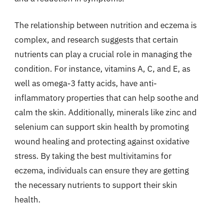
The relationship between nutrition and eczema is
complex, and research suggests that certain
nutrients can play a crucial role in managing the
condition. For instance, vitamins A, C, and E, as
well as omega-3 fatty acids, have anti-
inflammatory properties that can help soothe and
calm the skin. Additionally, minerals like zinc and
selenium can support skin health by promoting
wound healing and protecting against oxidative
stress. By taking the best multivitamins for
eczema, individuals can ensure they are getting
the necessary nutrients to support their skin
health.