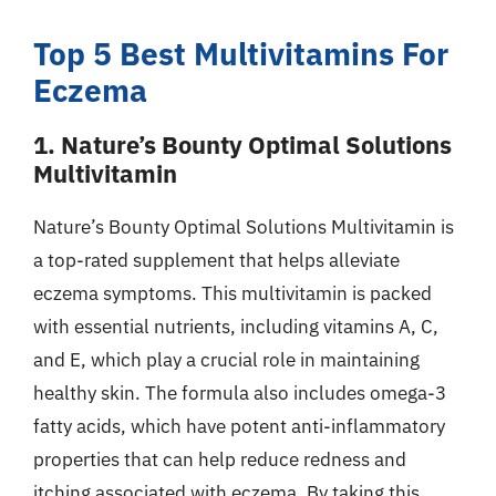
Top 5 Best Multivitamins For
Eczema
1. Nature’s Bounty Optimal Solutions
Multivitamin
Nature’s Bounty Optimal Solutions Multivitamin is
a top-rated supplement that helps alleviate
eczema symptoms. This multivitamin is packed
with essential nutrients, including vitamins A, C,
and E, which play a crucial role in maintaining
healthy skin. The formula also includes omega-3
fatty acids, which have potent anti-inflammatory
properties that can help reduce redness and
itching associated with eczema. By taking this