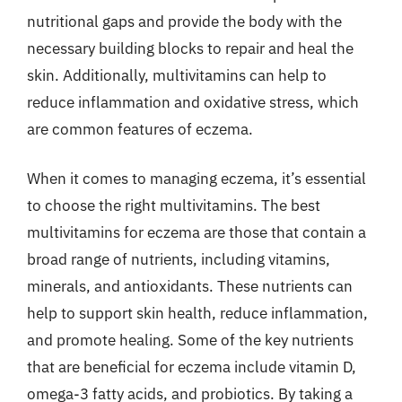
nutritional gaps and provide the body with the
necessary building blocks to repair and heal the
skin. Additionally, multivitamins can help to
reduce inflammation and oxidative stress, which
are common features of eczema.
When it comes to managing eczema, it’s essential
to choose the right multivitamins. The best
multivitamins for eczema are those that contain a
broad range of nutrients, including vitamins,
minerals, and antioxidants. These nutrients can
help to support skin health, reduce inflammation,
and promote healing. Some of the key nutrients
that are beneficial for eczema include vitamin D,
omega-3 fatty acids, and probiotics. By taking a