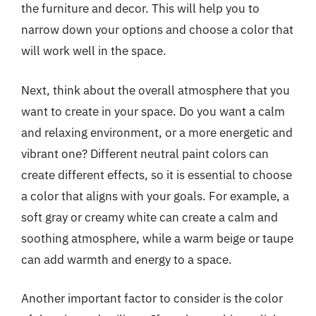
the furniture and decor. This will help you to
narrow down your options and choose a color that
will work well in the space.
Next, think about the overall atmosphere that you
want to create in your space. Do you want a calm
and relaxing environment, or a more energetic and
vibrant one? Different neutral paint colors can
create different effects, so it is essential to choose
a color that aligns with your goals. For example, a
soft gray or creamy white can create a calm and
soothing atmosphere, while a warm beige or taupe
can add warmth and energy to a space.
Another important factor to consider is the color