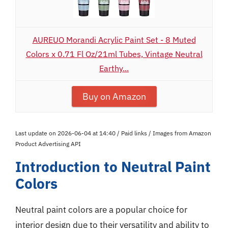
AUREUO Morandi Acrylic Paint Set - 8 Muted
Colors x 0.71 Fl Oz/21ml Tubes, Vintage Neutral
Earthy...
Buy on Amazon
Last update on 2026-06-04 at 14:40 / Paid links / Images from Amazon
Product Advertising API
Introduction to Neutral Paint
Colors
Neutral paint colors are a popular choice for
interior design due to their versatility and ability to