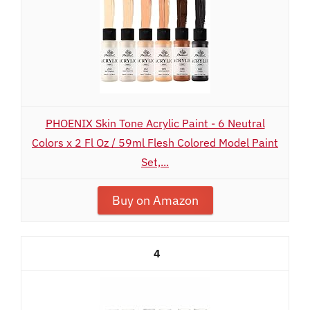
PHOENIX Skin Tone Acrylic Paint - 6 Neutral
Colors x 2 Fl Oz / 59ml Flesh Colored Model Paint
Set,...
Buy on Amazon
4