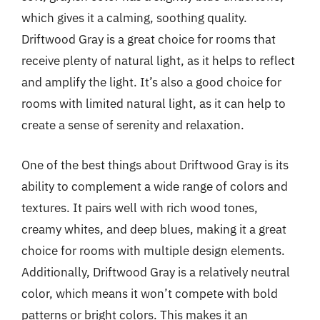
which gives it a calming, soothing quality.
Driftwood Gray is a great choice for rooms that
receive plenty of natural light, as it helps to reflect
and amplify the light. It’s also a good choice for
rooms with limited natural light, as it can help to
create a sense of serenity and relaxation.
One of the best things about Driftwood Gray is its
ability to complement a wide range of colors and
textures. It pairs well with rich wood tones,
creamy whites, and deep blues, making it a great
choice for rooms with multiple design elements.
Additionally, Driftwood Gray is a relatively neutral
color, which means it won’t compete with bold
patterns or bright colors. This makes it an