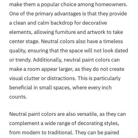
make them a popular choice among homeowners.
One of the primary advantages is that they provide
a clean and calm backdrop for decorative
elements, allowing furniture and artwork to take
center stage. Neutral colors also have a timeless
quality, ensuring that the space will not look dated
or trendy. Additionally, neutral paint colors can
make a room appear larger, as they do not create
visual clutter or distractions. This is particularly
beneficial in small spaces, where every inch
counts.
Neutral paint colors are also versatile, as they can
complement a wide range of decorating styles,
from modern to traditional. They can be paired