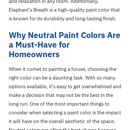
and relaxation in any room. Additionally,
Elephant’s Breath is a high-quality paint color that
is known for its durability and long-lasting finish.
Why Neutral Paint Colors Are
a Must-Have for
Homeowners
When it comes to painting a house, choosing the
right color can be a daunting task. With so many
options available, it’s easy to get overwhelmed and
make a decision that may not be the best in the
long run. One of the most important things to
consider when selecting a paint color is the impact
it will have on the overall aesthetic of the space.