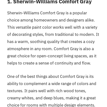
1. Sherwin-Williams Comfort Gray
Sherwin-Williams Comfort Gray is a popular
choice among homeowners and designers alike.
This versatile paint color works well with a variety
of decorating styles, from traditional to modern. It
has a warm, soothing quality that creates a cozy
atmosphere in any room. Comfort Gray is also a
great choice for open-concept living spaces, as it
helps to create a sense of continuity and flow.
One of the best things about Comfort Gray is its
ability to complement a wide range of colors and
textures. It pairs well with rich wood tones,
creamy whites, and deep blues, making it a great
choice for rooms with multiple design elements.