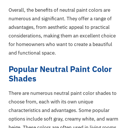
Overall, the benefits of neutral paint colors are
numerous and significant. They offer a range of
advantages, from aesthetic appeal to practical
considerations, making them an excellent choice
for homeowners who want to create a beautiful
and functional space.
Popular Neutral Paint Color
Shades
There are numerous neutral paint color shades to
choose from, each with its own unique
characteristics and advantages. Some popular
options include soft gray, creamy white, and warm
beige. These colors are often used in living rooms,