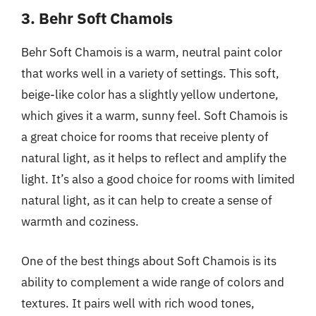
3. Behr Soft Chamois
Behr Soft Chamois is a warm, neutral paint color
that works well in a variety of settings. This soft,
beige-like color has a slightly yellow undertone,
which gives it a warm, sunny feel. Soft Chamois is
a great choice for rooms that receive plenty of
natural light, as it helps to reflect and amplify the
light. It’s also a good choice for rooms with limited
natural light, as it can help to create a sense of
warmth and coziness.
One of the best things about Soft Chamois is its
ability to complement a wide range of colors and
textures. It pairs well with rich wood tones,