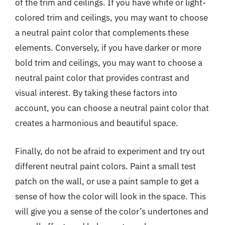
of the trim and ceilings. If you have white or light-
colored trim and ceilings, you may want to choose
a neutral paint color that complements these
elements. Conversely, if you have darker or more
bold trim and ceilings, you may want to choose a
neutral paint color that provides contrast and
visual interest. By taking these factors into
account, you can choose a neutral paint color that
creates a harmonious and beautiful space.
Finally, do not be afraid to experiment and try out
different neutral paint colors. Paint a small test
patch on the wall, or use a paint sample to get a
sense of how the color will look in the space. This
will give you a sense of the color’s undertones and