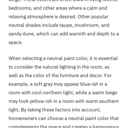
bedrooms, and other areas where a calm and
relaxing atmosphere is desired. Other popular
neutral shades include taupe, mushroom, and
sandy dune, which can add warmth and depth to a
space.
When selecting a neutral paint color, it is essential
to consider the natural lighting in the room, as
well as the color of the furniture and decor. For
example, a soft gray may appear blue-ish in a
room with cool northern light, while a warm beige
may look yellow-ish in a room with warm southern
light. By taking these factors into account,
homeowners can choose a neutral paint color that
complements the space and creates a harmonious