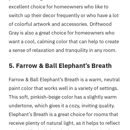
excellent choice for homeowners who like to
switch up their decor frequently or who have a lot
of colorful artwork and accessories. Driftwood
Gray is also a great choice for homeowners who
want a cool, calming color that can help to create
a sense of relaxation and tranquility in any room.
5. Farrow & Ball Elephant’s Breath
Farrow & Ball Elephant’s Breath is a warm, neutral
paint color that works well in a variety of settings.
This soft, pinkish-beige color has a slightly warm
undertone, which gives it a cozy, inviting quality.
Elephant’s Breath is a great choice for rooms that
receive plenty of natural light, as it helps to reflect