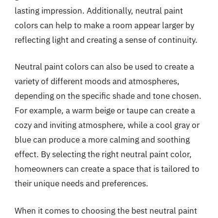
lasting impression. Additionally, neutral paint
colors can help to make a room appear larger by
reflecting light and creating a sense of continuity.
Neutral paint colors can also be used to create a
variety of different moods and atmospheres,
depending on the specific shade and tone chosen.
For example, a warm beige or taupe can create a
cozy and inviting atmosphere, while a cool gray or
blue can produce a more calming and soothing
effect. By selecting the right neutral paint color,
homeowners can create a space that is tailored to
their unique needs and preferences.
When it comes to choosing the best neutral paint