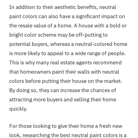
In addition to their aesthetic benefits, neutral
paint colors can also have a significant impact on
the resale value of a home. A house with a bold or
bright color scheme may be off-putting to
potential buyers, whereas a neutral-colored home
is more likely to appeal to a wide range of people.
This is why many real estate agents recommend
that homeowners paint their walls with neutral
colors before putting their house on the market.
By doing so, they can increase the chances of
attracting more buyers and selling their home
quickly.
For those looking to give their home a fresh new
look, researching the best neutral paint colors is a