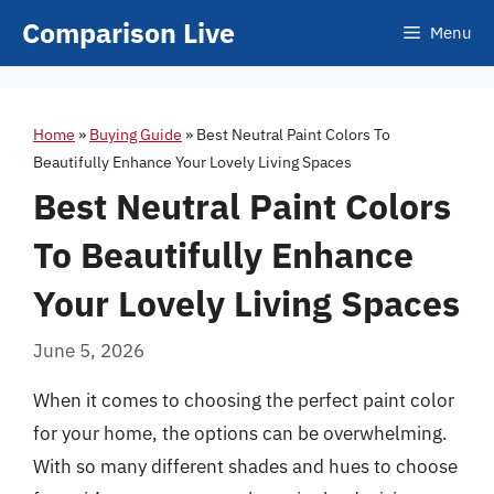
Skip
Comparison Live
Menu
to
content
Home
»
Buying Guide
»
Best Neutral Paint Colors To
Beautifully Enhance Your Lovely Living Spaces
Best Neutral Paint Colors
To Beautifully Enhance
Your Lovely Living Spaces
June 5, 2026
When it comes to choosing the perfect paint color
for your home, the options can be overwhelming.
With so many different shades and hues to choose