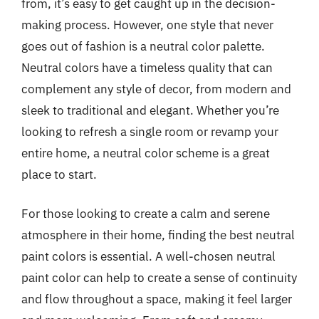
from, it’s easy to get caught up in the decision-
making process. However, one style that never
goes out of fashion is a neutral color palette.
Neutral colors have a timeless quality that can
complement any style of decor, from modern and
sleek to traditional and elegant. Whether you’re
looking to refresh a single room or revamp your
entire home, a neutral color scheme is a great
place to start.
For those looking to create a calm and serene
atmosphere in their home, finding the best neutral
paint colors is essential. A well-chosen neutral
paint color can help to create a sense of continuity
and flow throughout a space, making it feel larger