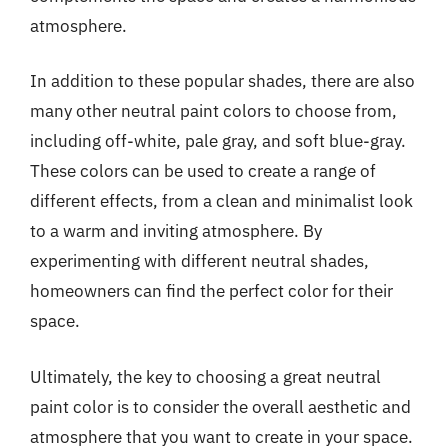
atmosphere.
In addition to these popular shades, there are also
many other neutral paint colors to choose from,
including off-white, pale gray, and soft blue-gray.
These colors can be used to create a range of
different effects, from a clean and minimalist look
to a warm and inviting atmosphere. By
experimenting with different neutral shades,
homeowners can find the perfect color for their
space.
Ultimately, the key to choosing a great neutral
paint color is to consider the overall aesthetic and
atmosphere that you want to create in your space.