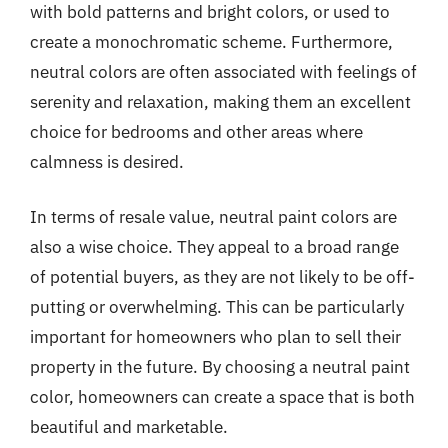
with bold patterns and bright colors, or used to
create a monochromatic scheme. Furthermore,
neutral colors are often associated with feelings of
serenity and relaxation, making them an excellent
choice for bedrooms and other areas where
calmness is desired.
In terms of resale value, neutral paint colors are
also a wise choice. They appeal to a broad range
of potential buyers, as they are not likely to be off-
putting or overwhelming. This can be particularly
important for homeowners who plan to sell their
property in the future. By choosing a neutral paint
color, homeowners can create a space that is both
beautiful and marketable.