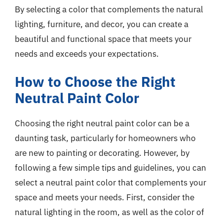
By selecting a color that complements the natural
lighting, furniture, and decor, you can create a
beautiful and functional space that meets your
needs and exceeds your expectations.
How to Choose the Right
Neutral Paint Color
Choosing the right neutral paint color can be a
daunting task, particularly for homeowners who
are new to painting or decorating. However, by
following a few simple tips and guidelines, you can
select a neutral paint color that complements your
space and meets your needs. First, consider the
natural lighting in the room, as well as the color of