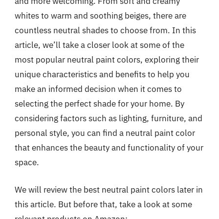
and more welcoming. From soft and creamy
whites to warm and soothing beiges, there are
countless neutral shades to choose from. In this
article, we’ll take a closer look at some of the
most popular neutral paint colors, exploring their
unique characteristics and benefits to help you
make an informed decision when it comes to
selecting the perfect shade for your home. By
considering factors such as lighting, furniture, and
personal style, you can find a neutral paint color
that enhances the beauty and functionality of your
space.
We will review the best neutral paint colors later in
this article. But before that, take a look at some
relevant products on Amazon: