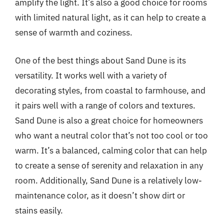
amplify the light. It’s also a good choice for rooms
with limited natural light, as it can help to create a
sense of warmth and coziness.
One of the best things about Sand Dune is its
versatility. It works well with a variety of
decorating styles, from coastal to farmhouse, and
it pairs well with a range of colors and textures.
Sand Dune is also a great choice for homeowners
who want a neutral color that’s not too cool or too
warm. It’s a balanced, calming color that can help
to create a sense of serenity and relaxation in any
room. Additionally, Sand Dune is a relatively low-
maintenance color, as it doesn’t show dirt or
stains easily.