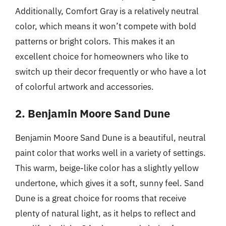
Additionally, Comfort Gray is a relatively neutral
color, which means it won’t compete with bold
patterns or bright colors. This makes it an
excellent choice for homeowners who like to
switch up their decor frequently or who have a lot
of colorful artwork and accessories.
2. Benjamin Moore Sand Dune
Benjamin Moore Sand Dune is a beautiful, neutral
paint color that works well in a variety of settings.
This warm, beige-like color has a slightly yellow
undertone, which gives it a soft, sunny feel. Sand
Dune is a great choice for rooms that receive
plenty of natural light, as it helps to reflect and