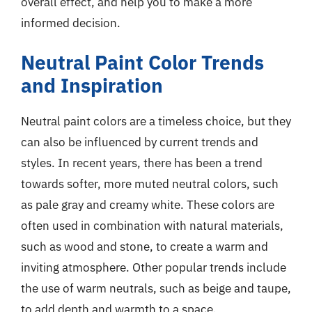
overall effect, and help you to make a more
informed decision.
Neutral Paint Color Trends
and Inspiration
Neutral paint colors are a timeless choice, but they
can also be influenced by current trends and
styles. In recent years, there has been a trend
towards softer, more muted neutral colors, such
as pale gray and creamy white. These colors are
often used in combination with natural materials,
such as wood and stone, to create a warm and
inviting atmosphere. Other popular trends include
the use of warm neutrals, such as beige and taupe,
to add depth and warmth to a space.