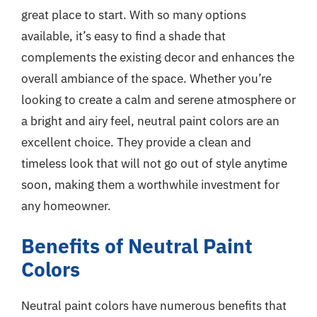
great place to start. With so many options
available, it’s easy to find a shade that
complements the existing decor and enhances the
overall ambiance of the space. Whether you’re
looking to create a calm and serene atmosphere or
a bright and airy feel, neutral paint colors are an
excellent choice. They provide a clean and
timeless look that will not go out of style anytime
soon, making them a worthwhile investment for
any homeowner.
Benefits of Neutral Paint
Colors
Neutral paint colors have numerous benefits that