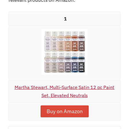
1
Martha Stewart, Multi-Surface Satin 12 pc Paint
Set, Elevated Neutrals
Buy on Amazon