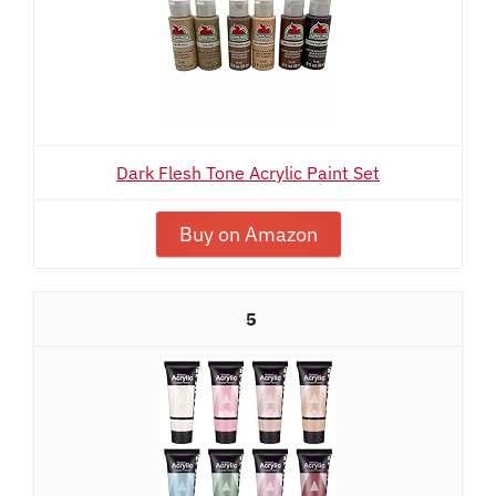
Dark Flesh Tone Acrylic Paint Set
Buy on Amazon
5