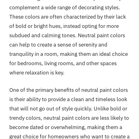
complement a wide range of decorating styles.
These colors are often characterized by their lack
of bold or bright hues, instead opting for more
subdued and calming tones. Neutral paint colors
can help to create a sense of serenity and
tranquility in a room, making them an ideal choice
for bedrooms, living rooms, and other spaces
where relaxation is key.
One of the primary benefits of neutral paint colors
is their ability to provide a clean and timeless look
that will not go out of style quickly. Unlike bold or
trendy colors, neutral paint colors are less likely to
become dated or overwhelming, making them a
great choice for homeowners who want to create a