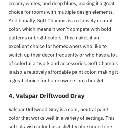
creamy whites, and deep blues, making it a great
choice for rooms with multiple design elements.
Additionally, Soft Chamois is a relatively neutral
color, which means it won’t compete with bold
patterns or bright colors. This makes it an
excellent choice for homeowners who like to
switch up their decor frequently or who have a lot
of colorful artwork and accessories. Soft Chamois
is also a relatively affordable paint color, making it
a great choice for homeowners on a budget.
4. Valspar Driftwood Gray
Valspar Driftwood Gray is a cool, neutral paint
color that works well in a variety of settings. This
soft, grayish color has a slightly blue undertone,