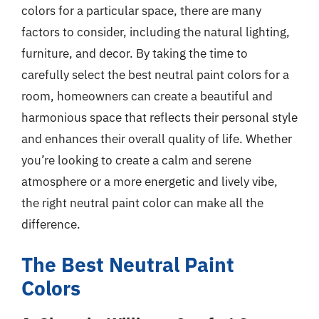
colors for a particular space, there are many
factors to consider, including the natural lighting,
furniture, and decor. By taking the time to
carefully select the best neutral paint colors for a
room, homeowners can create a beautiful and
harmonious space that reflects their personal style
and enhances their overall quality of life. Whether
you’re looking to create a calm and serene
atmosphere or a more energetic and lively vibe,
the right neutral paint color can make all the
difference.
The Best Neutral Paint
Colors