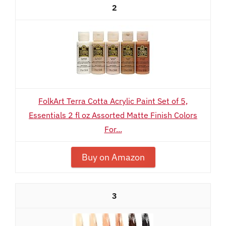
2
FolkArt Terra Cotta Acrylic Paint Set of 5,
Essentials 2 fl oz Assorted Matte Finish Colors
For...
Buy on Amazon
3