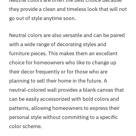
Neutral colors are often the best choice because
they provide a clean and timeless look that will not
go out of style anytime soon.
Neutral colors are also versatile and can be paired
with a wide range of decorating styles and
furniture pieces. This makes them an excellent
choice for homeowners who like to change up
their decor frequently or for those who are
planning to sell their home in the future. A
neutral-colored wall provides a blank canvas that
can be easily accessorized with bold colors and
patterns, allowing homeowners to express their
personal style without committing to a specific
color scheme.