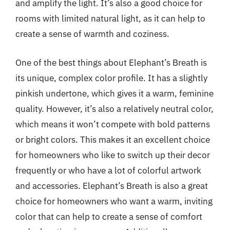
and amplify the light. It’s also a good choice for
rooms with limited natural light, as it can help to
create a sense of warmth and coziness.
One of the best things about Elephant’s Breath is
its unique, complex color profile. It has a slightly
pinkish undertone, which gives it a warm, feminine
quality. However, it’s also a relatively neutral color,
which means it won’t compete with bold patterns
or bright colors. This makes it an excellent choice
for homeowners who like to switch up their decor
frequently or who have a lot of colorful artwork
and accessories. Elephant’s Breath is also a great
choice for homeowners who want a warm, inviting
color that can help to create a sense of comfort