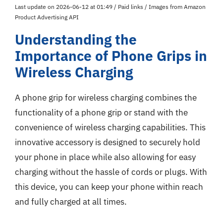
Last update on 2026-06-12 at 01:49 / Paid links / Images from Amazon
Product Advertising API
Understanding the
Importance of Phone Grips in
Wireless Charging
A phone grip for wireless charging combines the
functionality of a phone grip or stand with the
convenience of wireless charging capabilities. This
innovative accessory is designed to securely hold
your phone in place while also allowing for easy
charging without the hassle of cords or plugs. With
this device, you can keep your phone within reach
and fully charged at all times.