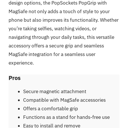
design options, the PopSockets PopGrip with
MagSafe not only adds a touch of style to your
phone but also improves its functionality. Whether
you’re taking selfies, watching videos, or
navigating through your daily tasks, this versatile
accessory offers a secure grip and seamless
MagSafe integration for a seamless user
experience.
Pros
Secure magnetic attachment
Compatible with MagSafe accessories
Offers a comfortable grip
Functions as a stand for hands-free use
Easy to install and remove