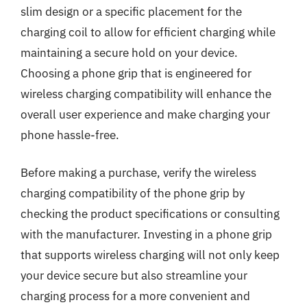
slim design or a specific placement for the
charging coil to allow for efficient charging while
maintaining a secure hold on your device.
Choosing a phone grip that is engineered for
wireless charging compatibility will enhance the
overall user experience and make charging your
phone hassle-free.
Before making a purchase, verify the wireless
charging compatibility of the phone grip by
checking the product specifications or consulting
with the manufacturer. Investing in a phone grip
that supports wireless charging will not only keep
your device secure but also streamline your
charging process for a more convenient and