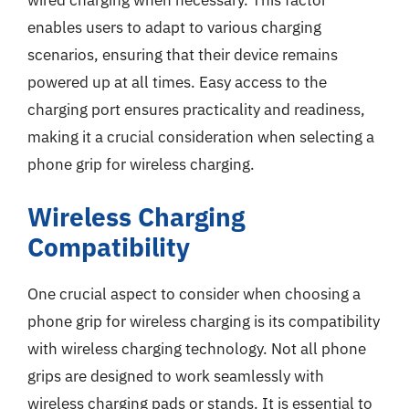
wired charging when necessary. This factor
enables users to adapt to various charging
scenarios, ensuring that their device remains
powered up at all times. Easy access to the
charging port ensures practicality and readiness,
making it a crucial consideration when selecting a
phone grip for wireless charging.
Wireless Charging
Compatibility
One crucial aspect to consider when choosing a
phone grip for wireless charging is its compatibility
with wireless charging technology. Not all phone
grips are designed to work seamlessly with
wireless charging pads or stands. It is essential to