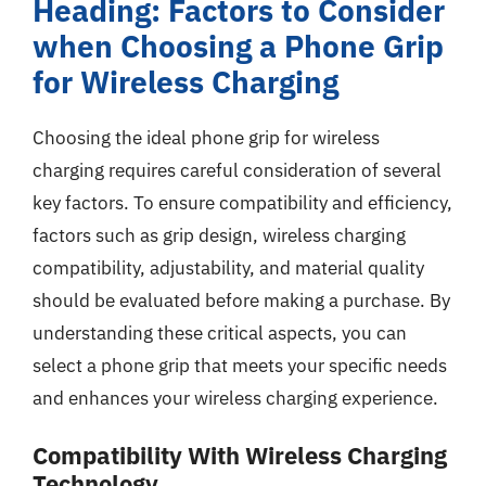
Heading: Factors to Consider
when Choosing a Phone Grip
for Wireless Charging
Choosing the ideal phone grip for wireless
charging requires careful consideration of several
key factors. To ensure compatibility and efficiency,
factors such as grip design, wireless charging
compatibility, adjustability, and material quality
should be evaluated before making a purchase. By
understanding these critical aspects, you can
select a phone grip that meets your specific needs
and enhances your wireless charging experience.
Compatibility With Wireless Charging
Technology