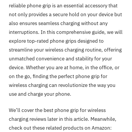
reliable phone grip is an essential accessory that
not only provides a secure hold on your device but
also ensures seamless charging without any
interruptions. In this comprehensive guide, we will
explore top-rated phone grips designed to
streamline your wireless charging routine, offering
unmatched convenience and stability for your
device. Whether you are at home, in the office, or
on the go, finding the perfect phone grip for
wireless charging can revolutionize the way you
use and charge your phone.
We’ll cover the best phone grip for wireless
charging reviews later in this article. Meanwhile,
check out these related products on Amazon: