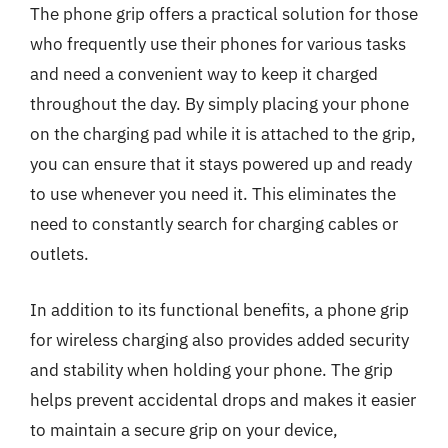
The phone grip offers a practical solution for those
who frequently use their phones for various tasks
and need a convenient way to keep it charged
throughout the day. By simply placing your phone
on the charging pad while it is attached to the grip,
you can ensure that it stays powered up and ready
to use whenever you need it. This eliminates the
need to constantly search for charging cables or
outlets.
In addition to its functional benefits, a phone grip
for wireless charging also provides added security
and stability when holding your phone. The grip
helps prevent accidental drops and makes it easier
to maintain a secure grip on your device,