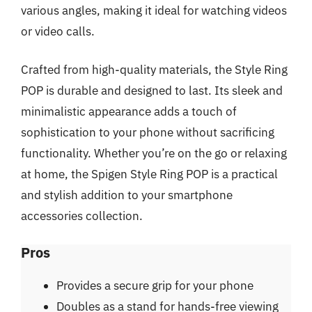
various angles, making it ideal for watching videos
or video calls.
Crafted from high-quality materials, the Style Ring
POP is durable and designed to last. Its sleek and
minimalistic appearance adds a touch of
sophistication to your phone without sacrificing
functionality. Whether you’re on the go or relaxing
at home, the Spigen Style Ring POP is a practical
and stylish addition to your smartphone
accessories collection.
Pros
Provides a secure grip for your phone
Doubles as a stand for hands-free viewing