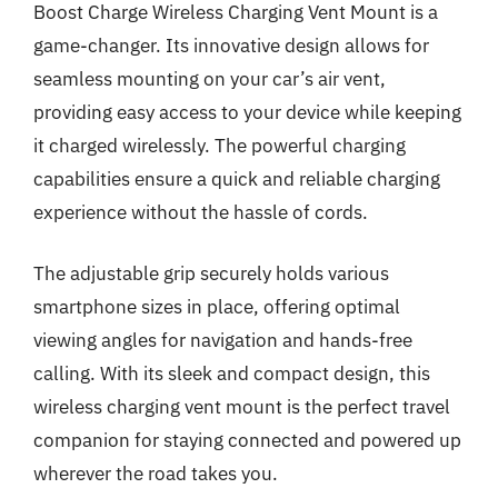
Boost Charge Wireless Charging Vent Mount is a
game-changer. Its innovative design allows for
seamless mounting on your car’s air vent,
providing easy access to your device while keeping
it charged wirelessly. The powerful charging
capabilities ensure a quick and reliable charging
experience without the hassle of cords.
The adjustable grip securely holds various
smartphone sizes in place, offering optimal
viewing angles for navigation and hands-free
calling. With its sleek and compact design, this
wireless charging vent mount is the perfect travel
companion for staying connected and powered up
wherever the road takes you.