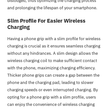
dislodged, thus optimizing the charging process
and prolonging the lifespan of your smartphone.
Slim Profile For Easier Wireless
Charging
Having a phone grip with a slim profile for wireless
charging is crucial as it ensures seamless charging
without any hindrances. A slim design allows the
wireless charging coil to make sufficient contact
with the phone, maximizing charging efficiency.
Thicker phone grips can create a gap between the
phone and the charging pad, leading to slower
charging speeds or even interrupted charging. By
opting for a phone grip with a slim profile, users
can enjoy the convenience of wireless charging