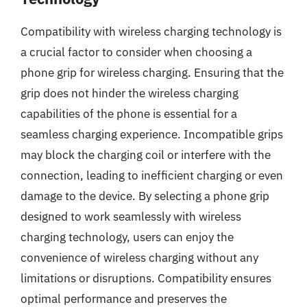
Compatibility with wireless charging technology is
a crucial factor to consider when choosing a
phone grip for wireless charging. Ensuring that the
grip does not hinder the wireless charging
capabilities of the phone is essential for a
seamless charging experience. Incompatible grips
may block the charging coil or interfere with the
connection, leading to inefficient charging or even
damage to the device. By selecting a phone grip
designed to work seamlessly with wireless
charging technology, users can enjoy the
convenience of wireless charging without any
limitations or disruptions. Compatibility ensures
optimal performance and preserves the