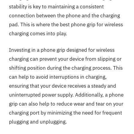
stability is key to maintaining a consistent
connection between the phone and the charging
pad. This is where the best phone grip for wireless
charging comes into play.
Investing in a phone grip designed for wireless
charging can prevent your device from slipping or
shifting position during the charging process. This
can help to avoid interruptions in charging,
ensuring that your device receives a steady and
uninterrupted power supply. Additionally, a phone
grip can also help to reduce wear and tear on your
charging port by minimizing the need for frequent
plugging and unplugging.