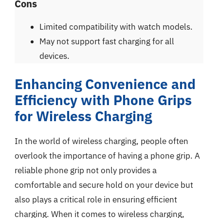
Cons
Limited compatibility with watch models.
May not support fast charging for all
devices.
Enhancing Convenience and
Efficiency with Phone Grips
for Wireless Charging
In the world of wireless charging, people often
overlook the importance of having a phone grip. A
reliable phone grip not only provides a
comfortable and secure hold on your device but
also plays a critical role in ensuring efficient
charging. When it comes to wireless charging,