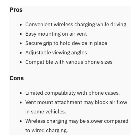
Pros
Convenient wireless charging while driving
Easy mounting on air vent
Secure grip to hold device in place
Adjustable viewing angles
Compatible with various phone sizes
Cons
Limited compatibility with phone cases.
Vent mount attachment may block air flow
in some vehicles.
Wireless charging may be slower compared
to wired charging.