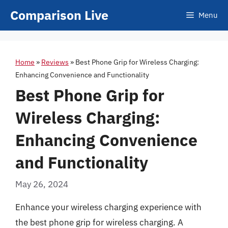
Skip
Comparison Live
Menu
to
content
Home
»
Reviews
»
Best Phone Grip for Wireless Charging:
Enhancing Convenience and Functionality
Best Phone Grip for
Wireless Charging:
Enhancing Convenience
and Functionality
May 26, 2024
Enhance your wireless charging experience with
the best phone grip for wireless charging. A