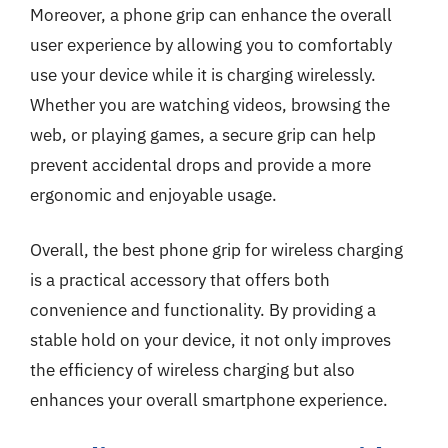
Moreover, a phone grip can enhance the overall
user experience by allowing you to comfortably
use your device while it is charging wirelessly.
Whether you are watching videos, browsing the
web, or playing games, a secure grip can help
prevent accidental drops and provide a more
ergonomic and enjoyable usage.
Overall, the best phone grip for wireless charging
is a practical accessory that offers both
convenience and functionality. By providing a
stable hold on your device, it not only improves
the efficiency of wireless charging but also
enhances your overall smartphone experience.