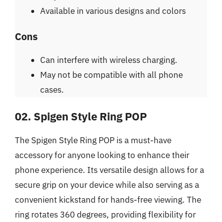
Available in various designs and colors
Cons
Can interfere with wireless charging.
May not be compatible with all phone
cases.
02. Spigen Style Ring POP
The Spigen Style Ring POP is a must-have
accessory for anyone looking to enhance their
phone experience. Its versatile design allows for a
secure grip on your device while also serving as a
convenient kickstand for hands-free viewing. The
ring rotates 360 degrees, providing flexibility for