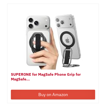
SUPERONE for MagSafe Phone Grip for
MagSafe...
Buy on Amazon