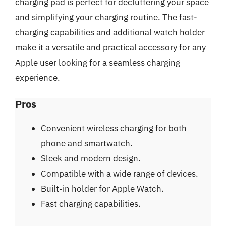
charging pad is perfect for decluttering your space
and simplifying your charging routine. The fast-
charging capabilities and additional watch holder
make it a versatile and practical accessory for any
Apple user looking for a seamless charging
experience.
Pros
Convenient wireless charging for both
phone and smartwatch.
Sleek and modern design.
Compatible with a wide range of devices.
Built-in holder for Apple Watch.
Fast charging capabilities.