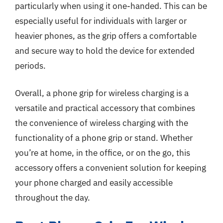
particularly when using it one-handed. This can be
especially useful for individuals with larger or
heavier phones, as the grip offers a comfortable
and secure way to hold the device for extended
periods.
Overall, a phone grip for wireless charging is a
versatile and practical accessory that combines
the convenience of wireless charging with the
functionality of a phone grip or stand. Whether
you’re at home, in the office, or on the go, this
accessory offers a convenient solution for keeping
your phone charged and easily accessible
throughout the day.