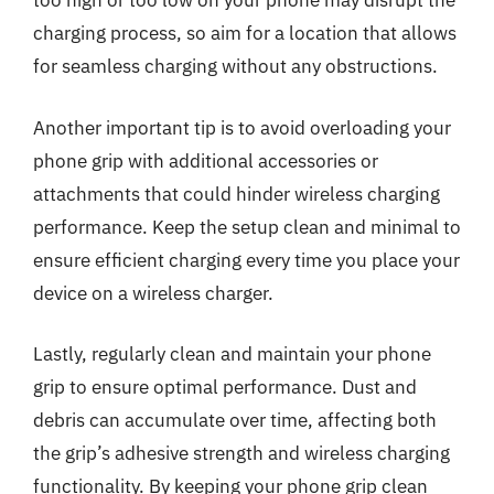
too high or too low on your phone may disrupt the
charging process, so aim for a location that allows
for seamless charging without any obstructions.
Another important tip is to avoid overloading your
phone grip with additional accessories or
attachments that could hinder wireless charging
performance. Keep the setup clean and minimal to
ensure efficient charging every time you place your
device on a wireless charger.
Lastly, regularly clean and maintain your phone
grip to ensure optimal performance. Dust and
debris can accumulate over time, affecting both
the grip’s adhesive strength and wireless charging
functionality. By keeping your phone grip clean