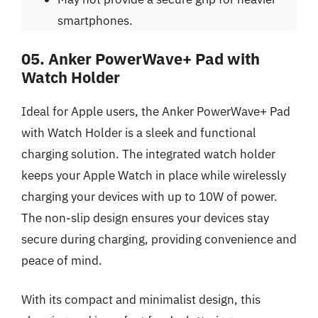
smartphones.
05. Anker PowerWave+ Pad with
Watch Holder
Ideal for Apple users, the Anker PowerWave+ Pad
with Watch Holder is a sleek and functional
charging solution. The integrated watch holder
keeps your Apple Watch in place while wirelessly
charging your devices with up to 10W of power.
The non-slip design ensures your devices stay
secure during charging, providing convenience and
peace of mind.
With its compact and minimalist design, this