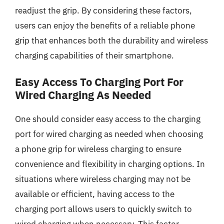
readjust the grip. By considering these factors,
users can enjoy the benefits of a reliable phone
grip that enhances both the durability and wireless
charging capabilities of their smartphone.
Easy Access To Charging Port For
Wired Charging As Needed
One should consider easy access to the charging
port for wired charging as needed when choosing
a phone grip for wireless charging to ensure
convenience and flexibility in charging options. In
situations where wireless charging may not be
available or efficient, having access to the
charging port allows users to quickly switch to