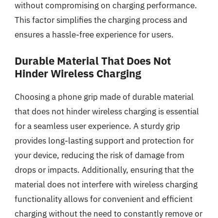
without compromising on charging performance.
This factor simplifies the charging process and
ensures a hassle-free experience for users.
Durable Material That Does Not
Hinder Wireless Charging
Choosing a phone grip made of durable material
that does not hinder wireless charging is essential
for a seamless user experience. A sturdy grip
provides long-lasting support and protection for
your device, reducing the risk of damage from
drops or impacts. Additionally, ensuring that the
material does not interfere with wireless charging
functionality allows for convenient and efficient
charging without the need to constantly remove or