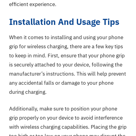
efficient experience.
Installation And Usage Tips
When it comes to installing and using your phone
grip for wireless charging, there are a few key tips
to keep in mind. First, ensure that your phone grip
is securely attached to your device, following the
manufacturer’s instructions. This will help prevent
any accidental falls or damage to your phone
during charging.
Additionally, make sure to position your phone
grip properly on your device to avoid interference
with wireless charging capabilities. Placing the grip