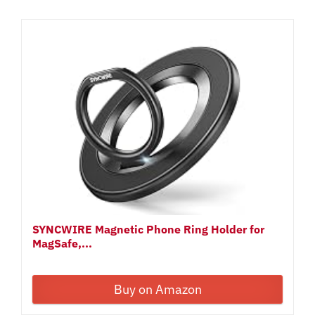
SYNCWIRE Magnetic Phone Ring Holder for
MagSafe,...
Buy on Amazon