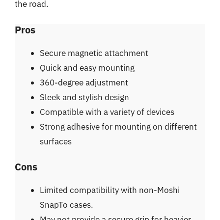
the road.
Pros
Secure magnetic attachment
Quick and easy mounting
360-degree adjustment
Sleek and stylish design
Compatible with a variety of devices
Strong adhesive for mounting on different
surfaces
Cons
Limited compatibility with non-Moshi
SnapTo cases.
May not provide a secure grip for heavier