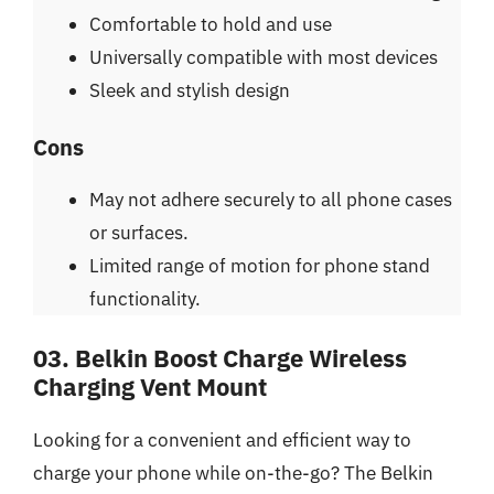
Comfortable to hold and use
Universally compatible with most devices
Sleek and stylish design
Cons
May not adhere securely to all phone cases
or surfaces.
Limited range of motion for phone stand
functionality.
03. Belkin Boost Charge Wireless
Charging Vent Mount
Looking for a convenient and efficient way to
charge your phone while on-the-go? The Belkin