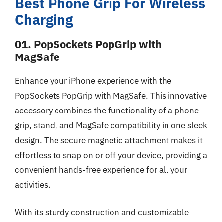
Best Phone Grip For Wireless
Charging
01. PopSockets PopGrip with
MagSafe
Enhance your iPhone experience with the
PopSockets PopGrip with MagSafe. This innovative
accessory combines the functionality of a phone
grip, stand, and MagSafe compatibility in one sleek
design. The secure magnetic attachment makes it
effortless to snap on or off your device, providing a
convenient hands-free experience for all your
activities.
With its sturdy construction and customizable