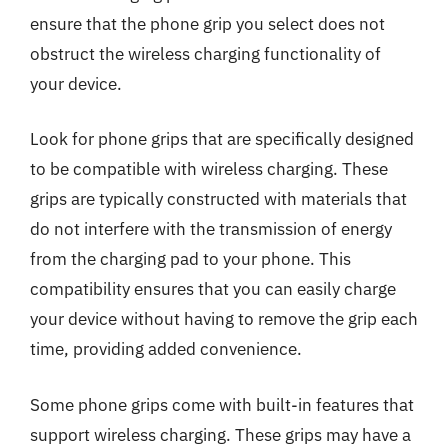
ensure that the phone grip you select does not
obstruct the wireless charging functionality of
your device.
Look for phone grips that are specifically designed
to be compatible with wireless charging. These
grips are typically constructed with materials that
do not interfere with the transmission of energy
from the charging pad to your phone. This
compatibility ensures that you can easily charge
your device without having to remove the grip each
time, providing added convenience.
Some phone grips come with built-in features that
support wireless charging. These grips may have a