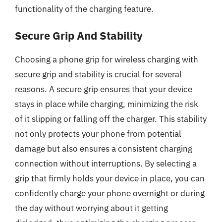
functionality of the charging feature.
Secure Grip And Stability
Choosing a phone grip for wireless charging with
secure grip and stability is crucial for several
reasons. A secure grip ensures that your device
stays in place while charging, minimizing the risk
of it slipping or falling off the charger. This stability
not only protects your phone from potential
damage but also ensures a consistent charging
connection without interruptions. By selecting a
grip that firmly holds your device in place, you can
confidently charge your phone overnight or during
the day without worrying about it getting