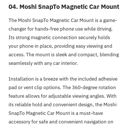
04. Moshi SnapTo Magnetic Car Mount
The Moshi SnapTo Magnetic Car Mount is a game-
changer for hands-free phone use while driving.
Its strong magnetic connection securely holds
your phone in place, providing easy viewing and
access. The mount is sleek and compact, blending
seamlessly with any car interior.
Installation is a breeze with the included adhesive
pad or vent clip options. The 360-degree rotation
feature allows for adjustable viewing angles. With
its reliable hold and convenient design, the Moshi
SnapTo Magnetic Car Mount is a must-have
accessory for safe and convenient navigation on