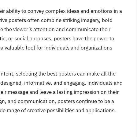
heir ability to convey complex ideas and emotions in a
ive posters often combine striking imagery, bold
e the viewer’s attention and communicate their
ic, or social purposes, posters have the power to
 valuable tool for individuals and organizations
ntent, selecting the best posters can make all the
-designed, informative, and engaging, individuals and
eir message and leave a lasting impression on their
sign, and communication, posters continue to be a
e range of creative possibilities and applications.