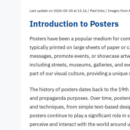
Last update on 2026-05-30 at 11:16 / Paid links / Images from
Introduction to Posters
Posters have been a popular medium for comm
typically printed on large sheets of paper or
messages, promote events, or showcase artwor
including streets, museums, galleries, and e
part of our visual culture, providing a uniqu
The history of posters dates back to the 19th
and propaganda purposes. Over time, posters 
and techniques, from simple text-based design
posters continue to play a significant role in
perceive and interact with the world around u