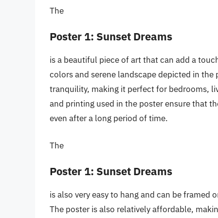
The
Poster 1: Sunset Dreams
is a beautiful piece of art that can add a to
colors and serene landscape depicted in the 
tranquility, making it perfect for bedrooms, l
and printing used in the poster ensure that t
even after a long period of time.
The
Poster 1: Sunset Dreams
is also very easy to hang and can be framed 
The poster is also relatively affordable, mak