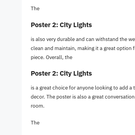
The
Poster 2: City Lights
is also very durable and can withstand the wear
clean and maintain, making it a great option
piece. Overall, the
Poster 2: City Lights
is a great choice for anyone looking to add a
decor. The poster is also a great conversation
room.
The