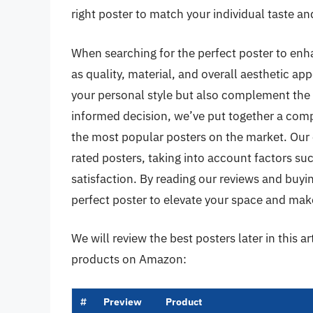
right poster to match your individual taste a
When searching for the perfect poster to enha
as quality, material, and overall aesthetic app
your personal style but also complement the 
informed decision, we’ve put together a com
the most popular posters on the market. Our 
rated posters, taking into account factors suc
satisfaction. By reading our reviews and buyin
perfect poster to elevate your space and make
We will review the best posters later in this a
products on Amazon:
#
Preview
Product