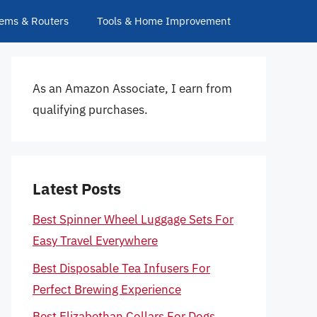
ems & Routers
Tools & Home Improvement
As an Amazon Associate, I earn from
qualifying purchases.
Latest Posts
Best Spinner Wheel Luggage Sets For
Easy Travel Everywhere
Best Disposable Tea Infusers For
Perfect Brewing Experience
Best Elizabethan Collars For Dogs