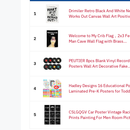
Drimiler Retro Black And White Ne
1
Works Out Canvas Wall Art Positiv
Welcome to My Crib Flag，2x3 Fee
2
Man Cave Wall Flag with Brass...
PEUTIER 8pcs Blank Vinyl Record 
3
Posters Wall Art Decorative Fake..
Hadley Designs 16 Educational Po
4
Laminated Pre-K Posters for Toddl
CSLGQGV Car Poster Vintage Raci
5
Prints Painting For Men Room Pict