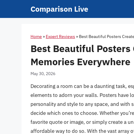
Skip
Comparison Live
to
content
Home
»
Expert Reviews
»
Best Beautiful Posters Crea
Best Beautiful Posters
Memories Everywhere
May 30, 2026
Decorating a room can be a daunting task, es
elements to adorn your walls. Posters have l
personality and style to any space, and with 
decide which ones to choose. Whether you’re 
favorite quote or image, or simply create a un
affordable way to do so. With the vast array o