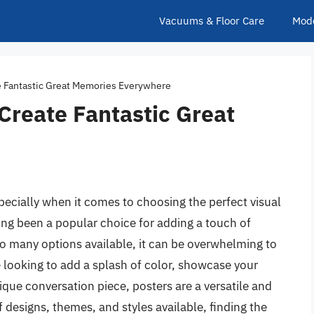
Vacuums & Floor Care
Mod
te Fantastic Great Memories Everywhere
 Create Fantastic Great
pecially when it comes to choosing the perfect visual
ong been a popular choice for adding a touch of
so many options available, it can be overwhelming to
looking to add a splash of color, showcase your
ique conversation piece, posters are a versatile and
f designs, themes, and styles available, finding the