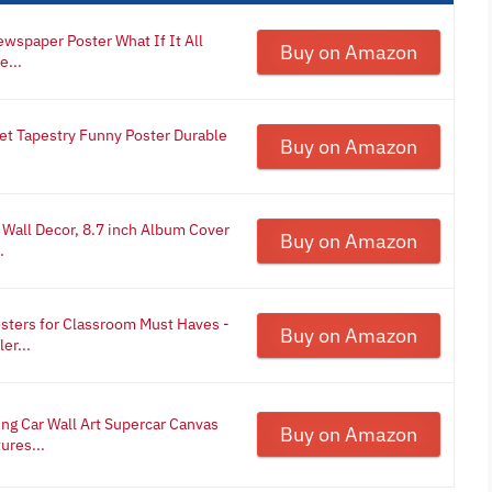
wspaper Poster What If It All
Buy on Amazon
e...
t Tapestry Funny Poster Durable
Buy on Amazon
Wall Decor, 8.7 inch Album Cover
Buy on Amazon
.
sters for Classroom Must Haves -
Buy on Amazon
er...
ng Car Wall Art Supercar Canvas
Buy on Amazon
ures...