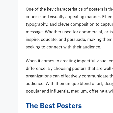
One of the key characteristics of posters is t
concise and visually appealing manner. Effect
typography, and clever composition to captur
message. Whether used for commercial, artist
inspire, educate, and persuade, making them a
seeking to connect with their audience.
When it comes to creating impactful visual co
difference. By choosing posters that are well
organizations can effectively communicate th
audience. With their unique blend of art, de
popular and influential medium, offering a wid
The Best Posters