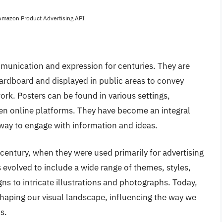
 Amazon Product Advertising API
unication and expression for centuries. They are
 cardboard and displayed in public areas to convey
k. Posters can be found in various settings,
ven online platforms. They have become an integral
e way to engage with information and ideas.
 century, when they were used primarily for advertising
evolved to include a wide range of themes, styles,
s to intricate illustrations and photographs. Today,
 shaping our visual landscape, influencing the way we
s.