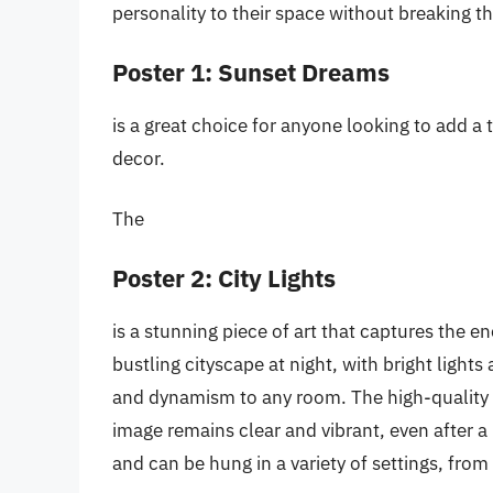
personality to their space without breaking th
Poster 1: Sunset Dreams
is a great choice for anyone looking to add a 
decor.
The
Poster 2: City Lights
is a stunning piece of art that captures the en
bustling cityscape at night, with bright light
and dynamism to any room. The high-quality p
image remains clear and vibrant, even after a l
and can be hung in a variety of settings, fr