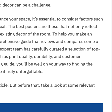
nd decor can be a challenge.
nce your space, it’s essential to consider factors such
eal. The best posters are those that not only reflect
existing decor of the room. To help you make an
prehensive guide that reviews and compares some of
expert team has carefully curated a selection of top-
h as print quality, durability, and customer
g guide, you’ll be well on your way to finding the
 it truly unforgettable.
rticle. But before that, take a look at some relevant