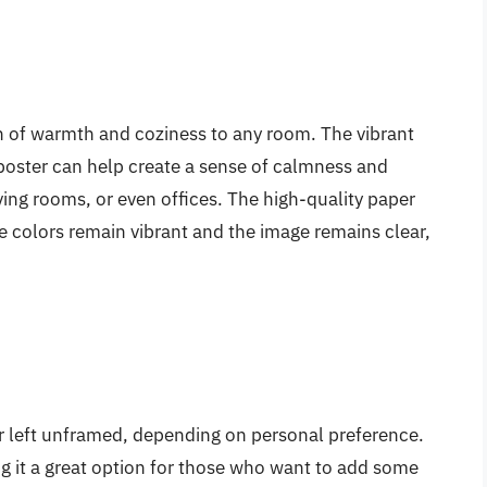
uch of warmth and coziness to any room. The vibrant
poster can help create a sense of calmness and
iving rooms, or even offices. The high-quality paper
he colors remain vibrant and the image remains clear,
or left unframed, depending on personal preference.
ing it a great option for those who want to add some