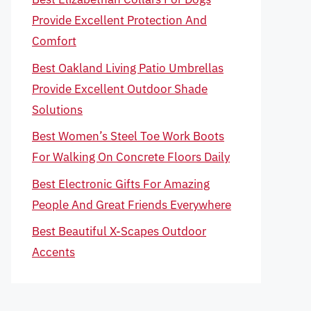
Provide Excellent Protection And
Comfort
Best Oakland Living Patio Umbrellas
Provide Excellent Outdoor Shade
Solutions
Best Women’s Steel Toe Work Boots
For Walking On Concrete Floors Daily
Best Electronic Gifts For Amazing
People And Great Friends Everywhere
Best Beautiful X-Scapes Outdoor
Accents