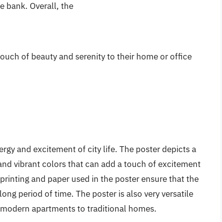
e bank. Overall, the
touch of beauty and serenity to their home or office
ergy and excitement of city life. The poster depicts a
s and vibrant colors that can add a touch of excitement
rinting and paper used in the poster ensure that the
ong period of time. The poster is also very versatile
om modern apartments to traditional homes.