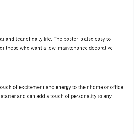
 and tear of daily life. The poster is also easy to
 for those who want a low-maintenance decorative
 touch of excitement and energy to their home or office
 starter and can add a touch of personality to any