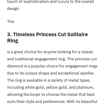
touch of sophistication and luxury to the overall
design.
The
3. Timeless Princess Cut Solitaire
Ring
is a great choice for anyone looking for a classic
and traditional engagement ring. The princess cut
diamond is a popular choice for engagement rings
due to its unique shape and exceptional sparkle.
The ring is available in a variety of metal types,
including white gold, yellow gold, and platinum,
allowing the buyer to choose the metal that best
suits their style and preferences. With its beautiful