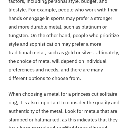
factors, including personal style, budget, and
lifestyle. For example, people who work with their
hands or engage in sports may prefer a stronger
and more durable metal, such as platinum or
tungsten. On the other hand, people who prioritize
style and sophistication may prefer a more
traditional metal, such as gold or silver. Ultimately,
the choice of metal will depend on individual
preferences and needs, and there are many
different options to choose from.
When choosing a metal for a princess cut solitaire
ring, it is also important to consider the quality and
authenticity of the metal. Look for metals that are
stamped or hallmarked, as this indicates that they