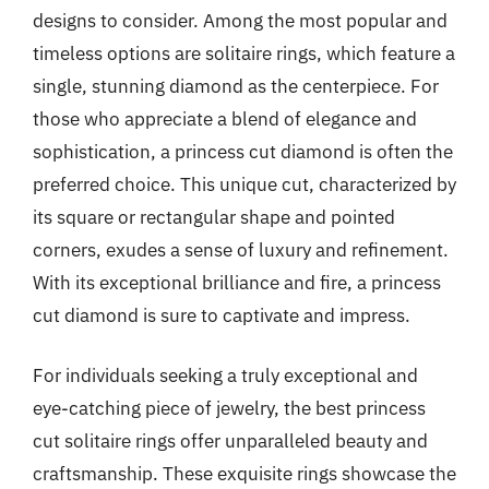
designs to consider. Among the most popular and
timeless options are solitaire rings, which feature a
single, stunning diamond as the centerpiece. For
those who appreciate a blend of elegance and
sophistication, a princess cut diamond is often the
preferred choice. This unique cut, characterized by
its square or rectangular shape and pointed
corners, exudes a sense of luxury and refinement.
With its exceptional brilliance and fire, a princess
cut diamond is sure to captivate and impress.
For individuals seeking a truly exceptional and
eye-catching piece of jewelry, the best princess
cut solitaire rings offer unparalleled beauty and
craftsmanship. These exquisite rings showcase the