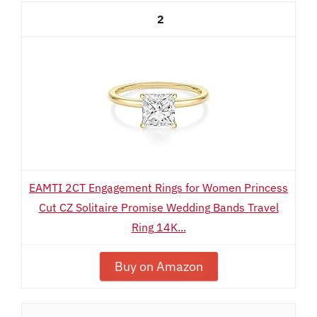
2
EAMTI 2CT Engagement Rings for Women Princess
Cut CZ Solitaire Promise Wedding Bands Travel
Ring 14K...
Buy on Amazon