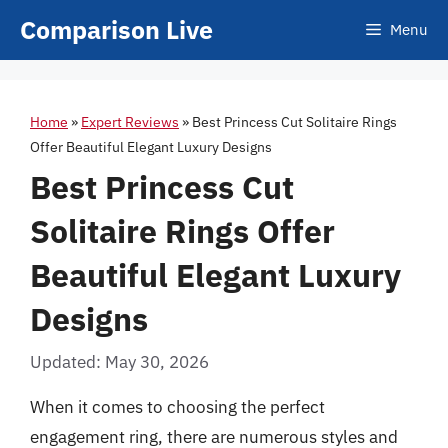
Skip
Comparison Live
Menu
to
content
Home
»
Expert Reviews
»
Best Princess Cut Solitaire Rings
Offer Beautiful Elegant Luxury Designs
Best Princess Cut
Solitaire Rings Offer
Beautiful Elegant Luxury
Designs
Updated: May 30, 2026
When it comes to choosing the perfect
engagement ring, there are numerous styles and