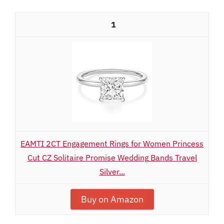
1
EAMTI 2CT Engagement Rings for Women Princess
Cut CZ Solitaire Promise Wedding Bands Travel
Silver...
Buy on Amazon