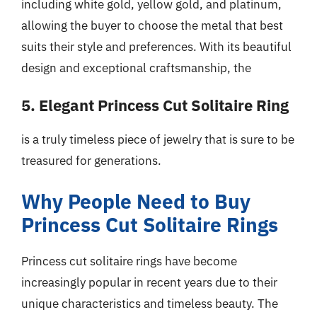
including white gold, yellow gold, and platinum,
allowing the buyer to choose the metal that best
suits their style and preferences. With its beautiful
design and exceptional craftsmanship, the
5. Elegant Princess Cut Solitaire Ring
is a truly timeless piece of jewelry that is sure to be
treasured for generations.
Why People Need to Buy
Princess Cut Solitaire Rings
Princess cut solitaire rings have become
increasingly popular in recent years due to their
unique characteristics and timeless beauty. The