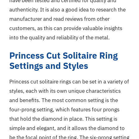
have been tested and certified for quality and
authenticity. It is also a good idea to research the
manufacturer and read reviews from other
customers, as this can provide valuable insights
into the quality and reliability of the metal.
Princess Cut Solitaire Ring
Settings and Styles
Princess cut solitaire rings can be set in a variety of
styles, each with its own unique characteristics
and benefits. The most common setting is the
four-prong setting, which features four prongs
that hold the diamond in place. This setting is
simple and elegant, and it allows the diamond to
be the focal point of the ring. The six-prong setting