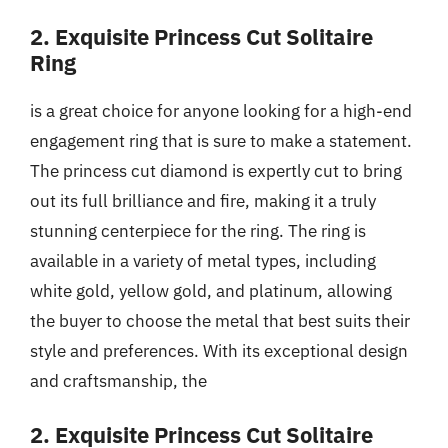
2. Exquisite Princess Cut Solitaire
Ring
is a great choice for anyone looking for a high-end
engagement ring that is sure to make a statement.
The princess cut diamond is expertly cut to bring
out its full brilliance and fire, making it a truly
stunning centerpiece for the ring. The ring is
available in a variety of metal types, including
white gold, yellow gold, and platinum, allowing
the buyer to choose the metal that best suits their
style and preferences. With its exceptional design
and craftsmanship, the
2. Exquisite Princess Cut Solitaire