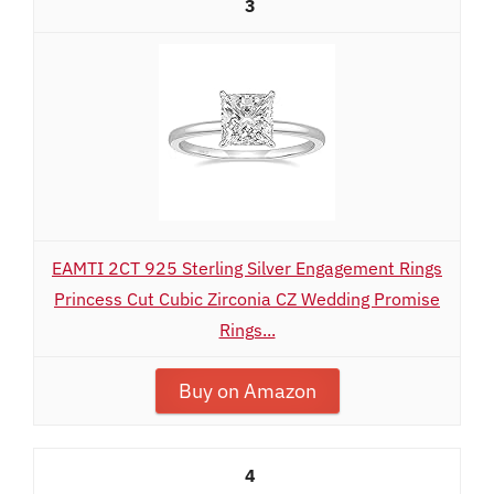
3
EAMTI 2CT 925 Sterling Silver Engagement Rings
Princess Cut Cubic Zirconia CZ Wedding Promise
Rings...
Buy on Amazon
4