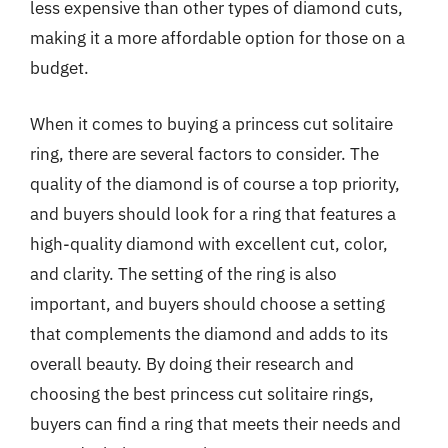
less expensive than other types of diamond cuts,
making it a more affordable option for those on a
budget.
When it comes to buying a princess cut solitaire
ring, there are several factors to consider. The
quality of the diamond is of course a top priority,
and buyers should look for a ring that features a
high-quality diamond with excellent cut, color,
and clarity. The setting of the ring is also
important, and buyers should choose a setting
that complements the diamond and adds to its
overall beauty. By doing their research and
choosing the best princess cut solitaire rings,
buyers can find a ring that meets their needs and