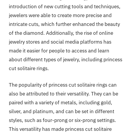
introduction of new cutting tools and techniques,
jewelers were able to create more precise and
intricate cuts, which further enhanced the beauty
of the diamond. Additionally, the rise of online
jewelry stores and social media platforms has
made it easier for people to access and learn
about different types of jewelry, including princess
cut solitaire rings.
The popularity of princess cut solitaire rings can
also be attributed to their versatility. They can be
paired with a variety of metals, including gold,
silver, and platinum, and can be set in different
styles, such as four-prong or six-prong settings.
This versatility has made princess cut solitaire