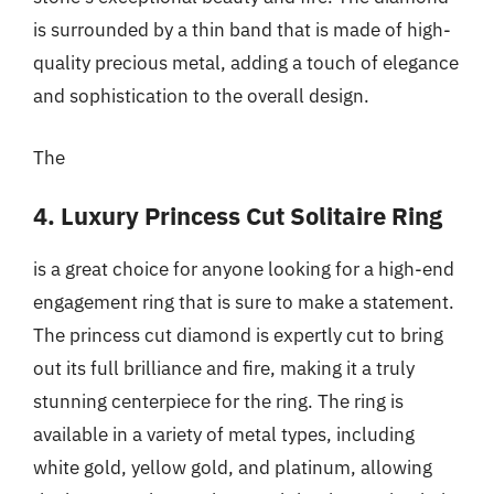
is surrounded by a thin band that is made of high-
quality precious metal, adding a touch of elegance
and sophistication to the overall design.
The
4. Luxury Princess Cut Solitaire Ring
is a great choice for anyone looking for a high-end
engagement ring that is sure to make a statement.
The princess cut diamond is expertly cut to bring
out its full brilliance and fire, making it a truly
stunning centerpiece for the ring. The ring is
available in a variety of metal types, including
white gold, yellow gold, and platinum, allowing