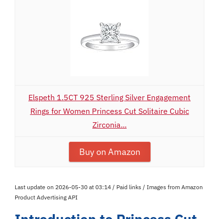
Elspeth 1.5CT 925 Sterling Silver Engagement
Rings for Women Princess Cut Solitaire Cubic
Zirconia...
Buy on Amazon
Last update on 2026-05-30 at 03:14 / Paid links / Images from Amazon
Product Advertising API