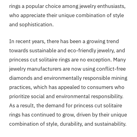
rings a popular choice among jewelry enthusiasts,
who appreciate their unique combination of style
and sophistication.
In recent years, there has been a growing trend
towards sustainable and eco-friendly jewelry, and
princess cut solitaire rings are no exception. Many
jewelry manufacturers are now using conflict-free
diamonds and environmentally responsible mining
practices, which has appealed to consumers who
prioritize social and environmental responsibility.
As a result, the demand for princess cut solitaire
rings has continued to grow, driven by their unique
combination of style, durability, and sustainability.