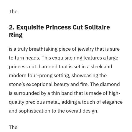
The
2. Exquisite Princess Cut Solitaire
Ring
is a truly breathtaking piece of jewelry that is sure
to turn heads. This exquisite ring features a large
princess cut diamond that is set in a sleek and
modern four-prong setting, showcasing the
stone’s exceptional beauty and fire. The diamond
is surrounded by a thin band that is made of high-
quality precious metal, adding a touch of elegance
and sophistication to the overall design.
The