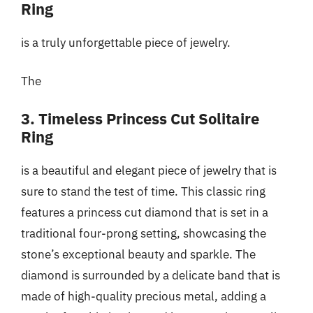
Ring
is a truly unforgettable piece of jewelry.
The
3. Timeless Princess Cut Solitaire
Ring
is a beautiful and elegant piece of jewelry that is
sure to stand the test of time. This classic ring
features a princess cut diamond that is set in a
traditional four-prong setting, showcasing the
stone’s exceptional beauty and sparkle. The
diamond is surrounded by a delicate band that is
made of high-quality precious metal, adding a