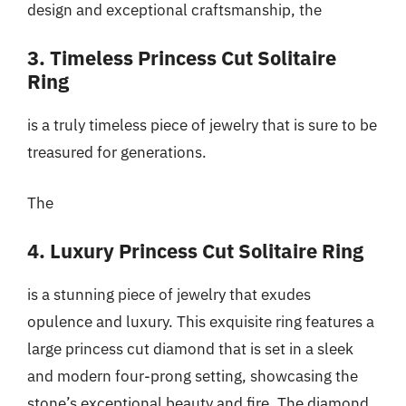
design and exceptional craftsmanship, the
3. Timeless Princess Cut Solitaire
Ring
is a truly timeless piece of jewelry that is sure to be
treasured for generations.
The
4. Luxury Princess Cut Solitaire Ring
is a stunning piece of jewelry that exudes
opulence and luxury. This exquisite ring features a
large princess cut diamond that is set in a sleek
and modern four-prong setting, showcasing the
stone’s exceptional beauty and fire. The diamond