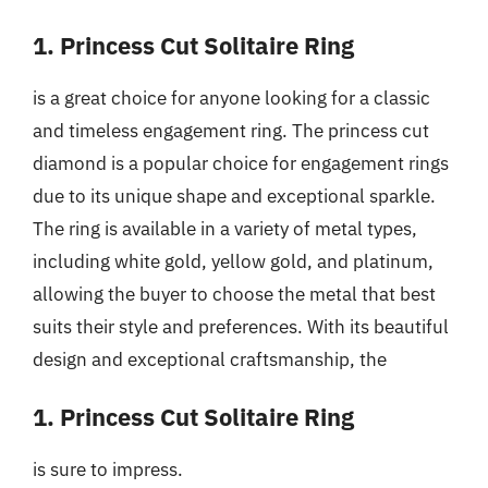
1. Princess Cut Solitaire Ring
is a great choice for anyone looking for a classic
and timeless engagement ring. The princess cut
diamond is a popular choice for engagement rings
due to its unique shape and exceptional sparkle.
The ring is available in a variety of metal types,
including white gold, yellow gold, and platinum,
allowing the buyer to choose the metal that best
suits their style and preferences. With its beautiful
design and exceptional craftsmanship, the
1. Princess Cut Solitaire Ring
is sure to impress.