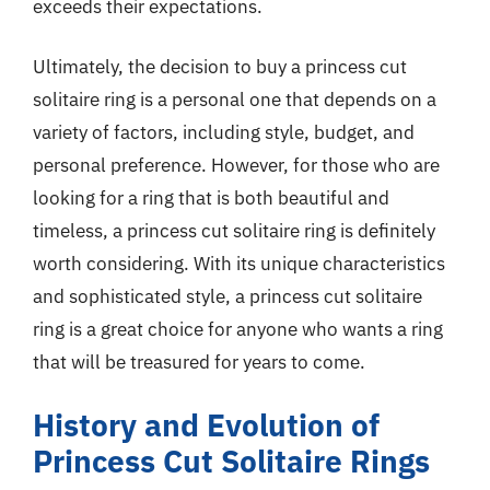
exceeds their expectations.
Ultimately, the decision to buy a princess cut
solitaire ring is a personal one that depends on a
variety of factors, including style, budget, and
personal preference. However, for those who are
looking for a ring that is both beautiful and
timeless, a princess cut solitaire ring is definitely
worth considering. With its unique characteristics
and sophisticated style, a princess cut solitaire
ring is a great choice for anyone who wants a ring
that will be treasured for years to come.
History and Evolution of
Princess Cut Solitaire Rings