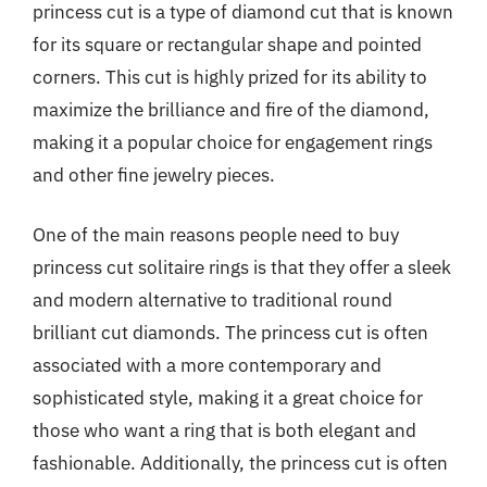
princess cut is a type of diamond cut that is known
for its square or rectangular shape and pointed
corners. This cut is highly prized for its ability to
maximize the brilliance and fire of the diamond,
making it a popular choice for engagement rings
and other fine jewelry pieces.
One of the main reasons people need to buy
princess cut solitaire rings is that they offer a sleek
and modern alternative to traditional round
brilliant cut diamonds. The princess cut is often
associated with a more contemporary and
sophisticated style, making it a great choice for
those who want a ring that is both elegant and
fashionable. Additionally, the princess cut is often