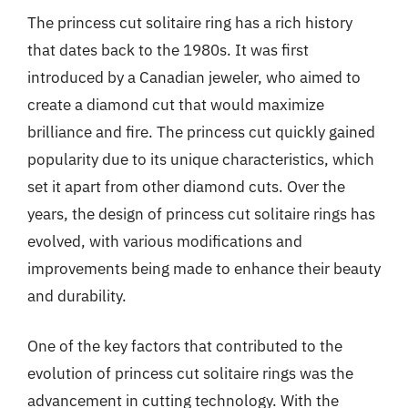
The princess cut solitaire ring has a rich history
that dates back to the 1980s. It was first
introduced by a Canadian jeweler, who aimed to
create a diamond cut that would maximize
brilliance and fire. The princess cut quickly gained
popularity due to its unique characteristics, which
set it apart from other diamond cuts. Over the
years, the design of princess cut solitaire rings has
evolved, with various modifications and
improvements being made to enhance their beauty
and durability.
One of the key factors that contributed to the
evolution of princess cut solitaire rings was the
advancement in cutting technology. With the