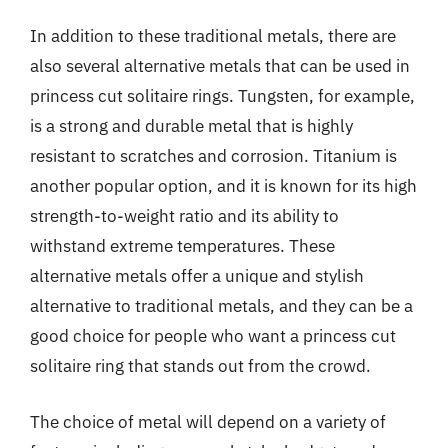
In addition to these traditional metals, there are
also several alternative metals that can be used in
princess cut solitaire rings. Tungsten, for example,
is a strong and durable metal that is highly
resistant to scratches and corrosion. Titanium is
another popular option, and it is known for its high
strength-to-weight ratio and its ability to
withstand extreme temperatures. These
alternative metals offer a unique and stylish
alternative to traditional metals, and they can be a
good choice for people who want a princess cut
solitaire ring that stands out from the crowd.
The choice of metal will depend on a variety of