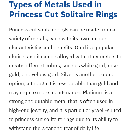
Types of Metals Used in
Princess Cut Solitaire Rings
Princess cut solitaire rings can be made from a
variety of metals, each with its own unique
characteristics and benefits. Gold is a popular
choice, and it can be alloyed with other metals to
create different colors, such as white gold, rose
gold, and yellow gold. Silver is another popular
option, although it is less durable than gold and
may require more maintenance. Platinum is a
strong and durable metal that is often used in
high-end jewelry, and it is particularly well-suited
to princess cut solitaire rings due to its ability to
withstand the wear and tear of daily life.