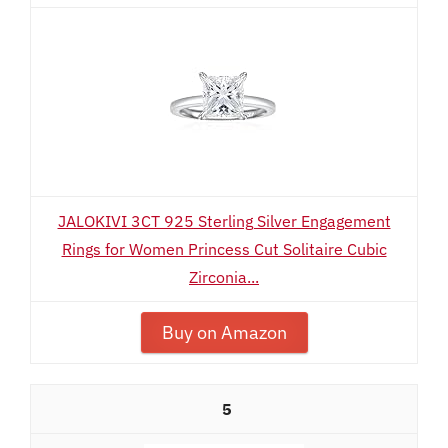
JALOKIVI 3CT 925 Sterling Silver Engagement
Rings for Women Princess Cut Solitaire Cubic
Zirconia...
Buy on Amazon
5