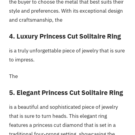
the buyer to choose the metal that best suits their
style and preferences. With its exceptional design
and craftsmanship, the
4. Luxury Princess Cut Solitaire Ring
is a truly unforgettable piece of jewelry that is sure
to impress.
The
5. Elegant Princess Cut Solitaire Ring
is a beautiful and sophisticated piece of jewelry
that is sure to turn heads. This elegant ring
features a princess cut diamond that is set in a
traditional four-prong setting, showcasing the