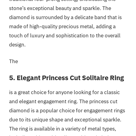
stone’s exceptional beauty and sparkle. The
diamond is surrounded by a delicate band that is
made of high-quality precious metal, adding a
touch of luxury and sophistication to the overall
design.
The
5. Elegant Princess Cut Solitaire Ring
is a great choice for anyone looking for a classic
and elegant engagement ring. The princess cut
diamond is a popular choice for engagement rings
due to its unique shape and exceptional sparkle.
The ring is available in a variety of metal types,