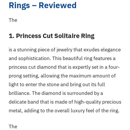
Rings – Reviewed
The
1. Princess Cut Solitaire Ring
is a stunning piece of jewelry that exudes elegance
and sophistication. This beautiful ring features a
princess cut diamond that is expertly set in a four-
prong setting, allowing the maximum amount of
light to enter the stone and bring out its full
brilliance. The diamond is surrounded by a
delicate band that is made of high-quality precious
metal, adding to the overall luxury feel of the ring.
The