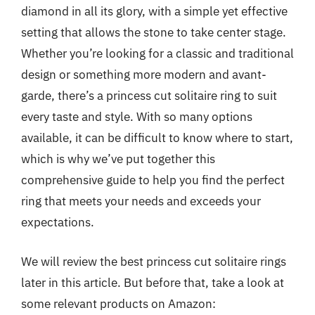
diamond in all its glory, with a simple yet effective
setting that allows the stone to take center stage.
Whether you’re looking for a classic and traditional
design or something more modern and avant-
garde, there’s a princess cut solitaire ring to suit
every taste and style. With so many options
available, it can be difficult to know where to start,
which is why we’ve put together this
comprehensive guide to help you find the perfect
ring that meets your needs and exceeds your
expectations.
We will review the best princess cut solitaire rings
later in this article. But before that, take a look at
some relevant products on Amazon: