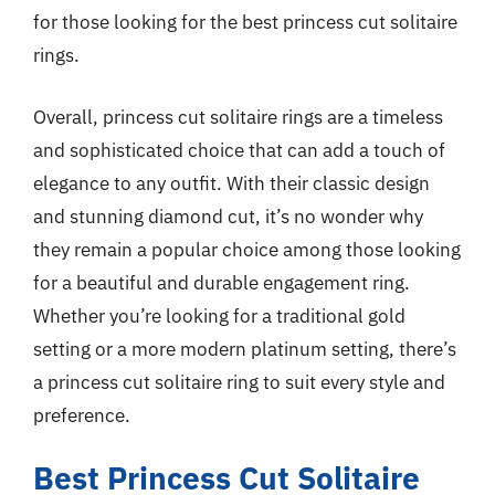
for those looking for the best princess cut solitaire
rings.
Overall, princess cut solitaire rings are a timeless
and sophisticated choice that can add a touch of
elegance to any outfit. With their classic design
and stunning diamond cut, it’s no wonder why
they remain a popular choice among those looking
for a beautiful and durable engagement ring.
Whether you’re looking for a traditional gold
setting or a more modern platinum setting, there’s
a princess cut solitaire ring to suit every style and
preference.
Best Princess Cut Solitaire