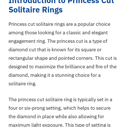
Introduction to Princess Cut
Solitaire Rings
Princess cut solitaire rings are a popular choice
among those looking for a classic and elegant
engagement ring. The princess cut is a type of
diamond cut that is known for its square or
rectangular shape and pointed corners. This cut is
designed to maximize the brilliance and fire of the
diamond, making it a stunning choice for a
solitaire ring.
The princess cut solitaire ring is typically set in a
four or six-prong setting, which helps to secure
the diamond in place while also allowing for
maximum light exposure. This type of setting is