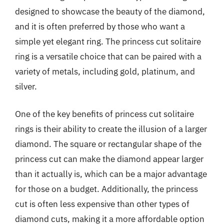
designed to showcase the beauty of the diamond,
and it is often preferred by those who want a
simple yet elegant ring. The princess cut solitaire
ring is a versatile choice that can be paired with a
variety of metals, including gold, platinum, and
silver.
One of the key benefits of princess cut solitaire
rings is their ability to create the illusion of a larger
diamond. The square or rectangular shape of the
princess cut can make the diamond appear larger
than it actually is, which can be a major advantage
for those on a budget. Additionally, the princess
cut is often less expensive than other types of
diamond cuts, making it a more affordable option