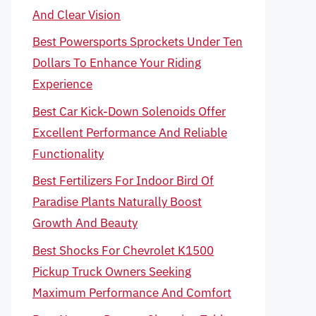
And Clear Vision
Best Powersports Sprockets Under Ten
Dollars To Enhance Your Riding
Experience
Best Car Kick-Down Solenoids Offer
Excellent Performance And Reliable
Functionality
Best Fertilizers For Indoor Bird Of
Paradise Plants Naturally Boost
Growth And Beauty
Best Shocks For Chevrolet K1500
Pickup Truck Owners Seeking
Maximum Performance And Comfort