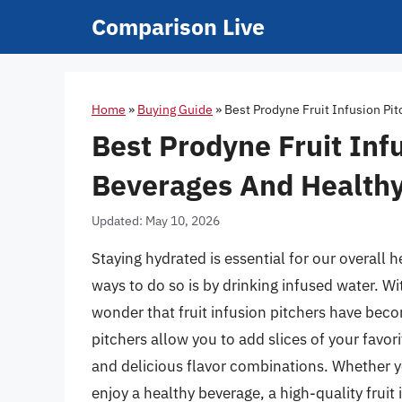
Skip
Comparison Live
to
content
Home
»
Buying Guide
»
Best Prodyne Fruit Infusion Pi
Best Prodyne Fruit Infu
Beverages And Healthy
Updated: May 10, 2026
Staying hydrated is essential for our overall 
ways to do so is by drinking infused water. With
wonder that fruit infusion pitchers have bec
pitchers allow you to add slices of your favor
and delicious flavor combinations. Whether yo
enjoy a healthy beverage, a high-quality fruit