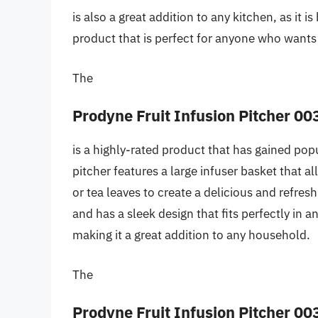
is also a great addition to any kitchen, as it is
product that is perfect for anyone who wants 
The
Prodyne Fruit Infusion Pitcher 00
is a highly-rated product that has gained popu
pitcher features a large infuser basket that a
or tea leaves to create a delicious and refres
and has a sleek design that fits perfectly in a
making it a great addition to any household.
The
Prodyne Fruit Infusion Pitcher 00