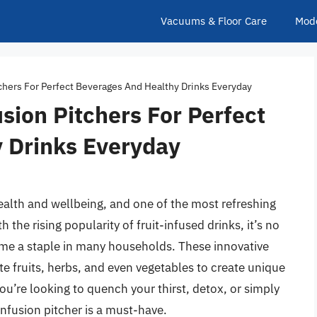
Vacuums & Floor Care
Mod
tchers For Perfect Beverages And Healthy Drinks Everyday
sion Pitchers For Perfect
 Drinks Everyday
health and wellbeing, and one of the most refreshing
 the rising popularity of fruit-infused drinks, it’s no
ome a staple in many households. These innovative
ite fruits, herbs, and even vegetables to create unique
u’re looking to quench your thirst, detox, or simply
 infusion pitcher is a must-have.