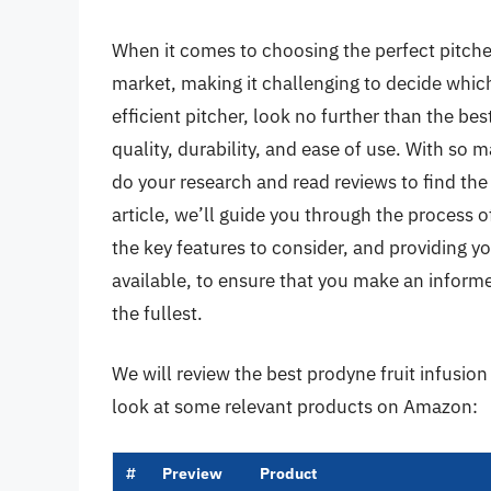
When it comes to choosing the perfect pitche
market, making it challenging to decide which 
efficient pitcher, look no further than the bes
quality, durability, and ease of use. With so 
do your research and read reviews to find the
article, we’ll guide you through the process of
the key features to consider, and providing 
available, to ensure that you make an informe
the fullest.
We will review the best prodyne fruit infusion p
look at some relevant products on Amazon:
#
Preview
Product