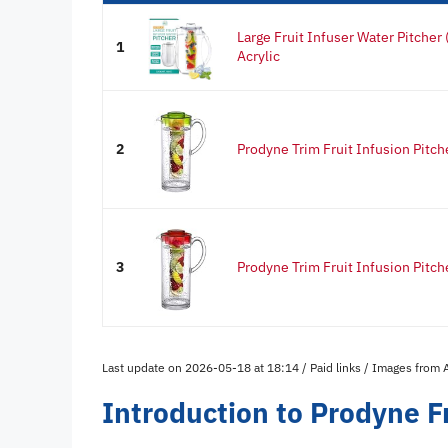
Large Fruit Infuser Water Pitcher
1
Acrylic
2
Prodyne Trim Fruit Infusion Pitch
3
Prodyne Trim Fruit Infusion Pitch
Last update on 2026-05-18 at 18:14 / Paid links / Images from
Introduction to Prodyne Fr