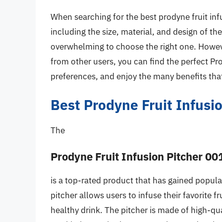
When searching for the best prodyne fruit infu
including the size, material, and design of th
overwhelming to choose the right one. Howeve
from other users, you can find the perfect Pr
preferences, and enjoy the many benefits that
Best Prodyne Fruit Infusi
The
Prodyne Fruit Infusion Pitcher 00
is a top-rated product that has gained popular
pitcher allows users to infuse their favorite f
healthy drink. The pitcher is made of high-qual