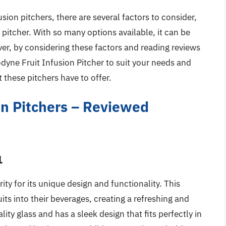
sion pitchers, there are several factors to consider,
e pitcher. With so many options available, it can be
r, by considering these factors and reading reviews
odyne Fruit Infusion Pitcher to suit your needs and
 these pitchers have to offer.
on Pitchers – Reviewed
1
ity for its unique design and functionality. This
ruits into their beverages, creating a refreshing and
ity glass and has a sleek design that fits perfectly in