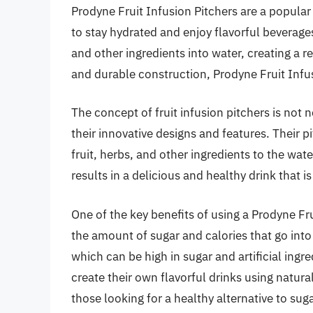
Prodyne Fruit Infusion Pitchers are a popul
to stay hydrated and enjoy flavorful beverages
and other ingredients into water, creating a r
and durable construction, Prodyne Fruit Infu
The concept of fruit infusion pitchers is not 
their innovative designs and features. Their p
fruit, herbs, and other ingredients to the wate
results in a delicious and healthy drink that is
One of the key benefits of using a Prodyne Frui
the amount of sugar and calories that go into
which can be high in sugar and artificial ingr
create their own flavorful drinks using natur
those looking for a healthy alternative to suga