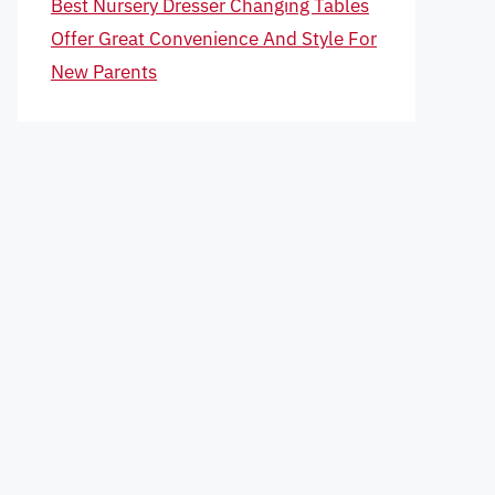
Best Nursery Dresser Changing Tables
Offer Great Convenience And Style For
New Parents