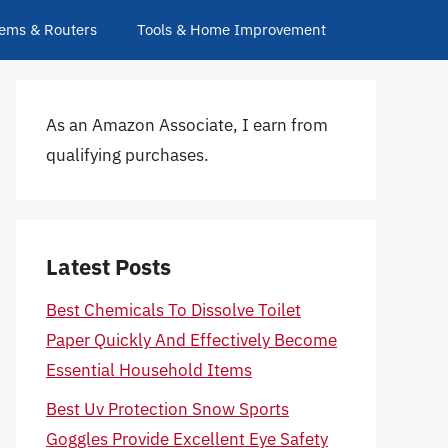
ems & Routers
Tools & Home Improvement
As an Amazon Associate, I earn from
qualifying purchases.
Latest Posts
Best Chemicals To Dissolve Toilet
Paper Quickly And Effectively Become
Essential Household Items
Best Uv Protection Snow Sports
Goggles Provide Excellent Eye Safety