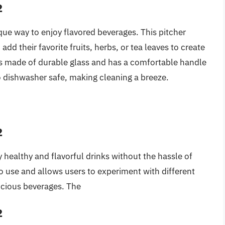
2
ique way to enjoy flavored beverages. This pitcher
 add their favorite fruits, herbs, or tea leaves to create
 is made of durable glass and has a comfortable handle
so dishwasher safe, making cleaning a breeze.
2
 healthy and flavorful drinks without the hassle of
o use and allows users to experiment with different
icious beverages. The
2