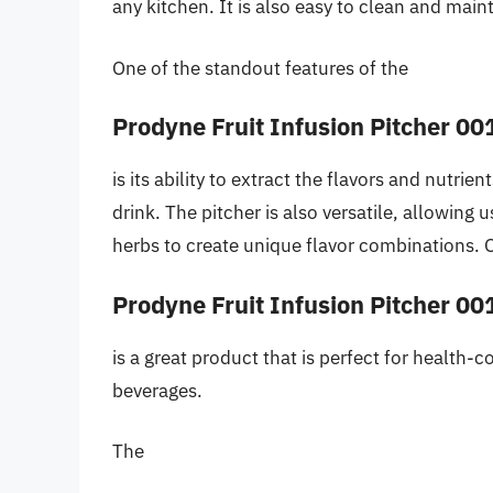
any kitchen. It is also easy to clean and main
One of the standout features of the
Prodyne Fruit Infusion Pitcher 00
is its ability to extract the flavors and nutrien
drink. The pitcher is also versatile, allowing 
herbs to create unique flavor combinations. O
Prodyne Fruit Infusion Pitcher 00
is a great product that is perfect for health-
beverages.
The