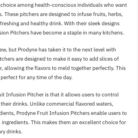
ar choice among health-conscious individuals who want
. These pitchers are designed to infuse fruits, herbs,
efreshing and healthy drink. With their sleek designs
sion Pitchers have become a staple in many kitchens.
new, but Prodyne has taken it to the next level with
itchers are designed to make it easy to add slices of
r, allowing the flavors to meld together perfectly. This
 perfect for any time of the day.
t Infusion Pitcher is that it allows users to control
 their drinks. Unlike commercial flavored waters,
edients, Prodyne Fruit Infusion Pitchers enable users to
al ingredients. This makes them an excellent choice for
ry drinks.