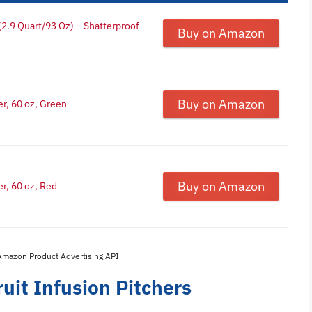
 (2.9 Quart/93 Oz) – Shatterproof
Buy on Amazon
Buy on Amazon
er, 60 oz, Green
Buy on Amazon
er, 60 oz, Red
 Amazon Product Advertising API
uit Infusion Pitchers