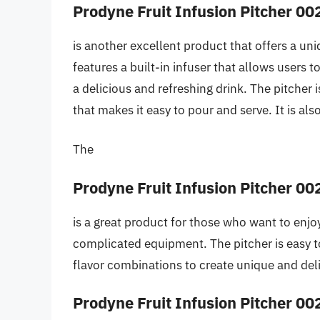
Prodyne Fruit Infusion Pitcher 00
is another excellent product that offers a un
features a built-in infuser that allows users to
a delicious and refreshing drink. The pitcher
that makes it easy to pour and serve. It is al
The
Prodyne Fruit Infusion Pitcher 00
is a great product for those who want to enjoy
complicated equipment. The pitcher is easy t
flavor combinations to create unique and del
Prodyne Fruit Infusion Pitcher 00