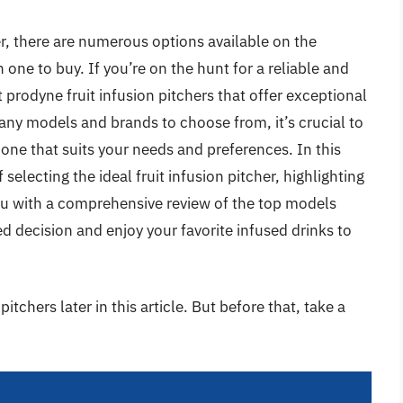
r, there are numerous options available on the
one to buy. If you’re on the hunt for a reliable and
t prodyne fruit infusion pitchers that offer exceptional
many models and brands to choose from, it’s crucial to
 one that suits your needs and preferences. In this
 selecting the ideal fruit infusion pitcher, highlighting
you with a comprehensive review of the top models
d decision and enjoy your favorite infused drinks to
itchers later in this article. But before that, take a