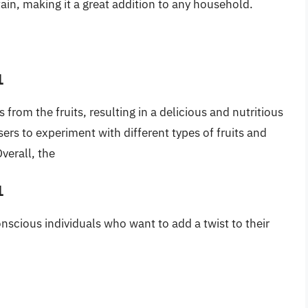
tain, making it a great addition to any household.
1
ts from the fruits, resulting in a delicious and nutritious
users to experiment with different types of fruits and
verall, the
1
conscious individuals who want to add a twist to their