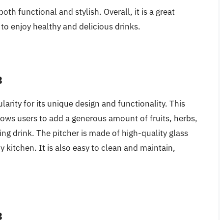
 both functional and stylish. Overall, it is a great
to enjoy healthy and delicious drinks.
3
larity for its unique design and functionality. This
llows users to add a generous amount of fruits, herbs,
hing drink. The pitcher is made of high-quality glass
ny kitchen. It is also easy to clean and maintain,
3