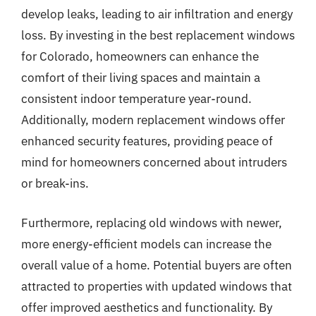
develop leaks, leading to air infiltration and energy
loss. By investing in the best replacement windows
for Colorado, homeowners can enhance the
comfort of their living spaces and maintain a
consistent indoor temperature year-round.
Additionally, modern replacement windows offer
enhanced security features, providing peace of
mind for homeowners concerned about intruders
or break-ins.
Furthermore, replacing old windows with newer,
more energy-efficient models can increase the
overall value of a home. Potential buyers are often
attracted to properties with updated windows that
offer improved aesthetics and functionality. By