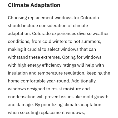
Climate Adaptation
Choosing replacement windows for Colorado
should include consideration of climate
adaptation. Colorado experiences diverse weather
conditions, from cold winters to hot summers,
making it crucial to select windows that can
withstand these extremes. Opting for windows
with high energy efficiency ratings will help with
insulation and temperature regulation, keeping the
home comfortable year-round. Additionally,
windows designed to resist moisture and
condensation will prevent issues like mold growth
and damage. By prioritizing climate adaptation
when selecting replacement windows,