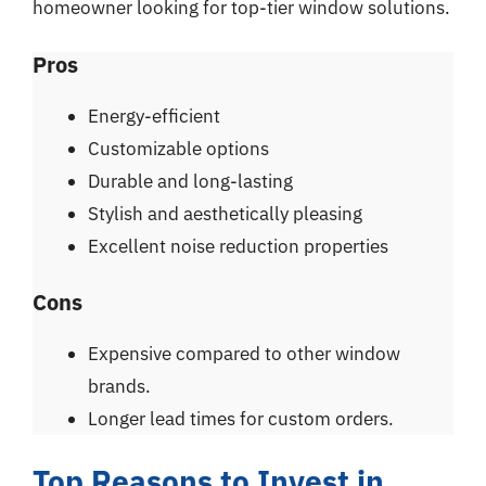
homeowner looking for top-tier window solutions.
Pros
Energy-efficient
Customizable options
Durable and long-lasting
Stylish and aesthetically pleasing
Excellent noise reduction properties
Cons
Expensive compared to other window
brands.
Longer lead times for custom orders.
Top Reasons to Invest in