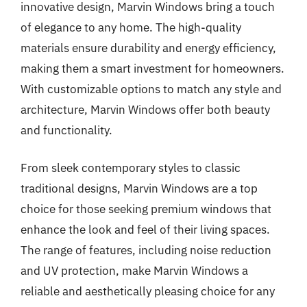
innovative design, Marvin Windows bring a touch
of elegance to any home. The high-quality
materials ensure durability and energy efficiency,
making them a smart investment for homeowners.
With customizable options to match any style and
architecture, Marvin Windows offer both beauty
and functionality.
From sleek contemporary styles to classic
traditional designs, Marvin Windows are a top
choice for those seeking premium windows that
enhance the look and feel of their living spaces.
The range of features, including noise reduction
and UV protection, make Marvin Windows a
reliable and aesthetically pleasing choice for any