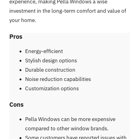
experience, making Pella Windows a wise
investment in the long-term comfort and value of
your home.
Pros
Energy-efficient
Stylish design options
Durable construction
Noise reduction capabilities
Customization options
Cons
Pella Windows can be more expensive
compared to other window brands.
Some customers have reported issues with