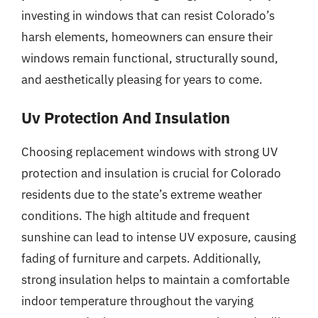
investing in windows that can resist Colorado’s
harsh elements, homeowners can ensure their
windows remain functional, structurally sound,
and aesthetically pleasing for years to come.
Uv Protection And Insulation
Choosing replacement windows with strong UV
protection and insulation is crucial for Colorado
residents due to the state’s extreme weather
conditions. The high altitude and frequent
sunshine can lead to intense UV exposure, causing
fading of furniture and carpets. Additionally,
strong insulation helps to maintain a comfortable
indoor temperature throughout the varying