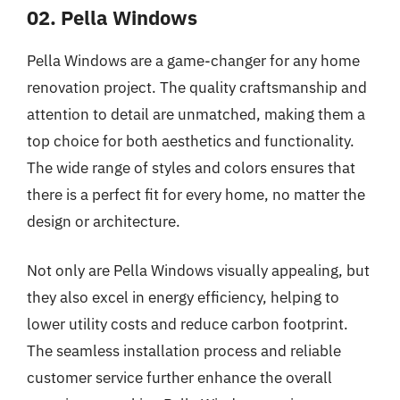
02. Pella Windows
Pella Windows are a game-changer for any home
renovation project. The quality craftsmanship and
attention to detail are unmatched, making them a
top choice for both aesthetics and functionality.
The wide range of styles and colors ensures that
there is a perfect fit for every home, no matter the
design or architecture.
Not only are Pella Windows visually appealing, but
they also excel in energy efficiency, helping to
lower utility costs and reduce carbon footprint.
The seamless installation process and reliable
customer service further enhance the overall