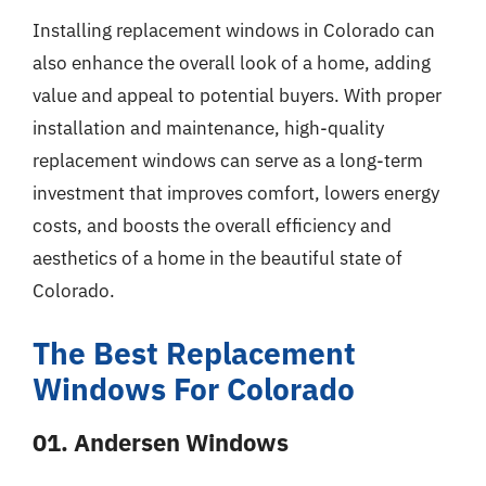
Installing replacement windows in Colorado can
also enhance the overall look of a home, adding
value and appeal to potential buyers. With proper
installation and maintenance, high-quality
replacement windows can serve as a long-term
investment that improves comfort, lowers energy
costs, and boosts the overall efficiency and
aesthetics of a home in the beautiful state of
Colorado.
The Best Replacement
Windows For Colorado
01. Andersen Windows