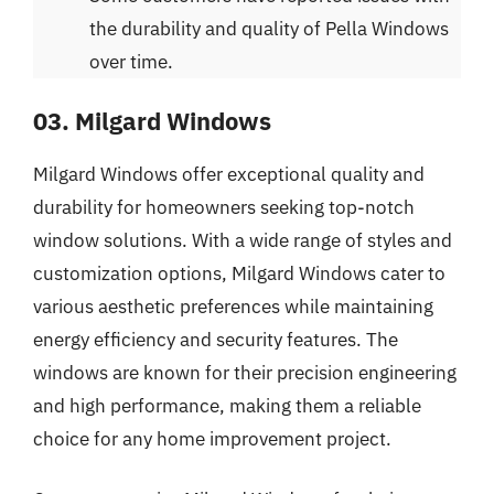
the durability and quality of Pella Windows
over time.
03. Milgard Windows
Milgard Windows offer exceptional quality and
durability for homeowners seeking top-notch
window solutions. With a wide range of styles and
customization options, Milgard Windows cater to
various aesthetic preferences while maintaining
energy efficiency and security features. The
windows are known for their precision engineering
and high performance, making them a reliable
choice for any home improvement project.