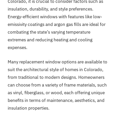
Colorado, it is crucial to consider factors such as
insulation, durability, and style preferences.
Energy-efficient windows with features like low-
emissivity coatings and argon gas fills are ideal for
combating the state’s varying temperature
extremes and reducing heating and cooling
expenses.
Many replacement window options are available to
suit the architectural style of homes in Colorado,
from traditional to modern designs. Homeowners
can choose from a variety of frame materials, such
as vinyl, fiberglass, or wood, each offering unique
benefits in terms of maintenance, aesthetics, and
insulation properties.