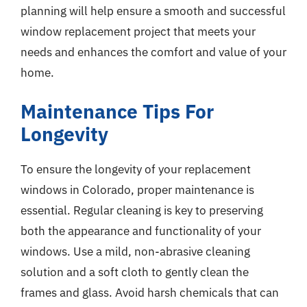
planning will help ensure a smooth and successful
window replacement project that meets your
needs and enhances the comfort and value of your
home.
Maintenance Tips For
Longevity
To ensure the longevity of your replacement
windows in Colorado, proper maintenance is
essential. Regular cleaning is key to preserving
both the appearance and functionality of your
windows. Use a mild, non-abrasive cleaning
solution and a soft cloth to gently clean the
frames and glass. Avoid harsh chemicals that can