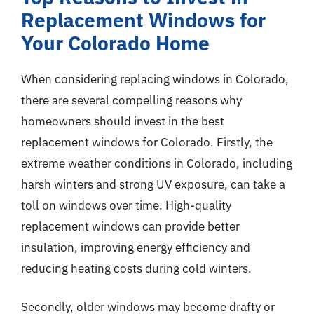
Replacement Windows for
Your Colorado Home
When considering replacing windows in Colorado,
there are several compelling reasons why
homeowners should invest in the best
replacement windows for Colorado. Firstly, the
extreme weather conditions in Colorado, including
harsh winters and strong UV exposure, can take a
toll on windows over time. High-quality
replacement windows can provide better
insulation, improving energy efficiency and
reducing heating costs during cold winters.
Secondly, older windows may become drafty or