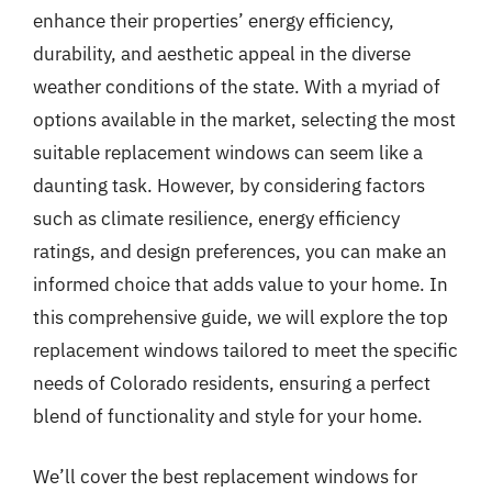
enhance their properties’ energy efficiency,
durability, and aesthetic appeal in the diverse
weather conditions of the state. With a myriad of
options available in the market, selecting the most
suitable replacement windows can seem like a
daunting task. However, by considering factors
such as climate resilience, energy efficiency
ratings, and design preferences, you can make an
informed choice that adds value to your home. In
this comprehensive guide, we will explore the top
replacement windows tailored to meet the specific
needs of Colorado residents, ensuring a perfect
blend of functionality and style for your home.
We’ll cover the best replacement windows for