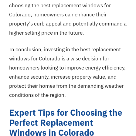
choosing the best replacement windows for
Colorado, homeowners can enhance their
property’s curb appeal and potentially command a
higher selling price in the future.
In conclusion, investing in the best replacement
windows for Colorado is a wise decision for
homeowners looking to improve energy efficiency,
enhance security, increase property value, and
protect their homes from the demanding weather
conditions of the region.
Expert Tips for Choosing the
Perfect Replacement
Windows in Colorado