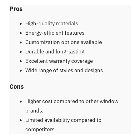
Pros
High-quality materials
Energy-efficient features
Customization options available
Durable and long-lasting
Excellent warranty coverage
Wide range of styles and designs
Cons
Higher cost compared to other window
brands.
Limited availability compared to
competitors.