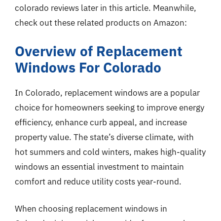
colorado reviews later in this article. Meanwhile,
check out these related products on Amazon:
Overview of Replacement
Windows For Colorado
In Colorado, replacement windows are a popular
choice for homeowners seeking to improve energy
efficiency, enhance curb appeal, and increase
property value. The state’s diverse climate, with
hot summers and cold winters, makes high-quality
windows an essential investment to maintain
comfort and reduce utility costs year-round.
When choosing replacement windows in