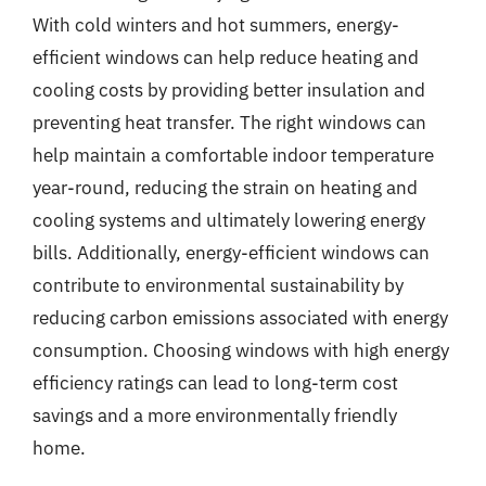
With cold winters and hot summers, energy-
efficient windows can help reduce heating and
cooling costs by providing better insulation and
preventing heat transfer. The right windows can
help maintain a comfortable indoor temperature
year-round, reducing the strain on heating and
cooling systems and ultimately lowering energy
bills. Additionally, energy-efficient windows can
contribute to environmental sustainability by
reducing carbon emissions associated with energy
consumption. Choosing windows with high energy
efficiency ratings can lead to long-term cost
savings and a more environmentally friendly
home.