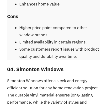
Enhances home value
Cons
Higher price point compared to other
window brands.
Limited availability in certain regions.
Some customers report issues with product
quality and durability over time.
04. Simonton Windows
Simonton Windows offer a sleek and energy-
efficient solution for any home renovation project.
The durable vinyl material ensures long-lasting
performance, while the variety of styles and