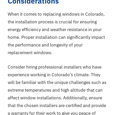
Considerations
When it comes to replacing windows in Colorado,
the installation process is crucial for ensuring
energy efficiency and weather resistance in your
home. Proper installation can significantly impact
the performance and longevity of your
replacement windows.
Consider hiring professional installers who have
experience working in Colorado’s climate. They
will be familiar with the unique challenges such as
extreme temperatures and high altitude that can
affect window installations. Additionally, ensure
that the chosen installers are certified and provide
a warranty for their work to give you peace of