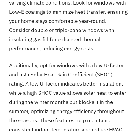
varying climate conditions. Look for windows with
Low-E coatings to minimize heat transfer, ensuring
your home stays comfortable year-round.
Consider double or triple-pane windows with
insulating gas fill for enhanced thermal
performance, reducing energy costs.
Additionally, opt for windows with a low U-factor
and high Solar Heat Gain Coefficient (SHGC)
rating. A low U-factor indicates better insulation,
while a high SHGC value allows solar heat to enter
during the winter months but blocks it in the
summer, optimizing energy efficiency throughout
the seasons. These features help maintain a
consistent indoor temperature and reduce HVAC