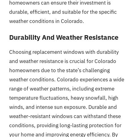
homeowners can ensure their investment is
durable, efficient, and suitable for the specific
weather conditions in Colorado.
Durability And Weather Resistance
Choosing replacement windows with durability
and weather resistance is crucial for Colorado
homeowners due to the state’s challenging
weather conditions. Colorado experiences a wide
range of weather patterns, including extreme
temperature fluctuations, heavy snowfall, high
winds, and intense sun exposure. Durable and
weather-resistant windows can withstand these
conditions, providing long-lasting protection for
your home and improving energy efficiency. By