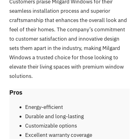
Customers praise Milgard Windows for their
seamless installation process and superior
craftsmanship that enhances the overall look and
feel of their homes. The company’s commitment
to customer satisfaction and innovative design
sets them apart in the industry, making Milgard
Windows a trusted choice for those looking to
elevate their living spaces with premium window
solutions.
Pros
Energy-efficient
Durable and long-lasting
Customizable options
Excellent warranty coverage