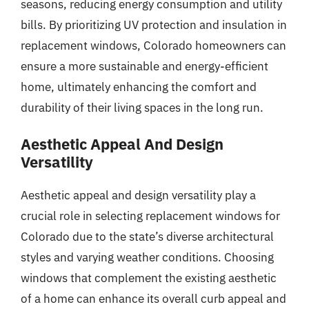
seasons, reducing energy consumption and utility
bills. By prioritizing UV protection and insulation in
replacement windows, Colorado homeowners can
ensure a more sustainable and energy-efficient
home, ultimately enhancing the comfort and
durability of their living spaces in the long run.
Aesthetic Appeal And Design
Versatility
Aesthetic appeal and design versatility play a
crucial role in selecting replacement windows for
Colorado due to the state’s diverse architectural
styles and varying weather conditions. Choosing
windows that complement the existing aesthetic
of a home can enhance its overall curb appeal and