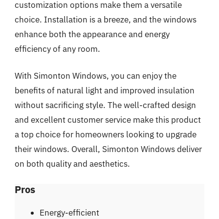
customization options make them a versatile
choice. Installation is a breeze, and the windows
enhance both the appearance and energy
efficiency of any room.
With Simonton Windows, you can enjoy the
benefits of natural light and improved insulation
without sacrificing style. The well-crafted design
and excellent customer service make this product
a top choice for homeowners looking to upgrade
their windows. Overall, Simonton Windows deliver
on both quality and aesthetics.
Pros
Energy-efficient