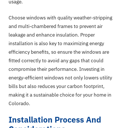
usage.
Choose windows with quality weather-stripping
and multi-chambered frames to prevent air
leakage and enhance insulation. Proper
installation is also key to maximizing energy
efficiency benefits, so ensure the windows are
fitted correctly to avoid any gaps that could
compromise their performance. Investing in
energy-efficient windows not only lowers utility
bills but also reduces your carbon footprint,
making it a sustainable choice for your home in
Colorado.
Installation Process And