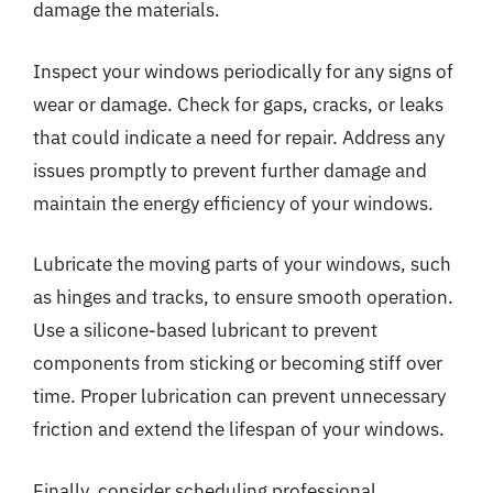
damage the materials.
Inspect your windows periodically for any signs of
wear or damage. Check for gaps, cracks, or leaks
that could indicate a need for repair. Address any
issues promptly to prevent further damage and
maintain the energy efficiency of your windows.
Lubricate the moving parts of your windows, such
as hinges and tracks, to ensure smooth operation.
Use a silicone-based lubricant to prevent
components from sticking or becoming stiff over
time. Proper lubrication can prevent unnecessary
friction and extend the lifespan of your windows.
Finally, consider scheduling professional