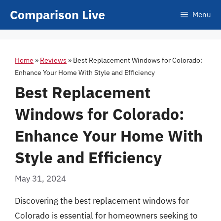
Skip
Comparison Live
Menu
to
content
Home
»
Reviews
»
Best Replacement Windows for Colorado:
Enhance Your Home With Style and Efficiency
Best Replacement
Windows for Colorado:
Enhance Your Home With
Style and Efficiency
May 31, 2024
Discovering the best replacement windows for
Colorado is essential for homeowners seeking to