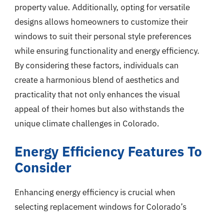
property value. Additionally, opting for versatile
designs allows homeowners to customize their
windows to suit their personal style preferences
while ensuring functionality and energy efficiency.
By considering these factors, individuals can
create a harmonious blend of aesthetics and
practicality that not only enhances the visual
appeal of their homes but also withstands the
unique climate challenges in Colorado.
Energy Efficiency Features To
Consider
Enhancing energy efficiency is crucial when
selecting replacement windows for Colorado’s