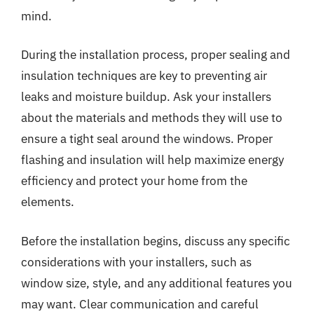
mind.
During the installation process, proper sealing and
insulation techniques are key to preventing air
leaks and moisture buildup. Ask your installers
about the materials and methods they will use to
ensure a tight seal around the windows. Proper
flashing and insulation will help maximize energy
efficiency and protect your home from the
elements.
Before the installation begins, discuss any specific
considerations with your installers, such as
window size, style, and any additional features you
may want. Clear communication and careful