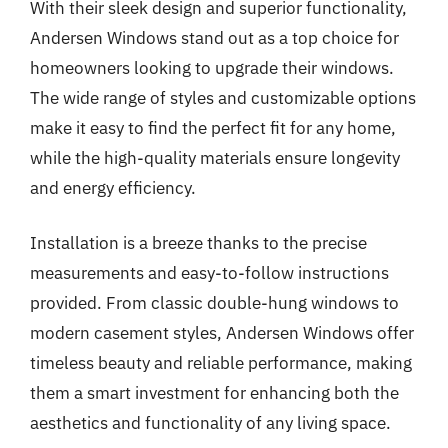
With their sleek design and superior functionality,
Andersen Windows stand out as a top choice for
homeowners looking to upgrade their windows.
The wide range of styles and customizable options
make it easy to find the perfect fit for any home,
while the high-quality materials ensure longevity
and energy efficiency.
Installation is a breeze thanks to the precise
measurements and easy-to-follow instructions
provided. From classic double-hung windows to
modern casement styles, Andersen Windows offer
timeless beauty and reliable performance, making
them a smart investment for enhancing both the
aesthetics and functionality of any living space.