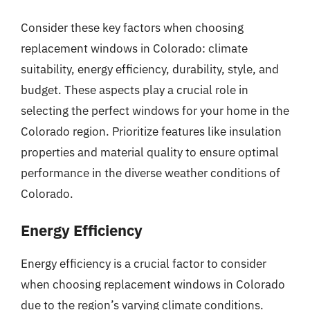
Consider these key factors when choosing
replacement windows in Colorado: climate
suitability, energy efficiency, durability, style, and
budget. These aspects play a crucial role in
selecting the perfect windows for your home in the
Colorado region. Prioritize features like insulation
properties and material quality to ensure optimal
performance in the diverse weather conditions of
Colorado.
Energy Efficiency
Energy efficiency is a crucial factor to consider
when choosing replacement windows in Colorado
due to the region’s varying climate conditions.