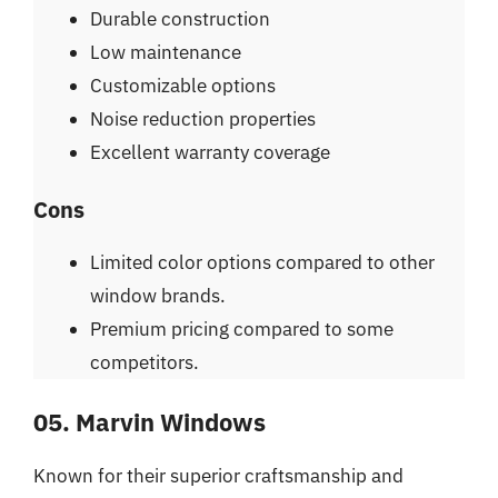
Durable construction
Low maintenance
Customizable options
Noise reduction properties
Excellent warranty coverage
Cons
Limited color options compared to other
window brands.
Premium pricing compared to some
competitors.
05. Marvin Windows
Known for their superior craftsmanship and