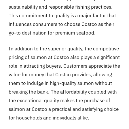
sustainability and responsible fishing practices.
This commitment to quality is a major factor that
influences consumers to choose Costco as their
go-to destination for premium seafood.
In addition to the superior quality, the competitive
pricing of salmon at Costco also plays a significant
role in attracting buyers. Customers appreciate the
value for money that Costco provides, allowing
them to indulge in high-quality salmon without
breaking the bank. The affordability coupled with
the exceptional quality makes the purchase of
salmon at Costco a practical and satisfying choice
for households and individuals alike.