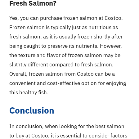
Fresh Salmon?
Yes, you can purchase frozen salmon at Costco.
Frozen salmon is typically just as nutritious as
fresh salmon, as it is usually frozen shortly after
being caught to preserve its nutrients. However,
the texture and flavor of frozen salmon may be
slightly different compared to fresh salmon.
Overall, frozen salmon from Costco can be a
convenient and cost-effective option for enjoying
this healthy fish.
Conclusion
In conclusion, when looking for the best salmon
to buy at Costco, it is essential to consider factors