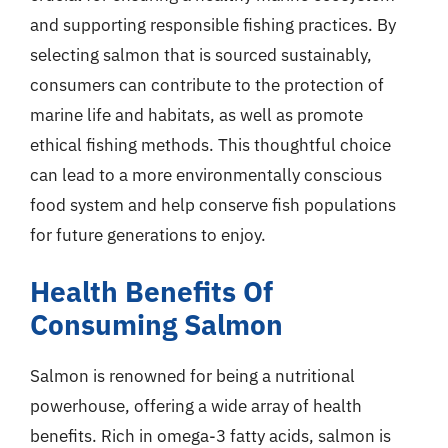
and supporting responsible fishing practices. By
selecting salmon that is sourced sustainably,
consumers can contribute to the protection of
marine life and habitats, as well as promote
ethical fishing methods. This thoughtful choice
can lead to a more environmentally conscious
food system and help conserve fish populations
for future generations to enjoy.
Health Benefits Of
Consuming Salmon
Salmon is renowned for being a nutritional
powerhouse, offering a wide array of health
benefits. Rich in omega-3 fatty acids, salmon is