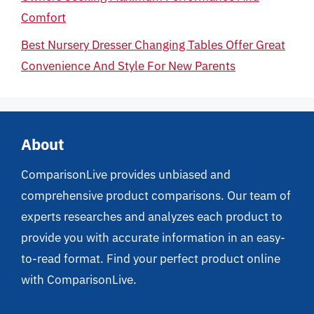
Comfort
Best Nursery Dresser Changing Tables Offer Great
Convenience And Style For New Parents
About
ComparisonLive provides unbiased and
comprehensive product comparisons. Our team of
experts researches and analyzes each product to
provide you with accurate information in an easy-
to-read format. Find your perfect product online
with ComparisonLive.