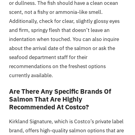
or dullness. The fish should have a clean ocean
scent, not a fishy or ammonia-like smell.
Additionally, check for clear, slightly glossy eyes
and firm, springy flesh that doesn’t leave an
indentation when touched. You can also inquire
about the arrival date of the salmon or ask the
seafood department staff for their
recommendations on the freshest options
currently available.
Are There Any Specific Brands Of
Salmon That Are Highly
Recommended At Costco?
Kirkland Signature, which is Costco’s private label
brand, offers high-quality salmon options that are