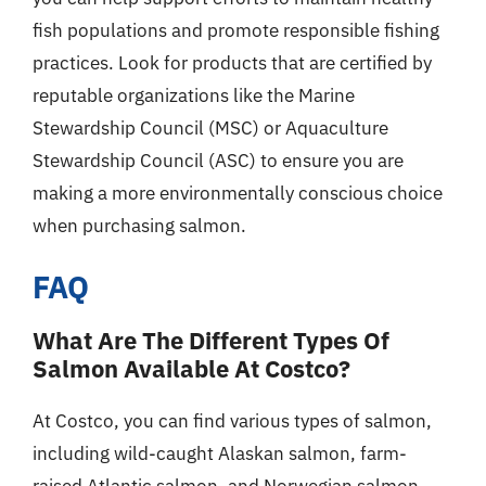
fish populations and promote responsible fishing
practices. Look for products that are certified by
reputable organizations like the Marine
Stewardship Council (MSC) or Aquaculture
Stewardship Council (ASC) to ensure you are
making a more environmentally conscious choice
when purchasing salmon.
FAQ
What Are The Different Types Of
Salmon Available At Costco?
At Costco, you can find various types of salmon,
including wild-caught Alaskan salmon, farm-