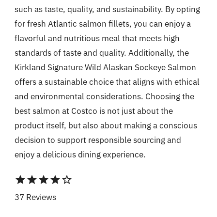
such as taste, quality, and sustainability. By opting
for fresh Atlantic salmon fillets, you can enjoy a
flavorful and nutritious meal that meets high
standards of taste and quality. Additionally, the
Kirkland Signature Wild Alaskan Sockeye Salmon
offers a sustainable choice that aligns with ethical
and environmental considerations. Choosing the
best salmon at Costco is not just about the
product itself, but also about making a conscious
decision to support responsible sourcing and
enjoy a delicious dining experience.
star
star
star
star
star_border
37 Reviews