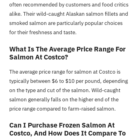
often recommended by customers and food critics
alike. Their wild-caught Alaskan salmon fillets and
smoked salmon are particularly popular choices
for their freshness and taste.
What Is The Average Price Range For
Salmon At Costco?
The average price range for salmon at Costco is
typically between $6 to $10 per pound, depending
on the type and cut of the salmon. Wild-caught
salmon generally falls on the higher end of the
price range compared to farm-raised salmon.
Can I Purchase Frozen Salmon At
Costco, And How Does It Compare To