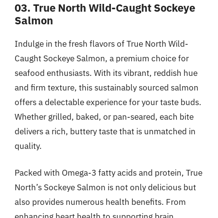
03. True North Wild-Caught Sockeye
Salmon
Indulge in the fresh flavors of True North Wild-
Caught Sockeye Salmon, a premium choice for
seafood enthusiasts. With its vibrant, reddish hue
and firm texture, this sustainably sourced salmon
offers a delectable experience for your taste buds.
Whether grilled, baked, or pan-seared, each bite
delivers a rich, buttery taste that is unmatched in
quality.
Packed with Omega-3 fatty acids and protein, True
North’s Sockeye Salmon is not only delicious but
also provides numerous health benefits. From
enhancing heart health to supporting brain