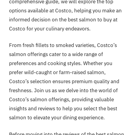
comprehensive guide, we will explore the top
options available at Costco, helping you make an
informed decision on the best salmon to buy at
Costco for your culinary endeavors.
From fresh fillets to smoked varieties, Costco’s
salmon offerings cater to a wide range of
preferences and cooking styles. Whether you
prefer wild-caught or farm-raised salmon,
Costco’s selection ensures premium quality and
freshness. Join us as we delve into the world of
Costco’s salmon offerings, providing valuable
insights and reviews to help you select the best
salmon to elevate your dining experience.
Before moving into the reviews of the best salmon