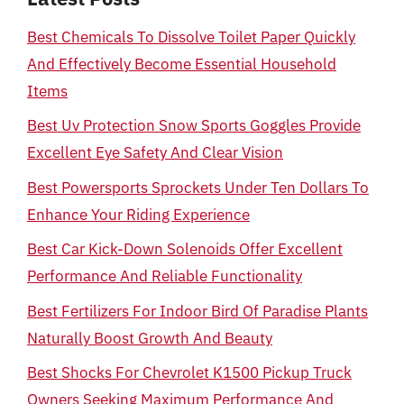
Best Chemicals To Dissolve Toilet Paper Quickly
And Effectively Become Essential Household
Items
Best Uv Protection Snow Sports Goggles Provide
Excellent Eye Safety And Clear Vision
Best Powersports Sprockets Under Ten Dollars To
Enhance Your Riding Experience
Best Car Kick-Down Solenoids Offer Excellent
Performance And Reliable Functionality
Best Fertilizers For Indoor Bird Of Paradise Plants
Naturally Boost Growth And Beauty
Best Shocks For Chevrolet K1500 Pickup Truck
Owners Seeking Maximum Performance And