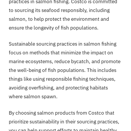
practices in salmon fishing. Costco is committed
to sourcing its seafood responsibly, including
salmon, to help protect the environment and
ensure the longevity of fish populations.
Sustainable sourcing practices in salmon fishing
focus on methods that minimize the impact on
marine ecosystems, reduce bycatch, and promote
the well-being of fish populations. This includes
things like using responsible fishing techniques,
avoiding overfishing, and protecting habitats
where salmon spawn.
By choosing salmon products from Costco that
prioritize sustainability in their sourcing practices,
you can help support efforts to maintain healthy