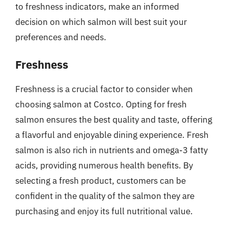
to freshness indicators, make an informed
decision on which salmon will best suit your
preferences and needs.
Freshness
Freshness is a crucial factor to consider when
choosing salmon at Costco. Opting for fresh
salmon ensures the best quality and taste, offering
a flavorful and enjoyable dining experience. Fresh
salmon is also rich in nutrients and omega-3 fatty
acids, providing numerous health benefits. By
selecting a fresh product, customers can be
confident in the quality of the salmon they are
purchasing and enjoy its full nutritional value.