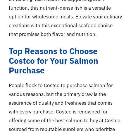
function, this nutrient-dense fish is a versatile
option for wholesome meals. Elevate your culinary
creations with this exceptional seafood choice
that promises both flavor and nutrition.
Top Reasons to Choose
Costco for Your Salmon
Purchase
People flock to Costco to purchase salmon for
various reasons, but the primary draw is the
assurance of quality and freshness that comes
with every purchase. Costco is renowned for
offering some of the best salmon to buy at Costco,
sourced from reputable suppliers who prioritize