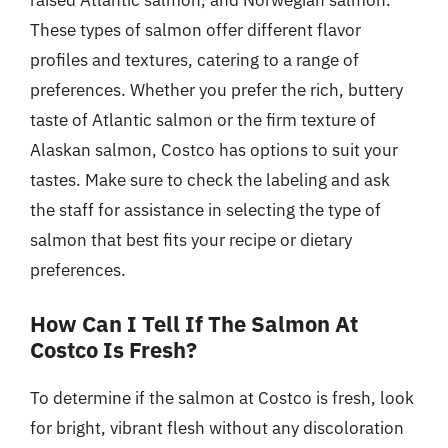
raised Atlantic salmon, and Norwegian salmon.
These types of salmon offer different flavor
profiles and textures, catering to a range of
preferences. Whether you prefer the rich, buttery
taste of Atlantic salmon or the firm texture of
Alaskan salmon, Costco has options to suit your
tastes. Make sure to check the labeling and ask
the staff for assistance in selecting the type of
salmon that best fits your recipe or dietary
preferences.
How Can I Tell If The Salmon At
Costco Is Fresh?
To determine if the salmon at Costco is fresh, look
for bright, vibrant flesh without any discoloration