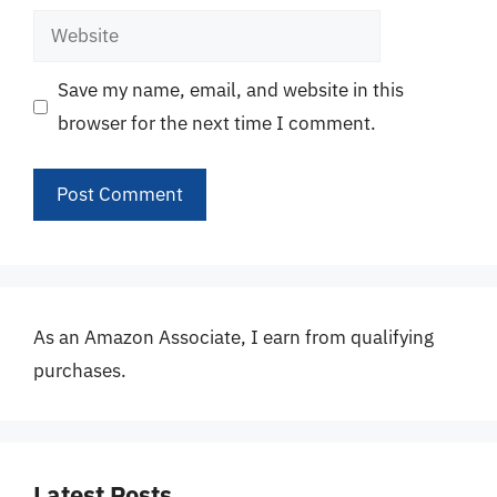
Website
Save my name, email, and website in this
browser for the next time I comment.
As an Amazon Associate, I earn from qualifying
purchases.
Latest Posts