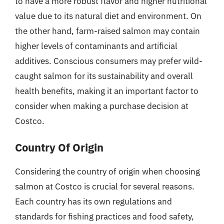
to have a more robust flavor and higher nutritional
value due to its natural diet and environment. On
the other hand, farm-raised salmon may contain
higher levels of contaminants and artificial
additives. Conscious consumers may prefer wild-
caught salmon for its sustainability and overall
health benefits, making it an important factor to
consider when making a purchase decision at
Costco.
Country Of Origin
Considering the country of origin when choosing
salmon at Costco is crucial for several reasons.
Each country has its own regulations and
standards for fishing practices and food safety,