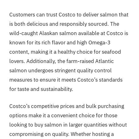
Customers can trust Costco to deliver salmon that
is both delicious and responsibly sourced. The
wild-caught Alaskan salmon available at Costco is
known for its rich flavor and high Omega-3
content, making it a healthy choice for seafood
lovers. Additionally, the farm-raised Atlantic
salmon undergoes stringent quality control
measures to ensure it meets Costco’s standards
for taste and sustainability.
Costco’s competitive prices and bulk purchasing
options make it a convenient choice for those
looking to buy salmon in larger quantities without
compromising on quality. Whether hosting a