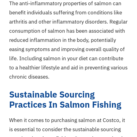
The anti-inflammatory properties of salmon can
benefit individuals suffering from conditions like
arthritis and other inflammatory disorders. Regular
consumption of salmon has been associated with
reduced inflammation in the body, potentially
easing symptoms and improving overall quality of
life. Including salmon in your diet can contribute
to a healthier lifestyle and aid in preventing various
chronic diseases.
Sustainable Sourcing
Practices In Salmon Fishing
When it comes to purchasing salmon at Costco, it
is essential to consider the sustainable sourcing