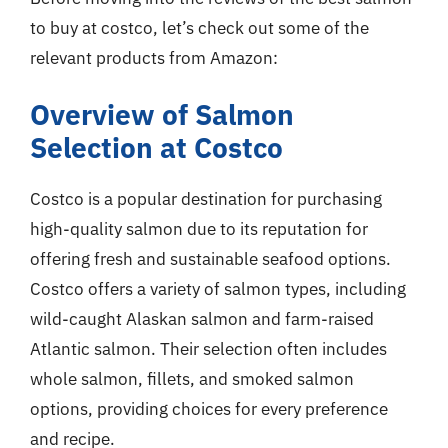
to buy at costco, let’s check out some of the
relevant products from Amazon:
Overview of Salmon
Selection at Costco
Costco is a popular destination for purchasing
high-quality salmon due to its reputation for
offering fresh and sustainable seafood options.
Costco offers a variety of salmon types, including
wild-caught Alaskan salmon and farm-raised
Atlantic salmon. Their selection often includes
whole salmon, fillets, and smoked salmon
options, providing choices for every preference
and recipe.