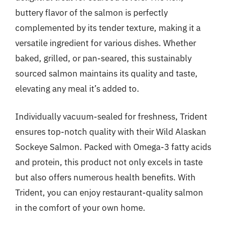
buttery flavor of the salmon is perfectly
complemented by its tender texture, making it a
versatile ingredient for various dishes. Whether
baked, grilled, or pan-seared, this sustainably
sourced salmon maintains its quality and taste,
elevating any meal it’s added to.
Individually vacuum-sealed for freshness, Trident
ensures top-notch quality with their Wild Alaskan
Sockeye Salmon. Packed with Omega-3 fatty acids
and protein, this product not only excels in taste
but also offers numerous health benefits. With
Trident, you can enjoy restaurant-quality salmon
in the comfort of your own home.