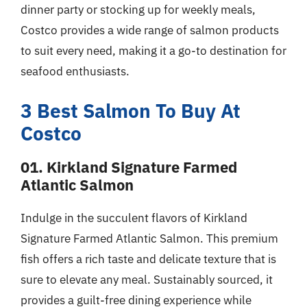
dinner party or stocking up for weekly meals,
Costco provides a wide range of salmon products
to suit every need, making it a go-to destination for
seafood enthusiasts.
3 Best Salmon To Buy At
Costco
01. Kirkland Signature Farmed
Atlantic Salmon
Indulge in the succulent flavors of Kirkland
Signature Farmed Atlantic Salmon. This premium
fish offers a rich taste and delicate texture that is
sure to elevate any meal. Sustainably sourced, it
provides a guilt-free dining experience while