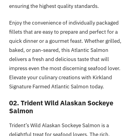
ensuring the highest quality standards.
Enjoy the convenience of individually packaged
fillets that are easy to prepare and perfect for a
quick dinner or a gourmet feast. Whether grilled,
baked, or pan-seared, this Atlantic Salmon
delivers a fresh and delicious taste that will
impress even the most discerning seafood lover.
Elevate your culinary creations with Kirkland
Signature Farmed Atlantic Salmon today.
02. Trident Wild Alaskan Sockeye
Salmon
Trident’s Wild Alaskan Sockeye Salmon is a
delightful treat for seafood lovers. The rich,