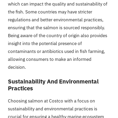
which can impact the quality and sustainability of
the fish. Some countries may have stricter
regulations and better environmental practices,
ensuring that the salmon is sourced responsibly.
Being aware of the country of origin also provides
insight into the potential presence of
contaminants or antibiotics used in fish farming,
allowing consumers to make an informed
decision.
Sustainability And Environmental
Practices
Choosing salmon at Costco with a focus on
sustainability and environmental practices is
crucial for ensuring a healthy marine ecosystem