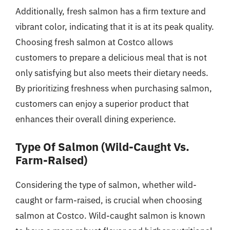
Additionally, fresh salmon has a firm texture and
vibrant color, indicating that it is at its peak quality.
Choosing fresh salmon at Costco allows
customers to prepare a delicious meal that is not
only satisfying but also meets their dietary needs.
By prioritizing freshness when purchasing salmon,
customers can enjoy a superior product that
enhances their overall dining experience.
Type Of Salmon (Wild-Caught Vs.
Farm-Raised)
Considering the type of salmon, whether wild-
caught or farm-raised, is crucial when choosing
salmon at Costco. Wild-caught salmon is known