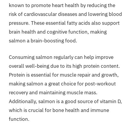
known to promote heart health by reducing the
risk of cardiovascular diseases and lowering blood
pressure. These essential fatty acids also support
brain health and cognitive function, making
salmon a brain-boosting food.
Consuming salmon regularly can help improve
overall well-being due to its high protein content.
Protein is essential for muscle repair and growth,
making salmon a great choice for post-workout
recovery and maintaining muscle mass.
Additionally, salmon is a good source of vitamin D,
which is crucial for bone health and immune
function.