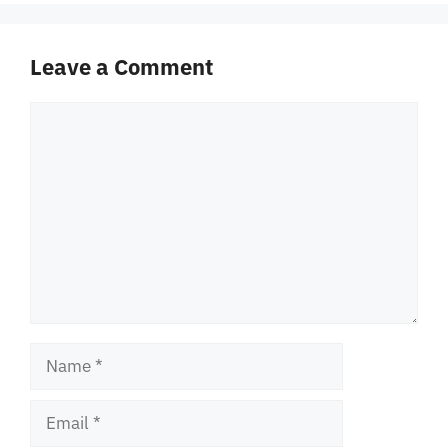
Leave a Comment
Comment
Name
Email