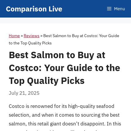
Skip
Comparison Live
Menu
to
content
Home
»
Reviews
»
Best Salmon to Buy at Costco: Your Guide
to the Top Quality Picks
Best Salmon to Buy at
Costco: Your Guide to the
Top Quality Picks
July 21, 2025
Costco is renowned for its high-quality seafood
selection, and when it comes to sourcing the best
salmon, this retail giant doesn’t disappoint. In this