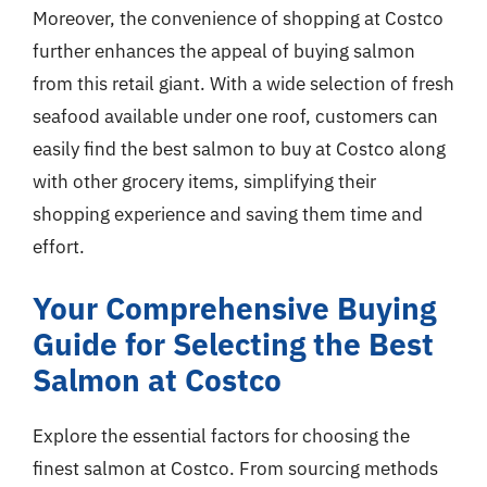
Moreover, the convenience of shopping at Costco
further enhances the appeal of buying salmon
from this retail giant. With a wide selection of fresh
seafood available under one roof, customers can
easily find the best salmon to buy at Costco along
with other grocery items, simplifying their
shopping experience and saving them time and
effort.
Your Comprehensive Buying
Guide for Selecting the Best
Salmon at Costco
Explore the essential factors for choosing the
finest salmon at Costco. From sourcing methods