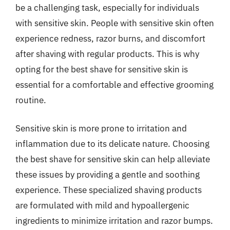
be a challenging task, especially for individuals
with sensitive skin. People with sensitive skin often
experience redness, razor burns, and discomfort
after shaving with regular products. This is why
opting for the best shave for sensitive skin is
essential for a comfortable and effective grooming
routine.
Sensitive skin is more prone to irritation and
inflammation due to its delicate nature. Choosing
the best shave for sensitive skin can help alleviate
these issues by providing a gentle and soothing
experience. These specialized shaving products
are formulated with mild and hypoallergenic
ingredients to minimize irritation and razor bumps.