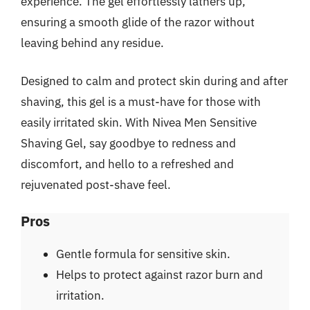
experience. The gel effortlessly lathers up,
ensuring a smooth glide of the razor without
leaving behind any residue.
Designed to calm and protect skin during and after
shaving, this gel is a must-have for those with
easily irritated skin. With Nivea Men Sensitive
Shaving Gel, say goodbye to redness and
discomfort, and hello to a refreshed and
rejuvenated post-shave feel.
Pros
Gentle formula for sensitive skin.
Helps to protect against razor burn and
irritation.