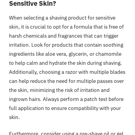
Sensitive Skin?
When selecting a shaving product for sensitive
skin, it is crucial to opt for a formula that is free of
harsh chemicals and fragrances that can trigger
irritation. Look for products that contain soothing
ingredients like aloe vera, glycerin, or chamomile
to help calm and hydrate the skin during shaving.
Additionally, choosing a razor with multiple blades
can help reduce the need for multiple passes over
the skin, minimizing the risk of irritation and
ingrown hairs. Always perform a patch test before
full application to ensure compatibility with your
skin.
Furthermore, consider using a pre-shave oil or gel