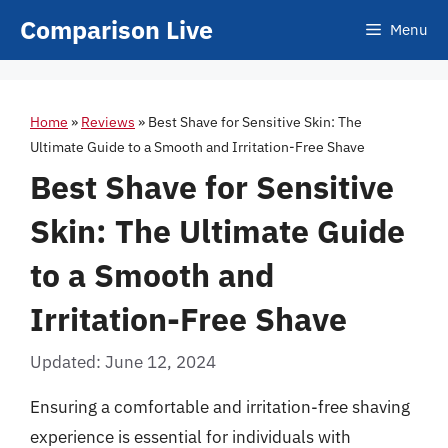
Skip
Comparison Live
Menu
to
content
Home
»
Reviews
»
Best Shave for Sensitive Skin: The
Ultimate Guide to a Smooth and Irritation-Free Shave
Best Shave for Sensitive
Skin: The Ultimate Guide
to a Smooth and
Irritation-Free Shave
Updated: June 12, 2024
Ensuring a comfortable and irritation-free shaving
experience is essential for individuals with