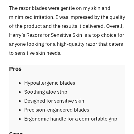
The razor blades were gentle on my skin and
minimized irritation. I was impressed by the quality
of the product and the results it delivered. Overall,
Harry’s Razors for Sensitive Skin is a top choice for
anyone looking for a high-quality razor that caters
to sensitive skin needs.
Pros
Hypoallergenic blades
Soothing aloe strip
Designed for sensitive skin
Precision-engineered blades
Ergonomic handle for a comfortable grip