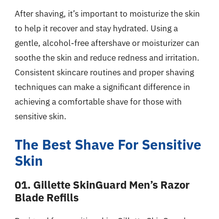
After shaving, it’s important to moisturize the skin
to help it recover and stay hydrated. Using a
gentle, alcohol-free aftershave or moisturizer can
soothe the skin and reduce redness and irritation.
Consistent skincare routines and proper shaving
techniques can make a significant difference in
achieving a comfortable shave for those with
sensitive skin.
The Best Shave For Sensitive
Skin
01. Gillette SkinGuard Men’s Razor
Blade Refills