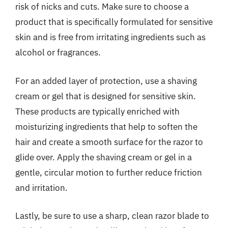
risk of nicks and cuts. Make sure to choose a
product that is specifically formulated for sensitive
skin and is free from irritating ingredients such as
alcohol or fragrances.
For an added layer of protection, use a shaving
cream or gel that is designed for sensitive skin.
These products are typically enriched with
moisturizing ingredients that help to soften the
hair and create a smooth surface for the razor to
glide over. Apply the shaving cream or gel in a
gentle, circular motion to further reduce friction
and irritation.
Lastly, be sure to use a sharp, clean razor blade to