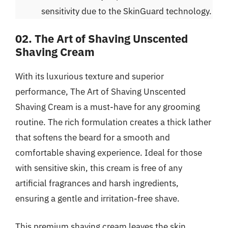
sensitivity due to the SkinGuard technology.
02. The Art of Shaving Unscented
Shaving Cream
With its luxurious texture and superior
performance, The Art of Shaving Unscented
Shaving Cream is a must-have for any grooming
routine. The rich formulation creates a thick lather
that softens the beard for a smooth and
comfortable shaving experience. Ideal for those
with sensitive skin, this cream is free of any
artificial fragrances and harsh ingredients,
ensuring a gentle and irritation-free shave.
This premium shaving cream leaves the skin