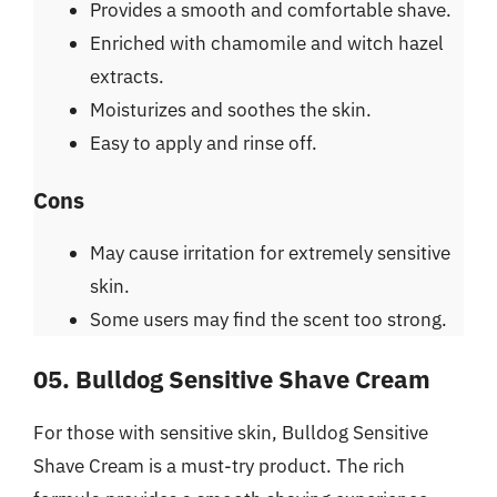
Provides a smooth and comfortable shave.
Enriched with chamomile and witch hazel
extracts.
Moisturizes and soothes the skin.
Easy to apply and rinse off.
Cons
May cause irritation for extremely sensitive
skin.
Some users may find the scent too strong.
05. Bulldog Sensitive Shave Cream
For those with sensitive skin, Bulldog Sensitive
Shave Cream is a must-try product. The rich