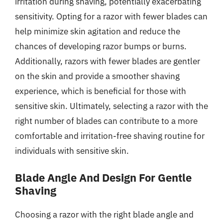
irritation during shaving, potentially exacerbating
sensitivity. Opting for a razor with fewer blades can
help minimize skin agitation and reduce the
chances of developing razor bumps or burns.
Additionally, razors with fewer blades are gentler
on the skin and provide a smoother shaving
experience, which is beneficial for those with
sensitive skin. Ultimately, selecting a razor with the
right number of blades can contribute to a more
comfortable and irritation-free shaving routine for
individuals with sensitive skin.
Blade Angle And Design For Gentle
Shaving
Choosing a razor with the right blade angle and