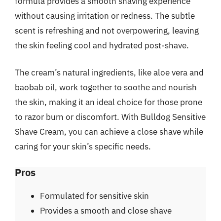
formula provides a smooth shaving experience
without causing irritation or redness. The subtle
scent is refreshing and not overpowering, leaving
the skin feeling cool and hydrated post-shave.
The cream’s natural ingredients, like aloe vera and
baobab oil, work together to soothe and nourish
the skin, making it an ideal choice for those prone
to razor burn or discomfort. With Bulldog Sensitive
Shave Cream, you can achieve a close shave while
caring for your skin’s specific needs.
Pros
Formulated for sensitive skin
Provides a smooth and close shave