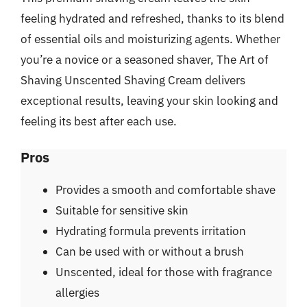
feeling hydrated and refreshed, thanks to its blend
of essential oils and moisturizing agents. Whether
you’re a novice or a seasoned shaver, The Art of
Shaving Unscented Shaving Cream delivers
exceptional results, leaving your skin looking and
feeling its best after each use.
Pros
Provides a smooth and comfortable shave
Suitable for sensitive skin
Hydrating formula prevents irritation
Can be used with or without a brush
Unscented, ideal for those with fragrance
allergies