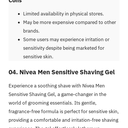
Cons
Limited availability in physical stores.
May be more expensive compared to other
brands.
Some users may experience irritation or
sensitivity despite being marketed for
sensitive skin.
04. Nivea Men Sensitive Shaving Gel
Experience a soothing shave with Nivea Men
Sensitive Shaving Gel, a game-changer in the
world of grooming essentials. Its gentle,
fragrance-free formula is perfect for sensitive skin,
providing a comfortable and irritation-free shaving