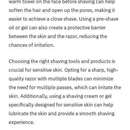
warm towel on the face before shaving can help
soften the hair and open up the pores, making it
easier to achieve a close shave. Using a pre-shave
oil or gel can also create a protective barrier
between the skin and the razor, reducing the
chances of irritation.
Choosing the right shaving tools and products is
crucial for sensitive skin. Opting for a sharp, high-
quality razor with multiple blades can minimize
the need for multiple passes, which can irritate the
skin. Additionally, using a shaving cream or gel
specifically designed for sensitive skin can help
lubricate the skin and provide a smooth shaving
experience.