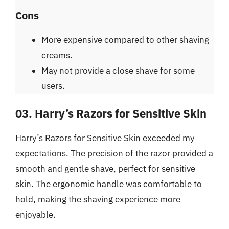
Cons
More expensive compared to other shaving
creams.
May not provide a close shave for some
users.
03. Harry’s Razors for Sensitive Skin
Harry’s Razors for Sensitive Skin exceeded my
expectations. The precision of the razor provided a
smooth and gentle shave, perfect for sensitive
skin. The ergonomic handle was comfortable to
hold, making the shaving experience more
enjoyable.