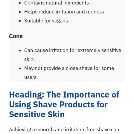
Contains natural ingredients
Helps reduce irritation and redness
Suitable for vegans
Cons
Can cause irritation for extremely sensitive
skin.
May not provide a close shave for some
users.
Heading: The Importance of
Using Shave Products for
Sensitive Skin
Achieving a smooth and irritation-free shave can