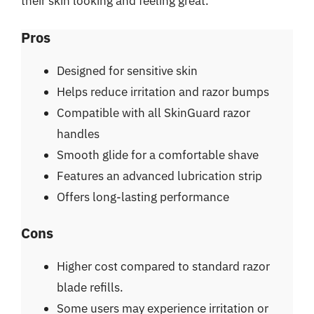
their skin looking and feeling great.
Pros
Designed for sensitive skin
Helps reduce irritation and razor bumps
Compatible with all SkinGuard razor
handles
Smooth glide for a comfortable shave
Features an advanced lubrication strip
Offers long-lasting performance
Cons
Higher cost compared to standard razor
blade refills.
Some users may experience irritation or