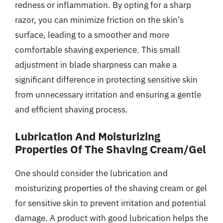
redness or inflammation. By opting for a sharp
razor, you can minimize friction on the skin’s
surface, leading to a smoother and more
comfortable shaving experience. This small
adjustment in blade sharpness can make a
significant difference in protecting sensitive skin
from unnecessary irritation and ensuring a gentle
and efficient shaving process.
Lubrication And Moisturizing
Properties Of The Shaving Cream/Gel
One should consider the lubrication and
moisturizing properties of the shaving cream or gel
for sensitive skin to prevent irritation and potential
damage. A product with good lubrication helps the