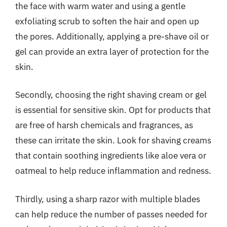
the face with warm water and using a gentle
exfoliating scrub to soften the hair and open up
the pores. Additionally, applying a pre-shave oil or
gel can provide an extra layer of protection for the
skin.
Secondly, choosing the right shaving cream or gel
is essential for sensitive skin. Opt for products that
are free of harsh chemicals and fragrances, as
these can irritate the skin. Look for shaving creams
that contain soothing ingredients like aloe vera or
oatmeal to help reduce inflammation and redness.
Thirdly, using a sharp razor with multiple blades
can help reduce the number of passes needed for