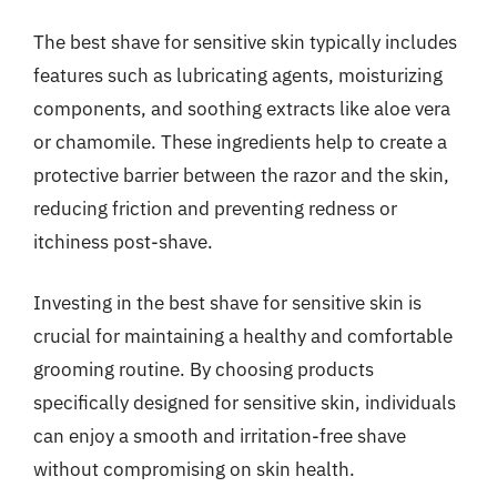
The best shave for sensitive skin typically includes
features such as lubricating agents, moisturizing
components, and soothing extracts like aloe vera
or chamomile. These ingredients help to create a
protective barrier between the razor and the skin,
reducing friction and preventing redness or
itchiness post-shave.
Investing in the best shave for sensitive skin is
crucial for maintaining a healthy and comfortable
grooming routine. By choosing products
specifically designed for sensitive skin, individuals
can enjoy a smooth and irritation-free shave
without compromising on skin health.