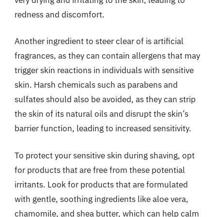
redness and discomfort.
Another ingredient to steer clear of is artificial
fragrances, as they can contain allergens that may
trigger skin reactions in individuals with sensitive
skin. Harsh chemicals such as parabens and
sulfates should also be avoided, as they can strip
the skin of its natural oils and disrupt the skin’s
barrier function, leading to increased sensitivity.
To protect your sensitive skin during shaving, opt
for products that are free from these potential
irritants. Look for products that are formulated
with gentle, soothing ingredients like aloe vera,
chamomile, and shea butter, which can help calm