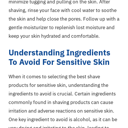
minimize tugging and pulling on the skin. After
shaving, rinse your face with cool water to soothe
the skin and help close the pores. Follow up with a
gentle moisturizer to replenish lost moisture and
keep your skin hydrated and comfortable.
Understanding Ingredients
To Avoid For Sensitive Skin
When it comes to selecting the best shave
products for sensitive skin, understanding the
ingredients to avoid is crucial. Certain ingredients
commonly found in shaving products can cause
irritation and adverse reactions on sensitive skin.
One key ingredient to avoid is alcohol, as it can be
very drying and irritating to the skin, leading to