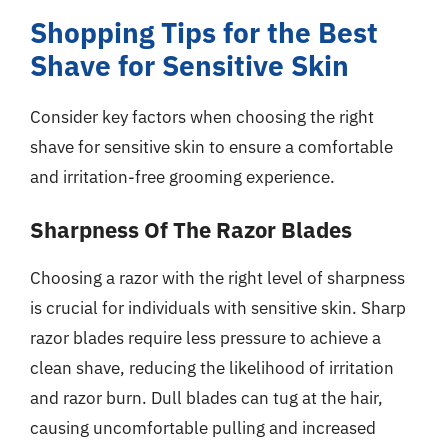
Shopping Tips for the Best
Shave for Sensitive Skin
Consider key factors when choosing the right
shave for sensitive skin to ensure a comfortable
and irritation-free grooming experience.
Sharpness Of The Razor Blades
Choosing a razor with the right level of sharpness
is crucial for individuals with sensitive skin. Sharp
razor blades require less pressure to achieve a
clean shave, reducing the likelihood of irritation
and razor burn. Dull blades can tug at the hair,
causing uncomfortable pulling and increased