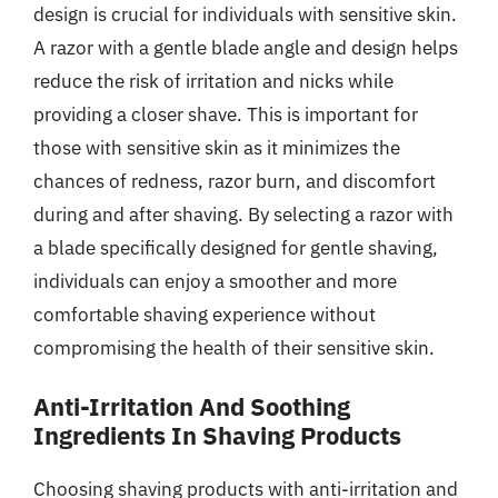
design is crucial for individuals with sensitive skin.
A razor with a gentle blade angle and design helps
reduce the risk of irritation and nicks while
providing a closer shave. This is important for
those with sensitive skin as it minimizes the
chances of redness, razor burn, and discomfort
during and after shaving. By selecting a razor with
a blade specifically designed for gentle shaving,
individuals can enjoy a smoother and more
comfortable shaving experience without
compromising the health of their sensitive skin.
Anti-Irritation And Soothing
Ingredients In Shaving Products
Choosing shaving products with anti-irritation and