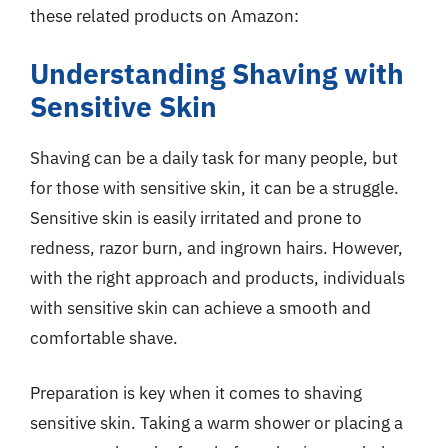
these related products on Amazon:
Understanding Shaving with
Sensitive Skin
Shaving can be a daily task for many people, but
for those with sensitive skin, it can be a struggle.
Sensitive skin is easily irritated and prone to
redness, razor burn, and ingrown hairs. However,
with the right approach and products, individuals
with sensitive skin can achieve a smooth and
comfortable shave.
Preparation is key when it comes to shaving
sensitive skin. Taking a warm shower or placing a