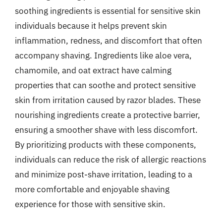
soothing ingredients is essential for sensitive skin
individuals because it helps prevent skin
inflammation, redness, and discomfort that often
accompany shaving. Ingredients like aloe vera,
chamomile, and oat extract have calming
properties that can soothe and protect sensitive
skin from irritation caused by razor blades. These
nourishing ingredients create a protective barrier,
ensuring a smoother shave with less discomfort.
By prioritizing products with these components,
individuals can reduce the risk of allergic reactions
and minimize post-shave irritation, leading to a
more comfortable and enjoyable shaving
experience for those with sensitive skin.