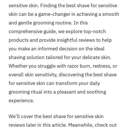
sensitive skin. Finding the best shave for sensitive
skin can be a game-changer in achieving a smooth
and gentle grooming routine. In this
comprehensive guide, we explore top-notch
products and provide insightful reviews to help
you make an informed decision on the ideal
shaving solution tailored for your delicate skin.
Whether you struggle with razor burn, redness, or
overall skin sensitivity, discovering the best shave
for sensitive skin can transform your daily
grooming ritual into a pleasant and soothing
experience.
We’ll cover the best shave for sensitive skin
reviews later in this article. Meanwhile, check out