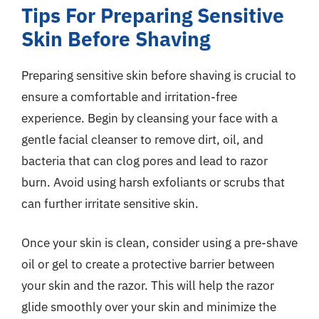
Tips For Preparing Sensitive
Skin Before Shaving
Preparing sensitive skin before shaving is crucial to
ensure a comfortable and irritation-free
experience. Begin by cleansing your face with a
gentle facial cleanser to remove dirt, oil, and
bacteria that can clog pores and lead to razor
burn. Avoid using harsh exfoliants or scrubs that
can further irritate sensitive skin.
Once your skin is clean, consider using a pre-shave
oil or gel to create a protective barrier between
your skin and the razor. This will help the razor
glide smoothly over your skin and minimize the