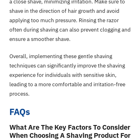
a close shave, minimizing irritation. Make sure to
shave in the direction of hair growth and avoid
applying too much pressure. Rinsing the razor
often during shaving can also prevent clogging and
ensure a smoother shave.
Overall, implementing these gentle shaving
techniques can significantly improve the shaving
experience for individuals with sensitive skin,
leading to a more comfortable and irritation-free
process.
FAQs
What Are The Key Factors To Consider
When Choosing A Shaving Product For