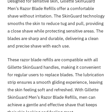
Designed for sensitive skin, Gillette SkinGuard
Men’s Razor Blade Refills offer a comfortable
shave without irritation. The SkinGuard technology
smooths the skin to reduce tug and pull, providing
a close shave while protecting sensitive areas. The
blades are sharp and durable, delivering a clean
and precise shave with each use.
These razor blade refills are compatible with all
Gillette SkinGuard handles, making it convenient
for regular users to replace blades. The lubrication
strip ensures a smooth gliding experience, leaving
the skin feeling soft and refreshed. With Gillette
SkinGuard Men’s Razor Blade Refills, men can
achieve a gentle and effective shave that keeps