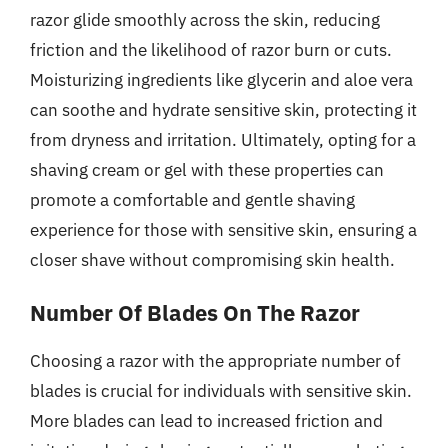
razor glide smoothly across the skin, reducing
friction and the likelihood of razor burn or cuts.
Moisturizing ingredients like glycerin and aloe vera
can soothe and hydrate sensitive skin, protecting it
from dryness and irritation. Ultimately, opting for a
shaving cream or gel with these properties can
promote a comfortable and gentle shaving
experience for those with sensitive skin, ensuring a
closer shave without compromising skin health.
Number Of Blades On The Razor
Choosing a razor with the appropriate number of
blades is crucial for individuals with sensitive skin.
More blades can lead to increased friction and