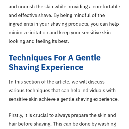
and nourish the skin while providing a comfortable
and effective shave. By being mindful of the
ingredients in your shaving products, you can help
minimize irritation and keep your sensitive skin
looking and feeling its best.
Techniques For A Gentle
Shaving Experience
In this section of the article, we will discuss
various techniques that can help individuals with
sensitive skin achieve a gentle shaving experience.
Firstly, it is crucial to always prepare the skin and
hair before shaving. This can be done by washing