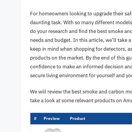
For homeowners looking to upgrade their safe
daunting task. With so many different models 
do your research and find the best smoke an
needs and budget. In this article, we’ll take 
keep in mind when shopping for detectors, as
products on the market. By the end of this g
confidence to make an informed decision and 
secure living environment for yourself and yo
We will review the best smoke and carbon mono
take a look at some relevant products on Am
#
Preview
Product