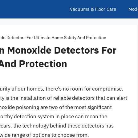
Vacuums & Floor Care
Mod
e Detectors For Ultimate Home Safety And Protection
 Monoxide Detectors For
And Protection
urity of our homes, there’s no room for compromise.
 is the installation of reliable detectors that can alert
noxide poisoning are two of the most significant
tworthy detection system in place can mean the
years, the technology behind these detectors has
 wide range of options to choose from.