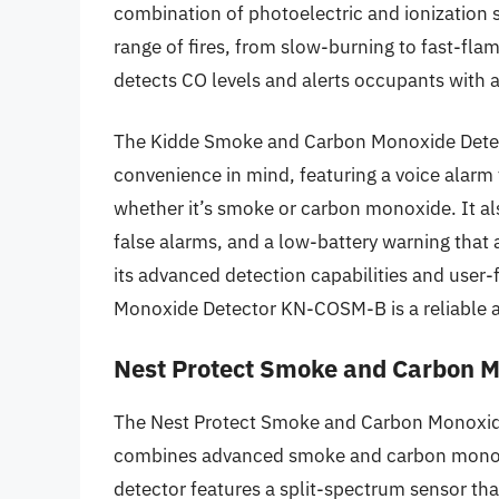
combination of photoelectric and ionization 
range of fires, from slow-burning to fast-fla
detects CO levels and alerts occupants with 
The Kidde Smoke and Carbon Monoxide Detec
convenience in mind, featuring a voice alarm 
whether it’s smoke or carbon monoxide. It als
false alarms, and a low-battery warning that
its advanced detection capabilities and user
Monoxide Detector KN-COSM-B is a reliable a
Nest Protect Smoke and Carbon M
The Nest Protect Smoke and Carbon Monoxide
combines advanced smoke and carbon monoxi
detector features a split-spectrum sensor tha