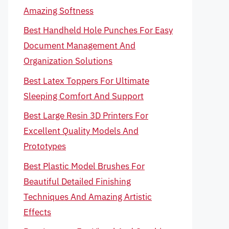
Amazing Softness
Best Handheld Hole Punches For Easy
Document Management And
Organization Solutions
Best Latex Toppers For Ultimate
Sleeping Comfort And Support
Best Large Resin 3D Printers For
Excellent Quality Models And
Prototypes
Best Plastic Model Brushes For
Beautiful Detailed Finishing
Techniques And Amazing Artistic
Effects