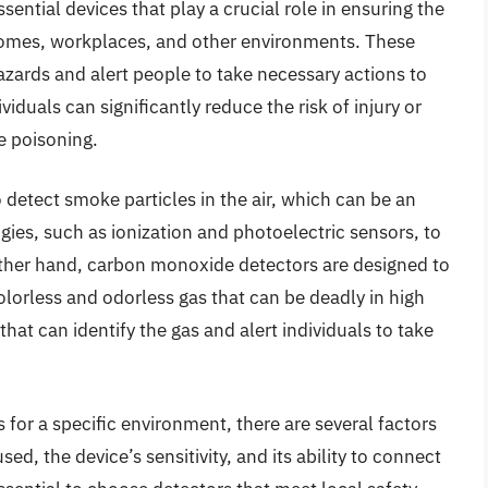
ntial devices that play a crucial role in ensuring the
r homes, workplaces, and other environments. These
hazards and alert people to take necessary actions to
viduals can significantly reduce the risk of injury or
 poisoning.
 detect smoke particles in the air, which can be an
ogies, such as ionization and photoelectric sensors, to
other hand, carbon monoxide detectors are designed to
lorless and odorless gas that can be deadly in high
at can identify the gas and alert individuals to take
 for a specific environment, there are several factors
sed, the device’s sensitivity, and its ability to connect