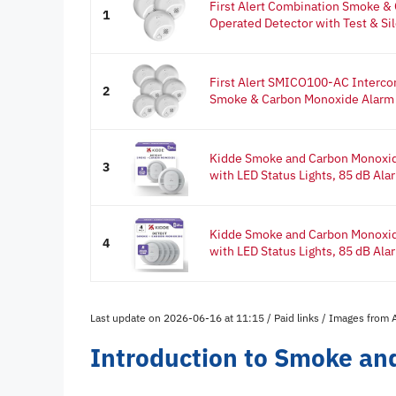
First Alert Combination Smoke &
1
Operated Detector with Test & Sil
First Alert SMICO100-AC Interc
2
Smoke & Carbon Monoxide Alarm w
Kidde Smoke and Carbon Monoxid
3
with LED Status Lights, 85 dB Alar
Kidde Smoke and Carbon Monoxid
4
with LED Status Lights, 85 dB Alar
Last update on 2026-06-16 at 11:15 / Paid links / Images from
Introduction to Smoke an