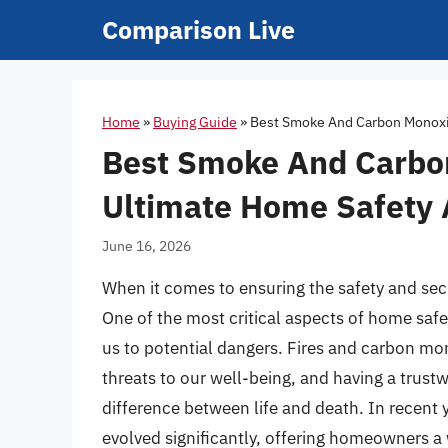
Skip
Comparison Live
to
content
Home
»
Buying Guide
»
Best Smoke And Carbon Monoxid
Best Smoke And Carbon
Ultimate Home Safety 
June 16, 2026
When it comes to ensuring the safety and sec
One of the most critical aspects of home safety
us to potential dangers. Fires and carbon mo
threats to our well-being, and having a trus
difference between life and death. In recent 
evolved significantly, offering homeowners a