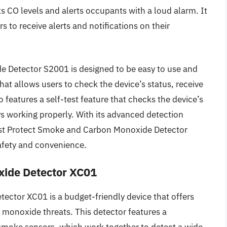
s CO levels and alerts occupants with a loud alarm. It
s to receive alerts and notifications on their
 Detector S2001 is designed to be easy to use and
hat allows users to check the device’s status, receive
 features a self-test feature that checks the device’s
ays working properly. With its advanced detection
est Protect Smoke and Carbon Monoxide Detector
afety and convenience.
ide Detector XC01
tor XC01 is a budget-friendly device that offers
 monoxide threats. This detector features a
smoke sensors, which work together to detect a wide