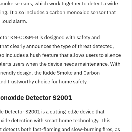
smoke sensors, which work together to detect a wide
ming. It also includes a carbon monoxide sensor that
a loud alarm.
tor KN-COSM-B is designed with safety and
that clearly announces the type of threat detected,
o includes a hush feature that allows users to silence
 alerts users when the device needs maintenance. With
-friendly design, the Kidde Smoke and Carbon
nd trustworthy choice for home safety.
onoxide Detector S2001
 Detector S2001 is a cutting-edge device that
de detection with smart home technology. This
t detects both fast-flaming and slow-burning fires, as