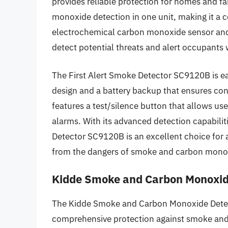
provides reliable protection for homes and 
monoxide detection in one unit, making it a c
electrochemical carbon monoxide sensor and 
detect potential threats and alert occupants 
The First Alert Smoke Detector SC9120B is eas
design and a battery backup that ensures con
features a test/silence button that allows use
alarms. With its advanced detection capabilit
Detector SC9120B is an excellent choice for 
from the dangers of smoke and carbon mono
Kidde Smoke and Carbon Monoxi
The Kidde Smoke and Carbon Monoxide Detect
comprehensive protection against smoke and 