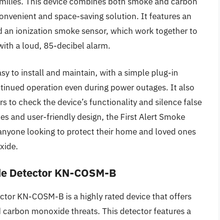
families. This device combines both smoke and carbon
onvenient and space-saving solution. It features an
an ionization smoke sensor, which work together to
with a loud, 85-decibel alarm.
y to install and maintain, with a simple plug-in
tinued operation even during power outages. It also
rs to check the device’s functionality and silence false
ies and user-friendly design, the First Alert Smoke
anyone looking to protect their home and loved ones
xide.
de Detector KN-COSM-B
or KN-COSM-B is a highly rated device that offers
carbon monoxide threats. This detector features a