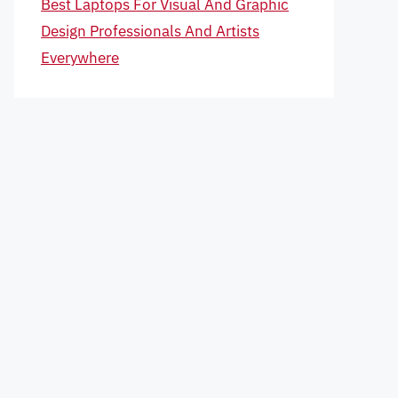
Best Laptops For Visual And Graphic
Design Professionals And Artists
Everywhere