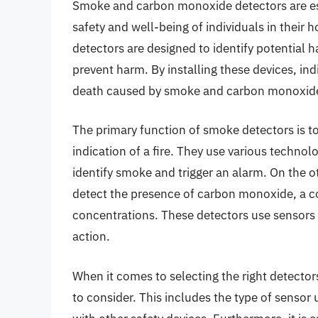
Smoke and carbon monoxide detectors are esse
safety and well-being of individuals in thei
detectors are designed to identify potential 
prevent harm. By installing these devices, indi
death caused by smoke and carbon monoxide
The primary function of smoke detectors is to
indication of a fire. They use various technol
identify smoke and trigger an alarm. On the 
detect the presence of carbon monoxide, a co
concentrations. These detectors use sensors th
action.
When it comes to selecting the right detectors
to consider. This includes the type of sensor u