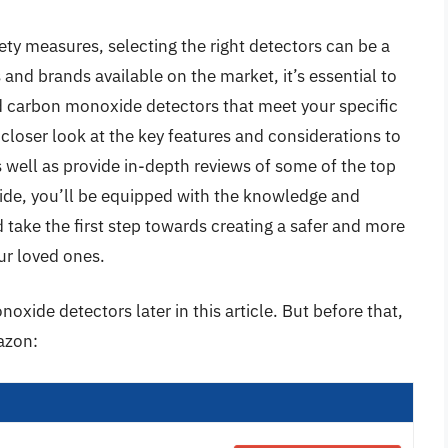
ty measures, selecting the right detectors can be a
and brands available on the market, it’s essential to
d carbon monoxide detectors that meet your specific
a closer look at the key features and considerations to
 well as provide in-depth reviews of some of the top
uide, you’ll be equipped with the knowledge and
take the first step towards creating a safer and more
ur loved ones.
xide detectors later in this article. But before that,
azon: