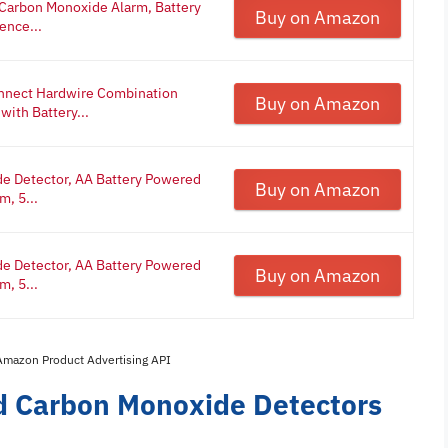
 Carbon Monoxide Alarm, Battery
Buy on Amazon
ence...
onnect Hardwire Combination
Buy on Amazon
ith Battery...
e Detector, AA Battery Powered
Buy on Amazon
m, 5...
e Detector, AA Battery Powered
Buy on Amazon
m, 5...
 Amazon Product Advertising API
d Carbon Monoxide Detectors