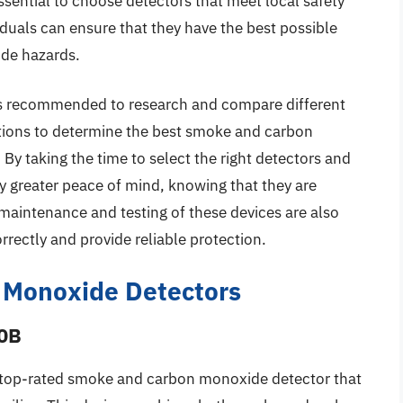
essential to choose detectors that meet local safety
iduals can ensure that they have the best possible
de hazards.
t is recommended to research and compare different
tions to determine the best smoke and carbon
 By taking the time to select the right detectors and
oy greater peace of mind, knowing that they are
 maintenance and testing of these devices are also
rrectly and provide reliable protection.
 Monoxide Detectors
20B
 top-rated smoke and carbon monoxide detector that