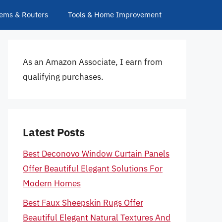
ems & Routers
Tools & Home Improvement
As an Amazon Associate, I earn from
qualifying purchases.
Latest Posts
Best Deconovo Window Curtain Panels
Offer Beautiful Elegant Solutions For
Modern Homes
Best Faux Sheepskin Rugs Offer
Beautiful Elegant Natural Textures And