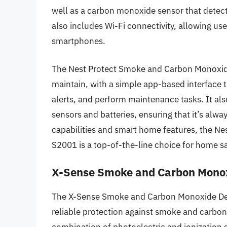
well as a carbon monoxide sensor that detect
also includes Wi-Fi connectivity, allowing user
smartphones.
The Nest Protect Smoke and Carbon Monoxide
maintain, with a simple app-based interface t
alerts, and perform maintenance tasks. It also
sensors and batteries, ensuring that it’s alw
capabilities and smart home features, the N
S2001 is a top-of-the-line choice for home s
X-Sense Smoke and Carbon Monox
The X-Sense Smoke and Carbon Monoxide Detec
reliable protection against smoke and carbon
combination of photoelectric and ionization 