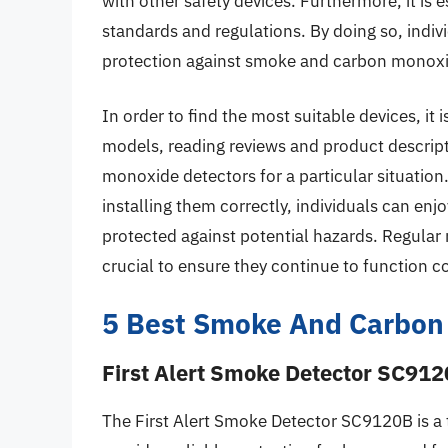
with other safety devices. Furthermore, it is 
standards and regulations. By doing so, indiv
protection against smoke and carbon monoxi
In order to find the most suitable devices, i
models, reading reviews and product descrip
monoxide detectors for a particular situation.
installing them correctly, individuals can enj
protected against potential hazards. Regular
crucial to ensure they continue to function co
5 Best Smoke And Carbon
First Alert Smoke Detector SC91
The First Alert Smoke Detector SC9120B is a