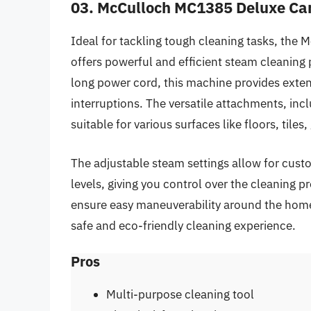
03. McCulloch MC1385 Deluxe Ca
Ideal for tackling tough cleaning tasks, th
offers powerful and efficient steam cleaning
long power cord, this machine provides extend
interruptions. The versatile attachments, inc
suitable for various surfaces like floors, tiles
The adjustable steam settings allow for custo
levels, giving you control over the cleaning 
ensure easy maneuverability around the home
safe and eco-friendly cleaning experience.
Pros
Multi-purpose cleaning tool