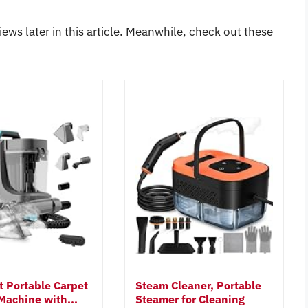
iews later in this article. Meanwhile, check out these
t Portable Carpet
Steam Cleaner, Portable
Machine with...
Steamer for Cleaning