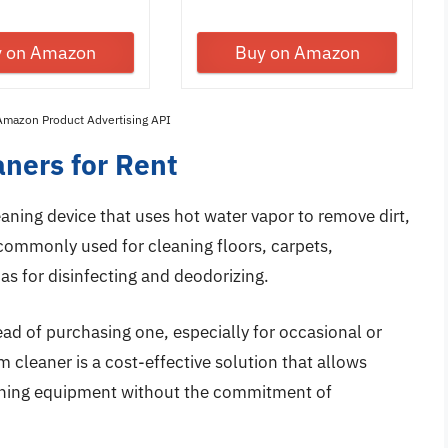
with...
y on Amazon
Buy on Amazon
 Amazon Product Advertising API
ners for Rent
leaning device that uses hot water vapor to remove dirt,
s commonly used for cleaning floors, carpets,
as for disinfecting and deodorizing.
ad of purchasing one, especially for occasional or
 cleaner is a cost-effective solution that allows
eaning equipment without the commitment of