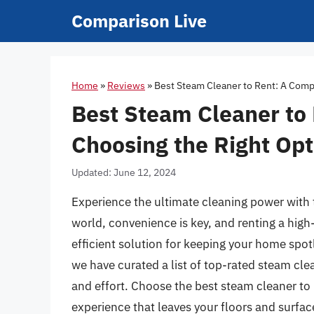
Skip
Comparison Live
to
content
Home
»
Reviews
»
Best Steam Cleaner to Rent: A Comp
Best Steam Cleaner to
Choosing the Right Opt
Updated: June 12, 2024
Experience the ultimate cleaning power with 
world, convenience is key, and renting a high
efficient solution for keeping your home spo
we have curated a list of top-rated steam clea
and effort. Choose the best steam cleaner to 
experience that leaves your floors and surfac