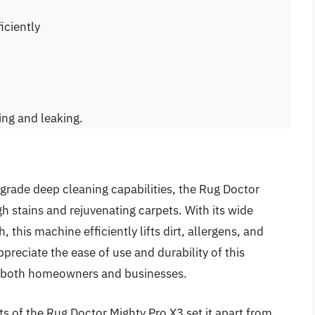
iciently
ing and leaking.
grade deep cleaning capabilities, the Rug Doctor
gh stains and rejuvenating carpets. With its wide
, this machine efficiently lifts dirt, allergens, and
preciate the ease of use and durability of this
or both homeowners and businesses.
ts of the Rug Doctor Mighty Pro X3 set it apart from