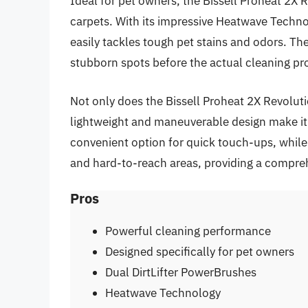
Ideal for pet owners, the Bissell Proheat 2X 
carpets. With its impressive Heatwave Techno
easily tackles tough pet stains and odors. T
stubborn spots before the actual cleaning pr
Not only does the Bissell Proheat 2X Revolutio
lightweight and maneuverable design make it u
convenient option for quick touch-ups, while
and hard-to-reach areas, providing a compreh
Pros
Powerful cleaning performance
Designed specifically for pet owners
Dual DirtLifter PowerBrushes
Heatwave Technology