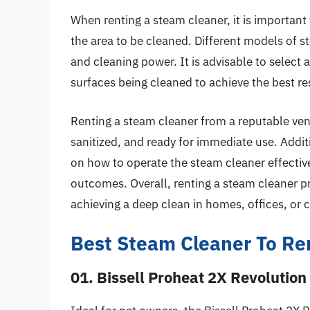
When renting a steam cleaner, it is important 
the area to be cleaned. Different models of s
and cleaning power. It is advisable to select a
surfaces being cleaned to achieve the best re
Renting a steam cleaner from a reputable ven
sanitized, and ready for immediate use. Additi
on how to operate the steam cleaner effective
outcomes. Overall, renting a steam cleaner pr
achieving a deep clean in homes, offices, or
Best Steam Cleaner To Re
01. Bissell Proheat 2X Revolution