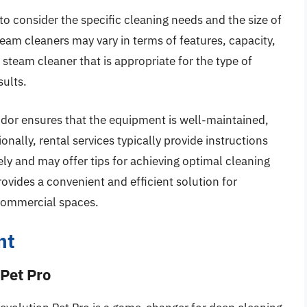
to consider the specific cleaning needs and the size of
team cleaners may vary in terms of features, capacity,
 steam cleaner that is appropriate for the type of
sults.
dor ensures that the equipment is well-maintained,
onally, rental services typically provide instructions
ly and may offer tips for achieving optimal cleaning
ovides a convenient and efficient solution for
 commercial spaces.
nt
 Pet Pro