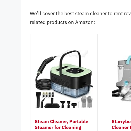
We’ll cover the best steam cleaner to rent rev
related products on Amazon:
Steam Cleaner, Portable
Starrybo
Steamer for Cleaning
Cleaner 