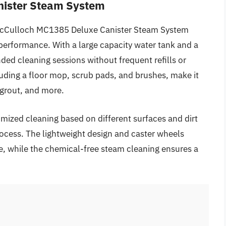
nister Steam System
e McCulloch MC1385 Deluxe Canister Steam System
 performance. With a large capacity water tank and a
ed cleaning sessions without frequent refills or
luding a floor mop, scrub pads, and brushes, make it
, grout, and more.
mized cleaning based on different surfaces and dirt
process. The lightweight design and caster wheels
, while the chemical-free steam cleaning ensures a