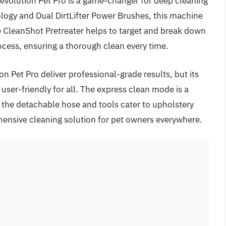
Revolution Pet Pro is a game-changer for deep cleaning
logy and Dual DirtLifter Power Brushes, this machine
he CleanShot Pretreater helps to target and break down
ocess, ensuring a thorough clean every time.
n Pet Pro deliver professional-grade results, but its
ser-friendly for all. The express clean mode is a
 the detachable hose and tools cater to upholstery
ensive cleaning solution for pet owners everywhere.