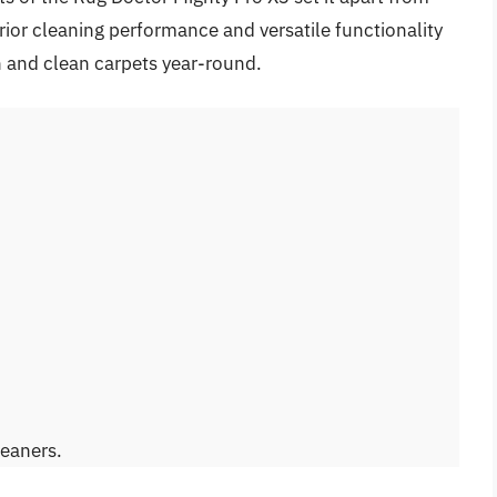
rior cleaning performance and versatile functionality
sh and clean carpets year-round.
leaners.