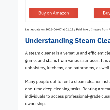
with...
Buy on Amazon
Bu
Last update on 2026-06-07 at 01:11 / Paid links / Images from
Understanding Steam Clea
A steam cleaner is a versatile and efficient c
grime, and stains from various surfaces. It i
upholstery, kitchens, and bathrooms, as well 
Many people opt to rent a steam cleaner inste
one-time deep cleaning tasks. Renting a steam
individuals to access professional-grade cl
ownership.