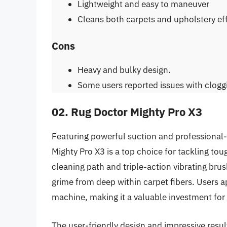
Lightweight and easy to maneuver
Cleans both carpets and upholstery eff
Cons
Heavy and bulky design.
Some users reported issues with clogg
02. Rug Doctor Mighty Pro X3
Featuring powerful suction and professional-
Mighty Pro X3 is a top choice for tackling tou
cleaning path and triple-action vibrating brush
grime from deep within carpet fibers. Users ap
machine, making it a valuable investment f
The user-friendly design and impressive resul