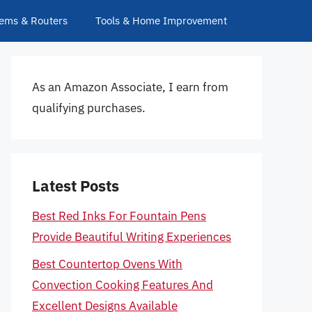
ems & Routers
Tools & Home Improvement
As an Amazon Associate, I earn from
qualifying purchases.
Latest Posts
Best Red Inks For Fountain Pens
Provide Beautiful Writing Experiences
Best Countertop Ovens With
Convection Cooking Features And
Excellent Designs Available