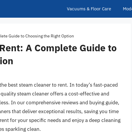
Vacuums & Floor Care
Mod
lete Guide to Choosing the Right Option
 Rent: A Complete Guide to
ion
the best steam cleaner to rent. In today’s fast-paced
-quality steam cleaner offers a cost-effective and
tless. In our comprehensive reviews and buying guide,
ners that deliver exceptional results, saving you time
rent for your specific needs and enjoy a deep cleaning
es sparkling clean.