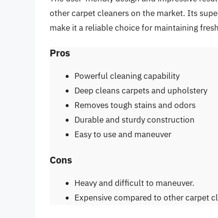
other carpet cleaners on the market. Its supe
make it a reliable choice for maintaining fre
Pros
Powerful cleaning capability
Deep cleans carpets and upholstery
Removes tough stains and odors
Durable and sturdy construction
Easy to use and maneuver
Cons
Heavy and difficult to maneuver.
Expensive compared to other carpet c