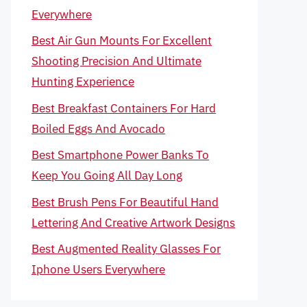
Everywhere
Best Air Gun Mounts For Excellent
Shooting Precision And Ultimate
Hunting Experience
Best Breakfast Containers For Hard
Boiled Eggs And Avocado
Best Smartphone Power Banks To
Keep You Going All Day Long
Best Brush Pens For Beautiful Hand
Lettering And Creative Artwork Designs
Best Augmented Reality Glasses For
Iphone Users Everywhere