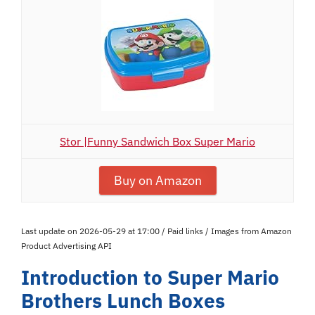
Stor |Funny Sandwich Box Super Mario
Buy on Amazon
Last update on 2026-05-29 at 17:00 / Paid links / Images from Amazon
Product Advertising API
Introduction to Super Mario
Brothers Lunch Boxes