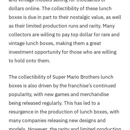
dollars online. The collectibility of these lunch
boxes is due in part to their nostalgic value, as well
as their limited production runs and rarity. Many
collectors are willing to pay top dollar for rare and
vintage lunch boxes, making them a great
investment opportunity for those who are willing
to hold onto them.
The collectibility of Super Mario Brothers lunch
boxes is also driven by the franchise’s continued
popularity, with new games and merchandise
being released regularly. This has led to a
resurgence in the production of lunch boxes, with
many companies releasing new designs and
models. However, the rarity and limited production