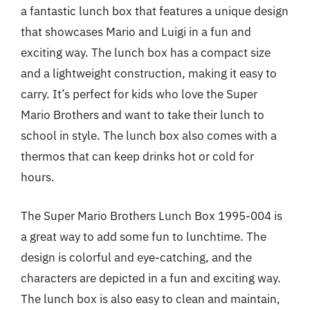
a fantastic lunch box that features a unique design
that showcases Mario and Luigi in a fun and
exciting way. The lunch box has a compact size
and a lightweight construction, making it easy to
carry. It’s perfect for kids who love the Super
Mario Brothers and want to take their lunch to
school in style. The lunch box also comes with a
thermos that can keep drinks hot or cold for
hours.
The Super Mario Brothers Lunch Box 1995-004 is
a great way to add some fun to lunchtime. The
design is colorful and eye-catching, and the
characters are depicted in a fun and exciting way.
The lunch box is also easy to clean and maintain,