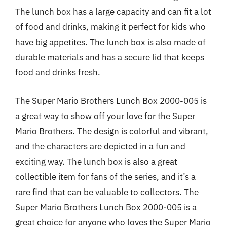
The lunch box has a large capacity and can fit a lot
of food and drinks, making it perfect for kids who
have big appetites. The lunch box is also made of
durable materials and has a secure lid that keeps
food and drinks fresh.
The Super Mario Brothers Lunch Box 2000-005 is
a great way to show off your love for the Super
Mario Brothers. The design is colorful and vibrant,
and the characters are depicted in a fun and
exciting way. The lunch box is also a great
collectible item for fans of the series, and it’s a
rare find that can be valuable to collectors. The
Super Mario Brothers Lunch Box 2000-005 is a
great choice for anyone who loves the Super Mario