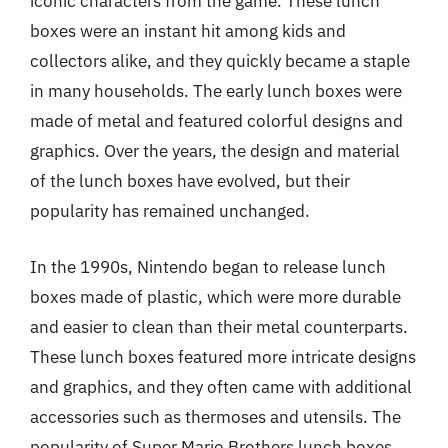
iconic characters from the game. These lunch
boxes were an instant hit among kids and
collectors alike, and they quickly became a staple
in many households. The early lunch boxes were
made of metal and featured colorful designs and
graphics. Over the years, the design and material
of the lunch boxes have evolved, but their
popularity has remained unchanged.
In the 1990s, Nintendo began to release lunch
boxes made of plastic, which were more durable
and easier to clean than their metal counterparts.
These lunch boxes featured more intricate designs
and graphics, and they often came with additional
accessories such as thermoses and utensils. The
popularity of Super Mario Brothers lunch boxes