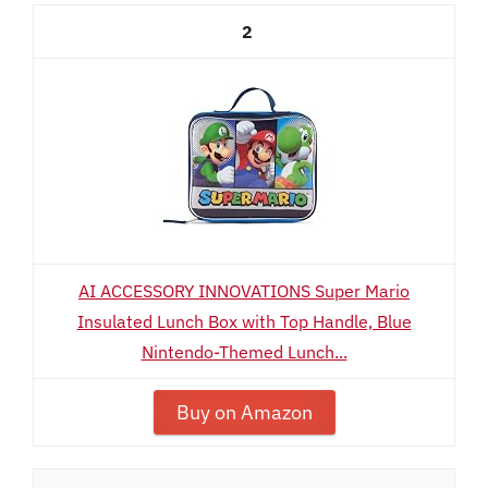
2
AI ACCESSORY INNOVATIONS Super Mario
Insulated Lunch Box with Top Handle, Blue
Nintendo-Themed Lunch...
Buy on Amazon