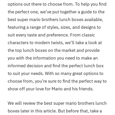
options out there to choose from. To help you find
the perfect one, we’ve put together a guide to the
best super mario brothers lunch boxes available,
featuring a range of styles, sizes, and designs to
suit every taste and preference. From classic
characters to modern twists, we’ll take a look at
the top lunch boxes on the market and provide
you with the information you need to make an
informed decision and find the perfect lunch box
to suit your needs. With so many great options to
choose from, you’re sure to find the perfect way to
show off your love for Mario and his friends.
We will review the best super mario brothers lunch
boxes later in this article. But before that, take a