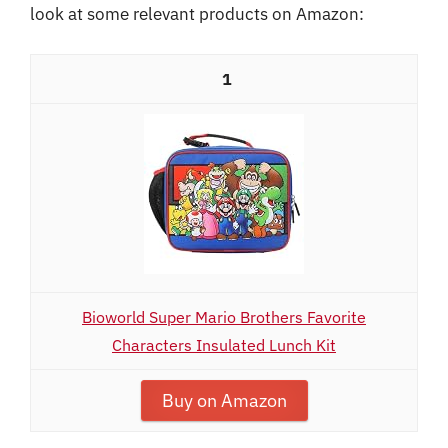
look at some relevant products on Amazon:
1
Bioworld Super Mario Brothers Favorite
Characters Insulated Lunch Kit
Buy on Amazon