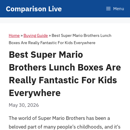
Skip
Comparison Live
Menu
to
content
Home
»
Buying Guide
»
Best Super Mario Brothers Lunch
Boxes Are Really Fantastic For Kids Everywhere
Best Super Mario
Brothers Lunch Boxes Are
Really Fantastic For Kids
Everywhere
May 30, 2026
The world of Super Mario Brothers has been a
beloved part of many people’s childhoods, and it’s