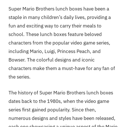
Super Mario Brothers lunch boxes have been a
staple in many children’s daily lives, providing a
fun and exciting way to carry their meals to
school. These lunch boxes feature beloved
characters from the popular video game series,
including Mario, Luigi, Princess Peach, and
Bowser. The colorful designs and iconic
characters make them a must-have for any fan of
the series.
The history of Super Mario Brothers lunch boxes
dates back to the 1980s, when the video game
series first gained popularity. Since then,
numerous designs and styles have been released,
each one showcasing a unique aspect of the Mario