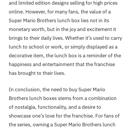
and limited edition designs selling for high prices
online. However, for many fans, the value of a
Super Mario Brothers lunch box lies not in its
monetary worth, but in the joy and excitement it
brings to their daily lives. Whether it’s used to carry
lunch to school or work, or simply displayed as a
decorative item, the lunch box is a reminder of the
happiness and entertainment that the franchise
has brought to their lives.
In conclusion, the need to buy Super Mario
Brothers lunch boxes stems from a combination
of nostalgia, functionality, and a desire to
showcase one’s love for the franchise. For fans of
the series, owning a Super Mario Brothers lunch