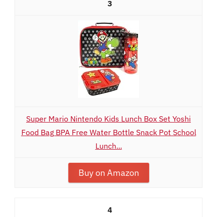
3
Super Mario Nintendo Kids Lunch Box Set Yoshi
Food Bag BPA Free Water Bottle Snack Pot School
Lunch...
Buy on Amazon
4