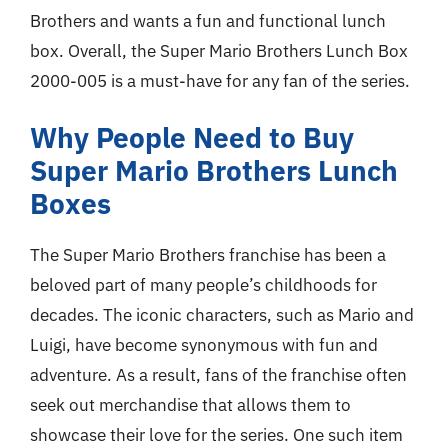
Brothers and wants a fun and functional lunch
box. Overall, the Super Mario Brothers Lunch Box
2000-005 is a must-have for any fan of the series.
Why People Need to Buy
Super Mario Brothers Lunch
Boxes
The Super Mario Brothers franchise has been a
beloved part of many people’s childhoods for
decades. The iconic characters, such as Mario and
Luigi, have become synonymous with fun and
adventure. As a result, fans of the franchise often
seek out merchandise that allows them to
showcase their love for the series. One such item