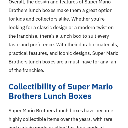
Overall, the design and features of Super Mario
Brothers lunch boxes make them a great option
for kids and collectors alike. Whether you’re
looking for a classic design or a modern twist on
the franchise, there’s a lunch box to suit every
taste and preference. With their durable materials,
practical features, and iconic designs, Super Mario
Brothers lunch boxes are a must-have for any fan
of the franchise.
Collectibility of Super Mario
Brothers Lunch Boxes
Super Mario Brothers lunch boxes have become
highly collectible items over the years, with rare
and vintage models selling for thousands of