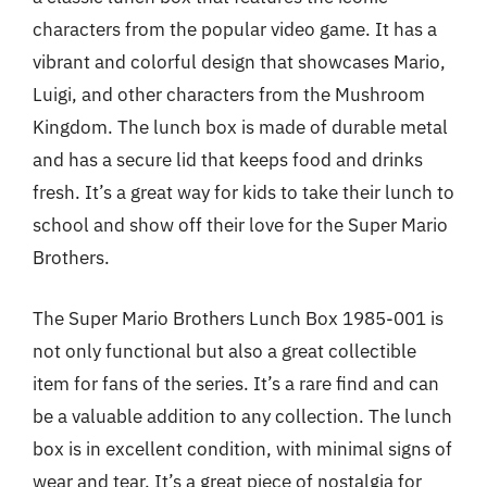
characters from the popular video game. It has a
vibrant and colorful design that showcases Mario,
Luigi, and other characters from the Mushroom
Kingdom. The lunch box is made of durable metal
and has a secure lid that keeps food and drinks
fresh. It’s a great way for kids to take their lunch to
school and show off their love for the Super Mario
Brothers.
The Super Mario Brothers Lunch Box 1985-001 is
not only functional but also a great collectible
item for fans of the series. It’s a rare find and can
be a valuable addition to any collection. The lunch
box is in excellent condition, with minimal signs of
wear and tear. It’s a great piece of nostalgia for