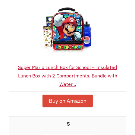
Super Mario Lunch Box for School ~ Insulated
Lunch Box with 2 Compartments, Bundle with
Water...
Buy on Amazon
5