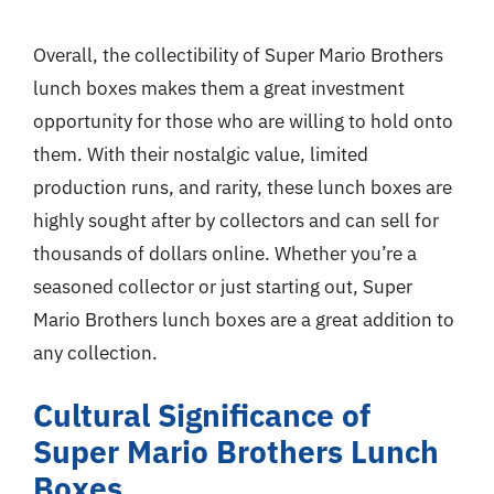
Overall, the collectibility of Super Mario Brothers
lunch boxes makes them a great investment
opportunity for those who are willing to hold onto
them. With their nostalgic value, limited
production runs, and rarity, these lunch boxes are
highly sought after by collectors and can sell for
thousands of dollars online. Whether you’re a
seasoned collector or just starting out, Super
Mario Brothers lunch boxes are a great addition to
any collection.
Cultural Significance of
Super Mario Brothers Lunch
Boxes