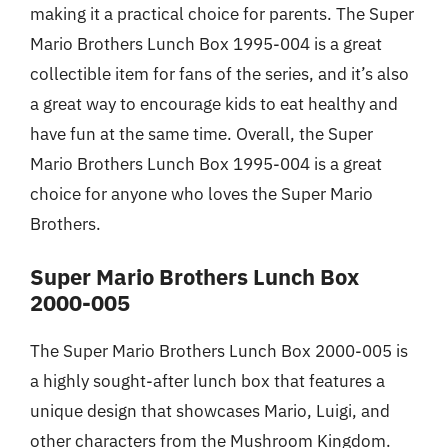
making it a practical choice for parents. The Super
Mario Brothers Lunch Box 1995-004 is a great
collectible item for fans of the series, and it’s also
a great way to encourage kids to eat healthy and
have fun at the same time. Overall, the Super
Mario Brothers Lunch Box 1995-004 is a great
choice for anyone who loves the Super Mario
Brothers.
Super Mario Brothers Lunch Box
2000-005
The Super Mario Brothers Lunch Box 2000-005 is
a highly sought-after lunch box that features a
unique design that showcases Mario, Luigi, and
other characters from the Mushroom Kingdom.