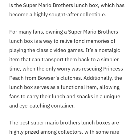
is the Super Mario Brothers lunch box, which has
become a highly sought-after collectible.
For many fans, owning a Super Mario Brothers
lunch box is a way to relive fond memories of
playing the classic video games. It’s a nostalgic
item that can transport them back to a simpler
time, when the only worry was rescuing Princess
Peach from Bowser’s clutches. Additionally, the
lunch box serves as a functional item, allowing
fans to carry their lunch and snacks in a unique
and eye-catching container.
The best super mario brothers lunch boxes are
highly prized among collectors, with some rare