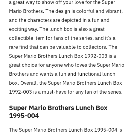
a great way to show off your love for the Super
Mario Brothers. The design is colorful and vibrant,
and the characters are depicted in a fun and
exciting way. The lunch box is also a great
collectible item for fans of the series, and it’s a
rare find that can be valuable to collectors. The
Super Mario Brothers Lunch Box 1992-003 is a
great choice for anyone who loves the Super Mario
Brothers and wants a fun and functional lunch
box. Overall, the Super Mario Brothers Lunch Box
1992-003 is a must-have for any fan of the series.
Super Mario Brothers Lunch Box
1995-004
The Super Mario Brothers Lunch Box 1995-004 is