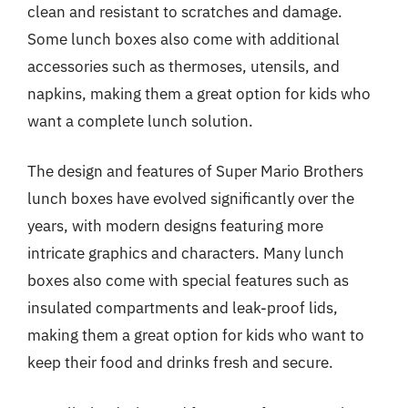
clean and resistant to scratches and damage.
Some lunch boxes also come with additional
accessories such as thermoses, utensils, and
napkins, making them a great option for kids who
want a complete lunch solution.
The design and features of Super Mario Brothers
lunch boxes have evolved significantly over the
years, with modern designs featuring more
intricate graphics and characters. Many lunch
boxes also come with special features such as
insulated compartments and leak-proof lids,
making them a great option for kids who want to
keep their food and drinks fresh and secure.