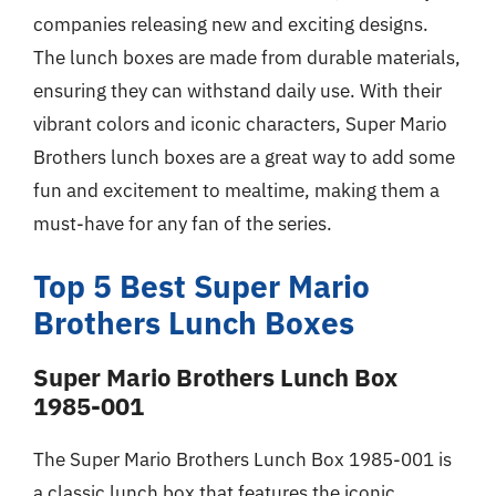
companies releasing new and exciting designs.
The lunch boxes are made from durable materials,
ensuring they can withstand daily use. With their
vibrant colors and iconic characters, Super Mario
Brothers lunch boxes are a great way to add some
fun and excitement to mealtime, making them a
must-have for any fan of the series.
Top 5 Best Super Mario
Brothers Lunch Boxes
Super Mario Brothers Lunch Box
1985-001
The Super Mario Brothers Lunch Box 1985-001 is
a classic lunch box that features the iconic