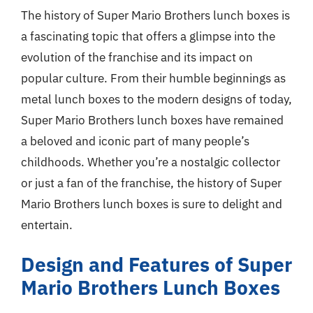
The history of Super Mario Brothers lunch boxes is
a fascinating topic that offers a glimpse into the
evolution of the franchise and its impact on
popular culture. From their humble beginnings as
metal lunch boxes to the modern designs of today,
Super Mario Brothers lunch boxes have remained
a beloved and iconic part of many people’s
childhoods. Whether you’re a nostalgic collector
or just a fan of the franchise, the history of Super
Mario Brothers lunch boxes is sure to delight and
entertain.
Design and Features of Super
Mario Brothers Lunch Boxes