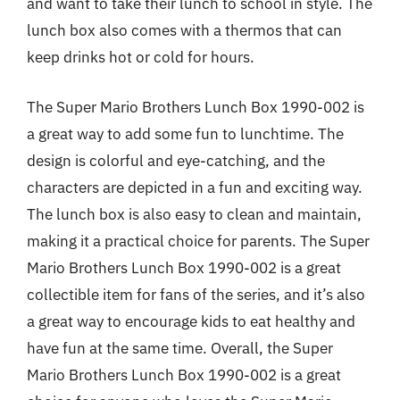
and want to take their lunch to school in style. The
lunch box also comes with a thermos that can
keep drinks hot or cold for hours.
The Super Mario Brothers Lunch Box 1990-002 is
a great way to add some fun to lunchtime. The
design is colorful and eye-catching, and the
characters are depicted in a fun and exciting way.
The lunch box is also easy to clean and maintain,
making it a practical choice for parents. The Super
Mario Brothers Lunch Box 1990-002 is a great
collectible item for fans of the series, and it’s also
a great way to encourage kids to eat healthy and
have fun at the same time. Overall, the Super
Mario Brothers Lunch Box 1990-002 is a great