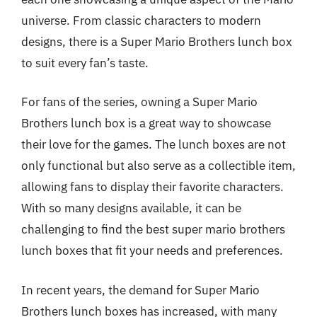
universe. From classic characters to modern
designs, there is a Super Mario Brothers lunch box
to suit every fan’s taste.
For fans of the series, owning a Super Mario
Brothers lunch box is a great way to showcase
their love for the games. The lunch boxes are not
only functional but also serve as a collectible item,
allowing fans to display their favorite characters.
With so many designs available, it can be
challenging to find the best super mario brothers
lunch boxes that fit your needs and preferences.
In recent years, the demand for Super Mario
Brothers lunch boxes has increased, with many