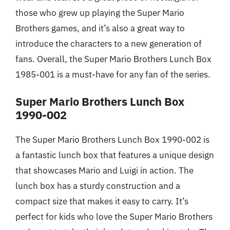
those who grew up playing the Super Mario
Brothers games, and it’s also a great way to
introduce the characters to a new generation of
fans. Overall, the Super Mario Brothers Lunch Box
1985-001 is a must-have for any fan of the series.
Super Mario Brothers Lunch Box
1990-002
The Super Mario Brothers Lunch Box 1990-002 is
a fantastic lunch box that features a unique design
that showcases Mario and Luigi in action. The
lunch box has a sturdy construction and a
compact size that makes it easy to carry. It’s
perfect for kids who love the Super Mario Brothers