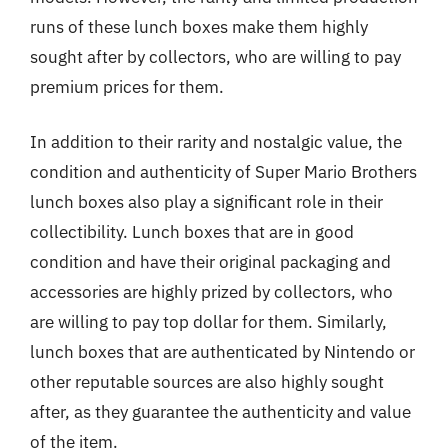
runs of these lunch boxes make them highly
sought after by collectors, who are willing to pay
premium prices for them.
In addition to their rarity and nostalgic value, the
condition and authenticity of Super Mario Brothers
lunch boxes also play a significant role in their
collectibility. Lunch boxes that are in good
condition and have their original packaging and
accessories are highly prized by collectors, who
are willing to pay top dollar for them. Similarly,
lunch boxes that are authenticated by Nintendo or
other reputable sources are also highly sought
after, as they guarantee the authenticity and value
of the item.