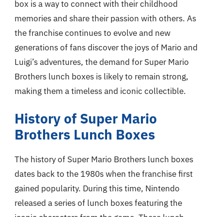
box is a way to connect with their childhood
memories and share their passion with others. As
the franchise continues to evolve and new
generations of fans discover the joys of Mario and
Luigi’s adventures, the demand for Super Mario
Brothers lunch boxes is likely to remain strong,
making them a timeless and iconic collectible.
History of Super Mario
Brothers Lunch Boxes
The history of Super Mario Brothers lunch boxes
dates back to the 1980s when the franchise first
gained popularity. During this time, Nintendo
released a series of lunch boxes featuring the