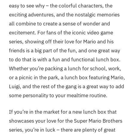
easy to see why – the colorful characters, the
exciting adventures, and the nostalgic memories
all combine to create a sense of wonder and
excitement. For fans of the iconic video game
series, showing off their love for Mario and his
friends is a big part of the fun, and one great way
to do that is with a fun and functional lunch box.
Whether you’re packing a lunch for school, work,
or a picnic in the park, a lunch box featuring Mario,
Luigi, and the rest of the gang is a great way to add
some personality to your mealtime routine.
If you’re in the market for a new lunch box that
showcases your love for the Super Mario Brothers
series, you’re in luck – there are plenty of great