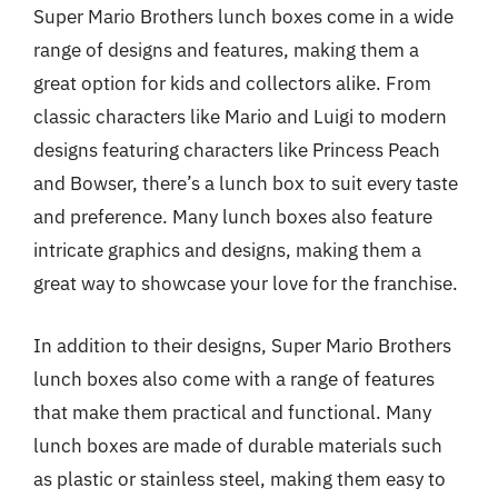
Super Mario Brothers lunch boxes come in a wide
range of designs and features, making them a
great option for kids and collectors alike. From
classic characters like Mario and Luigi to modern
designs featuring characters like Princess Peach
and Bowser, there’s a lunch box to suit every taste
and preference. Many lunch boxes also feature
intricate graphics and designs, making them a
great way to showcase your love for the franchise.
In addition to their designs, Super Mario Brothers
lunch boxes also come with a range of features
that make them practical and functional. Many
lunch boxes are made of durable materials such
as plastic or stainless steel, making them easy to