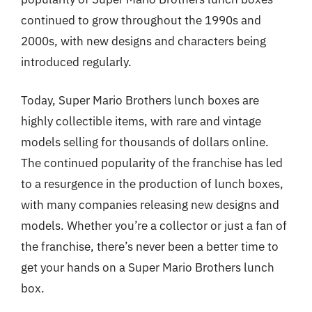
continued to grow throughout the 1990s and
2000s, with new designs and characters being
introduced regularly.
Today, Super Mario Brothers lunch boxes are
highly collectible items, with rare and vintage
models selling for thousands of dollars online.
The continued popularity of the franchise has led
to a resurgence in the production of lunch boxes,
with many companies releasing new designs and
models. Whether you’re a collector or just a fan of
the franchise, there’s never been a better time to
get your hands on a Super Mario Brothers lunch
box.