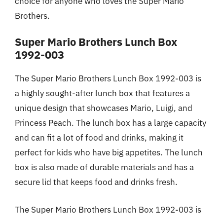
choice for anyone who loves the Super Mario
Brothers.
Super Mario Brothers Lunch Box
1992-003
The Super Mario Brothers Lunch Box 1992-003 is
a highly sought-after lunch box that features a
unique design that showcases Mario, Luigi, and
Princess Peach. The lunch box has a large capacity
and can fit a lot of food and drinks, making it
perfect for kids who have big appetites. The lunch
box is also made of durable materials and has a
secure lid that keeps food and drinks fresh.
The Super Mario Brothers Lunch Box 1992-003 is