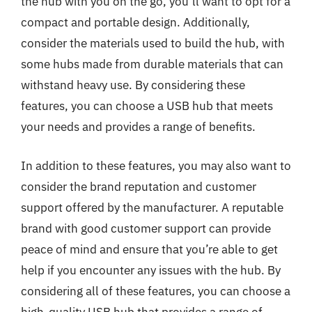
the hub with you on the go, you’ll want to opt for a
compact and portable design. Additionally,
consider the materials used to build the hub, with
some hubs made from durable materials that can
withstand heavy use. By considering these
features, you can choose a USB hub that meets
your needs and provides a range of benefits.
In addition to these features, you may also want to
consider the brand reputation and customer
support offered by the manufacturer. A reputable
brand with good customer support can provide
peace of mind and ensure that you’re able to get
help if you encounter any issues with the hub. By
considering all of these features, you can choose a
high-quality USB hub that provides a range of