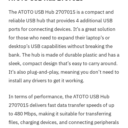
The ATOTO USB Hub 2707015 is a compact and
reliable USB hub that provides 4 additional USB
ports for connecting devices. It’s a great solution
for those who need to expand their laptop’s or
desktop’s USB capabilities without breaking the
bank. The hub is made of durable plastic and has a
sleek, compact design that’s easy to carry around.
It’s also plug-and-play, meaning you don’t need to
install any drivers to get it working.
In terms of performance, the ATOTO USB Hub
2707015 delivers fast data transfer speeds of up
to 480 Mbps, making it suitable for transferring
files, charging devices, and connecting peripherals