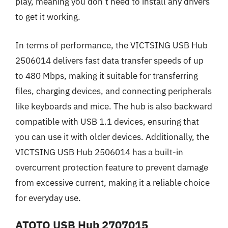
play, meaning you don’t need to install any drivers
to get it working.
In terms of performance, the VICTSING USB Hub
2506014 delivers fast data transfer speeds of up
to 480 Mbps, making it suitable for transferring
files, charging devices, and connecting peripherals
like keyboards and mice. The hub is also backward
compatible with USB 1.1 devices, ensuring that
you can use it with older devices. Additionally, the
VICTSING USB Hub 2506014 has a built-in
overcurrent protection feature to prevent damage
from excessive current, making it a reliable choice
for everyday use.
ATOTO USB Hub 2707015