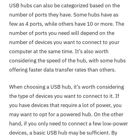
USB hubs can also be categorized based on the
number of ports they have. Some hubs have as
few as 4 ports, while others have 10 or more. The
number of ports you need will depend on the
number of devices you want to connect to your
computer at the same time. It’s also worth
considering the speed of the hub, with some hubs
offering faster data transfer rates than others.
When choosing a USB hub, it’s worth considering
the type of devices you want to connect to it. If
you have devices that require a lot of power, you
may want to opt for a powered hub. On the other
hand, if you only need to connect a few low-power
devices, a basic USB hub may be sufficient. By