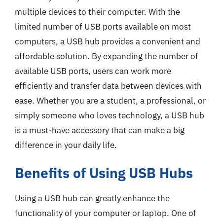
multiple devices to their computer. With the
limited number of USB ports available on most
computers, a USB hub provides a convenient and
affordable solution. By expanding the number of
available USB ports, users can work more
efficiently and transfer data between devices with
ease. Whether you are a student, a professional, or
simply someone who loves technology, a USB hub
is a must-have accessory that can make a big
difference in your daily life.
Benefits of Using USB Hubs
Using a USB hub can greatly enhance the
functionality of your computer or laptop. One of