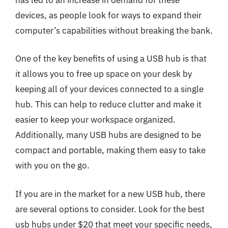
devices, as people look for ways to expand their
computer’s capabilities without breaking the bank.
One of the key benefits of using a USB hub is that
it allows you to free up space on your desk by
keeping all of your devices connected to a single
hub. This can help to reduce clutter and make it
easier to keep your workspace organized.
Additionally, many USB hubs are designed to be
compact and portable, making them easy to take
with you on the go.
If you are in the market for a new USB hub, there
are several options to consider. Look for the best
usb hubs under $20 that meet your specific needs,