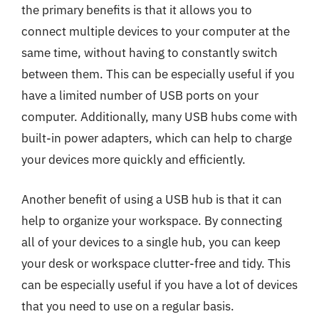
the primary benefits is that it allows you to
connect multiple devices to your computer at the
same time, without having to constantly switch
between them. This can be especially useful if you
have a limited number of USB ports on your
computer. Additionally, many USB hubs come with
built-in power adapters, which can help to charge
your devices more quickly and efficiently.
Another benefit of using a USB hub is that it can
help to organize your workspace. By connecting
all of your devices to a single hub, you can keep
your desk or workspace clutter-free and tidy. This
can be especially useful if you have a lot of devices
that you need to use on a regular basis.