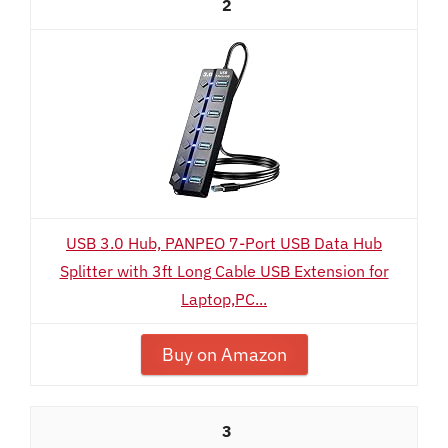
2
USB 3.0 Hub, PANPEO 7-Port USB Data Hub
Splitter with 3ft Long Cable USB Extension for
Laptop,PC...
Buy on Amazon
3