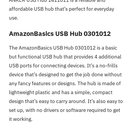
affordable USB hub that’s perfect for everyday
use.
AmazonBasics USB Hub 0301012
The AmazonBasics USB Hub 0301012 is a basic
but functional USB hub that provides 4 additional
USB ports for connecting devices. It’s a no-frills
device that’s designed to get the job done without
any fancy features or designs. The hub is made of
lightweight plastic and has a simple, compact
design that’s easy to carry around. It’s also easy to
set up, with no drivers or software required to get
it working.