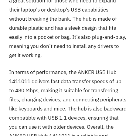
a great solution for those who need to expand
their laptop’s or desktop’s USB capabilities
without breaking the bank. The hub is made of
durable plastic and has a sleek design that fits
easily into a pocket or bag. It’s also plug-and-play,
meaning you don’t need to install any drivers to
get it working.
In terms of performance, the ANKER USB Hub
1411011 delivers fast data transfer speeds of up
to 480 Mbps, making it suitable for transferring
files, charging devices, and connecting peripherals
like keyboards and mice. The hub is also backward
compatible with USB 1.1 devices, ensuring that
you can use it with older devices. Overall, the
ANKER USB Hub 1411011 is a reliable and