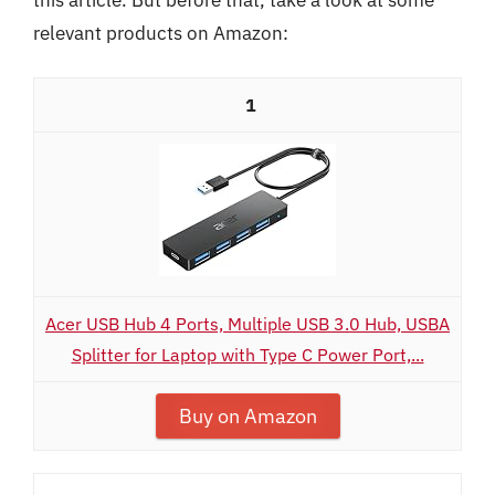
relevant products on Amazon:
1
Acer USB Hub 4 Ports, Multiple USB 3.0 Hub, USBA
Splitter for Laptop with Type C Power Port,...
Buy on Amazon