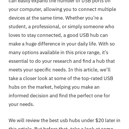
can easily expand the number of USB ports on
your computer, allowing you to connect multiple
devices at the same time. Whether you’re a
student, a professional, or simply someone who
loves to stay connected, a good USB hub can
make a huge difference in your daily life. With so
many options available in this price range, it’s
essential to do your research and find a hub that
meets your specific needs. In this article, we’ll
take a closer look at some of the top-rated USB
hubs on the market, helping you make an
informed decision and find the perfect one for
your needs.
We will review the best usb hubs under $20 later in
this article. But before that, take a look at some