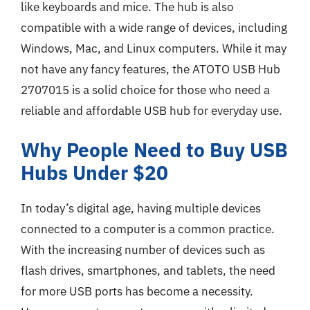
like keyboards and mice. The hub is also
compatible with a wide range of devices, including
Windows, Mac, and Linux computers. While it may
not have any fancy features, the ATOTO USB Hub
2707015 is a solid choice for those who need a
reliable and affordable USB hub for everyday use.
Why People Need to Buy USB
Hubs Under $20
In today’s digital age, having multiple devices
connected to a computer is a common practice.
With the increasing number of devices such as
flash drives, smartphones, and tablets, the need
for more USB ports has become a necessity.