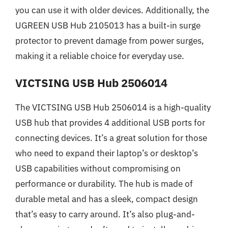
you can use it with older devices. Additionally, the
UGREEN USB Hub 2105013 has a built-in surge
protector to prevent damage from power surges,
making it a reliable choice for everyday use.
VICTSING USB Hub 2506014
The VICTSING USB Hub 2506014 is a high-quality
USB hub that provides 4 additional USB ports for
connecting devices. It’s a great solution for those
who need to expand their laptop’s or desktop’s
USB capabilities without compromising on
performance or durability. The hub is made of
durable metal and has a sleek, compact design
that’s easy to carry around. It’s also plug-and-