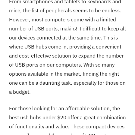
From smartphones and tablets to keyboards and
mice, the list of peripherals seems to be endless.
However, most computers come with a limited
number of USB ports, making it difficult to keep all
our devices connected at the same time. This is
where USB hubs come in, providing a convenient
and cost-effective solution to expand the number
of USB ports on our computers. With so many
options available in the market, finding the right
one can be a daunting task, especially for those on
a budget.
For those looking for an affordable solution, the
best usb hubs under $20 offer a great combination
of functionality and value. These compact devices