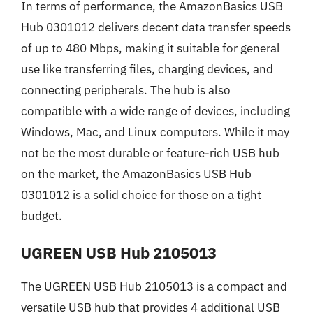
In terms of performance, the AmazonBasics USB
Hub 0301012 delivers decent data transfer speeds
of up to 480 Mbps, making it suitable for general
use like transferring files, charging devices, and
connecting peripherals. The hub is also
compatible with a wide range of devices, including
Windows, Mac, and Linux computers. While it may
not be the most durable or feature-rich USB hub
on the market, the AmazonBasics USB Hub
0301012 is a solid choice for those on a tight
budget.
UGREEN USB Hub 2105013
The UGREEN USB Hub 2105013 is a compact and
versatile USB hub that provides 4 additional USB