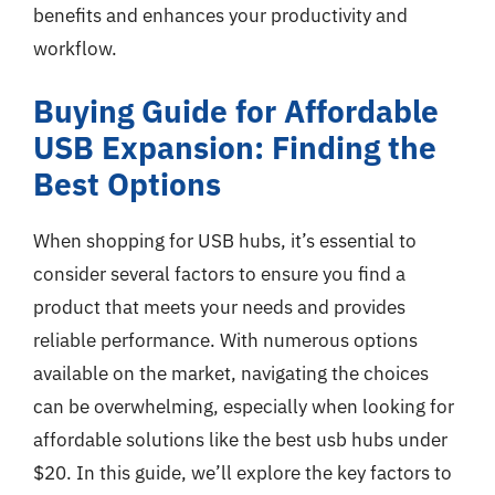
benefits and enhances your productivity and
workflow.
Buying Guide for Affordable
USB Expansion: Finding the
Best Options
When shopping for USB hubs, it’s essential to
consider several factors to ensure you find a
product that meets your needs and provides
reliable performance. With numerous options
available on the market, navigating the choices
can be overwhelming, especially when looking for
affordable solutions like the best usb hubs under
$20. In this guide, we’ll explore the key factors to