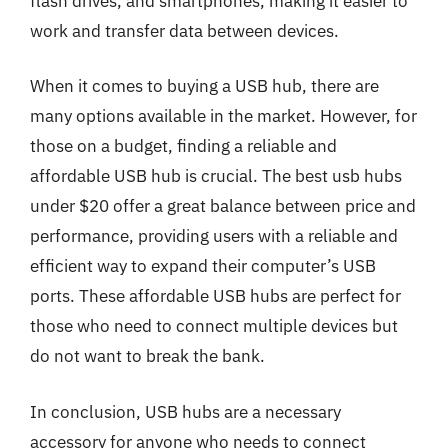
flash drives, and smartphones, making it easier to
work and transfer data between devices.
When it comes to buying a USB hub, there are
many options available in the market. However, for
those on a budget, finding a reliable and
affordable USB hub is crucial. The best usb hubs
under $20 offer a great balance between price and
performance, providing users with a reliable and
efficient way to expand their computer’s USB
ports. These affordable USB hubs are perfect for
those who need to connect multiple devices but
do not want to break the bank.
In conclusion, USB hubs are a necessary
accessory for anyone who needs to connect