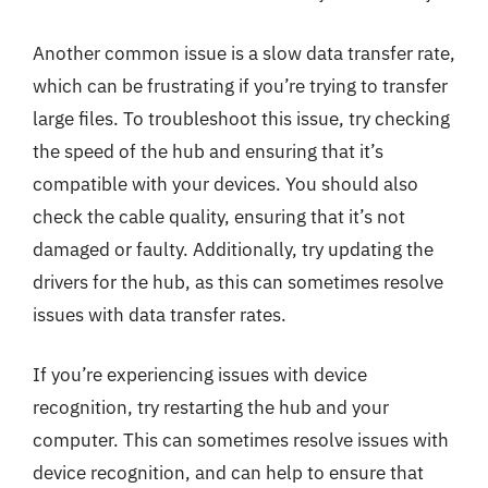
Another common issue is a slow data transfer rate,
which can be frustrating if you’re trying to transfer
large files. To troubleshoot this issue, try checking
the speed of the hub and ensuring that it’s
compatible with your devices. You should also
check the cable quality, ensuring that it’s not
damaged or faulty. Additionally, try updating the
drivers for the hub, as this can sometimes resolve
issues with data transfer rates.
If you’re experiencing issues with device
recognition, try restarting the hub and your
computer. This can sometimes resolve issues with
device recognition, and can help to ensure that