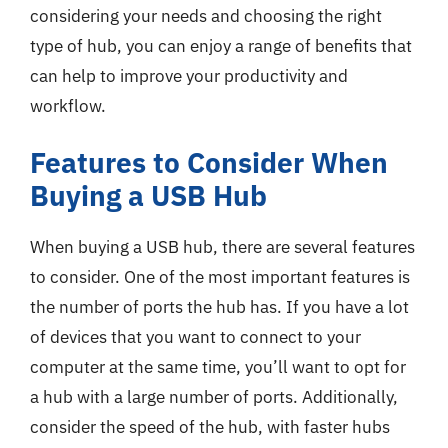
considering your needs and choosing the right
type of hub, you can enjoy a range of benefits that
can help to improve your productivity and
workflow.
Features to Consider When
Buying a USB Hub
When buying a USB hub, there are several features
to consider. One of the most important features is
the number of ports the hub has. If you have a lot
of devices that you want to connect to your
computer at the same time, you’ll want to opt for
a hub with a large number of ports. Additionally,
consider the speed of the hub, with faster hubs