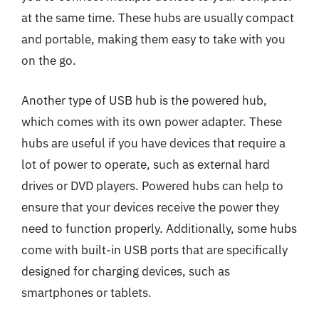
at the same time. These hubs are usually compact
and portable, making them easy to take with you
on the go.
Another type of USB hub is the powered hub,
which comes with its own power adapter. These
hubs are useful if you have devices that require a
lot of power to operate, such as external hard
drives or DVD players. Powered hubs can help to
ensure that your devices receive the power they
need to function properly. Additionally, some hubs
come with built-in USB ports that are specifically
designed for charging devices, such as
smartphones or tablets.