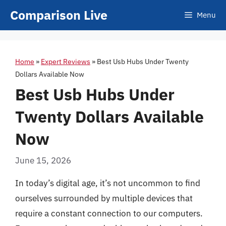
Skip
Comparison Live
Menu
to
content
Home
»
Expert Reviews
»
Best Usb Hubs Under Twenty
Dollars Available Now
Best Usb Hubs Under
Twenty Dollars Available
Now
June 15, 2026
In today’s digital age, it’s not uncommon to find
ourselves surrounded by multiple devices that
require a constant connection to our computers.