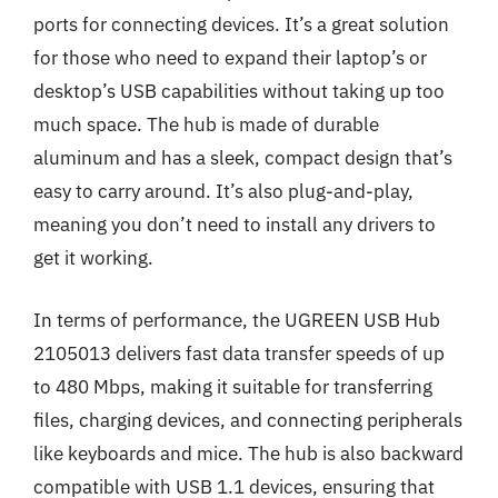
ports for connecting devices. It’s a great solution
for those who need to expand their laptop’s or
desktop’s USB capabilities without taking up too
much space. The hub is made of durable
aluminum and has a sleek, compact design that’s
easy to carry around. It’s also plug-and-play,
meaning you don’t need to install any drivers to
get it working.
In terms of performance, the UGREEN USB Hub
2105013 delivers fast data transfer speeds of up
to 480 Mbps, making it suitable for transferring
files, charging devices, and connecting peripherals
like keyboards and mice. The hub is also backward
compatible with USB 1.1 devices, ensuring that