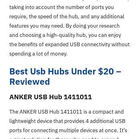
taking into account the number of ports you
require, the speed of the hub, and any additional
features you may need. By doing your research
and choosing a high-quality hub, you can enjoy
the benefits of expanded USB connectivity without
spending a lot of money.
Best Usb Hubs Under $20 –
Reviewed
ANKER USB Hub 1411011
The ANKER USB Hub 1411011 is a compact and
lightweight device that provides 4 additional USB
ports for connecting multiple devices at once. It’s