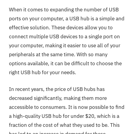
When it comes to expanding the number of USB
ports on your computer, a USB hub is a simple and
effective solution. These devices allow you to
connect multiple USB devices to a single port on
your computer, making it easier to use all of your
peripherals at the same time. With so many
options available, it can be difficult to choose the
right USB hub for your needs.
In recent years, the price of USB hubs has
decreased significantly, making them more
accessible to consumers. It is now possible to find
a high-quality USB hub for under $20, which is a
fraction of the cost of what they used to be. This
has led to an increase in demand for these