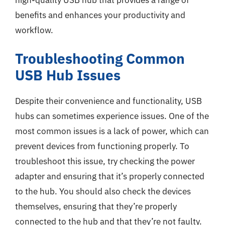
benefits and enhances your productivity and
workflow.
Troubleshooting Common
USB Hub Issues
Despite their convenience and functionality, USB
hubs can sometimes experience issues. One of the
most common issues is a lack of power, which can
prevent devices from functioning properly. To
troubleshoot this issue, try checking the power
adapter and ensuring that it’s properly connected
to the hub. You should also check the devices
themselves, ensuring that they’re properly
connected to the hub and that they’re not faulty.