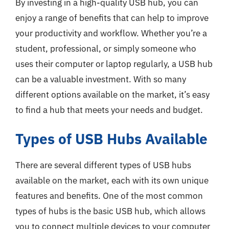
By investing in a high-quality USB hub, you can
enjoy a range of benefits that can help to improve
your productivity and workflow. Whether you’re a
student, professional, or simply someone who
uses their computer or laptop regularly, a USB hub
can be a valuable investment. With so many
different options available on the market, it’s easy
to find a hub that meets your needs and budget.
Types of USB Hubs Available
There are several different types of USB hubs
available on the market, each with its own unique
features and benefits. One of the most common
types of hubs is the basic USB hub, which allows
you to connect multiple devices to your computer