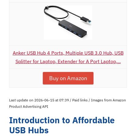
Anker USB Hub 4 Ports, Multiple USB 3.0 Hub, USB
Splitter for Laptop, Extender for A Port Laptop,...
Buy on Amazon
Last update on 2026-06-15 at 07:39 / Paid links / Images from Amazon
Product Advertising API
Introduction to Affordable
USB Hubs