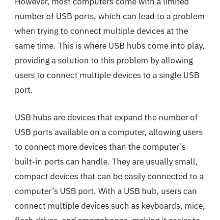
However, most computers come with a limited
number of USB ports, which can lead to a problem
when trying to connect multiple devices at the
same time. This is where USB hubs come into play,
providing a solution to this problem by allowing
users to connect multiple devices to a single USB
port.
USB hubs are devices that expand the number of
USB ports available on a computer, allowing users
to connect more devices than the computer’s
built-in ports can handle. They are usually small,
compact devices that can be easily connected to a
computer’s USB port. With a USB hub, users can
connect multiple devices such as keyboards, mice,