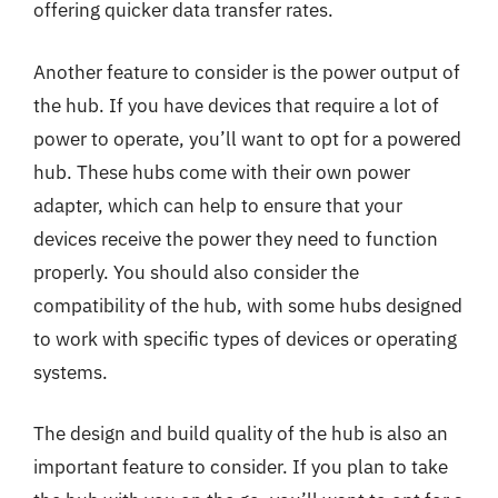
offering quicker data transfer rates.
Another feature to consider is the power output of
the hub. If you have devices that require a lot of
power to operate, you’ll want to opt for a powered
hub. These hubs come with their own power
adapter, which can help to ensure that your
devices receive the power they need to function
properly. You should also consider the
compatibility of the hub, with some hubs designed
to work with specific types of devices or operating
systems.
The design and build quality of the hub is also an
important feature to consider. If you plan to take