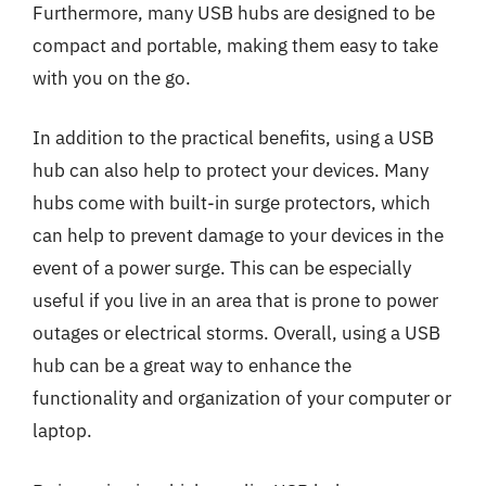
Furthermore, many USB hubs are designed to be
compact and portable, making them easy to take
with you on the go.
In addition to the practical benefits, using a USB
hub can also help to protect your devices. Many
hubs come with built-in surge protectors, which
can help to prevent damage to your devices in the
event of a power surge. This can be especially
useful if you live in an area that is prone to power
outages or electrical storms. Overall, using a USB
hub can be a great way to enhance the
functionality and organization of your computer or
laptop.