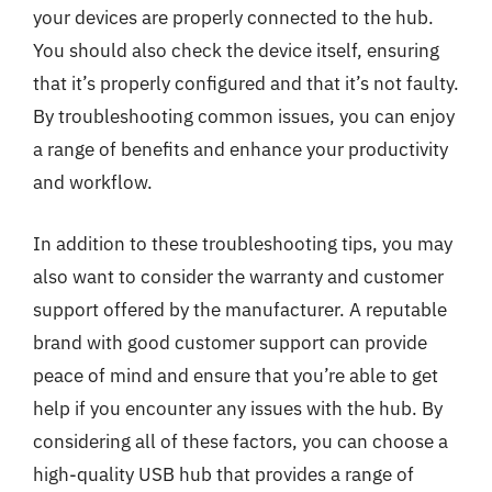
your devices are properly connected to the hub.
You should also check the device itself, ensuring
that it’s properly configured and that it’s not faulty.
By troubleshooting common issues, you can enjoy
a range of benefits and enhance your productivity
and workflow.
In addition to these troubleshooting tips, you may
also want to consider the warranty and customer
support offered by the manufacturer. A reputable
brand with good customer support can provide
peace of mind and ensure that you’re able to get
help if you encounter any issues with the hub. By
considering all of these factors, you can choose a
high-quality USB hub that provides a range of