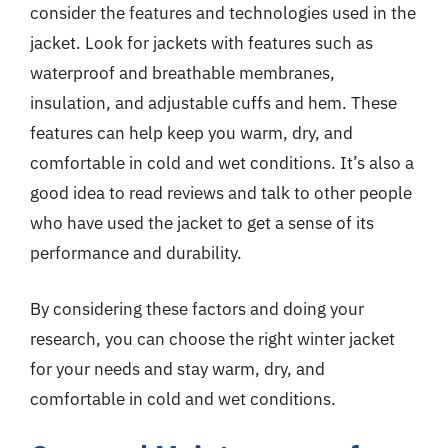
consider the features and technologies used in the
jacket. Look for jackets with features such as
waterproof and breathable membranes,
insulation, and adjustable cuffs and hem. These
features can help keep you warm, dry, and
comfortable in cold and wet conditions. It’s also a
good idea to read reviews and talk to other people
who have used the jacket to get a sense of its
performance and durability.
By considering these factors and doing your
research, you can choose the right winter jacket
for your needs and stay warm, dry, and
comfortable in cold and wet conditions.