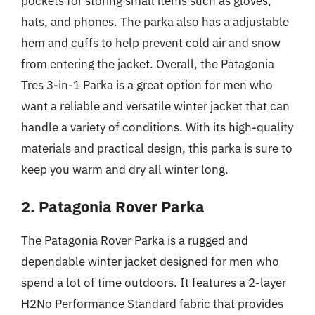
pockets for storing small items such as gloves,
hats, and phones. The parka also has a adjustable
hem and cuffs to help prevent cold air and snow
from entering the jacket. Overall, the Patagonia
Tres 3-in-1 Parka is a great option for men who
want a reliable and versatile winter jacket that can
handle a variety of conditions. With its high-quality
materials and practical design, this parka is sure to
keep you warm and dry all winter long.
2. Patagonia Rover Parka
The Patagonia Rover Parka is a rugged and
dependable winter jacket designed for men who
spend a lot of time outdoors. It features a 2-layer
H2No Performance Standard fabric that provides