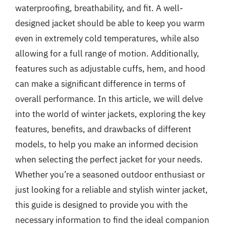
waterproofing, breathability, and fit. A well-
designed jacket should be able to keep you warm
even in extremely cold temperatures, while also
allowing for a full range of motion. Additionally,
features such as adjustable cuffs, hem, and hood
can make a significant difference in terms of
overall performance. In this article, we will delve
into the world of winter jackets, exploring the key
features, benefits, and drawbacks of different
models, to help you make an informed decision
when selecting the perfect jacket for your needs.
Whether you’re a seasoned outdoor enthusiast or
just looking for a reliable and stylish winter jacket,
this guide is designed to provide you with the
necessary information to find the ideal companion