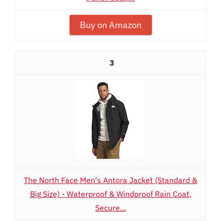
Buy on Amazon
3
The North Face Men's Antora Jacket (Standard &
Big Size) - Waterproof & Windproof Rain Coat,
Secure...