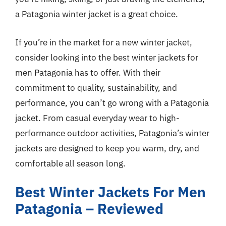
a Patagonia winter jacket is a great choice.
If you’re in the market for a new winter jacket,
consider looking into the best winter jackets for
men Patagonia has to offer. With their
commitment to quality, sustainability, and
performance, you can’t go wrong with a Patagonia
jacket. From casual everyday wear to high-
performance outdoor activities, Patagonia’s winter
jackets are designed to keep you warm, dry, and
comfortable all season long.
Best Winter Jackets For Men
Patagonia – Reviewed