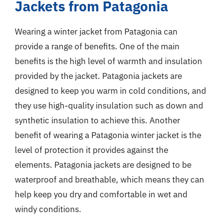
Jackets from Patagonia
Wearing a winter jacket from Patagonia can
provide a range of benefits. One of the main
benefits is the high level of warmth and insulation
provided by the jacket. Patagonia jackets are
designed to keep you warm in cold conditions, and
they use high-quality insulation such as down and
synthetic insulation to achieve this. Another
benefit of wearing a Patagonia winter jacket is the
level of protection it provides against the
elements. Patagonia jackets are designed to be
waterproof and breathable, which means they can
help keep you dry and comfortable in wet and
windy conditions.