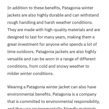
In addition to these benefits, Patagonia winter
jackets are also highly durable and can withstand
rough handling and harsh weather conditions.
They are made with high-quality materials and are
designed to last for many years, making them a
great investment for anyone who spends a lot of
time outdoors. Patagonia jackets are also highly
versatile and can be worn in a range of different
conditions, from cold and snowy weather to
milder winter conditions.
Wearing a Patagonia winter jacket can also have
environmental benefits. Patagonia is a company
that is committed to environmental responsibility,
and they use environmentally-friendly materials