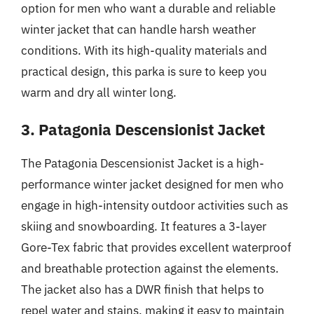
option for men who want a durable and reliable
winter jacket that can handle harsh weather
conditions. With its high-quality materials and
practical design, this parka is sure to keep you
warm and dry all winter long.
3. Patagonia Descensionist Jacket
The Patagonia Descensionist Jacket is a high-
performance winter jacket designed for men who
engage in high-intensity outdoor activities such as
skiing and snowboarding. It features a 3-layer
Gore-Tex fabric that provides excellent waterproof
and breathable protection against the elements.
The jacket also has a DWR finish that helps to
repel water and stains, making it easy to maintain