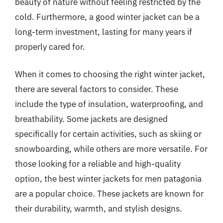
beauty of nature without feeling restricted by the
cold. Furthermore, a good winter jacket can be a
long-term investment, lasting for many years if
properly cared for.
When it comes to choosing the right winter jacket,
there are several factors to consider. These
include the type of insulation, waterproofing, and
breathability. Some jackets are designed
specifically for certain activities, such as skiing or
snowboarding, while others are more versatile. For
those looking for a reliable and high-quality
option, the best winter jackets for men patagonia
are a popular choice. These jackets are known for
their durability, warmth, and stylish designs.