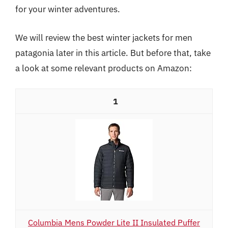
for your winter adventures.
We will review the best winter jackets for men
patagonia later in this article. But before that, take
a look at some relevant products on Amazon:
1
Columbia Mens Powder Lite II Insulated Puffer