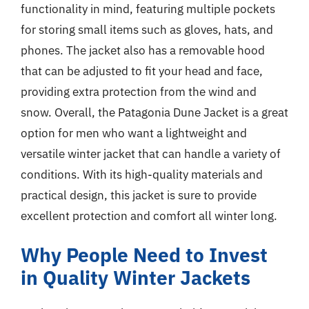
functionality in mind, featuring multiple pockets
for storing small items such as gloves, hats, and
phones. The jacket also has a removable hood
that can be adjusted to fit your head and face,
providing extra protection from the wind and
snow. Overall, the Patagonia Dune Jacket is a great
option for men who want a lightweight and
versatile winter jacket that can handle a variety of
conditions. With its high-quality materials and
practical design, this jacket is sure to provide
excellent protection and comfort all winter long.
Why People Need to Invest
in Quality Winter Jackets