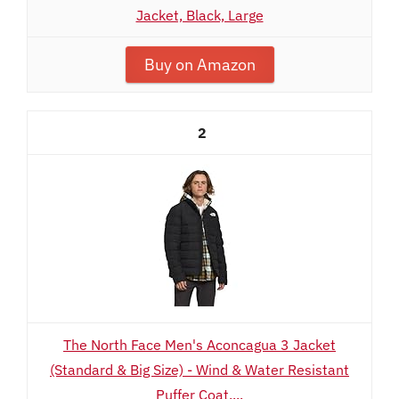
Jacket, Black, Large
Buy on Amazon
2
The North Face Men's Aconcagua 3 Jacket
(Standard & Big Size) - Wind & Water Resistant
Puffer Coat,...