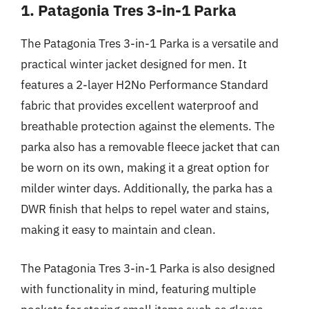
1. Patagonia Tres 3-in-1 Parka
The Patagonia Tres 3-in-1 Parka is a versatile and
practical winter jacket designed for men. It
features a 2-layer H2No Performance Standard
fabric that provides excellent waterproof and
breathable protection against the elements. The
parka also has a removable fleece jacket that can
be worn on its own, making it a great option for
milder winter days. Additionally, the parka has a
DWR finish that helps to repel water and stains,
making it easy to maintain and clean.
The Patagonia Tres 3-in-1 Parka is also designed
with functionality in mind, featuring multiple