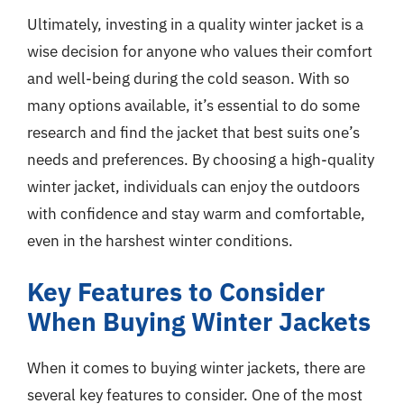
Ultimately, investing in a quality winter jacket is a
wise decision for anyone who values their comfort
and well-being during the cold season. With so
many options available, it’s essential to do some
research and find the jacket that best suits one’s
needs and preferences. By choosing a high-quality
winter jacket, individuals can enjoy the outdoors
with confidence and stay warm and comfortable,
even in the harshest winter conditions.
Key Features to Consider
When Buying Winter Jackets
When it comes to buying winter jackets, there are
several key features to consider. One of the most