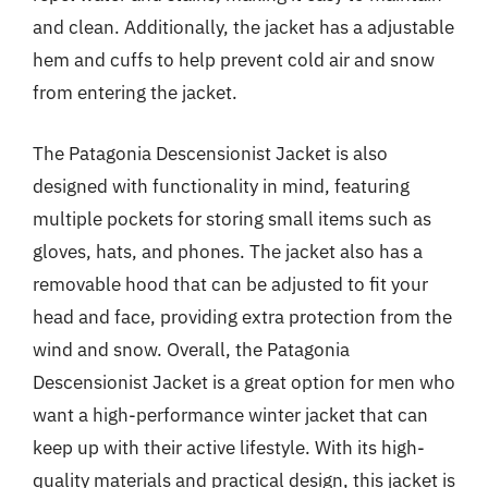
and clean. Additionally, the jacket has a adjustable
hem and cuffs to help prevent cold air and snow
from entering the jacket.
The Patagonia Descensionist Jacket is also
designed with functionality in mind, featuring
multiple pockets for storing small items such as
gloves, hats, and phones. The jacket also has a
removable hood that can be adjusted to fit your
head and face, providing extra protection from the
wind and snow. Overall, the Patagonia
Descensionist Jacket is a great option for men who
want a high-performance winter jacket that can
keep up with their active lifestyle. With its high-
quality materials and practical design, this jacket is