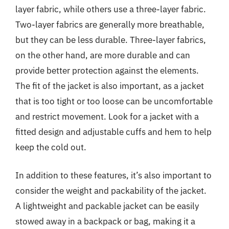
layer fabric, while others use a three-layer fabric.
Two-layer fabrics are generally more breathable,
but they can be less durable. Three-layer fabrics,
on the other hand, are more durable and can
provide better protection against the elements.
The fit of the jacket is also important, as a jacket
that is too tight or too loose can be uncomfortable
and restrict movement. Look for a jacket with a
fitted design and adjustable cuffs and hem to help
keep the cold out.
In addition to these features, it’s also important to
consider the weight and packability of the jacket.
A lightweight and packable jacket can be easily
stowed away in a backpack or bag, making it a