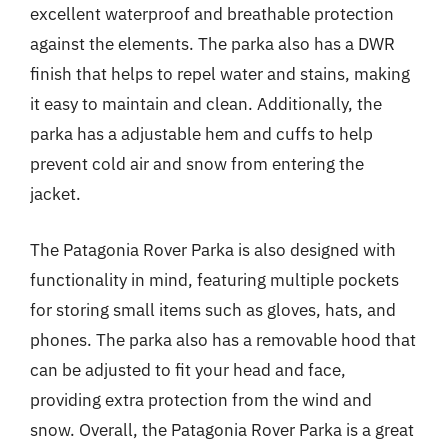
excellent waterproof and breathable protection
against the elements. The parka also has a DWR
finish that helps to repel water and stains, making
it easy to maintain and clean. Additionally, the
parka has a adjustable hem and cuffs to help
prevent cold air and snow from entering the
jacket.
The Patagonia Rover Parka is also designed with
functionality in mind, featuring multiple pockets
for storing small items such as gloves, hats, and
phones. The parka also has a removable hood that
can be adjusted to fit your head and face,
providing extra protection from the wind and
snow. Overall, the Patagonia Rover Parka is a great