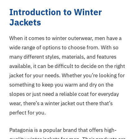
Introduction to Winter
Jackets
When it comes to winter outerwear, men have a
wide range of options to choose from. With so
many different styles, materials, and features
available, it can be difficult to decide on the right
jacket for your needs. Whether you’re looking for
something to keep you warm and dry on the
slopes or just need a reliable coat for everyday
wear, there’s a winter jacket out there that’s
perfect for you.
Patagonia is a popular brand that offers high-