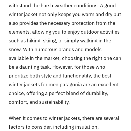
withstand the harsh weather conditions. A good
winter jacket not only keeps you warm and dry but
also provides the necessary protection from the
elements, allowing you to enjoy outdoor activities
such as hiking, skiing, or simply walking in the
snow. With numerous brands and models
available in the market, choosing the right one can
be a daunting task. However, for those who
prioritize both style and functionality, the best
winter jackets for men patagonia are an excellent
choice, offering a perfect blend of durability,
comfort, and sustainability.
When it comes to winter jackets, there are several
factors to consider, including insulation,