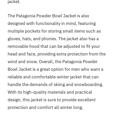
jacket.
The Patagonia Powder Bowl Jacket is also
designed with functionality in mind, featuring
multiple pockets for storing small items such as
gloves, hats, and phones. The jacket also has a
removable hood that can be adjusted to fit your
head and face, providing extra protection from the
wind and snow. Overall, the Patagonia Powder
Bowl Jacket is a great option for men who want a
reliable and comfortable winter jacket that can
handle the demands of skiing and snowboarding.
With its high-quality materials and practical
design, this jacket is sure to provide excellent
protection and comfort all winter long.