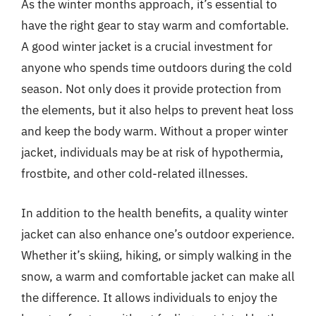
As the winter months approach, it’s essential to
have the right gear to stay warm and comfortable.
A good winter jacket is a crucial investment for
anyone who spends time outdoors during the cold
season. Not only does it provide protection from
the elements, but it also helps to prevent heat loss
and keep the body warm. Without a proper winter
jacket, individuals may be at risk of hypothermia,
frostbite, and other cold-related illnesses.
In addition to the health benefits, a quality winter
jacket can also enhance one’s outdoor experience.
Whether it’s skiing, hiking, or simply walking in the
snow, a warm and comfortable jacket can make all
the difference. It allows individuals to enjoy the