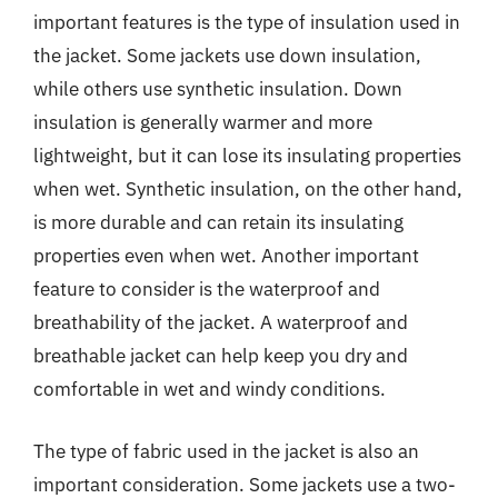
important features is the type of insulation used in
the jacket. Some jackets use down insulation,
while others use synthetic insulation. Down
insulation is generally warmer and more
lightweight, but it can lose its insulating properties
when wet. Synthetic insulation, on the other hand,
is more durable and can retain its insulating
properties even when wet. Another important
feature to consider is the waterproof and
breathability of the jacket. A waterproof and
breathable jacket can help keep you dry and
comfortable in wet and windy conditions.
The type of fabric used in the jacket is also an
important consideration. Some jackets use a two-