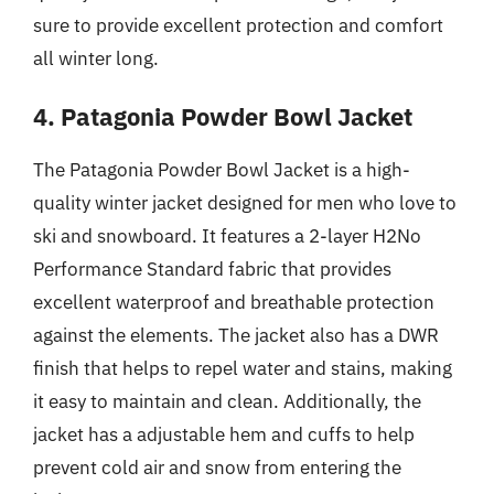
sure to provide excellent protection and comfort
all winter long.
4. Patagonia Powder Bowl Jacket
The Patagonia Powder Bowl Jacket is a high-
quality winter jacket designed for men who love to
ski and snowboard. It features a 2-layer H2No
Performance Standard fabric that provides
excellent waterproof and breathable protection
against the elements. The jacket also has a DWR
finish that helps to repel water and stains, making
it easy to maintain and clean. Additionally, the
jacket has a adjustable hem and cuffs to help
prevent cold air and snow from entering the