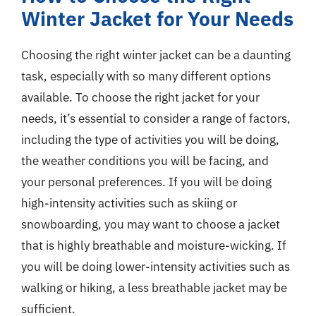
Winter Jacket for Your Needs
Choosing the right winter jacket can be a daunting
task, especially with so many different options
available. To choose the right jacket for your
needs, it’s essential to consider a range of factors,
including the type of activities you will be doing,
the weather conditions you will be facing, and
your personal preferences. If you will be doing
high-intensity activities such as skiing or
snowboarding, you may want to choose a jacket
that is highly breathable and moisture-wicking. If
you will be doing lower-intensity activities such as
walking or hiking, a less breathable jacket may be
sufficient.