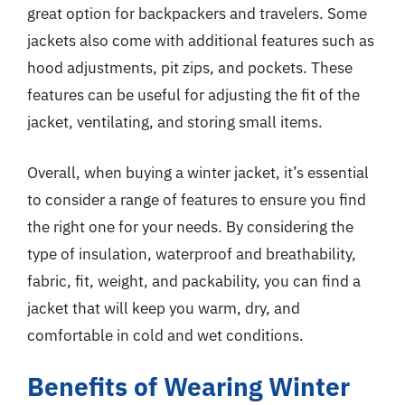
great option for backpackers and travelers. Some
jackets also come with additional features such as
hood adjustments, pit zips, and pockets. These
features can be useful for adjusting the fit of the
jacket, ventilating, and storing small items.
Overall, when buying a winter jacket, it’s essential
to consider a range of features to ensure you find
the right one for your needs. By considering the
type of insulation, waterproof and breathability,
fabric, fit, weight, and packability, you can find a
jacket that will keep you warm, dry, and
comfortable in cold and wet conditions.
Benefits of Wearing Winter