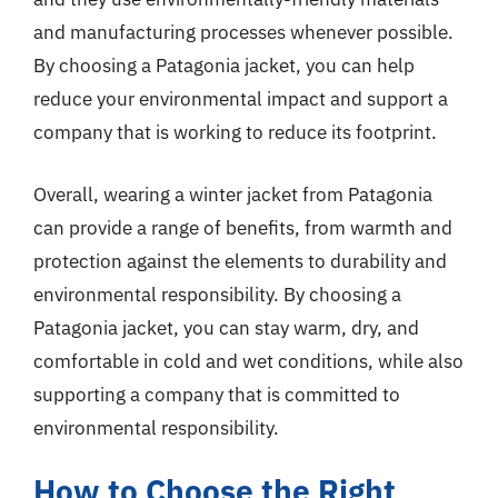
and manufacturing processes whenever possible.
By choosing a Patagonia jacket, you can help
reduce your environmental impact and support a
company that is working to reduce its footprint.
Overall, wearing a winter jacket from Patagonia
can provide a range of benefits, from warmth and
protection against the elements to durability and
environmental responsibility. By choosing a
Patagonia jacket, you can stay warm, dry, and
comfortable in cold and wet conditions, while also
supporting a company that is committed to
environmental responsibility.
How to Choose the Right