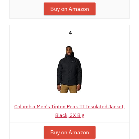
Buy on Amazon
4
Columbia Men's Tipton Peak III Insulated Jacket,
Black, 3X Big
Buy on Amazon