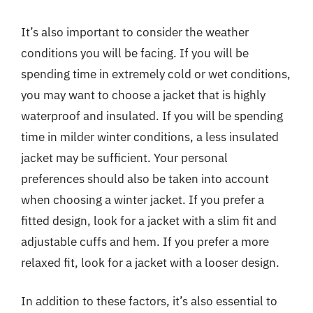
It’s also important to consider the weather
conditions you will be facing. If you will be
spending time in extremely cold or wet conditions,
you may want to choose a jacket that is highly
waterproof and insulated. If you will be spending
time in milder winter conditions, a less insulated
jacket may be sufficient. Your personal
preferences should also be taken into account
when choosing a winter jacket. If you prefer a
fitted design, look for a jacket with a slim fit and
adjustable cuffs and hem. If you prefer a more
relaxed fit, look for a jacket with a looser design.
In addition to these factors, it’s also essential to