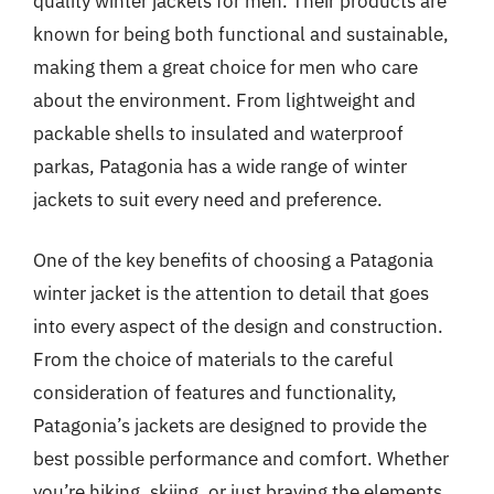
quality winter jackets for men. Their products are
known for being both functional and sustainable,
making them a great choice for men who care
about the environment. From lightweight and
packable shells to insulated and waterproof
parkas, Patagonia has a wide range of winter
jackets to suit every need and preference.
One of the key benefits of choosing a Patagonia
winter jacket is the attention to detail that goes
into every aspect of the design and construction.
From the choice of materials to the careful
consideration of features and functionality,
Patagonia’s jackets are designed to provide the
best possible performance and comfort. Whether
you’re hiking, skiing, or just braving the elements,