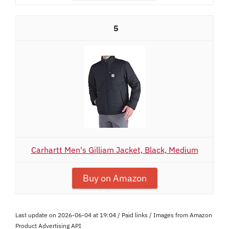
5
Carhartt Men's Gilliam Jacket, Black, Medium
Buy on Amazon
Last update on 2026-06-04 at 19:04 / Paid links / Images from Amazon
Product Advertising API