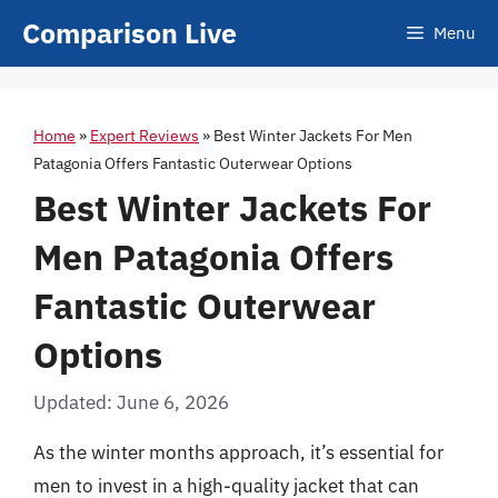
Skip
Comparison Live
Menu
to
content
Home
»
Expert Reviews
»
Best Winter Jackets For Men
Patagonia Offers Fantastic Outerwear Options
Best Winter Jackets For
Men Patagonia Offers
Fantastic Outerwear
Options
Updated: June 6, 2026
As the winter months approach, it’s essential for
men to invest in a high-quality jacket that can