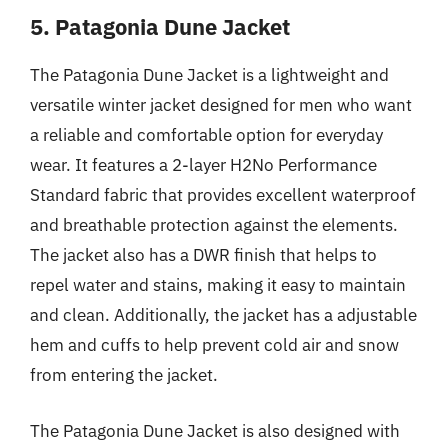
5. Patagonia Dune Jacket
The Patagonia Dune Jacket is a lightweight and
versatile winter jacket designed for men who want
a reliable and comfortable option for everyday
wear. It features a 2-layer H2No Performance
Standard fabric that provides excellent waterproof
and breathable protection against the elements.
The jacket also has a DWR finish that helps to
repel water and stains, making it easy to maintain
and clean. Additionally, the jacket has a adjustable
hem and cuffs to help prevent cold air and snow
from entering the jacket.
The Patagonia Dune Jacket is also designed with