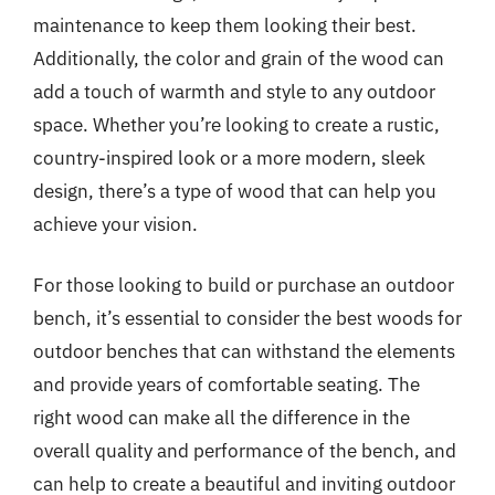
maintenance to keep them looking their best.
Additionally, the color and grain of the wood can
add a touch of warmth and style to any outdoor
space. Whether you’re looking to create a rustic,
country-inspired look or a more modern, sleek
design, there’s a type of wood that can help you
achieve your vision.
For those looking to build or purchase an outdoor
bench, it’s essential to consider the best woods for
outdoor benches that can withstand the elements
and provide years of comfortable seating. The
right wood can make all the difference in the
overall quality and performance of the bench, and
can help to create a beautiful and inviting outdoor