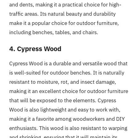
and dents, making it a practical choice for high-
traffic areas. Its natural beauty and durability
make it a popular choice for outdoor furniture,
including benches, tables, and chairs.
4. Cypress Wood
Cypress Wood is a durable and versatile wood that
is well-suited for outdoor benches. It is naturally
resistant to moisture, rot, and insect damage,
making it an excellent choice for outdoor furniture
that will be exposed to the elements. Cypress
Wood is also lightweight and easy to work with,
making it a favorite among woodworkers and DIY
enthusiasts. This wood is also resistant to warping
and shrinking, ensuring that it will maintain its