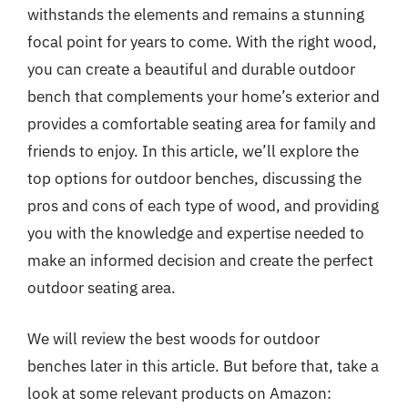
withstands the elements and remains a stunning
focal point for years to come. With the right wood,
you can create a beautiful and durable outdoor
bench that complements your home’s exterior and
provides a comfortable seating area for family and
friends to enjoy. In this article, we’ll explore the
top options for outdoor benches, discussing the
pros and cons of each type of wood, and providing
you with the knowledge and expertise needed to
make an informed decision and create the perfect
outdoor seating area.
We will review the best woods for outdoor
benches later in this article. But before that, take a
look at some relevant products on Amazon: