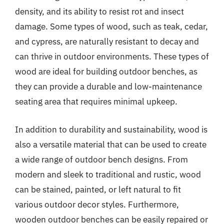
density, and its ability to resist rot and insect
damage. Some types of wood, such as teak, cedar,
and cypress, are naturally resistant to decay and
can thrive in outdoor environments. These types of
wood are ideal for building outdoor benches, as
they can provide a durable and low-maintenance
seating area that requires minimal upkeep.
In addition to durability and sustainability, wood is
also a versatile material that can be used to create
a wide range of outdoor bench designs. From
modern and sleek to traditional and rustic, wood
can be stained, painted, or left natural to fit
various outdoor decor styles. Furthermore,
wooden outdoor benches can be easily repaired or