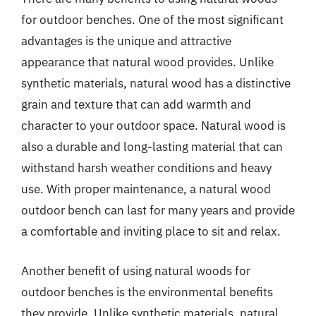
for outdoor benches. One of the most significant
advantages is the unique and attractive
appearance that natural wood provides. Unlike
synthetic materials, natural wood has a distinctive
grain and texture that can add warmth and
character to your outdoor space. Natural wood is
also a durable and long-lasting material that can
withstand harsh weather conditions and heavy
use. With proper maintenance, a natural wood
outdoor bench can last for many years and provide
a comfortable and inviting place to sit and relax.
Another benefit of using natural woods for
outdoor benches is the environmental benefits
they provide. Unlike synthetic materials, natural