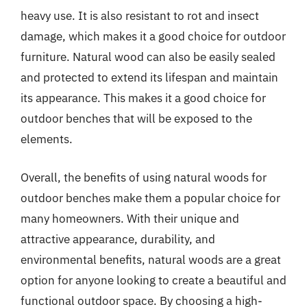
heavy use. It is also resistant to rot and insect
damage, which makes it a good choice for outdoor
furniture. Natural wood can also be easily sealed
and protected to extend its lifespan and maintain
its appearance. This makes it a good choice for
outdoor benches that will be exposed to the
elements.
Overall, the benefits of using natural woods for
outdoor benches make them a popular choice for
many homeowners. With their unique and
attractive appearance, durability, and
environmental benefits, natural woods are a great
option for anyone looking to create a beautiful and
functional outdoor space. By choosing a high-