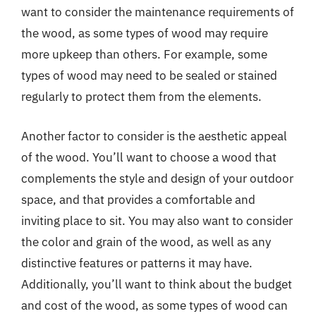
want to consider the maintenance requirements of
the wood, as some types of wood may require
more upkeep than others. For example, some
types of wood may need to be sealed or stained
regularly to protect them from the elements.
Another factor to consider is the aesthetic appeal
of the wood. You’ll want to choose a wood that
complements the style and design of your outdoor
space, and that provides a comfortable and
inviting place to sit. You may also want to consider
the color and grain of the wood, as well as any
distinctive features or patterns it may have.
Additionally, you’ll want to think about the budget
and cost of the wood, as some types of wood can