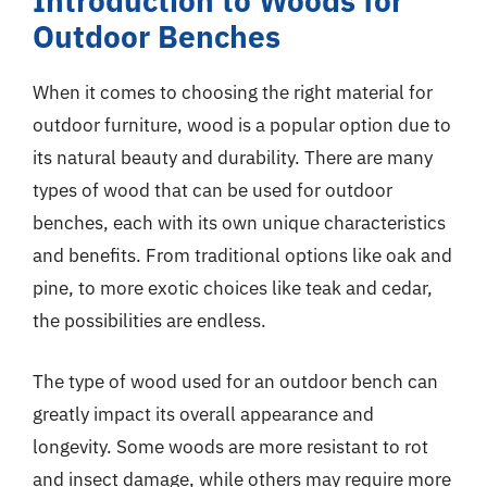
Introduction to Woods for
Outdoor Benches
When it comes to choosing the right material for
outdoor furniture, wood is a popular option due to
its natural beauty and durability. There are many
types of wood that can be used for outdoor
benches, each with its own unique characteristics
and benefits. From traditional options like oak and
pine, to more exotic choices like teak and cedar,
the possibilities are endless.
The type of wood used for an outdoor bench can
greatly impact its overall appearance and
longevity. Some woods are more resistant to rot
and insect damage, while others may require more