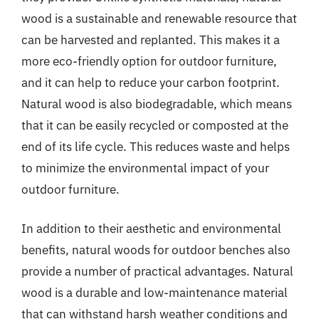
wood is a sustainable and renewable resource that
can be harvested and replanted. This makes it a
more eco-friendly option for outdoor furniture,
and it can help to reduce your carbon footprint.
Natural wood is also biodegradable, which means
that it can be easily recycled or composted at the
end of its life cycle. This reduces waste and helps
to minimize the environmental impact of your
outdoor furniture.
In addition to their aesthetic and environmental
benefits, natural woods for outdoor benches also
provide a number of practical advantages. Natural
wood is a durable and low-maintenance material
that can withstand harsh weather conditions and