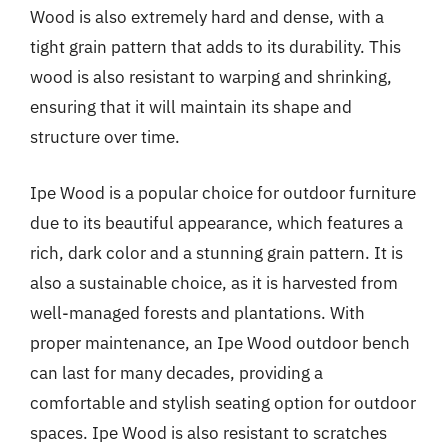
Wood is also extremely hard and dense, with a
tight grain pattern that adds to its durability. This
wood is also resistant to warping and shrinking,
ensuring that it will maintain its shape and
structure over time.
Ipe Wood is a popular choice for outdoor furniture
due to its beautiful appearance, which features a
rich, dark color and a stunning grain pattern. It is
also a sustainable choice, as it is harvested from
well-managed forests and plantations. With
proper maintenance, an Ipe Wood outdoor bench
can last for many decades, providing a
comfortable and stylish seating option for outdoor
spaces. Ipe Wood is also resistant to scratches