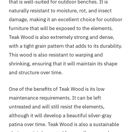
that is well-suited for outdoor benches. It is
naturally resistant to moisture, rot, and insect
damage, making it an excellent choice for outdoor
furniture that will be exposed to the elements.
Teak Wood is also extremely strong and dense,
with a tight grain pattern that adds to its durability.
This wood is also resistant to warping and
shrinking, ensuring that it will maintain its shape
and structure over time.
One of the benefits of Teak Wood is its low
maintenance requirements. It can be left
untreated and will still resist the elements,
although it will develop a beautiful silver-gray
patina over time. Teak Wood is also a sustainable