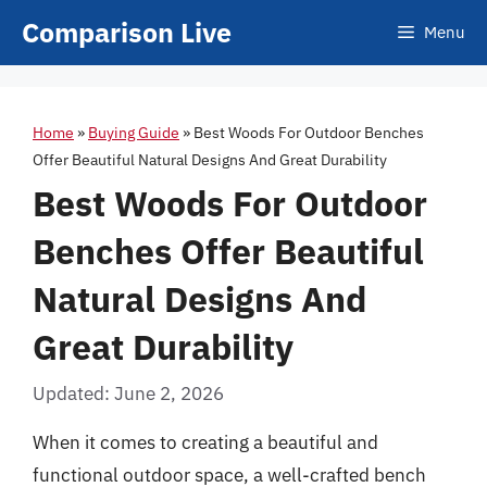
Skip
Comparison Live
Menu
to
content
Home
»
Buying Guide
»
Best Woods For Outdoor Benches
Offer Beautiful Natural Designs And Great Durability
Best Woods For Outdoor
Benches Offer Beautiful
Natural Designs And
Great Durability
Updated: June 2, 2026
When it comes to creating a beautiful and
functional outdoor space, a well-crafted bench