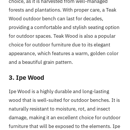
choice, as it is harvested from well-managed
forests and plantations. With proper care, a Teak
Wood outdoor bench can last for decades,
providing a comfortable and stylish seating option
for outdoor spaces. Teak Wood is also a popular
choice for outdoor furniture due to its elegant
appearance, which features a warm, golden color
and a beautiful grain pattern.
3. Ipe Wood
Ipe Wood is a highly durable and long-lasting
wood that is well-suited for outdoor benches. It is
naturally resistant to moisture, rot, and insect
damage, making it an excellent choice for outdoor
furniture that will be exposed to the elements. Ipe