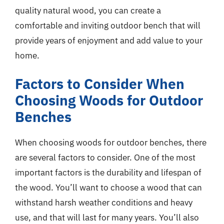
quality natural wood, you can create a
comfortable and inviting outdoor bench that will
provide years of enjoyment and add value to your
home.
Factors to Consider When
Choosing Woods for Outdoor
Benches
When choosing woods for outdoor benches, there
are several factors to consider. One of the most
important factors is the durability and lifespan of
the wood. You’ll want to choose a wood that can
withstand harsh weather conditions and heavy
use, and that will last for many years. You’ll also