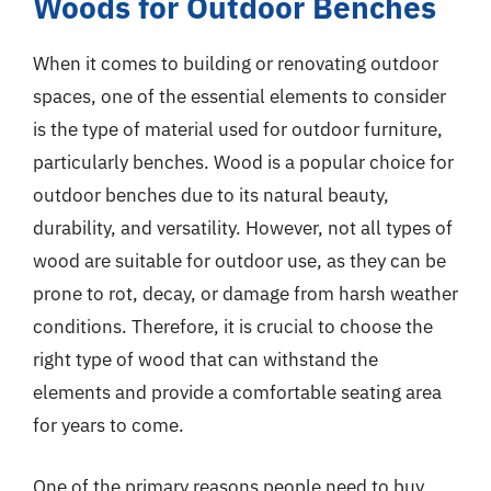
Woods for Outdoor Benches
When it comes to building or renovating outdoor
spaces, one of the essential elements to consider
is the type of material used for outdoor furniture,
particularly benches. Wood is a popular choice for
outdoor benches due to its natural beauty,
durability, and versatility. However, not all types of
wood are suitable for outdoor use, as they can be
prone to rot, decay, or damage from harsh weather
conditions. Therefore, it is crucial to choose the
right type of wood that can withstand the
elements and provide a comfortable seating area
for years to come.
One of the primary reasons people need to buy