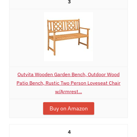
3
Outvita Wooden Garden Bench, Outdoor Wood
Patio Bench, Rustic Two Person Loveseat Chair
w/Armrest...
Buy on Amazon
4