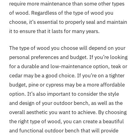
require more maintenance than some other types
of wood. Regardless of the type of wood you
choose, it’s essential to properly seal and maintain
it to ensure that it lasts for many years.
The type of wood you choose will depend on your
personal preferences and budget. If you’re looking
for a durable and low-maintenance option, teak or
cedar may be a good choice. If you’re on a tighter
budget, pine or cypress may be a more affordable
option. It’s also important to consider the style
and design of your outdoor bench, as well as the
overall aesthetic you want to achieve. By choosing
the right type of wood, you can create a beautiful
and functional outdoor bench that will provide