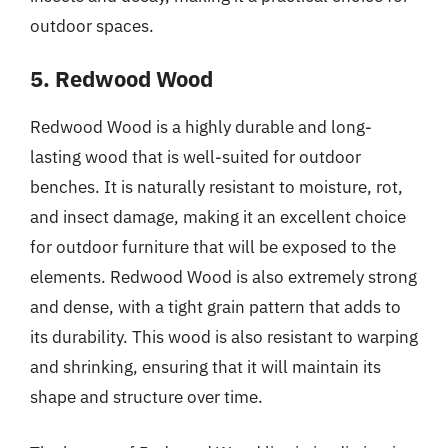
outdoor spaces.
5. Redwood Wood
Redwood Wood is a highly durable and long-
lasting wood that is well-suited for outdoor
benches. It is naturally resistant to moisture, rot,
and insect damage, making it an excellent choice
for outdoor furniture that will be exposed to the
elements. Redwood Wood is also extremely strong
and dense, with a tight grain pattern that adds to
its durability. This wood is also resistant to warping
and shrinking, ensuring that it will maintain its
shape and structure over time.