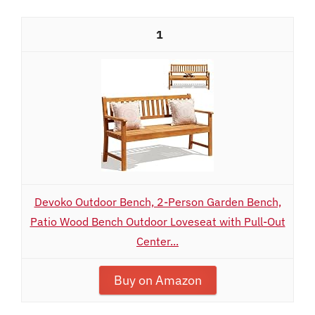
1
Devoko Outdoor Bench, 2-Person Garden Bench,
Patio Wood Bench Outdoor Loveseat with Pull-Out
Center...
Buy on Amazon