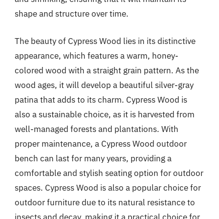
shape and structure over time.
The beauty of Cypress Wood lies in its distinctive
appearance, which features a warm, honey-
colored wood with a straight grain pattern. As the
wood ages, it will develop a beautiful silver-gray
patina that adds to its charm. Cypress Wood is
also a sustainable choice, as it is harvested from
well-managed forests and plantations. With
proper maintenance, a Cypress Wood outdoor
bench can last for many years, providing a
comfortable and stylish seating option for outdoor
spaces. Cypress Wood is also a popular choice for
outdoor furniture due to its natural resistance to
insects and decay, making it a practical choice for