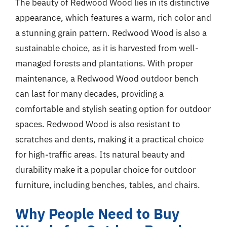
The beauty of Redwood Wood lies in its distinctive
appearance, which features a warm, rich color and
a stunning grain pattern. Redwood Wood is also a
sustainable choice, as it is harvested from well-
managed forests and plantations. With proper
maintenance, a Redwood Wood outdoor bench
can last for many decades, providing a
comfortable and stylish seating option for outdoor
spaces. Redwood Wood is also resistant to
scratches and dents, making it a practical choice
for high-traffic areas. Its natural beauty and
durability make it a popular choice for outdoor
furniture, including benches, tables, and chairs.
Why People Need to Buy