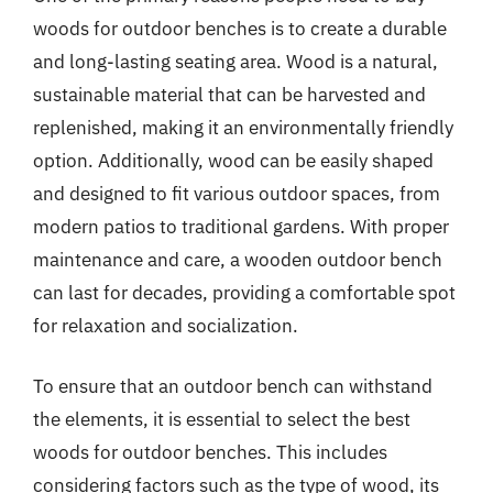
woods for outdoor benches is to create a durable
and long-lasting seating area. Wood is a natural,
sustainable material that can be harvested and
replenished, making it an environmentally friendly
option. Additionally, wood can be easily shaped
and designed to fit various outdoor spaces, from
modern patios to traditional gardens. With proper
maintenance and care, a wooden outdoor bench
can last for decades, providing a comfortable spot
for relaxation and socialization.
To ensure that an outdoor bench can withstand
the elements, it is essential to select the best
woods for outdoor benches. This includes
considering factors such as the type of wood, its