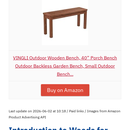
VINGLI Outdoor Wooden Bench, 40” Porch Bench
Outdoor Backless Garden Bench, Small Outdoor
Bench...
Buy on Amazon
Last update on 2026-06-02 at 10:18 / Paid links / Images from Amazon
Product Advertising API