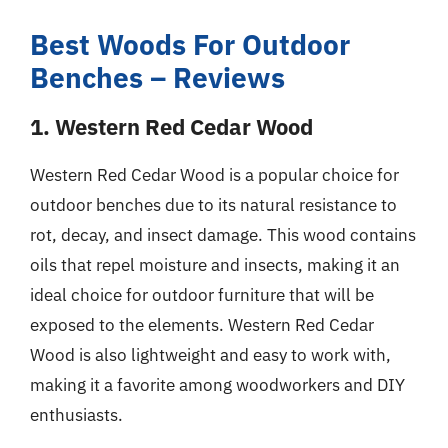
Best Woods For Outdoor
Benches – Reviews
1. Western Red Cedar Wood
Western Red Cedar Wood is a popular choice for
outdoor benches due to its natural resistance to
rot, decay, and insect damage. This wood contains
oils that repel moisture and insects, making it an
ideal choice for outdoor furniture that will be
exposed to the elements. Western Red Cedar
Wood is also lightweight and easy to work with,
making it a favorite among woodworkers and DIY
enthusiasts.