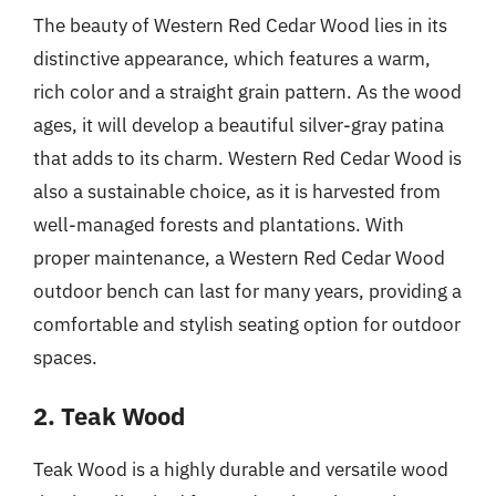
The beauty of Western Red Cedar Wood lies in its
distinctive appearance, which features a warm,
rich color and a straight grain pattern. As the wood
ages, it will develop a beautiful silver-gray patina
that adds to its charm. Western Red Cedar Wood is
also a sustainable choice, as it is harvested from
well-managed forests and plantations. With
proper maintenance, a Western Red Cedar Wood
outdoor bench can last for many years, providing a
comfortable and stylish seating option for outdoor
spaces.
2. Teak Wood
Teak Wood is a highly durable and versatile wood