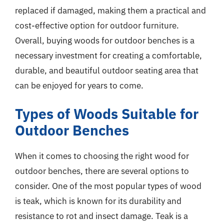
replaced if damaged, making them a practical and
cost-effective option for outdoor furniture.
Overall, buying woods for outdoor benches is a
necessary investment for creating a comfortable,
durable, and beautiful outdoor seating area that
can be enjoyed for years to come.
Types of Woods Suitable for
Outdoor Benches
When it comes to choosing the right wood for
outdoor benches, there are several options to
consider. One of the most popular types of wood
is teak, which is known for its durability and
resistance to rot and insect damage. Teak is a