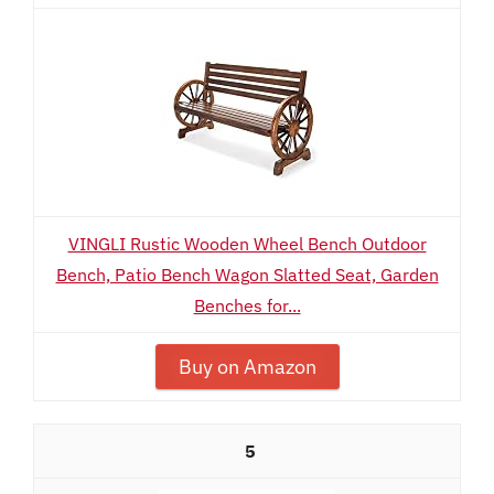
VINGLI Rustic Wooden Wheel Bench Outdoor
Bench, Patio Bench Wagon Slatted Seat, Garden
Benches for...
Buy on Amazon
5