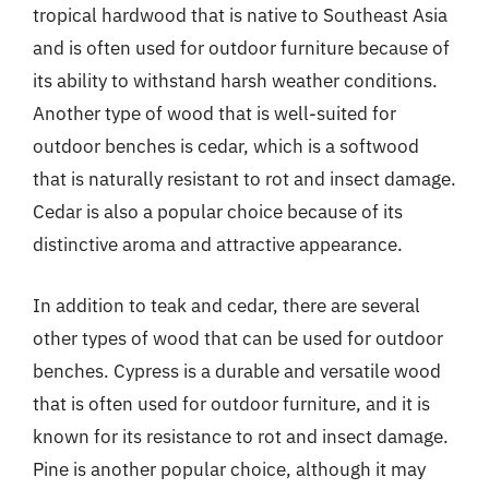
tropical hardwood that is native to Southeast Asia
and is often used for outdoor furniture because of
its ability to withstand harsh weather conditions.
Another type of wood that is well-suited for
outdoor benches is cedar, which is a softwood
that is naturally resistant to rot and insect damage.
Cedar is also a popular choice because of its
distinctive aroma and attractive appearance.
In addition to teak and cedar, there are several
other types of wood that can be used for outdoor
benches. Cypress is a durable and versatile wood
that is often used for outdoor furniture, and it is
known for its resistance to rot and insect damage.
Pine is another popular choice, although it may