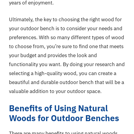
years of enjoyment.
Ultimately, the key to choosing the right wood for
your outdoor bench is to consider your needs and
preferences. With so many different types of wood
to choose from, you’re sure to find one that meets
your budget and provides the look and
functionality you want. By doing your research and
selecting a high-quality wood, you can create a
beautiful and durable outdoor bench that will be a
valuable addition to your outdoor space.
Benefits of Using Natural
Woods for Outdoor Benches
There are many benefits to using natural woods