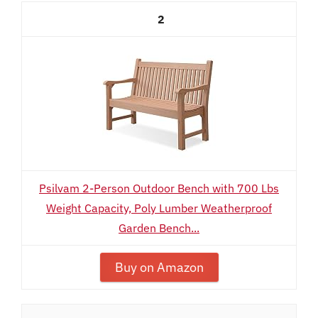
2
Psilvam 2-Person Outdoor Bench with 700 Lbs
Weight Capacity, Poly Lumber Weatherproof
Garden Bench...
Buy on Amazon