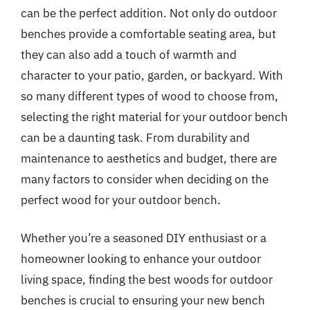
can be the perfect addition. Not only do outdoor
benches provide a comfortable seating area, but
they can also add a touch of warmth and
character to your patio, garden, or backyard. With
so many different types of wood to choose from,
selecting the right material for your outdoor bench
can be a daunting task. From durability and
maintenance to aesthetics and budget, there are
many factors to consider when deciding on the
perfect wood for your outdoor bench.
Whether you’re a seasoned DIY enthusiast or a
homeowner looking to enhance your outdoor
living space, finding the best woods for outdoor
benches is crucial to ensuring your new bench