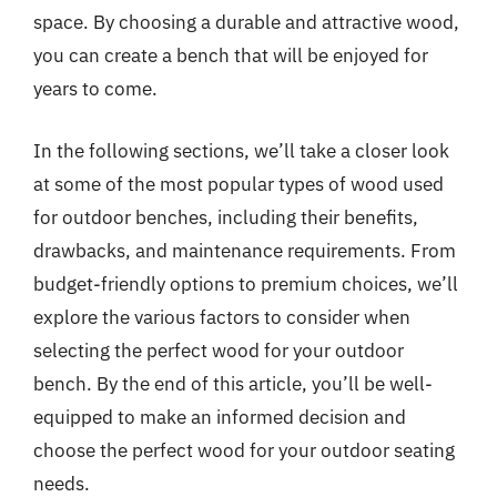
space. By choosing a durable and attractive wood,
you can create a bench that will be enjoyed for
years to come.
In the following sections, we’ll take a closer look
at some of the most popular types of wood used
for outdoor benches, including their benefits,
drawbacks, and maintenance requirements. From
budget-friendly options to premium choices, we’ll
explore the various factors to consider when
selecting the perfect wood for your outdoor
bench. By the end of this article, you’ll be well-
equipped to make an informed decision and
choose the perfect wood for your outdoor seating
needs.