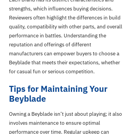
strengths, which influences buying decisions.
Reviewers often highlight the differences in build
quality, compatibility with other parts, and overall
performance in battles. Understanding the
reputation and offerings of different
manufacturers can empower buyers to choose a
Beyblade that meets their expectations, whether
for casual fun or serious competition.
Tips for Maintaining Your
Beyblade
Owning a Beyblade isn’t just about playing; it also
involves maintenance to ensure optimal
performance over time. Regular upkeep can