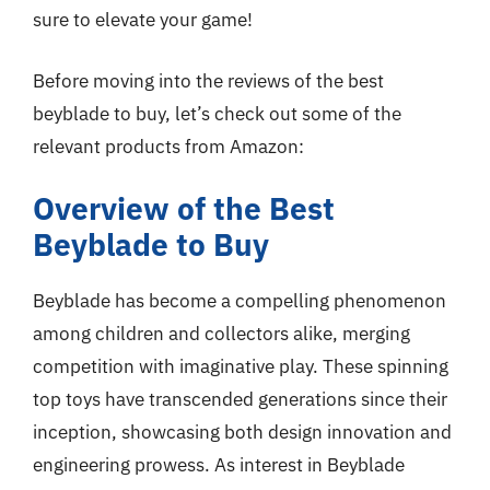
sure to elevate your game!
Before moving into the reviews of the best
beyblade to buy, let’s check out some of the
relevant products from Amazon:
Overview of the Best
Beyblade to Buy
Beyblade has become a compelling phenomenon
among children and collectors alike, merging
competition with imaginative play. These spinning
top toys have transcended generations since their
inception, showcasing both design innovation and
engineering prowess. As interest in Beyblade