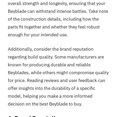
overall strength and longevity, ensuring that your
Beyblade can withstand intense battles. Take note
of the construction details, including how the
parts fit together and whether they feel robust
enough for your intended use.
Additionally, consider the brand reputation
regarding build quality. Some manufacturers are
known for producing durable and reliable
Beyblades, while others might compromise quality
for price. Reading reviews and user feedback can
offer insights into the durability of a specific
model, helping you make a more informed
decision on the best Beyblade to buy.