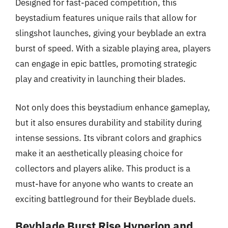
Designed for fast-paced competition, this
beystadium features unique rails that allow for
slingshot launches, giving your beyblade an extra
burst of speed. With a sizable playing area, players
can engage in epic battles, promoting strategic
play and creativity in launching their blades.
Not only does this beystadium enhance gameplay,
but it also ensures durability and stability during
intense sessions. Its vibrant colors and graphics
make it an aesthetically pleasing choice for
collectors and players alike. This product is a
must-have for anyone who wants to create an
exciting battleground for their Beyblade duels.
Beyblade Burst Rise Hyperion and