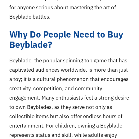
for anyone serious about mastering the art of
Beyblade battles.
Why Do People Need to Buy
Beyblade?
Beyblade, the popular spinning top game that has
captivated audiences worldwide, is more than just
a toy; it is a cultural phenomenon that encourages
creativity, competition, and community
engagement. Many enthusiasts feel a strong desire
to own Beyblades, as they serve not only as
collectible items but also offer endless hours of
entertainment. For children, owning a Beyblade
represents status and skill, while adults enjoy