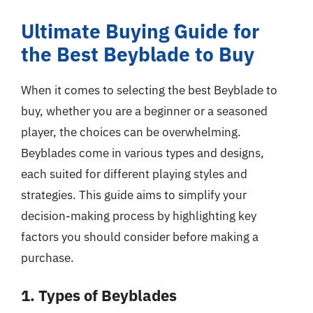
Ultimate Buying Guide for
the Best Beyblade to Buy
When it comes to selecting the best Beyblade to
buy, whether you are a beginner or a seasoned
player, the choices can be overwhelming.
Beyblades come in various types and designs,
each suited for different playing styles and
strategies. This guide aims to simplify your
decision-making process by highlighting key
factors you should consider before making a
purchase.
1. Types of Beyblades