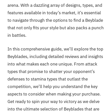
arena. With a dazzling array of designs, types, and
features available in today’s market, it’s essential
to navigate through the options to find a Beyblade
that not only fits your style but also packs a punch
in battles.
In this comprehensive guide, we’ll explore the top
Beyblades, including detailed reviews and insights
into what makes each one unique. From attack
types that promise to shatter your opponent’s
defenses to stamina types that outlast the
competition, we’ll help you understand the key
aspects to consider when making your purchase.
Get ready to spin your way to victory as we delve
into the ultimate selection of Beyblades that are