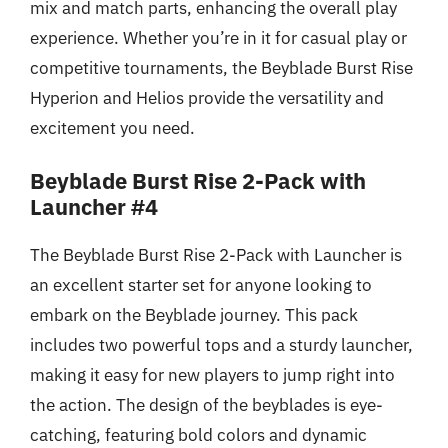
mix and match parts, enhancing the overall play
experience. Whether you’re in it for casual play or
competitive tournaments, the Beyblade Burst Rise
Hyperion and Helios provide the versatility and
excitement you need.
Beyblade Burst Rise 2-Pack with
Launcher #4
The Beyblade Burst Rise 2-Pack with Launcher is
an excellent starter set for anyone looking to
embark on the Beyblade journey. This pack
includes two powerful tops and a sturdy launcher,
making it easy for new players to jump right into
the action. The design of the beyblades is eye-
catching, featuring bold colors and dynamic