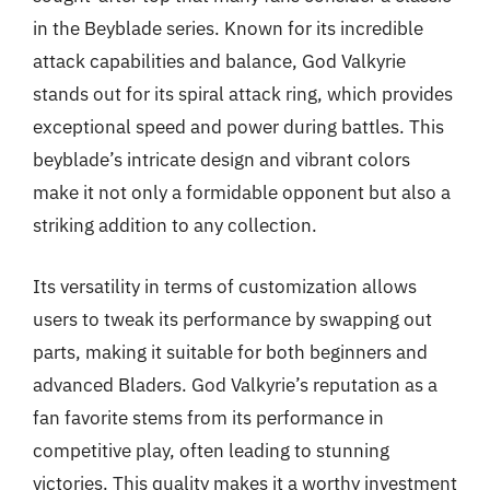
in the Beyblade series. Known for its incredible
attack capabilities and balance, God Valkyrie
stands out for its spiral attack ring, which provides
exceptional speed and power during battles. This
beyblade’s intricate design and vibrant colors
make it not only a formidable opponent but also a
striking addition to any collection.
Its versatility in terms of customization allows
users to tweak its performance by swapping out
parts, making it suitable for both beginners and
advanced Bladers. God Valkyrie’s reputation as a
fan favorite stems from its performance in
competitive play, often leading to stunning
victories. This quality makes it a worthy investment