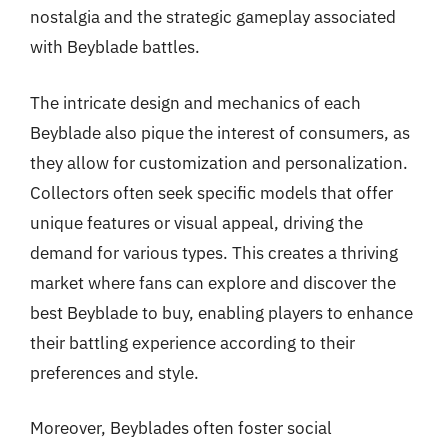
nostalgia and the strategic gameplay associated
with Beyblade battles.
The intricate design and mechanics of each
Beyblade also pique the interest of consumers, as
they allow for customization and personalization.
Collectors often seek specific models that offer
unique features or visual appeal, driving the
demand for various types. This creates a thriving
market where fans can explore and discover the
best Beyblade to buy, enabling players to enhance
their battling experience according to their
preferences and style.
Moreover, Beyblades often foster social