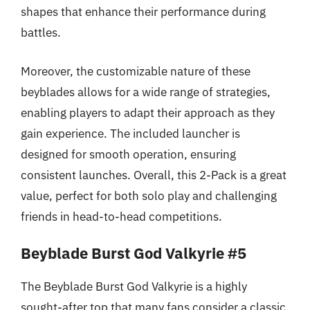
shapes that enhance their performance during
battles.
Moreover, the customizable nature of these
beyblades allows for a wide range of strategies,
enabling players to adapt their approach as they
gain experience. The included launcher is
designed for smooth operation, ensuring
consistent launches. Overall, this 2-Pack is a great
value, perfect for both solo play and challenging
friends in head-to-head competitions.
Beyblade Burst God Valkyrie #5
The Beyblade Burst God Valkyrie is a highly
sought-after top that many fans consider a classic