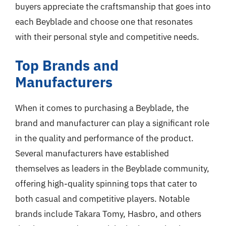
buyers appreciate the craftsmanship that goes into
each Beyblade and choose one that resonates
with their personal style and competitive needs.
Top Brands and
Manufacturers
When it comes to purchasing a Beyblade, the
brand and manufacturer can play a significant role
in the quality and performance of the product.
Several manufacturers have established
themselves as leaders in the Beyblade community,
offering high-quality spinning tops that cater to
both casual and competitive players. Notable
brands include Takara Tomy, Hasbro, and others