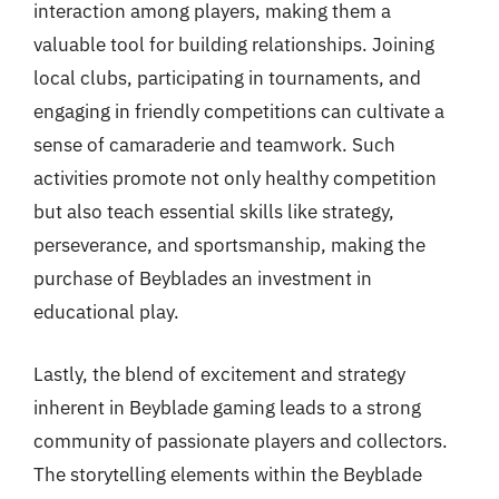
interaction among players, making them a
valuable tool for building relationships. Joining
local clubs, participating in tournaments, and
engaging in friendly competitions can cultivate a
sense of camaraderie and teamwork. Such
activities promote not only healthy competition
but also teach essential skills like strategy,
perseverance, and sportsmanship, making the
purchase of Beyblades an investment in
educational play.
Lastly, the blend of excitement and strategy
inherent in Beyblade gaming leads to a strong
community of passionate players and collectors.
The storytelling elements within the Beyblade