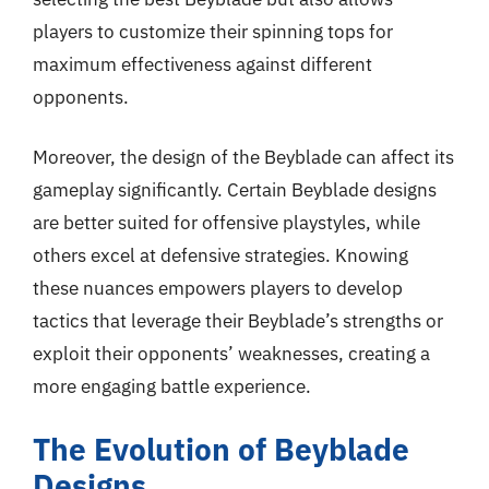
players to customize their spinning tops for
maximum effectiveness against different
opponents.
Moreover, the design of the Beyblade can affect its
gameplay significantly. Certain Beyblade designs
are better suited for offensive playstyles, while
others excel at defensive strategies. Knowing
these nuances empowers players to develop
tactics that leverage their Beyblade’s strengths or
exploit their opponents’ weaknesses, creating a
more engaging battle experience.
The Evolution of Beyblade
Designs