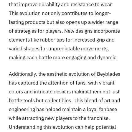
that improve durability and resistance to wear.
This evolution not only contributes to longer-
lasting products but also opens up a wider range
of strategies for players. New designs incorporate
elements like rubber tips for increased grip and
varied shapes for unpredictable movements,
making each battle more engaging and dynamic.
Additionally, the aesthetic evolution of Beyblades
has captured the attention of fans, with vibrant
colors and intricate designs making them not just
battle tools but collectibles. This blend of art and
engineering has helped maintain a loyal fanbase
while attracting new players to the franchise.
Understanding this evolution can help potential