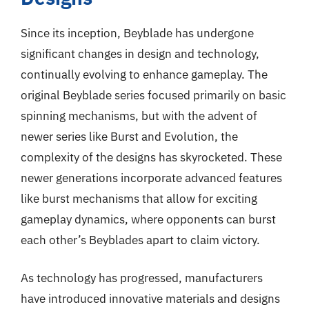
Since its inception, Beyblade has undergone
significant changes in design and technology,
continually evolving to enhance gameplay. The
original Beyblade series focused primarily on basic
spinning mechanisms, but with the advent of
newer series like Burst and Evolution, the
complexity of the designs has skyrocketed. These
newer generations incorporate advanced features
like burst mechanisms that allow for exciting
gameplay dynamics, where opponents can burst
each other’s Beyblades apart to claim victory.
As technology has progressed, manufacturers
have introduced innovative materials and designs