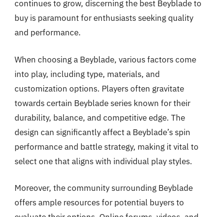
continues to grow, discerning the best Beyblade to
buy is paramount for enthusiasts seeking quality
and performance.
When choosing a Beyblade, various factors come
into play, including type, materials, and
customization options. Players often gravitate
towards certain Beyblade series known for their
durability, balance, and competitive edge. The
design can significantly affect a Beyblade’s spin
performance and battle strategy, making it vital to
select one that aligns with individual play styles.
Moreover, the community surrounding Beyblade
offers ample resources for potential buyers to