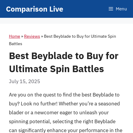
Skip
Comparison Live
Menu
to
content
Home
»
Reviews
»
Best Beyblade to Buy for Ultimate Spin
Battles
Best Beyblade to Buy for
Ultimate Spin Battles
July 15, 2025
Are you on the quest to find the best Beyblade to
buy? Look no further! Whether you’re a seasoned
blader or a newcomer eager to unleash your
spinning potential, selecting the right Beyblade
can significantly enhance your performance in the