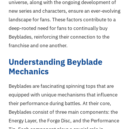
universe, along with the ongoing development of
new series and characters, ensure an ever-evolving
landscape for fans. These factors contribute to a
deep-rooted need for fans to continually buy
Beyblades, reinforcing their connection to the
franchise and one another.
Understanding Beyblade
Mechanics
Beyblades are fascinating spinning tops that are
equipped with unique mechanisms that influence
their performance during battles. At their core,
Beyblades consist of three main components: the
Energy Layer, the Forge Disc, and the Performance