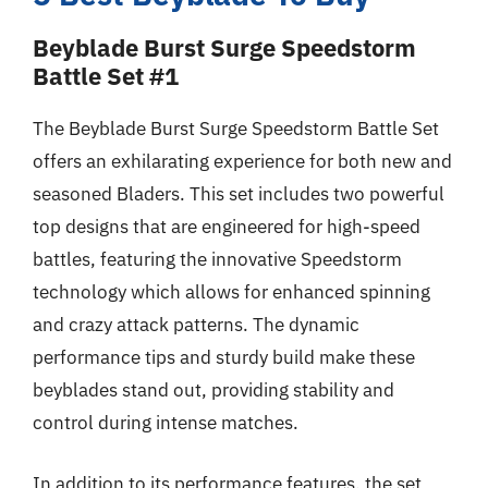
Beyblade Burst Surge Speedstorm
Battle Set #1
The Beyblade Burst Surge Speedstorm Battle Set
offers an exhilarating experience for both new and
seasoned Bladers. This set includes two powerful
top designs that are engineered for high-speed
battles, featuring the innovative Speedstorm
technology which allows for enhanced spinning
and crazy attack patterns. The dynamic
performance tips and sturdy build make these
beyblades stand out, providing stability and
control during intense matches.
In addition to its performance features, the set