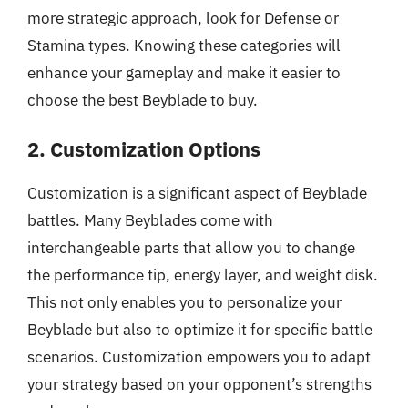
more strategic approach, look for Defense or
Stamina types. Knowing these categories will
enhance your gameplay and make it easier to
choose the best Beyblade to buy.
2. Customization Options
Customization is a significant aspect of Beyblade
battles. Many Beyblades come with
interchangeable parts that allow you to change
the performance tip, energy layer, and weight disk.
This not only enables you to personalize your
Beyblade but also to optimize it for specific battle
scenarios. Customization empowers you to adapt
your strategy based on your opponent’s strengths