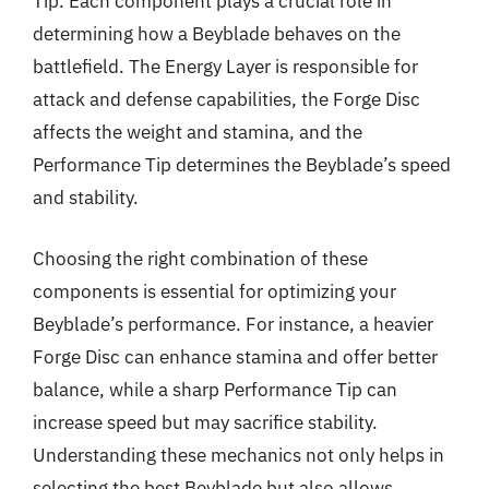
Tip. Each component plays a crucial role in
determining how a Beyblade behaves on the
battlefield. The Energy Layer is responsible for
attack and defense capabilities, the Forge Disc
affects the weight and stamina, and the
Performance Tip determines the Beyblade’s speed
and stability.
Choosing the right combination of these
components is essential for optimizing your
Beyblade’s performance. For instance, a heavier
Forge Disc can enhance stamina and offer better
balance, while a sharp Performance Tip can
increase speed but may sacrifice stability.
Understanding these mechanics not only helps in
selecting the best Beyblade but also allows