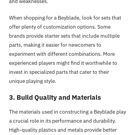
and weaknesses.
When shopping for a Beyblade, look for sets that
offer plenty of customization options. Some
brands provide starter sets that include multiple
parts, making it easier for newcomers to
experiment with different combinations. More
experienced players might find it worthwhile to
invest in specialized parts that cater to their
unique playing style.
3. Build Quality and Materials
The materials used in constructing a Beyblade play
a crucial role in its performance and durability.
High-quality plastics and metals provide better