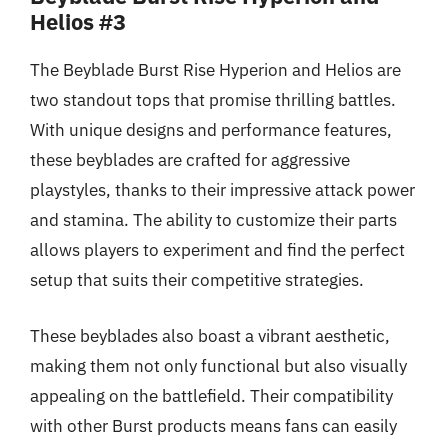
Helios #3
The Beyblade Burst Rise Hyperion and Helios are
two standout tops that promise thrilling battles.
With unique designs and performance features,
these beyblades are crafted for aggressive
playstyles, thanks to their impressive attack power
and stamina. The ability to customize their parts
allows players to experiment and find the perfect
setup that suits their competitive strategies.
These beyblades also boast a vibrant aesthetic,
making them not only functional but also visually
appealing on the battlefield. Their compatibility
with other Burst products means fans can easily