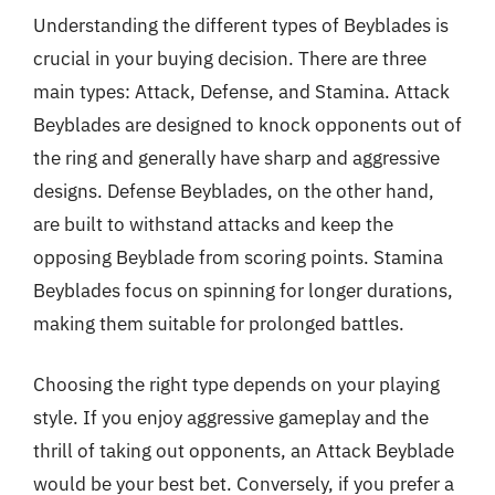
Understanding the different types of Beyblades is
crucial in your buying decision. There are three
main types: Attack, Defense, and Stamina. Attack
Beyblades are designed to knock opponents out of
the ring and generally have sharp and aggressive
designs. Defense Beyblades, on the other hand,
are built to withstand attacks and keep the
opposing Beyblade from scoring points. Stamina
Beyblades focus on spinning for longer durations,
making them suitable for prolonged battles.
Choosing the right type depends on your playing
style. If you enjoy aggressive gameplay and the
thrill of taking out opponents, an Attack Beyblade
would be your best bet. Conversely, if you prefer a