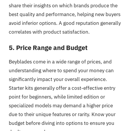
share their insights on which brands produce the
best quality and performance, helping new buyers
avoid inferior options. A good reputation generally
correlates with product satisfaction.
5. Price Range and Budget
Beyblades come in a wide range of prices, and
understanding where to spend your money can
significantly impact your overall experience.
Starter kits generally offer a cost-effective entry
point for beginners, while limited edition or
specialized models may demand a higher price
due to their unique features or rarity. Know your
budget before diving into options to ensure you