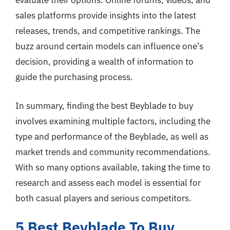
evaluate their options. Online forums, videos, and
sales platforms provide insights into the latest
releases, trends, and competitive rankings. The
buzz around certain models can influence one’s
decision, providing a wealth of information to
guide the purchasing process.
In summary, finding the best Beyblade to buy
involves examining multiple factors, including the
type and performance of the Beyblade, as well as
market trends and community recommendations.
With so many options available, taking the time to
research and assess each model is essential for
both casual players and serious competitors.
5 Best Beyblade To Buy