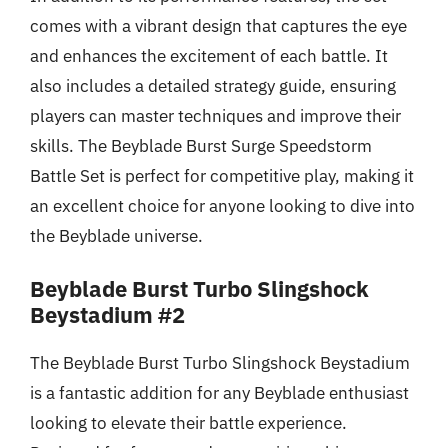
comes with a vibrant design that captures the eye
and enhances the excitement of each battle. It
also includes a detailed strategy guide, ensuring
players can master techniques and improve their
skills. The Beyblade Burst Surge Speedstorm
Battle Set is perfect for competitive play, making it
an excellent choice for anyone looking to dive into
the Beyblade universe.
Beyblade Burst Turbo Slingshock
Beystadium #2
The Beyblade Burst Turbo Slingshock Beystadium
is a fantastic addition for any Beyblade enthusiast
looking to elevate their battle experience.