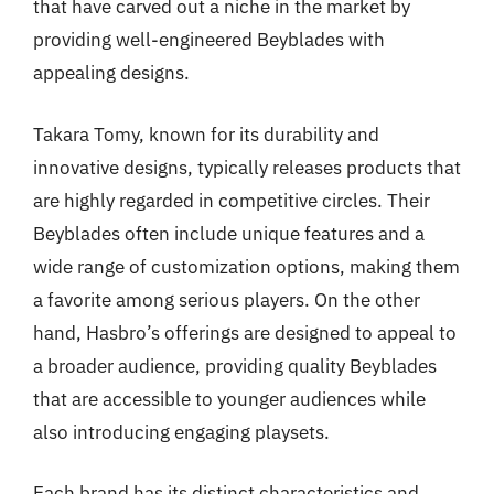
that have carved out a niche in the market by
providing well-engineered Beyblades with
appealing designs.
Takara Tomy, known for its durability and
innovative designs, typically releases products that
are highly regarded in competitive circles. Their
Beyblades often include unique features and a
wide range of customization options, making them
a favorite among serious players. On the other
hand, Hasbro’s offerings are designed to appeal to
a broader audience, providing quality Beyblades
that are accessible to younger audiences while
also introducing engaging playsets.
Each brand has its distinct characteristics and