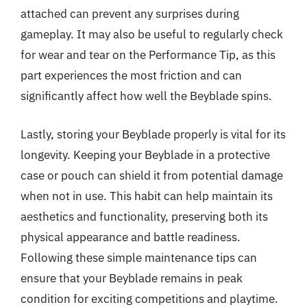
attached can prevent any surprises during
gameplay. It may also be useful to regularly check
for wear and tear on the Performance Tip, as this
part experiences the most friction and can
significantly affect how well the Beyblade spins.
Lastly, storing your Beyblade properly is vital for its
longevity. Keeping your Beyblade in a protective
case or pouch can shield it from potential damage
when not in use. This habit can help maintain its
aesthetics and functionality, preserving both its
physical appearance and battle readiness.
Following these simple maintenance tips can
ensure that your Beyblade remains in peak
condition for exciting competitions and playtime.