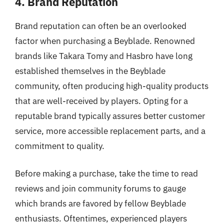
4. Brand Reputation
Brand reputation can often be an overlooked
factor when purchasing a Beyblade. Renowned
brands like Takara Tomy and Hasbro have long
established themselves in the Beyblade
community, often producing high-quality products
that are well-received by players. Opting for a
reputable brand typically assures better customer
service, more accessible replacement parts, and a
commitment to quality.
Before making a purchase, take the time to read
reviews and join community forums to gauge
which brands are favored by fellow Beyblade
enthusiasts. Oftentimes, experienced players