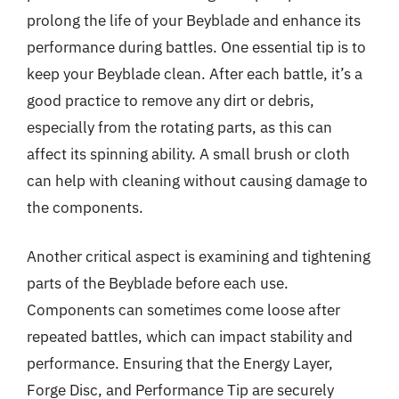
prolong the life of your Beyblade and enhance its
performance during battles. One essential tip is to
keep your Beyblade clean. After each battle, it’s a
good practice to remove any dirt or debris,
especially from the rotating parts, as this can
affect its spinning ability. A small brush or cloth
can help with cleaning without causing damage to
the components.
Another critical aspect is examining and tightening
parts of the Beyblade before each use.
Components can sometimes come loose after
repeated battles, which can impact stability and
performance. Ensuring that the Energy Layer,
Forge Disc, and Performance Tip are securely