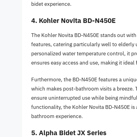
bidet experience.
4. Kohler Novita BD-N450E
The Kohler Novita BD-N450E stands out with 
features, catering particularly well to elderl
personalized water temperature control, it p
ensures easy access and use, making it ideal f
Furthermore, the BD-N450E features a unique 
which makes post-bathroom visits a breeze. 
ensure uninterrupted use while being mindful 
functionality, the Kohler Novita BD-N450E is a
bathroom experience.
5. Alpha Bidet JX Series