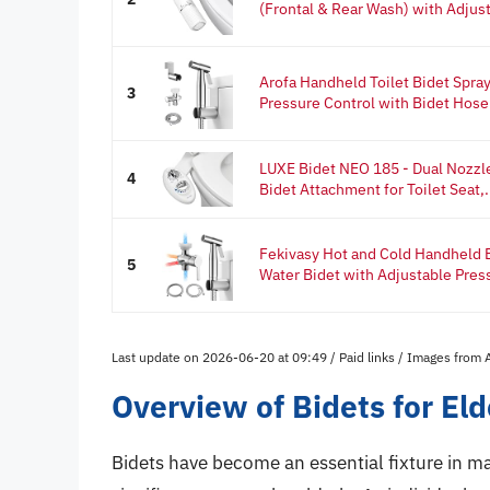
(Frontal & Rear Wash) with Adjust
Arofa Handheld Toilet Bidet Spray
3
Pressure Control with Bidet Hose f
LUXE Bidet NEO 185 - Dual Nozzle
4
Bidet Attachment for Toilet Seat,.
Fekivasy Hot and Cold Handheld B
5
Water Bidet with Adjustable Press
Last update on 2026-06-20 at 09:49 / Paid links / Images from
Overview of Bidets for Eld
Bidets have become an essential fixture in ma