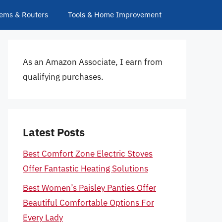
ems & Routers
Tools & Home Improvement
As an Amazon Associate, I earn from
qualifying purchases.
Latest Posts
Best Comfort Zone Electric Stoves
Offer Fantastic Heating Solutions
Best Women’s Paisley Panties Offer
Beautiful Comfortable Options For
Every Lady