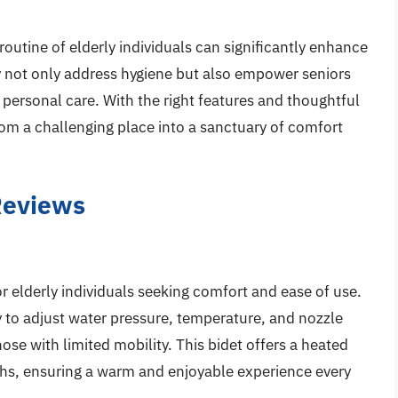
 routine of elderly individuals can significantly enhance
erly not only address hygiene but also empower seniors
 personal care. With the right features and thoughtful
om a challenging place into a sanctuary of comfort
 Reviews
or elderly individuals seeking comfort and ease of use.
y to adjust water pressure, temperature, and nozzle
those with limited mobility. This bidet offers a heated
nths, ensuring a warm and enjoyable experience every