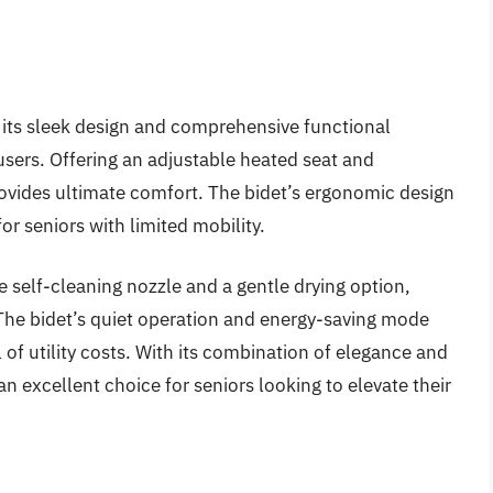
its sleek design and comprehensive functional
y users. Offering an adjustable heated seat and
rovides ultimate comfort. The bidet’s ergonomic design
or seniors with limited mobility.
self-cleaning nozzle and a gentle drying option,
The bidet’s quiet operation and energy-saving mode
of utility costs. With its combination of elegance and
n excellent choice for seniors looking to elevate their