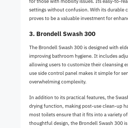
for those with mobility issues. Its easy-to-re
settings without confusion. With its durable 
proves to be a valuable investment for enhan
3. Brondell Swash 300
The Brondell Swash 300 is designed with elder
improving bathroom hygiene. It includes adju
allowing users to customize their cleansing e
use side control panel makes it simple for sen
overwhelming complexity.
In addition to its practical features, the Sw
drying function, making post-use clean-up ha
most toilets ensure that it fits into a varie
thoughtful design, the Brondell Swash 300 is 