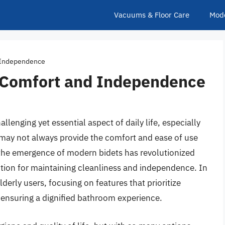
Vacuums & Floor Care
Mod
d Independence
ly Comfort and Independence
lenging yet essential aspect of daily life, especially
s may not always provide the comfort and ease of use
y, the emergence of modern bidets has revolutionized
lution for maintaining cleanliness and independence. In
elderly users, focusing on features that prioritize
, ensuring a dignified bathroom experience.