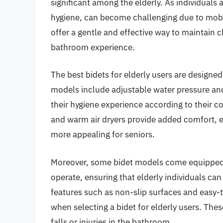
significant among the elderly. As individuals
hygiene, can become challenging due to mobilit
offer a gentle and effective way to maintain 
bathroom experience.
The best bidets for elderly users are designed
models include adjustable water pressure an
their hygiene experience according to their co
and warm air dryers provide added comfort, 
more appealing for seniors.
Moreover, some bidet models come equipped w
operate, ensuring that elderly individuals c
features such as non-slip surfaces and easy-t
when selecting a bidet for elderly users. Thes
falls or injuries in the bathroom.