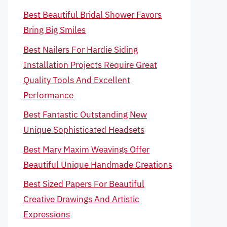
Best Beautiful Bridal Shower Favors
Bring Big Smiles
Best Nailers For Hardie Siding
Installation Projects Require Great
Quality Tools And Excellent
Performance
Best Fantastic Outstanding New
Unique Sophisticated Headsets
Best Mary Maxim Weavings Offer
Beautiful Unique Handmade Creations
Best Sized Papers For Beautiful
Creative Drawings And Artistic
Expressions