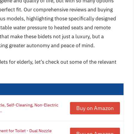
iene and quality of life, but with so many options
 perfect fit. Our comprehensive reviews and buying
ous models, highlighting those specifically designed
stable water pressure to heated seats and remote
that make these bidets not just a luxury, but a
eeking greater autonomy and peace of mind.
ets for elderly, let’s check out some of the relevant
le, Self-Cleaning, Non-Electric
Buy on Amazon
..
nt for Toilet - Dual Nozzle
Buy on Amazon