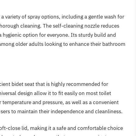
variety of spray options, including a gentle wash for
 thorough cleaning. The self-cleaning nozzle reduces
hygienic option for everyone. Its sturdy build and
 among older adults looking to enhance their bathroom
ient bidet seat that is highly recommended for
versal design allow it to fit easily on most toilet
r temperature and pressure, as well as a convenient
sers to maintain their independence and cleanliness.
ft-close lid, making it a safe and comfortable choice