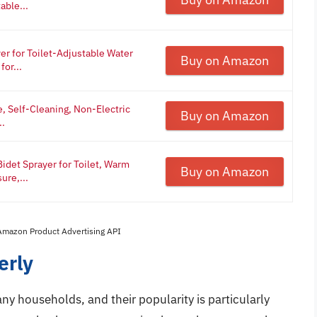
able...
er for Toilet-Adjustable Water
Buy on Amazon
or...
, Self-Cleaning, Non-Electric
Buy on Amazon
..
idet Sprayer for Toilet, Warm
Buy on Amazon
ure,...
 Amazon Product Advertising API
erly
ny households, and their popularity is particularly