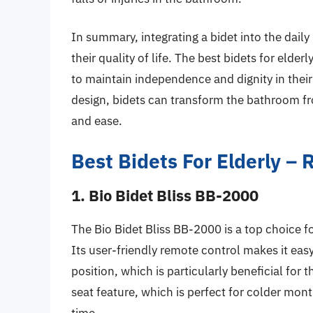
In summary, integrating a bidet into the daily
their quality of life. The best bidets for eld
to maintain independence and dignity in their
design, bidets can transform the bathroom fr
and ease.
Best Bidets For Elderly –
1. Bio Bidet Bliss BB-2000
The Bio Bidet Bliss BB-2000 is a top choice f
Its user-friendly remote control makes it eas
position, which is particularly beneficial for 
seat feature, which is perfect for colder mo
time.