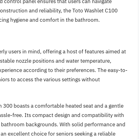
ad control panel ensures that users can navigate
construction and reliability, the Toto Washlet C100
cing hygiene and comfort in the bathroom.
ly users in mind, offering a host of features aimed at
stable nozzle positions and water temperature,
xperience according to their preferences. The easy-to-
iors to access the various settings without
ash 300 boasts a comfortable heated seat and a gentle
ssle-free. Its compact design and compatibility with
ty of bathroom backgrounds. With solid performance and
an excellent choice for seniors seeking a reliable