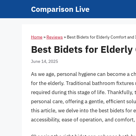
Skip
Comparison Live
to
content
Home
»
Reviews
»
Best Bidets for Elderly Comfort an
Best Bidets for Elder
June 14, 2025
As we age, personal hygiene can become a chal
for the elderly. Traditional bathroom fixture
required during this stage of life. Thankfull
personal care, offering a gentle, efficient so
this article, we delve into the best bidets for 
accessibility, ease of operation, and comfort