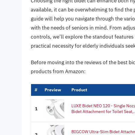
Choosing the right bidet can enhance both hyg
available, it can be overwhelming to find the
guide will help you navigate through the vari
with the needs of seniors in mind. From adju
controls, we’ll explore the standout features 
practical necessity for elderly individuals s
Before moving into the reviews of the best bid
products from Amazon:
#
Preview
Product
LUXE Bidet NEO 120 - Single Nozz
1
Bidet Attachment for Toilet Seat,.
BIGCOW Ultra-Slim Bidet Attachme
2