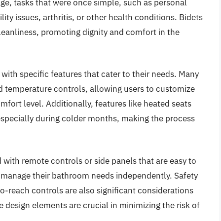
 age, tasks that were once simple, such as personal
y issues, arthritis, or other health conditions. Bidets
cleanliness, promoting dignity and comfort in the
 with specific features that cater to their needs. Many
d temperature controls, allowing users to customize
mfort level. Additionally, features like heated seats
especially during colder months, making the process
ith remote controls or side panels that are easy to
an manage their bathroom needs independently. Safety
o-reach controls are also significant considerations
e design elements are crucial in minimizing the risk of