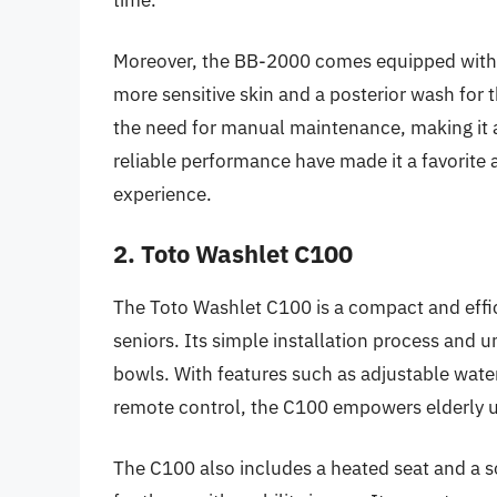
Moreover, the BB-2000 comes equipped with a 
more sensitive skin and a posterior wash for
the need for manual maintenance, making it a 
reliable performance have made it a favorite
experience.
2. Toto Washlet C100
The Toto Washlet C100 is a compact and effic
seniors. Its simple installation process and uni
bowls. With features such as adjustable wate
remote control, the C100 empowers elderly u
The C100 also includes a heated seat and a so