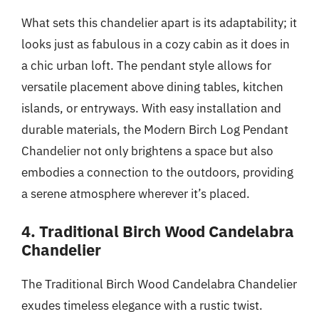
What sets this chandelier apart is its adaptability; it
looks just as fabulous in a cozy cabin as it does in
a chic urban loft. The pendant style allows for
versatile placement above dining tables, kitchen
islands, or entryways. With easy installation and
durable materials, the Modern Birch Log Pendant
Chandelier not only brightens a space but also
embodies a connection to the outdoors, providing
a serene atmosphere wherever it’s placed.
4. Traditional Birch Wood Candelabra
Chandelier
The Traditional Birch Wood Candelabra Chandelier
exudes timeless elegance with a rustic twist.