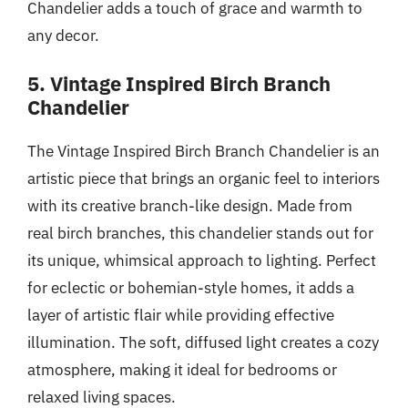
Chandelier adds a touch of grace and warmth to
any decor.
5. Vintage Inspired Birch Branch
Chandelier
The Vintage Inspired Birch Branch Chandelier is an
artistic piece that brings an organic feel to interiors
with its creative branch-like design. Made from
real birch branches, this chandelier stands out for
its unique, whimsical approach to lighting. Perfect
for eclectic or bohemian-style homes, it adds a
layer of artistic flair while providing effective
illumination. The soft, diffused light creates a cozy
atmosphere, making it ideal for bedrooms or
relaxed living spaces.