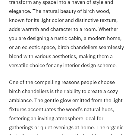
transform any space into a haven of style and
elegance. The natural beauty of birch wood,
known for its light color and distinctive texture,
adds warmth and character to a room. Whether
you are designing a rustic cabin, a modern home,
or an eclectic space, birch chandeliers seamlessly
blend with various aesthetics, making them a
versatile choice for any interior design scheme.
One of the compelling reasons people choose
birch chandeliers is their ability to create a cozy
ambiance. The gentle glow emitted from the light
fixtures accentuates the wood’s natural hues,
fostering an inviting atmosphere ideal for
gatherings or quiet evenings at home. The organic