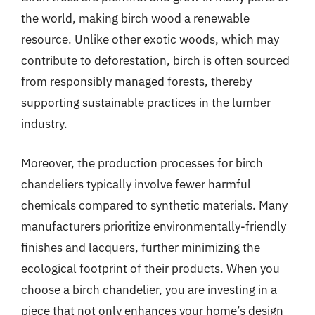
the world, making birch wood a renewable
resource. Unlike other exotic woods, which may
contribute to deforestation, birch is often sourced
from responsibly managed forests, thereby
supporting sustainable practices in the lumber
industry.
Moreover, the production processes for birch
chandeliers typically involve fewer harmful
chemicals compared to synthetic materials. Many
manufacturers prioritize environmentally-friendly
finishes and lacquers, further minimizing the
ecological footprint of their products. When you
choose a birch chandelier, you are investing in a
piece that not only enhances your home’s design