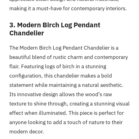
making it a must-have for contemporary interiors.
3. Modern Birch Log Pendant
Chandelier
The Modern Birch Log Pendant Chandelier is a
beautiful blend of rustic charm and contemporary
flair. Featuring logs of birch in a stunning
configuration, this chandelier makes a bold
statement while maintaining a natural aesthetic.
Its innovative design allows the wood’s raw
texture to shine through, creating a stunning visual
effect when illuminated. This piece is perfect for
anyone looking to add a touch of nature to their
modern decor.