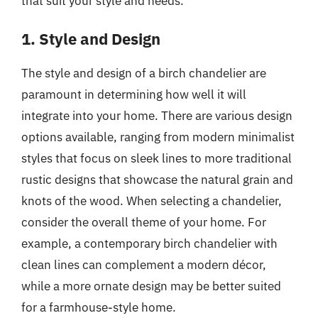
that suit your style and needs.
1. Style and Design
The style and design of a birch chandelier are
paramount in determining how well it will
integrate into your home. There are various design
options available, ranging from modern minimalist
styles that focus on sleek lines to more traditional
rustic designs that showcase the natural grain and
knots of the wood. When selecting a chandelier,
consider the overall theme of your home. For
example, a contemporary birch chandelier with
clean lines can complement a modern décor,
while a more ornate design may be better suited
for a farmhouse-style home.