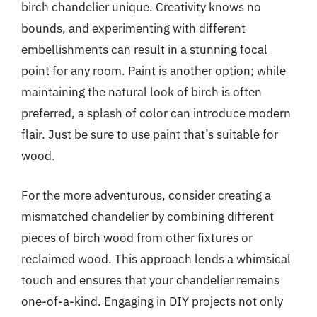
birch chandelier unique. Creativity knows no
bounds, and experimenting with different
embellishments can result in a stunning focal
point for any room. Paint is another option; while
maintaining the natural look of birch is often
preferred, a splash of color can introduce modern
flair. Just be sure to use paint that’s suitable for
wood.
For the more adventurous, consider creating a
mismatched chandelier by combining different
pieces of birch wood from other fixtures or
reclaimed wood. This approach lends a whimsical
touch and ensures that your chandelier remains
one-of-a-kind. Engaging in DIY projects not only