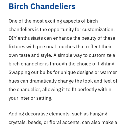
Birch Chandeliers
One of the most exciting aspects of birch
chandeliers is the opportunity for customization.
DIY enthusiasts can enhance the beauty of these
fixtures with personal touches that reflect their
own taste and style. A simple way to customize a
birch chandelier is through the choice of lighting.
Swapping out bulbs for unique designs or warmer
hues can dramatically change the look and feel of
the chandelier, allowing it to fit perfectly within
your interior setting.
Adding decorative elements, such as hanging
crystals, beads, or floral accents, can also make a