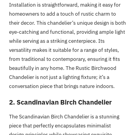
Installation is straightforward, making it easy for
homeowners to add a touch of rustic charm to
their decor. This chandelier’s unique design is both
eye-catching and functional, providing ample light
while serving as a striking centerpiece. Its
versatility makes it suitable for a range of styles,
from traditional to contemporary, ensuring it fits
beautifully in any home. The Rustic Birchwood
Chandelier is not just a lighting fixture; it’s a
conversation piece that brings nature indoors.
2. Scandinavian Birch Chandelier
The Scandinavian Birch Chandelier is a stunning
piece that perfectly encapsulates minimalist
design principles while showcasing exquisite