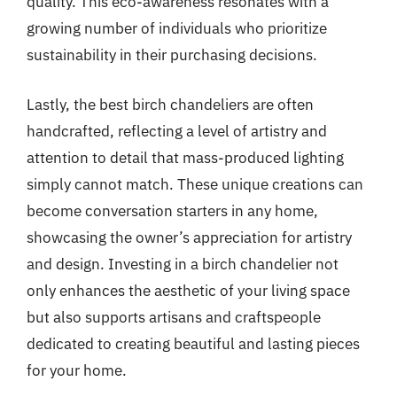
quality. This eco-awareness resonates with a
growing number of individuals who prioritize
sustainability in their purchasing decisions.
Lastly, the best birch chandeliers are often
handcrafted, reflecting a level of artistry and
attention to detail that mass-produced lighting
simply cannot match. These unique creations can
become conversation starters in any home,
showcasing the owner’s appreciation for artistry
and design. Investing in a birch chandelier not
only enhances the aesthetic of your living space
but also supports artisans and craftspeople
dedicated to creating beautiful and lasting pieces
for your home.