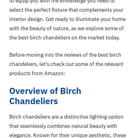
to equip you with the knowledge you need to
select the perfect fixture that complements your
interior design. Get ready to illuminate your home
with the beauty of nature, as we explore some of
the best birch chandeliers on the market today.
Before moving into the reviews of the best birch
chandeliers, let’s check out some of the relevant
products from Amazon:
Overview of Birch
Chandeliers
Birch chandeliers are a distinctive lighting option
that seamlessly combines natural beauty with
elegance. Known for their unique aesthetic, these