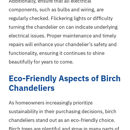
Additionally, ensure that all electrical
components, such as bulbs and wiring, are
regularly checked. Flickering lights or difficulty
turning the chandelier on can indicate underlying
electrical issues. Proper maintenance and timely
repairs will enhance your chandelier’s safety and
functionality, ensuring it continues to shine
beautifully for years to come.
Eco-Friendly Aspects of Birch
Chandeliers
As homeowners increasingly prioritize
sustainability in their purchasing decisions, birch
chandeliers stand out as an eco-friendly choice.
Birch trees are plentiful and grow in many parts of