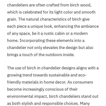
chandeliers are often crafted from birch wood,
which is celebrated for its light color and smooth
grain. The natural characteristics of birch give
each piece a unique look, enhancing the ambiance
of any space, be it a rustic cabin or a modern
home. Incorporating these elements into a
chandelier not only elevates the design but also
brings a touch of the outdoors inside.
The use of birch in chandelier designs aligns with a
growing trend towards sustainable and eco-
friendly materials in home decor. As consumers
become increasingly conscious of their
environmental impact, birch chandeliers stand out
as both stylish and responsible choices. Many