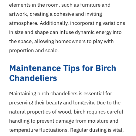
elements in the room, such as furniture and
artwork, creating a cohesive and inviting
atmosphere. Additionally, incorporating variations
in size and shape can infuse dynamic energy into
the space, allowing homeowners to play with
proportion and scale.
Maintenance Tips for Birch
Chandeliers
Maintaining birch chandeliers is essential for
preserving their beauty and longevity. Due to the
natural properties of wood, birch requires careful
handling to prevent damage from moisture and
temperature fluctuations. Regular dusting is vital,