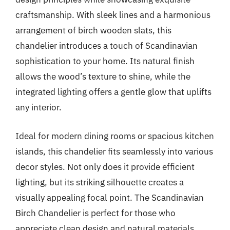
craftsmanship. With sleek lines and a harmonious
arrangement of birch wooden slats, this
chandelier introduces a touch of Scandinavian
sophistication to your home. Its natural finish
allows the wood’s texture to shine, while the
integrated lighting offers a gentle glow that uplifts
any interior.
Ideal for modern dining rooms or spacious kitchen
islands, this chandelier fits seamlessly into various
decor styles. Not only does it provide efficient
lighting, but its striking silhouette creates a
visually appealing focal point. The Scandinavian
Birch Chandelier is perfect for those who
appreciate clean design and natural materials,