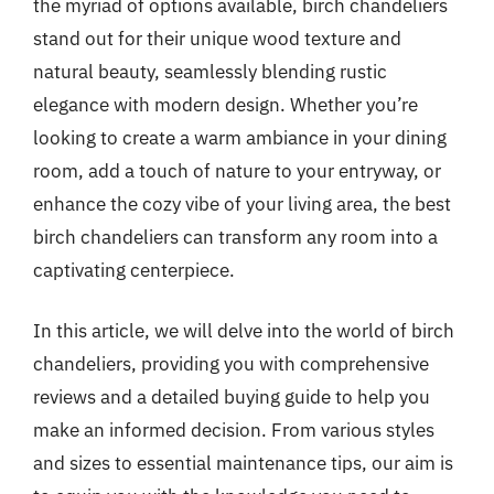
the myriad of options available, birch chandeliers
stand out for their unique wood texture and
natural beauty, seamlessly blending rustic
elegance with modern design. Whether you’re
looking to create a warm ambiance in your dining
room, add a touch of nature to your entryway, or
enhance the cozy vibe of your living area, the best
birch chandeliers can transform any room into a
captivating centerpiece.
In this article, we will delve into the world of birch
chandeliers, providing you with comprehensive
reviews and a detailed buying guide to help you
make an informed decision. From various styles
and sizes to essential maintenance tips, our aim is