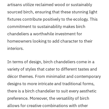
artisans utilize reclaimed wood or sustainably
sourced birch, ensuring that these stunning light
fixtures contribute positively to the ecology. This
commitment to sustainability makes birch
chandeliers a worthwhile investment for
homeowners looking to add character to their
interiors.
In terms of design, birch chandeliers come in a
variety of styles that cater to different tastes and
décor themes. From minimalist and contemporary
designs to more intricate and traditional forms,
there is a birch chandelier to suit every aesthetic
preference. Moreover, the versatility of birch
allows for creative combinations with other