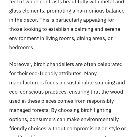
feel of wood contrasts beautifully with metal and
glass elements, promoting a harmonious balance
in the décor. This is particularly appealing for
those looking to establish a calming and serene
environment in living rooms, dining areas, or
bedrooms.
Moreover, birch chandeliers are often celebrated
for their eco-friendly attributes. Many
manufacturers focus on sustainable sourcing and
eco-conscious practices, ensuring that the wood
used in these pieces comes from responsibly
managed forests. By choosing birch lighting
options, consumers can make environmentally
friendly choices without compromising on style or