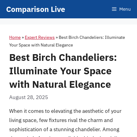
Skip
Comparison Live
Menu
to
content
Home
»
Expert Reviews
»
Best Birch Chandeliers: Illuminate
Your Space with Natural Elegance
Best Birch Chandeliers:
Illuminate Your Space
with Natural Elegance
August 28, 2025
When it comes to elevating the aesthetic of your
living space, few fixtures rival the charm and
sophistication of a stunning chandelier. Among