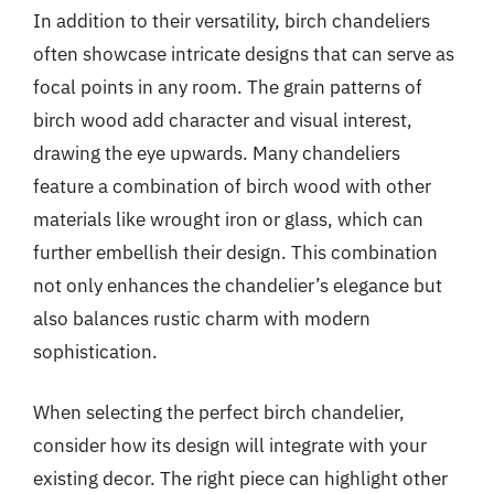
In addition to their versatility, birch chandeliers
often showcase intricate designs that can serve as
focal points in any room. The grain patterns of
birch wood add character and visual interest,
drawing the eye upwards. Many chandeliers
feature a combination of birch wood with other
materials like wrought iron or glass, which can
further embellish their design. This combination
not only enhances the chandelier’s elegance but
also balances rustic charm with modern
sophistication.
When selecting the perfect birch chandelier,
consider how its design will integrate with your
existing decor. The right piece can highlight other