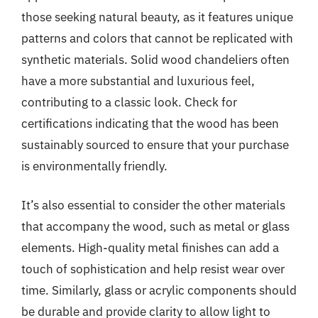
those seeking natural beauty, as it features unique
patterns and colors that cannot be replicated with
synthetic materials. Solid wood chandeliers often
have a more substantial and luxurious feel,
contributing to a classic look. Check for
certifications indicating that the wood has been
sustainably sourced to ensure that your purchase
is environmentally friendly.
It’s also essential to consider the other materials
that accompany the wood, such as metal or glass
elements. High-quality metal finishes can add a
touch of sophistication and help resist wear over
time. Similarly, glass or acrylic components should
be durable and provide clarity to allow light to