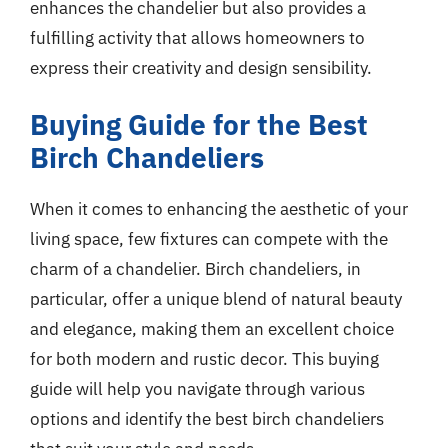
enhances the chandelier but also provides a
fulfilling activity that allows homeowners to
express their creativity and design sensibility.
Buying Guide for the Best
Birch Chandeliers
When it comes to enhancing the aesthetic of your
living space, few fixtures can compete with the
charm of a chandelier. Birch chandeliers, in
particular, offer a unique blend of natural beauty
and elegance, making them an excellent choice
for both modern and rustic decor. This buying
guide will help you navigate through various
options and identify the best birch chandeliers