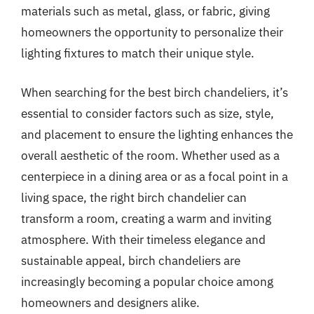
materials such as metal, glass, or fabric, giving
homeowners the opportunity to personalize their
lighting fixtures to match their unique style.
When searching for the best birch chandeliers, it’s
essential to consider factors such as size, style,
and placement to ensure the lighting enhances the
overall aesthetic of the room. Whether used as a
centerpiece in a dining area or as a focal point in a
living space, the right birch chandelier can
transform a room, creating a warm and inviting
atmosphere. With their timeless elegance and
sustainable appeal, birch chandeliers are
increasingly becoming a popular choice among
homeowners and designers alike.