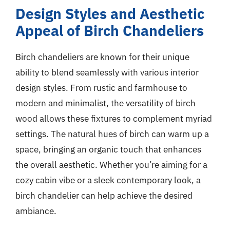
Design Styles and Aesthetic
Appeal of Birch Chandeliers
Birch chandeliers are known for their unique
ability to blend seamlessly with various interior
design styles. From rustic and farmhouse to
modern and minimalist, the versatility of birch
wood allows these fixtures to complement myriad
settings. The natural hues of birch can warm up a
space, bringing an organic touch that enhances
the overall aesthetic. Whether you’re aiming for a
cozy cabin vibe or a sleek contemporary look, a
birch chandelier can help achieve the desired
ambiance.