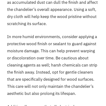
as accumulated dust can dull the finish and affect
the chandelier’s overall appearance. Using a soft,
dry cloth will help keep the wood pristine without
scratching its surface.
In more humid environments, consider applying a
protective wood finish or sealant to guard against
moisture damage. This can help prevent warping
or discoloration over time. Be cautious about
cleaning agents as well; harsh chemicals can strip
the finish away. Instead, opt for gentle cleaners
that are specifically designed for wood surfaces.
This care will not only maintain the chandelier’s
aesthetic but also prolong its lifespan.