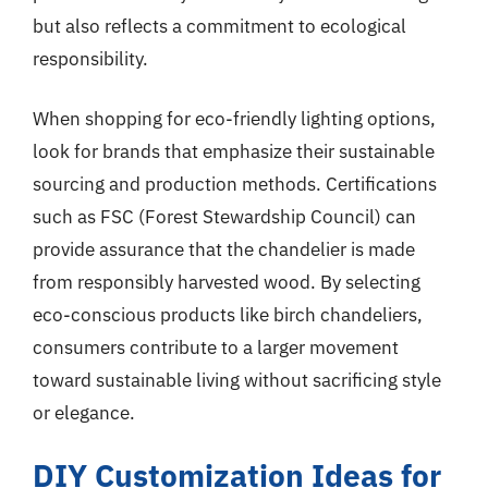
but also reflects a commitment to ecological
responsibility.
When shopping for eco-friendly lighting options,
look for brands that emphasize their sustainable
sourcing and production methods. Certifications
such as FSC (Forest Stewardship Council) can
provide assurance that the chandelier is made
from responsibly harvested wood. By selecting
eco-conscious products like birch chandeliers,
consumers contribute to a larger movement
toward sustainable living without sacrificing style
or elegance.
DIY Customization Ideas for