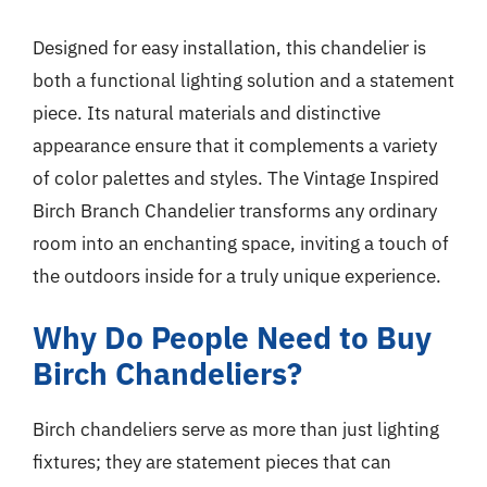
Designed for easy installation, this chandelier is
both a functional lighting solution and a statement
piece. Its natural materials and distinctive
appearance ensure that it complements a variety
of color palettes and styles. The Vintage Inspired
Birch Branch Chandelier transforms any ordinary
room into an enchanting space, inviting a touch of
the outdoors inside for a truly unique experience.
Why Do People Need to Buy
Birch Chandeliers?
Birch chandeliers serve as more than just lighting
fixtures; they are statement pieces that can