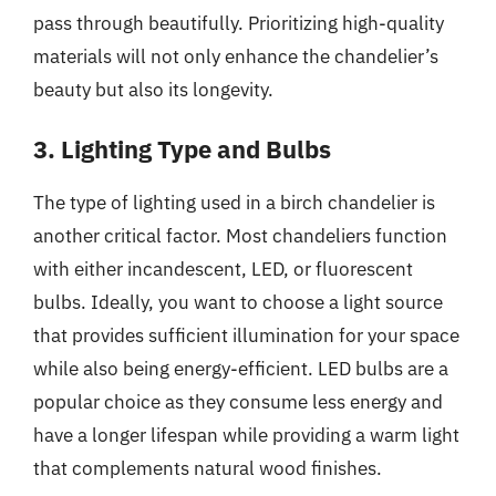
pass through beautifully. Prioritizing high-quality
materials will not only enhance the chandelier’s
beauty but also its longevity.
3. Lighting Type and Bulbs
The type of lighting used in a birch chandelier is
another critical factor. Most chandeliers function
with either incandescent, LED, or fluorescent
bulbs. Ideally, you want to choose a light source
that provides sufficient illumination for your space
while also being energy-efficient. LED bulbs are a
popular choice as they consume less energy and
have a longer lifespan while providing a warm light
that complements natural wood finishes.