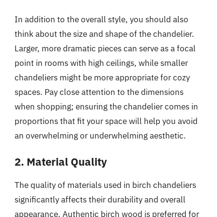
In addition to the overall style, you should also
think about the size and shape of the chandelier.
Larger, more dramatic pieces can serve as a focal
point in rooms with high ceilings, while smaller
chandeliers might be more appropriate for cozy
spaces. Pay close attention to the dimensions
when shopping; ensuring the chandelier comes in
proportions that fit your space will help you avoid
an overwhelming or underwhelming aesthetic.
2. Material Quality
The quality of materials used in birch chandeliers
significantly affects their durability and overall
appearance. Authentic birch wood is preferred for