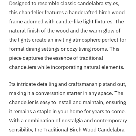
Designed to resemble classic candelabra styles,
this chandelier features a handcrafted birch wood
frame adorned with candle-like light fixtures. The
natural finish of the wood and the warm glow of
the lights create an inviting atmosphere perfect for
formal dining settings or cozy living rooms. This
piece captures the essence of traditional
chandeliers while incorporating natural elements.
Its intricate detailing and craftsmanship stand out,
making it a conversation starter in any space. The
chandelier is easy to install and maintain, ensuring
it remains a staple in your home for years to come.
With a combination of nostalgia and contemporary
sensibility, the Traditional Birch Wood Candelabra