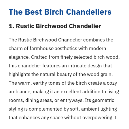
The Best Birch Chandeliers
1. Rustic Birchwood Chandelier
The Rustic Birchwood Chandelier combines the
charm of farmhouse aesthetics with modern
elegance. Crafted from finely selected birch wood,
this chandelier features an intricate design that
highlights the natural beauty of the wood grain.
The warm, earthy tones of the birch create a cozy
ambiance, making it an excellent addition to living
rooms, dining areas, or entryways. Its geometric
styling is complemented by soft, ambient lighting
that enhances any space without overpowering it.