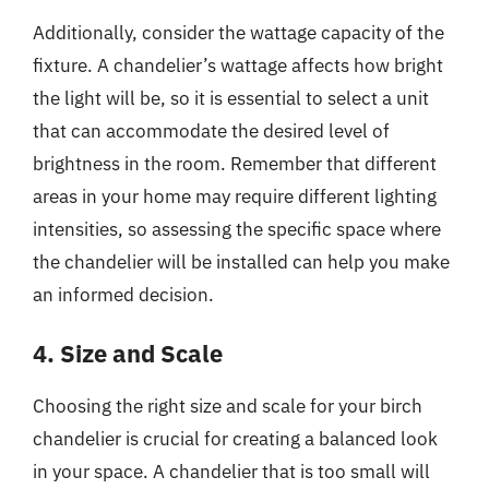
Additionally, consider the wattage capacity of the
fixture. A chandelier’s wattage affects how bright
the light will be, so it is essential to select a unit
that can accommodate the desired level of
brightness in the room. Remember that different
areas in your home may require different lighting
intensities, so assessing the specific space where
the chandelier will be installed can help you make
an informed decision.
4. Size and Scale
Choosing the right size and scale for your birch
chandelier is crucial for creating a balanced look
in your space. A chandelier that is too small will