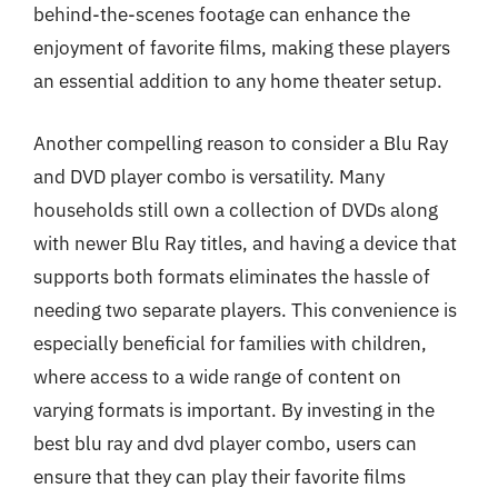
behind-the-scenes footage can enhance the
enjoyment of favorite films, making these players
an essential addition to any home theater setup.
Another compelling reason to consider a Blu Ray
and DVD player combo is versatility. Many
households still own a collection of DVDs along
with newer Blu Ray titles, and having a device that
supports both formats eliminates the hassle of
needing two separate players. This convenience is
especially beneficial for families with children,
where access to a wide range of content on
varying formats is important. By investing in the
best blu ray and dvd player combo, users can
ensure that they can play their favorite films