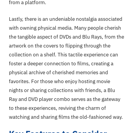
from a platform.
Lastly, there is an undeniable nostalgia associated
with owning physical media. Many people cherish
the tangible aspect of DVDs and Blu Rays, from the
artwork on the covers to flipping through the
collection on a shelf. This tactile experience can
foster a deeper connection to films, creating a
physical archive of cherished memories and
favorites. For those who enjoy hosting movie
nights or sharing collections with friends, a Blu
Ray and DVD player combo serves as the gateway
to these experiences, reviving the charm of
watching and sharing films the old-fashioned way.