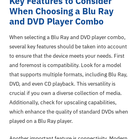
Key Features to Consider
When Choosing a Blu Ray
and DVD Player Combo
When selecting a Blu Ray and DVD player combo,
several key features should be taken into account
to ensure that the device meets your needs. First
and foremost is compatibility. Look for a model
that supports multiple formats, including Blu Ray,
DVD, and even CD playback. This versatility is
crucial if you own a diverse collection of media.
Additionally, check for upscaling capabilities,
which enhance the quality of standard DVDs when
played on a Blu Ray player.
Another important feature is connectivity. Modern