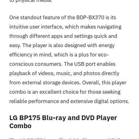
to physical media.
One standout feature of the BDP-BX370 is its
intuitive user interface, which makes navigating
through different apps and settings quick and
easy. The player is also designed with energy
efficiency in mind, which is a plus for eco-
conscious consumers. The USB port enables
playback of videos, music, and photos directly
from external storage devices. Overall, this player
combo is an excellent choice for those seeking
reliable performance and extensive digital options.
LG BP175 Blu-ray and DVD Player
Combo