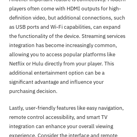
players often come with HDMI outputs for high-
definition video, but additional connections, such
as USB ports and Wi-Fi capabilities, can expand
the functionality of the device. Streaming services
integration has become increasingly common,
allowing you to access popular platforms like
Netflix or Hulu directly from your player. This
additional entertainment option can be a
significant advantage and influence your
purchasing decision.
Lastly, user-friendly features like easy navigation,
remote control accessibility, and smart TV
integration can enhance your overall viewing
experience. Consider the interface and remote