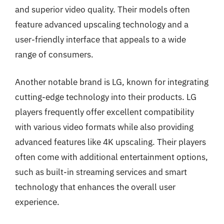
and superior video quality. Their models often
feature advanced upscaling technology and a
user-friendly interface that appeals to a wide
range of consumers.
Another notable brand is LG, known for integrating
cutting-edge technology into their products. LG
players frequently offer excellent compatibility
with various video formats while also providing
advanced features like 4K upscaling. Their players
often come with additional entertainment options,
such as built-in streaming services and smart
technology that enhances the overall user
experience.