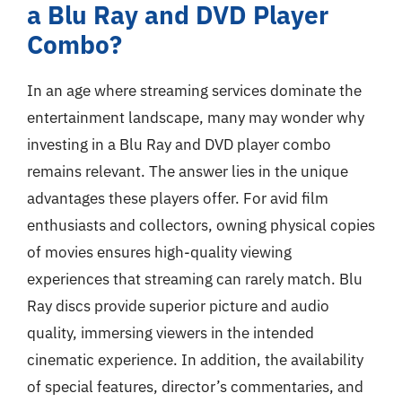
a Blu Ray and DVD Player
Combo?
In an age where streaming services dominate the
entertainment landscape, many may wonder why
investing in a Blu Ray and DVD player combo
remains relevant. The answer lies in the unique
advantages these players offer. For avid film
enthusiasts and collectors, owning physical copies
of movies ensures high-quality viewing
experiences that streaming can rarely match. Blu
Ray discs provide superior picture and audio
quality, immersing viewers in the intended
cinematic experience. In addition, the availability
of special features, director’s commentaries, and