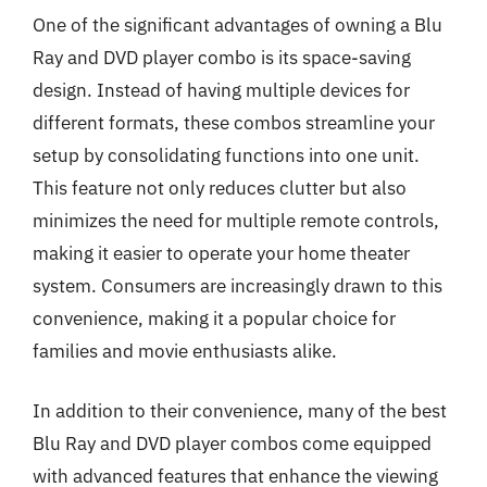
One of the significant advantages of owning a Blu
Ray and DVD player combo is its space-saving
design. Instead of having multiple devices for
different formats, these combos streamline your
setup by consolidating functions into one unit.
This feature not only reduces clutter but also
minimizes the need for multiple remote controls,
making it easier to operate your home theater
system. Consumers are increasingly drawn to this
convenience, making it a popular choice for
families and movie enthusiasts alike.
In addition to their convenience, many of the best
Blu Ray and DVD player combos come equipped
with advanced features that enhance the viewing