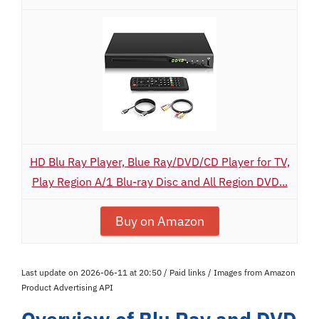
HD Blu Ray Player, Blue Ray/DVD/CD Player for TV,
Play Region A/1 Blu-ray Disc and All Region DVD...
Buy on Amazon
Last update on 2026-06-11 at 20:50 / Paid links / Images from Amazon
Product Advertising API