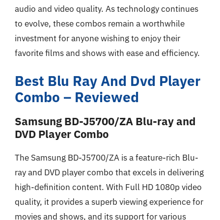
audio and video quality. As technology continues
to evolve, these combos remain a worthwhile
investment for anyone wishing to enjoy their
favorite films and shows with ease and efficiency.
Best Blu Ray And Dvd Player
Combo – Reviewed
Samsung BD-J5700/ZA Blu-ray and
DVD Player Combo
The Samsung BD-J5700/ZA is a feature-rich Blu-
ray and DVD player combo that excels in delivering
high-definition content. With Full HD 1080p video
quality, it provides a superb viewing experience for
movies and shows, and its support for various