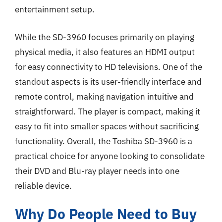
entertainment setup.
While the SD-3960 focuses primarily on playing
physical media, it also features an HDMI output
for easy connectivity to HD televisions. One of the
standout aspects is its user-friendly interface and
remote control, making navigation intuitive and
straightforward. The player is compact, making it
easy to fit into smaller spaces without sacrificing
functionality. Overall, the Toshiba SD-3960 is a
practical choice for anyone looking to consolidate
their DVD and Blu-ray player needs into one
reliable device.
Why Do People Need to Buy