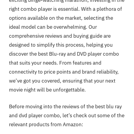
exciting binge-watching marathon, investing in the
right combo player is essential. With a plethora of
options available on the market, selecting the
ideal model can be overwhelming. Our
comprehensive reviews and buying guide are
designed to simplify this process, helping you
discover the best Blu-ray and DVD player combo
that suits your needs. From features and
connectivity to price points and brand reliability,
we’ve got you covered, ensuring that your next
movie night will be unforgettable.
Before moving into the reviews of the best blu ray
and dvd player combo, let’s check out some of the
relevant products from Amazon: