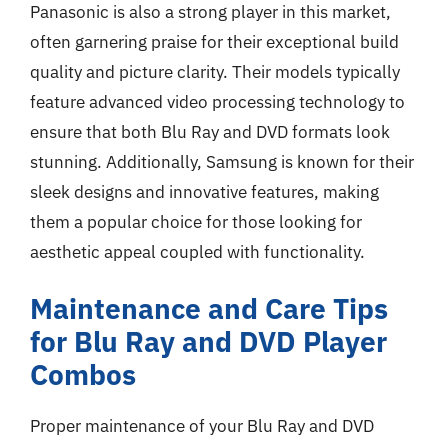
Panasonic is also a strong player in this market,
often garnering praise for their exceptional build
quality and picture clarity. Their models typically
feature advanced video processing technology to
ensure that both Blu Ray and DVD formats look
stunning. Additionally, Samsung is known for their
sleek designs and innovative features, making
them a popular choice for those looking for
aesthetic appeal coupled with functionality.
Maintenance and Care Tips
for Blu Ray and DVD Player
Combos
Proper maintenance of your Blu Ray and DVD