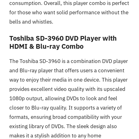
consumption. Overall, this player combo is perfect
for those who want solid performance without the
bells and whistles.
Toshiba SD-3960 DVD Player with
HDMI & Blu-ray Combo
The Toshiba SD-3960 is a combination DVD player
and Blu-ray player that offers users a convenient
way to enjoy their media in one device. This player
provides excellent video quality with its upscaled
1080p output, allowing DVDs to look and feel
closer to Blu-ray quality. It supports a variety of
formats, ensuring broad compatibility with your
existing library of DVDs. The sleek design also
makes it a stylish addition to any home