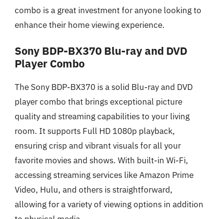
combo is a great investment for anyone looking to
enhance their home viewing experience.
Sony BDP-BX370 Blu-ray and DVD
Player Combo
The Sony BDP-BX370 is a solid Blu-ray and DVD
player combo that brings exceptional picture
quality and streaming capabilities to your living
room. It supports Full HD 1080p playback,
ensuring crisp and vibrant visuals for all your
favorite movies and shows. With built-in Wi-Fi,
accessing streaming services like Amazon Prime
Video, Hulu, and others is straightforward,
allowing for a variety of viewing options in addition