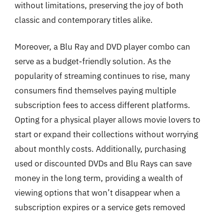
without limitations, preserving the joy of both
classic and contemporary titles alike.
Moreover, a Blu Ray and DVD player combo can
serve as a budget-friendly solution. As the
popularity of streaming continues to rise, many
consumers find themselves paying multiple
subscription fees to access different platforms.
Opting for a physical player allows movie lovers to
start or expand their collections without worrying
about monthly costs. Additionally, purchasing
used or discounted DVDs and Blu Rays can save
money in the long term, providing a wealth of
viewing options that won’t disappear when a
subscription expires or a service gets removed