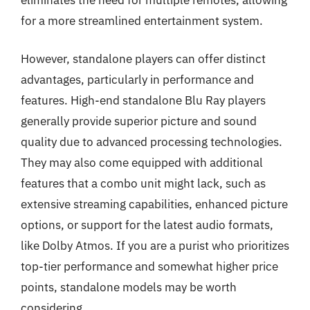
for a more streamlined entertainment system.
However, standalone players can offer distinct
advantages, particularly in performance and
features. High-end standalone Blu Ray players
generally provide superior picture and sound
quality due to advanced processing technologies.
They may also come equipped with additional
features that a combo unit might lack, such as
extensive streaming capabilities, enhanced picture
options, or support for the latest audio formats,
like Dolby Atmos. If you are a purist who prioritizes
top-tier performance and somewhat higher price
points, standalone models may be worth
considering.