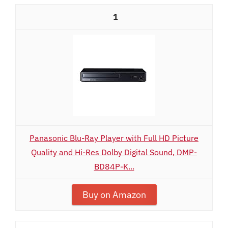
1
Panasonic Blu-Ray Player with Full HD Picture
Quality and Hi-Res Dolby Digital Sound, DMP-
BD84P-K...
Buy on Amazon