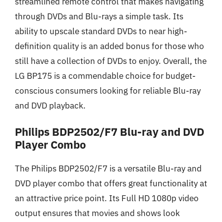
streamlined remote control that makes navigating
through DVDs and Blu-rays a simple task. Its
ability to upscale standard DVDs to near high-
definition quality is an added bonus for those who
still have a collection of DVDs to enjoy. Overall, the
LG BP175 is a commendable choice for budget-
conscious consumers looking for reliable Blu-ray
and DVD playback.
Philips BDP2502/F7 Blu-ray and DVD
Player Combo
The Philips BDP2502/F7 is a versatile Blu-ray and
DVD player combo that offers great functionality at
an attractive price point. Its Full HD 1080p video
output ensures that movies and shows look