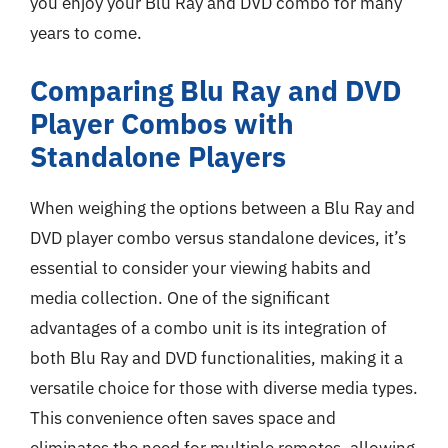
you enjoy your Blu Ray and DVD combo for many
years to come.
Comparing Blu Ray and DVD
Player Combos with
Standalone Players
When weighing the options between a Blu Ray and
DVD player combo versus standalone devices, it’s
essential to consider your viewing habits and
media collection. One of the significant
advantages of a combo unit is its integration of
both Blu Ray and DVD functionalities, making it a
versatile choice for those with diverse media types.
This convenience often saves space and
eliminates the need for multiple remotes, allowing