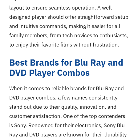
layout to ensure seamless operation. A well-
designed player should offer straightforward setup
and intuitive commands, making it easier for all
family members, from tech novices to enthusiasts,
to enjoy their favorite films without frustration.
Best Brands for Blu Ray and
DVD Player Combos
When it comes to reliable brands for Blu Ray and
DVD player combos, a few names consistently
stand out due to their quality, innovation, and
customer satisfaction. One of the top contenders
is Sony. Renowned for their electronics, Sony Blu
Ray and DVD players are known for their durability