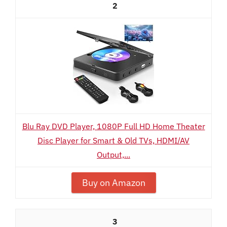
2
Blu Ray DVD Player, 1080P Full HD Home Theater
Disc Player for Smart & Old TVs, HDMI/AV
Output,...
Buy on Amazon
3