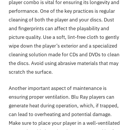
player combo is vital for ensuring its longevity and
performance. One of the key practices is regular
cleaning of both the player and your discs. Dust
and fingerprints can affect the playability and
picture quality. Use a soft, lint-free cloth to gently
wipe down the player’s exterior and a specialized
cleaning solution made for CDs and DVDs to clean
the discs. Avoid using abrasive materials that may
scratch the surface.
Another important aspect of maintenance is
ensuring proper ventilation. Blu Ray players can
generate heat during operation, which, if trapped,
can lead to overheating and potential damage.
Make sure to place your player in a well-ventilated