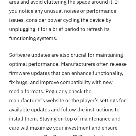
area and avoid cluttering the space around it. If
you notice any unusual noises or performance
issues, consider power cycling the device by
unplugging it for a brief period to refresh its
functioning systems.
Software updates are also crucial for maintaining
optimal performance. Manufacturers often release
firmware updates that can enhance functionality,
fix bugs, and improve compatibility with new
media formats. Regularly check the
manufacturer’s website or the player’s settings for
available updates and follow the instructions to
install them. Staying on top of maintenance and
care will maximize your investment and ensure