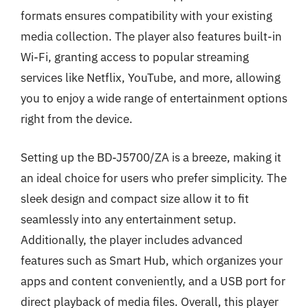
formats ensures compatibility with your existing
media collection. The player also features built-in
Wi-Fi, granting access to popular streaming
services like Netflix, YouTube, and more, allowing
you to enjoy a wide range of entertainment options
right from the device.
Setting up the BD-J5700/ZA is a breeze, making it
an ideal choice for users who prefer simplicity. The
sleek design and compact size allow it to fit
seamlessly into any entertainment setup.
Additionally, the player includes advanced
features such as Smart Hub, which organizes your
apps and content conveniently, and a USB port for
direct playback of media files. Overall, this player