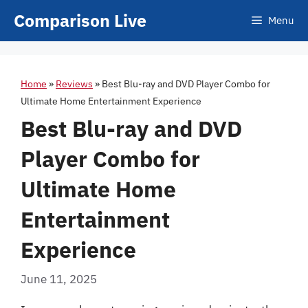
Skip
Comparison Live
Menu
to
content
Home
»
Reviews
»
Best Blu-ray and DVD Player Combo for
Ultimate Home Entertainment Experience
Best Blu-ray and DVD
Player Combo for
Ultimate Home
Entertainment
Experience
June 11, 2025