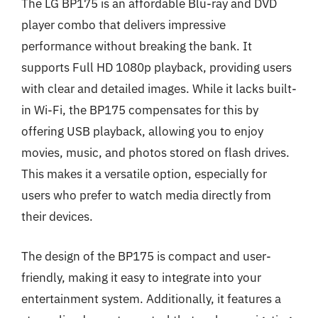
The LG BP175 is an affordable Blu-ray and DVD
player combo that delivers impressive
performance without breaking the bank. It
supports Full HD 1080p playback, providing users
with clear and detailed images. While it lacks built-
in Wi-Fi, the BP175 compensates for this by
offering USB playback, allowing you to enjoy
movies, music, and photos stored on flash drives.
This makes it a versatile option, especially for
users who prefer to watch media directly from
their devices.
The design of the BP175 is compact and user-
friendly, making it easy to integrate into your
entertainment system. Additionally, it features a