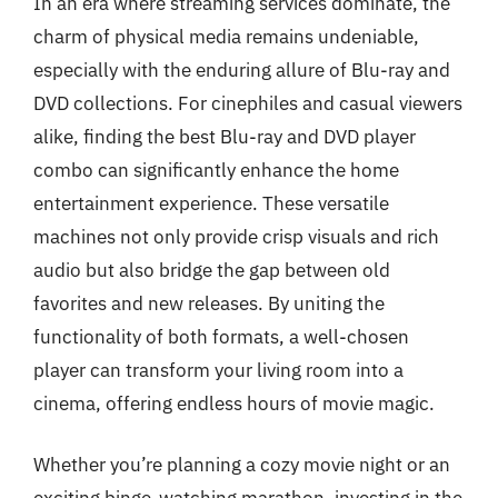
In an era where streaming services dominate, the
charm of physical media remains undeniable,
especially with the enduring allure of Blu-ray and
DVD collections. For cinephiles and casual viewers
alike, finding the best Blu-ray and DVD player
combo can significantly enhance the home
entertainment experience. These versatile
machines not only provide crisp visuals and rich
audio but also bridge the gap between old
favorites and new releases. By uniting the
functionality of both formats, a well-chosen
player can transform your living room into a
cinema, offering endless hours of movie magic.
Whether you’re planning a cozy movie night or an