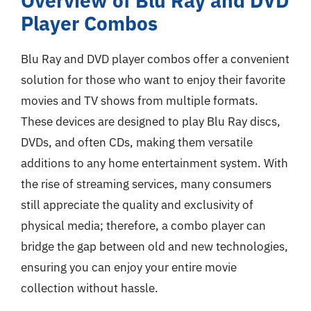
Overview of Blu Ray and DVD
Player Combos
Blu Ray and DVD player combos offer a convenient
solution for those who want to enjoy their favorite
movies and TV shows from multiple formats.
These devices are designed to play Blu Ray discs,
DVDs, and often CDs, making them versatile
additions to any home entertainment system. With
the rise of streaming services, many consumers
still appreciate the quality and exclusivity of
physical media; therefore, a combo player can
bridge the gap between old and new technologies,
ensuring you can enjoy your entire movie
collection without hassle.