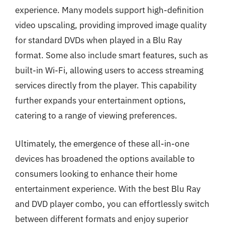
experience. Many models support high-definition
video upscaling, providing improved image quality
for standard DVDs when played in a Blu Ray
format. Some also include smart features, such as
built-in Wi-Fi, allowing users to access streaming
services directly from the player. This capability
further expands your entertainment options,
catering to a range of viewing preferences.
Ultimately, the emergence of these all-in-one
devices has broadened the options available to
consumers looking to enhance their home
entertainment experience. With the best Blu Ray
and DVD player combo, you can effortlessly switch
between different formats and enjoy superior