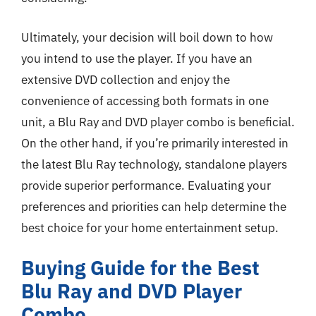
Ultimately, your decision will boil down to how
you intend to use the player. If you have an
extensive DVD collection and enjoy the
convenience of accessing both formats in one
unit, a Blu Ray and DVD player combo is beneficial.
On the other hand, if you’re primarily interested in
the latest Blu Ray technology, standalone players
provide superior performance. Evaluating your
preferences and priorities can help determine the
best choice for your home entertainment setup.
Buying Guide for the Best
Blu Ray and DVD Player
Combo