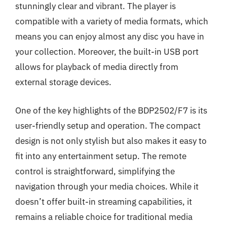
stunningly clear and vibrant. The player is
compatible with a variety of media formats, which
means you can enjoy almost any disc you have in
your collection. Moreover, the built-in USB port
allows for playback of media directly from
external storage devices.
One of the key highlights of the BDP2502/F7 is its
user-friendly setup and operation. The compact
design is not only stylish but also makes it easy to
fit into any entertainment setup. The remote
control is straightforward, simplifying the
navigation through your media choices. While it
doesn’t offer built-in streaming capabilities, it
remains a reliable choice for traditional media