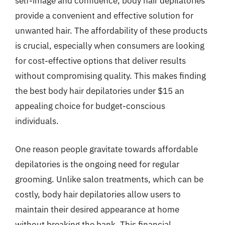
self-image and confidence, body hair depilatories
provide a convenient and effective solution for
unwanted hair. The affordability of these products
is crucial, especially when consumers are looking
for cost-effective options that deliver results
without compromising quality. This makes finding
the best body hair depilatories under $15 an
appealing choice for budget-conscious
individuals.
One reason people gravitate towards affordable
depilatories is the ongoing need for regular
grooming. Unlike salon treatments, which can be
costly, body hair depilatories allow users to
maintain their desired appearance at home
without breaking the bank. This financial