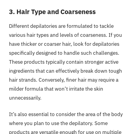
3. Hair Type and Coarseness
Different depilatories are formulated to tackle
various hair types and levels of coarseness. If you
have thicker or coarser hair, look for depilatories
specifically designed to handle such challenges.
These products typically contain stronger active
ingredients that can effectively break down tough
hair strands. Conversely, finer hair may require a
milder formula that won’t irritate the skin
unnecessarily.
It’s also essential to consider the area of the body
where you plan to use the depilatory. Some
products are versatile enough for use on multiple