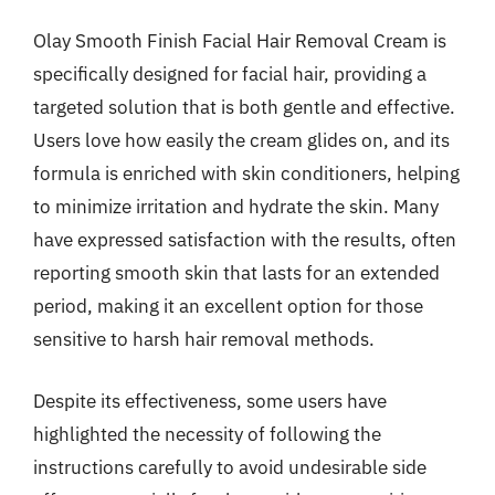
Olay Smooth Finish Facial Hair Removal Cream is
specifically designed for facial hair, providing a
targeted solution that is both gentle and effective.
Users love how easily the cream glides on, and its
formula is enriched with skin conditioners, helping
to minimize irritation and hydrate the skin. Many
have expressed satisfaction with the results, often
reporting smooth skin that lasts for an extended
period, making it an excellent option for those
sensitive to harsh hair removal methods.
Despite its effectiveness, some users have
highlighted the necessity of following the
instructions carefully to avoid undesirable side