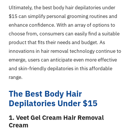
Ultimately, the best body hair depilatories under
$15 can simplify personal grooming routines and
enhance confidence. With an array of options to
choose from, consumers can easily find a suitable
product that fits their needs and budget. As
innovations in hair removal technology continue to
emerge, users can anticipate even more effective
and skin-friendly depilatories in this affordable
range.
The Best Body Hair
Depilatories Under $15
1. Veet Gel Cream Hair Removal
Cream