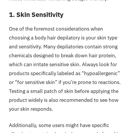
1. Skin Sensitivity
One of the foremost considerations when
choosing a body hair depilatory is your skin type
and sensitivity. Many depilatories contain strong
chemicals designed to break down hair protein,
which can irritate sensitive skin. Always look for
products specifically labeled as “hypoallergenic”
or “for sensitive skin” if you’re prone to reactions.
Testing a small patch of skin before applying the
product widely is also recommended to see how
your skin responds.
Additionally, some users might have specific