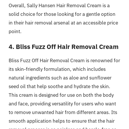
Overall, Sally Hansen Hair Removal Cream is a
solid choice for those looking for a gentle option
in their hair removal arsenal at an accessible price
point.
4. Bliss Fuzz Off Hair Removal Cream
Bliss Fuzz Off Hair Removal Cream is renowned for
its skin-friendly formulation, which includes
natural ingredients such as aloe and sunflower
seed oil that help soothe and hydrate the skin.
This cream is designed for use on both the body
and face, providing versatility for users who want
to remove unwanted hair from different areas. Its
smooth application helps to ensure that the hair