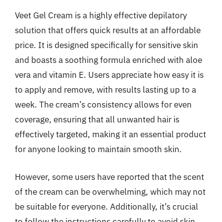
Veet Gel Cream is a highly effective depilatory
solution that offers quick results at an affordable
price. It is designed specifically for sensitive skin
and boasts a soothing formula enriched with aloe
vera and vitamin E. Users appreciate how easy it is
to apply and remove, with results lasting up to a
week. The cream’s consistency allows for even
coverage, ensuring that all unwanted hair is
effectively targeted, making it an essential product
for anyone looking to maintain smooth skin.
However, some users have reported that the scent
of the cream can be overwhelming, which may not
be suitable for everyone. Additionally, it’s crucial
to follow the instructions carefully to avoid skin