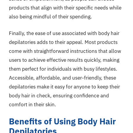
products that align with their specific needs while
also being mindful of their spending.
Finally, the ease of use associated with body hair
depilatories adds to their appeal. Most products
come with straightforward instructions that allow
users to achieve effective results quickly, making
them perfect for individuals with busy lifestyles.
Accessible, affordable, and user-friendly, these
depilatories make it easy for anyone to keep their
body hair in check, ensuring confidence and
comfort in their skin.
Benefits of Using Body Hair
Depilatories