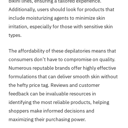
bikini lines, ensuring a tailored experience.
Additionally, users should look for products that
include moisturizing agents to minimize skin
irritation, especially for those with sensitive skin
types.
The affordability of these depilatories means that
consumers don’t have to compromise on quality.
Numerous reputable brands offer highly effective
formulations that can deliver smooth skin without
the hefty price tag. Reviews and customer
feedback can be invaluable resources in
identifying the most reliable products, helping
shoppers make informed decisions and
maximizing their purchasing power.