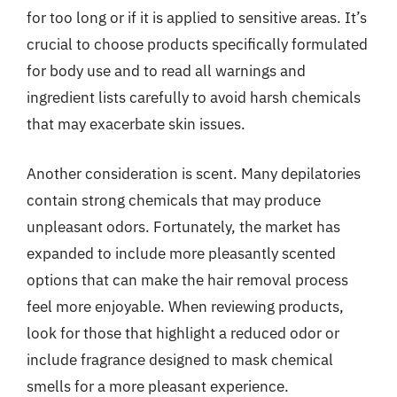
for too long or if it is applied to sensitive areas. It’s
crucial to choose products specifically formulated
for body use and to read all warnings and
ingredient lists carefully to avoid harsh chemicals
that may exacerbate skin issues.
Another consideration is scent. Many depilatories
contain strong chemicals that may produce
unpleasant odors. Fortunately, the market has
expanded to include more pleasantly scented
options that can make the hair removal process
feel more enjoyable. When reviewing products,
look for those that highlight a reduced odor or
include fragrance designed to mask chemical
smells for a more pleasant experience.