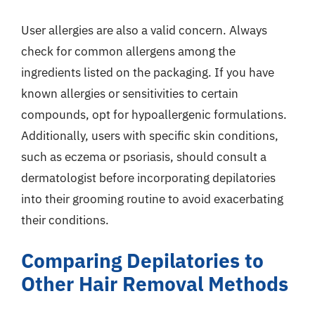
User allergies are also a valid concern. Always
check for common allergens among the
ingredients listed on the packaging. If you have
known allergies or sensitivities to certain
compounds, opt for hypoallergenic formulations.
Additionally, users with specific skin conditions,
such as eczema or psoriasis, should consult a
dermatologist before incorporating depilatories
into their grooming routine to avoid exacerbating
their conditions.
Comparing Depilatories to
Other Hair Removal Methods