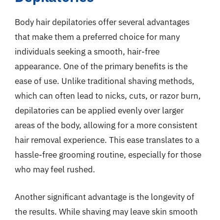
Body hair depilatories offer several advantages
that make them a preferred choice for many
individuals seeking a smooth, hair-free
appearance. One of the primary benefits is the
ease of use. Unlike traditional shaving methods,
which can often lead to nicks, cuts, or razor burn,
depilatories can be applied evenly over larger
areas of the body, allowing for a more consistent
hair removal experience. This ease translates to a
hassle-free grooming routine, especially for those
who may feel rushed.
Another significant advantage is the longevity of
the results. While shaving may leave skin smooth