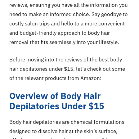
reviews, ensuring you have all the information you
need to make an informed choice. Say goodbye to
costly salon trips and hello to a more convenient
and budget-friendly approach to body hair
removal that fits seamlessly into your lifestyle.
Before moving into the reviews of the best body
hair depilatories under $15, let’s check out some
of the relevant products from Amazon:
Overview of Body Hair
Depilatories Under $15
Body hair depilatories are chemical formulations
designed to dissolve hair at the skin’s surface,