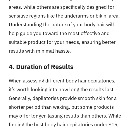
areas, while others are specifically designed for
sensitive regions like the underarms or bikini area.
Understanding the nature of your body hair will
help guide you toward the most effective and
suitable product for your needs, ensuring better
results with minimal hassle.
4. Duration of Results
When assessing different body hair depilatories,
it’s worth looking into how long the results last.
Generally, depilatories provide smooth skin for a
shorter period than waxing, but some products
may offer longer-lasting results than others. While
finding the best body hair depilatories under $15,