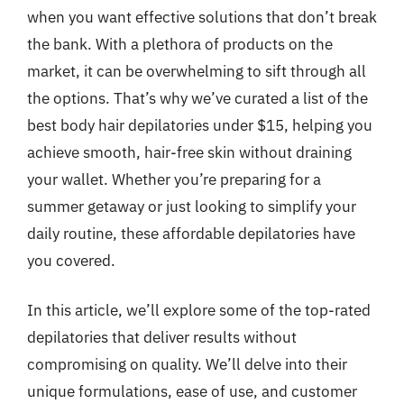
when you want effective solutions that don’t break
the bank. With a plethora of products on the
market, it can be overwhelming to sift through all
the options. That’s why we’ve curated a list of the
best body hair depilatories under $15, helping you
achieve smooth, hair-free skin without draining
your wallet. Whether you’re preparing for a
summer getaway or just looking to simplify your
daily routine, these affordable depilatories have
you covered.
In this article, we’ll explore some of the top-rated
depilatories that deliver results without
compromising on quality. We’ll delve into their
unique formulations, ease of use, and customer