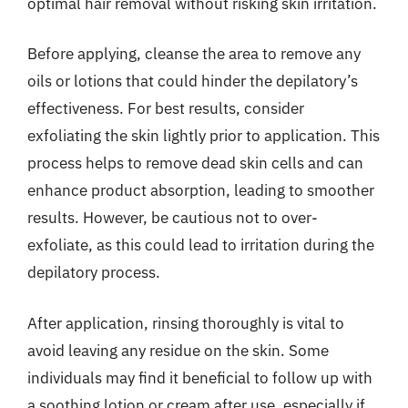
optimal hair removal without risking skin irritation.
Before applying, cleanse the area to remove any
oils or lotions that could hinder the depilatory’s
effectiveness. For best results, consider
exfoliating the skin lightly prior to application. This
process helps to remove dead skin cells and can
enhance product absorption, leading to smoother
results. However, be cautious not to over-
exfoliate, as this could lead to irritation during the
depilatory process.
After application, rinsing thoroughly is vital to
avoid leaving any residue on the skin. Some
individuals may find it beneficial to follow up with
a soothing lotion or cream after use, especially if