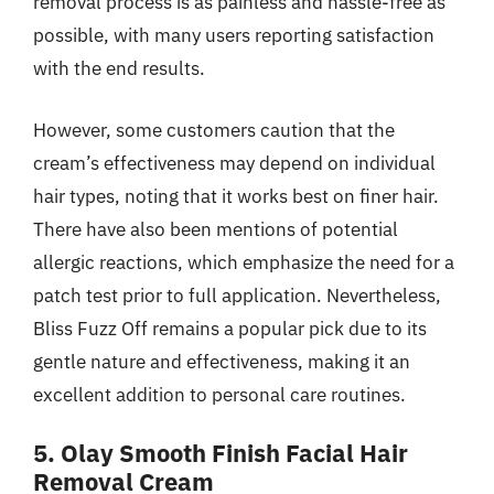
removal process is as painless and hassle-free as
possible, with many users reporting satisfaction
with the end results.
However, some customers caution that the
cream’s effectiveness may depend on individual
hair types, noting that it works best on finer hair.
There have also been mentions of potential
allergic reactions, which emphasize the need for a
patch test prior to full application. Nevertheless,
Bliss Fuzz Off remains a popular pick due to its
gentle nature and effectiveness, making it an
excellent addition to personal care routines.
5. Olay Smooth Finish Facial Hair
Removal Cream