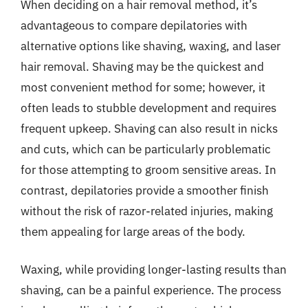
When deciding on a hair removal method, it’s
advantageous to compare depilatories with
alternative options like shaving, waxing, and laser
hair removal. Shaving may be the quickest and
most convenient method for some; however, it
often leads to stubble development and requires
frequent upkeep. Shaving can also result in nicks
and cuts, which can be particularly problematic
for those attempting to groom sensitive areas. In
contrast, depilatories provide a smoother finish
without the risk of razor-related injuries, making
them appealing for large areas of the body.
Waxing, while providing longer-lasting results than
shaving, can be a painful experience. The process