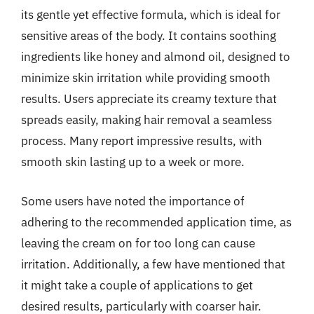
its gentle yet effective formula, which is ideal for
sensitive areas of the body. It contains soothing
ingredients like honey and almond oil, designed to
minimize skin irritation while providing smooth
results. Users appreciate its creamy texture that
spreads easily, making hair removal a seamless
process. Many report impressive results, with
smooth skin lasting up to a week or more.
Some users have noted the importance of
adhering to the recommended application time, as
leaving the cream on for too long can cause
irritation. Additionally, a few have mentioned that
it might take a couple of applications to get
desired results, particularly with coarser hair.