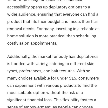
accessibility opens up depilatory options to a
wider audience, ensuring that everyone can find a
product that fits their budget and meets their hair
removal needs. For many, investing in a reliable at-
home solution is more practical than scheduling
costly salon appointments.
Additionally, the market for body hair depilatories
is flooded with variety, catering to different skin
types, preferences, and hair textures. With so
many choices available for under $15, consumers
can experiment with various products to find the
most suitable option without the risk of a
significant financial loss. This flexibility fosters a
sense of empowerment, as people can choose