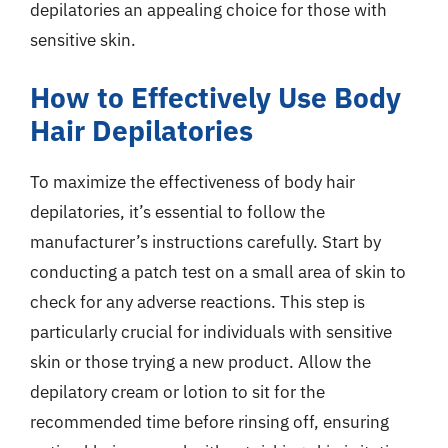
depilatories an appealing choice for those with
sensitive skin.
How to Effectively Use Body
Hair Depilatories
To maximize the effectiveness of body hair
depilatories, it’s essential to follow the
manufacturer’s instructions carefully. Start by
conducting a patch test on a small area of skin to
check for any adverse reactions. This step is
particularly crucial for individuals with sensitive
skin or those trying a new product. Allow the
depilatory cream or lotion to sit for the
recommended time before rinsing off, ensuring