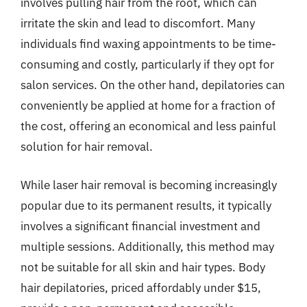
involves pulling hair from the root, which can
irritate the skin and lead to discomfort. Many
individuals find waxing appointments to be time-
consuming and costly, particularly if they opt for
salon services. On the other hand, depilatories can
conveniently be applied at home for a fraction of
the cost, offering an economical and less painful
solution for hair removal.
While laser hair removal is becoming increasingly
popular due to its permanent results, it typically
involves a significant financial investment and
multiple sessions. Additionally, this method may
not be suitable for all skin and hair types. Body
hair depilatories, priced affordably under $15,