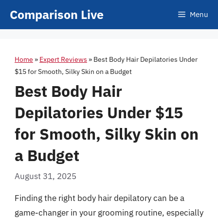
Skip
Comparison Live
Menu
to
content
Home
»
Expert Reviews
»
Best Body Hair Depilatories Under
$15 for Smooth, Silky Skin on a Budget
Best Body Hair
Depilatories Under $15
for Smooth, Silky Skin on
a Budget
August 31, 2025
Finding the right body hair depilatory can be a
game-changer in your grooming routine, especially