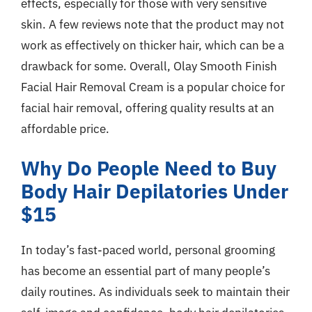
effects, especially for those with very sensitive
skin. A few reviews note that the product may not
work as effectively on thicker hair, which can be a
drawback for some. Overall, Olay Smooth Finish
Facial Hair Removal Cream is a popular choice for
facial hair removal, offering quality results at an
affordable price.
Why Do People Need to Buy
Body Hair Depilatories Under
$15
In today’s fast-paced world, personal grooming
has become an essential part of many people’s
daily routines. As individuals seek to maintain their