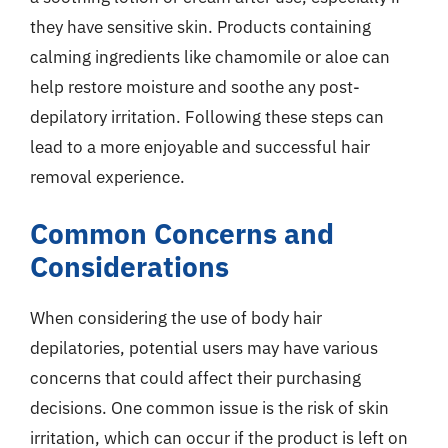
they have sensitive skin. Products containing
calming ingredients like chamomile or aloe can
help restore moisture and soothe any post-
depilatory irritation. Following these steps can
lead to a more enjoyable and successful hair
removal experience.
Common Concerns and
Considerations
When considering the use of body hair
depilatories, potential users may have various
concerns that could affect their purchasing
decisions. One common issue is the risk of skin
irritation, which can occur if the product is left on