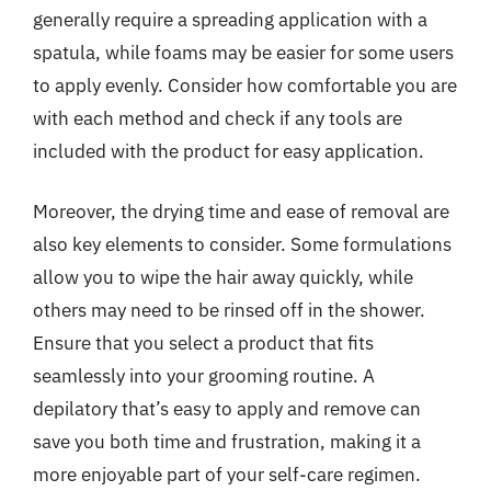
generally require a spreading application with a
spatula, while foams may be easier for some users
to apply evenly. Consider how comfortable you are
with each method and check if any tools are
included with the product for easy application.
Moreover, the drying time and ease of removal are
also key elements to consider. Some formulations
allow you to wipe the hair away quickly, while
others may need to be rinsed off in the shower.
Ensure that you select a product that fits
seamlessly into your grooming routine. A
depilatory that’s easy to apply and remove can
save you both time and frustration, making it a
more enjoyable part of your self-care regimen.