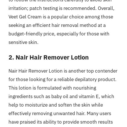
irritation; patch testing is recommended. Overall,
Veet Gel Cream is a popular choice among those
seeking an efficient hair removal method at a
budget-friendly price, especially for those with
sensitive skin.
2. Nair Hair Remover Lotion
Nair Hair Remover Lotion is another top contender
for those looking for a reliable depilatory product.
This lotion is formulated with nourishing
ingredients such as baby oil and vitamin E, which
help to moisturize and soften the skin while
effectively removing unwanted hair. Many users
have praised its ability to provide smooth results