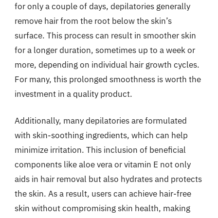
for only a couple of days, depilatories generally
remove hair from the root below the skin’s
surface. This process can result in smoother skin
for a longer duration, sometimes up to a week or
more, depending on individual hair growth cycles.
For many, this prolonged smoothness is worth the
investment in a quality product.
Additionally, many depilatories are formulated
with skin-soothing ingredients, which can help
minimize irritation. This inclusion of beneficial
components like aloe vera or vitamin E not only
aids in hair removal but also hydrates and protects
the skin. As a result, users can achieve hair-free
skin without compromising skin health, making