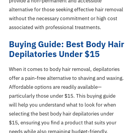
provide a non-permanent and accessible
alternative for those seeking effective hair removal
without the necessary commitment or high cost
associated with professional treatments.
Buying Guide: Best Body Hair
Depilatories Under $15
When it comes to body hair removal, depilatories
offer a pain-free alternative to shaving and waxing.
Affordable options are readily available—
particularly those under $15. This buying guide
will help you understand what to look for when
selecting the best body hair depilatories under
$15, ensuring you find a product that suits your
needs while also remaining budget-friendly.