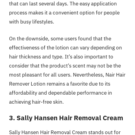
that can last several days. The easy application
process makes it a convenient option for people
with busy lifestyles.
On the downside, some users found that the
effectiveness of the lotion can vary depending on
hair thickness and type. It’s also important to
consider that the product’s scent may not be the
most pleasant for all users. Nevertheless, Nair Hair
Remover Lotion remains a favorite due to its
affordability and dependable performance in
achieving hair-free skin.
3. Sally Hansen Hair Removal Cream
Sally Hansen Hair Removal Cream stands out for