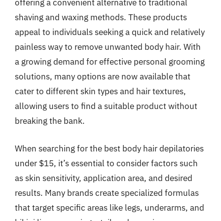
offering a convenient alternative to traditional
shaving and waxing methods. These products
appeal to individuals seeking a quick and relatively
painless way to remove unwanted body hair. With
a growing demand for effective personal grooming
solutions, many options are now available that
cater to different skin types and hair textures,
allowing users to find a suitable product without
breaking the bank.
When searching for the best body hair depilatories
under $15, it’s essential to consider factors such
as skin sensitivity, application area, and desired
results. Many brands create specialized formulas
that target specific areas like legs, underarms, and