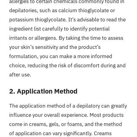
allergies to certain chemicals commonly found in
depilatories, such as calcium thioglycolate or
potassium thioglycolate. It’s advisable to read the
ingredient list carefully to identify potential
irritants or allergens. By taking the time to assess
your skin’s sensitivity and the product’s
formulation, you can make a more informed
choice, reducing the risk of discomfort during and
after use.
2. Application Method
The application method of a depilatory can greatly
influence your overall experience. Most products
come in creams, gels, or foams, and the method
of application can vary significantly. Creams