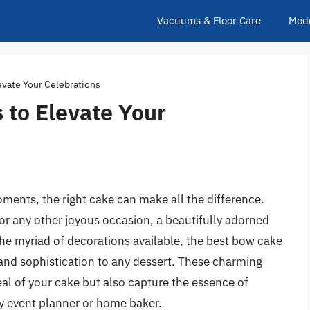
Vacuums & Floor Care
Mod
evate Your Celebrations
 to Elevate Your
oments, the right cake can make all the difference.
or any other joyous occasion, a beautifully adorned
 the myriad of decorations available, the best bow cake
 and sophistication to any dessert. These charming
l of your cake but also capture the essence of
y event planner or home baker.