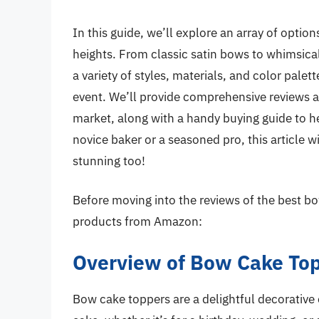
In this guide, we’ll explore an array of optio
heights. From classic satin bows to whimsic
a variety of styles, materials, and color palet
event. We’ll provide comprehensive reviews a
market, along with a handy buying guide to h
novice baker or a seasoned pro, this article w
stunning too!
Before moving into the reviews of the best bo
products from Amazon:
Overview of Bow Cake To
Bow cake toppers are a delightful decorative 