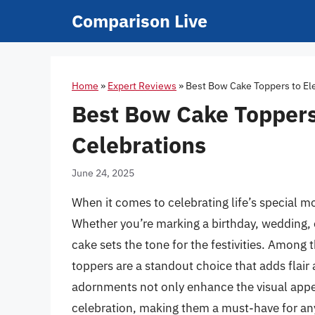
Skip
Comparison Live
to
content
Home
»
Expert Reviews
»
Best Bow Cake Toppers to El
Best Bow Cake Toppers
Celebrations
June 24, 2025
When it comes to celebrating life’s special m
Whether you’re marking a birthday, wedding, 
cake sets the tone for the festivities. Among
toppers are a standout choice that adds flair
adornments not only enhance the visual appea
celebration, making them a must-have for an