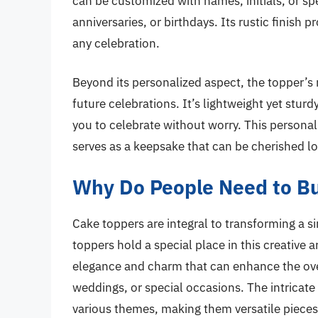
can be customized with names, initials, or spe
anniversaries, or birthdays. Its rustic finish p
any celebration.
Beyond its personalized aspect, the topper’s 
future celebrations. It’s lightweight yet stur
you to celebrate without worry. This persona
serves as a keepsake that can be cherished lo
Why Do People Need to B
Cake toppers are integral to transforming a s
toppers hold a special place in this creative
elegance and charm that can enhance the over
weddings, or special occasions. The intricate
various themes, making them versatile pieces