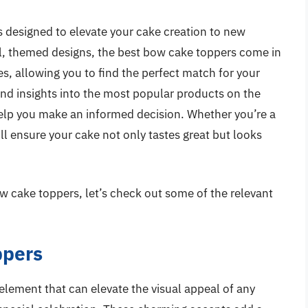
ns designed to elevate your cake creation to new
al, themed designs, the best bow cake toppers come in
tes, allowing you to find the perfect match for your
nd insights into the most popular products on the
elp you make an informed decision. Whether you’re a
ill ensure your cake not only tastes great but looks
w cake toppers, let’s check out some of the relevant
ppers
element that can elevate the visual appeal of any