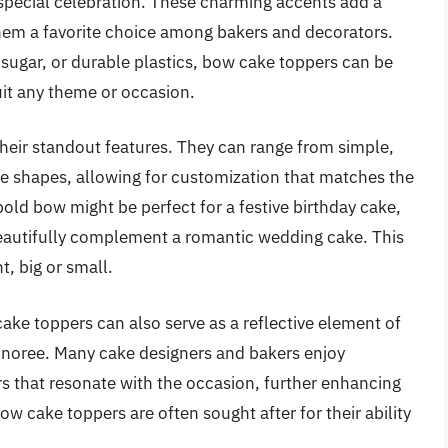
r special celebration. These charming accents add a
hem a favorite choice among bakers and decorators.
, sugar, or durable plastics, bow cake toppers can be
suit any theme or occasion.
 their standout features. They can range from simple,
te shapes, allowing for customization that matches the
bold bow might be perfect for a festive birthday cake,
beautifully complement a romantic wedding cake. This
t, big or small.
cake toppers can also serve as a reflective element of
honoree. Many cake designers and bakers enjoy
s that resonate with the occasion, further enhancing
bow cake toppers are often sought after for their ability