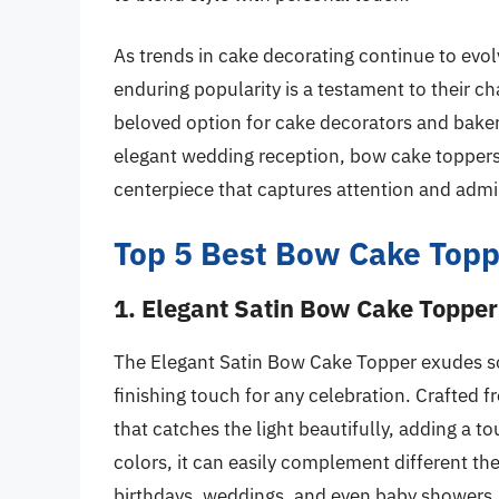
As trends in cake decorating continue to evo
enduring popularity is a testament to their ch
beloved option for cake decorators and bakers
elegant wedding reception, bow cake toppers
centerpiece that captures attention and admi
Top 5 Best Bow Cake Topp
1. Elegant Satin Bow Cake Topper
The Elegant Satin Bow Cake Topper exudes so
finishing touch for any celebration. Crafted f
that catches the light beautifully, adding a to
colors, it can easily complement different th
birthdays, weddings, and even baby showers.