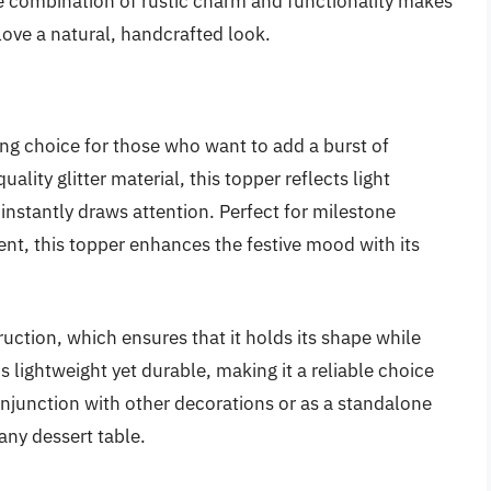
he combination of rustic charm and functionality makes
love a natural, handcrafted look.
ing choice for those who want to add a burst of
ality glitter material, this topper reflects light
 instantly draws attention. Perfect for milestone
ent, this topper enhances the festive mood with its
truction, which ensures that it holds its shape while
s lightweight yet durable, making it a reliable choice
onjunction with other decorations or as a standalone
 any dessert table.