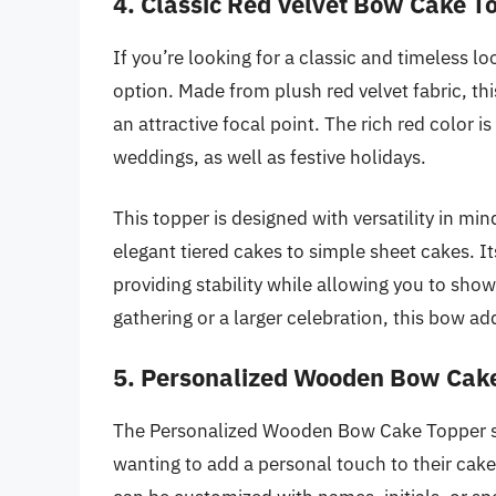
4. Classic Red Velvet Bow Cake T
If you’re looking for a classic and timeless l
option. Made from plush red velvet fabric, thi
an attractive focal point. The rich red color i
weddings, as well as festive holidays.
This topper is designed with versatility in 
elegant tiered cakes to simple sheet cakes. Its
providing stability while allowing you to sho
gathering or a larger celebration, this bow ad
5. Personalized Wooden Bow Cak
The Personalized Wooden Bow Cake Topper st
wanting to add a personal touch to their cak