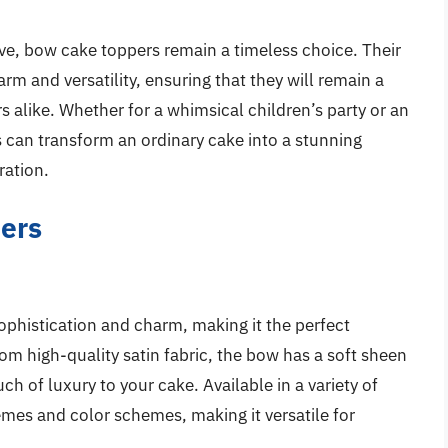
lve, bow cake toppers remain a timeless choice. Their
arm and versatility, ensuring that they will remain a
 alike. Whether for a whimsical children’s party or an
 can transform an ordinary cake into a stunning
ration.
ers
phistication and charm, making it the perfect
rom high-quality satin fabric, the bow has a soft sheen
uch of luxury to your cake. Available in a variety of
emes and color schemes, making it versatile for