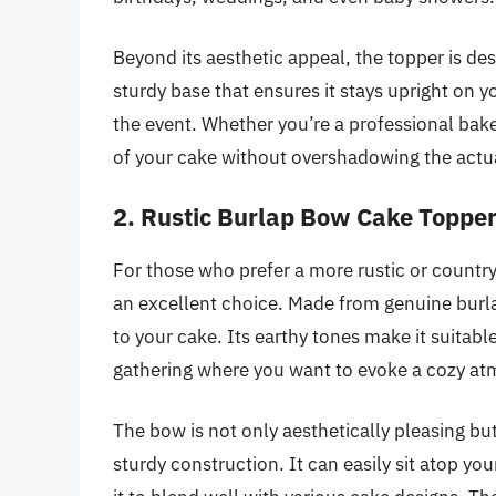
Beyond its aesthetic appeal, the topper is des
sturdy base that ensures it stays upright on 
the event. Whether you’re a professional bak
of your cake without overshadowing the actua
2. Rustic Burlap Bow Cake Toppe
For those who prefer a more rustic or countr
an excellent choice. Made from genuine burla
to your cake. Its earthy tones make it suitabl
gathering where you want to evoke a cozy a
The bow is not only aesthetically pleasing but 
sturdy construction. It can easily sit atop yo