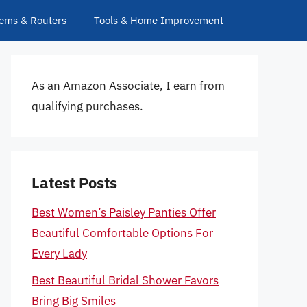
ems & Routers
Tools & Home Improvement
As an Amazon Associate, I earn from
qualifying purchases.
Latest Posts
Best Women’s Paisley Panties Offer
Beautiful Comfortable Options For
Every Lady
Best Beautiful Bridal Shower Favors
Bring Big Smiles