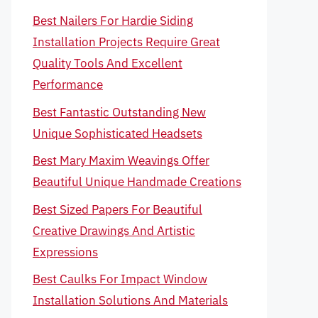
Best Nailers For Hardie Siding
Installation Projects Require Great
Quality Tools And Excellent
Performance
Best Fantastic Outstanding New
Unique Sophisticated Headsets
Best Mary Maxim Weavings Offer
Beautiful Unique Handmade Creations
Best Sized Papers For Beautiful
Creative Drawings And Artistic
Expressions
Best Caulks For Impact Window
Installation Solutions And Materials