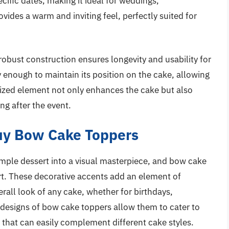
cific dates, making it ideal for weddings,
rovides a warm and inviting feel, perfectly suited for
robust construction ensures longevity and usability for
dy enough to maintain its position on the cake, allowing
lized element not only enhances the cake but also
ng after the event.
uy Bow Cake Toppers
imple dessert into a visual masterpiece, and bow cake
 art. These decorative accents add an element of
all look of any cake, whether for birthdays,
 designs of bow cake toppers allow them to cater to
 that can easily complement different cake styles.