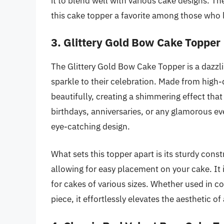
it to blend well with various cake designs. T
this cake topper a favorite among those who 
3. Glittery Gold Bow Cake Topper
The Glittery Gold Bow Cake Topper is a dazzl
sparkle to their celebration. Made from high-qu
beautifully, creating a shimmering effect that
birthdays, anniversaries, or any glamorous ev
eye-catching design.
What sets this topper apart is its sturdy cons
allowing for easy placement on your cake. It i
for cakes of various sizes. Whether used in c
piece, it effortlessly elevates the aesthetic of