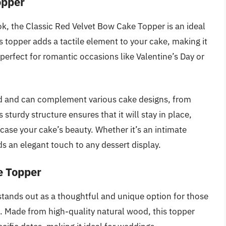
opper
ook, the Classic Red Velvet Bow Cake Topper is an ideal
s topper adds a tactile element to your cake, making it
s perfect for romantic occasions like Valentine’s Day or
mind and can complement various cake designs, from
 sturdy structure ensures that it will stay in place,
wcase your cake’s beauty. Whether it’s an intimate
ds an elegant touch to any dessert display.
e Topper
ands out as a thoughtful and unique option for those
e. Made from high-quality natural wood, this topper