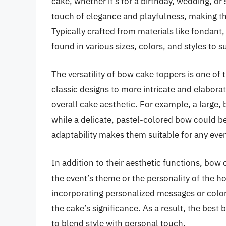
cake, whether it’s for a birthday, wedding, o
touch of elegance and playfulness, making t
Typically crafted from materials like fondant
found in various sizes, colors, and styles to 
The versatility of bow cake toppers is one of
classic designs to more intricate and elabora
overall cake aesthetic. For example, a large, 
while a delicate, pastel-colored bow could 
adaptability makes them suitable for any even
In addition to their aesthetic functions, bow 
the event’s theme or the personality of the 
incorporating personalized messages or color
the cake’s significance. As a result, the best 
to blend style with personal touch.