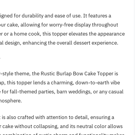
igned for durability and ease of use. It features a
your cake, allowing for worry-free display throughout
er or a home cook, this topper elevates the appearance
l design, enhancing the overall dessert experience.
r
y-style theme, the Rustic Burlap Bow Cake Topper is
p, this topper lends a charming, down-to-earth vibe
e for fall-themed parties, barn weddings, or any casual
tmosphere.
is also crafted with attention to detail, ensuring a
ur cake without collapsing, and its neutral color allows