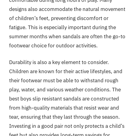
designs also accommodate the natural movement
of children’s feet, preventing discomfort or
fatigue. This is especially important during the
summer months when sandals are often the go-to
footwear choice for outdoor activities.
Durability is also a key element to consider.
Children are known for their active lifestyles, and
their footwear must be able to withstand rough
play, water, and various weather conditions. The
best boys slip resistant sandals are constructed
from high-quality materials that resist wear and
tear, ensuring that they last through the season.
Investing in a good pair not only protects a child’s
feet but also provides long-term savings for