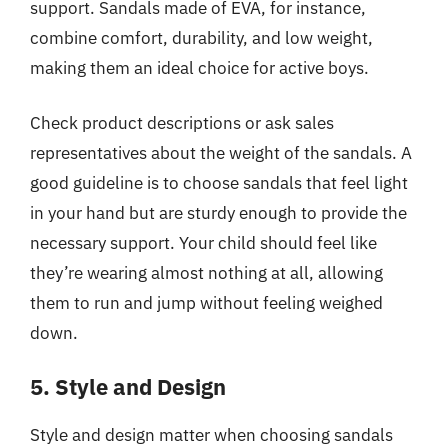
support. Sandals made of EVA, for instance,
combine comfort, durability, and low weight,
making them an ideal choice for active boys.
Check product descriptions or ask sales
representatives about the weight of the sandals. A
good guideline is to choose sandals that feel light
in your hand but are sturdy enough to provide the
necessary support. Your child should feel like
they’re wearing almost nothing at all, allowing
them to run and jump without feeling weighed
down.
5. Style and Design
Style and design matter when choosing sandals