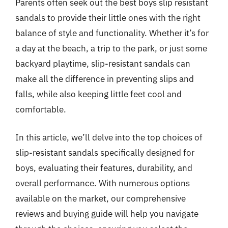
Parents often seek out the best boys slip resistant
sandals to provide their little ones with the right
balance of style and functionality. Whether it’s for
a day at the beach, a trip to the park, or just some
backyard playtime, slip-resistant sandals can
make all the difference in preventing slips and
falls, while also keeping little feet cool and
comfortable.
In this article, we’ll delve into the top choices of
slip-resistant sandals specifically designed for
boys, evaluating their features, durability, and
overall performance. With numerous options
available on the market, our comprehensive
reviews and buying guide will help you navigate