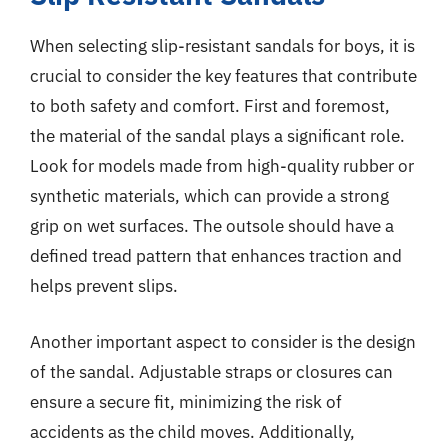
When selecting slip-resistant sandals for boys, it is
crucial to consider the key features that contribute
to both safety and comfort. First and foremost,
the material of the sandal plays a significant role.
Look for models made from high-quality rubber or
synthetic materials, which can provide a strong
grip on wet surfaces. The outsole should have a
defined tread pattern that enhances traction and
helps prevent slips.
Another important aspect to consider is the design
of the sandal. Adjustable straps or closures can
ensure a secure fit, minimizing the risk of
accidents as the child moves. Additionally,