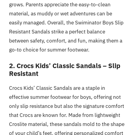
grows. Parents appreciate the easy-to-clean
material, as muddy or wet adventures can be
easily managed. Overall, the Swiminator Boys Slip
Resistant Sandals strike a perfect balance
between safety, comfort, and fun, making them a
go-to choice for summer footwear.
2. Crocs Kids’ Classic Sandals – Slip
Resistant
Crocs Kids’ Classic Sandals are a staple in
effective summer footwear for boys, offering not
only slip resistance but also the signature comfort
that Crocs are known for. Made from lightweight
Croslite material, these sandals mold to the shape
of your child’s feet, offering personalized comfort