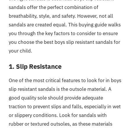
sandals offer the perfect combination of
breathability, style, and safety. However, not all
sandals are created equal. This buying guide walks
you through the key factors to consider to ensure
you choose the best boys slip resistant sandals for
your child.
1. Slip Resistance
One of the most critical features to look for in boys
slip resistant sandals is the outsole material. A
good quality sole should provide adequate
traction to prevent slips and falls, especially in wet
or slippery conditions. Look for sandals with
rubber or textured outsoles, as these materials