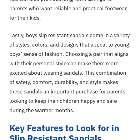
parents who want reliable and practical footwear
for their kids.
Lastly, boys slip resistant sandals come in a variety
of styles, colors, and designs that appeal to young
boys’ sense of fashion. Choosing a pair that aligns
with their personal style can make them more
excited about wearing sandals. This combination
of safety, comfort, durability, and style makes
these sandals an important purchase for parents
looking to keep their children happy and safe
during the warmer months.
Key Features to Look for in
Slip Resistant Sandals