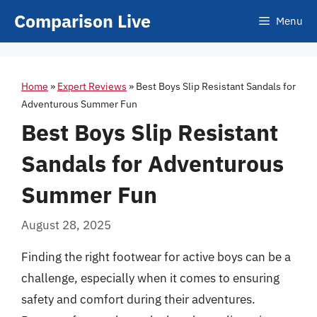
Skip
Comparison Live
Menu
to
content
Home
»
Expert Reviews
»
Best Boys Slip Resistant Sandals for
Adventurous Summer Fun
Best Boys Slip Resistant
Sandals for Adventurous
Summer Fun
August 28, 2025
Finding the right footwear for active boys can be a
challenge, especially when it comes to ensuring
safety and comfort during their adventures.