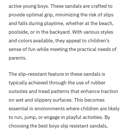
active young boys. These sandals are crafted to
provide optimal grip, minimizing the risk of slips
and falls during playtime, whether at the beach,
poolside, or in the backyard. With various styles
and colors available, they appeal to children’s
sense of fun while meeting the practical needs of
parents.
The slip-resistant feature in these sandals is
typically achieved through the use of rubber
outsoles and tread patterns that enhance traction
on wet and slippery surfaces. This becomes
essential in environments where children are likely
to run, jump, or engage in playful activities. By
choosing the best boys slip resistant sandals,