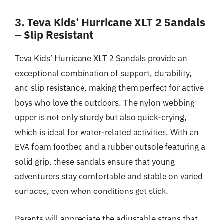
3. Teva Kids’ Hurricane XLT 2 Sandals
– Slip Resistant
Teva Kids’ Hurricane XLT 2 Sandals provide an
exceptional combination of support, durability,
and slip resistance, making them perfect for active
boys who love the outdoors. The nylon webbing
upper is not only sturdy but also quick-drying,
which is ideal for water-related activities. With an
EVA foam footbed and a rubber outsole featuring a
solid grip, these sandals ensure that young
adventurers stay comfortable and stable on varied
surfaces, even when conditions get slick.
Parents will appreciate the adjustable straps that