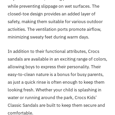
while preventing slippage on wet surfaces. The
closed-toe design provides an added layer of
safety, making them suitable for various outdoor
activities. The ventilation ports promote airflow,
minimizing sweaty feet during warm days.
In addition to their functional attributes, Crocs
sandals are available in an exciting range of colors,
allowing boys to express their personality. Their
easy-to-clean nature is a bonus for busy parents,
as just a quick rinse is often enough to keep them
looking fresh. Whether your child is splashing in
water or running around the park, Crocs Kids’
Classic Sandals are built to keep them secure and
comfortable.