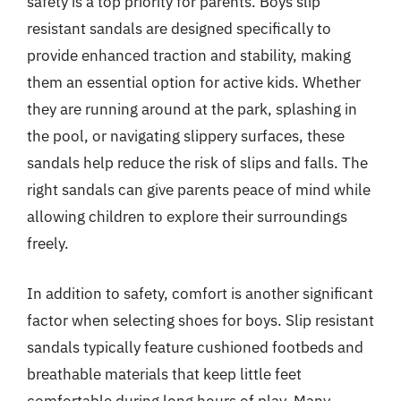
safety is a top priority for parents. Boys slip
resistant sandals are designed specifically to
provide enhanced traction and stability, making
them an essential option for active kids. Whether
they are running around at the park, splashing in
the pool, or navigating slippery surfaces, these
sandals help reduce the risk of slips and falls. The
right sandals can give parents peace of mind while
allowing children to explore their surroundings
freely.
In addition to safety, comfort is another significant
factor when selecting shoes for boys. Slip resistant
sandals typically feature cushioned footbeds and
breathable materials that keep little feet
comfortable during long hours of play. Many