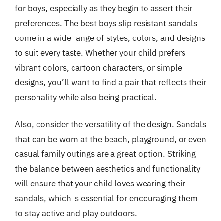
for boys, especially as they begin to assert their
preferences. The best boys slip resistant sandals
come in a wide range of styles, colors, and designs
to suit every taste. Whether your child prefers
vibrant colors, cartoon characters, or simple
designs, you’ll want to find a pair that reflects their
personality while also being practical.
Also, consider the versatility of the design. Sandals
that can be worn at the beach, playground, or even
casual family outings are a great option. Striking
the balance between aesthetics and functionality
will ensure that your child loves wearing their
sandals, which is essential for encouraging them
to stay active and play outdoors.