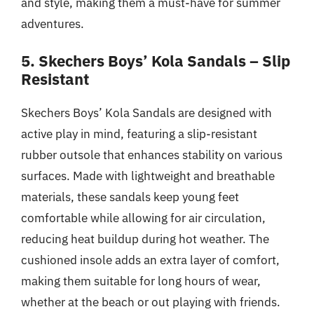
and style, making them a must-have for summer
adventures.
5. Skechers Boys’ Kola Sandals – Slip
Resistant
Skechers Boys’ Kola Sandals are designed with
active play in mind, featuring a slip-resistant
rubber outsole that enhances stability on various
surfaces. Made with lightweight and breathable
materials, these sandals keep young feet
comfortable while allowing for air circulation,
reducing heat buildup during hot weather. The
cushioned insole adds an extra layer of comfort,
making them suitable for long hours of wear,
whether at the beach or out playing with friends.