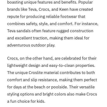
boasting unique features and benefits. Popular
brands like Teva, Crocs, and Keen have created
repute for producing reliable footwear that
combines safety, style, and comfort. For instance,
Teva sandals often feature rugged construction
and excellent traction, making them ideal for
adventurous outdoor play.
Crocs, on the other hand, are celebrated for their
lightweight design and easy-to-clean properties.
The unique Croslite material contributes to both
comfort and slip resistance, making them perfect
for days at the beach or poolside. Their versatile
styling options and bright colors also make Crocs
a fun choice for kids.