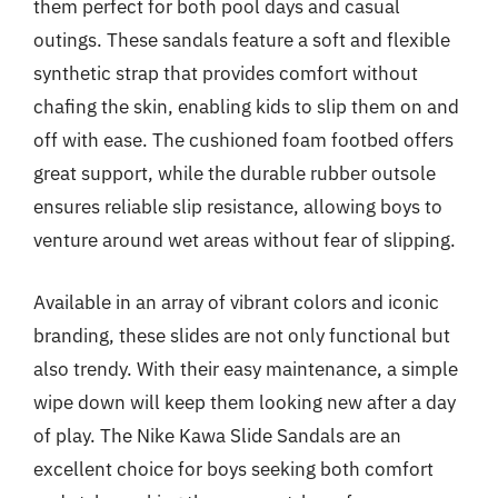
them perfect for both pool days and casual
outings. These sandals feature a soft and flexible
synthetic strap that provides comfort without
chafing the skin, enabling kids to slip them on and
off with ease. The cushioned foam footbed offers
great support, while the durable rubber outsole
ensures reliable slip resistance, allowing boys to
venture around wet areas without fear of slipping.
Available in an array of vibrant colors and iconic
branding, these slides are not only functional but
also trendy. With their easy maintenance, a simple
wipe down will keep them looking new after a day
of play. The Nike Kawa Slide Sandals are an
excellent choice for boys seeking both comfort