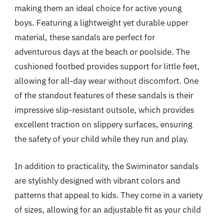
making them an ideal choice for active young
boys. Featuring a lightweight yet durable upper
material, these sandals are perfect for
adventurous days at the beach or poolside. The
cushioned footbed provides support for little feet,
allowing for all-day wear without discomfort. One
of the standout features of these sandals is their
impressive slip-resistant outsole, which provides
excellent traction on slippery surfaces, ensuring
the safety of your child while they run and play.
In addition to practicality, the Swiminator sandals
are stylishly designed with vibrant colors and
patterns that appeal to kids. They come in a variety
of sizes, allowing for an adjustable fit as your child