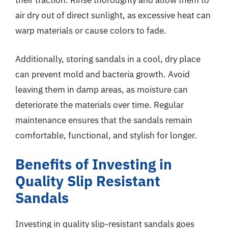
their traction. Rinse thoroughly and allow them to
air dry out of direct sunlight, as excessive heat can
warp materials or cause colors to fade.
Additionally, storing sandals in a cool, dry place
can prevent mold and bacteria growth. Avoid
leaving them in damp areas, as moisture can
deteriorate the materials over time. Regular
maintenance ensures that the sandals remain
comfortable, functional, and stylish for longer.
Benefits of Investing in
Quality Slip Resistant
Sandals
Investing in quality slip-resistant sandals goes