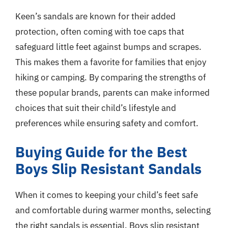
Keen’s sandals are known for their added
protection, often coming with toe caps that
safeguard little feet against bumps and scrapes.
This makes them a favorite for families that enjoy
hiking or camping. By comparing the strengths of
these popular brands, parents can make informed
choices that suit their child’s lifestyle and
preferences while ensuring safety and comfort.
Buying Guide for the Best
Boys Slip Resistant Sandals
When it comes to keeping your child’s feet safe
and comfortable during warmer months, selecting
the right sandals is essential. Boys slip resistant