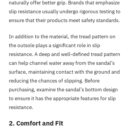
naturally offer better grip. Brands that emphasize
slip resistance usually undergo rigorous testing to
ensure that their products meet safety standards.
In addition to the material, the tread pattern on
the outsole plays a significant role in slip
resistance. A deep and well-defined tread pattern
can help channel water away from the sandal’s
surface, maintaining contact with the ground and
reducing the chances of slipping. Before
purchasing, examine the sandal’s bottom design
to ensure it has the appropriate features for slip
resistance.
2. Comfort and Fit