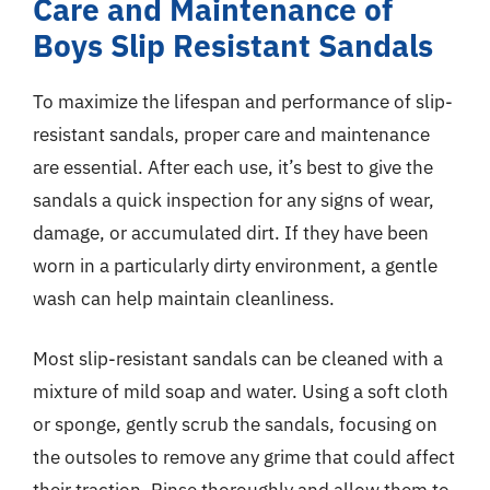
Care and Maintenance of
Boys Slip Resistant Sandals
To maximize the lifespan and performance of slip-
resistant sandals, proper care and maintenance
are essential. After each use, it’s best to give the
sandals a quick inspection for any signs of wear,
damage, or accumulated dirt. If they have been
worn in a particularly dirty environment, a gentle
wash can help maintain cleanliness.
Most slip-resistant sandals can be cleaned with a
mixture of mild soap and water. Using a soft cloth
or sponge, gently scrub the sandals, focusing on
the outsoles to remove any grime that could affect