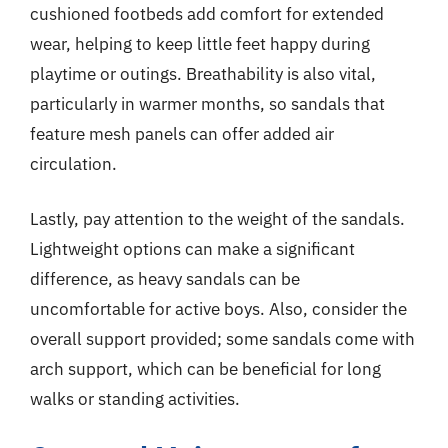
cushioned footbeds add comfort for extended
wear, helping to keep little feet happy during
playtime or outings. Breathability is also vital,
particularly in warmer months, so sandals that
feature mesh panels can offer added air
circulation.
Lastly, pay attention to the weight of the sandals.
Lightweight options can make a significant
difference, as heavy sandals can be
uncomfortable for active boys. Also, consider the
overall support provided; some sandals come with
arch support, which can be beneficial for long
walks or standing activities.