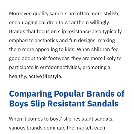
Moreover, quality sandals are often more stylish,
encouraging children to wear them willingly.
Brands that focus on slip resistance also typically
emphasize aesthetics and fun designs, making
them more appealing to kids. When children feel
good about their footwear, they are more likely to
participate in outdoor activities, promoting a
healthy, active lifestyle.
Comparing Popular Brands of
Boys Slip Resistant Sandals
When it comes to boys’ slip-resistant sandals,
various brands dominate the market, each