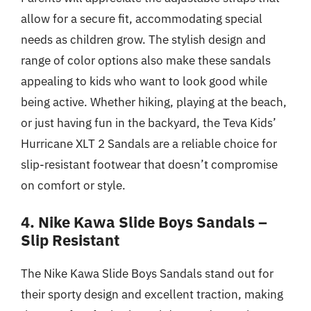
allow for a secure fit, accommodating special
needs as children grow. The stylish design and
range of color options also make these sandals
appealing to kids who want to look good while
being active. Whether hiking, playing at the beach,
or just having fun in the backyard, the Teva Kids’
Hurricane XLT 2 Sandals are a reliable choice for
slip-resistant footwear that doesn’t compromise
on comfort or style.
4. Nike Kawa Slide Boys Sandals –
Slip Resistant
The Nike Kawa Slide Boys Sandals stand out for
their sporty design and excellent traction, making