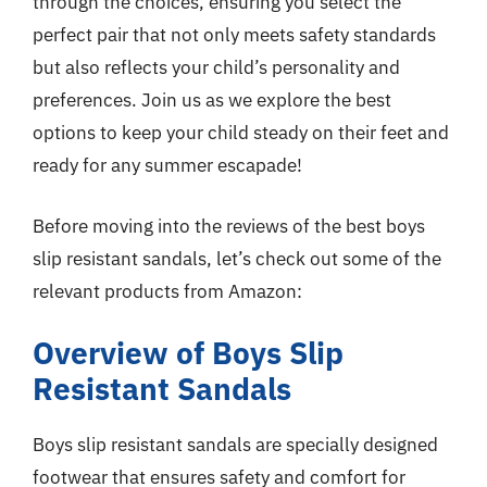
through the choices, ensuring you select the
perfect pair that not only meets safety standards
but also reflects your child’s personality and
preferences. Join us as we explore the best
options to keep your child steady on their feet and
ready for any summer escapade!
Before moving into the reviews of the best boys
slip resistant sandals, let’s check out some of the
relevant products from Amazon:
Overview of Boys Slip
Resistant Sandals
Boys slip resistant sandals are specially designed
footwear that ensures safety and comfort for