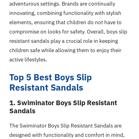
adventurous settings. Brands are continually
innovating, combining functionality with stylish
elements, ensuring that children do not have to
compromise on looks for safety. Overall, boys slip
resistant sandals play a crucial role in keeping
children safe while allowing them to enjoy their
active lifestyles.
Top 5 Best Boys Slip
Resistant Sandals
1. Swiminator Boys Slip Resistant
Sandals
The Swiminator Boys Slip Resistant Sandals are
designed with functionality and comfort in mind,