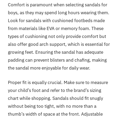
Comfort is paramount when selecting sandals for
boys, as they may spend long hours wearing them.
Look for sandals with cushioned footbeds made
from materials like EVA or memory foam. These
types of cushioning not only provide comfort but
also offer good arch support, which is essential for
growing feet. Ensuring the sandal has adequate
padding can prevent blisters and chafing, making
the sandal more enjoyable for daily wear.
Proper fit is equally crucial. Make sure to measure
your child’s foot and refer to the brand’s sizing
chart while shopping. Sandals should fit snugly
without being too tight, with no more than a
thumb’s width of space at the front. Adjustable