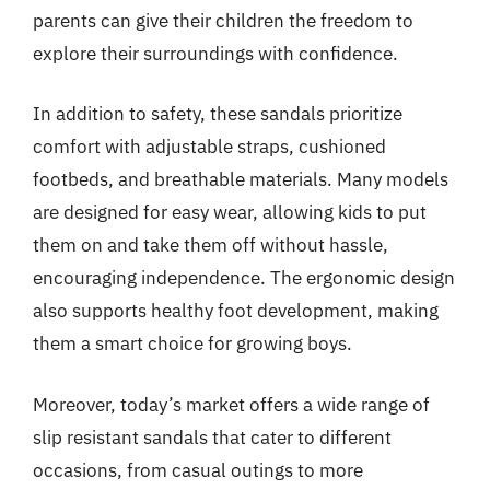
parents can give their children the freedom to
explore their surroundings with confidence.
In addition to safety, these sandals prioritize
comfort with adjustable straps, cushioned
footbeds, and breathable materials. Many models
are designed for easy wear, allowing kids to put
them on and take them off without hassle,
encouraging independence. The ergonomic design
also supports healthy foot development, making
them a smart choice for growing boys.
Moreover, today’s market offers a wide range of
slip resistant sandals that cater to different
occasions, from casual outings to more