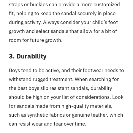
straps or buckles can provide a more customized
fit, helping to keep the sandal securely in place
during activity. Always consider your child’s foot
growth and select sandals that allow for a bit of
room for future growth.
3. Durability
Boys tend to be active, and their footwear needs to
withstand rugged treatment. When searching for
the best boys slip resistant sandals, durability
should be high on your list of considerations. Look
for sandals made from high-quality materials,
such as synthetic fabrics or genuine leather, which
can resist wear and tear over time.