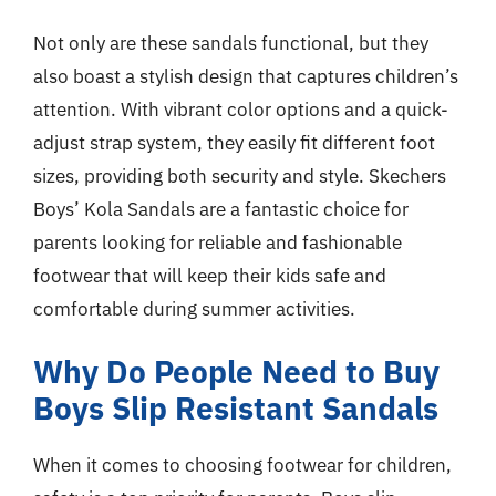
Not only are these sandals functional, but they
also boast a stylish design that captures children’s
attention. With vibrant color options and a quick-
adjust strap system, they easily fit different foot
sizes, providing both security and style. Skechers
Boys’ Kola Sandals are a fantastic choice for
parents looking for reliable and fashionable
footwear that will keep their kids safe and
comfortable during summer activities.
Why Do People Need to Buy
Boys Slip Resistant Sandals
When it comes to choosing footwear for children,