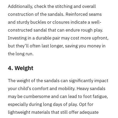
Additionally, check the stitching and overall
construction of the sandals. Reinforced seams
and sturdy buckles or closures indicate a well-
constructed sandal that can endure rough play.
Investing in a durable pair may cost more upfront,
but they’ll often last longer, saving you money in
the long run.
4. Weight
The weight of the sandals can significantly impact
your child’s comfort and mobility. Heavy sandals
may be cumbersome and can lead to foot fatigue,
especially during long days of play. Opt for
lightweight materials that still offer adequate