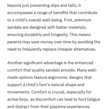
beyond just preventing slips and falls; it
encompasses a range of benefits that contribute
to a child’s overall well-being. First, premium
sandals are designed with better materials,
ensuring durability and longevity. This means
parents may save money over time by avoiding the
need to frequently replace cheaper alternatives.
Another significant advantage is the enhanced
comfort that quality sandals provide. Many well-
made options feature ergonomic designs that
support a child’s foot’s natural shape and
movements. Comfort is crucial, especially for
active boys, as discomfort can lead to foot fatigue
and distract from their playtime experiences.