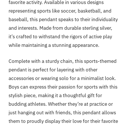
favorite activity. Available in various designs
representing sports like soccer, basketball, and
baseball, this pendant speaks to their individuality
and interests. Made from durable sterling silver,
it’s crafted to withstand the rigors of active play
while maintaining a stunning appearance.
Complete with a sturdy chain, this sports-themed
pendant is perfect for layering with other
accessories or wearing solo for a minimalist look.
Boys can express their passion for sports with this
stylish piece, making it a thoughtful gift for
budding athletes. Whether they’re at practice or
just hanging out with friends, this pendant allows
them to proudly display their love for their favorite