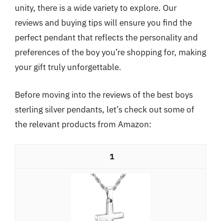
unity, there is a wide variety to explore. Our
reviews and buying tips will ensure you find the
perfect pendant that reflects the personality and
preferences of the boy you’re shopping for, making
your gift truly unforgettable.
Before moving into the reviews of the best boys
sterling silver pendants, let’s check out some of
the relevant products from Amazon:
1