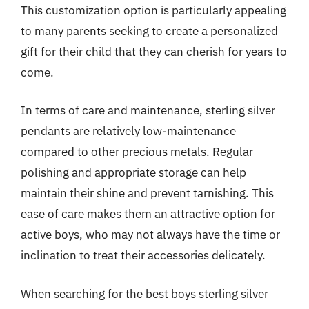
This customization option is particularly appealing
to many parents seeking to create a personalized
gift for their child that they can cherish for years to
come.
In terms of care and maintenance, sterling silver
pendants are relatively low-maintenance
compared to other precious metals. Regular
polishing and appropriate storage can help
maintain their shine and prevent tarnishing. This
ease of care makes them an attractive option for
active boys, who may not always have the time or
inclination to treat their accessories delicately.
When searching for the best boys sterling silver