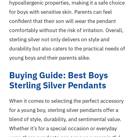
hypoallergenic properties, making it a safe choice
for boys with sensitive skin. Parents can feel
confident that their son will wear the pendant
comfortably without the risk of irritation. Overall,
sterling silver not only delivers on style and
durability but also caters to the practical needs of
young boys and their parents alike.
Buying Guide: Best Boys
Sterling Silver Pendants
When it comes to selecting the perfect accessory
for a young boy, sterling silver pendants offer a
blend of style, durability, and sentimental value.
Whether it’s for a special occasion or everyday