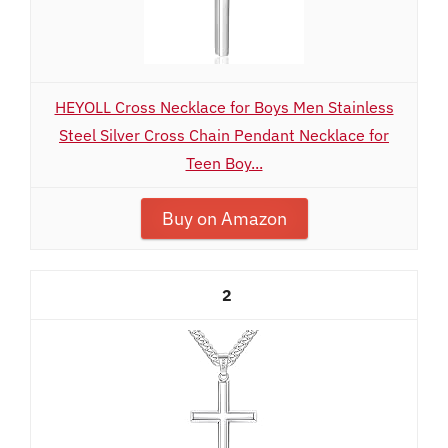
HEYOLL Cross Necklace for Boys Men Stainless
Steel Silver Cross Chain Pendant Necklace for
Teen Boy...
Buy on Amazon
2