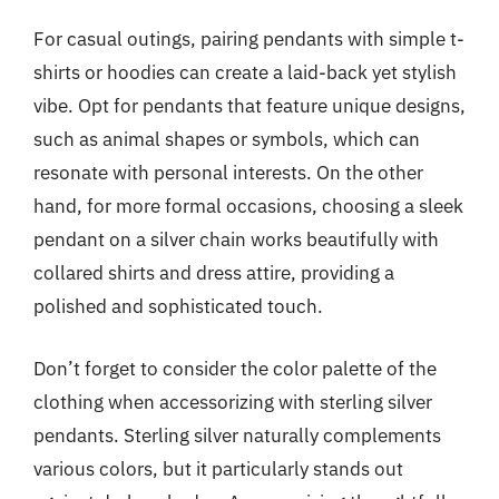
For casual outings, pairing pendants with simple t-
shirts or hoodies can create a laid-back yet stylish
vibe. Opt for pendants that feature unique designs,
such as animal shapes or symbols, which can
resonate with personal interests. On the other
hand, for more formal occasions, choosing a sleek
pendant on a silver chain works beautifully with
collared shirts and dress attire, providing a
polished and sophisticated touch.
Don’t forget to consider the color palette of the
clothing when accessorizing with sterling silver
pendants. Sterling silver naturally complements
various colors, but it particularly stands out