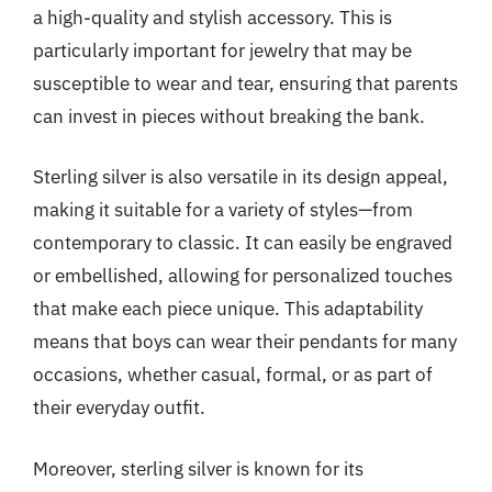
a high-quality and stylish accessory. This is
particularly important for jewelry that may be
susceptible to wear and tear, ensuring that parents
can invest in pieces without breaking the bank.
Sterling silver is also versatile in its design appeal,
making it suitable for a variety of styles—from
contemporary to classic. It can easily be engraved
or embellished, allowing for personalized touches
that make each piece unique. This adaptability
means that boys can wear their pendants for many
occasions, whether casual, formal, or as part of
their everyday outfit.
Moreover, sterling silver is known for its