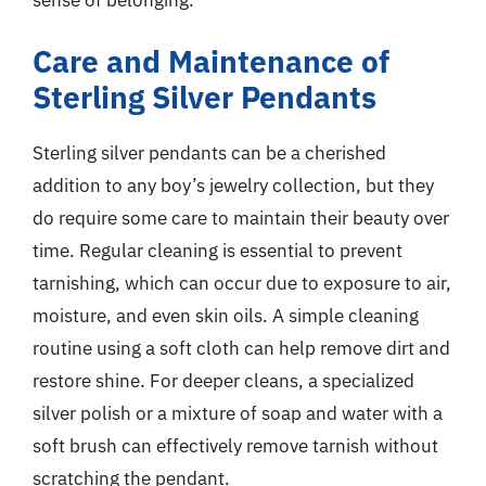
Care and Maintenance of
Sterling Silver Pendants
Sterling silver pendants can be a cherished
addition to any boy’s jewelry collection, but they
do require some care to maintain their beauty over
time. Regular cleaning is essential to prevent
tarnishing, which can occur due to exposure to air,
moisture, and even skin oils. A simple cleaning
routine using a soft cloth can help remove dirt and
restore shine. For deeper cleans, a specialized
silver polish or a mixture of soap and water with a
soft brush can effectively remove tarnish without
scratching the pendant.