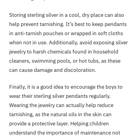
Storing sterling silver in a cool, dry place can also
help prevent tarnishing. It’s best to keep pendants
in anti-tarnish pouches or wrapped in soft cloths
when not in use. Additionally, avoid exposing silver
jewelry to harsh chemicals found in household
cleaners, swimming pools, or hot tubs, as these
can cause damage and discoloration.
Finally, it is a good idea to encourage the boys to
wear their sterling silver pendants regularly.
Wearing the jewelry can actually help reduce
tarnishing, as the natural oils in the skin can
provide a protective layer. Helping children
understand the importance of maintenance not