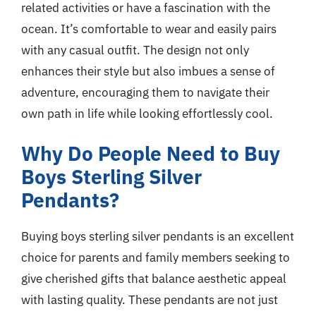
related activities or have a fascination with the
ocean. It’s comfortable to wear and easily pairs
with any casual outfit. The design not only
enhances their style but also imbues a sense of
adventure, encouraging them to navigate their
own path in life while looking effortlessly cool.
Why Do People Need to Buy
Boys Sterling Silver
Pendants?
Buying boys sterling silver pendants is an excellent
choice for parents and family members seeking to
give cherished gifts that balance aesthetic appeal
with lasting quality. These pendants are not just