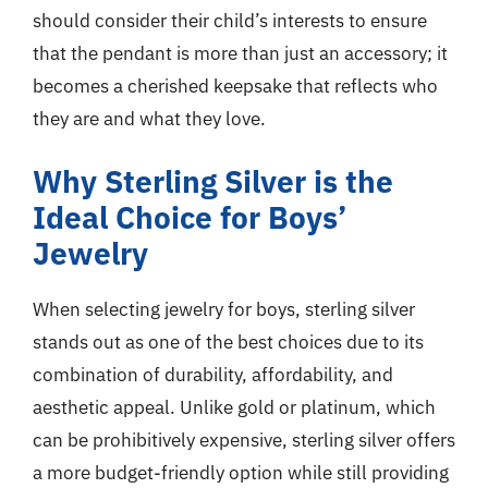
should consider their child’s interests to ensure
that the pendant is more than just an accessory; it
becomes a cherished keepsake that reflects who
they are and what they love.
Why Sterling Silver is the
Ideal Choice for Boys’
Jewelry
When selecting jewelry for boys, sterling silver
stands out as one of the best choices due to its
combination of durability, affordability, and
aesthetic appeal. Unlike gold or platinum, which
can be prohibitively expensive, sterling silver offers
a more budget-friendly option while still providing