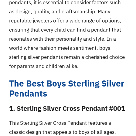
pendants, it is essential to consider factors such
as design, quality, and craftsmanship. Many
reputable jewelers offer a wide range of options,
ensuring that every child can find a pendant that
resonates with their personality and style. In a
world where fashion meets sentiment, boys
sterling silver pendants remain a cherished choice
for parents and children alike.
The Best Boys Sterling Silver
Pendants
1. Sterling Silver Cross Pendant #001
This Sterling Silver Cross Pendant features a
classic design that appeals to boys of all ages.