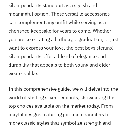
silver pendants stand out as a stylish and
meaningful option. These versatile accessories
can complement any outfit while serving as a
cherished keepsake for years to come. Whether
you are celebrating a birthday, a graduation, or just
want to express your love, the best boys sterling
silver pendants offer a blend of elegance and
durability that appeals to both young and older
wearers alike.
In this comprehensive guide, we will delve into the
world of sterling silver pendants, showcasing the
top choices available on the market today. From
playful designs featuring popular characters to
more classic styles that symbolize strength and