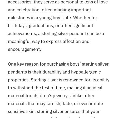
accessories; they serve as personal tokens of love
and celebration, often marking important
milestones in a young boy’s life. Whether for
birthdays, graduations, or other significant
achievements, a sterling silver pendant can be a
meaningful way to express affection and
encouragement.
One key reason for purchasing boys’ sterling silver
pendants is their durability and hypoallergenic
properties. Sterling silver is renowned for its ability
to withstand the test of time, making it an ideal
material for children’s jewelry. Unlike other
materials that may tarnish, fade, or even irritate
sensitive skin, sterling silver ensures that your