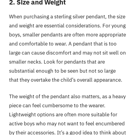
2. Size and Weight
When purchasing a sterling silver pendant, the size
and weight are essential considerations. For young
boys, smaller pendants are often more appropriate
and comfortable to wear. A pendant that is too
large can cause discomfort and may not sit well on
smaller necks. Look for pendants that are
substantial enough to be seen but not so large
that they overtake the child’s overall appearance.
The weight of the pendant also matters, as a heavy
piece can feel cumbersome to the wearer.
Lightweight options are often more suitable for
active boys who may not want to feel encumbered
by their accessories. It’s a good idea to think about