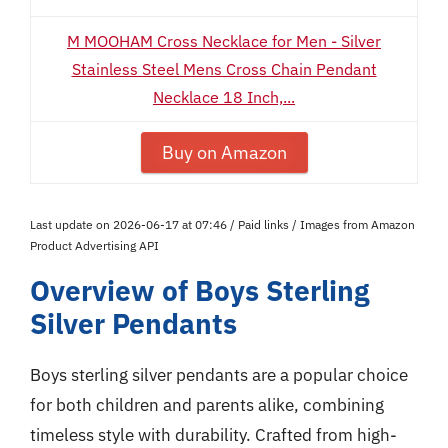
M MOOHAM Cross Necklace for Men - Silver
Stainless Steel Mens Cross Chain Pendant
Necklace 18 Inch,...
Buy on Amazon
Last update on 2026-06-17 at 07:46 / Paid links / Images from Amazon
Product Advertising API
Overview of Boys Sterling
Silver Pendants
Boys sterling silver pendants are a popular choice
for both children and parents alike, combining
timeless style with durability. Crafted from high-