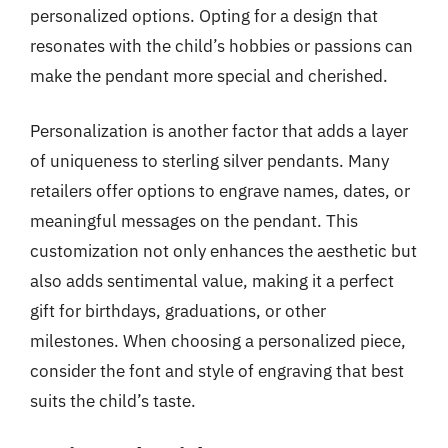
personalized options. Opting for a design that
resonates with the child’s hobbies or passions can
make the pendant more special and cherished.
Personalization is another factor that adds a layer
of uniqueness to sterling silver pendants. Many
retailers offer options to engrave names, dates, or
meaningful messages on the pendant. This
customization not only enhances the aesthetic but
also adds sentimental value, making it a perfect
gift for birthdays, graduations, or other
milestones. When choosing a personalized piece,
consider the font and style of engraving that best
suits the child’s taste.