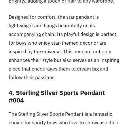
brightly, adding a touch of flair to any wardrobe.
Designed for comfort, the star pendant is
lightweight and hangs beautifully on its
accompanying chain. Its playful design is perfect
for boys who enjoy star-themed decor or are
inspired by the universe. This pendant not only
enhances their style but also serves as an inspiring
piece that encourages them to dream big and
follow their passions.
4. Sterling Silver Sports Pendant
#004
The Sterling Silver Sports Pendant is a fantastic
choice for sporty boys who love to showcase their