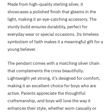
Made from high-quality sterling silver, it
showcases a polished finish that gleams in the
light, making it an eye-catching accessory. The
sturdy build ensures durability, perfect for
everyday wear or special occasions. Its timeless
symbolism of faith makes it a meaningful gift for a
young believer.
The pendant comes with a matching silver chain
that complements the cross beautifully.
Lightweight yet strong, it’s designed for comfort,
making it an excellent choice for boys who are
active. Parents appreciate the thoughtful
craftsmanship, and boys will love the way it
enhances their style, whether worn casually or