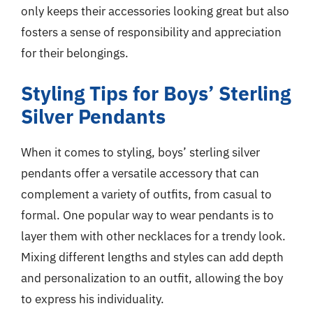
only keeps their accessories looking great but also
fosters a sense of responsibility and appreciation
for their belongings.
Styling Tips for Boys’ Sterling
Silver Pendants
When it comes to styling, boys’ sterling silver
pendants offer a versatile accessory that can
complement a variety of outfits, from casual to
formal. One popular way to wear pendants is to
layer them with other necklaces for a trendy look.
Mixing different lengths and styles can add depth
and personalization to an outfit, allowing the boy
to express his individuality.