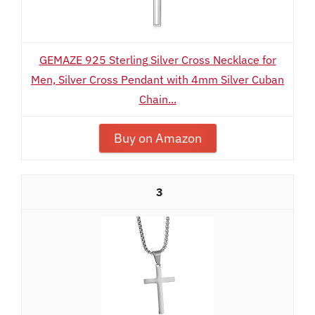
GEMAZE 925 Sterling Silver Cross Necklace for
Men, Silver Cross Pendant with 4mm Silver Cuban
Chain...
Buy on Amazon
3