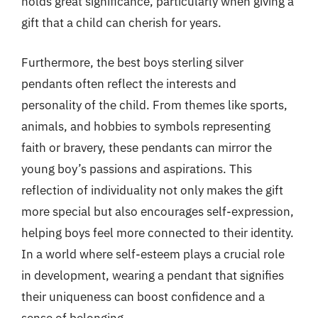
holds great significance, particularly when giving a
gift that a child can cherish for years.
Furthermore, the best boys sterling silver
pendants often reflect the interests and
personality of the child. From themes like sports,
animals, and hobbies to symbols representing
faith or bravery, these pendants can mirror the
young boy’s passions and aspirations. This
reflection of individuality not only makes the gift
more special but also encourages self-expression,
helping boys feel more connected to their identity.
In a world where self-esteem plays a crucial role
in development, wearing a pendant that signifies
their uniqueness can boost confidence and a
sense of belonging.