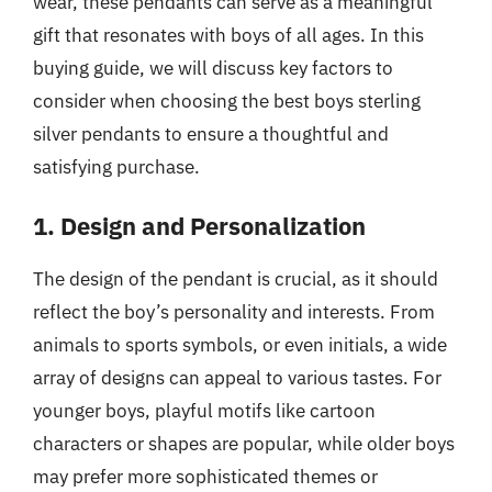
wear, these pendants can serve as a meaningful
gift that resonates with boys of all ages. In this
buying guide, we will discuss key factors to
consider when choosing the best boys sterling
silver pendants to ensure a thoughtful and
satisfying purchase.
1. Design and Personalization
The design of the pendant is crucial, as it should
reflect the boy’s personality and interests. From
animals to sports symbols, or even initials, a wide
array of designs can appeal to various tastes. For
younger boys, playful motifs like cartoon
characters or shapes are popular, while older boys
may prefer more sophisticated themes or