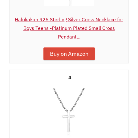
Halukakah 925 Sterling Silver Cross Necklace for
Boys Teens -Platinum Plated Small Cross
Pendant...
Buy on Amazon
4