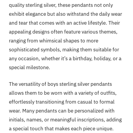
quality sterling silver, these pendants not only
exhibit elegance but also withstand the daily wear
and tear that comes with an active lifestyle. Their
appealing designs often feature various themes,
ranging from whimsical shapes to more
sophisticated symbols, making them suitable for
any occasion, whether it’s a birthday, holiday, or a
special milestone.
The versatility of boys sterling silver pendants
allows them to be worn with a variety of outfits,
effortlessly transitioning from casual to formal
wear. Many pendants can be personalized with
initials, names, or meaningful inscriptions, adding
a special touch that makes each piece unique.