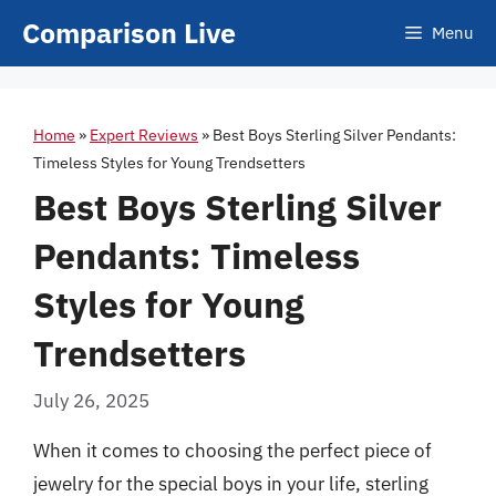
Skip
Comparison Live
Menu
to
content
Home
»
Expert Reviews
»
Best Boys Sterling Silver Pendants:
Timeless Styles for Young Trendsetters
Best Boys Sterling Silver
Pendants: Timeless
Styles for Young
Trendsetters
July 26, 2025
When it comes to choosing the perfect piece of
jewelry for the special boys in your life, sterling