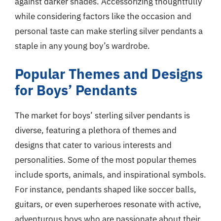
against darker shades. Accessorizing thoughtfully
while considering factors like the occasion and
personal taste can make sterling silver pendants a
staple in any young boy’s wardrobe.
Popular Themes and Designs
for Boys’ Pendants
The market for boys’ sterling silver pendants is
diverse, featuring a plethora of themes and
designs that cater to various interests and
personalities. Some of the most popular themes
include sports, animals, and inspirational symbols.
For instance, pendants shaped like soccer balls,
guitars, or even superheroes resonate with active,
adventurous boys who are passionate about their