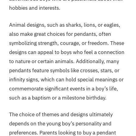
hobbies and interests.
Animal designs, such as sharks, lions, or eagles,
also make great choices for pendants, often
symbolizing strength, courage, or freedom. These
designs can appeal to boys who feel a connection
to nature or certain animals. Additionally, many
pendants feature symbols like crosses, stars, or
infinity signs, which can hold special meanings or
commemorate significant events in a boy’s life,
such as a baptism or a milestone birthday.
The choice of themes and designs ultimately
depends on the young boy’s personality and
preferences. Parents looking to buy a pendant