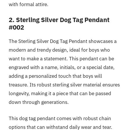
with formal attire.
2. Sterling Silver Dog Tag Pendant
#002
The Sterling Silver Dog Tag Pendant showcases a
modern and trendy design, ideal for boys who
want to make a statement. This pendant can be
engraved with a name, initials, or a special date,
adding a personalized touch that boys will
treasure. Its robust sterling silver material ensures
longevity, making it a piece that can be passed
down through generations.
This dog tag pendant comes with robust chain
options that can withstand daily wear and tear.