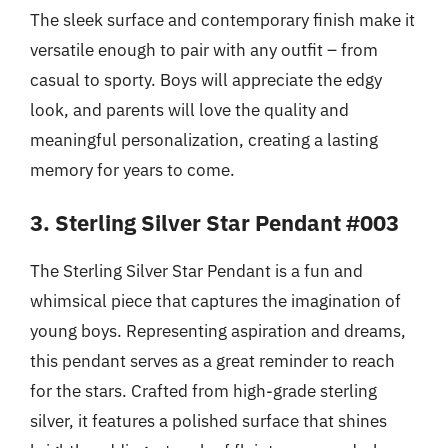
The sleek surface and contemporary finish make it
versatile enough to pair with any outfit – from
casual to sporty. Boys will appreciate the edgy
look, and parents will love the quality and
meaningful personalization, creating a lasting
memory for years to come.
3. Sterling Silver Star Pendant #003
The Sterling Silver Star Pendant is a fun and
whimsical piece that captures the imagination of
young boys. Representing aspiration and dreams,
this pendant serves as a great reminder to reach
for the stars. Crafted from high-grade sterling
silver, it features a polished surface that shines