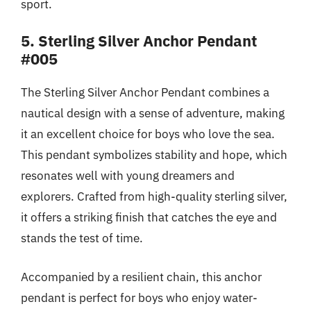
sport.
5. Sterling Silver Anchor Pendant
#005
The Sterling Silver Anchor Pendant combines a
nautical design with a sense of adventure, making
it an excellent choice for boys who love the sea.
This pendant symbolizes stability and hope, which
resonates well with young dreamers and
explorers. Crafted from high-quality sterling silver,
it offers a striking finish that catches the eye and
stands the test of time.
Accompanied by a resilient chain, this anchor
pendant is perfect for boys who enjoy water-