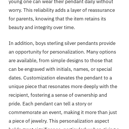
young one can wear their pendant daily without
worry. This reliability adds a layer of reassurance
for parents, knowing that the item retains its
beauty and integrity over time.
In addition, boys sterling silver pendants provide
an opportunity for personalization. Many options
are available, from simple designs to those that
can be engraved with initials, names, or special
dates. Customization elevates the pendant to a
unique piece that resonates more deeply with the
recipient, fostering a sense of ownership and
pride. Each pendant can tell a story or
commemorate an event, making it more than just
a piece of jewelry. This personalization aspect