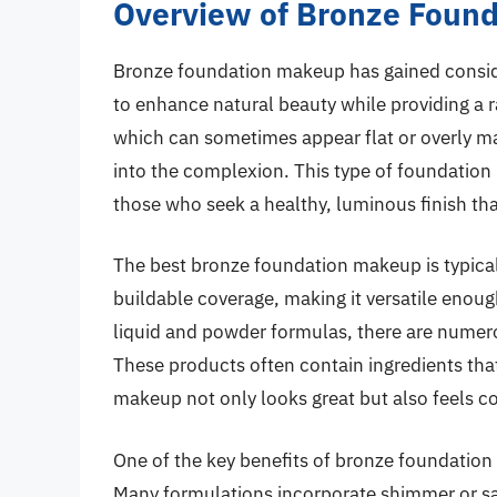
Overview of Bronze Foun
Bronze foundation makeup has gained considera
to enhance natural beauty while providing a r
which can sometimes appear flat or overly m
into the complexion. This type of foundation
those who seek a healthy, luminous finish tha
The best bronze foundation makeup is typicall
buildable coverage, making it versatile enou
liquid and powder formulas, there are numerou
These products often contain ingredients that
makeup not only looks great but also feels c
One of the key benefits of bronze foundation 
Many formulations incorporate shimmer or sat