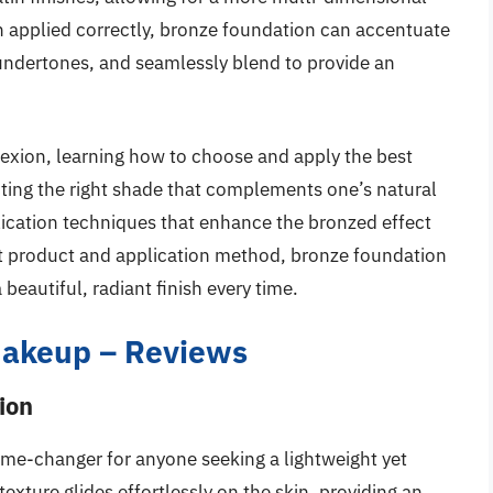
applied correctly, bronze foundation can accentuate
 undertones, and seamlessly blend to provide an
exion, learning how to choose and apply the best
ting the right shade that complements one’s natural
plication techniques that enhance the bronzed effect
ht product and application method, bronze foundation
eautiful, radiant finish every time.
Makeup – Reviews
ion
e-changer for anyone seeking a lightweight yet
xture glides effortlessly on the skin, providing an