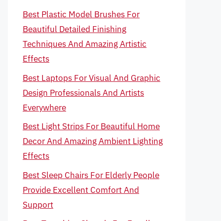
Best Plastic Model Brushes For
Beautiful Detailed Finishing
Techniques And Amazing Artistic
Effects
Best Laptops For Visual And Graphic
Design Professionals And Artists
Everywhere
Best Light Strips For Beautiful Home
Decor And Amazing Ambient Lighting
Effects
Best Sleep Chairs For Elderly People
Provide Excellent Comfort And
Support