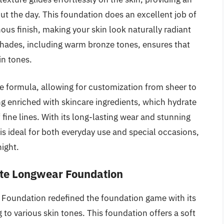
ut the day. This foundation does an excellent job of
ous finish, making your skin look naturally radiant
 shades, including warm bronze tones, ensures that
in tones.
ble formula, allowing for customization from sheer to
ing enriched with skincare ingredients, which hydrate
fine lines. With its long-lasting wear and stunning
s ideal for both everyday use and special occasions,
night.
atte Longwear Foundation
r Foundation redefined the foundation game with its
to various skin tones. This foundation offers a soft