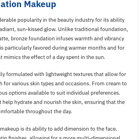
dation Makeup
ble popularity in the beauty industry for its ability
adiant, sun-kissed glow. Unlike traditional foundation,
atte, bronze foundation infuses warmth and vibrancy
 is particularly favored during warmer months and for
t mimics the effect of a day spent in the sun.
y formulated with lightweight textures that allow for
gh for various skin types and occasions. From cream to
s options available to suit individual preferences.
 help hydrate and nourish the skin, ensuring that the
omfortable throughout the day.
makeup is its ability to add dimension to the face.
in finishes, allowing for a more multi-dimensional