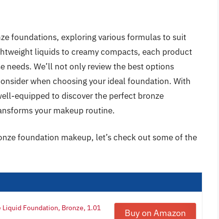
onze foundations, exploring various formulas to suit
ightweight liquids to creamy compacts, each product
rse needs. We’ll not only review the best options
o consider when choosing your ideal foundation. With
ell-equipped to discover the perfect bronze
ransforms your makeup routine.
ronze foundation makeup, let’s check out some of the
Liquid Foundation, Bronze, 1.01
Buy on Amazon