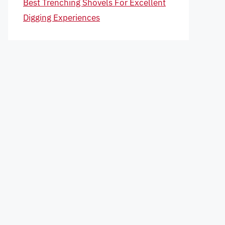
Best Trenching Shovels For Excellent
Digging Experiences