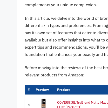
complements your unique complexion.
In this article, we delve into the world of br
different skin types and preferences. From l
has its own set of features that cater to dive
available but also offer insights into what t
expert tips and recommendations, you’ll be w
foundation that enhances your beauty and t
Before moving into the reviews of the best b
relevant products from Amazon:
#
Preview
Product
COVERGIRL TruBlend Matte Made 
1
Fl Oz (Pack of 1)