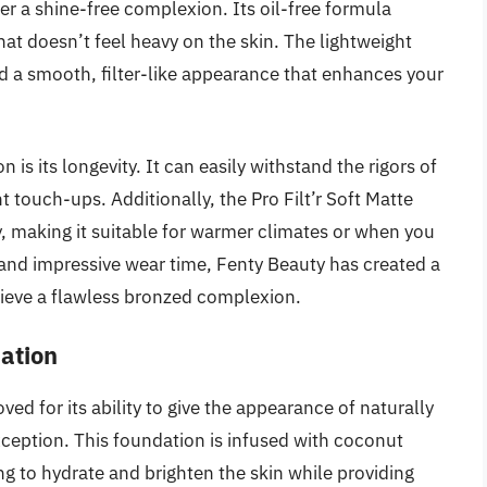
fer a shine-free complexion. Its oil-free formula
hat doesn’t feel heavy on the skin. The lightweight
d a smooth, filter-like appearance that enhances your
 is its longevity. It can easily withstand the rigors of
t touch-ups. Additionally, the Pro Filt’r Soft Matte
y, making it suitable for warmer climates or when you
s and impressive wear time, Fenty Beauty has created a
ieve a flawless bronzed complexion.
ation
ed for its ability to give the appearance of naturally
xception. This foundation is infused with coconut
ng to hydrate and brighten the skin while providing