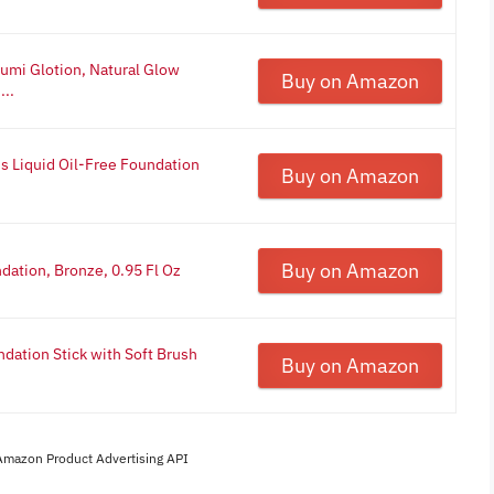
Lumi Glotion, Natural Glow
Buy on Amazon
...
ss Liquid Oil-Free Foundation
Buy on Amazon
Buy on Amazon
ndation, Bronze, 0.95 Fl Oz
dation Stick with Soft Brush
Buy on Amazon
 Amazon Product Advertising API