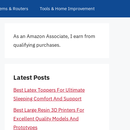
ems & Routers
Tools & Home Improvement
As an Amazon Associate, I earn from
qualifying purchases.
Latest Posts
Best Latex Toppers For Ultimate
Sleeping Comfort And Support
Best Large Resin 3D Printers For
Excellent Quality Models And
Prototypes