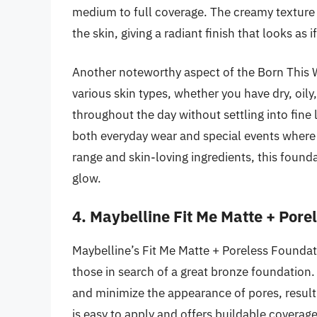
medium to full coverage. The creamy texture m
the skin, giving a radiant finish that looks as i
Another noteworthy aspect of the Born This Way
various skin types, whether you have dry, oily,
throughout the day without settling into fine 
both everyday wear and special events where 
range and skin-loving ingredients, this founda
glow.
4. Maybelline Fit Me Matte + Pore
Maybelline’s Fit Me Matte + Poreless Foundati
those in search of a great bronze foundation. 
and minimize the appearance of pores, result
is easy to apply and offers buildable coverage