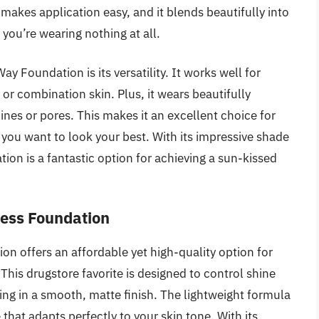
akes application easy, and it blends beautifully into
f you’re wearing nothing at all.
 Foundation is its versatility. It works well for
 or combination skin. Plus, it wears beautifully
lines or pores. This makes it an excellent choice for
you want to look your best. With its impressive shade
tion is a fantastic option for achieving a sun-kissed
less Foundation
on offers an affordable yet high-quality option for
This drugstore favorite is designed to control shine
ing in a smooth, matte finish. The lightweight formula
 that adapts perfectly to your skin tone. With its