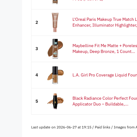
L'Oreal Paris Makeup True Match 
2
Enhancer, Illuminator Highlighter,
Maybelline Fit Me Matte + Porele
3
Makeup, Deep Bronze, 1 Count...
4
L.A. Girl Pro Coverage Liquid Fou
Black Radiance Color Perfect Foun
5
Applicator Duo – Buildable,...
Last update on 2026-06-27 at 19:15 / Paid links / Images from