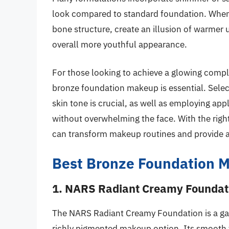
look compared to standard foundation. When 
bone structure, create an illusion of warmer
overall more youthful appearance.
For those looking to achieve a glowing compl
bronze foundation makeup is essential. Selec
skin tone is crucial, as well as employing ap
without overwhelming the face. With the rig
can transform makeup routines and provide a b
Best Bronze Foundation 
1. NARS Radiant Creamy Foundat
The NARS Radiant Creamy Foundation is a gam
richly pigmented makeup option. Its smooth te