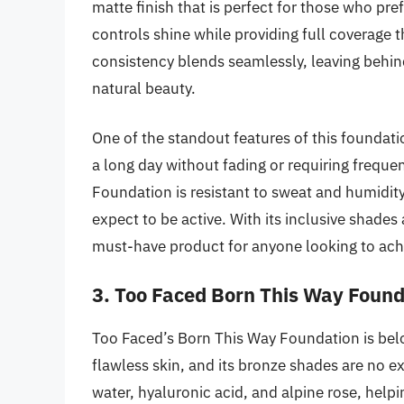
matte finish that is perfect for those who pre
controls shine while providing full coverage t
consistency blends seamlessly, leaving behin
natural beauty.
One of the standout features of this foundation
a long day without fading or requiring frequen
Foundation is resistant to sweat and humidit
expect to be active. With its inclusive shade
must-have product for anyone looking to ach
3. Too Faced Born This Way Found
Too Faced’s Born This Way Foundation is belov
flawless skin, and its bronze shades are no e
water, hyaluronic acid, and alpine rose, helpi