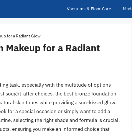
Vacuums & Floor Care
Mod
up for a Radiant Glow
n Makeup for a Radiant
ing task, especially with the multitude of options
st sought-after choices, the best bronze foundation
natural skin tones while providing a sun-kissed glow.
ook for a special occasion or simply want to add a
ne, selecting the right shade and formula is crucial.
ducts, ensuring you make an informed choice that