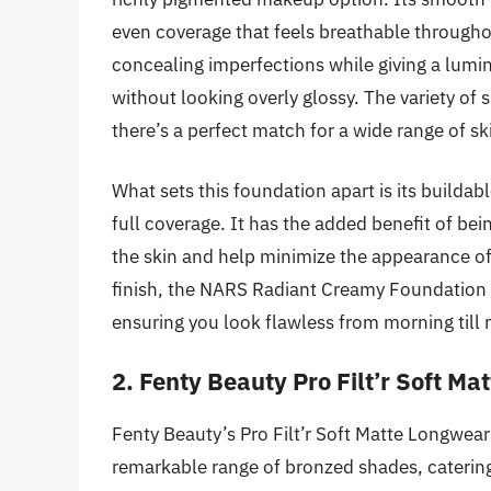
even coverage that feels breathable througho
concealing imperfections while giving a lumin
without looking overly glossy. The variety of
there’s a perfect match for a wide range of sk
What sets this foundation apart is its builda
full coverage. It has the added benefit of be
the skin and help minimize the appearance of 
finish, the NARS Radiant Creamy Foundation i
ensuring you look flawless from morning till 
2. Fenty Beauty Pro Filt’r Soft M
Fenty Beauty’s Pro Filt’r Soft Matte Longwea
remarkable range of bronzed shades, catering 