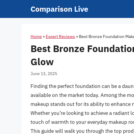
Skip
Comparison Live
to
content
Home
»
Expert Reviews
»
Best Bronze Foundation Make
Best Bronze Foundatio
Glow
June 13, 2025
Finding the perfect foundation can be a daunt
available on the market today. Among the mo
makeup stands out for its ability to enhance 
Whether you’re looking to achieve a radiant l
touch of warmth to your everyday makeup routi
This guide will walk you through the top pro