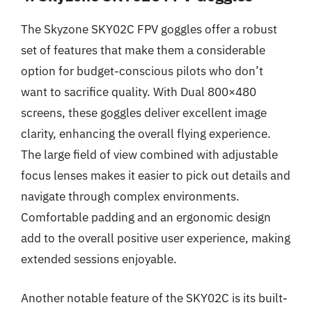
The Skyzone SKY02C FPV goggles offer a robust
set of features that make them a considerable
option for budget-conscious pilots who don’t
want to sacrifice quality. With Dual 800×480
screens, these goggles deliver excellent image
clarity, enhancing the overall flying experience.
The large field of view combined with adjustable
focus lenses makes it easier to pick out details and
navigate through complex environments.
Comfortable padding and an ergonomic design
add to the overall positive user experience, making
extended sessions enjoyable.
Another notable feature of the SKY02C is its built-