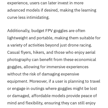
experience, users can later invest in more
advanced models if desired, making the learning
curve less intimidating.
Additionally, budget FPV goggles are often
lightweight and portable, making them suitable for
a variety of activities beyond just drone racing.
Casual flyers, hikers, and those who enjoy aerial
photography can benefit from these economical
goggles, allowing for immersive experiences
without the risk of damaging expensive
equipment. Moreover, if a user is planning to travel
or engage in outings where goggles might be lost
or damaged, affordable models provide peace of
mind and flexibility, ensuring they can still enjoy