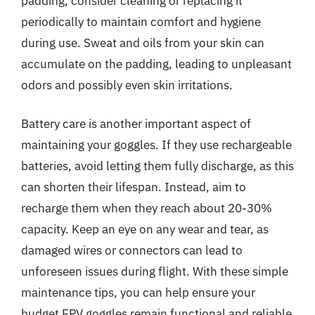
padding, consider cleaning or replacing it
periodically to maintain comfort and hygiene
during use. Sweat and oils from your skin can
accumulate on the padding, leading to unpleasant
odors and possibly even skin irritations.
Battery care is another important aspect of
maintaining your goggles. If they use rechargeable
batteries, avoid letting them fully discharge, as this
can shorten their lifespan. Instead, aim to
recharge them when they reach about 20-30%
capacity. Keep an eye on any wear and tear, as
damaged wires or connectors can lead to
unforeseen issues during flight. With these simple
maintenance tips, you can help ensure your
budget FPV goggles remain functional and reliable