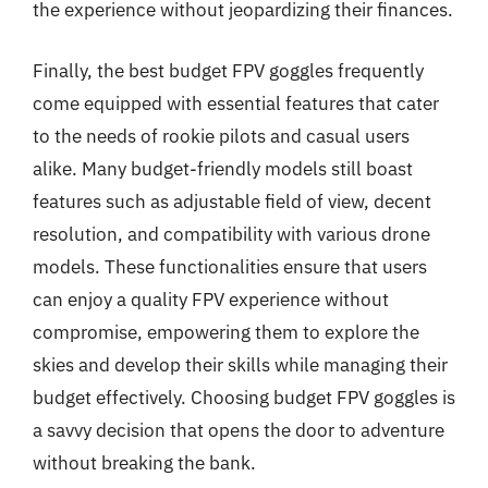
the experience without jeopardizing their finances.
Finally, the best budget FPV goggles frequently
come equipped with essential features that cater
to the needs of rookie pilots and casual users
alike. Many budget-friendly models still boast
features such as adjustable field of view, decent
resolution, and compatibility with various drone
models. These functionalities ensure that users
can enjoy a quality FPV experience without
compromise, empowering them to explore the
skies and develop their skills while managing their
budget effectively. Choosing budget FPV goggles is
a savvy decision that opens the door to adventure
without breaking the bank.