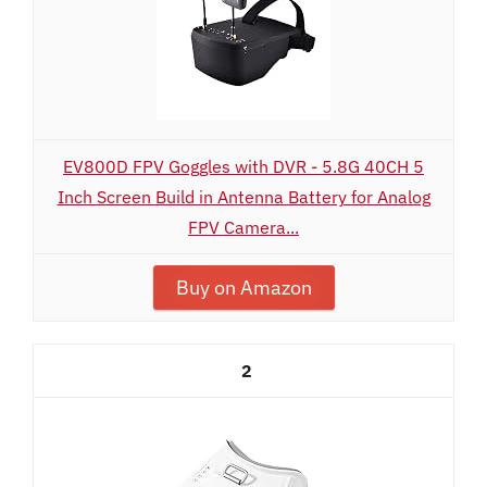
EV800D FPV Goggles with DVR - 5.8G 40CH 5
Inch Screen Build in Antenna Battery for Analog
FPV Camera...
Buy on Amazon
2