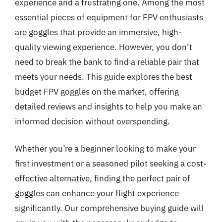
experience and a frustrating one. Among the most
essential pieces of equipment for FPV enthusiasts
are goggles that provide an immersive, high-
quality viewing experience. However, you don’t
need to break the bank to find a reliable pair that
meets your needs. This guide explores the best
budget FPV goggles on the market, offering
detailed reviews and insights to help you make an
informed decision without overspending.
Whether you’re a beginner looking to make your
first investment or a seasoned pilot seeking a cost-
effective alternative, finding the perfect pair of
goggles can enhance your flight experience
significantly. Our comprehensive buying guide will