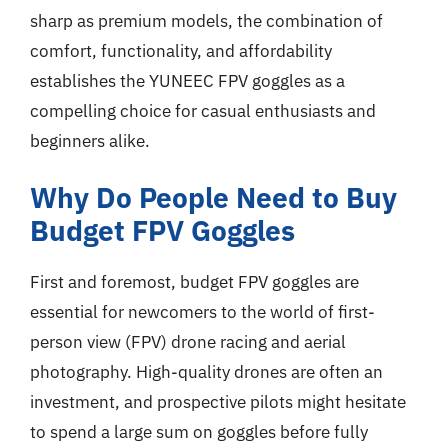
sharp as premium models, the combination of
comfort, functionality, and affordability
establishes the YUNEEC FPV goggles as a
compelling choice for casual enthusiasts and
beginners alike.
Why Do People Need to Buy
Budget FPV Goggles
First and foremost, budget FPV goggles are
essential for newcomers to the world of first-
person view (FPV) drone racing and aerial
photography. High-quality drones are often an
investment, and prospective pilots might hesitate
to spend a large sum on goggles before fully