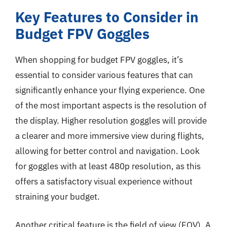
Key Features to Consider in
Budget FPV Goggles
When shopping for budget FPV goggles, it’s
essential to consider various features that can
significantly enhance your flying experience. One
of the most important aspects is the resolution of
the display. Higher resolution goggles will provide
a clearer and more immersive view during flights,
allowing for better control and navigation. Look
for goggles with at least 480p resolution, as this
offers a satisfactory visual experience without
straining your budget.
Another critical feature is the field of view (FOV). A