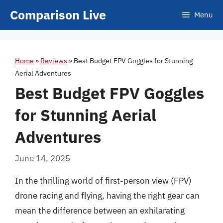
Skip
Comparison Live
Menu
to
content
Home
»
Reviews
»
Best Budget FPV Goggles for Stunning
Aerial Adventures
Best Budget FPV Goggles
for Stunning Aerial
Adventures
June 14, 2025
In the thrilling world of first-person view (FPV)
drone racing and flying, having the right gear can
mean the difference between an exhilarating