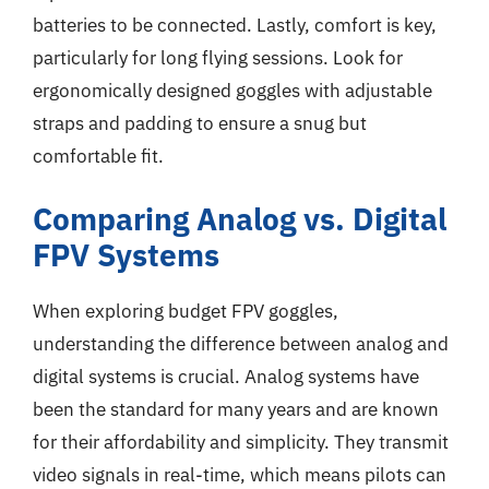
batteries to be connected. Lastly, comfort is key,
particularly for long flying sessions. Look for
ergonomically designed goggles with adjustable
straps and padding to ensure a snug but
comfortable fit.
Comparing Analog vs. Digital
FPV Systems
When exploring budget FPV goggles,
understanding the difference between analog and
digital systems is crucial. Analog systems have
been the standard for many years and are known
for their affordability and simplicity. They transmit
video signals in real-time, which means pilots can