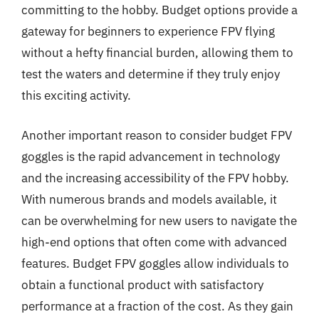
committing to the hobby. Budget options provide a
gateway for beginners to experience FPV flying
without a hefty financial burden, allowing them to
test the waters and determine if they truly enjoy
this exciting activity.
Another important reason to consider budget FPV
goggles is the rapid advancement in technology
and the increasing accessibility of the FPV hobby.
With numerous brands and models available, it
can be overwhelming for new users to navigate the
high-end options that often come with advanced
features. Budget FPV goggles allow individuals to
obtain a functional product with satisfactory
performance at a fraction of the cost. As they gain