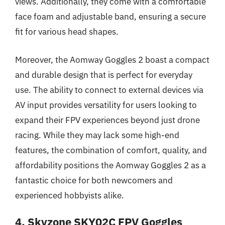
views. Additionally, they come with a comfortable
face foam and adjustable band, ensuring a secure
fit for various head shapes.
Moreover, the Aomway Goggles 2 boast a compact
and durable design that is perfect for everyday
use. The ability to connect to external devices via
AV input provides versatility for users looking to
expand their FPV experiences beyond just drone
racing. While they may lack some high-end
features, the combination of comfort, quality, and
affordability positions the Aomway Goggles 2 as a
fantastic choice for both newcomers and
experienced hobbyists alike.
4. Skyzone SKY02C FPV Goggles