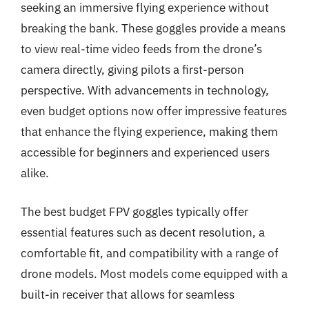
seeking an immersive flying experience without
breaking the bank. These goggles provide a means
to view real-time video feeds from the drone’s
camera directly, giving pilots a first-person
perspective. With advancements in technology,
even budget options now offer impressive features
that enhance the flying experience, making them
accessible for beginners and experienced users
alike.
The best budget FPV goggles typically offer
essential features such as decent resolution, a
comfortable fit, and compatibility with a range of
drone models. Most models come equipped with a
built-in receiver that allows for seamless