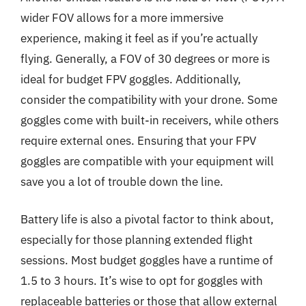
wider FOV allows for a more immersive
experience, making it feel as if you’re actually
flying. Generally, a FOV of 30 degrees or more is
ideal for budget FPV goggles. Additionally,
consider the compatibility with your drone. Some
goggles come with built-in receivers, while others
require external ones. Ensuring that your FPV
goggles are compatible with your equipment will
save you a lot of trouble down the line.
Battery life is also a pivotal factor to think about,
especially for those planning extended flight
sessions. Most budget goggles have a runtime of
1.5 to 3 hours. It’s wise to opt for goggles with
replaceable batteries or those that allow external