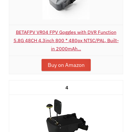
BETAFPV VR04 FPV Goggles with DVR Function
5.8G 48CH 4.3inch 800 * 480px NTSC/PAL, Built-
in 2000mAh...
Buy on Amazon
4