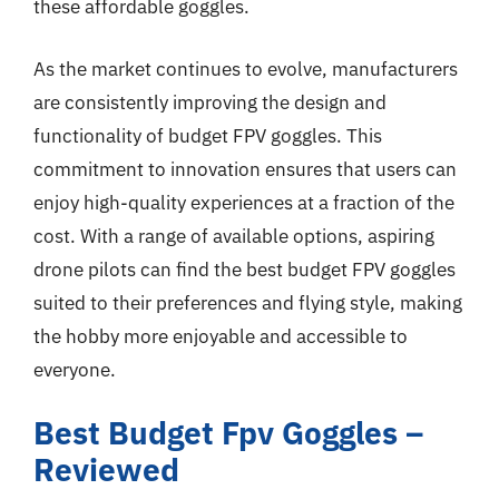
these affordable goggles.
As the market continues to evolve, manufacturers
are consistently improving the design and
functionality of budget FPV goggles. This
commitment to innovation ensures that users can
enjoy high-quality experiences at a fraction of the
cost. With a range of available options, aspiring
drone pilots can find the best budget FPV goggles
suited to their preferences and flying style, making
the hobby more enjoyable and accessible to
everyone.
Best Budget Fpv Goggles –
Reviewed