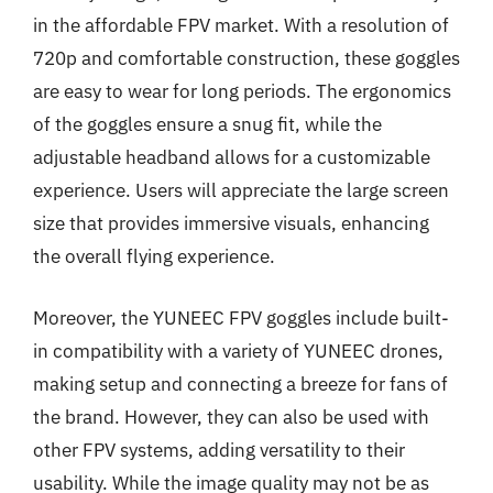
in the affordable FPV market. With a resolution of
720p and comfortable construction, these goggles
are easy to wear for long periods. The ergonomics
of the goggles ensure a snug fit, while the
adjustable headband allows for a customizable
experience. Users will appreciate the large screen
size that provides immersive visuals, enhancing
the overall flying experience.
Moreover, the YUNEEC FPV goggles include built-
in compatibility with a variety of YUNEEC drones,
making setup and connecting a breeze for fans of
the brand. However, they can also be used with
other FPV systems, adding versatility to their
usability. While the image quality may not be as