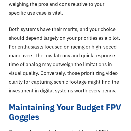
weighing the pros and cons relative to your
specific use case is vital.
Both systems have their merits, and your choice
should depend largely on your priorities as a pilot.
For enthusiasts focused on racing or high-speed
maneuvers, the low latency and quick response
time of analog may outweigh the limitations in
visual quality. Conversely, those prioritizing video
clarity for capturing scenic footage might find the
investment in digital systems worth every penny.
Maintaining Your Budget FPV
Goggles