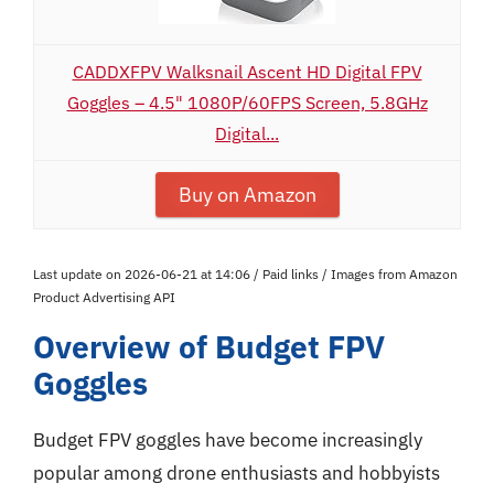
CADDXFPV Walksnail Ascent HD Digital FPV
Goggles – 4.5" 1080P/60FPS Screen, 5.8GHz
Digital...
Buy on Amazon
Last update on 2026-06-21 at 14:06 / Paid links / Images from Amazon
Product Advertising API
Overview of Budget FPV
Goggles
Budget FPV goggles have become increasingly
popular among drone enthusiasts and hobbyists