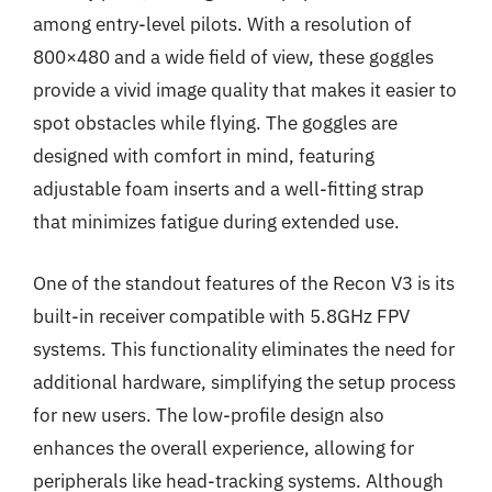
among entry-level pilots. With a resolution of
800×480 and a wide field of view, these goggles
provide a vivid image quality that makes it easier to
spot obstacles while flying. The goggles are
designed with comfort in mind, featuring
adjustable foam inserts and a well-fitting strap
that minimizes fatigue during extended use.
One of the standout features of the Recon V3 is its
built-in receiver compatible with 5.8GHz FPV
systems. This functionality eliminates the need for
additional hardware, simplifying the setup process
for new users. The low-profile design also
enhances the overall experience, allowing for
peripherals like head-tracking systems. Although