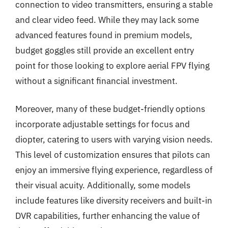
connection to video transmitters, ensuring a stable
and clear video feed. While they may lack some
advanced features found in premium models,
budget goggles still provide an excellent entry
point for those looking to explore aerial FPV flying
without a significant financial investment.
Moreover, many of these budget-friendly options
incorporate adjustable settings for focus and
diopter, catering to users with varying vision needs.
This level of customization ensures that pilots can
enjoy an immersive flying experience, regardless of
their visual acuity. Additionally, some models
include features like diversity receivers and built-in
DVR capabilities, further enhancing the value of