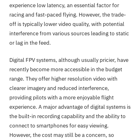
experience low latency, an essential factor for
racing and fast-paced flying. However, the trade-
off is typically lower video quality, with potential
interference from various sources leading to static
or lag in the feed.
Digital FPV systems, although usually pricier, have
recently become more accessible in the budget
range. They offer higher resolution video with
clearer imagery and reduced interference,
providing pilots with a more enjoyable flight
experience. A major advantage of digital systems is
the built-in recording capability and the ability to
connect to smartphones for easy viewing.
However, the cost may still be a concern, so