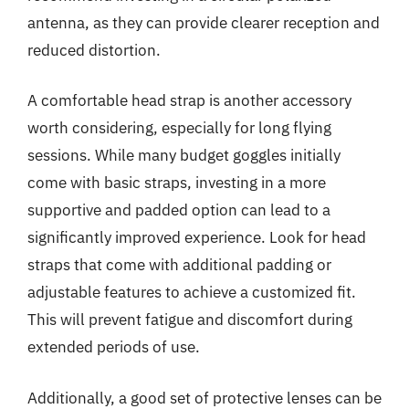
antenna, as they can provide clearer reception and
reduced distortion.
A comfortable head strap is another accessory
worth considering, especially for long flying
sessions. While many budget goggles initially
come with basic straps, investing in a more
supportive and padded option can lead to a
significantly improved experience. Look for head
straps that come with additional padding or
adjustable features to achieve a customized fit.
This will prevent fatigue and discomfort during
extended periods of use.
Additionally, a good set of protective lenses can be