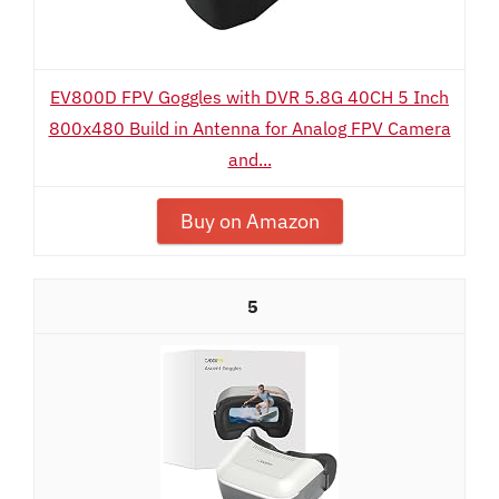
EV800D FPV Goggles with DVR 5.8G 40CH 5 Inch
800x480 Build in Antenna for Analog FPV Camera
and...
Buy on Amazon
5