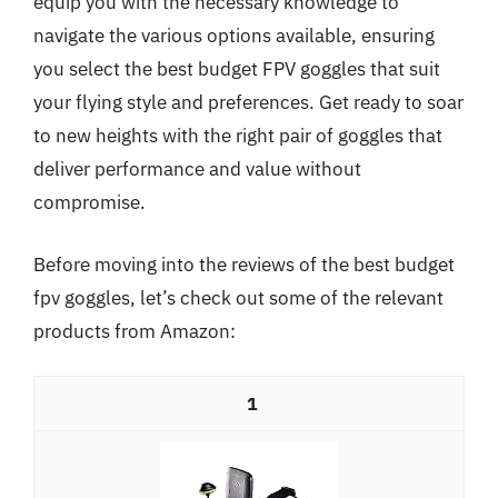
equip you with the necessary knowledge to
navigate the various options available, ensuring
you select the best budget FPV goggles that suit
your flying style and preferences. Get ready to soar
to new heights with the right pair of goggles that
deliver performance and value without
compromise.
Before moving into the reviews of the best budget
fpv goggles, let’s check out some of the relevant
products from Amazon:
1