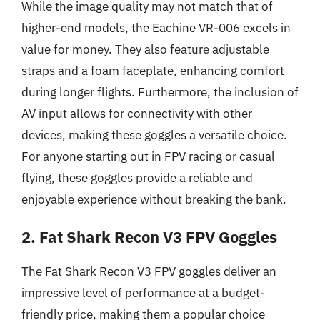
While the image quality may not match that of
higher-end models, the Eachine VR-006 excels in
value for money. They also feature adjustable
straps and a foam faceplate, enhancing comfort
during longer flights. Furthermore, the inclusion of
AV input allows for connectivity with other
devices, making these goggles a versatile choice.
For anyone starting out in FPV racing or casual
flying, these goggles provide a reliable and
enjoyable experience without breaking the bank.
2. Fat Shark Recon V3 FPV Goggles
The Fat Shark Recon V3 FPV goggles deliver an
impressive level of performance at a budget-
friendly price, making them a popular choice