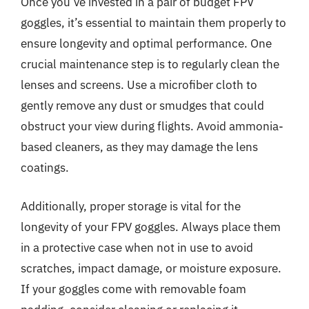
Once you’ve invested in a pair of budget FPV
goggles, it’s essential to maintain them properly to
ensure longevity and optimal performance. One
crucial maintenance step is to regularly clean the
lenses and screens. Use a microfiber cloth to
gently remove any dust or smudges that could
obstruct your view during flights. Avoid ammonia-
based cleaners, as they may damage the lens
coatings.
Additionally, proper storage is vital for the
longevity of your FPV goggles. Always place them
in a protective case when not in use to avoid
scratches, impact damage, or moisture exposure.
If your goggles come with removable foam