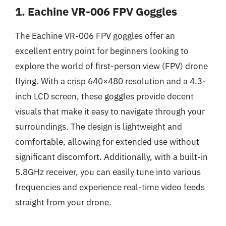
1. Eachine VR-006 FPV Goggles
The Eachine VR-006 FPV goggles offer an
excellent entry point for beginners looking to
explore the world of first-person view (FPV) drone
flying. With a crisp 640×480 resolution and a 4.3-
inch LCD screen, these goggles provide decent
visuals that make it easy to navigate through your
surroundings. The design is lightweight and
comfortable, allowing for extended use without
significant discomfort. Additionally, with a built-in
5.8GHz receiver, you can easily tune into various
frequencies and experience real-time video feeds
straight from your drone.