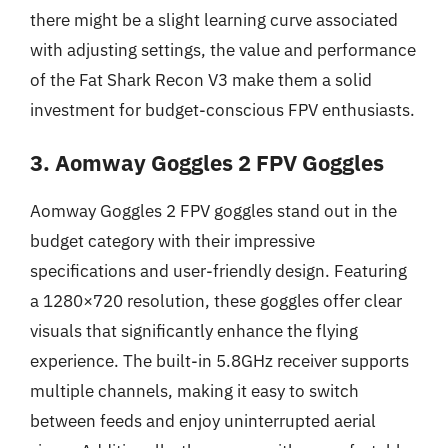
there might be a slight learning curve associated
with adjusting settings, the value and performance
of the Fat Shark Recon V3 make them a solid
investment for budget-conscious FPV enthusiasts.
3. Aomway Goggles 2 FPV Goggles
Aomway Goggles 2 FPV goggles stand out in the
budget category with their impressive
specifications and user-friendly design. Featuring
a 1280×720 resolution, these goggles offer clear
visuals that significantly enhance the flying
experience. The built-in 5.8GHz receiver supports
multiple channels, making it easy to switch
between feeds and enjoy uninterrupted aerial