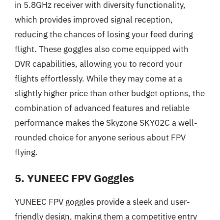
in 5.8GHz receiver with diversity functionality,
which provides improved signal reception,
reducing the chances of losing your feed during
flight. These goggles also come equipped with
DVR capabilities, allowing you to record your
flights effortlessly. While they may come at a
slightly higher price than other budget options, the
combination of advanced features and reliable
performance makes the Skyzone SKY02C a well-
rounded choice for anyone serious about FPV
flying.
5. YUNEEC FPV Goggles
YUNEEC FPV goggles provide a sleek and user-
friendly design, making them a competitive entry