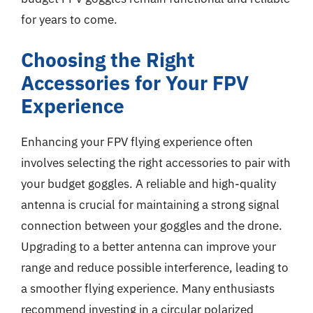
for years to come.
Choosing the Right
Accessories for Your FPV
Experience
Enhancing your FPV flying experience often
involves selecting the right accessories to pair with
your budget goggles. A reliable and high-quality
antenna is crucial for maintaining a strong signal
connection between your goggles and the drone.
Upgrading to a better antenna can improve your
range and reduce possible interference, leading to
a smoother flying experience. Many enthusiasts
recommend investing in a circular polarized