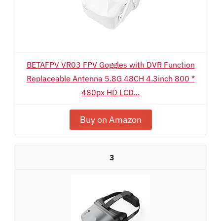
BETAFPV VR03 FPV Goggles with DVR Function
Replaceable Antenna 5.8G 48CH 4.3inch 800 *
480px HD LCD...
Buy on Amazon
3