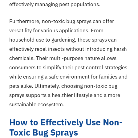
effectively managing pest populations.
Furthermore, non-toxic bug sprays can offer
versatility for various applications. From
household use to gardening, these sprays can
effectively repel insects without introducing harsh
chemicals. Their multi-purpose nature allows
consumers to simplify their pest control strategies
while ensuring a safe environment for families and
pets alike. Ultimately, choosing non-toxic bug
sprays supports a healthier lifestyle and a more
sustainable ecosystem.
How to Effectively Use Non-
Toxic Bug Sprays