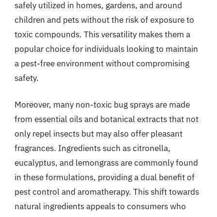
safely utilized in homes, gardens, and around
children and pets without the risk of exposure to
toxic compounds. This versatility makes them a
popular choice for individuals looking to maintain
a pest-free environment without compromising
safety.
Moreover, many non-toxic bug sprays are made
from essential oils and botanical extracts that not
only repel insects but may also offer pleasant
fragrances. Ingredients such as citronella,
eucalyptus, and lemongrass are commonly found
in these formulations, providing a dual benefit of
pest control and aromatherapy. This shift towards
natural ingredients appeals to consumers who