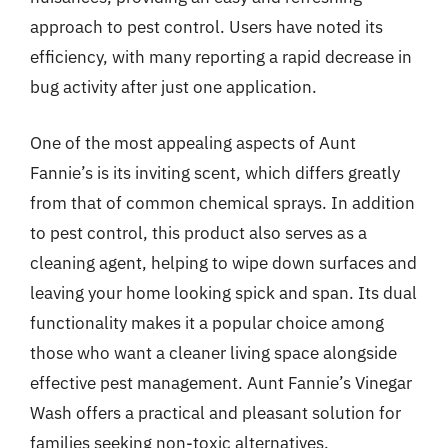
approach to pest control. Users have noted its
efficiency, with many reporting a rapid decrease in
bug activity after just one application.
One of the most appealing aspects of Aunt
Fannie’s is its inviting scent, which differs greatly
from that of common chemical sprays. In addition
to pest control, this product also serves as a
cleaning agent, helping to wipe down surfaces and
leaving your home looking spick and span. Its dual
functionality makes it a popular choice among
those who want a cleaner living space alongside
effective pest management. Aunt Fannie’s Vinegar
Wash offers a practical and pleasant solution for
families seeking non-toxic alternatives.