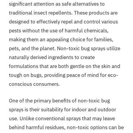
significant attention as safe alternatives to
traditional insect repellents. These products are
designed to effectively repel and control various
pests without the use of harmful chemicals,
making them an appealing choice for families,
pets, and the planet. Non-toxic bug sprays utilize
naturally derived ingredients to create
formulations that are both gentle on the skin and
tough on bugs, providing peace of mind for eco-
conscious consumers.
One of the primary benefits of non-toxic bug
sprays is their suitability for indoor and outdoor
use. Unlike conventional sprays that may leave
behind harmful residues, non-toxic options can be