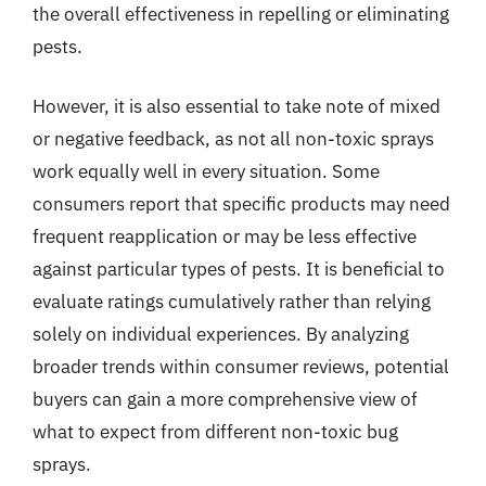
the overall effectiveness in repelling or eliminating
pests.
However, it is also essential to take note of mixed
or negative feedback, as not all non-toxic sprays
work equally well in every situation. Some
consumers report that specific products may need
frequent reapplication or may be less effective
against particular types of pests. It is beneficial to
evaluate ratings cumulatively rather than relying
solely on individual experiences. By analyzing
broader trends within consumer reviews, potential
buyers can gain a more comprehensive view of
what to expect from different non-toxic bug
sprays.