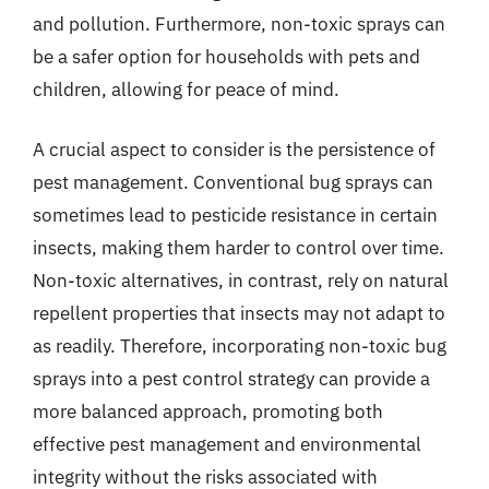
and pollution. Furthermore, non-toxic sprays can
be a safer option for households with pets and
children, allowing for peace of mind.
A crucial aspect to consider is the persistence of
pest management. Conventional bug sprays can
sometimes lead to pesticide resistance in certain
insects, making them harder to control over time.
Non-toxic alternatives, in contrast, rely on natural
repellent properties that insects may not adapt to
as readily. Therefore, incorporating non-toxic bug
sprays into a pest control strategy can provide a
more balanced approach, promoting both
effective pest management and environmental
integrity without the risks associated with