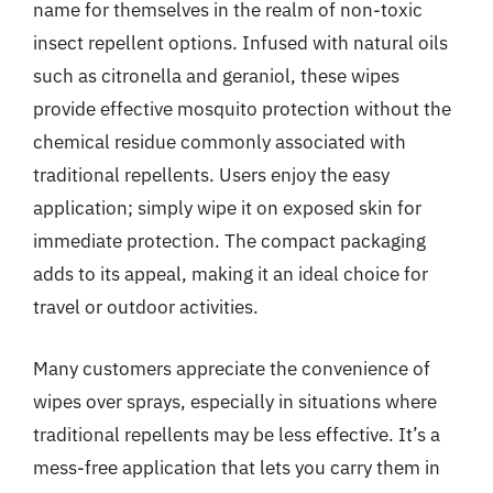
name for themselves in the realm of non-toxic
insect repellent options. Infused with natural oils
such as citronella and geraniol, these wipes
provide effective mosquito protection without the
chemical residue commonly associated with
traditional repellents. Users enjoy the easy
application; simply wipe it on exposed skin for
immediate protection. The compact packaging
adds to its appeal, making it an ideal choice for
travel or outdoor activities.
Many customers appreciate the convenience of
wipes over sprays, especially in situations where
traditional repellents may be less effective. It’s a
mess-free application that lets you carry them in