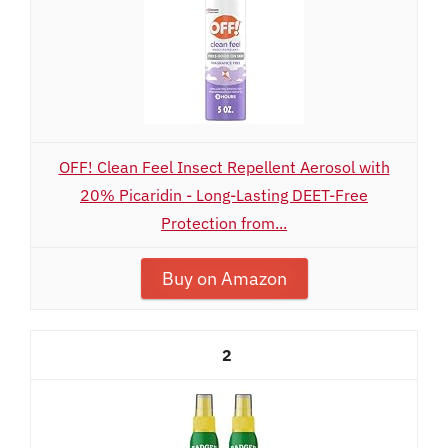
OFF! Clean Feel Insect Repellent Aerosol with
20% Picaridin - Long-Lasting DEET-Free
Protection from...
Buy on Amazon
2