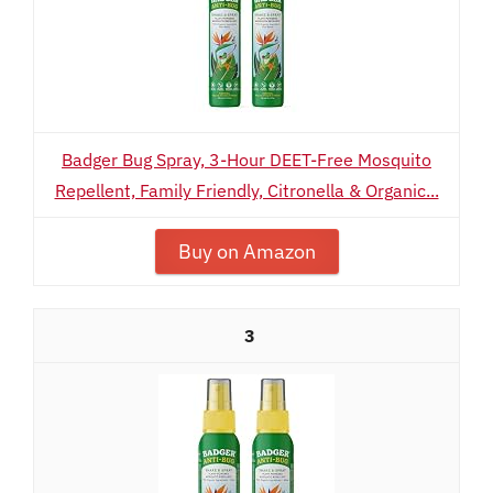
Badger Bug Spray, 3-Hour DEET-Free Mosquito
Repellent, Family Friendly, Citronella & Organic...
Buy on Amazon
3