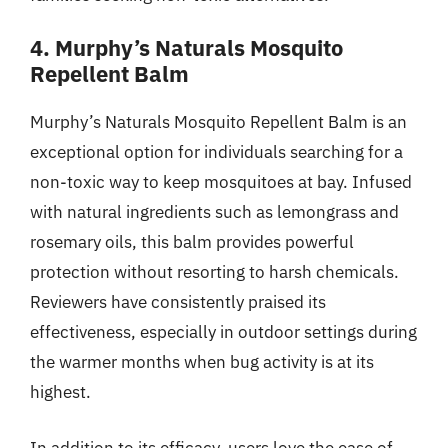
4. Murphy’s Naturals Mosquito
Repellent Balm
Murphy’s Naturals Mosquito Repellent Balm is an
exceptional option for individuals searching for a
non-toxic way to keep mosquitoes at bay. Infused
with natural ingredients such as lemongrass and
rosemary oils, this balm provides powerful
protection without resorting to harsh chemicals.
Reviewers have consistently praised its
effectiveness, especially in outdoor settings during
the warmer months when bug activity is at its
highest.
In addition to its efficacy, users love the ease of