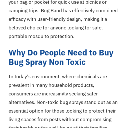
your bag or pocket for quick use at picnics or
camping trips. Bug Band has effectively combined
efficacy with user-friendly design, making it a
beloved choice for anyone looking for safe,
portable mosquito protection.
Why Do People Need to Buy
Bug Spray Non Toxic
In today’s environment, where chemicals are
prevalent in many household products,
consumers are increasingly seeking safer
alternatives. Non-toxic bug sprays stand out as an
essential option for those looking to protect their
living spaces from pests without compromising