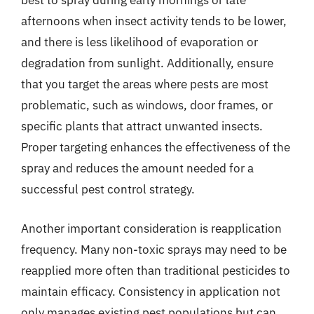
best to spray during early mornings or late
afternoons when insect activity tends to be lower,
and there is less likelihood of evaporation or
degradation from sunlight. Additionally, ensure
that you target the areas where pests are most
problematic, such as windows, door frames, or
specific plants that attract unwanted insects.
Proper targeting enhances the effectiveness of the
spray and reduces the amount needed for a
successful pest control strategy.
Another important consideration is reapplication
frequency. Many non-toxic sprays may need to be
reapplied more often than traditional pesticides to
maintain efficacy. Consistency in application not
only manages existing pest populations but can