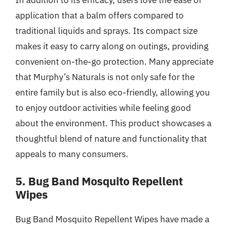
application that a balm offers compared to
traditional liquids and sprays. Its compact size
makes it easy to carry along on outings, providing
convenient on-the-go protection. Many appreciate
that Murphy’s Naturals is not only safe for the
entire family but is also eco-friendly, allowing you
to enjoy outdoor activities while feeling good
about the environment. This product showcases a
thoughtful blend of nature and functionality that
appeals to many consumers.
5. Bug Band Mosquito Repellent
Wipes
Bug Band Mosquito Repellent Wipes have made a