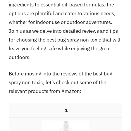
ingredients to essential oil-based formulas, the
options are plentiful and cater to various needs,
whether for indoor use or outdoor adventures.
Join us as we delve into detailed reviews and tips
for choosing the best bug spray non toxic that will
leave you feeling safe while enjoying the great
outdoors.
Before moving into the reviews of the best bug
spray non toxic, let’s check out some of the
relevant products from Amazon:
1