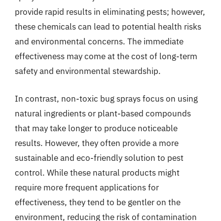
provide rapid results in eliminating pests; however,
these chemicals can lead to potential health risks
and environmental concerns. The immediate
effectiveness may come at the cost of long-term
safety and environmental stewardship.
In contrast, non-toxic bug sprays focus on using
natural ingredients or plant-based compounds
that may take longer to produce noticeable
results. However, they often provide a more
sustainable and eco-friendly solution to pest
control. While these natural products might
require more frequent applications for
effectiveness, they tend to be gentler on the
environment, reducing the risk of contamination