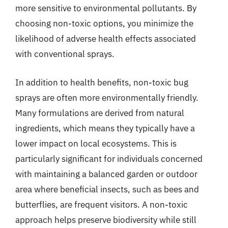
more sensitive to environmental pollutants. By
choosing non-toxic options, you minimize the
likelihood of adverse health effects associated
with conventional sprays.
In addition to health benefits, non-toxic bug
sprays are often more environmentally friendly.
Many formulations are derived from natural
ingredients, which means they typically have a
lower impact on local ecosystems. This is
particularly significant for individuals concerned
with maintaining a balanced garden or outdoor
area where beneficial insects, such as bees and
butterflies, are frequent visitors. A non-toxic
approach helps preserve biodiversity while still