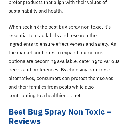
prefer products that align with their values of
sustainability and health.
When seeking the best bug spray non toxic, it’s
essential to read labels and research the
ingredients to ensure effectiveness and safety. As
the market continues to expand, numerous
options are becoming available, catering to various
needs and preferences. By choosing non-toxic
alternatives, consumers can protect themselves
and their families from pests while also
contributing to a healthier planet.
Best Bug Spray Non Toxic –
Reviews