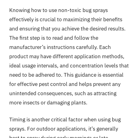
Knowing how to use non-toxic bug sprays
effectively is crucial to maximizing their benefits
and ensuring that you achieve the desired results.
The first step is to read and follow the
manufacturer’s instructions carefully. Each
product may have different application methods,
ideal usage intervals, and concentration levels that
need to be adhered to. This guidance is essential
for effective pest control and helps prevent any
unintended consequences, such as attracting
more insects or damaging plants.
Timing is another critical factor when using bug
sprays. For outdoor applications, it’s generally