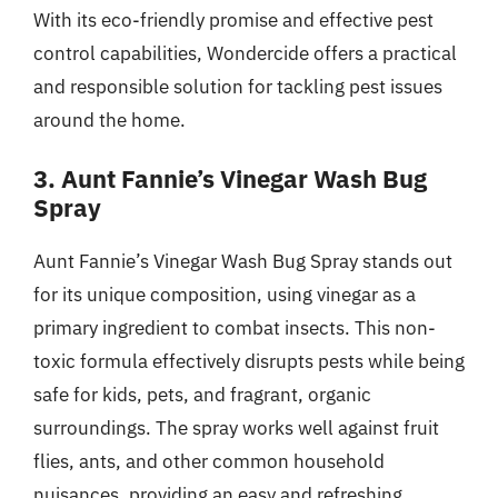
With its eco-friendly promise and effective pest
control capabilities, Wondercide offers a practical
and responsible solution for tackling pest issues
around the home.
3. Aunt Fannie’s Vinegar Wash Bug
Spray
Aunt Fannie’s Vinegar Wash Bug Spray stands out
for its unique composition, using vinegar as a
primary ingredient to combat insects. This non-
toxic formula effectively disrupts pests while being
safe for kids, pets, and fragrant, organic
surroundings. The spray works well against fruit
flies, ants, and other common household
nuisances, providing an easy and refreshing