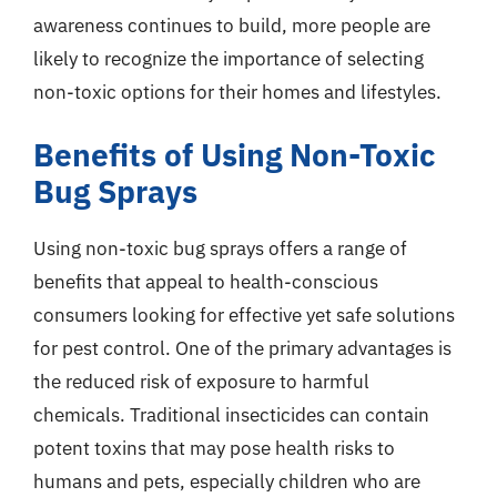
awareness continues to build, more people are
likely to recognize the importance of selecting
non-toxic options for their homes and lifestyles.
Benefits of Using Non-Toxic
Bug Sprays
Using non-toxic bug sprays offers a range of
benefits that appeal to health-conscious
consumers looking for effective yet safe solutions
for pest control. One of the primary advantages is
the reduced risk of exposure to harmful
chemicals. Traditional insecticides can contain
potent toxins that may pose health risks to
humans and pets, especially children who are