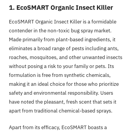
1. EcoSMART Organic Insect Killer
EcoSMART Organic Insect Killer is a formidable
contender in the non-toxic bug spray market.
Made primarily from plant-based ingredients, it
eliminates a broad range of pests including ants,
roaches, mosquitoes, and other unwanted insects
without posing a risk to your family or pets. Its
formulation is free from synthetic chemicals,
making it an ideal choice for those who prioritize
safety and environmental responsibility. Users
have noted the pleasant, fresh scent that sets it
apart from traditional chemical-based sprays.
Apart from its efficacy, EcoSMART boasts a