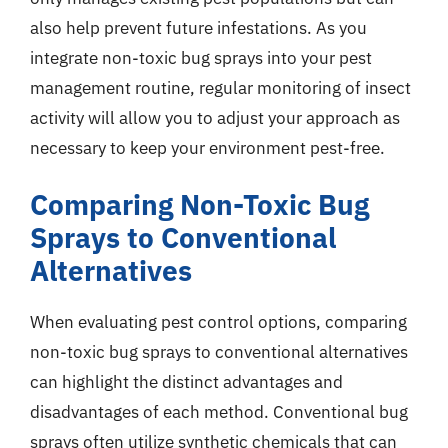
also help prevent future infestations. As you
integrate non-toxic bug sprays into your pest
management routine, regular monitoring of insect
activity will allow you to adjust your approach as
necessary to keep your environment pest-free.
Comparing Non-Toxic Bug
Sprays to Conventional
Alternatives
When evaluating pest control options, comparing
non-toxic bug sprays to conventional alternatives
can highlight the distinct advantages and
disadvantages of each method. Conventional bug
sprays often utilize synthetic chemicals that can