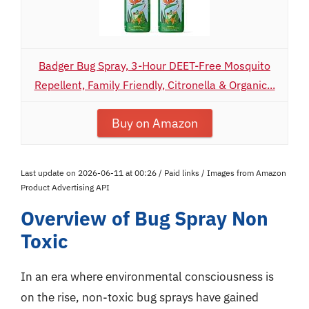
Badger Bug Spray, 3-Hour DEET-Free Mosquito
Repellent, Family Friendly, Citronella & Organic...
Buy on Amazon
Last update on 2026-06-11 at 00:26 / Paid links / Images from Amazon
Product Advertising API
Overview of Bug Spray Non
Toxic
In an era where environmental consciousness is
on the rise, non-toxic bug sprays have gained