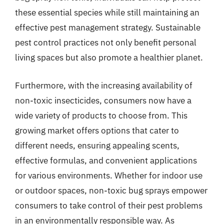
these essential species while still maintaining an
effective pest management strategy. Sustainable
pest control practices not only benefit personal
living spaces but also promote a healthier planet.
Furthermore, with the increasing availability of
non-toxic insecticides, consumers now have a
wide variety of products to choose from. This
growing market offers options that cater to
different needs, ensuring appealing scents,
effective formulas, and convenient applications
for various environments. Whether for indoor use
or outdoor spaces, non-toxic bug sprays empower
consumers to take control of their pest problems
in an environmentally responsible way. As