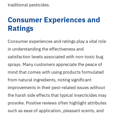
traditional pesticides.
Consumer Experiences and
Ratings
Consumer experiences and ratings play a vital role
in understanding the effectiveness and
satisfaction levels associated with non-toxic bug
sprays. Many customers appreciate the peace of
mind that comes with using products formulated
from natural ingredients, noting significant
improvements in their pest-related issues without
the harsh side effects that typical insecticides may
provoke. Positive reviews often highlight attributes
such as ease of application, pleasant scents, and