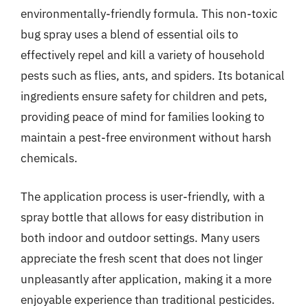
environmentally-friendly formula. This non-toxic
bug spray uses a blend of essential oils to
effectively repel and kill a variety of household
pests such as flies, ants, and spiders. Its botanical
ingredients ensure safety for children and pets,
providing peace of mind for families looking to
maintain a pest-free environment without harsh
chemicals.
The application process is user-friendly, with a
spray bottle that allows for easy distribution in
both indoor and outdoor settings. Many users
appreciate the fresh scent that does not linger
unpleasantly after application, making it a more
enjoyable experience than traditional pesticides.