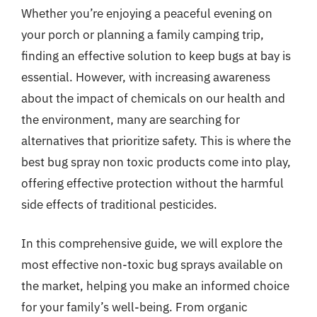
Whether you’re enjoying a peaceful evening on
your porch or planning a family camping trip,
finding an effective solution to keep bugs at bay is
essential. However, with increasing awareness
about the impact of chemicals on our health and
the environment, many are searching for
alternatives that prioritize safety. This is where the
best bug spray non toxic products come into play,
offering effective protection without the harmful
side effects of traditional pesticides.
In this comprehensive guide, we will explore the
most effective non-toxic bug sprays available on
the market, helping you make an informed choice
for your family’s well-being. From organic