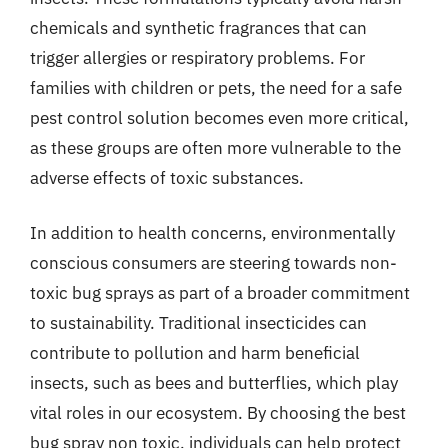
chemicals and synthetic fragrances that can
trigger allergies or respiratory problems. For
families with children or pets, the need for a safe
pest control solution becomes even more critical,
as these groups are often more vulnerable to the
adverse effects of toxic substances.
In addition to health concerns, environmentally
conscious consumers are steering towards non-
toxic bug sprays as part of a broader commitment
to sustainability. Traditional insecticides can
contribute to pollution and harm beneficial
insects, such as bees and butterflies, which play
vital roles in our ecosystem. By choosing the best
bug spray non toxic, individuals can help protect