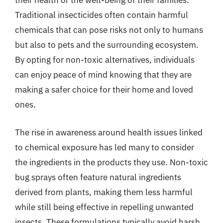
their health or the well-being of their families.
Traditional insecticides often contain harmful
chemicals that can pose risks not only to humans
but also to pets and the surrounding ecosystem.
By opting for non-toxic alternatives, individuals
can enjoy peace of mind knowing that they are
making a safer choice for their home and loved
ones.
The rise in awareness around health issues linked
to chemical exposure has led many to consider
the ingredients in the products they use. Non-toxic
bug sprays often feature natural ingredients
derived from plants, making them less harmful
while still being effective in repelling unwanted
insects. These formulations typically avoid harsh