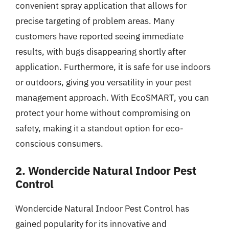
convenient spray application that allows for
precise targeting of problem areas. Many
customers have reported seeing immediate
results, with bugs disappearing shortly after
application. Furthermore, it is safe for use indoors
or outdoors, giving you versatility in your pest
management approach. With EcoSMART, you can
protect your home without compromising on
safety, making it a standout option for eco-
conscious consumers.
2. Wondercide Natural Indoor Pest
Control
Wondercide Natural Indoor Pest Control has
gained popularity for its innovative and