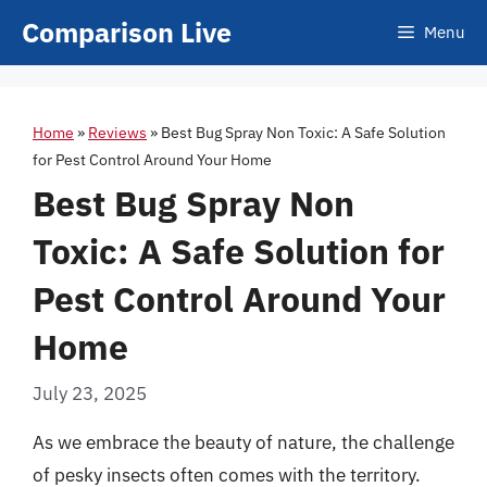
Skip
Comparison Live
Menu
to
content
Home
»
Reviews
»
Best Bug Spray Non Toxic: A Safe Solution
for Pest Control Around Your Home
Best Bug Spray Non
Toxic: A Safe Solution for
Pest Control Around Your
Home
July 23, 2025
As we embrace the beauty of nature, the challenge
of pesky insects often comes with the territory.