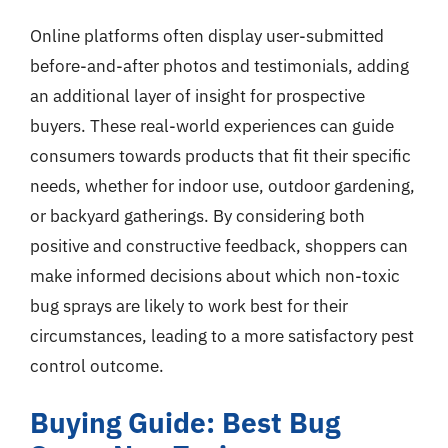
Online platforms often display user-submitted
before-and-after photos and testimonials, adding
an additional layer of insight for prospective
buyers. These real-world experiences can guide
consumers towards products that fit their specific
needs, whether for indoor use, outdoor gardening,
or backyard gatherings. By considering both
positive and constructive feedback, shoppers can
make informed decisions about which non-toxic
bug sprays are likely to work best for their
circumstances, leading to a more satisfactory pest
control outcome.
Buying Guide: Best Bug