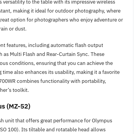
versatility to the table with its impressive wireless
istant, making it ideal for outdoor photography, where
 great option for photographers who enjoy adventure or
rain or dust.
ent features, including automatic flash output
h as Multi Flash and Rear-Curtain Sync. These
arious conditions, ensuring that you can achieve the
g time also enhances its usability, making it a favorite
700WR combines functionality with portability,
her’s toolkit.
us (MZ-52)
sh unit that offers great performance for Olympus
O 100). Its tiltable and rotatable head allows