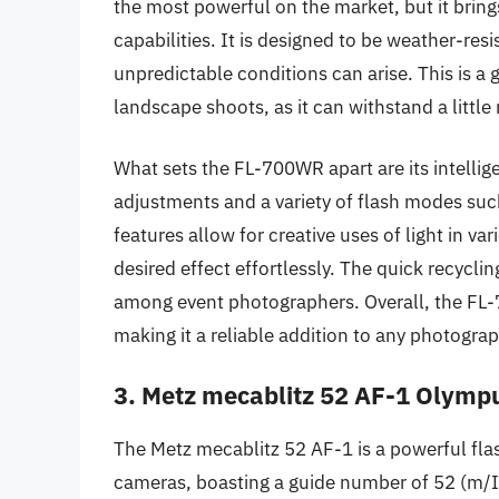
the most powerful on the market, but it brings 
capabilities. It is designed to be weather-res
unpredictable conditions can arise. This is a
landscape shoots, as it can withstand a little 
What sets the FL-700WR apart are its intellig
adjustments and a variety of flash modes suc
features allow for creative uses of light in v
desired effect effortlessly. The quick recyclin
among event photographers. Overall, the FL-
making it a reliable addition to any photograp
3. Metz mecablitz 52 AF-1 Olymp
The Metz mecablitz 52 AF-1 is a powerful fla
cameras, boasting a guide number of 52 (m/IS