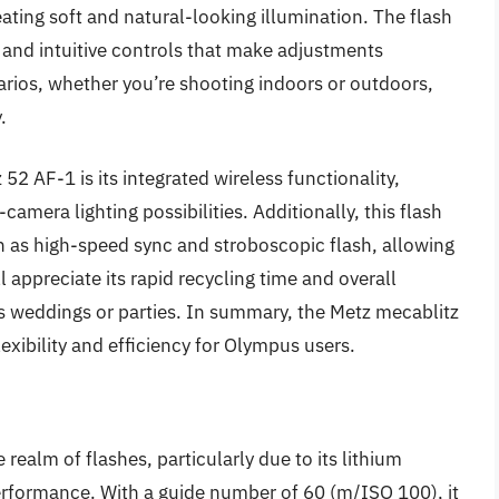
ating soft and natural-looking illumination. The flash
ay and intuitive controls that make adjustments
narios, whether you’re shooting indoors or outdoors,
.
52 AF-1 is its integrated wireless functionality,
camera lighting possibilities. Additionally, this flash
as high-speed sync and stroboscopic flash, allowing
l appreciate its rapid recycling time and overall
as weddings or parties. In summary, the Metz mecablitz
lexibility and efficiency for Olympus users.
ealm of flashes, particularly due to its lithium
erformance. With a guide number of 60 (m/ISO 100), it