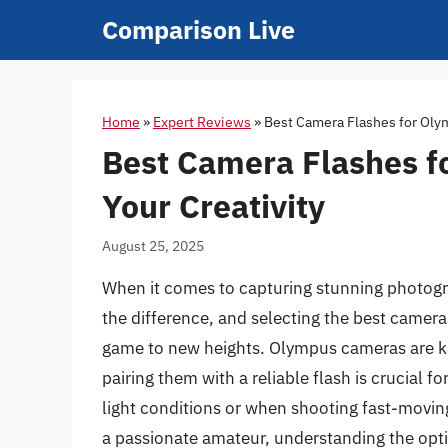
Skip
Comparison Live
to
content
Home
»
Expert Reviews
»
Best Camera Flashes for Olym
Best Camera Flashes f
Your Creativity
August 25, 2025
When it comes to capturing stunning photogr
the difference, and selecting the best camer
game to new heights. Olympus cameras are kno
pairing them with a reliable flash is crucial fo
light conditions or when shooting fast-movin
a passionate amateur, understanding the opti