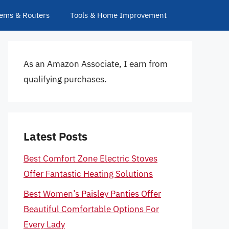
ems & Routers
Tools & Home Improvement
As an Amazon Associate, I earn from
qualifying purchases.
Latest Posts
Best Comfort Zone Electric Stoves
Offer Fantastic Heating Solutions
Best Women’s Paisley Panties Offer
Beautiful Comfortable Options For
Every Lady