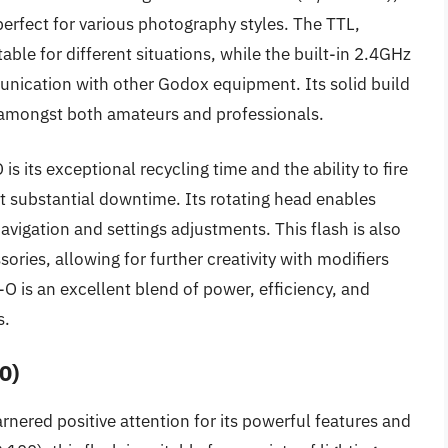
perfect for various photography styles. The TTL,
le for different situations, while the built-in 2.4GHz
nication with other Godox equipment. Its solid build
te amongst both amateurs and professionals.
s its exceptional recycling time and the ability to fire
t substantial downtime. Its rotating head enables
avigation and settings adjustments. This flash is also
ries, allowing for further creativity with modifiers
O is an excellent blend of power, efficiency, and
s.
0)
rnered positive attention for its powerful features and