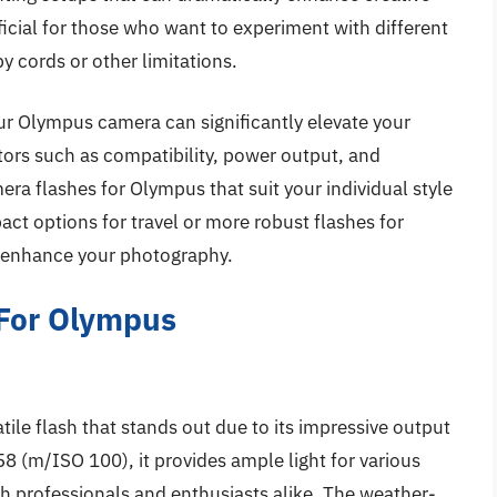
eneficial for those who want to experiment with different
y cords or other limitations.
your Olympus camera can significantly elevate your
tors such as compatibility, power output, and
era flashes for Olympus that suit your individual style
ct options for travel or more robust flashes for
to enhance your photography.
 For Olympus
le flash that stands out due to its impressive output
8 (m/ISO 100), it provides ample light for various
oth professionals and enthusiasts alike. The weather-