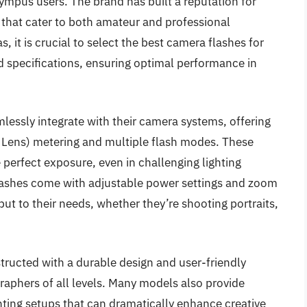
ympus users. The brand has built a reputation for
 that cater to both amateur and professional
it is crucial to select the best camera flashes for
 specifications, ensuring optimal performance in
essly integrate with their camera systems, offering
Lens) metering and multiple flash modes. These
perfect exposure, even in challenging lighting
lashes come with adjustable power settings and zoom
tput to their needs, whether they’re shooting portraits,
ructed with a durable design and user-friendly
raphers of all levels. Many models also provide
ghting setups that can dramatically enhance creative