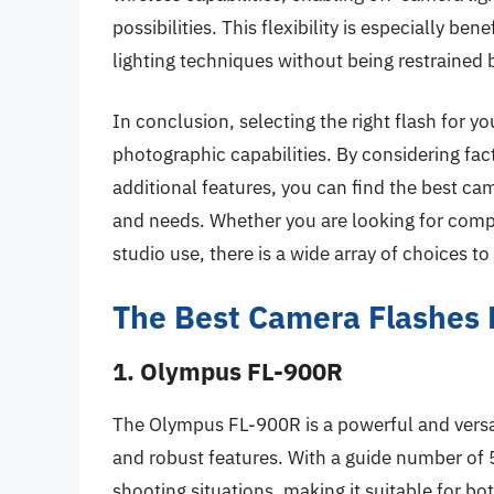
possibilities. This flexibility is especially b
lighting techniques without being restrained b
In conclusion, selecting the right flash for 
photographic capabilities. By considering fac
additional features, you can find the best cam
and needs. Whether you are looking for compa
studio use, there is a wide array of choices 
The Best Camera Flashes
1. Olympus FL-900R
The Olympus FL-900R is a powerful and versati
and robust features. With a guide number of 5
shooting situations, making it suitable for b