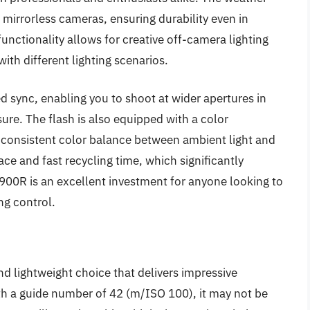
 mirrorless cameras, ensuring durability even in
functionality allows for creative off-camera lighting
ith different lighting scenarios.
d sync, enabling you to shoot at wider apertures in
ure. The flash is also equipped with a color
consistent color balance between ambient light and
face and fast recycling time, which significantly
-900R is an excellent investment for anyone looking to
ng control.
 lightweight choice that delivers impressive
 a guide number of 42 (m/ISO 100), it may not be