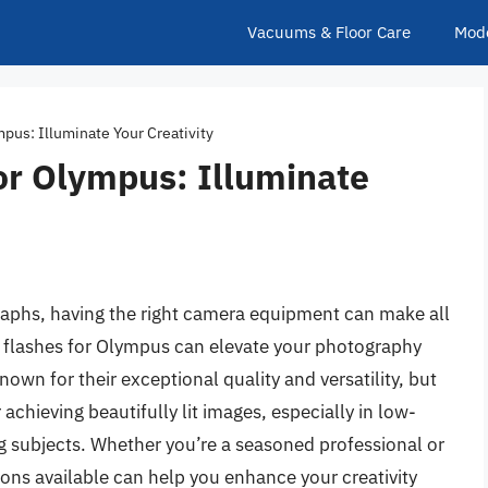
Vacuums & Floor Care
Mod
pus: Illuminate Your Creativity
or Olympus: Illuminate
aphs, having the right camera equipment can make all
a flashes for Olympus can elevate your photography
wn for their exceptional quality and versatility, but
r achieving beautifully lit images, especially in low-
g subjects. Whether you’re a seasoned professional or
ons available can help you enhance your creativity