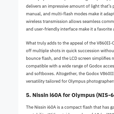
delivers an impressive amount of light that’s 
manual, and multi-flash modes make it adaptab
wireless transmission allows seamless commu
and user-friendly interface make it a favori
What truly adds to the appeal of the V860II-O i
off multiple shots in quick succession withou
bounce flash, and the LCD screen simplifies n
compatible with a wide range of Godox accesso
and softboxes. Altogether, the Godox V860II-
versatility tailored for Olympus photographer
5. Nissin i60A for Olympus (NIS-6
The Nissin i60A is a compact flash that has ga