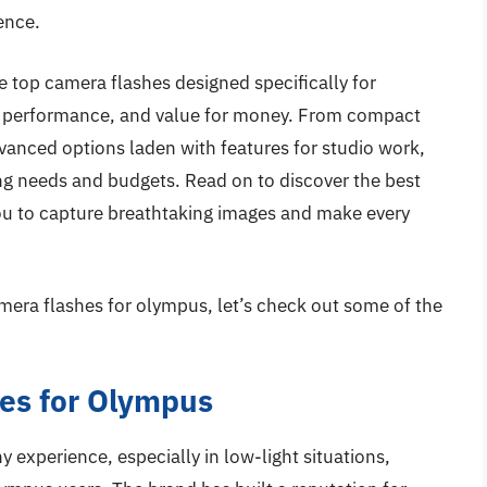
ence.
e top camera flashes designed specifically for
, performance, and value for money. From compact
vanced options laden with features for studio work,
ing needs and budgets. Read on to discover the best
ou to capture breathtaking images and make every
mera flashes for olympus, let’s check out some of the
es for Olympus
experience, especially in low-light situations,