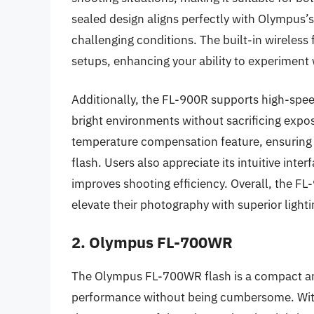
sealed design aligns perfectly with Olympus’s
challenging conditions. The built-in wireless 
setups, enhancing your ability to experiment w
Additionally, the FL-900R supports high-spee
bright environments without sacrificing expos
temperature compensation feature, ensuring 
flash. Users also appreciate its intuitive inter
improves shooting efficiency. Overall, the FL
elevate their photography with superior lighti
2. Olympus FL-700WR
The Olympus FL-700WR flash is a compact and
performance without being cumbersome. With