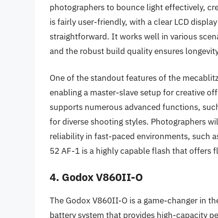
photographers to bounce light effectively, cre
is fairly user-friendly, with a clear LCD displ
straightforward. It works well in various sce
and the robust build quality ensures longevity
One of the standout features of the mecablitz 
enabling a master-slave setup for creative off-
supports numerous advanced functions, such 
for diverse shooting styles. Photographers wil
reliability in fast-paced environments, such 
52 AF-1 is a highly capable flash that offers f
4. Godox V860II-O
The Godox V860II-O is a game-changer in the r
battery system that provides high-capacity p