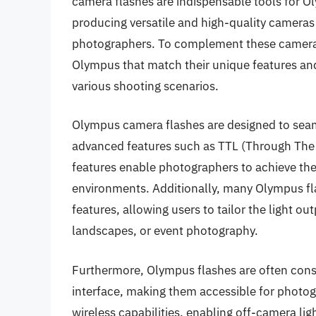
camera flashes are indispensable tools for Ol
producing versatile and high-quality cameras
photographers. To complement these cameras, 
Olympus that match their unique features and
various shooting scenarios.
Olympus camera flashes are designed to seaml
advanced features such as TTL (Through The 
features enable photographers to achieve the 
environments. Additionally, many Olympus f
features, allowing users to tailor the light ou
landscapes, or event photography.
Furthermore, Olympus flashes are often const
interface, making them accessible for photog
wireless capabilities, enabling off-camera li