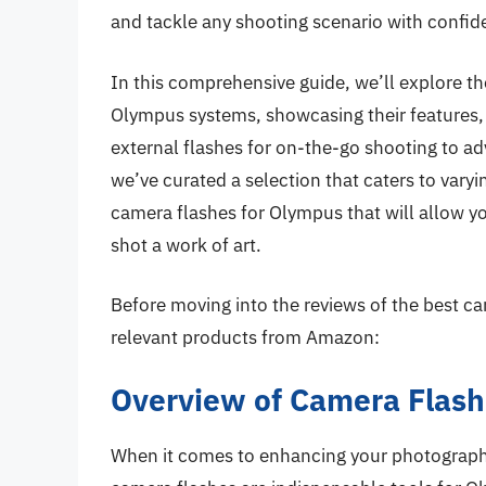
and tackle any shooting scenario with confid
In this comprehensive guide, we’ll explore th
Olympus systems, showcasing their features
external flashes for on-the-go shooting to ad
we’ve curated a selection that caters to vary
camera flashes for Olympus that will allow y
shot a work of art.
Before moving into the reviews of the best ca
relevant products from Amazon:
Overview of Camera Flash
When it comes to enhancing your photography 