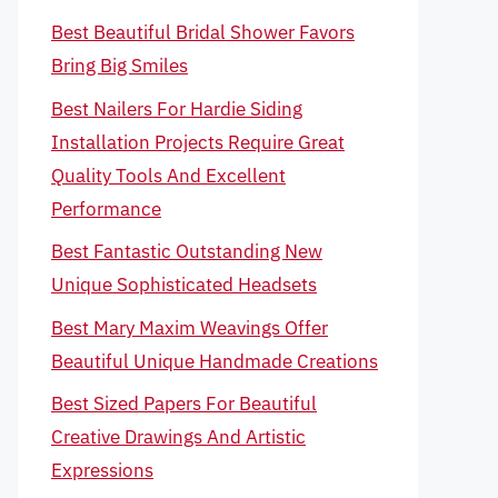
Best Beautiful Bridal Shower Favors
Bring Big Smiles
Best Nailers For Hardie Siding
Installation Projects Require Great
Quality Tools And Excellent
Performance
Best Fantastic Outstanding New
Unique Sophisticated Headsets
Best Mary Maxim Weavings Offer
Beautiful Unique Handmade Creations
Best Sized Papers For Beautiful
Creative Drawings And Artistic
Expressions