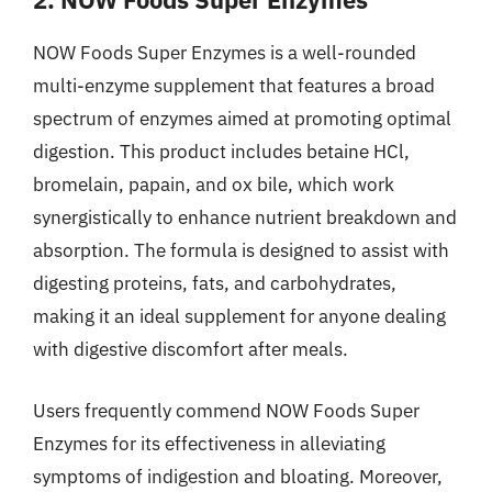
NOW Foods Super Enzymes is a well-rounded
multi-enzyme supplement that features a broad
spectrum of enzymes aimed at promoting optimal
digestion. This product includes betaine HCl,
bromelain, papain, and ox bile, which work
synergistically to enhance nutrient breakdown and
absorption. The formula is designed to assist with
digesting proteins, fats, and carbohydrates,
making it an ideal supplement for anyone dealing
with digestive discomfort after meals.
Users frequently commend NOW Foods Super
Enzymes for its effectiveness in alleviating
symptoms of indigestion and bloating. Moreover,