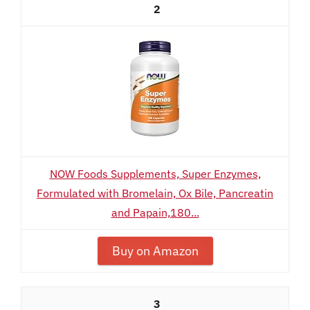
2
NOW Foods Supplements, Super Enzymes,
Formulated with Bromelain, Ox Bile, Pancreatin
and Papain,180...
Buy on Amazon
3