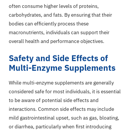
often consume higher levels of proteins,
carbohydrates, and fats. By ensuring that their
bodies can efficiently process these
macronutrients, individuals can support their
overall health and performance objectives.
Safety and Side Effects of
Multi-Enzyme Supplements
While multi-enzyme supplements are generally
considered safe for most individuals, it is essential
to be aware of potential side effects and
interactions. Common side effects may include
mild gastrointestinal upset, such as gas, bloating,
or diarrhea, particularly when first introducing