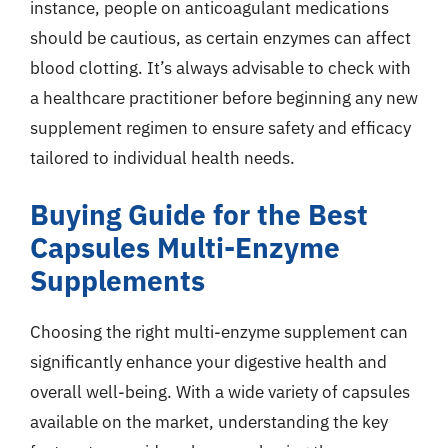
instance, people on anticoagulant medications
should be cautious, as certain enzymes can affect
blood clotting. It’s always advisable to check with
a healthcare practitioner before beginning any new
supplement regimen to ensure safety and efficacy
tailored to individual health needs.
Buying Guide for the Best
Capsules Multi-Enzyme
Supplements
Choosing the right multi-enzyme supplement can
significantly enhance your digestive health and
overall well-being. With a wide variety of capsules
available on the market, understanding the key