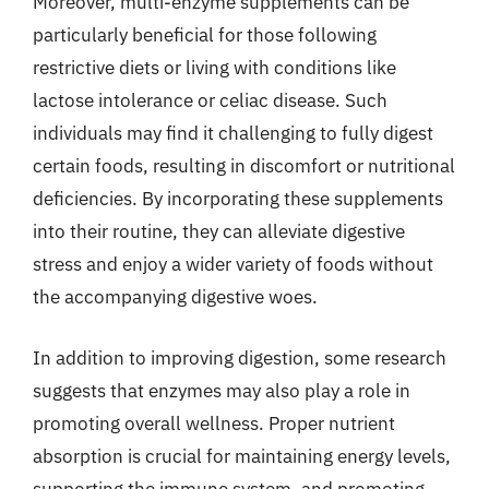
Moreover, multi-enzyme supplements can be
particularly beneficial for those following
restrictive diets or living with conditions like
lactose intolerance or celiac disease. Such
individuals may find it challenging to fully digest
certain foods, resulting in discomfort or nutritional
deficiencies. By incorporating these supplements
into their routine, they can alleviate digestive
stress and enjoy a wider variety of foods without
the accompanying digestive woes.
In addition to improving digestion, some research
suggests that enzymes may also play a role in
promoting overall wellness. Proper nutrient
absorption is crucial for maintaining energy levels,
supporting the immune system, and promoting