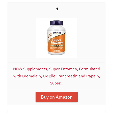
1
NOW Supplements, Super Enzymes, Formulated
with Bromelain, Ox Bile, Pancreatin and Papain,
Super...
Buy on Amazon