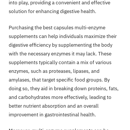
into play, providing a convenient and effective
solution for enhancing digestive health.
Purchasing the best capsules multi-enzyme
supplements can help individuals maximize their
digestive efficiency by supplementing the body
with the necessary enzymes it may lack. These
supplements typically contain a mix of various
enzymes, such as proteases, lipases, and
amylases, that target specific food groups. By
doing so, they aid in breaking down proteins, fats,
and carbohydrates more effectively, leading to
better nutrient absorption and an overall
improvement in gastrointestinal health.