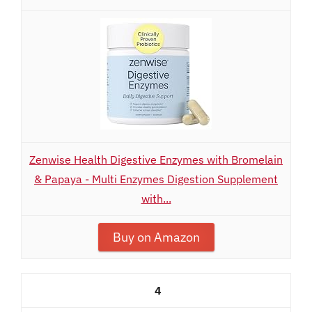
Zenwise Health Digestive Enzymes with Bromelain
& Papaya - Multi Enzymes Digestion Supplement
with...
Buy on Amazon
4