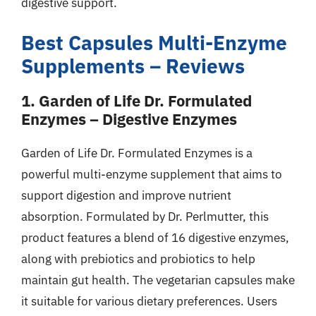
digestive support.
Best Capsules Multi-Enzyme
Supplements – Reviews
1. Garden of Life Dr. Formulated
Enzymes – Digestive Enzymes
Garden of Life Dr. Formulated Enzymes is a
powerful multi-enzyme supplement that aims to
support digestion and improve nutrient
absorption. Formulated by Dr. Perlmutter, this
product features a blend of 16 digestive enzymes,
along with prebiotics and probiotics to help
maintain gut health. The vegetarian capsules make
it suitable for various dietary preferences. Users