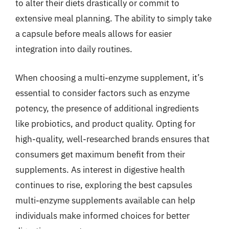
to alter their diets drastically or commit to
extensive meal planning. The ability to simply take
a capsule before meals allows for easier
integration into daily routines.
When choosing a multi-enzyme supplement, it’s
essential to consider factors such as enzyme
potency, the presence of additional ingredients
like probiotics, and product quality. Opting for
high-quality, well-researched brands ensures that
consumers get maximum benefit from their
supplements. As interest in digestive health
continues to rise, exploring the best capsules
multi-enzyme supplements available can help
individuals make informed choices for better