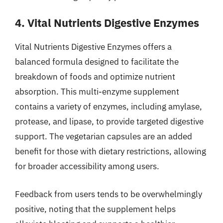
4. Vital Nutrients Digestive Enzymes
Vital Nutrients Digestive Enzymes offers a
balanced formula designed to facilitate the
breakdown of foods and optimize nutrient
absorption. This multi-enzyme supplement
contains a variety of enzymes, including amylase,
protease, and lipase, to provide targeted digestive
support. The vegetarian capsules are an added
benefit for those with dietary restrictions, allowing
for broader accessibility among users.
Feedback from users tends to be overwhelmingly
positive, noting that the supplement helps