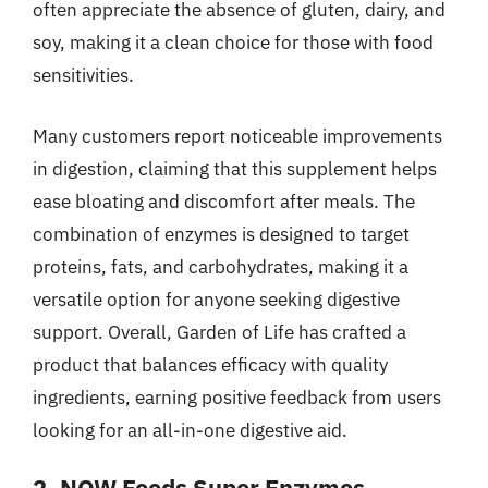
often appreciate the absence of gluten, dairy, and
soy, making it a clean choice for those with food
sensitivities.
Many customers report noticeable improvements
in digestion, claiming that this supplement helps
ease bloating and discomfort after meals. The
combination of enzymes is designed to target
proteins, fats, and carbohydrates, making it a
versatile option for anyone seeking digestive
support. Overall, Garden of Life has crafted a
product that balances efficacy with quality
ingredients, earning positive feedback from users
looking for an all-in-one digestive aid.
2. NOW Foods Super Enzymes