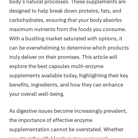
body’s natural processes. These supplements are
designed to help break down proteins, fats, and
carbohydrates, ensuring that your body absorbs
maximum nutrients from the foods you consume.
With a bustling market saturated with options, it
can be overwhelming to determine which products
truly deliver on their promises. This article will
explore the best capsules multi-enzyme
supplements available today, highlighting their key
benefits, ingredients, and how they can enhance
your overall well-being.
As digestive issues become increasingly prevalent,
the importance of effective enzyme
supplementation cannot be overstated. Whether