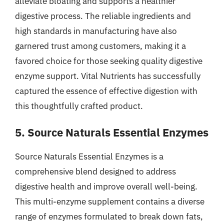
alleviate bloating and supports a healthier
digestive process. The reliable ingredients and
high standards in manufacturing have also
garnered trust among customers, making it a
favored choice for those seeking quality digestive
enzyme support. Vital Nutrients has successfully
captured the essence of effective digestion with
this thoughtfully crafted product.
5. Source Naturals Essential Enzymes
Source Naturals Essential Enzymes is a
comprehensive blend designed to address
digestive health and improve overall well-being.
This multi-enzyme supplement contains a diverse
range of enzymes formulated to break down fats,