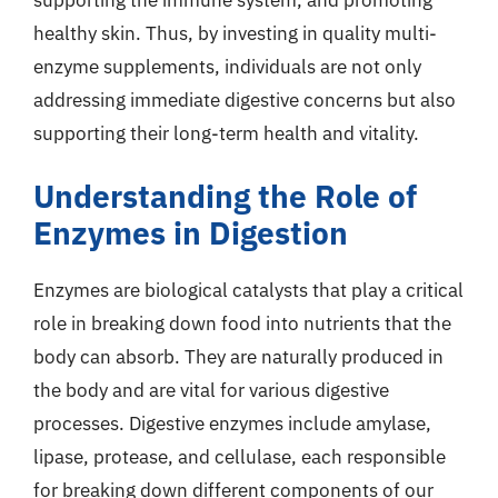
healthy skin. Thus, by investing in quality multi-
enzyme supplements, individuals are not only
addressing immediate digestive concerns but also
supporting their long-term health and vitality.
Understanding the Role of
Enzymes in Digestion
Enzymes are biological catalysts that play a critical
role in breaking down food into nutrients that the
body can absorb. They are naturally produced in
the body and are vital for various digestive
processes. Digestive enzymes include amylase,
lipase, protease, and cellulase, each responsible
for breaking down different components of our