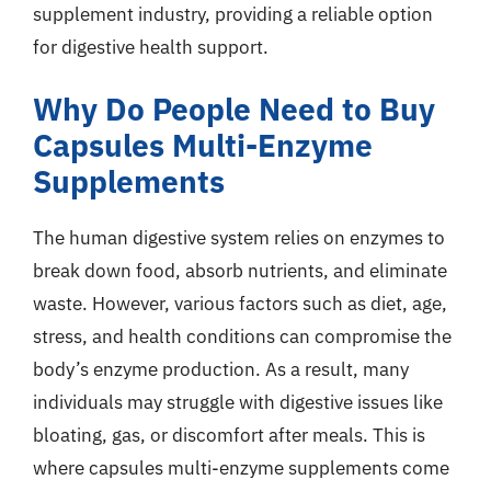
supplement industry, providing a reliable option
for digestive health support.
Why Do People Need to Buy
Capsules Multi-Enzyme
Supplements
The human digestive system relies on enzymes to
break down food, absorb nutrients, and eliminate
waste. However, various factors such as diet, age,
stress, and health conditions can compromise the
body’s enzyme production. As a result, many
individuals may struggle with digestive issues like
bloating, gas, or discomfort after meals. This is
where capsules multi-enzyme supplements come