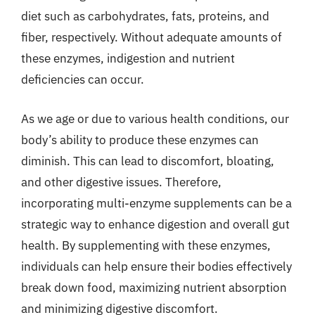
diet such as carbohydrates, fats, proteins, and
fiber, respectively. Without adequate amounts of
these enzymes, indigestion and nutrient
deficiencies can occur.
As we age or due to various health conditions, our
body’s ability to produce these enzymes can
diminish. This can lead to discomfort, bloating,
and other digestive issues. Therefore,
incorporating multi-enzyme supplements can be a
strategic way to enhance digestion and overall gut
health. By supplementing with these enzymes,
individuals can help ensure their bodies effectively
break down food, maximizing nutrient absorption
and minimizing digestive discomfort.