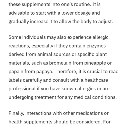
these supplements into one’s routine. It is
advisable to start with a lower dosage and
gradually increase it to allow the body to adjust.
Some individuals may also experience allergic
reactions, especially if they contain enzymes
derived from animal sources or specific plant
materials, such as bromelain from pineapple or
papain from papaya. Therefore, it is crucial to read
labels carefully and consult with a healthcare
professional if you have known allergies or are
undergoing treatment for any medical conditions.
Finally, interactions with other medications or
health supplements should be considered. For