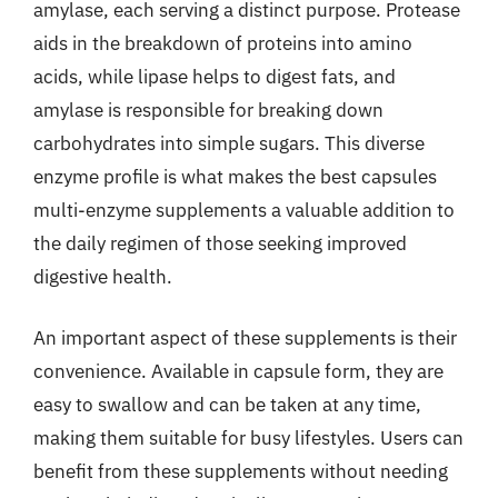
amylase, each serving a distinct purpose. Protease
aids in the breakdown of proteins into amino
acids, while lipase helps to digest fats, and
amylase is responsible for breaking down
carbohydrates into simple sugars. This diverse
enzyme profile is what makes the best capsules
multi-enzyme supplements a valuable addition to
the daily regimen of those seeking improved
digestive health.
An important aspect of these supplements is their
convenience. Available in capsule form, they are
easy to swallow and can be taken at any time,
making them suitable for busy lifestyles. Users can
benefit from these supplements without needing