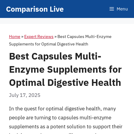
Skip
Comparison Live
Menu
to
content
Home
»
Expert Reviews
»
Best Capsules Multi-Enzyme
Supplements for Optimal Digestive Health
Best Capsules Multi-
Enzyme Supplements for
Optimal Digestive Health
July 17, 2025
In the quest for optimal digestive health, many
people are turning to capsules multi-enzyme
supplements as a potent solution to support their