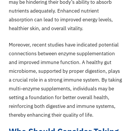
may be hindering their body’s ability to absorb
nutrients adequately. Enhanced nutrient
absorption can lead to improved energy levels,
healthier skin, and overall vitality.
Moreover, recent studies have indicated potential
connections between enzyme supplementation
and improved immune function. A healthy gut
microbiome, supported by proper digestion, plays
a crucial role in a strong immune system. By taking
multi-enzyme supplements, individuals may be
setting a foundation for better overall health,
reinforcing both digestive and immune systems,
thereby enhancing their quality of life.