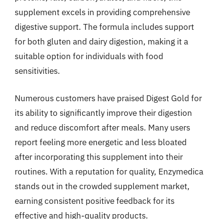
supplement excels in providing comprehensive
digestive support. The formula includes support
for both gluten and dairy digestion, making it a
suitable option for individuals with food
sensitivities.
Numerous customers have praised Digest Gold for
its ability to significantly improve their digestion
and reduce discomfort after meals. Many users
report feeling more energetic and less bloated
after incorporating this supplement into their
routines. With a reputation for quality, Enzymedica
stands out in the crowded supplement market,
earning consistent positive feedback for its
effective and high-quality products.