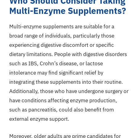
Who Should Consider Taking
Multi-Enzyme Supplements?
Multi-enzyme supplements are suitable for a
broad range of individuals, particularly those
experiencing digestive discomfort or specific
dietary limitations. People with digestive disorders
such as IBS, Crohn’s disease, or lactose
intolerance may find significant relief by
integrating these supplements into their routine.
Additionally, those who have undergone surgery or
have conditions affecting enzyme production,
such as pancreatitis, could also benefit from
external enzyme support.
Moreover, older adults are prime candidates for