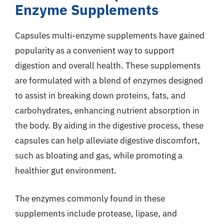
Enzyme Supplements
Capsules multi-enzyme supplements have gained
popularity as a convenient way to support
digestion and overall health. These supplements
are formulated with a blend of enzymes designed
to assist in breaking down proteins, fats, and
carbohydrates, enhancing nutrient absorption in
the body. By aiding in the digestive process, these
capsules can help alleviate digestive discomfort,
such as bloating and gas, while promoting a
healthier gut environment.
The enzymes commonly found in these
supplements include protease, lipase, and