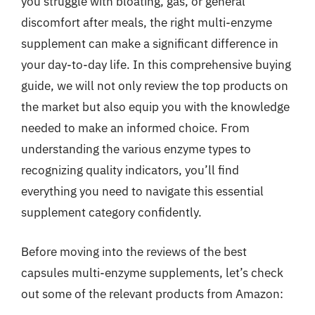
you struggle with bloating, gas, or general
discomfort after meals, the right multi-enzyme
supplement can make a significant difference in
your day-to-day life. In this comprehensive buying
guide, we will not only review the top products on
the market but also equip you with the knowledge
needed to make an informed choice. From
understanding the various enzyme types to
recognizing quality indicators, you’ll find
everything you need to navigate this essential
supplement category confidently.
Before moving into the reviews of the best
capsules multi-enzyme supplements, let’s check
out some of the relevant products from Amazon: