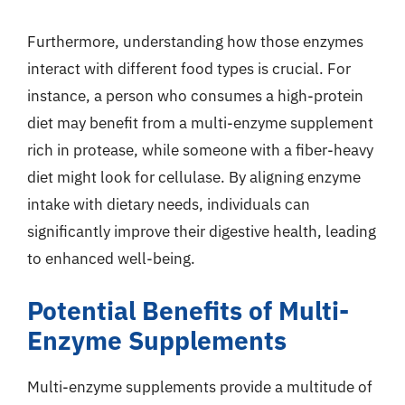
Furthermore, understanding how those enzymes
interact with different food types is crucial. For
instance, a person who consumes a high-protein
diet may benefit from a multi-enzyme supplement
rich in protease, while someone with a fiber-heavy
diet might look for cellulase. By aligning enzyme
intake with dietary needs, individuals can
significantly improve their digestive health, leading
to enhanced well-being.
Potential Benefits of Multi-
Enzyme Supplements
Multi-enzyme supplements provide a multitude of