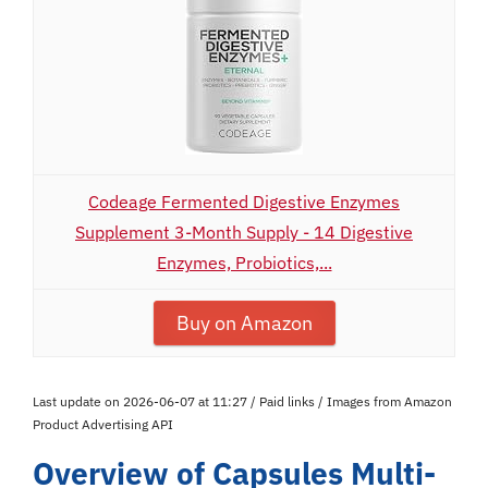
Codeage Fermented Digestive Enzymes
Supplement 3-Month Supply - 14 Digestive
Enzymes, Probiotics,...
Buy on Amazon
Last update on 2026-06-07 at 11:27 / Paid links / Images from Amazon
Product Advertising API
Overview of Capsules Multi-