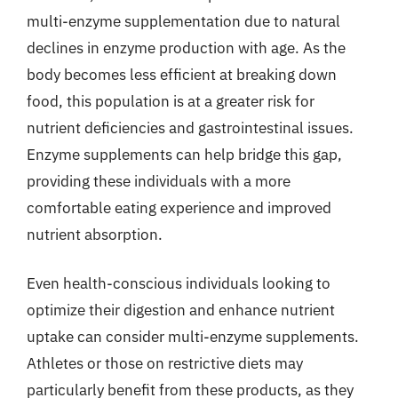
multi-enzyme supplementation due to natural
declines in enzyme production with age. As the
body becomes less efficient at breaking down
food, this population is at a greater risk for
nutrient deficiencies and gastrointestinal issues.
Enzyme supplements can help bridge this gap,
providing these individuals with a more
comfortable eating experience and improved
nutrient absorption.
Even health-conscious individuals looking to
optimize their digestion and enhance nutrient
uptake can consider multi-enzyme supplements.
Athletes or those on restrictive diets may
particularly benefit from these products, as they