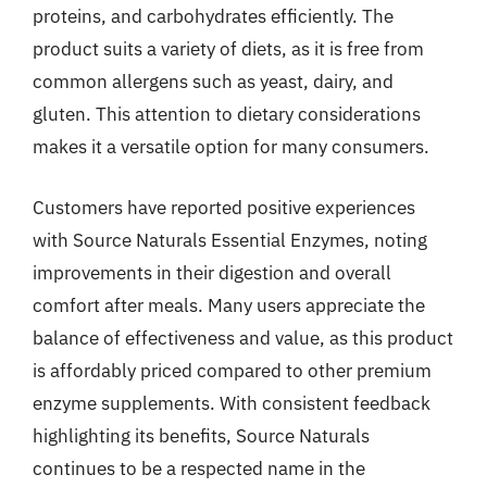
proteins, and carbohydrates efficiently. The
product suits a variety of diets, as it is free from
common allergens such as yeast, dairy, and
gluten. This attention to dietary considerations
makes it a versatile option for many consumers.
Customers have reported positive experiences
with Source Naturals Essential Enzymes, noting
improvements in their digestion and overall
comfort after meals. Many users appreciate the
balance of effectiveness and value, as this product
is affordably priced compared to other premium
enzyme supplements. With consistent feedback
highlighting its benefits, Source Naturals
continues to be a respected name in the