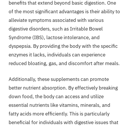
benefits that extend beyond basic digestion. One
of the most significant advantages is their ability to
alleviate symptoms associated with various
digestive disorders, such as Irritable Bowel
Syndrome (IBS), lactose intolerance, and
dyspepsia. By providing the body with the specific
enzymes it lacks, individuals can experience
reduced bloating, gas, and discomfort after meals.
Additionally, these supplements can promote
better nutrient absorption. By effectively breaking
down food, the body can access and utilize
essential nutrients like vitamins, minerals, and
fatty acids more efficiently. This is particularly
beneficial for individuals with digestive issues that