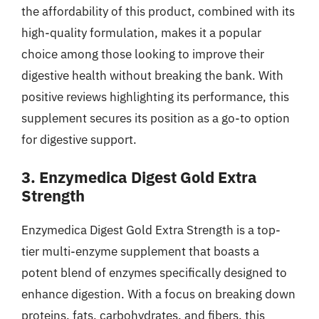
the affordability of this product, combined with its
high-quality formulation, makes it a popular
choice among those looking to improve their
digestive health without breaking the bank. With
positive reviews highlighting its performance, this
supplement secures its position as a go-to option
for digestive support.
3. Enzymedica Digest Gold Extra
Strength
Enzymedica Digest Gold Extra Strength is a top-
tier multi-enzyme supplement that boasts a
potent blend of enzymes specifically designed to
enhance digestion. With a focus on breaking down
proteins, fats, carbohydrates, and fibers, this