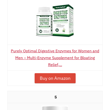
Purely Optimal Digestive Enzymes for Women and
Men – Multi-Enzyme Supplement for Bloating
Relief,...
Buy on Amazon
5