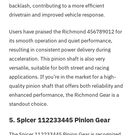
backlash, contributing to a more efficient
drivetrain and improved vehicle response.
Users have praised the Richmond 456789012 for
its smooth operation and quiet performance,
resulting in consistent power delivery during
acceleration. This pinion shaft is also very
versatile, suitable for both street and racing
applications. If you’re in the market for a high-
quality pinion shaft that offers both reliability and
enhanced performance, the Richmond Gear is a
standout choice.
5. Spicer 112233445 Pinion Gear
The Spicer 112233445 Pinion Gear is recognized