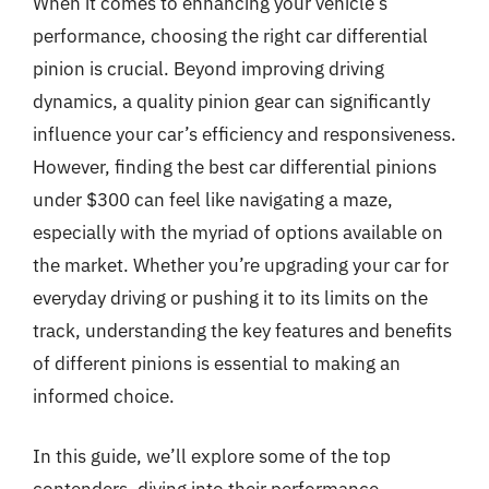
When it comes to enhancing your vehicle’s
performance, choosing the right car differential
pinion is crucial. Beyond improving driving
dynamics, a quality pinion gear can significantly
influence your car’s efficiency and responsiveness.
However, finding the best car differential pinions
under $300 can feel like navigating a maze,
especially with the myriad of options available on
the market. Whether you’re upgrading your car for
everyday driving or pushing it to its limits on the
track, understanding the key features and benefits
of different pinions is essential to making an
informed choice.
In this guide, we’ll explore some of the top