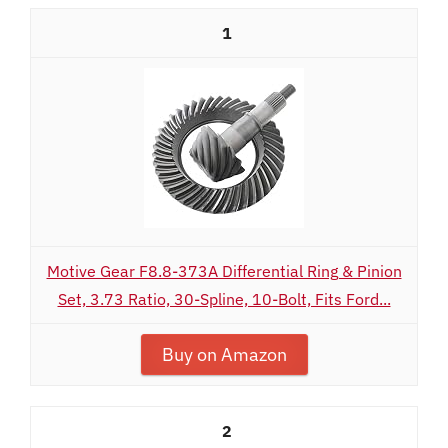
1
Motive Gear F8.8-373A Differential Ring & Pinion
Set, 3.73 Ratio, 30-Spline, 10-Bolt, Fits Ford...
Buy on Amazon
2