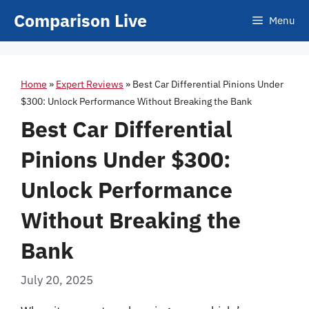
Skip
Comparison Live
Menu
to
content
Home
»
Expert Reviews
»
Best Car Differential Pinions Under
$300: Unlock Performance Without Breaking the Bank
Best Car Differential
Pinions Under $300:
Unlock Performance
Without Breaking the
Bank
July 20, 2025