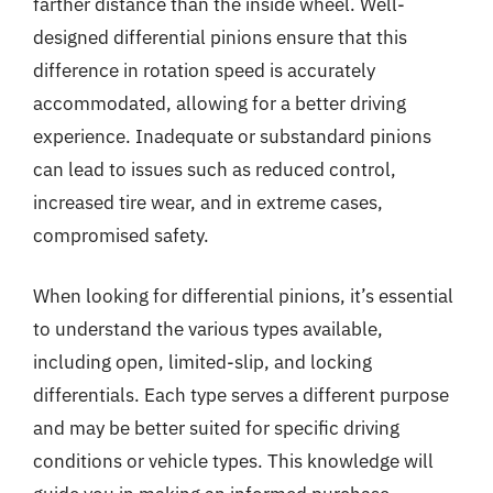
farther distance than the inside wheel. Well-
designed differential pinions ensure that this
difference in rotation speed is accurately
accommodated, allowing for a better driving
experience. Inadequate or substandard pinions
can lead to issues such as reduced control,
increased tire wear, and in extreme cases,
compromised safety.
When looking for differential pinions, it’s essential
to understand the various types available,
including open, limited-slip, and locking
differentials. Each type serves a different purpose
and may be better suited for specific driving
conditions or vehicle types. This knowledge will