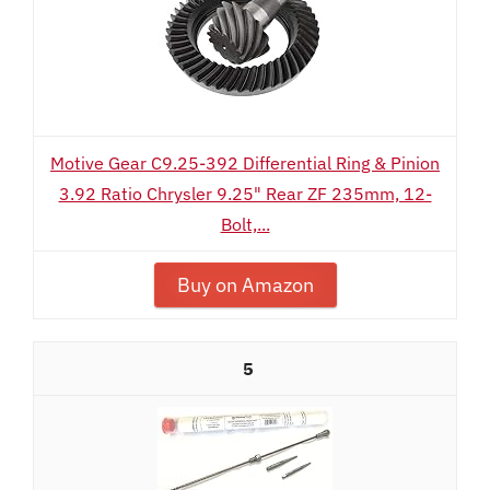
Motive Gear C9.25-392 Differential Ring & Pinion
3.92 Ratio Chrysler 9.25" Rear ZF 235mm, 12-
Bolt,...
Buy on Amazon
5