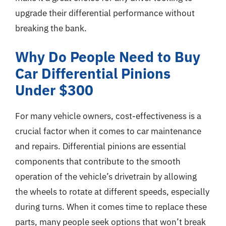
upgrade their differential performance without
breaking the bank.
Why Do People Need to Buy
Car Differential Pinions
Under $300
For many vehicle owners, cost-effectiveness is a
crucial factor when it comes to car maintenance
and repairs. Differential pinions are essential
components that contribute to the smooth
operation of the vehicle’s drivetrain by allowing
the wheels to rotate at different speeds, especially
during turns. When it comes time to replace these
parts, many people seek options that won’t break