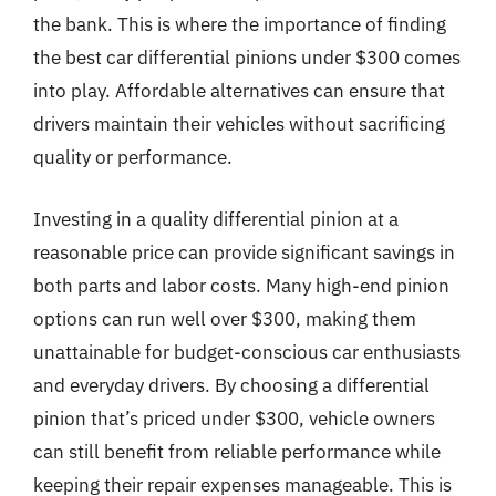
the bank. This is where the importance of finding
the best car differential pinions under $300 comes
into play. Affordable alternatives can ensure that
drivers maintain their vehicles without sacrificing
quality or performance.
Investing in a quality differential pinion at a
reasonable price can provide significant savings in
both parts and labor costs. Many high-end pinion
options can run well over $300, making them
unattainable for budget-conscious car enthusiasts
and everyday drivers. By choosing a differential
pinion that’s priced under $300, vehicle owners
can still benefit from reliable performance while
keeping their repair expenses manageable. This is