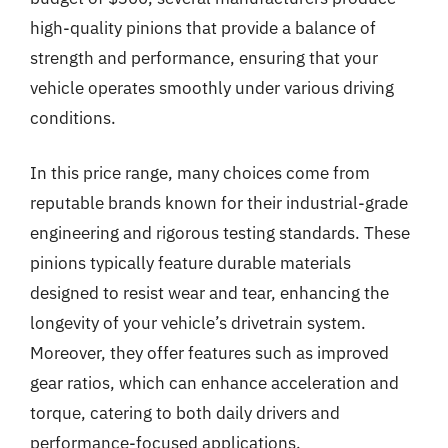
high-quality pinions that provide a balance of
strength and performance, ensuring that your
vehicle operates smoothly under various driving
conditions.
In this price range, many choices come from
reputable brands known for their industrial-grade
engineering and rigorous testing standards. These
pinions typically feature durable materials
designed to resist wear and tear, enhancing the
longevity of your vehicle’s drivetrain system.
Moreover, they offer features such as improved
gear ratios, which can enhance acceleration and
torque, catering to both daily drivers and
performance-focused applications.