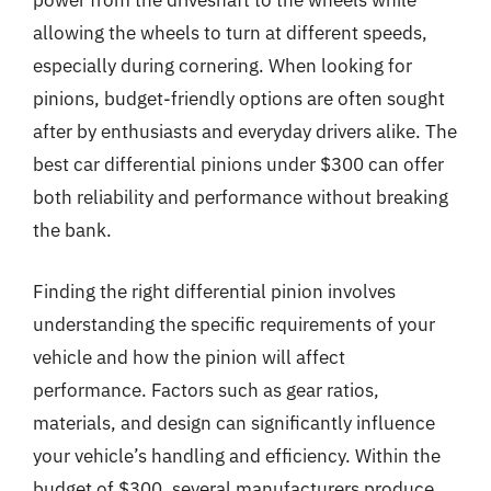
power from the driveshaft to the wheels while
allowing the wheels to turn at different speeds,
especially during cornering. When looking for
pinions, budget-friendly options are often sought
after by enthusiasts and everyday drivers alike. The
best car differential pinions under $300 can offer
both reliability and performance without breaking
the bank.
Finding the right differential pinion involves
understanding the specific requirements of your
vehicle and how the pinion will affect
performance. Factors such as gear ratios,
materials, and design can significantly influence
your vehicle’s handling and efficiency. Within the
budget of $300, several manufacturers produce