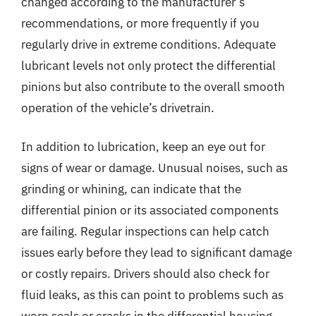
changed according to the manufacturer’s
recommendations, or more frequently if you
regularly drive in extreme conditions. Adequate
lubricant levels not only protect the differential
pinions but also contribute to the overall smooth
operation of the vehicle’s drivetrain.
In addition to lubrication, keep an eye out for
signs of wear or damage. Unusual noises, such as
grinding or whining, can indicate that the
differential pinion or its associated components
are failing. Regular inspections can help catch
issues early before they lead to significant damage
or costly repairs. Drivers should also check for
fluid leaks, as this can point to problems such as