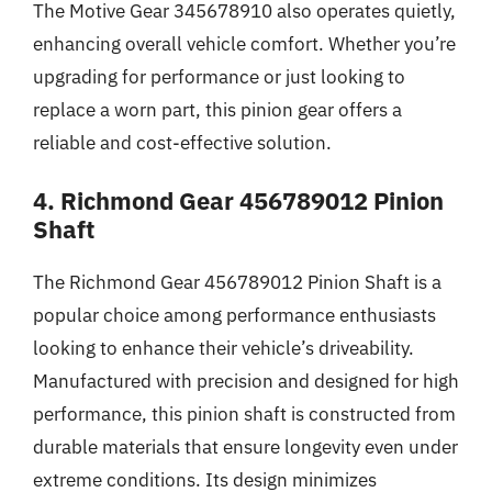
The Motive Gear 345678910 also operates quietly,
enhancing overall vehicle comfort. Whether you’re
upgrading for performance or just looking to
replace a worn part, this pinion gear offers a
reliable and cost-effective solution.
4. Richmond Gear 456789012 Pinion
Shaft
The Richmond Gear 456789012 Pinion Shaft is a
popular choice among performance enthusiasts
looking to enhance their vehicle’s driveability.
Manufactured with precision and designed for high
performance, this pinion shaft is constructed from
durable materials that ensure longevity even under
extreme conditions. Its design minimizes