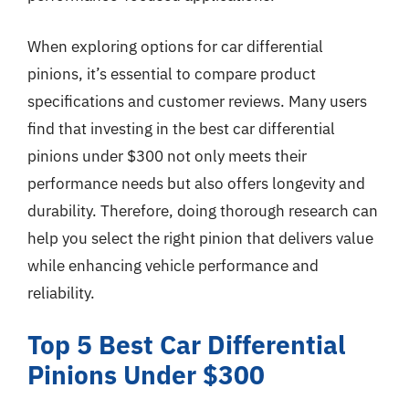
When exploring options for car differential
pinions, it’s essential to compare product
specifications and customer reviews. Many users
find that investing in the best car differential
pinions under $300 not only meets their
performance needs but also offers longevity and
durability. Therefore, doing thorough research can
help you select the right pinion that delivers value
while enhancing vehicle performance and
reliability.
Top 5 Best Car Differential
Pinions Under $300