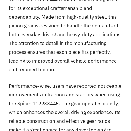
for its exceptional craftsmanship and
dependability. Made from high-quality steel, this
pinion gear is designed to handle the demands of
both everyday driving and heavy-duty applications.
The attention to detail in the manufacturing
process ensures that each piece fits perfectly,
leading to improved overall vehicle performance
and reduced friction.
Performance-wise, users have reported noticeable
improvements in traction and stability when using
the Spicer 112233445. The gear operates quietly,
which enhances the overall driving experience. Its
reliable construction and effective gear ratios
make it a great choice for any driver looking to