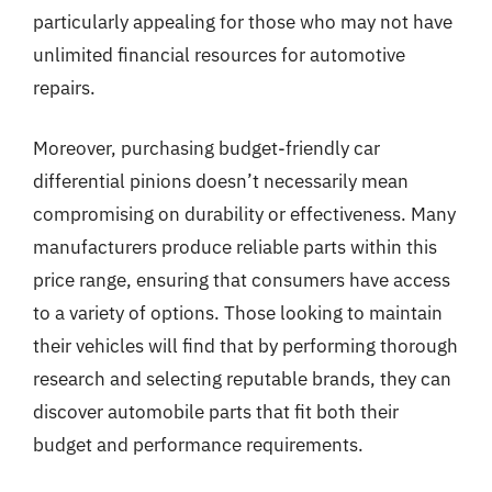
particularly appealing for those who may not have
unlimited financial resources for automotive
repairs.
Moreover, purchasing budget-friendly car
differential pinions doesn’t necessarily mean
compromising on durability or effectiveness. Many
manufacturers produce reliable parts within this
price range, ensuring that consumers have access
to a variety of options. Those looking to maintain
their vehicles will find that by performing thorough
research and selecting reputable brands, they can
discover automobile parts that fit both their
budget and performance requirements.