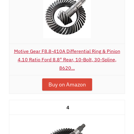
Motive Gear F8.8-410A Differential Ring & Pinion
4.10 Ratio Ford 8.8" Rear, 10-Bolt, 30-Spline,
8620...
Buy on Amazon
4