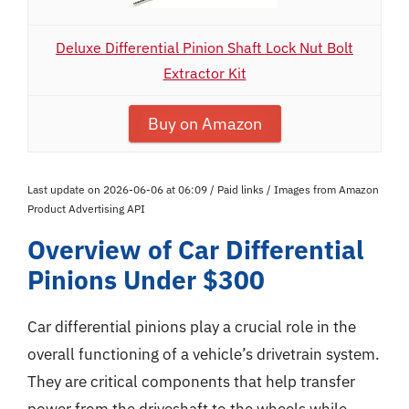
Deluxe Differential Pinion Shaft Lock Nut Bolt
Extractor Kit
Buy on Amazon
Last update on 2026-06-06 at 06:09 / Paid links / Images from Amazon
Product Advertising API
Overview of Car Differential
Pinions Under $300
Car differential pinions play a crucial role in the
overall functioning of a vehicle’s drivetrain system.
They are critical components that help transfer