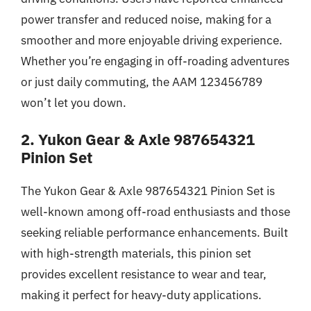
power transfer and reduced noise, making for a
smoother and more enjoyable driving experience.
Whether you’re engaging in off-roading adventures
or just daily commuting, the AAM 123456789
won’t let you down.
2. Yukon Gear & Axle 987654321
Pinion Set
The Yukon Gear & Axle 987654321 Pinion Set is
well-known among off-road enthusiasts and those
seeking reliable performance enhancements. Built
with high-strength materials, this pinion set
provides excellent resistance to wear and tear,
making it perfect for heavy-duty applications.