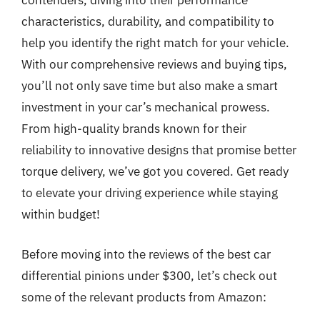
contenders, diving into their performance
characteristics, durability, and compatibility to
help you identify the right match for your vehicle.
With our comprehensive reviews and buying tips,
you’ll not only save time but also make a smart
investment in your car’s mechanical prowess.
From high-quality brands known for their
reliability to innovative designs that promise better
torque delivery, we’ve got you covered. Get ready
to elevate your driving experience while staying
within budget!
Before moving into the reviews of the best car
differential pinions under $300, let’s check out
some of the relevant products from Amazon: