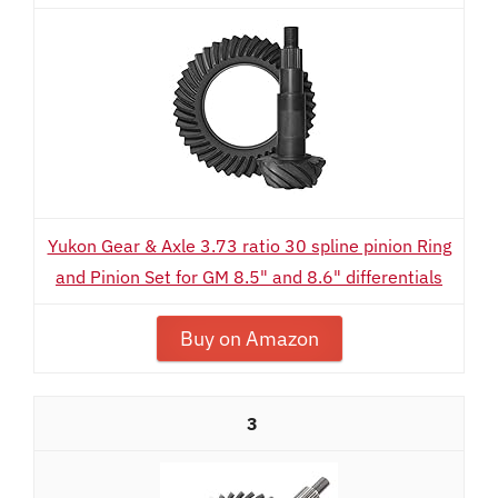
Yukon Gear & Axle 3.73 ratio 30 spline pinion Ring
and Pinion Set for GM 8.5" and 8.6" differentials
Buy on Amazon
3