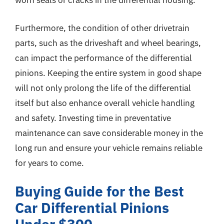
worn seals or cracks in the differential housing.
Furthermore, the condition of other drivetrain
parts, such as the driveshaft and wheel bearings,
can impact the performance of the differential
pinions. Keeping the entire system in good shape
will not only prolong the life of the differential
itself but also enhance overall vehicle handling
and safety. Investing time in preventative
maintenance can save considerable money in the
long run and ensure your vehicle remains reliable
for years to come.
Buying Guide for the Best
Car Differential Pinions