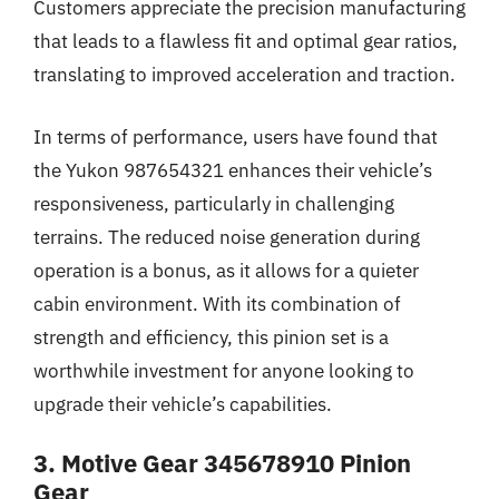
Customers appreciate the precision manufacturing
that leads to a flawless fit and optimal gear ratios,
translating to improved acceleration and traction.
In terms of performance, users have found that
the Yukon 987654321 enhances their vehicle’s
responsiveness, particularly in challenging
terrains. The reduced noise generation during
operation is a bonus, as it allows for a quieter
cabin environment. With its combination of
strength and efficiency, this pinion set is a
worthwhile investment for anyone looking to
upgrade their vehicle’s capabilities.
3. Motive Gear 345678910 Pinion
Gear