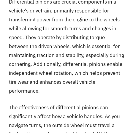
Differential pinions are crucial components in a
vehicle’s drivetrain, primarily responsible for
transferring power from the engine to the wheels
while allowing for smooth turns and changes in
speed. They operate by distributing torque
between the driven wheels, which is essential for
maintaining traction and stability, especially during
cornering. Additionally, differential pinions enable
independent wheel rotation, which helps prevent
tire wear and enhances overall vehicle
performance.
The effectiveness of differential pinions can
significantly affect how a vehicle handles. As you
navigate turns, the outside wheel must travel a