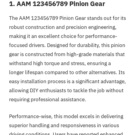
1. AAM 123456789 Pinion Gear
The AAM 123456789 Pinion Gear stands out for its
robust construction and precision engineering,
making it an excellent choice for performance-
focused drivers. Designed for durability, this pinion
gear is constructed from high-grade materials that
withstand high torque and stress, ensuring a
longer lifespan compared to other alternatives. Its
easy installation process is a significant advantage,
allowing DIY enthusiasts to tackle the job without
requiring professional assistance.
Performance-wise, this model excels in delivering
superior handling and responsiveness in various
driving conditions. Users have reported enhanced