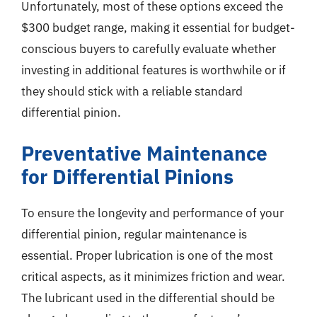
Unfortunately, most of these options exceed the
$300 budget range, making it essential for budget-
conscious buyers to carefully evaluate whether
investing in additional features is worthwhile or if
they should stick with a reliable standard
differential pinion.
Preventative Maintenance
for Differential Pinions
To ensure the longevity and performance of your
differential pinion, regular maintenance is
essential. Proper lubrication is one of the most
critical aspects, as it minimizes friction and wear.
The lubricant used in the differential should be