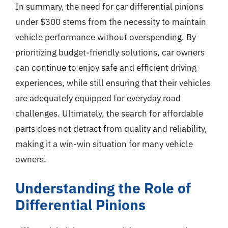
In summary, the need for car differential pinions
under $300 stems from the necessity to maintain
vehicle performance without overspending. By
prioritizing budget-friendly solutions, car owners
can continue to enjoy safe and efficient driving
experiences, while still ensuring that their vehicles
are adequately equipped for everyday road
challenges. Ultimately, the search for affordable
parts does not detract from quality and reliability,
making it a win-win situation for many vehicle
owners.
Understanding the Role of
Differential Pinions