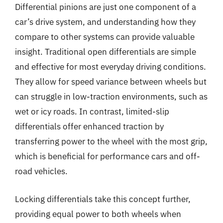
Differential pinions are just one component of a
car’s drive system, and understanding how they
compare to other systems can provide valuable
insight. Traditional open differentials are simple
and effective for most everyday driving conditions.
They allow for speed variance between wheels but
can struggle in low-traction environments, such as
wet or icy roads. In contrast, limited-slip
differentials offer enhanced traction by
transferring power to the wheel with the most grip,
which is beneficial for performance cars and off-
road vehicles.
Locking differentials take this concept further,
providing equal power to both wheels when