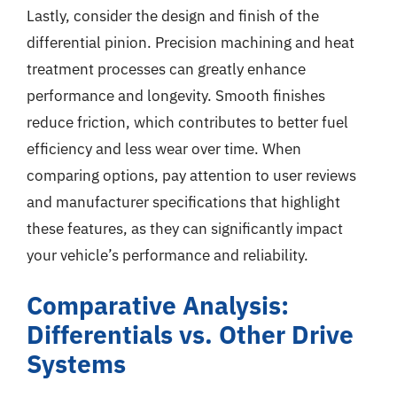
Lastly, consider the design and finish of the
differential pinion. Precision machining and heat
treatment processes can greatly enhance
performance and longevity. Smooth finishes
reduce friction, which contributes to better fuel
efficiency and less wear over time. When
comparing options, pay attention to user reviews
and manufacturer specifications that highlight
these features, as they can significantly impact
your vehicle’s performance and reliability.
Comparative Analysis:
Differentials vs. Other Drive
Systems