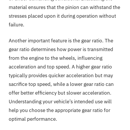
material ensures that the pinion can withstand the
stresses placed upon it during operation without
failure.
Another important feature is the gear ratio. The
gear ratio determines how power is transmitted
from the engine to the wheels, influencing
acceleration and top speed. A higher gear ratio
typically provides quicker acceleration but may
sacrifice top speed, while a lower gear ratio can
offer better efficiency but slower acceleration.
Understanding your vehicle’s intended use will
help you choose the appropriate gear ratio for
optimal performance.