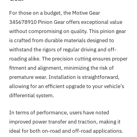
For those on a budget, the Motive Gear
345678910 Pinion Gear offers exceptional value
without compromising on quality. This pinion gear
is crafted from durable materials designed to
withstand the rigors of regular driving and off-
roading alike. The precision cutting ensures proper
fitment and alignment, minimizing the risk of
premature wear. Installation is straightforward,
allowing for an efficient upgrade to your vehicle’s
differential system.
In terms of performance, users have noted
improved power transfer and traction, making it
ideal for both on-road and off-road applications.