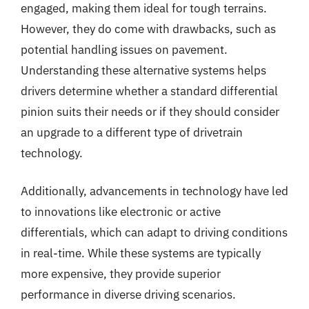
engaged, making them ideal for tough terrains.
However, they do come with drawbacks, such as
potential handling issues on pavement.
Understanding these alternative systems helps
drivers determine whether a standard differential
pinion suits their needs or if they should consider
an upgrade to a different type of drivetrain
technology.
Additionally, advancements in technology have led
to innovations like electronic or active
differentials, which can adapt to driving conditions
in real-time. While these systems are typically
more expensive, they provide superior
performance in diverse driving scenarios.