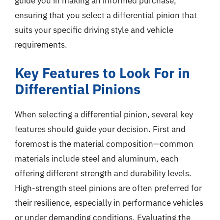
guide you in making an informed purchase,
ensuring that you select a differential pinion that
suits your specific driving style and vehicle
requirements.
Key Features to Look For in
Differential Pinions
When selecting a differential pinion, several key
features should guide your decision. First and
foremost is the material composition—common
materials include steel and aluminum, each
offering different strength and durability levels.
High-strength steel pinions are often preferred for
their resilience, especially in performance vehicles
or under demanding conditions. Evaluating the