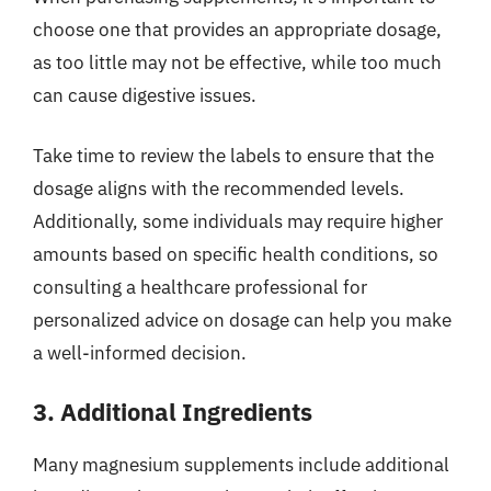
choose one that provides an appropriate dosage,
as too little may not be effective, while too much
can cause digestive issues.
Take time to review the labels to ensure that the
dosage aligns with the recommended levels.
Additionally, some individuals may require higher
amounts based on specific health conditions, so
consulting a healthcare professional for
personalized advice on dosage can help you make
a well-informed decision.
3. Additional Ingredients
Many magnesium supplements include additional