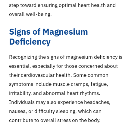
step toward ensuring optimal heart health and
overall well-being.
Signs of Magnesium
Deficiency
Recognizing the signs of magnesium deficiency is
essential, especially for those concerned about
their cardiovascular health. Some common
symptoms include muscle cramps, fatigue,
irritability, and abnormal heart rhythms.
Individuals may also experience headaches,
nausea, or difficulty sleeping, which can
contribute to overall stress on the body.