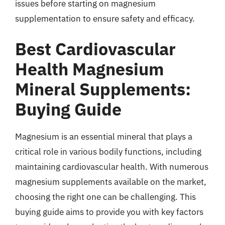
issues before starting on magnesium
supplementation to ensure safety and efficacy.
Best Cardiovascular
Health Magnesium
Mineral Supplements:
Buying Guide
Magnesium is an essential mineral that plays a
critical role in various bodily functions, including
maintaining cardiovascular health. With numerous
magnesium supplements available on the market,
choosing the right one can be challenging. This
buying guide aims to provide you with key factors