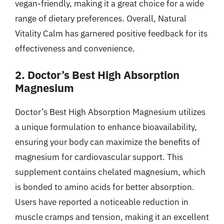
vegan-friendly, making it a great choice for a wide
range of dietary preferences. Overall, Natural
Vitality Calm has garnered positive feedback for its
effectiveness and convenience.
2. Doctor’s Best High Absorption
Magnesium
Doctor’s Best High Absorption Magnesium utilizes
a unique formulation to enhance bioavailability,
ensuring your body can maximize the benefits of
magnesium for cardiovascular support. This
supplement contains chelated magnesium, which
is bonded to amino acids for better absorption.
Users have reported a noticeable reduction in
muscle cramps and tension, making it an excellent