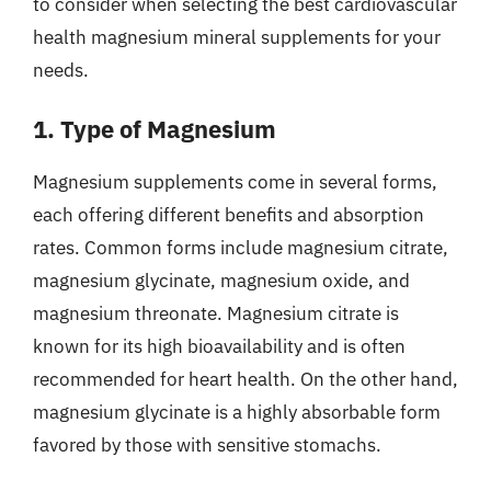
to consider when selecting the best cardiovascular
health magnesium mineral supplements for your
needs.
1. Type of Magnesium
Magnesium supplements come in several forms,
each offering different benefits and absorption
rates. Common forms include magnesium citrate,
magnesium glycinate, magnesium oxide, and
magnesium threonate. Magnesium citrate is
known for its high bioavailability and is often
recommended for heart health. On the other hand,
magnesium glycinate is a highly absorbable form
favored by those with sensitive stomachs.