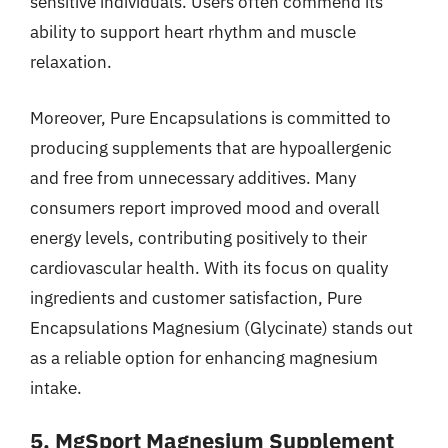
sensitive individuals. Users often commend its
ability to support heart rhythm and muscle
relaxation.
Moreover, Pure Encapsulations is committed to
producing supplements that are hypoallergenic
and free from unnecessary additives. Many
consumers report improved mood and overall
energy levels, contributing positively to their
cardiovascular health. With its focus on quality
ingredients and customer satisfaction, Pure
Encapsulations Magnesium (Glycinate) stands out
as a reliable option for enhancing magnesium
intake.
5. MgSport Magnesium Supplement