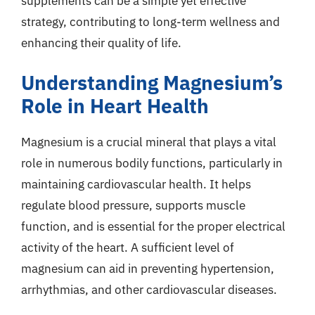
supplements can be a simple yet effective
strategy, contributing to long-term wellness and
enhancing their quality of life.
Understanding Magnesium’s
Role in Heart Health
Magnesium is a crucial mineral that plays a vital
role in numerous bodily functions, particularly in
maintaining cardiovascular health. It helps
regulate blood pressure, supports muscle
function, and is essential for the proper electrical
activity of the heart. A sufficient level of
magnesium can aid in preventing hypertension,
arrhythmias, and other cardiovascular diseases.