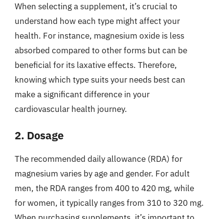
When selecting a supplement, it’s crucial to
understand how each type might affect your
health. For instance, magnesium oxide is less
absorbed compared to other forms but can be
beneficial for its laxative effects. Therefore,
knowing which type suits your needs best can
make a significant difference in your
cardiovascular health journey.
2. Dosage
The recommended daily allowance (RDA) for
magnesium varies by age and gender. For adult
men, the RDA ranges from 400 to 420 mg, while
for women, it typically ranges from 310 to 320 mg.
When purchasing supplements, it’s important to