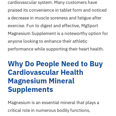
cardiovascular system. Many customers have
praised its convenience in tablet form and noticed
a decrease in muscle soreness and fatigue after
exercise. Fun to digest and effective, MgSport
Magnesium Supplement is a noteworthy option for
anyone looking to enhance their athletic
performance while supporting their heart health.
Why Do People Need to Buy
Cardiovascular Health
Magnesium Mineral
Supplements
Magnesium is an essential mineral that plays a
critical role in numerous bodily functions,