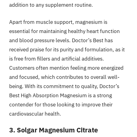
addition to any supplement routine.
Apart from muscle support, magnesium is
essential for maintaining healthy heart function
and blood pressure levels. Doctor’s Best has
received praise for its purity and formulation, as it
is free from fillers and artificial additives.
Customers often mention feeling more energized
and focused, which contributes to overall well-
being. With its commitment to quality, Doctor’s
Best High Absorption Magnesium is a strong
contender for those looking to improve their
cardiovascular health.
3. Solgar Magnesium Citrate