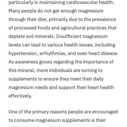
particularly in maintaining cardiovascular health.
Many people do not get enough magnesium
through their diet, primarily due to the prevalence
of processed foods and agricultural practices that
deplete soil minerals. Insufficient magnesium
levels can lead to various health issues, including
hypertension, arrhythmias, and even heart disease.
As awareness grows regarding the importance of
this mineral, more individuals are turning to
supplements to ensure they meet their daily
magnesium needs and support their heart health
effectively.
One of the primary reasons people are encouraged
to consume magnesium supplements is their