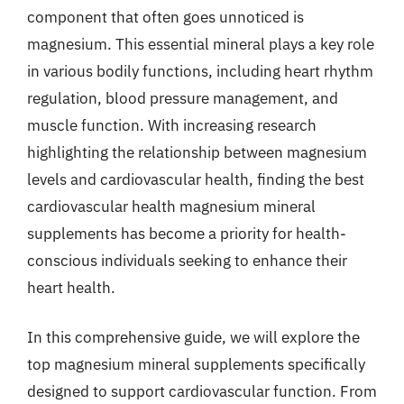
component that often goes unnoticed is
magnesium. This essential mineral plays a key role
in various bodily functions, including heart rhythm
regulation, blood pressure management, and
muscle function. With increasing research
highlighting the relationship between magnesium
levels and cardiovascular health, finding the best
cardiovascular health magnesium mineral
supplements has become a priority for health-
conscious individuals seeking to enhance their
heart health.
In this comprehensive guide, we will explore the
top magnesium mineral supplements specifically
designed to support cardiovascular function. From