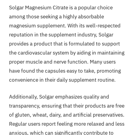
Solgar Magnesium Citrate is a popular choice
among those seeking a highly absorbable
magnesium supplement. With its well-respected
reputation in the supplement industry, Solgar
provides a product that is formulated to support
the cardiovascular system by aiding in maintaining
proper muscle and nerve function. Many users
have found the capsules easy to take, promoting
convenience in their daily supplement routine.
Additionally, Solgar emphasizes quality and
transparency, ensuring that their products are free
of gluten, wheat, dairy, and artificial preservatives.
Regular users report feeling more relaxed and less
anxious, which can significantly contribute to