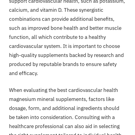
support cardiovascular health, such as potassium,
calcium, and vitamin D. These synergistic
combinations can provide additional benefits,
such as improved bone health and better muscle
function, all which contribute to a healthy
cardiovascular system. It is important to choose
high-quality supplements backed by research and
produced by reputable brands to ensure safety
and efficacy.
When evaluating the best cardiovascular health
magnesium mineral supplements, factors like
dosage, form, and additional ingredients should
be taken into consideration. Consulting with a
healthcare professional can also aid in selecting