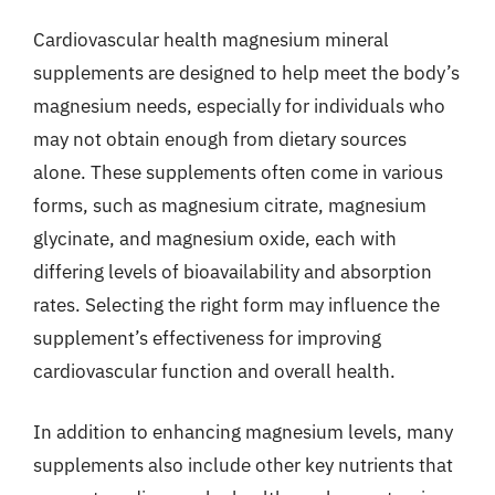
Cardiovascular health magnesium mineral
supplements are designed to help meet the body’s
magnesium needs, especially for individuals who
may not obtain enough from dietary sources
alone. These supplements often come in various
forms, such as magnesium citrate, magnesium
glycinate, and magnesium oxide, each with
differing levels of bioavailability and absorption
rates. Selecting the right form may influence the
supplement’s effectiveness for improving
cardiovascular function and overall health.
In addition to enhancing magnesium levels, many
supplements also include other key nutrients that