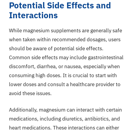
Potential Side Effects and
Interactions
While magnesium supplements are generally safe
when taken within recommended dosages, users
should be aware of potential side effects.
Common side effects may include gastrointestinal
discomfort, diarrhea, or nausea, especially when
consuming high doses. It is crucial to start with
lower doses and consult a healthcare provider to
avoid these issues.
Additionally, magnesium can interact with certain
medications, including diuretics, antibiotics, and
heart medications. These interactions can either