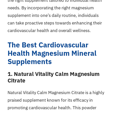
the right supplement tailored to individual health
needs. By incorporating the right magnesium
supplement into one’s daily routine, individuals
can take proactive steps towards enhancing their
cardiovascular health and overall wellness.
The Best Cardiovascular
Health Magnesium Mineral
Supplements
1. Natural Vitality Calm Magnesium
Citrate
Natural Vitality Calm Magnesium Citrate is a highly
praised supplement known for its efficacy in
promoting cardiovascular health. This powder