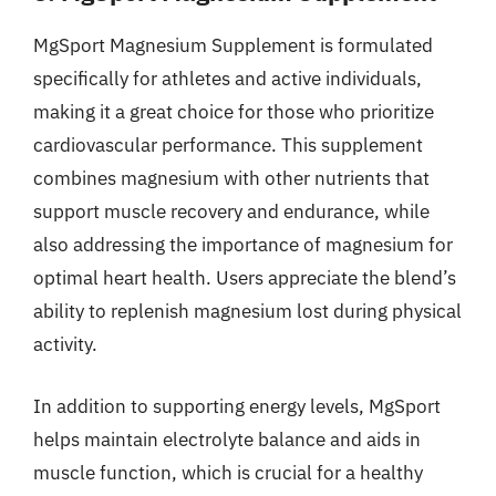
MgSport Magnesium Supplement is formulated
specifically for athletes and active individuals,
making it a great choice for those who prioritize
cardiovascular performance. This supplement
combines magnesium with other nutrients that
support muscle recovery and endurance, while
also addressing the importance of magnesium for
optimal heart health. Users appreciate the blend’s
ability to replenish magnesium lost during physical
activity.
In addition to supporting energy levels, MgSport
helps maintain electrolyte balance and aids in
muscle function, which is crucial for a healthy