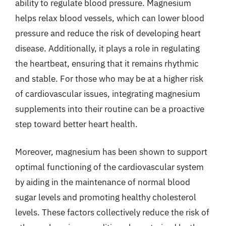
ability to regulate blood pressure. Magnesium
helps relax blood vessels, which can lower blood
pressure and reduce the risk of developing heart
disease. Additionally, it plays a role in regulating
the heartbeat, ensuring that it remains rhythmic
and stable. For those who may be at a higher risk
of cardiovascular issues, integrating magnesium
supplements into their routine can be a proactive
step toward better heart health.
Moreover, magnesium has been shown to support
optimal functioning of the cardiovascular system
by aiding in the maintenance of normal blood
sugar levels and promoting healthy cholesterol
levels. These factors collectively reduce the risk of