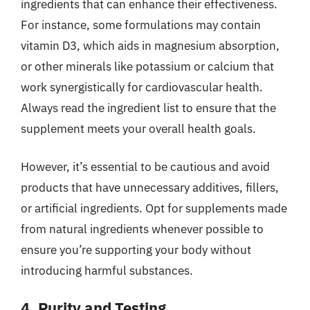
ingredients that can enhance their effectiveness.
For instance, some formulations may contain
vitamin D3, which aids in magnesium absorption,
or other minerals like potassium or calcium that
work synergistically for cardiovascular health.
Always read the ingredient list to ensure that the
supplement meets your overall health goals.
However, it’s essential to be cautious and avoid
products that have unnecessary additives, fillers,
or artificial ingredients. Opt for supplements made
from natural ingredients whenever possible to
ensure you’re supporting your body without
introducing harmful substances.
4. Purity and Testing