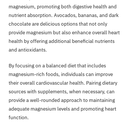
magnesium, promoting both digestive health and
nutrient absorption. Avocados, bananas, and dark
chocolate are delicious options that not only
provide magnesium but also enhance overall heart
health by offering additional beneficial nutrients
and antioxidants.
By focusing on a balanced diet that includes
magnesium-rich foods, individuals can improve
their overall cardiovascular health. Pairing dietary
sources with supplements, when necessary, can
provide a well-rounded approach to maintaining
adequate magnesium levels and promoting heart
function.