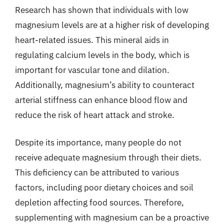
Research has shown that individuals with low
magnesium levels are at a higher risk of developing
heart-related issues. This mineral aids in
regulating calcium levels in the body, which is
important for vascular tone and dilation.
Additionally, magnesium’s ability to counteract
arterial stiffness can enhance blood flow and
reduce the risk of heart attack and stroke.
Despite its importance, many people do not
receive adequate magnesium through their diets.
This deficiency can be attributed to various
factors, including poor dietary choices and soil
depletion affecting food sources. Therefore,
supplementing with magnesium can be a proactive