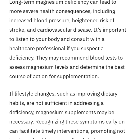
Long-term magnesium deficiency can lead to
more severe health consequences, including
increased blood pressure, heightened risk of
stroke, and cardiovascular disease. It’s important
to listen to your body and consult with a
healthcare professional if you suspect a
deficiency. They may recommend blood tests to
assess magnesium levels and determine the best
course of action for supplementation.
If lifestyle changes, such as improving dietary
habits, are not sufficient in addressing a
deficiency, magnesium supplements may be
necessary. Recognizing these symptoms early on
can facilitate timely interventions, promoting not