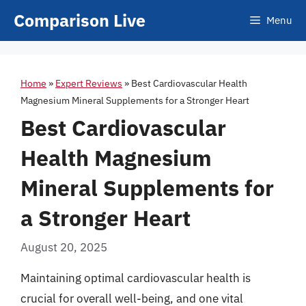
Skip
Comparison Live
Menu
to
content
Home
»
Expert Reviews
»
Best Cardiovascular Health
Magnesium Mineral Supplements for a Stronger Heart
Best Cardiovascular
Health Magnesium
Mineral Supplements for
a Stronger Heart
August 20, 2025
Maintaining optimal cardiovascular health is
crucial for overall well-being, and one vital