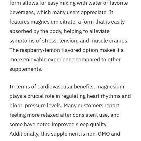
form allows for easy mixing with water or favorite
beverages, which many users appreciate. It
features magnesium citrate, a form that is easily
absorbed by the body, helping to alleviate
symptoms of stress, tension, and muscle cramps.
The raspberry-lemon flavored option makes it a
more enjoyable experience compared to other
supplements.
In terms of cardiovascular benefits, magnesium
plays a crucial role in regulating heart rhythms and
blood pressure levels. Many customers report
feeling more relaxed after consistent use, and
some have noted improved sleep quality.
Additionally, this supplement is non-GMO and