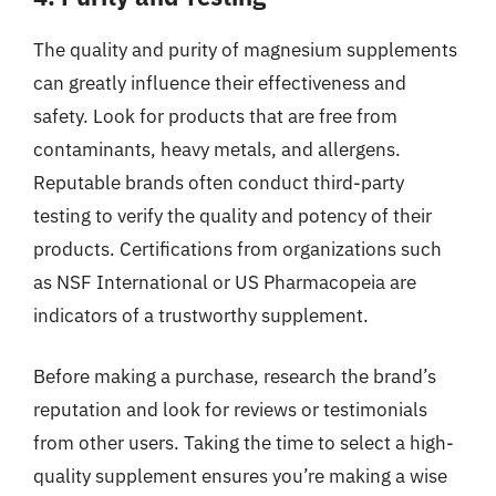
The quality and purity of magnesium supplements
can greatly influence their effectiveness and
safety. Look for products that are free from
contaminants, heavy metals, and allergens.
Reputable brands often conduct third-party
testing to verify the quality and potency of their
products. Certifications from organizations such
as NSF International or US Pharmacopeia are
indicators of a trustworthy supplement.
Before making a purchase, research the brand’s
reputation and look for reviews or testimonials
from other users. Taking the time to select a high-
quality supplement ensures you’re making a wise