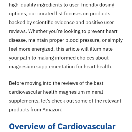
high-quality ingredients to user-friendly dosing
options, our curated list focuses on products
backed by scientific evidence and positive user
reviews. Whether you’re looking to prevent heart
disease, maintain proper blood pressure, or simply
feel more energized, this article will illuminate
your path to making informed choices about
magnesium supplementation for heart health.
Before moving into the reviews of the best
cardiovascular health magnesium mineral
supplements, let’s check out some of the relevant
products from Amazon:
Overview of Cardiovascular