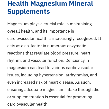
Health Magnesium Mineral
Supplements
Magnesium plays a crucial role in maintaining
overall health, and its importance in
cardiovascular health is increasingly recognized. It
acts as a co-factor in numerous enzymatic
reactions that regulate blood pressure, heart
rhythm, and vascular function. Deficiency in
magnesium can lead to various cardiovascular
issues, including hypertension, arrhythmias, and
even increased risk of heart disease. As such,
ensuring adequate magnesium intake through diet
or supplementation is essential for promoting
cardiovascular health.