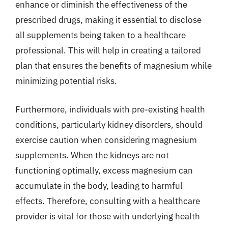
enhance or diminish the effectiveness of the
prescribed drugs, making it essential to disclose
all supplements being taken to a healthcare
professional. This will help in creating a tailored
plan that ensures the benefits of magnesium while
minimizing potential risks.
Furthermore, individuals with pre-existing health
conditions, particularly kidney disorders, should
exercise caution when considering magnesium
supplements. When the kidneys are not
functioning optimally, excess magnesium can
accumulate in the body, leading to harmful
effects. Therefore, consulting with a healthcare
provider is vital for those with underlying health