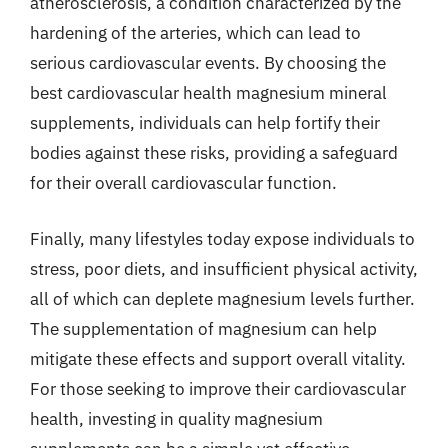
atherosclerosis, a condition characterized by the
hardening of the arteries, which can lead to
serious cardiovascular events. By choosing the
best cardiovascular health magnesium mineral
supplements, individuals can help fortify their
bodies against these risks, providing a safeguard
for their overall cardiovascular function.
Finally, many lifestyles today expose individuals to
stress, poor diets, and insufficient physical activity,
all of which can deplete magnesium levels further.
The supplementation of magnesium can help
mitigate these effects and support overall vitality.
For those seeking to improve their cardiovascular
health, investing in quality magnesium