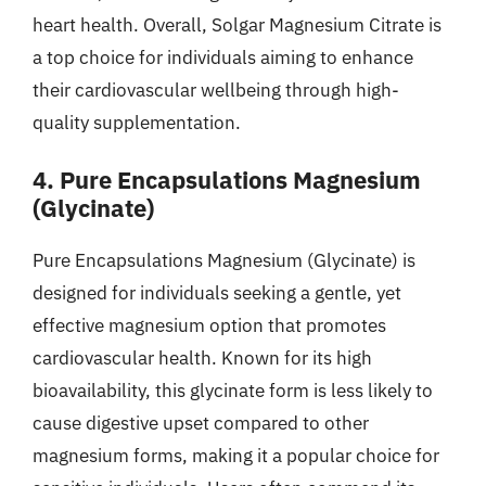
heart health. Overall, Solgar Magnesium Citrate is
a top choice for individuals aiming to enhance
their cardiovascular wellbeing through high-
quality supplementation.
4. Pure Encapsulations Magnesium
(Glycinate)
Pure Encapsulations Magnesium (Glycinate) is
designed for individuals seeking a gentle, yet
effective magnesium option that promotes
cardiovascular health. Known for its high
bioavailability, this glycinate form is less likely to
cause digestive upset compared to other
magnesium forms, making it a popular choice for