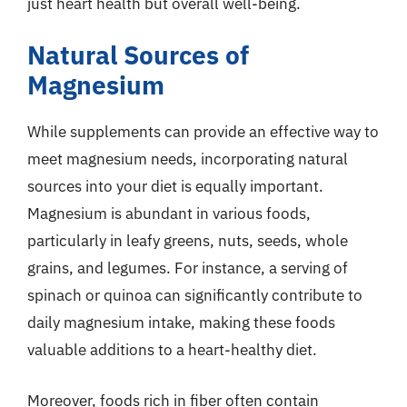
just heart health but overall well-being.
Natural Sources of
Magnesium
While supplements can provide an effective way to
meet magnesium needs, incorporating natural
sources into your diet is equally important.
Magnesium is abundant in various foods,
particularly in leafy greens, nuts, seeds, whole
grains, and legumes. For instance, a serving of
spinach or quinoa can significantly contribute to
daily magnesium intake, making these foods
valuable additions to a heart-healthy diet.
Moreover, foods rich in fiber often contain