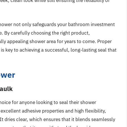
ek, clean look while still ensuring the reliability of
r shower not only safeguards your bathroom investment
ce. By carefully choosing the right product,
lly appealing shower area for years to come. Proper
is key to achieving a successful, long-lasting seal that
ower
Caulk
choice for anyone looking to seal their shower
 excellent adhesive properties and high flexibility,
 It dries clear, which ensures that it blends seamlessly