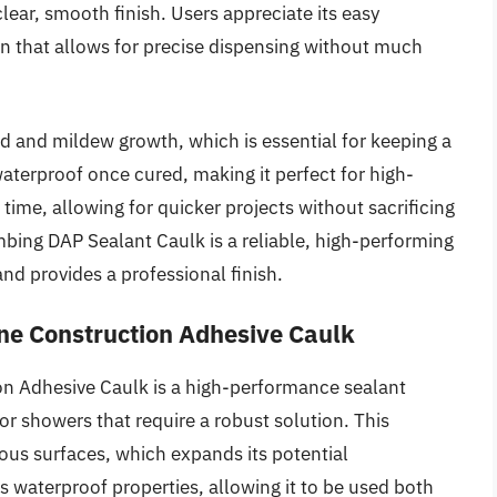
clear, smooth finish. Users appreciate its easy
gn that allows for precise dispensing without much
d and mildew growth, which is essential for keeping a
aterproof once cured, making it perfect for high-
 time, allowing for quicker projects without sacrificing
mbing DAP Sealant Caulk is a reliable, high-performing
nd provides a professional finish.
ne Construction Adhesive Caulk
n Adhesive Caulk is a high-performance sealant
or showers that require a robust solution. This
us surfaces, which expands its potential
its waterproof properties, allowing it to be used both