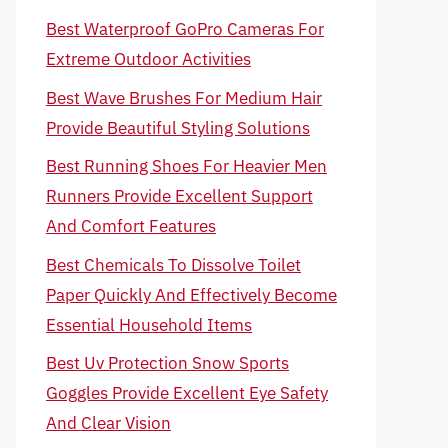
Best Waterproof GoPro Cameras For
Extreme Outdoor Activities
Best Wave Brushes For Medium Hair
Provide Beautiful Styling Solutions
Best Running Shoes For Heavier Men
Runners Provide Excellent Support
And Comfort Features
Best Chemicals To Dissolve Toilet
Paper Quickly And Effectively Become
Essential Household Items
Best Uv Protection Snow Sports
Goggles Provide Excellent Eye Safety
And Clear Vision