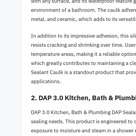
with any surface, and its waterproof feature 
environment of a bathroom. The caulk adheres
metal, and ceramic, which adds to its versatil
In addition to its impressive adhesion, this si
resists cracking and shrinking over time. Users
temperature areas, making it a reliable option
which greatly contributes to maintaining a cle
Sealant Caulk is a standout product that prov
applications.
2. DAP 3.0 Kitchen, Bath & Plumb
DAP 3.0 Kitchen, Bath & Plumbing DAP Sealan
sealing needs. This product is engineered to o
exposure to moisture and steam in a shower 