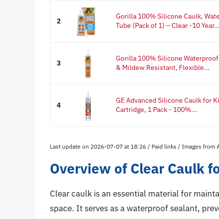
Gorilla 100% Silicone Caulk, Wat
2
Tube (Pack of 1) – Clear -10 Year..
Gorilla 100% Silicone Waterproof
3
& Mildew Resistant, Flexible...
GE Advanced Silicone Caulk for Ki
4
Cartridge, 1 Pack - 100%...
Last update on 2026-07-07 at 18:26 / Paid links / Images from
Overview of Clear Caulk f
Clear caulk is an essential material for main
space. It serves as a waterproof sealant, pre