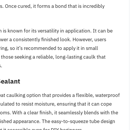
. Once cured, it forms a bond that is incredibly
is known for its versatility in application. It can be
ower a consistently finished look. However, users
ing, so it’s recommended to apply it in small
 those seeking a reliable, long-lasting caulk that
s.
Sealant
at caulking option that provides a flexible, waterproof
ulated to resist moisture, ensuring that it can cope
ooms. With a clear finish, it seamlessly blends with the
olished appearance. The easy-to-squeeze tube design
g it accessible even for DIY beginners.