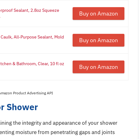
erproof Sealant, 2.8oz Squeeze
Buy on Amazon
.
 Caulk, All‑Purpose Sealant, Mold
Buy on Amazon
tchen & Bathroom, Clear, 10 fl oz
Buy on Amazon
 Amazon Product Advertising API
or Shower
taining the integrity and appearance of your shower
venting moisture from penetrating gaps and joints