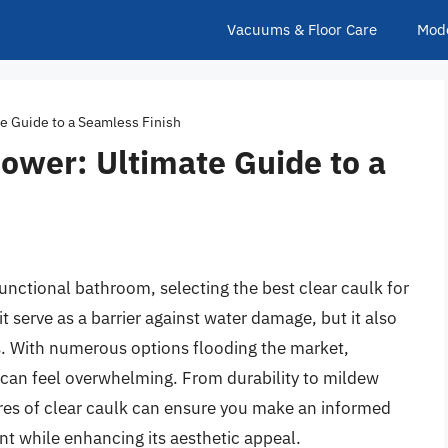
Vacuums & Floor Care
Mod
te Guide to a Seamless Finish
hower: Ultimate Guide to a
unctional bathroom, selecting the best clear caulk for
t serve as a barrier against water damage, but it also
es. With numerous options flooding the market,
s can feel overwhelming. From durability to mildew
ures of clear caulk can ensure you make an informed
t while enhancing its aesthetic appeal.