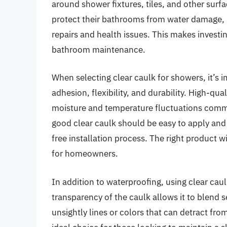
around shower fixtures, tiles, and other surf
protect their bathrooms from water damage, 
repairs and health issues. This makes investin
bathroom maintenance.
When selecting clear caulk for showers, it’s i
adhesion, flexibility, and durability. High-qu
moisture and temperature fluctuations commo
good clear caulk should be easy to apply and 
free installation process. The right product w
for homeowners.
In addition to waterproofing, using clear cau
transparency of the caulk allows it to blend s
unsightly lines or colors that can detract fr