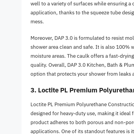
well to a variety of surfaces while ensuring a 
application, thanks to the squeeze tube desi
mess.
Moreover, DAP 3.0 is formulated to resist mol
shower area clean and safe. It is also 100% w
moisture areas. The caulk offers a fast-drying
quality. Overall, DAP 3.0 Kitchen, Bath & Plu
option that protects your shower from leaks a
3. Loctite PL Premium Polyuretha
Loctite PL Premium Polyurethane Constructio
designed for heavy-duty use, making it ideal f
product adheres to both porous and non-poro
applications. One of its standout features is 