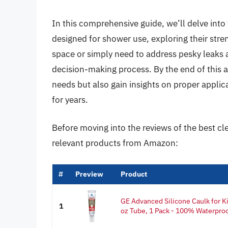
In this comprehensive guide, we’ll delve into 
designed for shower use, exploring their str
space or simply need to address pesky leaks 
decision-making process. By the end of this a
needs but also gain insights on proper applica
for years.
Before moving into the reviews of the best cl
relevant products from Amazon:
#
Preview
Product
GE Advanced Silicone Caulk for Ki
1
oz Tube, 1 Pack - 100% Waterproo