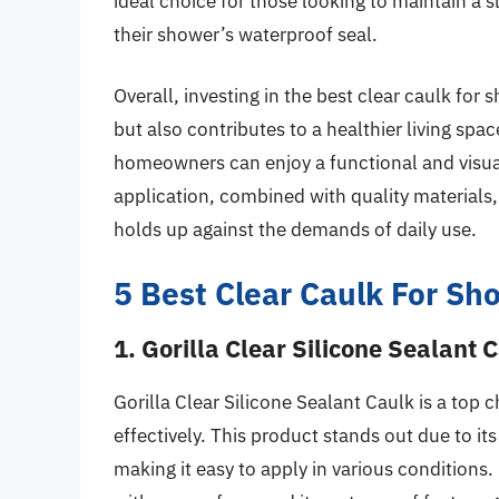
ideal choice for those looking to maintain a sle
their shower’s waterproof seal.
Overall, investing in the best clear caulk fo
but also contributes to a healthier living spa
homeowners can enjoy a functional and visua
application, combined with quality materials, 
holds up against the demands of daily use.
5 Best Clear Caulk For Sh
1. Gorilla Clear Silicone Sealant 
Gorilla Clear Silicone Sealant Caulk is a top 
effectively. This product stands out due to its
making it easy to apply in various conditions.