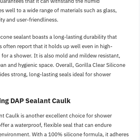
guarantees that it can withstand the humid
 well to a wide range of materials such as glass,
ity and user-friendliness.
licone sealant boasts a long-lasting durability that
 often report that it holds up well even in high-
 for a shower. It is also mold and mildew resistant,
an and hygienic space. Overall, Gorilla Clear Silicone
ides strong, long-lasting seals ideal for shower
ing DAP Sealant Caulk
t Caulk is another excellent choice for shower
ffer a waterproof, flexible seal that can endure
environment. With a 100% silicone formula, it adheres