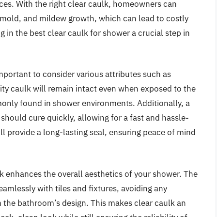
aces. With the right clear caulk, homeowners can
mold, and mildew growth, which can lead to costly
g in the best clear caulk for shower a crucial step in
mportant to consider various attributes such as
ality caulk will remain intact even when exposed to the
nly found in shower environments. Additionally, a
should cure quickly, allowing for a fast and hassle-
ill provide a long-lasting seal, ensuring peace of mind
lk enhances the overall aesthetics of your shower. The
eamlessly with tiles and fixtures, avoiding any
om the bathroom’s design. This makes clear caulk an