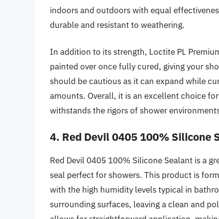
indoors and outdoors with equal effectiveness
durable and resistant to weathering.
In addition to its strength, Loctite PL Premium 
painted over once fully cured, giving your sh
should be cautious as it can expand while cur
amounts. Overall, it is an excellent choice for
withstands the rigors of shower environment
4. Red Devil 0405 100% Silicone 
Red Devil 0405 100% Silicone Sealant is a gre
seal perfect for showers. This product is form
with the high humidity levels typical in bathr
surrounding surfaces, leaving a clean and p
allows for straightforward application, makin