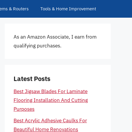
ems & Routers
Tools & Home Improvement
As an Amazon Associate, I earn from
qualifying purchases.
Latest Posts
Best Jigsaw Blades For Laminate
Flooring Installation And Cutting
Purposes
Best Acrylic Adhesive Caulks For
Beautiful Home Renovations