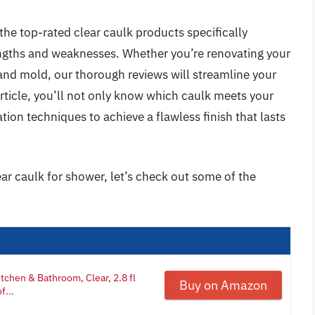
the top-rated clear caulk products specifically
engths and weaknesses. Whether you’re renovating your
and mold, our thorough reviews will streamline your
rticle, you’ll not only know which caulk meets your
tion techniques to achieve a flawless finish that lasts
ear caulk for shower, let’s check out some of the
tchen & Bathroom, Clear, 2.8 fl
Buy on Amazon
f...