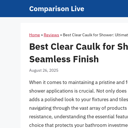
Skip
Comparison Live
to
content
Home
»
Reviews
»
Best Clear Caulk for Shower: Ultima
Best Clear Caulk for S
Seamless Finish
August 26, 2025
When it comes to maintaining a pristine and f
shower applications is crucial. Not only does i
adds a polished look to your fixtures and til
navigating through the vast array of product
resistance, understanding the essential feat
choice that protects your bathroom investmen