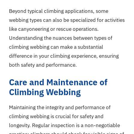
Beyond typical climbing applications, some
webbing types can also be specialized for activities
like canyoneering or rescue operations.
Understanding the nuances between types of
climbing webbing can make a substantial
difference in your climbing experience, ensuring
both safety and performance.
Care and Maintenance of
Climbing Webbing
Maintaining the integrity and performance of
climbing webbing is crucial for safety and
longevity. Regular inspection is a non-negotiable