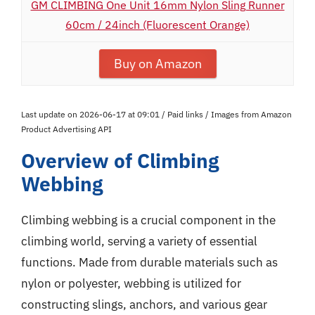
GM CLIMBING One Unit 16mm Nylon Sling Runner
60cm / 24inch (Fluorescent Orange)
Buy on Amazon
Last update on 2026-06-17 at 09:01 / Paid links / Images from Amazon
Product Advertising API
Overview of Climbing
Webbing
Climbing webbing is a crucial component in the
climbing world, serving a variety of essential
functions. Made from durable materials such as
nylon or polyester, webbing is utilized for
constructing slings, anchors, and various gear