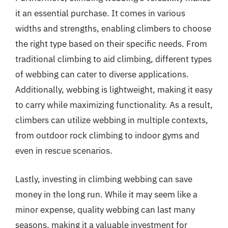
it an essential purchase. It comes in various
widths and strengths, enabling climbers to choose
the right type based on their specific needs. From
traditional climbing to aid climbing, different types
of webbing can cater to diverse applications.
Additionally, webbing is lightweight, making it easy
to carry while maximizing functionality. As a result,
climbers can utilize webbing in multiple contexts,
from outdoor rock climbing to indoor gyms and
even in rescue scenarios.
Lastly, investing in climbing webbing can save
money in the long run. While it may seem like a
minor expense, quality webbing can last many
seasons, making it a valuable investment for