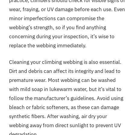
practice; climbers should check for visible signs of
wear, fraying, or UV damage before each use. Even
minor imperfections can compromise the
webbing’s strength, so if you find anything
concerning during your inspection, it’s wise to
replace the webbing immediately.
Cleaning your climbing webbing is also essential.
Dirt and debris can affect its integrity and lead to
premature wear. Most webbing can be washed
with mild soap in lukewarm water, but it’s vital to
follow the manufacturer’s guidelines. Avoid using
bleach or fabric softeners, as these can damage
synthetic fibers. After washing, air dry your
webbing away from direct sunlight to prevent UV
degradation.