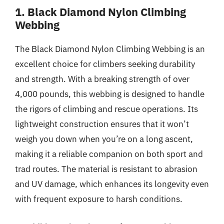
1. Black Diamond Nylon Climbing
Webbing
The Black Diamond Nylon Climbing Webbing is an
excellent choice for climbers seeking durability
and strength. With a breaking strength of over
4,000 pounds, this webbing is designed to handle
the rigors of climbing and rescue operations. Its
lightweight construction ensures that it won’t
weigh you down when you’re on a long ascent,
making it a reliable companion on both sport and
trad routes. The material is resistant to abrasion
and UV damage, which enhances its longevity even
with frequent exposure to harsh conditions.