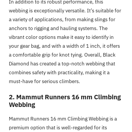
In addition to its robust performance, this
webbing is exceptionally versatile. It’s suitable for
a variety of applications, from making slings for
anchors to rigging and hauling systems. The
vibrant color options make it easy to identify in
your gear bag, and with a width of 1 inch, it offers
a comfortable grip for knot tying. Overall, Black
Diamond has created a top-notch webbing that
combines safety with practicality, making it a
must-have for serious climbers.
2. Mammut Runners 16 mm Climbing
Webbing
Mammut Runners 16 mm Climbing Webbing is a
premium option that is well-regarded for its