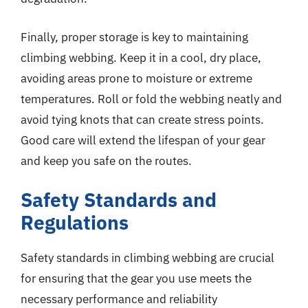
Finally, proper storage is key to maintaining
climbing webbing. Keep it in a cool, dry place,
avoiding areas prone to moisture or extreme
temperatures. Roll or fold the webbing neatly and
avoid tying knots that can create stress points.
Good care will extend the lifespan of your gear
and keep you safe on the routes.
Safety Standards and
Regulations
Safety standards in climbing webbing are crucial
for ensuring that the gear you use meets the
necessary performance and reliability