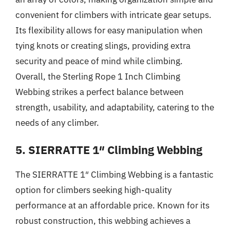
convenient for climbers with intricate gear setups.
Its flexibility allows for easy manipulation when
tying knots or creating slings, providing extra
security and peace of mind while climbing.
Overall, the Sterling Rope 1 Inch Climbing
Webbing strikes a perfect balance between
strength, usability, and adaptability, catering to the
needs of any climber.
5. SIERRATTE 1″ Climbing Webbing
The SIERRATTE 1″ Climbing Webbing is a fantastic
option for climbers seeking high-quality
performance at an affordable price. Known for its
robust construction, this webbing achieves a