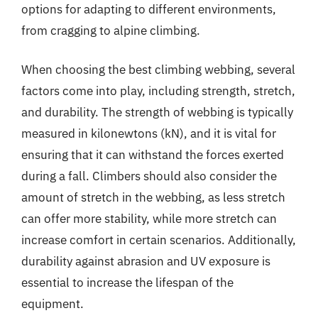
options for adapting to different environments,
from cragging to alpine climbing.
When choosing the best climbing webbing, several
factors come into play, including strength, stretch,
and durability. The strength of webbing is typically
measured in kilonewtons (kN), and it is vital for
ensuring that it can withstand the forces exerted
during a fall. Climbers should also consider the
amount of stretch in the webbing, as less stretch
can offer more stability, while more stretch can
increase comfort in certain scenarios. Additionally,
durability against abrasion and UV exposure is
essential to increase the lifespan of the
equipment.