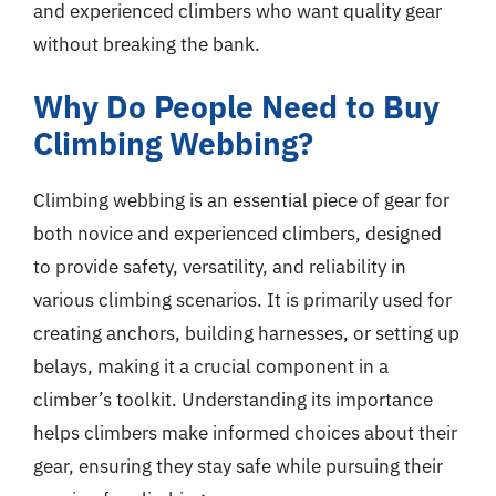
and experienced climbers who want quality gear
without breaking the bank.
Why Do People Need to Buy
Climbing Webbing?
Climbing webbing is an essential piece of gear for
both novice and experienced climbers, designed
to provide safety, versatility, and reliability in
various climbing scenarios. It is primarily used for
creating anchors, building harnesses, or setting up
belays, making it a crucial component in a
climber’s toolkit. Understanding its importance
helps climbers make informed choices about their
gear, ensuring they stay safe while pursuing their