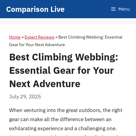
Skip
Comparison Live
Menu
to
content
Home
»
Expert Reviews
»
Best Climbing Webbing: Essential
Gear for Your Next Adventure
Best Climbing Webbing:
Essential Gear for Your
Next Adventure
July 29, 2025
When venturing into the great outdoors, the right
gear can make all the difference between an
exhilarating experience and a challenging one.