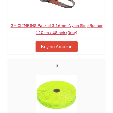
GM CLIMBING Pack of 3 16mm Nylon Sling Runner
120cm / 48inch (Gray)
Buy on Amazon
3