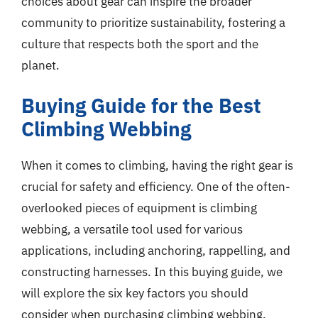
choices about gear can inspire the broader
community to prioritize sustainability, fostering a
culture that respects both the sport and the
planet.
Buying Guide for the Best
Climbing Webbing
When it comes to climbing, having the right gear is
crucial for safety and efficiency. One of the often-
overlooked pieces of equipment is climbing
webbing, a versatile tool used for various
applications, including anchoring, rappelling, and
constructing harnesses. In this buying guide, we
will explore the six key factors you should
consider when purchasing climbing webbing,