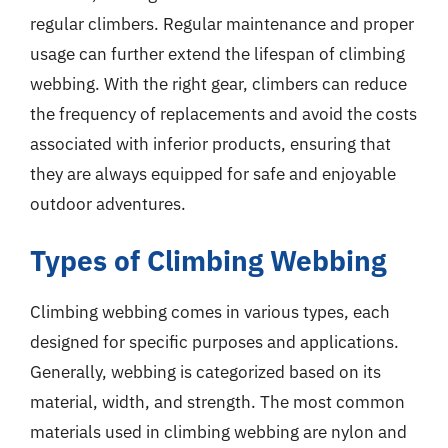
regular climbers. Regular maintenance and proper
usage can further extend the lifespan of climbing
webbing. With the right gear, climbers can reduce
the frequency of replacements and avoid the costs
associated with inferior products, ensuring that
they are always equipped for safe and enjoyable
outdoor adventures.
Types of Climbing Webbing
Climbing webbing comes in various types, each
designed for specific purposes and applications.
Generally, webbing is categorized based on its
material, width, and strength. The most common
materials used in climbing webbing are nylon and