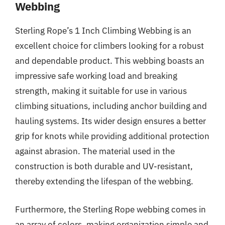
Webbing
Sterling Rope’s 1 Inch Climbing Webbing is an
excellent choice for climbers looking for a robust
and dependable product. This webbing boasts an
impressive safe working load and breaking
strength, making it suitable for use in various
climbing situations, including anchor building and
hauling systems. Its wider design ensures a better
grip for knots while providing additional protection
against abrasion. The material used in the
construction is both durable and UV-resistant,
thereby extending the lifespan of the webbing.
Furthermore, the Sterling Rope webbing comes in
an array of colors, making organization simple and