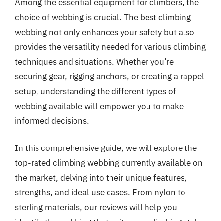
Among the essential equipment for climbers, the
choice of webbing is crucial. The best climbing
webbing not only enhances your safety but also
provides the versatility needed for various climbing
techniques and situations. Whether you’re
securing gear, rigging anchors, or creating a rappel
setup, understanding the different types of
webbing available will empower you to make
informed decisions.
In this comprehensive guide, we will explore the
top-rated climbing webbing currently available on
the market, delving into their unique features,
strengths, and ideal use cases. From nylon to
sterling materials, our reviews will help you