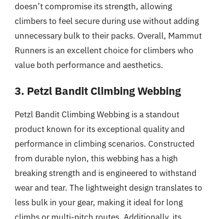
doesn’t compromise its strength, allowing
climbers to feel secure during use without adding
unnecessary bulk to their packs. Overall, Mammut
Runners is an excellent choice for climbers who
value both performance and aesthetics.
3. Petzl Bandit Climbing Webbing
Petzl Bandit Climbing Webbing is a standout
product known for its exceptional quality and
performance in climbing scenarios. Constructed
from durable nylon, this webbing has a high
breaking strength and is engineered to withstand
wear and tear. The lightweight design translates to
less bulk in your gear, making it ideal for long
climbs or multi-pitch routes. Additionally, its