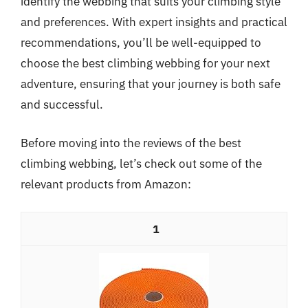
identify the webbing that suits your climbing style
and preferences. With expert insights and practical
recommendations, you’ll be well-equipped to
choose the best climbing webbing for your next
adventure, ensuring that your journey is both safe
and successful.
Before moving into the reviews of the best
climbing webbing, let’s check out some of the
relevant products from Amazon:
1