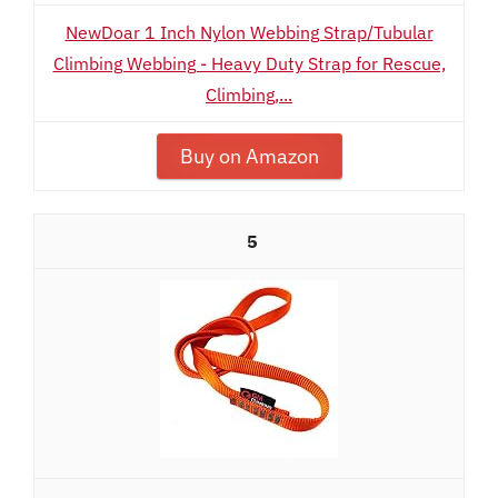
NewDoar 1 Inch Nylon Webbing Strap/Tubular
Climbing Webbing - Heavy Duty Strap for Rescue,
Climbing,...
Buy on Amazon
5