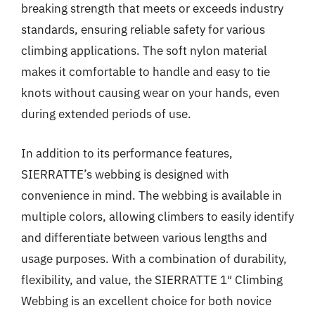
breaking strength that meets or exceeds industry
standards, ensuring reliable safety for various
climbing applications. The soft nylon material
makes it comfortable to handle and easy to tie
knots without causing wear on your hands, even
during extended periods of use.
In addition to its performance features,
SIERRATTE’s webbing is designed with
convenience in mind. The webbing is available in
multiple colors, allowing climbers to easily identify
and differentiate between various lengths and
usage purposes. With a combination of durability,
flexibility, and value, the SIERRATTE 1″ Climbing
Webbing is an excellent choice for both novice