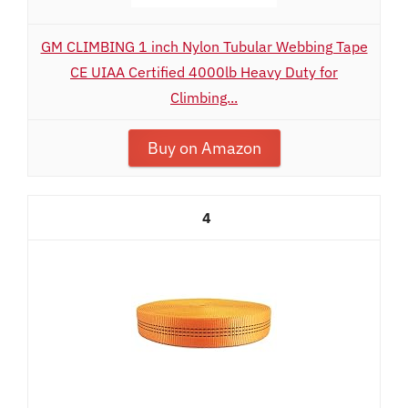
GM CLIMBING 1 inch Nylon Tubular Webbing Tape
CE UIAA Certified 4000lb Heavy Duty for
Climbing...
Buy on Amazon
4