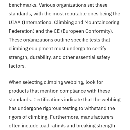
benchmarks. Various organizations set these
standards, with the most reputable ones being the
UIAA (International Climbing and Mountaineering
Federation) and the CE (European Conformity).
These organizations outline specific tests that
climbing equipment must undergo to certify
strength, durability, and other essential safety
factors.
When selecting climbing webbing, look for
products that mention compliance with these
standards. Certifications indicate that the webbing
has undergone rigorous testing to withstand the
rigors of climbing. Furthermore, manufacturers
often include load ratings and breaking strength