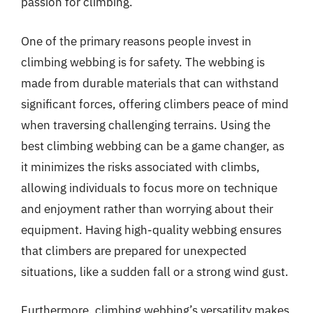
passion for climbing.
One of the primary reasons people invest in
climbing webbing is for safety. The webbing is
made from durable materials that can withstand
significant forces, offering climbers peace of mind
when traversing challenging terrains. Using the
best climbing webbing can be a game changer, as
it minimizes the risks associated with climbs,
allowing individuals to focus more on technique
and enjoyment rather than worrying about their
equipment. Having high-quality webbing ensures
that climbers are prepared for unexpected
situations, like a sudden fall or a strong wind gust.
Furthermore, climbing webbing’s versatility makes