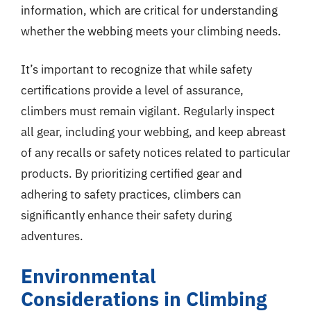
information, which are critical for understanding
whether the webbing meets your climbing needs.
It’s important to recognize that while safety
certifications provide a level of assurance,
climbers must remain vigilant. Regularly inspect
all gear, including your webbing, and keep abreast
of any recalls or safety notices related to particular
products. By prioritizing certified gear and
adhering to safety practices, climbers can
significantly enhance their safety during
adventures.
Environmental
Considerations in Climbing