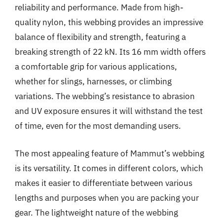
reliability and performance. Made from high-
quality nylon, this webbing provides an impressive
balance of flexibility and strength, featuring a
breaking strength of 22 kN. Its 16 mm width offers
a comfortable grip for various applications,
whether for slings, harnesses, or climbing
variations. The webbing’s resistance to abrasion
and UV exposure ensures it will withstand the test
of time, even for the most demanding users.
The most appealing feature of Mammut’s webbing
is its versatility. It comes in different colors, which
makes it easier to differentiate between various
lengths and purposes when you are packing your
gear. The lightweight nature of the webbing