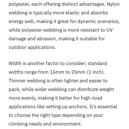
polyester, each offering distinct advantages. Nylon
webbing is typically more elastic and absorbs
energy well, making it great for dynamic scenarios,
while polyester webbing is more resistant to UV
damage and abrasion, making it suitable for
outdoor applications.
Width is another factor to consider; standard
widths range from 16mm to 25mm (1 inch).
Thinner webbing is often lighter and easier to
pack, while wider webbing can distribute weight
more evenly, making it better for high-load
applications like setting up anchors. It’s essential
to choose the right type depending on your
climbing needs and environment.