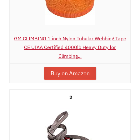
GM CLIMBING 1 inch Nylon Tubular Webbing Tape
CE UIAA Certified 4000lb Heavy Duty for
Climbing...
Buy on Amazon
2