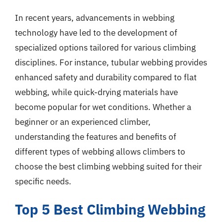
In recent years, advancements in webbing
technology have led to the development of
specialized options tailored for various climbing
disciplines. For instance, tubular webbing provides
enhanced safety and durability compared to flat
webbing, while quick-drying materials have
become popular for wet conditions. Whether a
beginner or an experienced climber,
understanding the features and benefits of
different types of webbing allows climbers to
choose the best climbing webbing suited for their
specific needs.
Top 5 Best Climbing Webbing