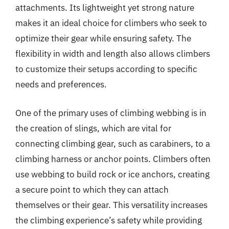
attachments. Its lightweight yet strong nature
makes it an ideal choice for climbers who seek to
optimize their gear while ensuring safety. The
flexibility in width and length also allows climbers
to customize their setups according to specific
needs and preferences.
One of the primary uses of climbing webbing is in
the creation of slings, which are vital for
connecting climbing gear, such as carabiners, to a
climbing harness or anchor points. Climbers often
use webbing to build rock or ice anchors, creating
a secure point to which they can attach
themselves or their gear. This versatility increases
the climbing experience’s safety while providing