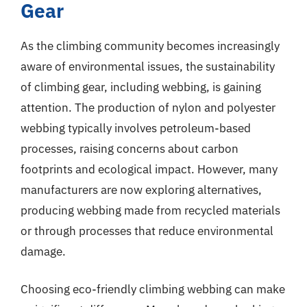
Gear
As the climbing community becomes increasingly
aware of environmental issues, the sustainability
of climbing gear, including webbing, is gaining
attention. The production of nylon and polyester
webbing typically involves petroleum-based
processes, raising concerns about carbon
footprints and ecological impact. However, many
manufacturers are now exploring alternatives,
producing webbing made from recycled materials
or through processes that reduce environmental
damage.
Choosing eco-friendly climbing webbing can make