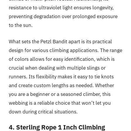
resistance to ultraviolet light ensures longevity,
preventing degradation over prolonged exposure
to the sun.
What sets the Petzl Bandit apart is its practical
design for various climbing applications. The range
of colors allows for easy identification, which is
crucial when dealing with multiple slings or
runners. Its flexibility makes it easy to tie knots
and create custom lengths as needed. Whether
you are a beginner or a seasoned climber, this
webbing is a reliable choice that won’t let you
down during critical situations.
4. Sterling Rope 1 Inch Climbing