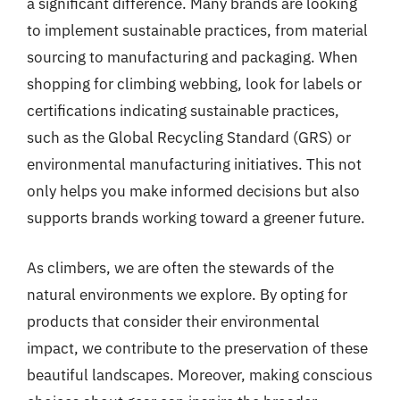
a significant difference. Many brands are looking
to implement sustainable practices, from material
sourcing to manufacturing and packaging. When
shopping for climbing webbing, look for labels or
certifications indicating sustainable practices,
such as the Global Recycling Standard (GRS) or
environmental manufacturing initiatives. This not
only helps you make informed decisions but also
supports brands working toward a greener future.
As climbers, we are often the stewards of the
natural environments we explore. By opting for
products that consider their environmental
impact, we contribute to the preservation of these
beautiful landscapes. Moreover, making conscious