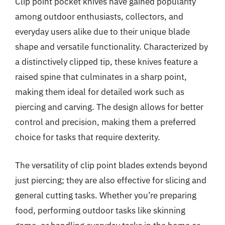
Clip point pocket knives have gained popularity
among outdoor enthusiasts, collectors, and
everyday users alike due to their unique blade
shape and versatile functionality. Characterized by
a distinctively clipped tip, these knives feature a
raised spine that culminates in a sharp point,
making them ideal for detailed work such as
piercing and carving. The design allows for better
control and precision, making them a preferred
choice for tasks that require dexterity.
The versatility of clip point blades extends beyond
just piercing; they are also effective for slicing and
general cutting tasks. Whether you’re preparing
food, performing outdoor tasks like skinning