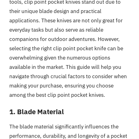
tools, clip point pocket knives stand out due to
their unique blade design and practical
applications. These knives are not only great for
everyday tasks but also serve as reliable
companions for outdoor adventures. However,
selecting the right clip point pocket knife can be
overwhelming given the numerous options
available in the market. This guide will help you
navigate through crucial factors to consider when
making your purchase, ensuring you choose
among the best clip point pocket knives.
1. Blade Material
The blade material significantly influences the
performance, durability, and longevity of a pocket