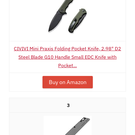
CIVIVI Mini Praxis Folding Pocket Knife, 2.98" D2
Steel Blade G10 Handle Small EDC Knife with
Pocket...
Buy on Amazon
3