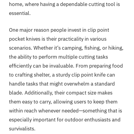
home, where having a dependable cutting tool is
essential.
One major reason people invest in clip point
pocket knives is their practicality in various
scenarios. Whether it’s camping, fishing, or hiking,
the ability to perform multiple cutting tasks
efficiently can be invaluable. From preparing food
to crafting shelter, a sturdy clip point knife can
handle tasks that might overwhelm a standard
blade. Additionally, their compact size makes
them easy to carry, allowing users to keep them
within reach whenever needed—something that is
especially important for outdoor enthusiasts and
survivalists.