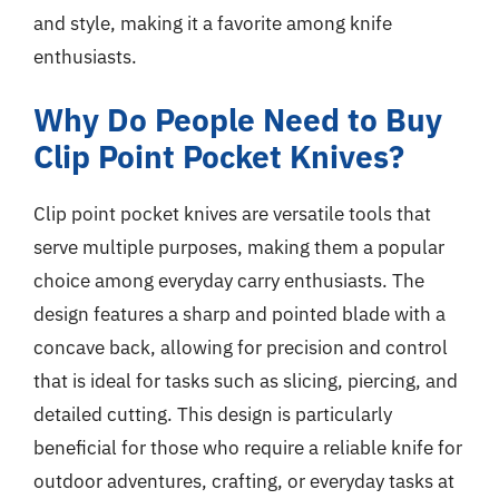
and style, making it a favorite among knife
enthusiasts.
Why Do People Need to Buy
Clip Point Pocket Knives?
Clip point pocket knives are versatile tools that
serve multiple purposes, making them a popular
choice among everyday carry enthusiasts. The
design features a sharp and pointed blade with a
concave back, allowing for precision and control
that is ideal for tasks such as slicing, piercing, and
detailed cutting. This design is particularly
beneficial for those who require a reliable knife for
outdoor adventures, crafting, or everyday tasks at