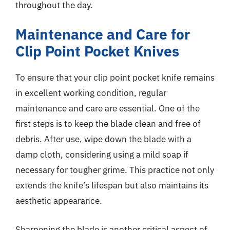
throughout the day.
Maintenance and Care for
Clip Point Pocket Knives
To ensure that your clip point pocket knife remains
in excellent working condition, regular
maintenance and care are essential. One of the
first steps is to keep the blade clean and free of
debris. After use, wipe down the blade with a
damp cloth, considering using a mild soap if
necessary for tougher grime. This practice not only
extends the knife’s lifespan but also maintains its
aesthetic appearance.
Sharpening the blade is another critical aspect of