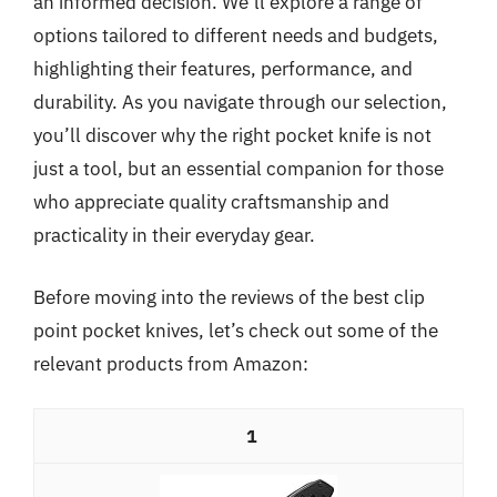
an informed decision. We’ll explore a range of
options tailored to different needs and budgets,
highlighting their features, performance, and
durability. As you navigate through our selection,
you’ll discover why the right pocket knife is not
just a tool, but an essential companion for those
who appreciate quality craftsmanship and
practicality in their everyday gear.
Before moving into the reviews of the best clip
point pocket knives, let’s check out some of the
relevant products from Amazon:
1