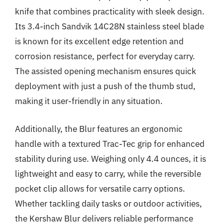
knife that combines practicality with sleek design.
Its 3.4-inch Sandvik 14C28N stainless steel blade
is known for its excellent edge retention and
corrosion resistance, perfect for everyday carry.
The assisted opening mechanism ensures quick
deployment with just a push of the thumb stud,
making it user-friendly in any situation.
Additionally, the Blur features an ergonomic
handle with a textured Trac-Tec grip for enhanced
stability during use. Weighing only 4.4 ounces, it is
lightweight and easy to carry, while the reversible
pocket clip allows for versatile carry options.
Whether tackling daily tasks or outdoor activities,
the Kershaw Blur delivers reliable performance