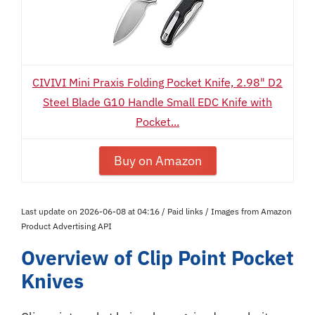
CIVIVI Mini Praxis Folding Pocket Knife, 2.98" D2
Steel Blade G10 Handle Small EDC Knife with
Pocket...
Buy on Amazon
Last update on 2026-06-08 at 04:16 / Paid links / Images from Amazon
Product Advertising API
Overview of Clip Point Pocket
Knives