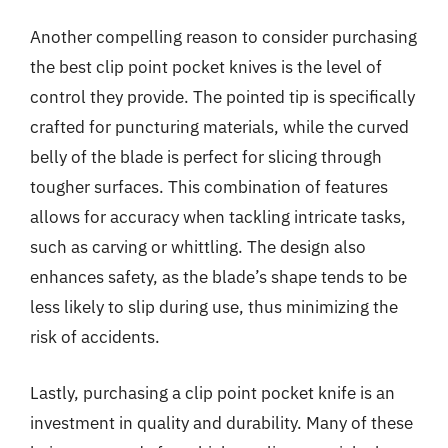
Another compelling reason to consider purchasing
the best clip point pocket knives is the level of
control they provide. The pointed tip is specifically
crafted for puncturing materials, while the curved
belly of the blade is perfect for slicing through
tougher surfaces. This combination of features
allows for accuracy when tackling intricate tasks,
such as carving or whittling. The design also
enhances safety, as the blade’s shape tends to be
less likely to slip during use, thus minimizing the
risk of accidents.
Lastly, purchasing a clip point pocket knife is an
investment in quality and durability. Many of these