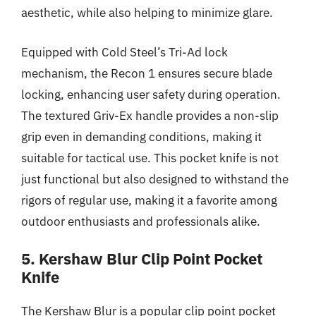
aesthetic, while also helping to minimize glare.
Equipped with Cold Steel’s Tri-Ad lock
mechanism, the Recon 1 ensures secure blade
locking, enhancing user safety during operation.
The textured Griv-Ex handle provides a non-slip
grip even in demanding conditions, making it
suitable for tactical use. This pocket knife is not
just functional but also designed to withstand the
rigors of regular use, making it a favorite among
outdoor enthusiasts and professionals alike.
5. Kershaw Blur Clip Point Pocket
Knife
The Kershaw Blur is a popular clip point pocket