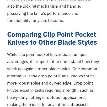
also the locking mechanism and handle,
preserving the knife’s performance and
functionality for years to come.
Comparing Clip Point Pocket
Knives to Other Blade Styles
While clip point pocket knives boast unique
advantages, it’s important to understand how they
stack up against other blade styles. One common
alternative is the drop point blade, known for its
more robust spine and curved edge. Drop point
knives excel in tasks requiring strength, such as
heavy-duty cutting or outdoor applications,
making them ideal for adventure enthusiasts.