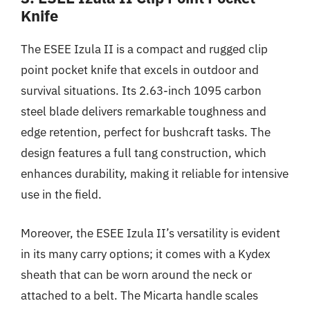
Knife
The ESEE Izula II is a compact and rugged clip
point pocket knife that excels in outdoor and
survival situations. Its 2.63-inch 1095 carbon
steel blade delivers remarkable toughness and
edge retention, perfect for bushcraft tasks. The
design features a full tang construction, which
enhances durability, making it reliable for intensive
use in the field.
Moreover, the ESEE Izula II’s versatility is evident
in its many carry options; it comes with a Kydex
sheath that can be worn around the neck or
attached to a belt. The Micarta handle scales