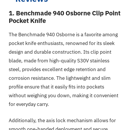
1. Benchmade 940 Osborne Clip Point
Pocket Knife
The Benchmade 940 Osborne is a favorite among
pocket knife enthusiasts, renowned for its sleek
design and durable construction. Its clip point
blade, made from high-quality S30V stainless
steel, provides excellent edge retention and
corrosion resistance. The lightweight and slim
profile ensure that it easily fits into pockets
without weighing you down, making it convenient
for everyday carry.
Additionally, the axis lock mechanism allows for
smooth one-handed deployment and secure