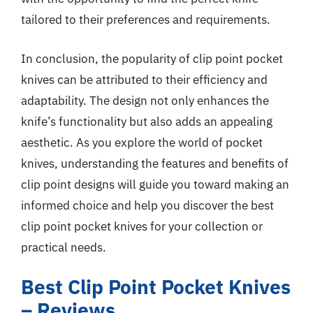
tailored to their preferences and requirements.
In conclusion, the popularity of clip point pocket
knives can be attributed to their efficiency and
adaptability. The design not only enhances the
knife’s functionality but also adds an appealing
aesthetic. As you explore the world of pocket
knives, understanding the features and benefits of
clip point designs will guide you toward making an
informed choice and help you discover the best
clip point pocket knives for your collection or
practical needs.
Best Clip Point Pocket Knives
– Reviews