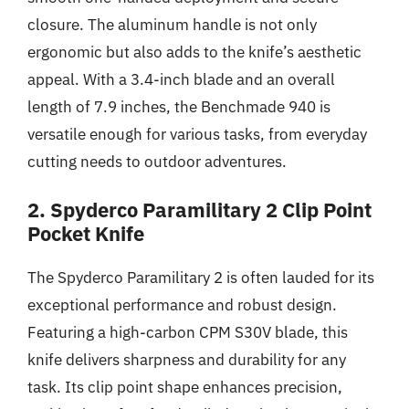
closure. The aluminum handle is not only
ergonomic but also adds to the knife’s aesthetic
appeal. With a 3.4-inch blade and an overall
length of 7.9 inches, the Benchmade 940 is
versatile enough for various tasks, from everyday
cutting needs to outdoor adventures.
2. Spyderco Paramilitary 2 Clip Point
Pocket Knife
The Spyderco Paramilitary 2 is often lauded for its
exceptional performance and robust design.
Featuring a high-carbon CPM S30V blade, this
knife delivers sharpness and durability for any
task. Its clip point shape enhances precision,