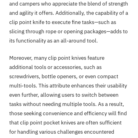
and campers who appreciate the blend of strength
and agility it offers. Additionally, the capability of a
clip point knife to execute fine tasks—such as
slicing through rope or opening packages—adds to
its functionality as an all-around tool.
Moreover, many clip point knives feature
additional tools or accessories, such as
screwdrivers, bottle openers, or even compact
multi-tools. This attribute enhances their usability
even further, allowing users to switch between
tasks without needing multiple tools. As a result,
those seeking convenience and efficiency will find
that clip point pocket knives are often sufficient
for handling various challenges encountered