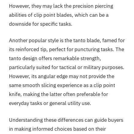
However, they may lack the precision piercing
abilities of clip point blades, which can be a
downside for specific tasks.
Another popular style is the tanto blade, famed for
its reinforced tip, perfect for puncturing tasks. The
tanto design offers remarkable strength,
particularly suited for tactical or military purposes.
However, its angular edge may not provide the
same smooth slicing experience as a clip point
knife, making the latter often preferable for
everyday tasks or general utility use.
Understanding these differences can guide buyers
in making informed choices based on their