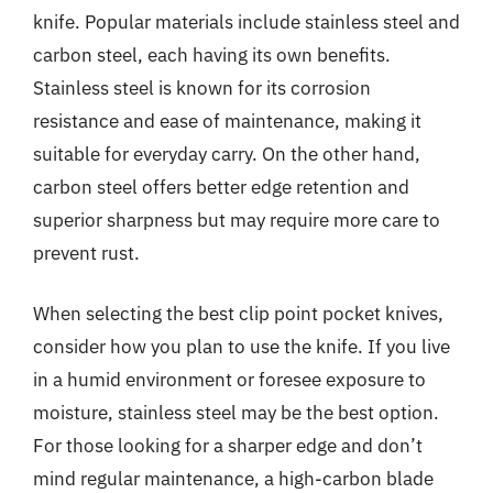
knife. Popular materials include stainless steel and
carbon steel, each having its own benefits.
Stainless steel is known for its corrosion
resistance and ease of maintenance, making it
suitable for everyday carry. On the other hand,
carbon steel offers better edge retention and
superior sharpness but may require more care to
prevent rust.
When selecting the best clip point pocket knives,
consider how you plan to use the knife. If you live
in a humid environment or foresee exposure to
moisture, stainless steel may be the best option.
For those looking for a sharper edge and don’t
mind regular maintenance, a high-carbon blade