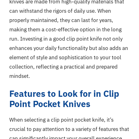
knives are made from high-quality materials that
can withstand the rigors of daily use. When
properly maintained, they can last for years,
making them a cost-effective option in the long
run. Investing in a good clip point knife not only
enhances your daily functionality but also adds an
element of style and sophistication to your tool
collection, reflecting a practical and prepared
mindset.
Features to Look for in Clip
Point Pocket Knives
When selecting a clip point pocket knife, it’s
crucial to pay attention to a variety of features that
can significantly impact your overall experience.