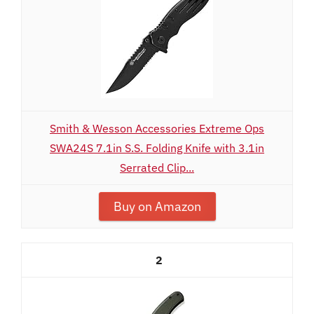
Smith & Wesson Accessories Extreme Ops
SWA24S 7.1in S.S. Folding Knife with 3.1in
Serrated Clip...
Buy on Amazon
2