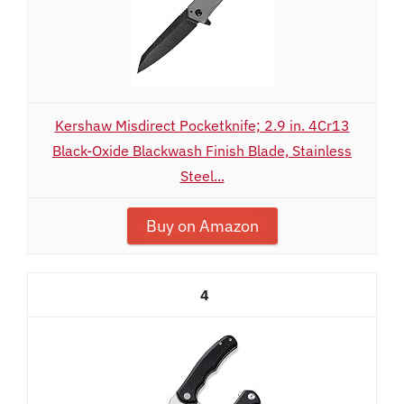
Kershaw Misdirect Pocketknife; 2.9 in. 4Cr13
Black-Oxide Blackwash Finish Blade, Stainless
Steel...
Buy on Amazon
4