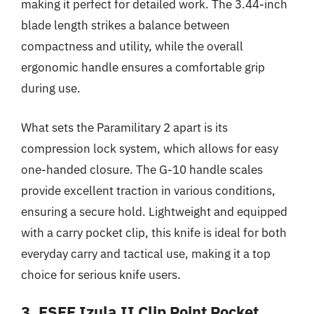
making it perfect for detailed work. The 3.44-inch
blade length strikes a balance between
compactness and utility, while the overall
ergonomic handle ensures a comfortable grip
during use.
What sets the Paramilitary 2 apart is its
compression lock system, which allows for easy
one-handed closure. The G-10 handle scales
provide excellent traction in various conditions,
ensuring a secure hold. Lightweight and equipped
with a carry pocket clip, this knife is ideal for both
everyday carry and tactical use, making it a top
choice for serious knife users.
3. ESEE Izula II Clip Point Pocket