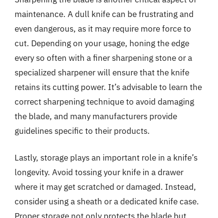
maintenance. A dull knife can be frustrating and
even dangerous, as it may require more force to
cut. Depending on your usage, honing the edge
every so often with a finer sharpening stone or a
specialized sharpener will ensure that the knife
retains its cutting power. It’s advisable to learn the
correct sharpening technique to avoid damaging
the blade, and many manufacturers provide
guidelines specific to their products.
Lastly, storage plays an important role in a knife’s
longevity. Avoid tossing your knife in a drawer
where it may get scratched or damaged. Instead,
consider using a sheath or a dedicated knife case.
Proper storage not only protects the blade but