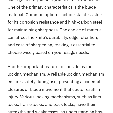
One of the primary characteristics is the blade
material. Common options include stainless steel
for its corrosion resistance and high-carbon steel
for maintaining sharpness. The choice of material
can affect the knife’s durability, edge retention,
and ease of sharpening, making it essential to
choose wisely based on your usage needs.
Another important feature to consider is the
locking mechanism. A reliable locking mechanism
ensures safety during use, preventing accidental
closures or blade movement that could result in
injury. Various locking mechanisms, such as liner
locks, frame locks, and back locks, have their
strengths and weaknesses, so understanding how