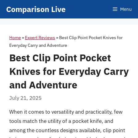
Skip
Comparison Live
Menu
to
content
Home
»
Expert Reviews
»
Best Clip Point Pocket Knives for
Everyday Carry and Adventure
Best Clip Point Pocket
Knives for Everyday Carry
and Adventure
July 21, 2025
When it comes to versatility and practicality, few
tools match the utility of a pocket knife, and
among the countless designs available, clip point