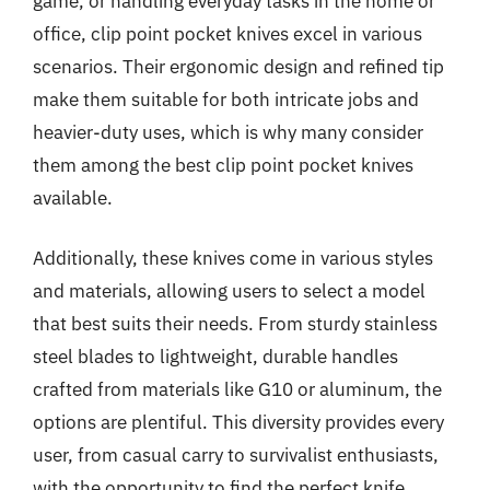
game, or handling everyday tasks in the home or
office, clip point pocket knives excel in various
scenarios. Their ergonomic design and refined tip
make them suitable for both intricate jobs and
heavier-duty uses, which is why many consider
them among the best clip point pocket knives
available.
Additionally, these knives come in various styles
and materials, allowing users to select a model
that best suits their needs. From sturdy stainless
steel blades to lightweight, durable handles
crafted from materials like G10 or aluminum, the
options are plentiful. This diversity provides every
user, from casual carry to survivalist enthusiasts,
with the opportunity to find the perfect knife