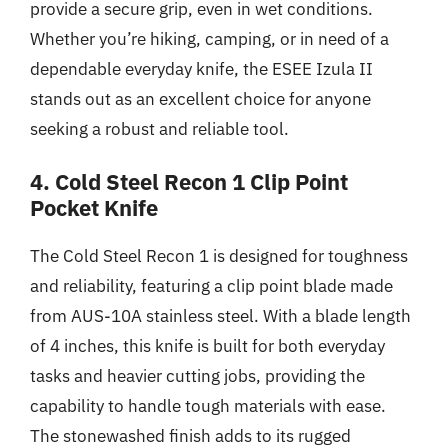
provide a secure grip, even in wet conditions.
Whether you’re hiking, camping, or in need of a
dependable everyday knife, the ESEE Izula II
stands out as an excellent choice for anyone
seeking a robust and reliable tool.
4. Cold Steel Recon 1 Clip Point
Pocket Knife
The Cold Steel Recon 1 is designed for toughness
and reliability, featuring a clip point blade made
from AUS-10A stainless steel. With a blade length
of 4 inches, this knife is built for both everyday
tasks and heavier cutting jobs, providing the
capability to handle tough materials with ease.
The stonewashed finish adds to its rugged