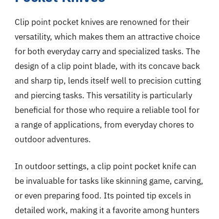
Clip point pocket knives are renowned for their
versatility, which makes them an attractive choice
for both everyday carry and specialized tasks. The
design of a clip point blade, with its concave back
and sharp tip, lends itself well to precision cutting
and piercing tasks. This versatility is particularly
beneficial for those who require a reliable tool for
a range of applications, from everyday chores to
outdoor adventures.
In outdoor settings, a clip point pocket knife can
be invaluable for tasks like skinning game, carving,
or even preparing food. Its pointed tip excels in
detailed work, making it a favorite among hunters