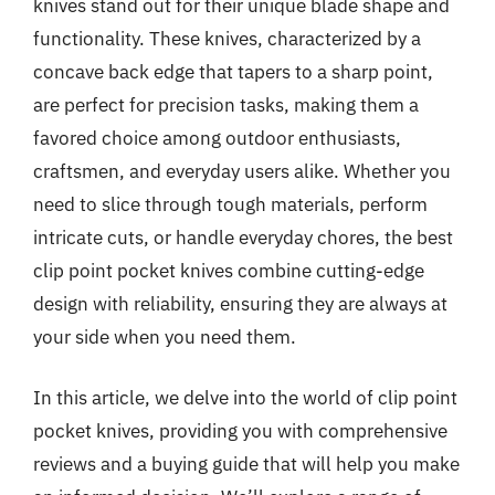
knives stand out for their unique blade shape and
functionality. These knives, characterized by a
concave back edge that tapers to a sharp point,
are perfect for precision tasks, making them a
favored choice among outdoor enthusiasts,
craftsmen, and everyday users alike. Whether you
need to slice through tough materials, perform
intricate cuts, or handle everyday chores, the best
clip point pocket knives combine cutting-edge
design with reliability, ensuring they are always at
your side when you need them.
In this article, we delve into the world of clip point
pocket knives, providing you with comprehensive
reviews and a buying guide that will help you make