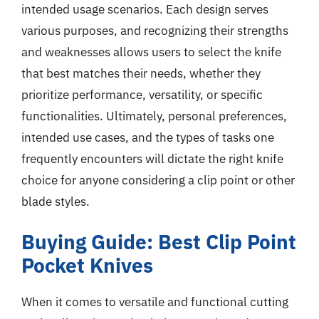
intended usage scenarios. Each design serves
various purposes, and recognizing their strengths
and weaknesses allows users to select the knife
that best matches their needs, whether they
prioritize performance, versatility, or specific
functionalities. Ultimately, personal preferences,
intended use cases, and the types of tasks one
frequently encounters will dictate the right knife
choice for anyone considering a clip point or other
blade styles.
Buying Guide: Best Clip Point
Pocket Knives
When it comes to versatile and functional cutting