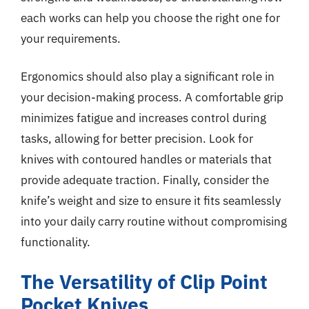
each works can help you choose the right one for
your requirements.
Ergonomics should also play a significant role in
your decision-making process. A comfortable grip
minimizes fatigue and increases control during
tasks, allowing for better precision. Look for
knives with contoured handles or materials that
provide adequate traction. Finally, consider the
knife’s weight and size to ensure it fits seamlessly
into your daily carry routine without compromising
functionality.
The Versatility of Clip Point
Pocket Knives