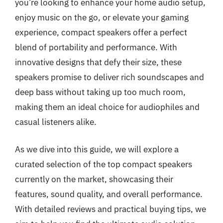
you’re looking to enhance your home audio setup,
enjoy music on the go, or elevate your gaming
experience, compact speakers offer a perfect
blend of portability and performance. With
innovative designs that defy their size, these
speakers promise to deliver rich soundscapes and
deep bass without taking up too much room,
making them an ideal choice for audiophiles and
casual listeners alike.
As we dive into this guide, we will explore a
curated selection of the top compact speakers
currently on the market, showcasing their
features, sound quality, and overall performance.
With detailed reviews and practical buying tips, we