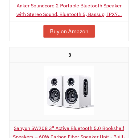
Anker Soundcore 2 Portable Bluetooth Speaker
with Stereo Sound, Bluetooth 5, Bassup, IPX7...
Buy on Amazon
3
Sanyun SW208 3" Active Bluetooth 5.0 Bookshelf
Speakers – 60W Carbon Fiber Speaker Unit - Built-