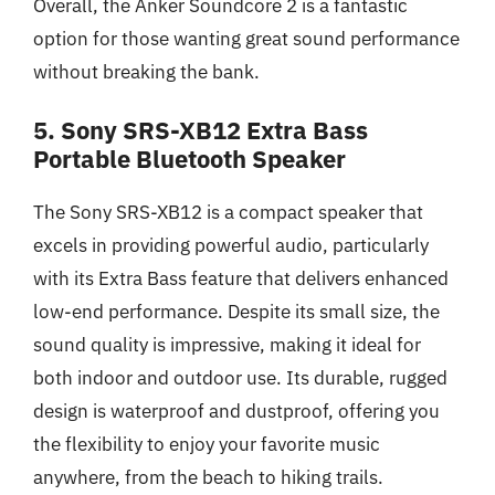
Overall, the Anker Soundcore 2 is a fantastic
option for those wanting great sound performance
without breaking the bank.
5. Sony SRS-XB12 Extra Bass
Portable Bluetooth Speaker
The Sony SRS-XB12 is a compact speaker that
excels in providing powerful audio, particularly
with its Extra Bass feature that delivers enhanced
low-end performance. Despite its small size, the
sound quality is impressive, making it ideal for
both indoor and outdoor use. Its durable, rugged
design is waterproof and dustproof, offering you
the flexibility to enjoy your favorite music
anywhere, from the beach to hiking trails.