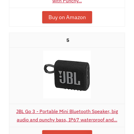
with Punchy...
Buy on Amazon
5
JBL Go 3 - Portable Mini Bluetooth Speaker, big
audio and punchy bass, IP67 waterproof and...