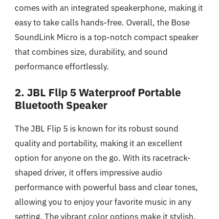
comes with an integrated speakerphone, making it
easy to take calls hands-free. Overall, the Bose
SoundLink Micro is a top-notch compact speaker
that combines size, durability, and sound
performance effortlessly.
2. JBL Flip 5 Waterproof Portable
Bluetooth Speaker
The JBL Flip 5 is known for its robust sound
quality and portability, making it an excellent
option for anyone on the go. With its racetrack-
shaped driver, it offers impressive audio
performance with powerful bass and clear tones,
allowing you to enjoy your favorite music in any
setting. The vibrant color options make it stylish,