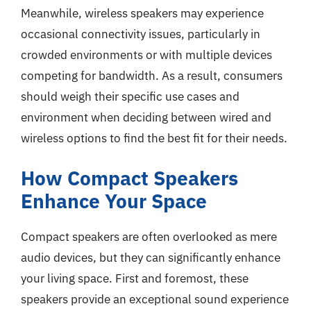
Meanwhile, wireless speakers may experience
occasional connectivity issues, particularly in
crowded environments or with multiple devices
competing for bandwidth. As a result, consumers
should weigh their specific use cases and
environment when deciding between wired and
wireless options to find the best fit for their needs.
How Compact Speakers
Enhance Your Space
Compact speakers are often overlooked as mere
audio devices, but they can significantly enhance
your living space. First and foremost, these
speakers provide an exceptional sound experience