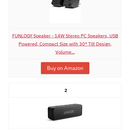
FUNLOGY Speaker - 14W Stereo PC Speakers, USB
Powered, Compact Size with 30° Tilt Design,
Volume...
Buy on Amazon
2