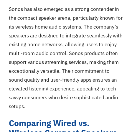
Sonos has also emerged as a strong contender in
the compact speaker arena, particularly known for
its wireless home audio systems. The company’s
speakers are designed to integrate seamlessly with
existing home networks, allowing users to enjoy
multi-room audio control. Sonos products often
support various streaming services, making them
exceptionally versatile. Their commitment to
sound quality and user-friendly apps ensures an
elevated listening experience, appealing to tech-
savvy consumers who desire sophisticated audio
setups.
Comparing Wired vs.