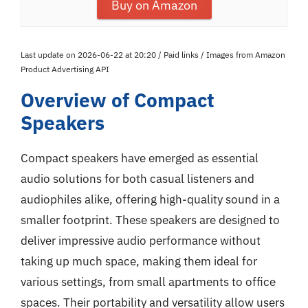
Buy on Amazon
Last update on 2026-06-22 at 20:20 / Paid links / Images from Amazon
Product Advertising API
Overview of Compact
Speakers
Compact speakers have emerged as essential
audio solutions for both casual listeners and
audiophiles alike, offering high-quality sound in a
smaller footprint. These speakers are designed to
deliver impressive audio performance without
taking up much space, making them ideal for
various settings, from small apartments to office
spaces. Their portability and versatility allow users