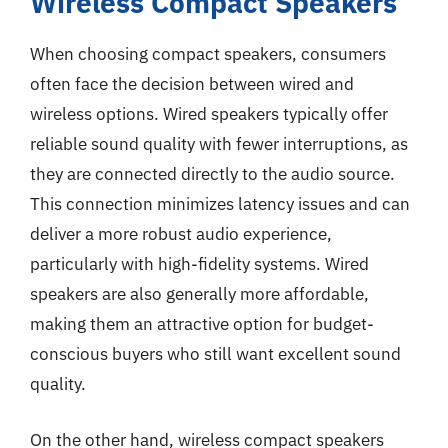
Wireless Compact Speakers
When choosing compact speakers, consumers
often face the decision between wired and
wireless options. Wired speakers typically offer
reliable sound quality with fewer interruptions, as
they are connected directly to the audio source.
This connection minimizes latency issues and can
deliver a more robust audio experience,
particularly with high-fidelity systems. Wired
speakers are also generally more affordable,
making them an attractive option for budget-
conscious buyers who still want excellent sound
quality.
On the other hand, wireless compact speakers