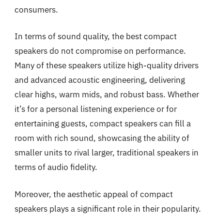
consumers.
In terms of sound quality, the best compact
speakers do not compromise on performance.
Many of these speakers utilize high-quality drivers
and advanced acoustic engineering, delivering
clear highs, warm mids, and robust bass. Whether
it’s for a personal listening experience or for
entertaining guests, compact speakers can fill a
room with rich sound, showcasing the ability of
smaller units to rival larger, traditional speakers in
terms of audio fidelity.
Moreover, the aesthetic appeal of compact
speakers plays a significant role in their popularity.