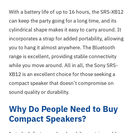
With a battery life of up to 16 hours, the SRS-XB12
can keep the party going for a long time, and its
cylindrical shape makes it easy to carry around. It
incorporates a strap for added portability, allowing
you to hang it almost anywhere. The Bluetooth
range is excellent, providing stable connectivity
while you move around. All in all, the Sony SRS-
XB12 is an excellent choice for those seeking a
compact speaker that doesn’t compromise on
sound quality or durability.
Why Do People Need to Buy
Compact Speakers?