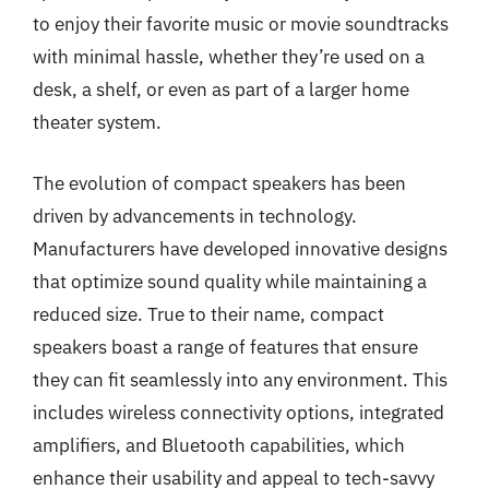
to enjoy their favorite music or movie soundtracks
with minimal hassle, whether they’re used on a
desk, a shelf, or even as part of a larger home
theater system.
The evolution of compact speakers has been
driven by advancements in technology.
Manufacturers have developed innovative designs
that optimize sound quality while maintaining a
reduced size. True to their name, compact
speakers boast a range of features that ensure
they can fit seamlessly into any environment. This
includes wireless connectivity options, integrated
amplifiers, and Bluetooth capabilities, which
enhance their usability and appeal to tech-savvy