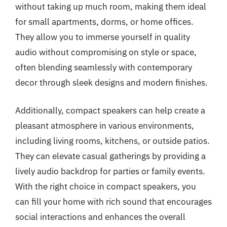
without taking up much room, making them ideal
for small apartments, dorms, or home offices.
They allow you to immerse yourself in quality
audio without compromising on style or space,
often blending seamlessly with contemporary
decor through sleek designs and modern finishes.
Additionally, compact speakers can help create a
pleasant atmosphere in various environments,
including living rooms, kitchens, or outside patios.
They can elevate casual gatherings by providing a
lively audio backdrop for parties or family events.
With the right choice in compact speakers, you
can fill your home with rich sound that encourages
social interactions and enhances the overall