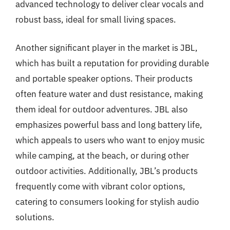
advanced technology to deliver clear vocals and
robust bass, ideal for small living spaces.
Another significant player in the market is JBL,
which has built a reputation for providing durable
and portable speaker options. Their products
often feature water and dust resistance, making
them ideal for outdoor adventures. JBL also
emphasizes powerful bass and long battery life,
which appeals to users who want to enjoy music
while camping, at the beach, or during other
outdoor activities. Additionally, JBL’s products
frequently come with vibrant color options,
catering to consumers looking for stylish audio
solutions.