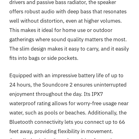
drivers and passive bass radiator, the speaker
offers robust audio with deep bass that resonates
well without distortion, even at higher volumes.
This makes it ideal for home use or outdoor
gatherings where sound quality matters the most.
The slim design makes it easy to carry, and it easily
fits into bags or side pockets.
Equipped with an impressive battery life of up to
24 hours, the Soundcore 2 ensures uninterrupted
enjoyment throughout the day. Its IPX7
waterproof rating allows for worry-free usage near
water, such as pools or beaches. Additionally, the
Bluetooth connectivity lets you connect up to 66
feet away, providing flexibility in movement.