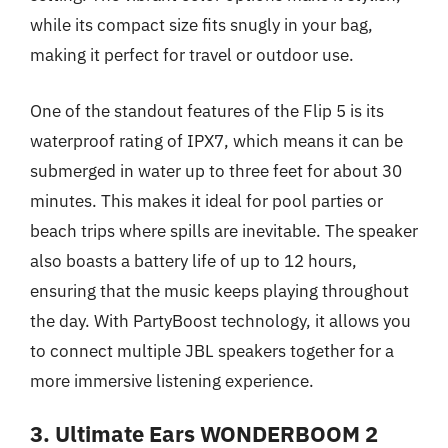
while its compact size fits snugly in your bag,
making it perfect for travel or outdoor use.
One of the standout features of the Flip 5 is its
waterproof rating of IPX7, which means it can be
submerged in water up to three feet for about 30
minutes. This makes it ideal for pool parties or
beach trips where spills are inevitable. The speaker
also boasts a battery life of up to 12 hours,
ensuring that the music keeps playing throughout
the day. With PartyBoost technology, it allows you
to connect multiple JBL speakers together for a
more immersive listening experience.
3. Ultimate Ears WONDERBOOM 2