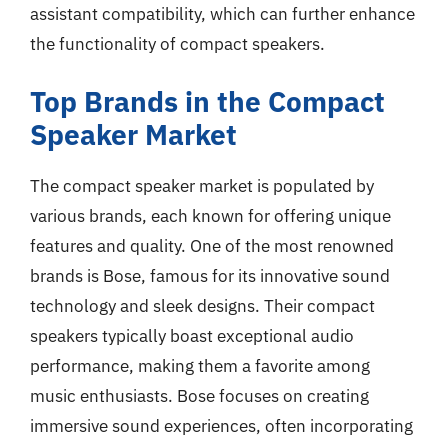
assistant compatibility, which can further enhance
the functionality of compact speakers.
Top Brands in the Compact
Speaker Market
The compact speaker market is populated by
various brands, each known for offering unique
features and quality. One of the most renowned
brands is Bose, famous for its innovative sound
technology and sleek designs. Their compact
speakers typically boast exceptional audio
performance, making them a favorite among
music enthusiasts. Bose focuses on creating
immersive sound experiences, often incorporating