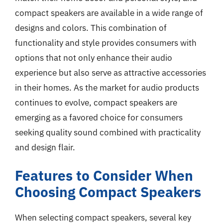
compact speakers are available in a wide range of
designs and colors. This combination of
functionality and style provides consumers with
options that not only enhance their audio
experience but also serve as attractive accessories
in their homes. As the market for audio products
continues to evolve, compact speakers are
emerging as a favored choice for consumers
seeking quality sound combined with practicality
and design flair.
Features to Consider When
Choosing Compact Speakers
When selecting compact speakers, several key