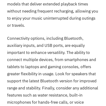
models that deliver extended playback times
without needing frequent recharging, allowing you
to enjoy your music uninterrupted during outings
or travels.
Connectivity options, including Bluetooth,
auxiliary inputs, and USB ports, are equally
important to enhance versatility. The ability to
connect multiple devices, from smartphones and
tablets to laptops and gaming consoles, offers
greater flexibility in usage. Look for speakers that
support the latest Bluetooth version for improved
range and stability. Finally, consider any additional
features such as water resistance, built-in
microphones for hands-free calls, or voice