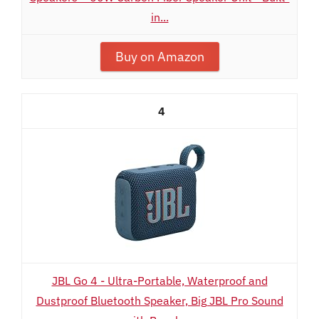
in...
Buy on Amazon
4
JBL Go 4 - Ultra-Portable, Waterproof and
Dustproof Bluetooth Speaker, Big JBL Pro Sound