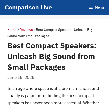
Skip
Comparison Live
Menu
to
content
Home
»
Reviews
»
Best Compact Speakers: Unleash Big
Sound from Small Packages
Best Compact Speakers:
Unleash Big Sound from
Small Packages
June 15, 2025
In an age where space is at a premium and sound
quality is paramount, finding the best compact
speakers has never been more essential. Whether