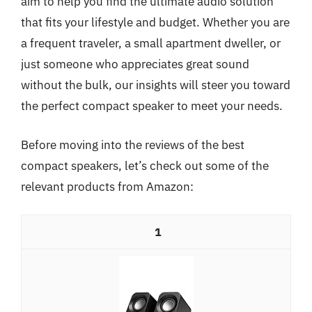
aim to help you find the ultimate audio solution
that fits your lifestyle and budget. Whether you are
a frequent traveler, a small apartment dweller, or
just someone who appreciates great sound
without the bulk, our insights will steer you toward
the perfect compact speaker to meet your needs.
Before moving into the reviews of the best
compact speakers, let’s check out some of the
relevant products from Amazon:
1