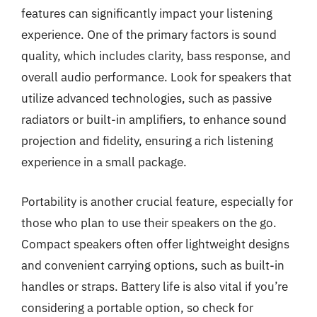
features can significantly impact your listening
experience. One of the primary factors is sound
quality, which includes clarity, bass response, and
overall audio performance. Look for speakers that
utilize advanced technologies, such as passive
radiators or built-in amplifiers, to enhance sound
projection and fidelity, ensuring a rich listening
experience in a small package.
Portability is another crucial feature, especially for
those who plan to use their speakers on the go.
Compact speakers often offer lightweight designs
and convenient carrying options, such as built-in
handles or straps. Battery life is also vital if you’re
considering a portable option, so check for