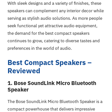
With sleek designs and a variety of finishes, these
speakers can complement any interior decor while
serving as stylish audio solutions. As more people
seek functional yet attractive audio equipment,
the demand for the best compact speakers
continues to grow, catering to diverse tastes and
preferences in the world of audio.
Best Compact Speakers –
Reviewed
1. Bose SoundLink Micro Bluetooth
Speaker
The Bose SoundLink Micro Bluetooth Speaker is a
compact powerhouse that delivers impressive