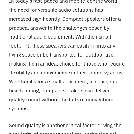
In today’s fast-paced and mobile-centric world,
the need for versatile audio solutions has
increased significantly. Compact speakers offer a
practical answer to the challenges posed by
traditional audio equipment. With their small
footprint, these speakers can easily fit into any
living space or be transported for outdoor use,
making them an ideal choice for those who require
flexibility and convenience in their sound systems.
Whether it’s for a small apartment, a picnic, or a
beach outing, compact speakers can deliver
quality sound without the bulk of conventional
systems.
Sound quality is another critical factor driving the