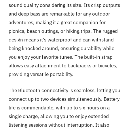
sound quality considering its size. Its crisp outputs
and deep bass are remarkable for any outdoor
adventures, making it a great companion for
picnics, beach outings, or hiking trips. The rugged
design means it’s waterproof and can withstand
being knocked around, ensuring durability while
you enjoy your favorite tunes. The built-in strap
allows easy attachment to backpacks or bicycles,
providing versatile portability.
The Bluetooth connectivity is seamless, letting you
connect up to two devices simultaneously. Battery
life is commendable, with up to six hours on a
single charge, allowing you to enjoy extended
listening sessions without interruption. It also