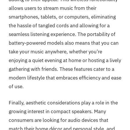
allows users to stream music from their
smartphones, tablets, or computers, eliminating
the hassle of tangled cords and allowing for a
seamless listening experience. The portability of
battery-powered models also means that you can
take your music anywhere, whether you’re
enjoying a quiet evening at home or hosting a lively
gathering with friends. These features cater to a
modern lifestyle that embraces efficiency and ease
of use.
Finally, aesthetic considerations play a role in the
growing interest in compact speakers. Many
consumers are looking for audio devices that
match their home décor and personal style, and