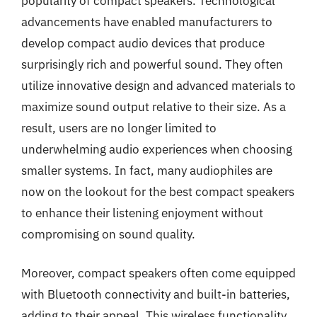
popularity of compact speakers. Technological
advancements have enabled manufacturers to
develop compact audio devices that produce
surprisingly rich and powerful sound. They often
utilize innovative design and advanced materials to
maximize sound output relative to their size. As a
result, users are no longer limited to
underwhelming audio experiences when choosing
smaller systems. In fact, many audiophiles are
now on the lookout for the best compact speakers
to enhance their listening enjoyment without
compromising on sound quality.
Moreover, compact speakers often come equipped
with Bluetooth connectivity and built-in batteries,
adding to their appeal. This wireless functionality