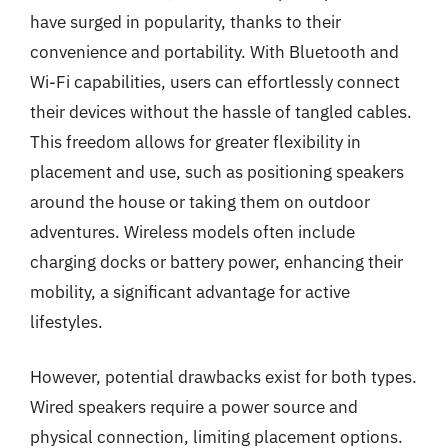
have surged in popularity, thanks to their
convenience and portability. With Bluetooth and
Wi-Fi capabilities, users can effortlessly connect
their devices without the hassle of tangled cables.
This freedom allows for greater flexibility in
placement and use, such as positioning speakers
around the house or taking them on outdoor
adventures. Wireless models often include
charging docks or battery power, enhancing their
mobility, a significant advantage for active
lifestyles.
However, potential drawbacks exist for both types.
Wired speakers require a power source and
physical connection, limiting placement options.