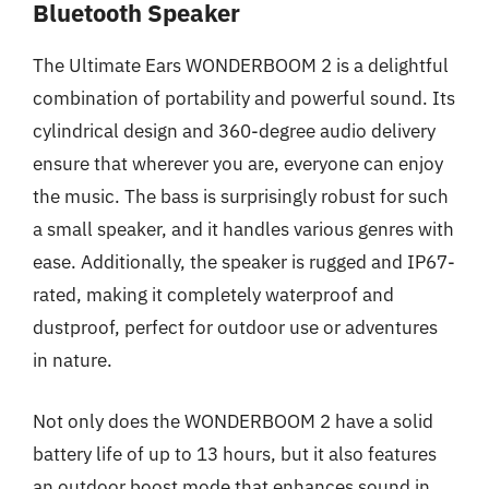
Bluetooth Speaker
The Ultimate Ears WONDERBOOM 2 is a delightful
combination of portability and powerful sound. Its
cylindrical design and 360-degree audio delivery
ensure that wherever you are, everyone can enjoy
the music. The bass is surprisingly robust for such
a small speaker, and it handles various genres with
ease. Additionally, the speaker is rugged and IP67-
rated, making it completely waterproof and
dustproof, perfect for outdoor use or adventures
in nature.
Not only does the WONDERBOOM 2 have a solid
battery life of up to 13 hours, but it also features
an outdoor boost mode that enhances sound in