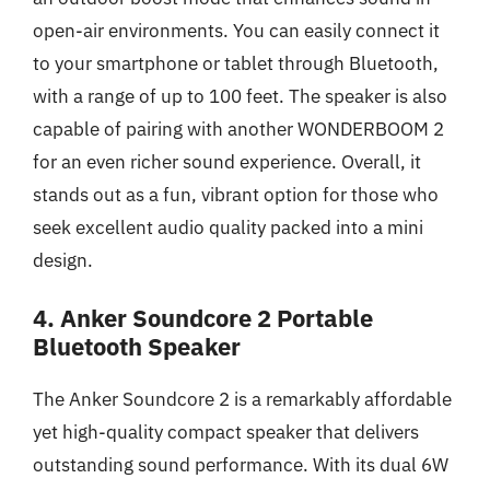
open-air environments. You can easily connect it
to your smartphone or tablet through Bluetooth,
with a range of up to 100 feet. The speaker is also
capable of pairing with another WONDERBOOM 2
for an even richer sound experience. Overall, it
stands out as a fun, vibrant option for those who
seek excellent audio quality packed into a mini
design.
4. Anker Soundcore 2 Portable
Bluetooth Speaker
The Anker Soundcore 2 is a remarkably affordable
yet high-quality compact speaker that delivers
outstanding sound performance. With its dual 6W