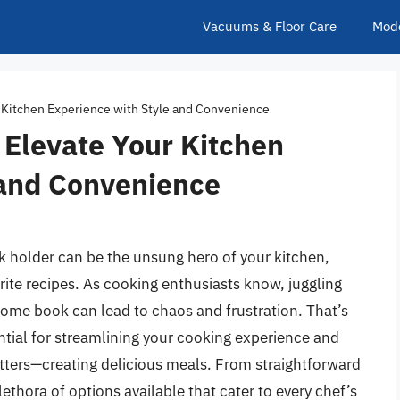
Vacuums & Floor Care
Mod
 Kitchen Experience with Style and Convenience
 Elevate Your Kitchen
 and Convenience
k holder can be the unsung hero of your kitchen,
ite recipes. As cooking enthusiasts know, juggling
ome book can lead to chaos and frustration. That’s
ntial for streamlining your cooking experience and
tters—creating delicious meals. From straightforward
lethora of options available that cater to every chef’s