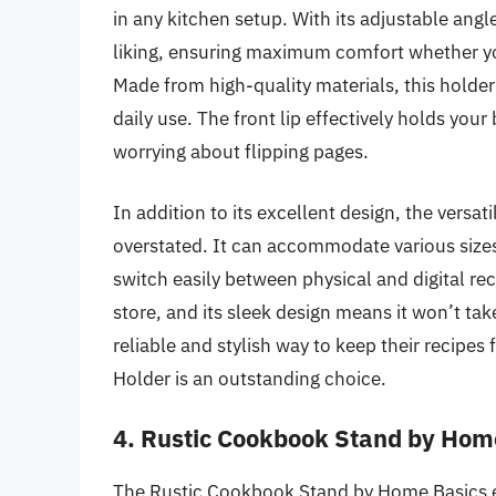
in any kitchen setup. With its adjustable ang
liking, ensuring maximum comfort whether you’
Made from high-quality materials, this holder 
daily use. The front lip effectively holds yo
worrying about flipping pages.
In addition to its excellent design, the versa
overstated. It can accommodate various sizes
switch easily between physical and digital rec
store, and its sleek design means it won’t t
reliable and stylish way to keep their recipe
Holder is an outstanding choice.
4. Rustic Cookbook Stand by Hom
The Rustic Cookbook Stand by Home Basics e