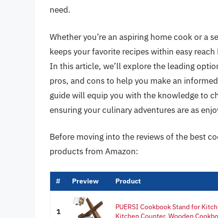
need.
Whether you’re an aspiring home cook or a se
keeps your favorite recipes within easy reach 
In this article, we’ll explore the leading opti
pros, and cons to help you make an informed
guide will equip you with the knowledge to cho
ensuring your culinary adventures are as enjo
Before moving into the reviews of the best co
products from Amazon:
#
Preview
Product
PUERSI Cookbook Stand for Kitch
1
Kitchen Counter, Wooden Cookboo