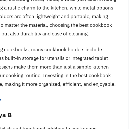
g a rustic charm to the kitchen, while metal options
olders are often lightweight and portable, making
No matter the material, choosing the best cookbook
but also durability and ease of cleaning.
lding cookbooks, many cookbook holders include
s built-in storage for utensils or integrated tablet
 designs make them more than just a simple kitchen
our cooking routine. Investing in the best cookbook
, making it more organized, efficient, and enjoyable.
r
ya B
ylish and functional addition to any kitchen.