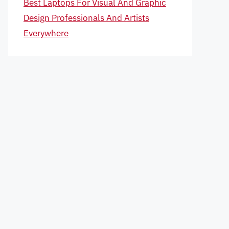
Best Laptops For Visual And Graphic
Design Professionals And Artists
Everywhere