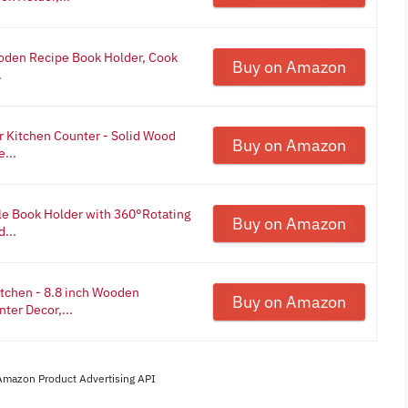
den Recipe Book Holder, Cook
Buy on Amazon
.
r Kitchen Counter - Solid Wood
Buy on Amazon
...
le Book Holder with 360°Rotating
Buy on Amazon
...
tchen - 8.8 inch Wooden
Buy on Amazon
ter Decor,...
 Amazon Product Advertising API