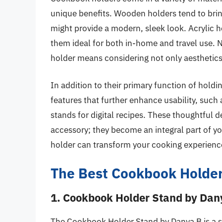
unique benefits. Wooden holders tend to brin
might provide a modern, sleek look. Acrylic h
them ideal for both in-home and travel use. 
holder means considering not only aesthetics 
In addition to their primary function of ho
features that further enhance usability, such a
stands for digital recipes. These thoughtful
accessory; they become an integral part of y
holder can transform your cooking experience
The Best Cookbook Holde
1. Cookbook Holder Stand by Dan
The Cookbook Holder Stand by Danya B is a st