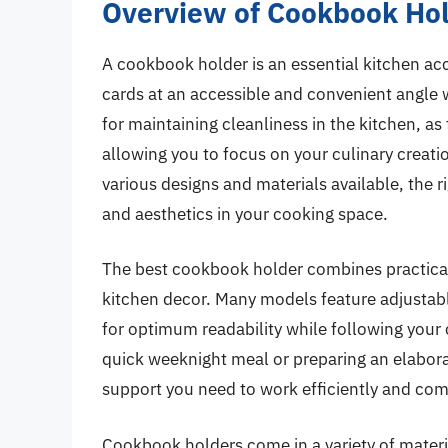
Overview of Cookbook Ho
A cookbook holder is an essential kitchen ac
cards at an accessible and convenient angle w
for maintaining cleanliness in the kitchen, as
allowing you to focus on your culinary creati
various designs and materials available, the
and aesthetics in your cooking space.
The best cookbook holder combines practicalit
kitchen decor. Many models feature adjustabl
for optimum readability while following your
quick weeknight meal or preparing an elaborat
support you need to work efficiently and com
Cookbook holders come in a variety of materia