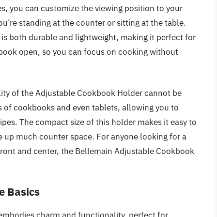
les, you can customize the viewing position to your
re standing at the counter or sitting at the table.
is both durable and lightweight, making it perfect for
ur book open, so you can focus on cooking without
tility of the Adjustable Cookbook Holder cannot be
 of cookbooks and even tablets, allowing you to
ipes. The compact size of this holder makes it easy to
ake up much counter space. For anyone looking for a
s front and center, the Bellemain Adjustable Cookbook
e Basics
mbodies charm and functionality, perfect for