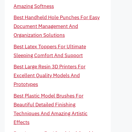
Amazing Softness
Best Handheld Hole Punches For Easy
Document Management And
Organization Solutions
Best Latex Toppers For Ultimate
Sleeping Comfort And Support
Best Large Resin 3D Printers For
Excellent Quality Models And
Prototypes
Best Plastic Model Brushes For
Beautiful Detailed Finishing
Techniques And Amazing Artistic
Effects