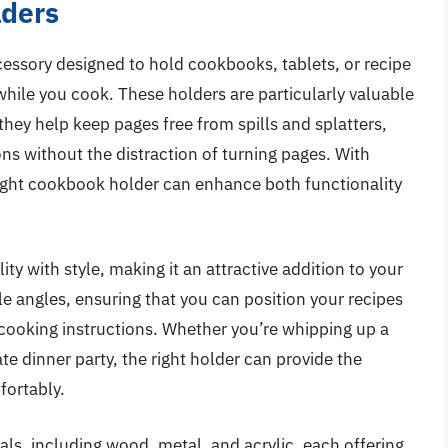
lders
cessory designed to hold cookbooks, tablets, or recipe
hile you cook. These holders are particularly valuable
 they help keep pages free from spills and splatters,
ons without the distraction of turning pages. With
 right cookbook holder can enhance both functionality
y with style, making it an attractive addition to your
e angles, ensuring that you can position your recipes
 cooking instructions. Whether you’re whipping up a
e dinner party, the right holder can provide the
fortably.
ls, including wood, metal, and acrylic, each offering