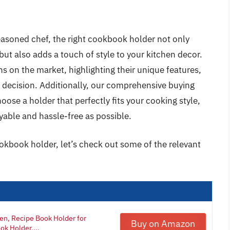
asoned chef, the right cookbook holder not only
but also adds a touch of style to your kitchen decor.
ons on the market, highlighting their unique features,
 decision. Additionally, our comprehensive buying
ose a holder that perfectly fits your cooking style,
yable and hassle-free as possible.
okbook holder, let’s check out some of the relevant
en, Recipe Book Holder for
Buy on Amazon
k Holder,...