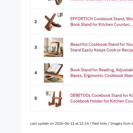
EFFORTICH Cookbook Stand, Woo
2
Book Stand for Kitchen Counter,..
Beautiful Cookbook Stand for You
3
Stand Easily Keeps Cook or Recipe
Book Stand for Reading, Adjustab
4
Bases, Ergonomic Cookbook Stand
DEBETOOL Cookbook Stand for Ki
5
Cookbook Holder for Kitchen Coun
Last update on 2026-06-11 at 12:14 / Paid links / Images from