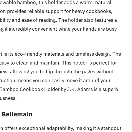
newable bamboo, this holder adds a warm, natural
tion provides reliable support for heavy cookbooks,
bility and ease of reading. The holder also features a
g it incredibly convenient while your hands are busy
is its eco-friendly materials and timeless design. The
 easy to clean and maintain. This holder is perfect for
new, allowing you to flip through the pages without
struction means you can easily move it around your
he Bamboo Cookbook Holder by J.K. Adams is a superb
ousness.
y Bellemain
offers exceptional adaptability, making it a standout