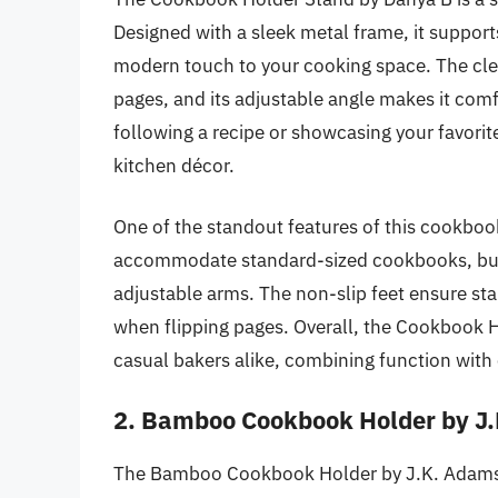
Designed with a sleek metal frame, it support
modern touch to your cooking space. The clear 
pages, and its adjustable angle makes it com
following a recipe or showcasing your favorit
kitchen décor.
One of the standout features of this cookbook h
accommodate standard-sized cookbooks, but i
adjustable arms. The non-slip feet ensure sta
when flipping pages. Overall, the Cookbook H
casual bakers alike, combining function with 
2. Bamboo Cookbook Holder by J
The Bamboo Cookbook Holder by J.K. Adams i