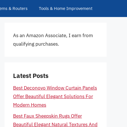
ems & Routers
Tools & Home Improvement
As an Amazon Associate, I earn from
qualifying purchases.
Latest Posts
Best Deconovo Window Curtain Panels
Offer Beautiful Elegant Solutions For
Modern Homes
Best Faux Sheepskin Rugs Offer
Beautiful Elegant Natural Textures And