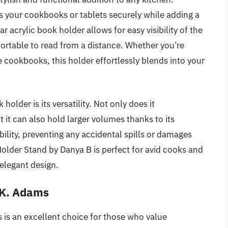
s your cookbooks or tablets securely while adding a
acrylic book holder allows for easy visibility of the
fortable to read from a distance. Whether you’re
e cookbooks, this holder effortlessly blends into your
older is its versatility. Not only does it
t can also hold larger volumes thanks to its
bility, preventing any accidental spills or damages
older Stand by Danya B is perfect for avid cooks and
elegant design.
.K. Adams
s an excellent choice for those who value