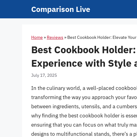
Skip
Comparison Live
to
content
Home
»
Reviews
»
Best Cookbook Holder: Elevate Your
Best Cookbook Holder:
Experience with Style
July 17, 2025
In the culinary world, a well-placed cookboo
transforming the way you approach your favor
between ingredients, utensils, and a cumbers
why finding the best cookbook holder is esse
ensuring that you can focus on what truly ma
designs to multifunctional stands, there’s a p