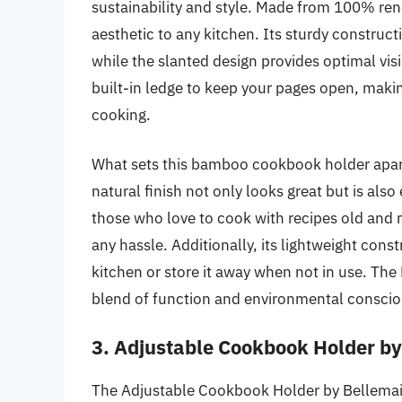
sustainability and style. Made from 100% re
aesthetic to any kitchen. Its sturdy construc
while the slanted design provides optimal visi
built-in ledge to keep your pages open, makin
cooking.
What sets this bamboo cookbook holder apart 
natural finish not only looks great but is also
those who love to cook with recipes old and 
any hassle. Additionally, its lightweight con
kitchen or store it away when not in use. T
blend of function and environmental consci
3. Adjustable Cookbook Holder b
The Adjustable Cookbook Holder by Bellemain 