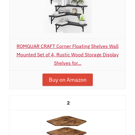
ROMGUAR CRAFT Corner Floating Shelves Wall
Mounted Set of 4, Rustic Wood Storage Display
Shelves for...
Buy on Amazon
2