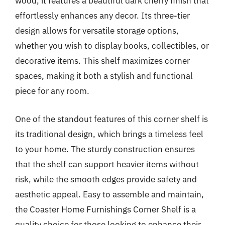
wood, it features a beautiful dark cherry finish that
effortlessly enhances any decor. Its three-tier
design allows for versatile storage options,
whether you wish to display books, collectibles, or
decorative items. This shelf maximizes corner
spaces, making it both a stylish and functional
piece for any room.
One of the standout features of this corner shelf is
its traditional design, which brings a timeless feel
to your home. The sturdy construction ensures
that the shelf can support heavier items without
risk, while the smooth edges provide safety and
aesthetic appeal. Easy to assemble and maintain,
the Coaster Home Furnishings Corner Shelf is a
quality choice for those looking to enhance their