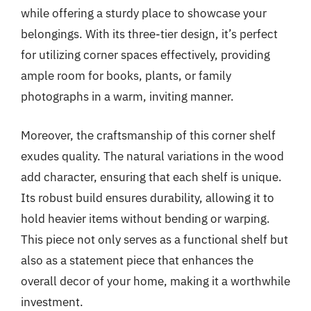
while offering a sturdy place to showcase your
belongings. With its three-tier design, it’s perfect
for utilizing corner spaces effectively, providing
ample room for books, plants, or family
photographs in a warm, inviting manner.
Moreover, the craftsmanship of this corner shelf
exudes quality. The natural variations in the wood
add character, ensuring that each shelf is unique.
Its robust build ensures durability, allowing it to
hold heavier items without bending or warping.
This piece not only serves as a functional shelf but
also as a statement piece that enhances the
overall decor of your home, making it a worthwhile
investment.