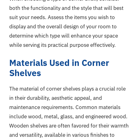
both the functionality and the style that will best
suit your needs. Assess the items you wish to
display and the overall design of your room to
determine which type will enhance your space
while serving its practical purpose effectively.
Materials Used in Corner
Shelves
The material of corner shelves plays a crucial role
in their durability, aesthetic appeal, and
maintenance requirements. Common materials
include wood, metal, glass, and engineered wood.
Wooden shelves are often favored for their warmth
and versatility, available in various finishes to