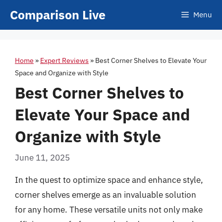
Skip
Comparison Live
Menu
to
content
Home
»
Expert Reviews
»
Best Corner Shelves to Elevate Your
Space and Organize with Style
Best Corner Shelves to
Elevate Your Space and
Organize with Style
June 11, 2025
In the quest to optimize space and enhance style,
corner shelves emerge as an invaluable solution
for any home. These versatile units not only make