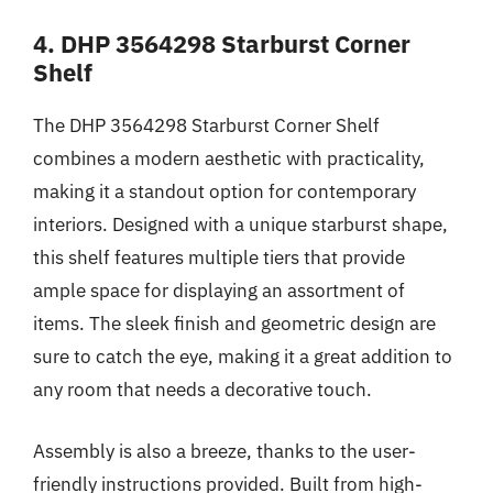
4. DHP 3564298 Starburst Corner
Shelf
The DHP 3564298 Starburst Corner Shelf
combines a modern aesthetic with practicality,
making it a standout option for contemporary
interiors. Designed with a unique starburst shape,
this shelf features multiple tiers that provide
ample space for displaying an assortment of
items. The sleek finish and geometric design are
sure to catch the eye, making it a great addition to
any room that needs a decorative touch.
Assembly is also a breeze, thanks to the user-
friendly instructions provided. Built from high-