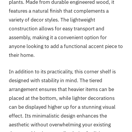
plants. Made from durable engineered wood, it
features a natural finish that complements a
variety of decor styles. The lightweight
construction allows for easy transport and
assembly, making it a convenient option for
anyone looking to add a functional accent piece to
their home.
In addition to its practicality, this corner shelf is
designed with stability in mind. The tiered
arrangement ensures that heavier items can be
placed at the bottom, while lighter decorations
can be displayed higher up for a stunning visual
effect. Its minimalistic design enhances the
aesthetic without overwhelming your existing