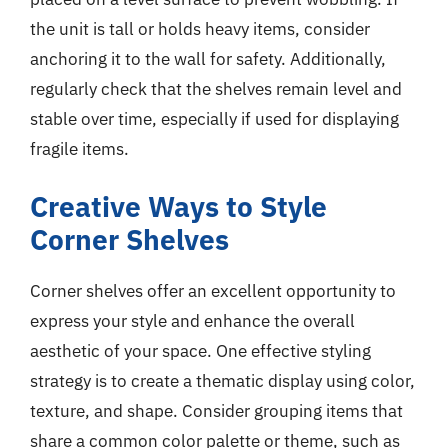
the unit is tall or holds heavy items, consider
anchoring it to the wall for safety. Additionally,
regularly check that the shelves remain level and
stable over time, especially if used for displaying
fragile items.
Creative Ways to Style
Corner Shelves
Corner shelves offer an excellent opportunity to
express your style and enhance the overall
aesthetic of your space. One effective styling
strategy is to create a thematic display using color,
texture, and shape. Consider grouping items that
share a common color palette or theme, such as