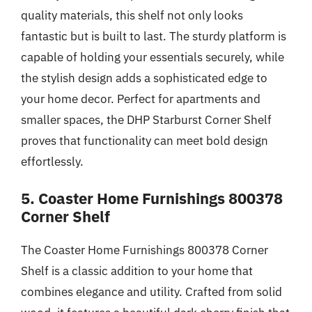
quality materials, this shelf not only looks
fantastic but is built to last. The sturdy platform is
capable of holding your essentials securely, while
the stylish design adds a sophisticated edge to
your home decor. Perfect for apartments and
smaller spaces, the DHP Starburst Corner Shelf
proves that functionality can meet bold design
effortlessly.
5. Coaster Home Furnishings 800378
Corner Shelf
The Coaster Home Furnishings 800378 Corner
Shelf is a classic addition to your home that
combines elegance and utility. Crafted from solid