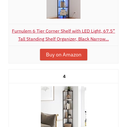
Furnulem 6 Tier Corner Shelf with LED Light, 67.5”
Tall Standing Shelf Organizer, Black Narrow...
Buy on Amazon
4