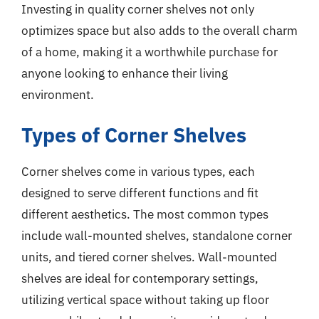
Investing in quality corner shelves not only
optimizes space but also adds to the overall charm
of a home, making it a worthwhile purchase for
anyone looking to enhance their living
environment.
Types of Corner Shelves
Corner shelves come in various types, each
designed to serve different functions and fit
different aesthetics. The most common types
include wall-mounted shelves, standalone corner
units, and tiered corner shelves. Wall-mounted
shelves are ideal for contemporary settings,
utilizing vertical space without taking up floor