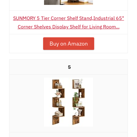
SUNMORY 5 Tier Corner Shelf Stand,Industrial 65"
Corner Shelves Display Shelf for Living Room...
Buy on Amazon
5