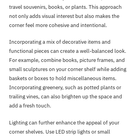
travel souvenirs, books, or plants. This approach
not only adds visual interest but also makes the
corner feel more cohesive and intentional.
Incorporating a mix of decorative items and
functional pieces can create a well-balanced look.
For example, combine books, picture frames, and
small sculptures on your corner shelf while adding
baskets or boxes to hold miscellaneous items.
Incorporating greenery, such as potted plants or
trailing vines, can also brighten up the space and
add a fresh touch.
Lighting can further enhance the appeal of your
corner shelves. Use LED strip lights or small