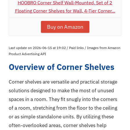
HOOBRO Corner Shelf Wall-Mounted, Set of 2
Floating Corner Shelves for Wall, 4-Tier Corner...
Buy on Amazon
Last update on 2026-06-15 at 19:02 / Paid links / Images from Amazon
Product Advertising API
Overview of Corner Shelves
Corner shelves are versatile and practical storage
solutions designed to make the most of unused
spaces in a room. They fit snugly into the corners
of a room, stretching from the floor to the ceiling
or as simple standalone units. By utilizing these
often-overlooked areas, corner shelves help