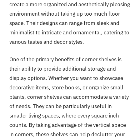
create a more organized and aesthetically pleasing
environment without taking up too much floor
space. Their designs can range from sleek and
minimalist to intricate and ornamental, catering to
various tastes and decor styles.
One of the primary benefits of corner shelves is
their ability to provide additional storage and
display options. Whether you want to showcase
decorative items, store books, or organize small
plants, corner shelves can accommodate a variety
of needs. They can be particularly useful in
smaller living spaces, where every square inch
counts. By taking advantage of the vertical space
in corners, these shelves can help declutter your