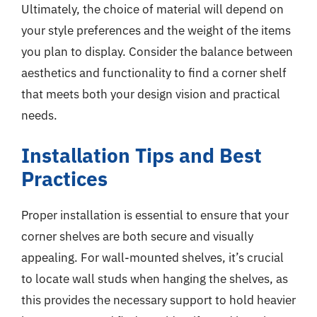
Ultimately, the choice of material will depend on
your style preferences and the weight of the items
you plan to display. Consider the balance between
aesthetics and functionality to find a corner shelf
that meets both your design vision and practical
needs.
Installation Tips and Best
Practices
Proper installation is essential to ensure that your
corner shelves are both secure and visually
appealing. For wall-mounted shelves, it’s crucial
to locate wall studs when hanging the shelves, as
this provides the necessary support to hold heavier