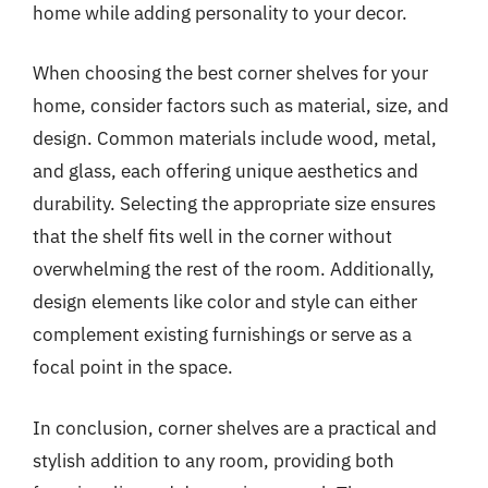
home while adding personality to your decor.
When choosing the best corner shelves for your
home, consider factors such as material, size, and
design. Common materials include wood, metal,
and glass, each offering unique aesthetics and
durability. Selecting the appropriate size ensures
that the shelf fits well in the corner without
overwhelming the rest of the room. Additionally,
design elements like color and style can either
complement existing furnishings or serve as a
focal point in the space.
In conclusion, corner shelves are a practical and
stylish addition to any room, providing both