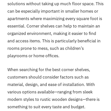
solutions without taking up much floor space. This
can be especially important in smaller homes or
apartments where maximizing every square foot is
essential. Corner shelves can help to maintain an
organized environment, making it easier to find
and access items. This is particularly beneficial in
rooms prone to mess, such as children’s
playrooms or home offices.
When searching for the best corner shelves,
customers should consider factors such as
material, design, and ease of installation. With
various options available—ranging from sleek
modern styles to rustic wooden designs—there is
something to suit every taste and budget.