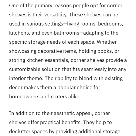
One of the primary reasons people opt for corner
shelves is their versatility. These shelves can be
used in various settings—living rooms, bedrooms,
kitchens, and even bathrooms—adapting to the
specific storage needs of each space. Whether
showcasing decorative items, holding books, or
storing kitchen essentials, corner shelves provide a
customizable solution that fits seamlessly into any
interior theme. Their ability to blend with existing
decor makes them a popular choice for
homeowners and renters alike.
In addition to their aesthetic appeal, corner
shelves offer practical benefits. They help to
declutter spaces by providing additional storage