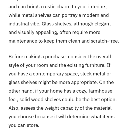
and can bring a rustic charm to your interiors,
while metal shelves can portray a modern and
industrial vibe. Glass shelves, although elegant
and visually appealing, often require more
maintenance to keep them clean and scratch-free.
Before making a purchase, consider the overall
style of your room and the existing furniture. If
you have a contemporary space, sleek metal or
glass shelves might be more appropriate. On the
other hand, if your home has a cozy, farmhouse
feel, solid wood shelves could be the best option.
Also, assess the weight capacity of the material
you choose because it will determine what items
you can store.