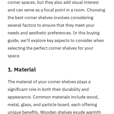
corner spaces, but they also add visual interest
and can serve as a focal point in a room. Choosing
the best corner shelves involves considering
several factors to ensure that they meet your
needs and aesthetic preferences. In this buying
guide, we’ll explore key aspects to consider when
selecting the perfect corner shelves for your
space.
1. Material
The material of your corner shelves plays a
significant role in both their durability and
appearance. Common materials include wood,
metal, glass, and particle board, each offering
unique benefits. Wooden shelves exude warmth