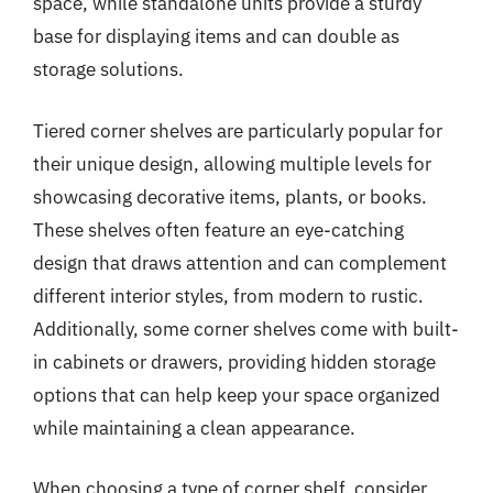
space, while standalone units provide a sturdy
base for displaying items and can double as
storage solutions.
Tiered corner shelves are particularly popular for
their unique design, allowing multiple levels for
showcasing decorative items, plants, or books.
These shelves often feature an eye-catching
design that draws attention and can complement
different interior styles, from modern to rustic.
Additionally, some corner shelves come with built-
in cabinets or drawers, providing hidden storage
options that can help keep your space organized
while maintaining a clean appearance.
When choosing a type of corner shelf, consider