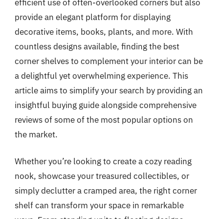
efficient use of often-overlooked corners but also
provide an elegant platform for displaying
decorative items, books, plants, and more. With
countless designs available, finding the best
corner shelves to complement your interior can be
a delightful yet overwhelming experience. This
article aims to simplify your search by providing an
insightful buying guide alongside comprehensive
reviews of some of the most popular options on
the market.
Whether you’re looking to create a cozy reading
nook, showcase your treasured collectibles, or
simply declutter a cramped area, the right corner
shelf can transform your space in remarkable