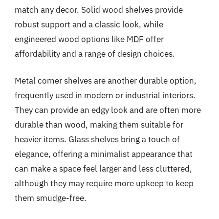
match any decor. Solid wood shelves provide
robust support and a classic look, while
engineered wood options like MDF offer
affordability and a range of design choices.
Metal corner shelves are another durable option,
frequently used in modern or industrial interiors.
They can provide an edgy look and are often more
durable than wood, making them suitable for
heavier items. Glass shelves bring a touch of
elegance, offering a minimalist appearance that
can make a space feel larger and less cluttered,
although they may require more upkeep to keep
them smudge-free.