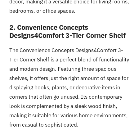
decor, making it a versatile choice for living rooms,
bedrooms, or office spaces.
2. Convenience Concepts
Designs4Comfort 3-Tier Corner Shelf
The Convenience Concepts Designs4Comfort 3-
Tier Corner Shelf is a perfect blend of functionality
and modern design. Featuring three spacious
shelves, it offers just the right amount of space for
displaying books, plants, or decorative items in
corners that often go unused. Its contemporary
look is complemented by a sleek wood finish,
making it suitable for various home environments,
from casual to sophisticated.