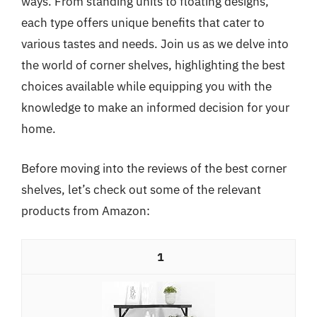
ways. From standing units to floating designs,
each type offers unique benefits that cater to
various tastes and needs. Join us as we delve into
the world of corner shelves, highlighting the best
choices available while equipping you with the
knowledge to make an informed decision for your
home.
Before moving into the reviews of the best corner
shelves, let’s check out some of the relevant
products from Amazon:
1