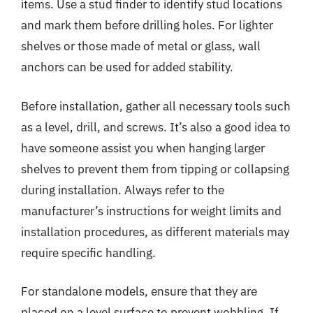
items. Use a stud finder to identify stud locations
and mark them before drilling holes. For lighter
shelves or those made of metal or glass, wall
anchors can be used for added stability.
Before installation, gather all necessary tools such
as a level, drill, and screws. It’s also a good idea to
have someone assist you when hanging larger
shelves to prevent them from tipping or collapsing
during installation. Always refer to the
manufacturer’s instructions for weight limits and
installation procedures, as different materials may
require specific handling.
For standalone models, ensure that they are
placed on a level surface to prevent wobbling. If