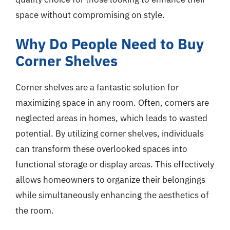
space without compromising on style.
Why Do People Need to Buy
Corner Shelves
Corner shelves are a fantastic solution for
maximizing space in any room. Often, corners are
neglected areas in homes, which leads to wasted
potential. By utilizing corner shelves, individuals
can transform these overlooked spaces into
functional storage or display areas. This effectively
allows homeowners to organize their belongings
while simultaneously enhancing the aesthetics of
the room.