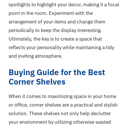
spotlights to highlight your decor, making it a focal
point in the room. Experiment with the
arrangement of your items and change them
periodically to keep the display interesting.
Ultimately, the key is to create a space that
reflects your personality while maintaining a tidy
and inviting atmosphere.
Buying Guide for the Best
Corner Shelves
When it comes to maximizing space in your home
or office, corner shelves are a practical and stylish
solution. These shelves not only help declutter
your environment by utilizing otherwise wasted