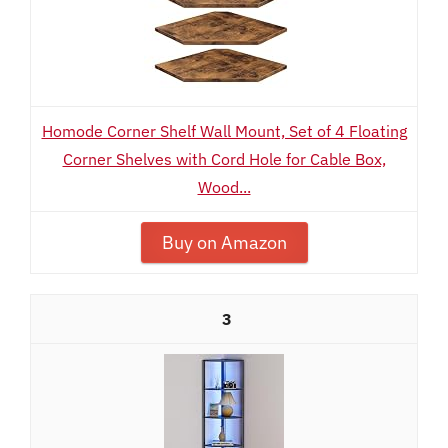
Homode Corner Shelf Wall Mount, Set of 4 Floating
Corner Shelves with Cord Hole for Cable Box,
Wood...
Buy on Amazon
3