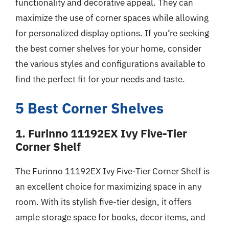
functionality and decorative appeal. They can
maximize the use of corner spaces while allowing
for personalized display options. If you’re seeking
the best corner shelves for your home, consider
the various styles and configurations available to
find the perfect fit for your needs and taste.
5 Best Corner Shelves
1. Furinno 11192EX Ivy Five-Tier
Corner Shelf
The Furinno 11192EX Ivy Five-Tier Corner Shelf is
an excellent choice for maximizing space in any
room. With its stylish five-tier design, it offers
ample storage space for books, decor items, and