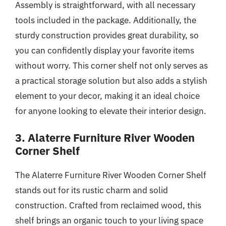
Assembly is straightforward, with all necessary
tools included in the package. Additionally, the
sturdy construction provides great durability, so
you can confidently display your favorite items
without worry. This corner shelf not only serves as
a practical storage solution but also adds a stylish
element to your decor, making it an ideal choice
for anyone looking to elevate their interior design.
3. Alaterre Furniture River Wooden
Corner Shelf
The Alaterre Furniture River Wooden Corner Shelf
stands out for its rustic charm and solid
construction. Crafted from reclaimed wood, this
shelf brings an organic touch to your living space