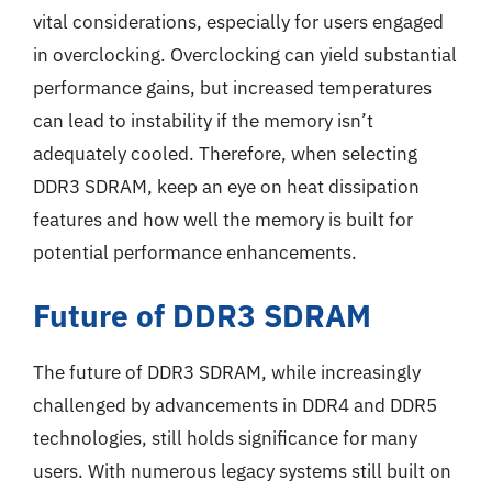
vital considerations, especially for users engaged
in overclocking. Overclocking can yield substantial
performance gains, but increased temperatures
can lead to instability if the memory isn’t
adequately cooled. Therefore, when selecting
DDR3 SDRAM, keep an eye on heat dissipation
features and how well the memory is built for
potential performance enhancements.
Future of DDR3 SDRAM
The future of DDR3 SDRAM, while increasingly
challenged by advancements in DDR4 and DDR5
technologies, still holds significance for many
users. With numerous legacy systems still built on