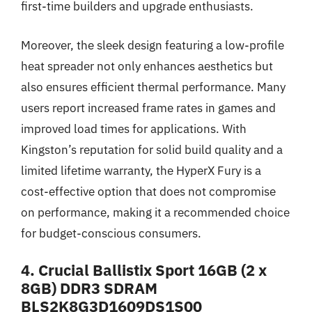
first-time builders and upgrade enthusiasts.
Moreover, the sleek design featuring a low-profile
heat spreader not only enhances aesthetics but
also ensures efficient thermal performance. Many
users report increased frame rates in games and
improved load times for applications. With
Kingston’s reputation for solid build quality and a
limited lifetime warranty, the HyperX Fury is a
cost-effective option that does not compromise
on performance, making it a recommended choice
for budget-conscious consumers.
4. Crucial Ballistix Sport 16GB (2 x
8GB) DDR3 SDRAM
BLS2K8G3D1609DS1S00