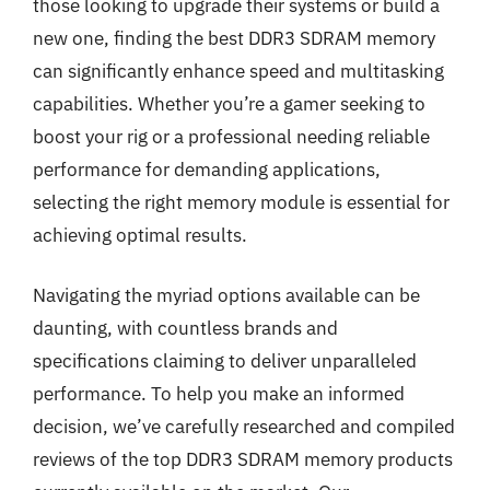
those looking to upgrade their systems or build a
new one, finding the best DDR3 SDRAM memory
can significantly enhance speed and multitasking
capabilities. Whether you’re a gamer seeking to
boost your rig or a professional needing reliable
performance for demanding applications,
selecting the right memory module is essential for
achieving optimal results.
Navigating the myriad options available can be
daunting, with countless brands and
specifications claiming to deliver unparalleled
performance. To help you make an informed
decision, we’ve carefully researched and compiled
reviews of the top DDR3 SDRAM memory products