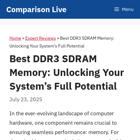
Skip
Comparison Live
Menu
to
content
Home
»
Expert Reviews
»
Best DDR3 SDRAM Memory:
Unlocking Your System’s Full Potential
Best DDR3 SDRAM
Memory: Unlocking Your
System’s Full Potential
July 23, 2025
In the ever-evolving landscape of computer
hardware, one component remains crucial to
ensuring seamless performance: memory. For