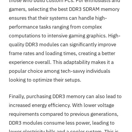
those who build custom PCs. For enthusiasts and
gamers, selecting the best DDR3 SDRAM memory
ensures that their systems can handle high-
performance tasks ranging from complex
computations to intensive gaming graphics. High-
quality DDR3 modules can significantly improve
frame rates and loading times, creating a better
experience overall. This adaptability makes it a
popular choice among tech-savvy individuals
looking to optimize their setups.
Finally, purchasing DDR3 memory can also lead to
increased energy efficiency. With lower voltage
requirements compared to previous generations,
DDR3 modules consume less power, leading to
lower electricity bills and a cooler system. This is