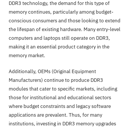
DDR3 technology, the demand for this type of
memory continues, particularly among budget-
conscious consumers and those looking to extend
the lifespan of existing hardware. Many entry-level
computers and laptops still operate on DDR3,
making it an essential product category in the
memory market.
Additionally, OEMs (Original Equipment
Manufacturers) continue to produce DDR3
modules that cater to specific markets, including
those for institutional and educational sectors
where budget constraints and legacy software
applications are prevalent. Thus, for many
institutions, investing in DDR3 memory upgrades