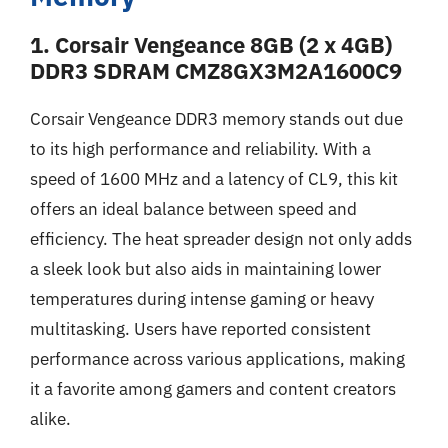
1. Corsair Vengeance 8GB (2 x 4GB)
DDR3 SDRAM CMZ8GX3M2A1600C9
Corsair Vengeance DDR3 memory stands out due
to its high performance and reliability. With a
speed of 1600 MHz and a latency of CL9, this kit
offers an ideal balance between speed and
efficiency. The heat spreader design not only adds
a sleek look but also aids in maintaining lower
temperatures during intense gaming or heavy
multitasking. Users have reported consistent
performance across various applications, making
it a favorite among gamers and content creators
alike.