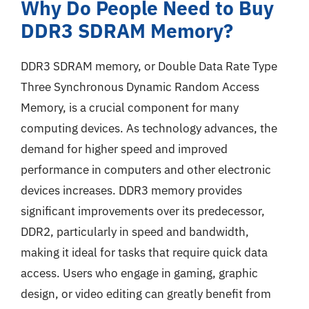
Why Do People Need to Buy
DDR3 SDRAM Memory?
DDR3 SDRAM memory, or Double Data Rate Type
Three Synchronous Dynamic Random Access
Memory, is a crucial component for many
computing devices. As technology advances, the
demand for higher speed and improved
performance in computers and other electronic
devices increases. DDR3 memory provides
significant improvements over its predecessor,
DDR2, particularly in speed and bandwidth,
making it ideal for tasks that require quick data
access. Users who engage in gaming, graphic
design, or video editing can greatly benefit from