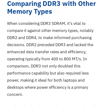
Comparing DDR3 with Other
Memory Types
When considering DDR3 SDRAM, it’s vital to
compare it against other memory types, notably
DDR2 and DDR4, to make informed purchasing
decisions. DDR2 preceded DDR3 and lacked the
enhanced data transfer rates and efficiency,
operating typically from 400 to 800 MT/s. In
comparison, DDR3 not only doubled this
performance capability but also required less
power, making it ideal for both laptops and
desktops where power efficiency is a primary
concern.