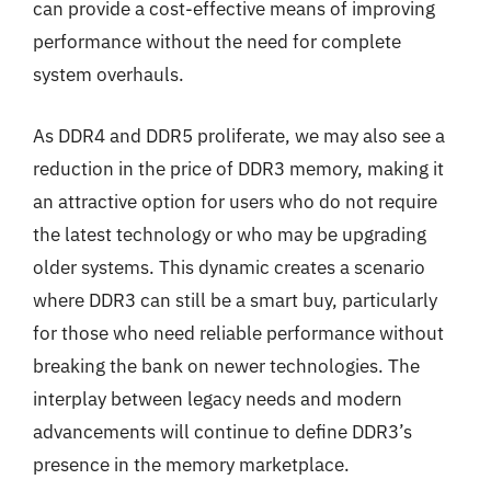
can provide a cost-effective means of improving
performance without the need for complete
system overhauls.
As DDR4 and DDR5 proliferate, we may also see a
reduction in the price of DDR3 memory, making it
an attractive option for users who do not require
the latest technology or who may be upgrading
older systems. This dynamic creates a scenario
where DDR3 can still be a smart buy, particularly
for those who need reliable performance without
breaking the bank on newer technologies. The
interplay between legacy needs and modern
advancements will continue to define DDR3’s
presence in the memory marketplace.