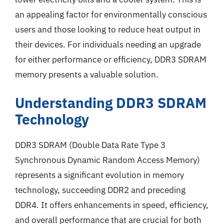
an appealing factor for environmentally conscious
users and those looking to reduce heat output in
their devices. For individuals needing an upgrade
for either performance or efficiency, DDR3 SDRAM
memory presents a valuable solution.
Understanding DDR3 SDRAM
Technology
DDR3 SDRAM (Double Data Rate Type 3
Synchronous Dynamic Random Access Memory)
represents a significant evolution in memory
technology, succeeding DDR2 and preceding
DDR4. It offers enhancements in speed, efficiency,
and overall performance that are crucial for both