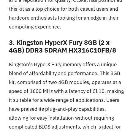
this kit as a top choice for both casual users and
hardcore enthusiasts looking for an edge in their
computing experience.
3. Kingston HyperX Fury 8GB (2 x
4GB) DDR3 SDRAM HX316C10FB/8
Kingston’s HyperX Fury memory offers a unique
blend of affordability and performance. This 8GB
kit, comprised of two 4GB modules, operates at a
speed of 1600 MHz with a latency of CL10, making
it suitable for a wide range of applications. Users
have praised its plug-and-play capabilities,
allowing for easy installation without requiring
complicated BIOS adjustments, which is ideal for