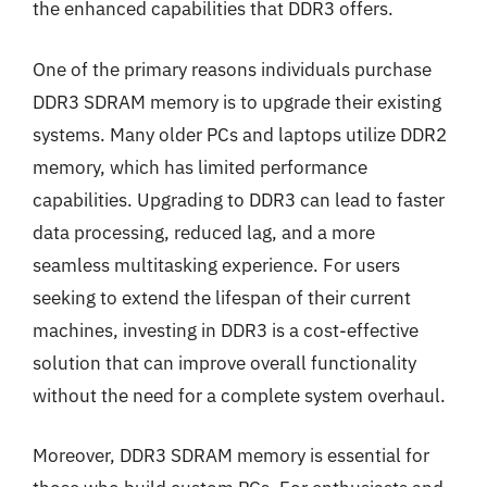
the enhanced capabilities that DDR3 offers.
One of the primary reasons individuals purchase
DDR3 SDRAM memory is to upgrade their existing
systems. Many older PCs and laptops utilize DDR2
memory, which has limited performance
capabilities. Upgrading to DDR3 can lead to faster
data processing, reduced lag, and a more
seamless multitasking experience. For users
seeking to extend the lifespan of their current
machines, investing in DDR3 is a cost-effective
solution that can improve overall functionality
without the need for a complete system overhaul.
Moreover, DDR3 SDRAM memory is essential for