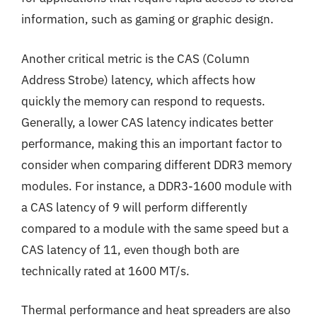
information, such as gaming or graphic design.
Another critical metric is the CAS (Column
Address Strobe) latency, which affects how
quickly the memory can respond to requests.
Generally, a lower CAS latency indicates better
performance, making this an important factor to
consider when comparing different DDR3 memory
modules. For instance, a DDR3-1600 module with
a CAS latency of 9 will perform differently
compared to a module with the same speed but a
CAS latency of 11, even though both are
technically rated at 1600 MT/s.
Thermal performance and heat spreaders are also