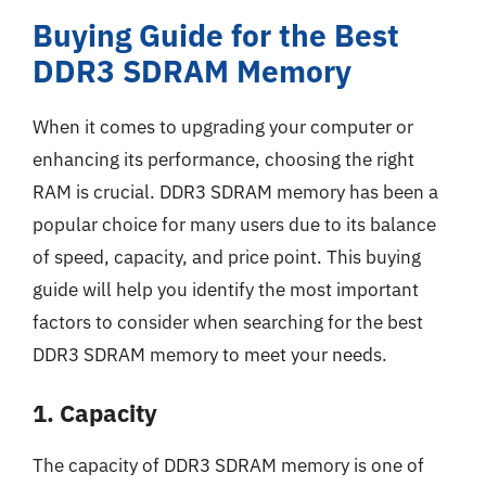
Buying Guide for the Best
DDR3 SDRAM Memory
When it comes to upgrading your computer or
enhancing its performance, choosing the right
RAM is crucial. DDR3 SDRAM memory has been a
popular choice for many users due to its balance
of speed, capacity, and price point. This buying
guide will help you identify the most important
factors to consider when searching for the best
DDR3 SDRAM memory to meet your needs.
1. Capacity
The capacity of DDR3 SDRAM memory is one of