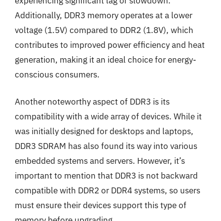
experiencing significant lag or slowdown.
Additionally, DDR3 memory operates at a lower
voltage (1.5V) compared to DDR2 (1.8V), which
contributes to improved power efficiency and heat
generation, making it an ideal choice for energy-
conscious consumers.
Another noteworthy aspect of DDR3 is its
compatibility with a wide array of devices. While it
was initially designed for desktops and laptops,
DDR3 SDRAM has also found its way into various
embedded systems and servers. However, it’s
important to mention that DDR3 is not backward
compatible with DDR2 or DDR4 systems, so users
must ensure their devices support this type of
memory before upgrading.