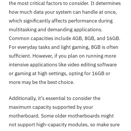
the most critical factors to consider. It determines
how much data your system can handle at once,
which significantly affects performance during
multitasking and demanding applications.
Common capacities include 4GB, 8GB, and 16GB.
For everyday tasks and light gaming, 8GB is often
sufficient. However, if you plan on running more
intensive applications like video editing software
or gaming at high settings, opting for 16GB or
more may be the best choice.
Additionally, it’s essential to consider the
maximum capacity supported by your
motherboard. Some older motherboards might
not support high-capacity modules, so make sure