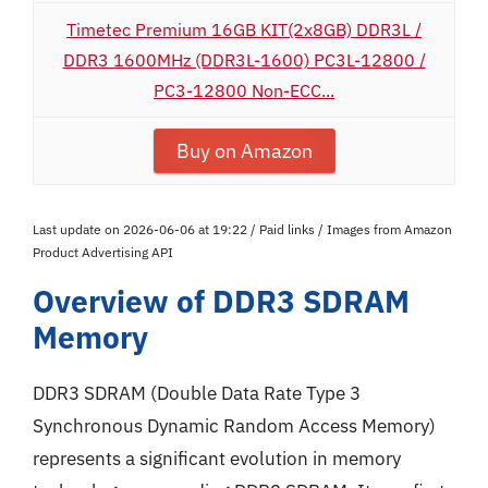
Timetec Premium 16GB KIT(2x8GB) DDR3L /
DDR3 1600MHz (DDR3L-1600) PC3L-12800 /
PC3-12800 Non-ECC...
Buy on Amazon
Last update on 2026-06-06 at 19:22 / Paid links / Images from Amazon
Product Advertising API
Overview of DDR3 SDRAM
Memory
DDR3 SDRAM (Double Data Rate Type 3
Synchronous Dynamic Random Access Memory)
represents a significant evolution in memory