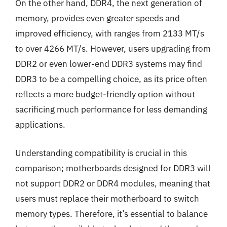
On the other hand, DDR4, the next generation of
memory, provides even greater speeds and
improved efficiency, with ranges from 2133 MT/s
to over 4266 MT/s. However, users upgrading from
DDR2 or even lower-end DDR3 systems may find
DDR3 to be a compelling choice, as its price often
reflects a more budget-friendly option without
sacrificing much performance for less demanding
applications.
Understanding compatibility is crucial in this
comparison; motherboards designed for DDR3 will
not support DDR2 or DDR4 modules, meaning that
users must replace their motherboard to switch
memory types. Therefore, it’s essential to balance