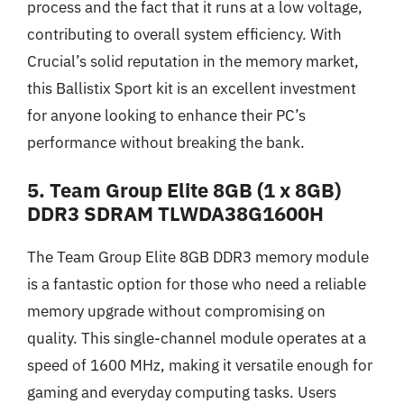
process and the fact that it runs at a low voltage,
contributing to overall system efficiency. With
Crucial’s solid reputation in the memory market,
this Ballistix Sport kit is an excellent investment
for anyone looking to enhance their PC’s
performance without breaking the bank.
5. Team Group Elite 8GB (1 x 8GB)
DDR3 SDRAM TLWDA38G1600H
The Team Group Elite 8GB DDR3 memory module
is a fantastic option for those who need a reliable
memory upgrade without compromising on
quality. This single-channel module operates at a
speed of 1600 MHz, making it versatile enough for
gaming and everyday computing tasks. Users