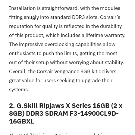
Installation is straightforward, with the modules
fitting snugly into standard DDR3 slots. Corsair’s
reputation for quality is reflected in the durability
of this product, which includes a lifetime warranty.
The impressive overclocking capabilities allow
enthusiasts to push the limits, getting the most
out of their setup without worrying about stability.
Overall, the Corsair Vengeance 8GB kit delivers
great value for users seeking to upgrade their
systems.
2. G.Skill Ripjaws X Series 16GB (2 x
8GB) DDR3 SDRAM F3-14900CL9D-
16GBXL