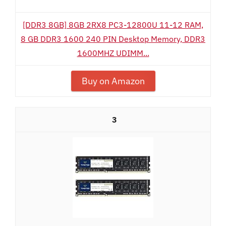
[DDR3 8GB] 8GB 2RX8 PC3-12800U 11-12 RAM,
8 GB DDR3 1600 240 PIN Desktop Memory, DDR3
1600MHZ UDIMM...
Buy on Amazon
3