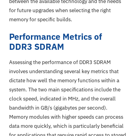
between the available technology and the needs
for future upgrades when selecting the right
memory for specific builds.
Performance Metrics of
DDR3 SDRAM
Assessing the performance of DDR3 SDRAM
involves understanding several key metrics that
dictate how well the memory functions within a
system. The two main specifications include the
clock speed, indicated in MHz, and the overall
bandwidth in GB/s (gigabytes per second).
Memory modules with higher speeds can process
data more quickly, which is particularly beneficial
for applications that require rapid access to stored