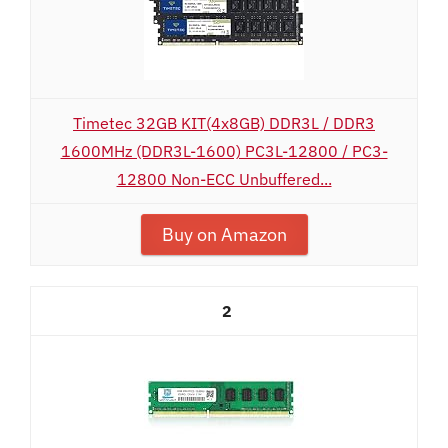
Timetec 32GB KIT(4x8GB) DDR3L / DDR3
1600MHz (DDR3L-1600) PC3L-12800 / PC3-
12800 Non-ECC Unbuffered...
Buy on Amazon
2