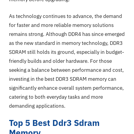
As technology continues to advance, the demand
for faster and more reliable memory solutions
remains strong. Although DDR4 has since emerged
as the new standard in memory technology, DDR3
SDRAM still holds its ground, especially in budget-
friendly builds and older hardware. For those
seeking a balance between performance and cost,
investing in the best DDR3 SDRAM memory can
significantly enhance overall system performance,
catering to both everyday tasks and more
demanding applications.
Top 5 Best Ddr3 Sdram
Memory