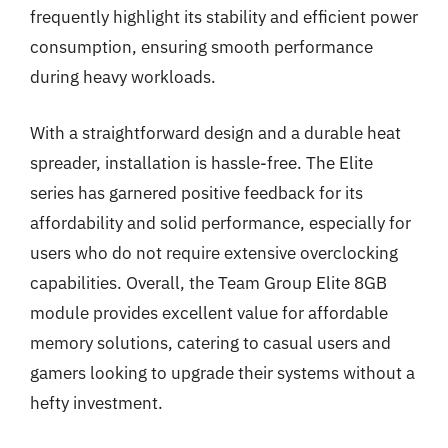
frequently highlight its stability and efficient power
consumption, ensuring smooth performance
during heavy workloads.
With a straightforward design and a durable heat
spreader, installation is hassle-free. The Elite
series has garnered positive feedback for its
affordability and solid performance, especially for
users who do not require extensive overclocking
capabilities. Overall, the Team Group Elite 8GB
module provides excellent value for affordable
memory solutions, catering to casual users and
gamers looking to upgrade their systems without a
hefty investment.