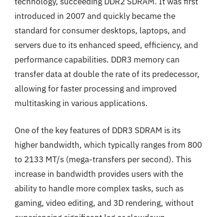
technology, succeeding DDR2 SDRAM. It was first
introduced in 2007 and quickly became the
standard for consumer desktops, laptops, and
servers due to its enhanced speed, efficiency, and
performance capabilities. DDR3 memory can
transfer data at double the rate of its predecessor,
allowing for faster processing and improved
multitasking in various applications.
One of the key features of DDR3 SDRAM is its
higher bandwidth, which typically ranges from 800
to 2133 MT/s (mega-transfers per second). This
increase in bandwidth provides users with the
ability to handle more complex tasks, such as
gaming, video editing, and 3D rendering, without