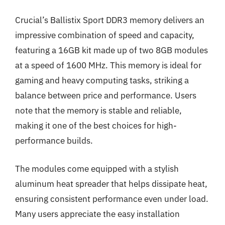
Crucial’s Ballistix Sport DDR3 memory delivers an
impressive combination of speed and capacity,
featuring a 16GB kit made up of two 8GB modules
at a speed of 1600 MHz. This memory is ideal for
gaming and heavy computing tasks, striking a
balance between price and performance. Users
note that the memory is stable and reliable,
making it one of the best choices for high-
performance builds.
The modules come equipped with a stylish
aluminum heat spreader that helps dissipate heat,
ensuring consistent performance even under load.
Many users appreciate the easy installation