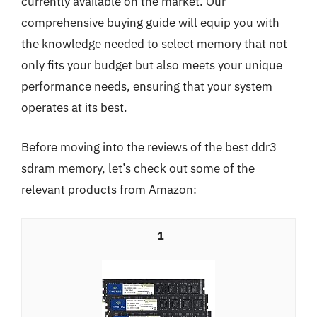
currently available on the market. Our
comprehensive buying guide will equip you with
the knowledge needed to select memory that not
only fits your budget but also meets your unique
performance needs, ensuring that your system
operates at its best.
Before moving into the reviews of the best ddr3
sdram memory, let’s check out some of the
relevant products from Amazon:
1