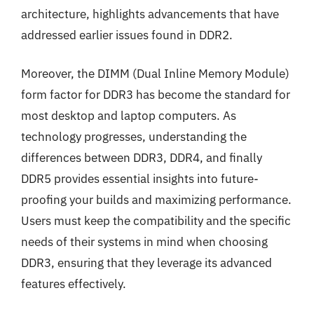
architecture, highlights advancements that have
addressed earlier issues found in DDR2.
Moreover, the DIMM (Dual Inline Memory Module)
form factor for DDR3 has become the standard for
most desktop and laptop computers. As
technology progresses, understanding the
differences between DDR3, DDR4, and finally
DDR5 provides essential insights into future-
proofing your builds and maximizing performance.
Users must keep the compatibility and the specific
needs of their systems in mind when choosing
DDR3, ensuring that they leverage its advanced
features effectively.