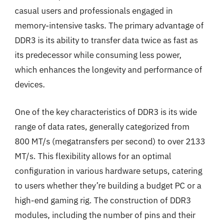
casual users and professionals engaged in
memory-intensive tasks. The primary advantage of
DDR3 is its ability to transfer data twice as fast as
its predecessor while consuming less power,
which enhances the longevity and performance of
devices.
One of the key characteristics of DDR3 is its wide
range of data rates, generally categorized from
800 MT/s (megatransfers per second) to over 2133
MT/s. This flexibility allows for an optimal
configuration in various hardware setups, catering
to users whether they’re building a budget PC or a
high-end gaming rig. The construction of DDR3
modules, including the number of pins and their