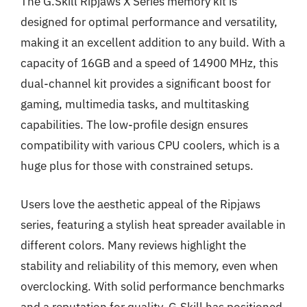
The G.Skill Ripjaws X Series memory kit is
designed for optimal performance and versatility,
making it an excellent addition to any build. With a
capacity of 16GB and a speed of 14900 MHz, this
dual-channel kit provides a significant boost for
gaming, multimedia tasks, and multitasking
capabilities. The low-profile design ensures
compatibility with various CPU coolers, which is a
huge plus for those with constrained setups.
Users love the aesthetic appeal of the Ripjaws
series, featuring a stylish heat spreader available in
different colors. Many reviews highlight the
stability and reliability of this memory, even when
overclocking. With solid performance benchmarks
and a reputation for quality, G.Skill has positioned