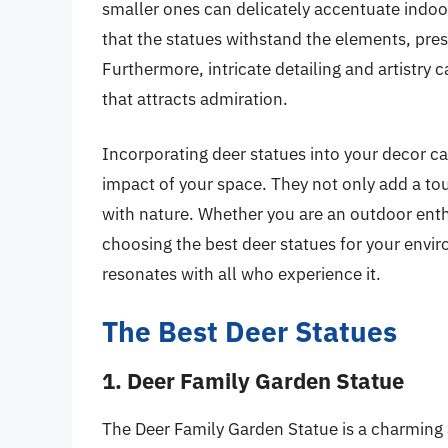
smaller ones can delicately accentuate indoo
that the statues withstand the elements, prese
Furthermore, intricate detailing and artistry c
that attracts admiration.
Incorporating deer statues into your decor c
impact of your space. They not only add a tou
with nature. Whether you are an outdoor enthu
choosing the best deer statues for your envi
resonates with all who experience it.
The Best Deer Statues
1. Deer Family Garden Statue
The Deer Family Garden Statue is a charming 