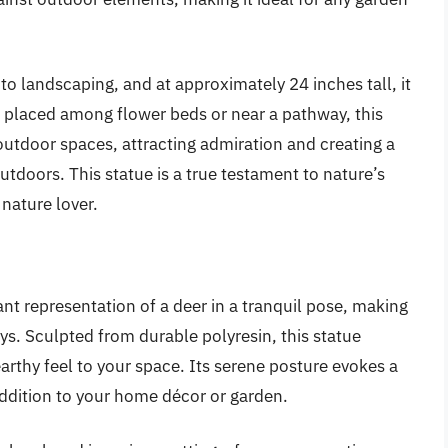
to landscaping, and at approximately 24 inches tall, it
r placed among flower beds or near a pathway, this
utdoor spaces, attracting admiration and creating a
tdoors. This statue is a true testament to nature’s
nature lover.
gant representation of a deer in a tranquil pose, making
ays. Sculpted from durable polyresin, this statue
 earthy feel to your space. Its serene posture evokes a
addition to your home décor or garden.