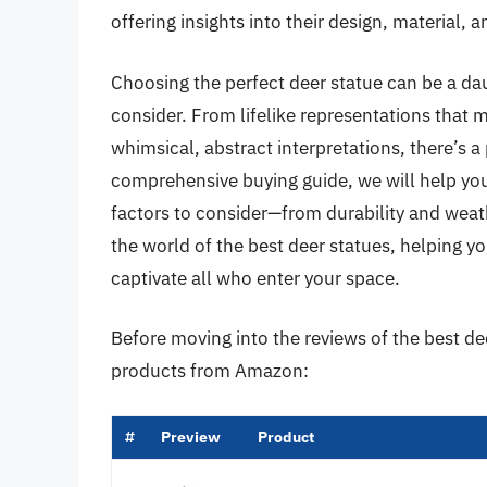
offering insights into their design, material, 
Choosing the perfect deer statue can be a daun
consider. From lifelike representations that m
whimsical, abstract interpretations, there’s a 
comprehensive buying guide, we will help you
factors to consider—from durability and weather
the world of the best deer statues, helping yo
captivate all who enter your space.
Before moving into the reviews of the best de
products from Amazon:
#
Preview
Product