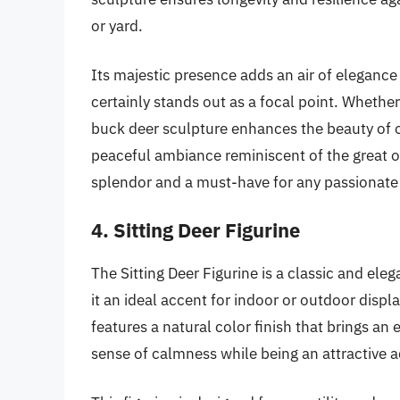
or yard.
Its majestic presence adds an air of elegance 
certainly stands out as a focal point. Whethe
buck deer sculpture enhances the beauty of o
peaceful ambiance reminiscent of the great ou
splendor and a must-have for any passionate 
4. Sitting Deer Figurine
The Sitting Deer Figurine is a classic and ele
it an ideal accent for indoor or outdoor displ
features a natural color finish that brings an
sense of calmness while being an attractive 