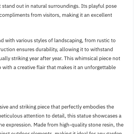
t stand out in natural surroundings. Its playful pose
compliments from visitors, making it an excellent
end with various styles of landscaping, from rustic to
ction ensures durability, allowing it to withstand
lly striking year after year. This whimsical piece not
with a creative flair that makes it an unforgettable
ive and striking piece that perfectly embodies the
 meticulous attention to detail, this statue showcases a
rene expression. Made from high-quality stone resin, the
ainst outdoor elements, making it ideal for any garden