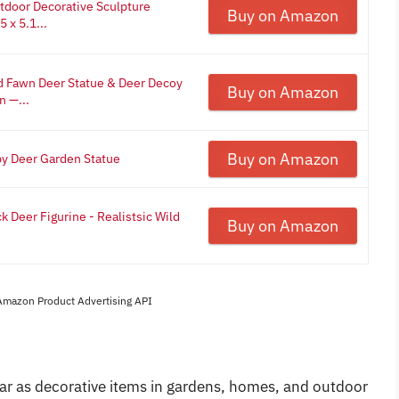
door Decorative Sculpture
Buy on Amazon
 x 5.1...
 Fawn Deer Statue & Deer Decoy
Buy on Amazon
n —...
Buy on Amazon
y Deer Garden Statue
ck Deer Figurine - Realistsic Wild
Buy on Amazon
 Amazon Product Advertising API
ar as decorative items in gardens, homes, and outdoor