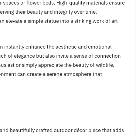
r spaces or flower beds. High-quality materials ensure
rving their beauty and integrity over time.
an elevate a simple statue into a striking work of art
an instantly enhance the aesthetic and emotional
ch of elegance but also invite a sense of connection
siast or simply appreciate the beauty of wildlife,
ronment can create a serene atmosphere that
and beautifully crafted outdoor décor piece that adds