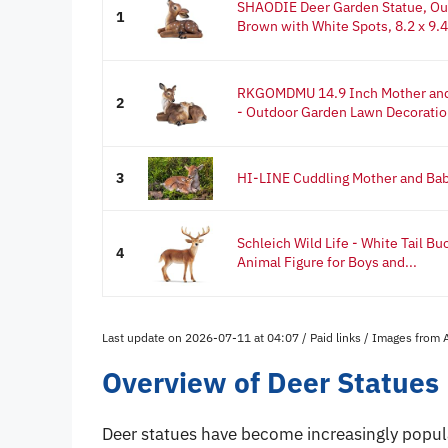
SHAODIE Deer Garden Statue, Out
1
Brown with White Spots, 8.2 x 9.45
RKGOMDMU 14.9 Inch Mother and
2
- Outdoor Garden Lawn Decoratio
3
HI-LINE Cuddling Mother and Bab
Schleich Wild Life - White Tail Bu
4
Animal Figure for Boys and...
Last update on 2026-07-11 at 04:07 / Paid links / Images from
Overview of Deer Statues
Deer statues have become increasingly popul