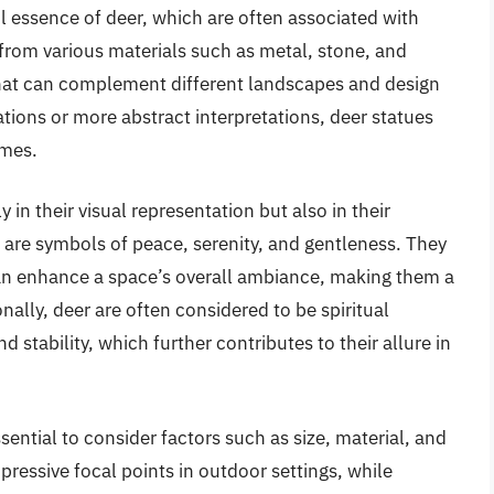
l essence of deer, which are often associated with
 from various materials such as metal, stone, and
 that can complement different landscapes and design
ations or more abstract interpretations, deer statues
emes.
y in their visual representation but also in their
 are symbols of peace, serenity, and gentleness. They
an enhance a space’s overall ambiance, making them a
ally, deer are often considered to be spiritual
d stability, which further contributes to their allure in
ssential to consider factors such as size, material, and
pressive focal points in outdoor settings, while