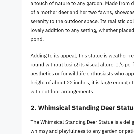
a touch of nature to any garden. Made from dur
of a mother deer and her two fawns, showcasi
serenity to the outdoor space. Its realistic co
lovely addition to any setting, whether place
pond.
Adding to its appeal, this statue is weather-r
round without losing its visual allure. It’s pe
aesthetics or for wildlife enthusiasts who appr
height of about 22 inches, it is large enough t
with outdoor arrangements.
2. Whimsical Standing Deer Statu
The Whimsical Standing Deer Statue is a delig
whimsy and playfulness to any garden or patio