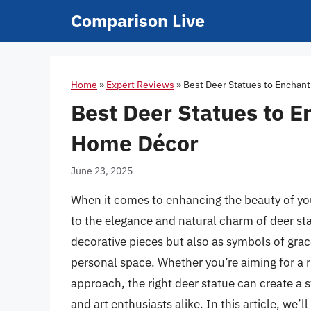
Skip
Comparison Live
to
content
Home
»
Expert Reviews
»
Best Deer Statues to Enchan
Best Deer Statues to 
Home Décor
June 23, 2025
When it comes to enhancing the beauty of y
to the elegance and natural charm of deer sta
decorative pieces but also as symbols of grace
personal space. Whether you’re aiming for a r
approach, the right deer statue can create a 
and art enthusiasts alike. In this article, we’