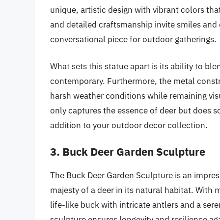
unique, artistic design with vibrant colors tha
and detailed craftsmanship invite smiles and 
conversational piece for outdoor gatherings.
What sets this statue apart is its ability to bl
contemporary. Furthermore, the metal constru
harsh weather conditions while remaining visua
only captures the essence of deer but does so 
addition to your outdoor decor collection.
3. Buck Deer Garden Sculpture
The Buck Deer Garden Sculpture is an impress
majesty of a deer in its natural habitat. With
life-like buck with intricate antlers and a se
sculpture ensures longevity and resilience ag