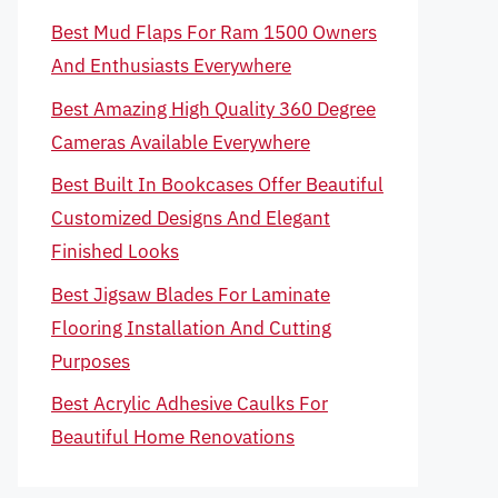
Best Mud Flaps For Ram 1500 Owners
And Enthusiasts Everywhere
Best Amazing High Quality 360 Degree
Cameras Available Everywhere
Best Built In Bookcases Offer Beautiful
Customized Designs And Elegant
Finished Looks
Best Jigsaw Blades For Laminate
Flooring Installation And Cutting
Purposes
Best Acrylic Adhesive Caulks For
Beautiful Home Renovations