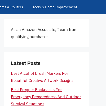
ems & Routers
Tools & Home Improvement
As an Amazon Associate, I earn from
qualifying purchases.
Latest Posts
Best Alcohol Brush Markers For
Beautiful Creative Artwork Designs
Best Prepper Backpacks For
Emergency Preparedness And Outdoor
Survival Situations