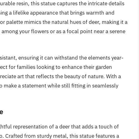
able resin, this statue captures the intricate details
ng a lifelike appearance that brings warmth and
lor palette mimics the natural hues of deer, making it a
d among your flowers or as a focal point near a serene
esistant, ensuring it can withstand the elements year-
rfect for families looking to enhance their garden
eciate art that reflects the beauty of nature. With a
o make a statement while still fitting in seamlessly
e
htful representation of a deer that adds a touch of
. Crafted from sturdy metal, this statue features a