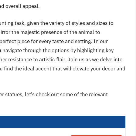
and overall appeal.
ting task, given the variety of styles and sizes to
irror the majestic presence of the animal to
perfect piece for every taste and setting. In our
 navigate through the options by highlighting key
 resistance to artistic flair. Join us as we delve into
u find the ideal accent that will elevate your decor and
er statues, let’s check out some of the relevant