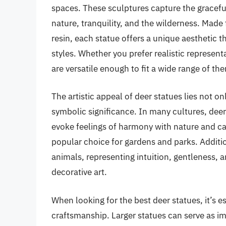
spaces. These sculptures capture the gracefu
nature, tranquility, and the wilderness. Made
resin, each statue offers a unique aesthetic
styles. Whether you prefer realistic represent
are versatile enough to fit a wide range of th
The artistic appeal of deer statues lies not onl
symbolic significance. In many cultures, deer
evoke feelings of harmony with nature and c
popular choice for gardens and parks. Addition
animals, representing intuition, gentleness, an
decorative art.
When looking for the best deer statues, it’s e
craftsmanship. Larger statues can serve as im