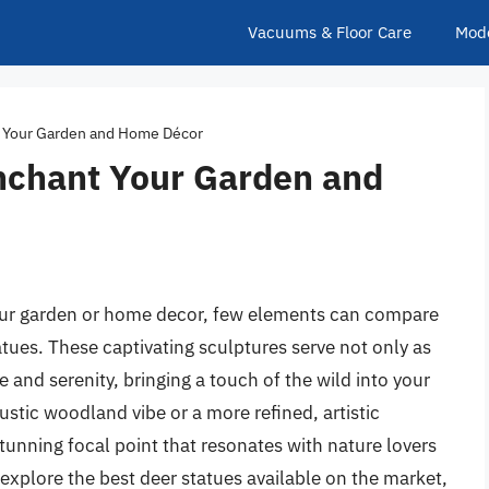
Vacuums & Floor Care
Mod
t Your Garden and Home Décor
Enchant Your Garden and
our garden or home decor, few elements can compare
tues. These captivating sculptures serve not only as
 and serenity, bringing a touch of the wild into your
ustic woodland vibe or a more refined, artistic
stunning focal point that resonates with nature lovers
ll explore the best deer statues available on the market,