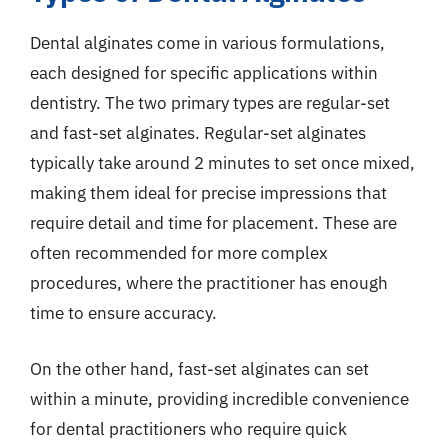
Dental alginates come in various formulations,
each designed for specific applications within
dentistry. The two primary types are regular-set
and fast-set alginates. Regular-set alginates
typically take around 2 minutes to set once mixed,
making them ideal for precise impressions that
require detail and time for placement. These are
often recommended for more complex
procedures, where the practitioner has enough
time to ensure accuracy.
On the other hand, fast-set alginates can set
within a minute, providing incredible convenience
for dental practitioners who require quick