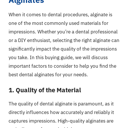
When it comes to dental procedures, alginate is
one of the most commonly used materials for
impressions. Whether you’re a dental professional
or a DIY enthusiast, selecting the right alginate can
significantly impact the quality of the impressions
you take. In this buying guide, we will discuss
important factors to consider to help you find the
best dental alginates for your needs.
1. Quality of the Material
The quality of dental alginate is paramount, as it
directly influences how accurately and reliably it
captures impressions. High-quality alginates are