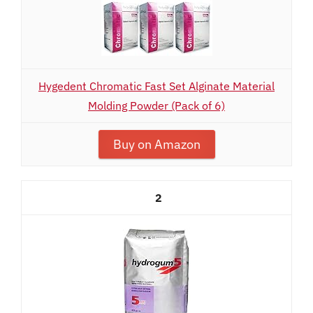
Hygedent Chromatic Fast Set Alginate Material
Molding Powder (Pack of 6)
Buy on Amazon
2