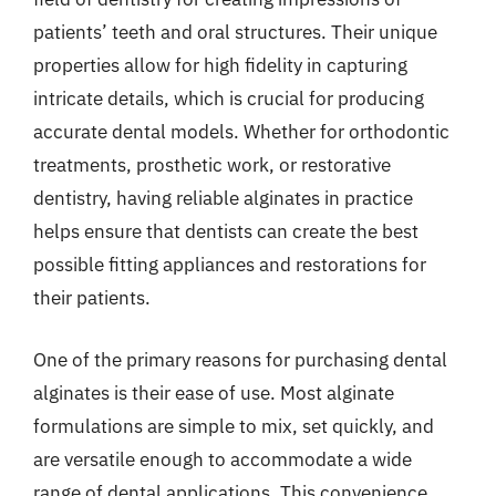
patients’ teeth and oral structures. Their unique
properties allow for high fidelity in capturing
intricate details, which is crucial for producing
accurate dental models. Whether for orthodontic
treatments, prosthetic work, or restorative
dentistry, having reliable alginates in practice
helps ensure that dentists can create the best
possible fitting appliances and restorations for
their patients.
One of the primary reasons for purchasing dental
alginates is their ease of use. Most alginate
formulations are simple to mix, set quickly, and
are versatile enough to accommodate a wide
range of dental applications. This convenience