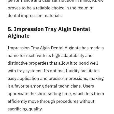
performance and user satisfaction in mind, KERR
proves to be a reliable choice in the realm of
dental impression materials.
5. Impression Tray Algin Dental
Alginate
Impression Tray Algin Dental Alginate has made a
name for itself with its high adaptability and
distinctive properties that allow it to bond well
with tray systems. Its optimal fluidity facilitates
easy application and precise impressions, making
it a favorite among dental technicians. Users
appreciate the short setting time, which lets them
efficiently move through procedures without
sacrificing quality.