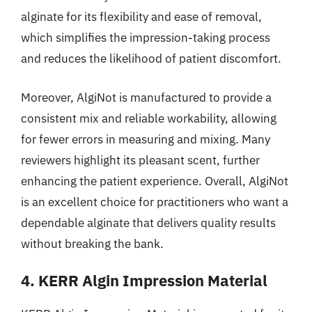
alginate for its flexibility and ease of removal,
which simplifies the impression-taking process
and reduces the likelihood of patient discomfort.
Moreover, AlgiNot is manufactured to provide a
consistent mix and reliable workability, allowing
for fewer errors in measuring and mixing. Many
reviewers highlight its pleasant scent, further
enhancing the patient experience. Overall, AlgiNot
is an excellent choice for practitioners who want a
dependable alginate that delivers quality results
without breaking the bank.
4. KERR Algin Impression Material