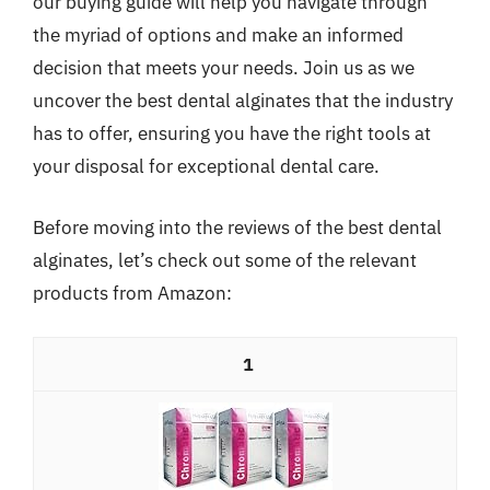
our buying guide will help you navigate through
the myriad of options and make an informed
decision that meets your needs. Join us as we
uncover the best dental alginates that the industry
has to offer, ensuring you have the right tools at
your disposal for exceptional dental care.
Before moving into the reviews of the best dental
alginates, let’s check out some of the relevant
products from Amazon:
1