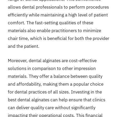
allows dental professionals to perform procedures
efficiently while maintaining a high level of patient
comfort. The fast-setting qualities of these
materials also enable practitioners to minimize
chair time, which is beneficial for both the provider
and the patient.
Moreover, dental alginates are cost-effective
solutions in comparison to other impression
materials. They offer a balance between quality
and affordability, making them a popular choice
for dental practices of all sizes. Investing in the
best dental alginates can help ensure that clinics
can deliver quality care without significantly
impacting their operational costs. This financial