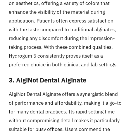
on aesthetics, offering a variety of colors that
enhance the visibility of the material during
application. Patients often express satisfaction
with the taste compared to traditional alginates,
reducing any discomfort during the impression-
taking process. With these combined qualities,
Hydrogum 5 consistently proves itself as a
preferred choice in both clinical and lab settings.
3. AlgiNot Dental Alginate
AlgiNot Dental Alginate offers a synergistic blend
of performance and affordability, making it a go-to
for many dental practices. Its rapid setting time
without compromising detail makes it particularly
suitable for busy offices. Users commend the