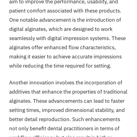
aim to improve the performance, usability, and
patient comfort associated with these products.
One notable advancement is the introduction of
digital alginates, which are designed to work
seamlessly with digital impression systems. These
alginates offer enhanced flow characteristics,
making it easier to achieve accurate impressions
while reducing the time required for setting.
Another innovation involves the incorporation of
additives that enhance the properties of traditional
alginates. These advancements can lead to faster
setting times, improved dimensional stability, and
better detail reproduction. Such enhancements
not only benefit dental practitioners in terms of