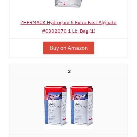
ZHERMACK Hydrogum 5 Extra Fast Alginate
#C302070 1 Lb. Bag (1)
Buy on Amazon
3