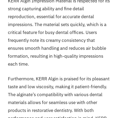
KERR Algin Impression Material is respected for its
strong capturing ability and fine detail
reproduction, essential for accurate dental
impressions. The material sets quickly, which is a
critical feature for busy dental offices. Users
frequently note its creamy consistency that
ensures smooth handling and reduces air bubble
formation, resulting in high-quality impressions
each time.
Furthermore, KERR Algin is praised for its pleasant
taste and low viscosity, making it patient-friendly.
The alginate’s compatibility with various dental
materials allows for seamless use with other
products in restorative dentistry. With both