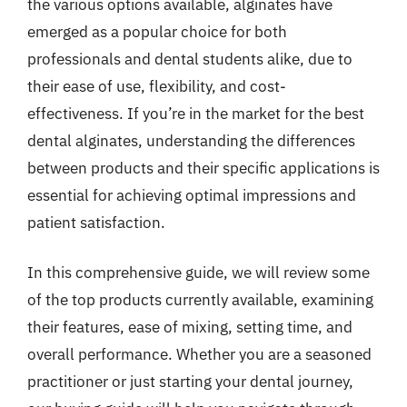
the various options available, alginates have
emerged as a popular choice for both
professionals and dental students alike, due to
their ease of use, flexibility, and cost-
effectiveness. If you’re in the market for the best
dental alginates, understanding the differences
between products and their specific applications is
essential for achieving optimal impressions and
patient satisfaction.
In this comprehensive guide, we will review some
of the top products currently available, examining
their features, ease of mixing, setting time, and
overall performance. Whether you are a seasoned
practitioner or just starting your dental journey,