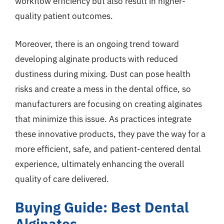
workflow efficiency but also result in higher-
quality patient outcomes.
Moreover, there is an ongoing trend toward
developing alginate products with reduced
dustiness during mixing. Dust can pose health
risks and create a mess in the dental office, so
manufacturers are focusing on creating alginates
that minimize this issue. As practices integrate
these innovative products, they pave the way for a
more efficient, safe, and patient-centered dental
experience, ultimately enhancing the overall
quality of care delivered.
Buying Guide: Best Dental
Alginates