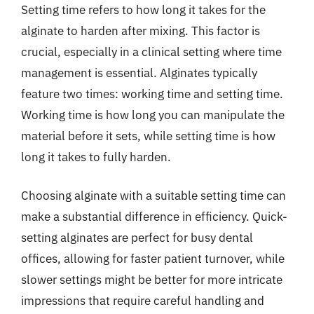
Setting time refers to how long it takes for the
alginate to harden after mixing. This factor is
crucial, especially in a clinical setting where time
management is essential. Alginates typically
feature two times: working time and setting time.
Working time is how long you can manipulate the
material before it sets, while setting time is how
long it takes to fully harden.
Choosing alginate with a suitable setting time can
make a substantial difference in efficiency. Quick-
setting alginates are perfect for busy dental
offices, allowing for faster patient turnover, while
slower settings might be better for more intricate
impressions that require careful handling and