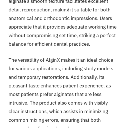
alginate’s smooth texture facilitates excellent
detail reproduction, making it suitable for both
anatomical and orthodontic impressions. Users
appreciate that it provides adequate working time
without compromising set time, striking a perfect
balance for efficient dental practices.
The versatility of AlginX makes it an ideal choice
for various applications, including study models
and temporary restorations. Additionally, its
pleasant taste enhances patient experience, as
most patients prefer alginates that are less
intrusive. The product also comes with visibly
clear instructions, which assists in minimizing
common mixing errors, ensuring that both