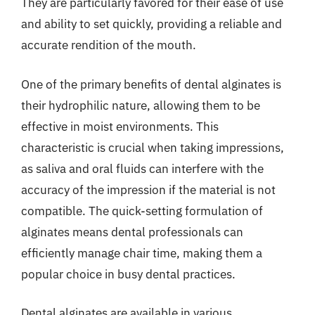
They are particularly favored for their ease of use
and ability to set quickly, providing a reliable and
accurate rendition of the mouth.
One of the primary benefits of dental alginates is
their hydrophilic nature, allowing them to be
effective in moist environments. This
characteristic is crucial when taking impressions,
as saliva and oral fluids can interfere with the
accuracy of the impression if the material is not
compatible. The quick-setting formulation of
alginates means dental professionals can
efficiently manage chair time, making them a
popular choice in busy dental practices.
Dental alginates are available in various