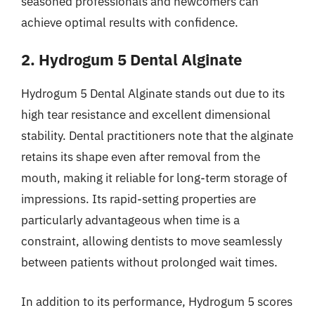
seasoned professionals and newcomers can
achieve optimal results with confidence.
2. Hydrogum 5 Dental Alginate
Hydrogum 5 Dental Alginate stands out due to its
high tear resistance and excellent dimensional
stability. Dental practitioners note that the alginate
retains its shape even after removal from the
mouth, making it reliable for long-term storage of
impressions. Its rapid-setting properties are
particularly advantageous when time is a
constraint, allowing dentists to move seamlessly
between patients without prolonged wait times.
In addition to its performance, Hydrogum 5 scores