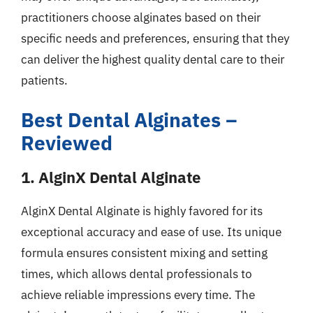
practitioners choose alginates based on their
specific needs and preferences, ensuring that they
can deliver the highest quality dental care to their
patients.
Best Dental Alginates –
Reviewed
1. AlginX Dental Alginate
AlginX Dental Alginate is highly favored for its
exceptional accuracy and ease of use. Its unique
formula ensures consistent mixing and setting
times, which allows dental professionals to
achieve reliable impressions every time. The