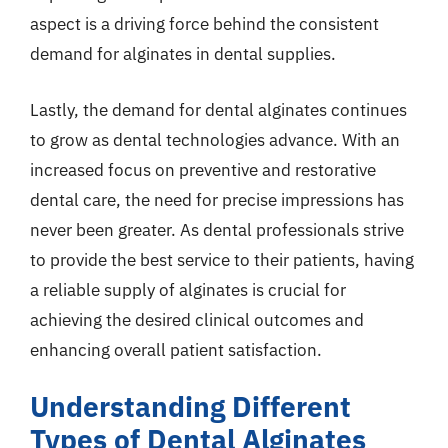
aspect is a driving force behind the consistent
demand for alginates in dental supplies.
Lastly, the demand for dental alginates continues
to grow as dental technologies advance. With an
increased focus on preventive and restorative
dental care, the need for precise impressions has
never been greater. As dental professionals strive
to provide the best service to their patients, having
a reliable supply of alginates is crucial for
achieving the desired clinical outcomes and
enhancing overall patient satisfaction.
Understanding Different
Types of Dental Alginates