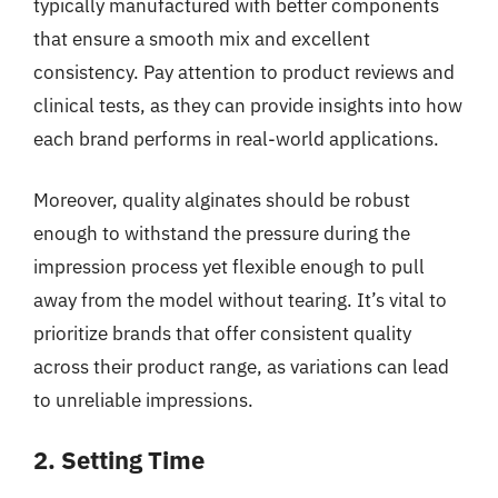
typically manufactured with better components
that ensure a smooth mix and excellent
consistency. Pay attention to product reviews and
clinical tests, as they can provide insights into how
each brand performs in real-world applications.
Moreover, quality alginates should be robust
enough to withstand the pressure during the
impression process yet flexible enough to pull
away from the model without tearing. It’s vital to
prioritize brands that offer consistent quality
across their product range, as variations can lead
to unreliable impressions.
2. Setting Time