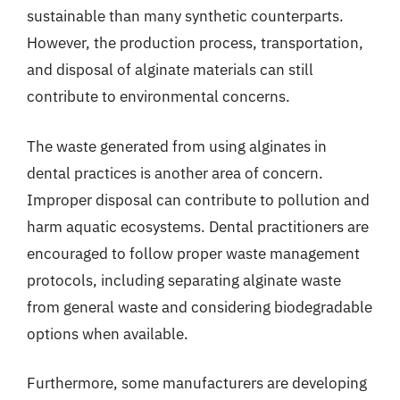
sustainable than many synthetic counterparts.
However, the production process, transportation,
and disposal of alginate materials can still
contribute to environmental concerns.
The waste generated from using alginates in
dental practices is another area of concern.
Improper disposal can contribute to pollution and
harm aquatic ecosystems. Dental practitioners are
encouraged to follow proper waste management
protocols, including separating alginate waste
from general waste and considering biodegradable
options when available.
Furthermore, some manufacturers are developing