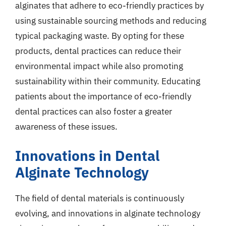
alginates that adhere to eco-friendly practices by
using sustainable sourcing methods and reducing
typical packaging waste. By opting for these
products, dental practices can reduce their
environmental impact while also promoting
sustainability within their community. Educating
patients about the importance of eco-friendly
dental practices can also foster a greater
awareness of these issues.
Innovations in Dental
Alginate Technology
The field of dental materials is continuously
evolving, and innovations in alginate technology