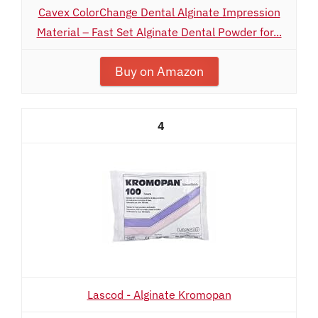
Cavex ColorChange Dental Alginate Impression
Material – Fast Set Alginate Dental Powder for...
Buy on Amazon
4
Lascod - Alginate Kromopan