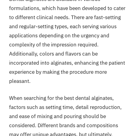
formulations, which have been developed to cater
to different clinical needs. There are fast-setting
and regular-setting types, each serving various
applications depending on the urgency and
complexity of the impression required.
Additionally, colors and flavors can be
incorporated into alginates, enhancing the patient
experience by making the procedure more
pleasant.
When searching for the best dental alginates,
factors such as setting time, detail reproduction,
and ease of mixing and pouring should be
considered. Different brands and compositions
may offer unique advantages, but ultimately,