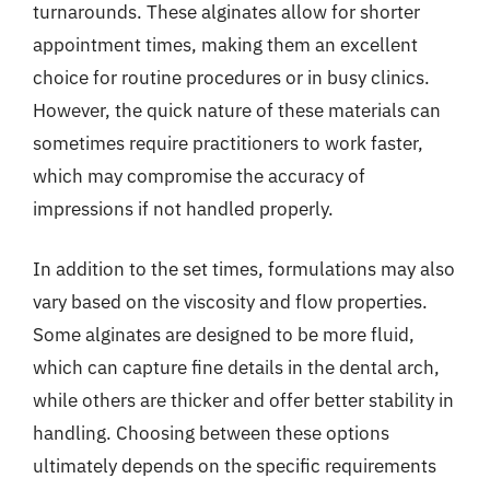
turnarounds. These alginates allow for shorter
appointment times, making them an excellent
choice for routine procedures or in busy clinics.
However, the quick nature of these materials can
sometimes require practitioners to work faster,
which may compromise the accuracy of
impressions if not handled properly.
In addition to the set times, formulations may also
vary based on the viscosity and flow properties.
Some alginates are designed to be more fluid,
which can capture fine details in the dental arch,
while others are thicker and offer better stability in
handling. Choosing between these options
ultimately depends on the specific requirements