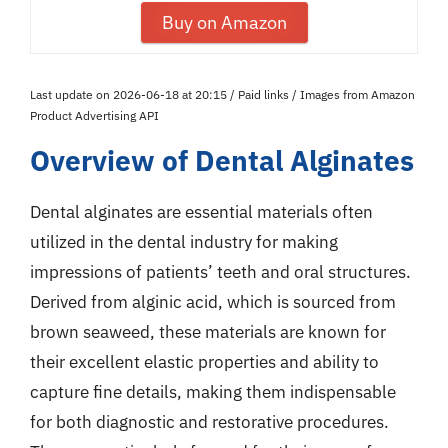
Buy on Amazon
Last update on 2026-06-18 at 20:15 / Paid links / Images from Amazon
Product Advertising API
Overview of Dental Alginates
Dental alginates are essential materials often
utilized in the dental industry for making
impressions of patients’ teeth and oral structures.
Derived from alginic acid, which is sourced from
brown seaweed, these materials are known for
their excellent elastic properties and ability to
capture fine details, making them indispensable
for both diagnostic and restorative procedures.