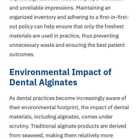
and unreliable impressions. Maintaining an
organized inventory and adhering to a first-in-first-
out policy can help ensure that only the freshest
materials are used in practice, thus preventing
unnecessary waste and ensuring the best patient
outcomes.
Environmental Impact of
Dental Alginates
As dental practices become increasingly aware of
their environmental footprint, the impact of dental
materials, including alginates, comes under
scrutiny. Traditional alginate products are derived
from seaweed, making them relatively more