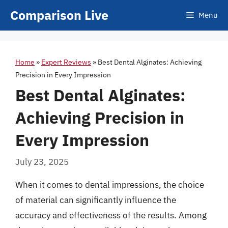
Skip
Comparison Live
Menu
to
content
Home
»
Expert Reviews
»
Best Dental Alginates: Achieving
Precision in Every Impression
Best Dental Alginates:
Achieving Precision in
Every Impression
July 23, 2025
When it comes to dental impressions, the choice
of material can significantly influence the
accuracy and effectiveness of the results. Among