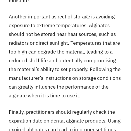
moisture.
Another important aspect of storage is avoiding
exposure to extreme temperatures. Alginates
should not be stored near heat sources, such as
radiators or direct sunlight. Temperatures that are
too high can degrade the material, leading to a
reduced shelf life and potentially compromising
the material’s ability to set properly. Following the
manufacturer’s instructions on storage conditions
can greatly influence the performance of the
alginate when it is time to use it.
Finally, practitioners should regularly check the
expiration date on dental alginate products. Using
expired alginates can lead to improper set times