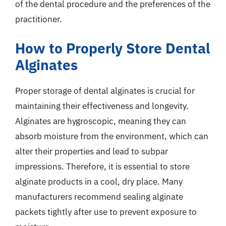
of the dental procedure and the preferences of the
practitioner.
How to Properly Store Dental
Alginates
Proper storage of dental alginates is crucial for
maintaining their effectiveness and longevity.
Alginates are hygroscopic, meaning they can
absorb moisture from the environment, which can
alter their properties and lead to subpar
impressions. Therefore, it is essential to store
alginate products in a cool, dry place. Many
manufacturers recommend sealing alginate
packets tightly after use to prevent exposure to