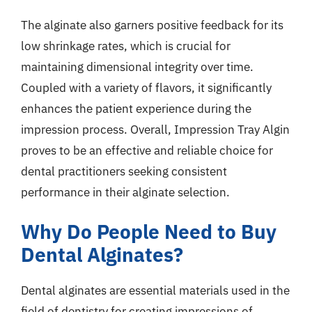
The alginate also garners positive feedback for its
low shrinkage rates, which is crucial for
maintaining dimensional integrity over time.
Coupled with a variety of flavors, it significantly
enhances the patient experience during the
impression process. Overall, Impression Tray Algin
proves to be an effective and reliable choice for
dental practitioners seeking consistent
performance in their alginate selection.
Why Do People Need to Buy
Dental Alginates?
Dental alginates are essential materials used in the
field of dentistry for creating impressions of