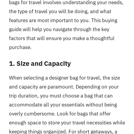
bags for travel involves understanding your needs,
the type of travel you will be doing, and what
features are most important to you. This buying
guide will help you navigate through the key
factors that will ensure you make a thoughtful
purchase.
1. Size and Capacity
When selecting a designer bag for travel, the size
and capacity are paramount. Depending on your
trip duration, you must choose a bag that can
accommodate all your essentials without being
overly cumbersome. Look for bags that offer
enough space to store your travel necessities while
keeping things organized. For short getaways, a