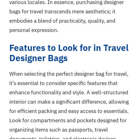
various locales. In essence, purchasing designer
bags for travel transcends mere aesthetics; it
embodies a blend of practicality, quality, and
personal expression.
Features to Look for in Travel
Designer Bags
When selecting the perfect designer bag for travel,
it’s essential to consider specific features that
enhance functionality and style. A well-structured
interior can make a significant difference, allowing
for efficient packing and easy access to essentials.
Look for compartments and pockets designed for
organizing items such as passports, travel