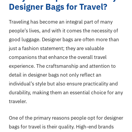
Designer Bags for Travel?
Traveling has become an integral part of many
people’s lives, and with it comes the necessity of
good luggage. Designer bags are often more than
just a fashion statement; they are valuable
companions that enhance the overall travel
experience. The craftsmanship and attention to
detail in designer bags not only reflect an
individual’s style but also ensure practicality and
durability, making them an essential choice for any
traveler.
One of the primary reasons people opt for designer
bags for travel is their quality. High-end brands