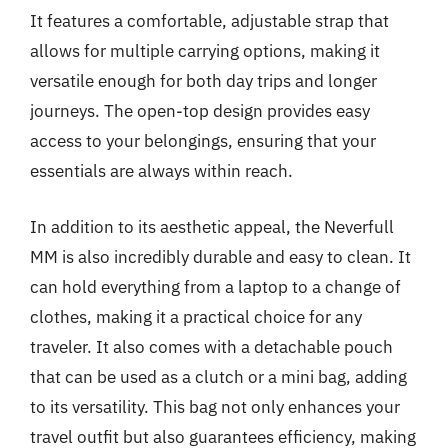
It features a comfortable, adjustable strap that
allows for multiple carrying options, making it
versatile enough for both day trips and longer
journeys. The open-top design provides easy
access to your belongings, ensuring that your
essentials are always within reach.
In addition to its aesthetic appeal, the Neverfull
MM is also incredibly durable and easy to clean. It
can hold everything from a laptop to a change of
clothes, making it a practical choice for any
traveler. It also comes with a detachable pouch
that can be used as a clutch or a mini bag, adding
to its versatility. This bag not only enhances your
travel outfit but also guarantees efficiency, making