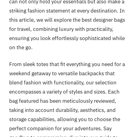
can not only hold your essentials but also make a
striking fashion statement at every destination. In
this article, we will explore the best designer bags
for travel, combining luxury with practicality,
ensuring you look effortlessly sophisticated while
on the go.
From sleek totes that fit everything you need for a
weekend getaway to versatile backpacks that
blend fashion with functionality, our selection
encompasses a variety of styles and sizes. Each
bag featured has been meticulously reviewed,
taking into account durability, aesthetics, and
storage capabilities, allowing you to choose the
perfect companion for your adventures. Say