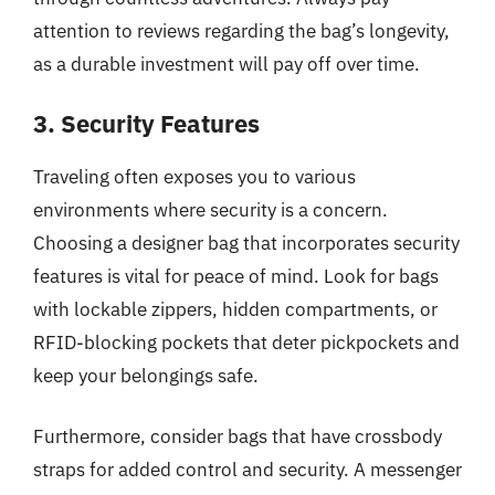
attention to reviews regarding the bag’s longevity,
as a durable investment will pay off over time.
3. Security Features
Traveling often exposes you to various
environments where security is a concern.
Choosing a designer bag that incorporates security
features is vital for peace of mind. Look for bags
with lockable zippers, hidden compartments, or
RFID-blocking pockets that deter pickpockets and
keep your belongings safe.
Furthermore, consider bags that have crossbody
straps for added control and security. A messenger