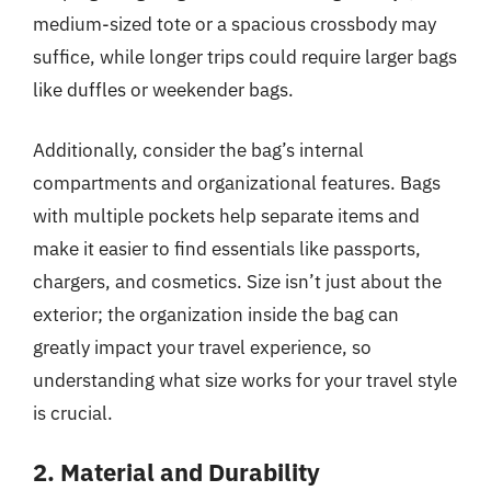
medium-sized tote or a spacious crossbody may
suffice, while longer trips could require larger bags
like duffles or weekender bags.
Additionally, consider the bag’s internal
compartments and organizational features. Bags
with multiple pockets help separate items and
make it easier to find essentials like passports,
chargers, and cosmetics. Size isn’t just about the
exterior; the organization inside the bag can
greatly impact your travel experience, so
understanding what size works for your travel style
is crucial.
2. Material and Durability