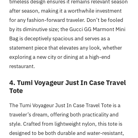
timeless design ensures it remains relevant season
after season, making it a worthwhile investment
for any fashion-forward traveler. Don’t be fooled
by its diminutive size; the Gucci GG Marmont Mini
Bag is deceptively spacious and serves as a
statement piece that elevates any look, whether
exploring a new city or dining at a high-end
restaurant.
4. Tumi Voyageur Just In Case Travel
Tote
The Tumi Voyageur Just In Case Travel Tote is a
traveler’s dream, offering both practicality and
style. Crafted from lightweight nylon, this tote is
designed to be both durable and water-resistant,