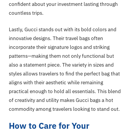
confident about your investment lasting through
countless trips.
Lastly, Gucci stands out with its bold colors and
innovative designs. Their travel bags often
incorporate their signature logos and striking
patterns—making them not only functional but
also a statement piece. The variety in sizes and
styles allows travelers to find the perfect bag that
aligns with their aesthetic while remaining
practical enough to hold all essentials. This blend
of creativity and utility makes Gucci bags a hot
commodity among travelers looking to stand out.
How to Care for Your