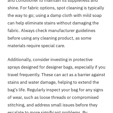
and conditioner to maintain its suppleness and
shine. For fabric options, spot cleaning is typically
the way to go; using a damp cloth with mild soap
can help eliminate stains without damaging the
fabric. Always check manufacturer guidelines
before using any cleaning product, as some
materials require special care.
Additionally, consider investing in protective
sprays designed for designer bags, especially if you
travel frequently. These can act as a barrier against
stains and water damage, helping to extend the
bag’s life. Regularly inspect your bag for any signs
of wear, such as loose threads or compromised
stitching, and address small issues before they
escalate to more significant problems. By