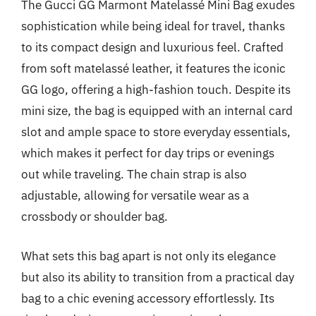
The Gucci GG Marmont Matelassé Mini Bag exudes
sophistication while being ideal for travel, thanks
to its compact design and luxurious feel. Crafted
from soft matelassé leather, it features the iconic
GG logo, offering a high-fashion touch. Despite its
mini size, the bag is equipped with an internal card
slot and ample space to store everyday essentials,
which makes it perfect for day trips or evenings
out while traveling. The chain strap is also
adjustable, allowing for versatile wear as a
crossbody or shoulder bag.
What sets this bag apart is not only its elegance
but also its ability to transition from a practical day
bag to a chic evening accessory effortlessly. Its