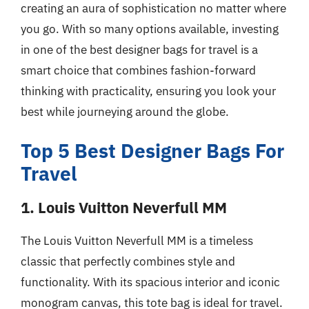
creating an aura of sophistication no matter where
you go. With so many options available, investing
in one of the best designer bags for travel is a
smart choice that combines fashion-forward
thinking with practicality, ensuring you look your
best while journeying around the globe.
Top 5 Best Designer Bags For
Travel
1. Louis Vuitton Neverfull MM
The Louis Vuitton Neverfull MM is a timeless
classic that perfectly combines style and
functionality. With its spacious interior and iconic
monogram canvas, this tote bag is ideal for travel.