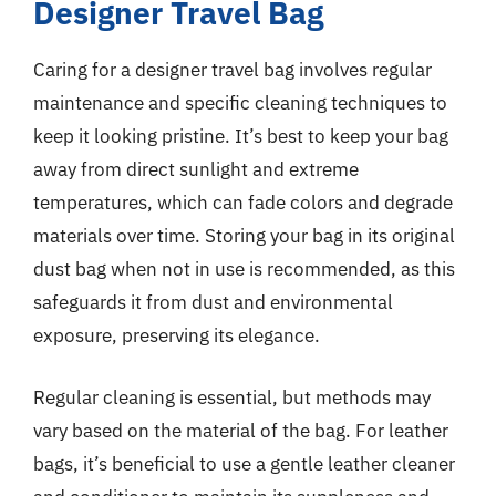
Designer Travel Bag
Caring for a designer travel bag involves regular
maintenance and specific cleaning techniques to
keep it looking pristine. It’s best to keep your bag
away from direct sunlight and extreme
temperatures, which can fade colors and degrade
materials over time. Storing your bag in its original
dust bag when not in use is recommended, as this
safeguards it from dust and environmental
exposure, preserving its elegance.
Regular cleaning is essential, but methods may
vary based on the material of the bag. For leather
bags, it’s beneficial to use a gentle leather cleaner