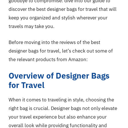
goodbye to compromise: dive into our guide to
discover the best designer bags for travel that will
keep you organized and stylish wherever your
travels may take you.
Before moving into the reviews of the best
designer bags for travel, let’s check out some of
the relevant products from Amazon:
Overview of Designer Bags
for Travel
When it comes to traveling in style, choosing the
right bag is crucial. Designer bags not only elevate
your travel experience but also enhance your
overall look while providing functionality and