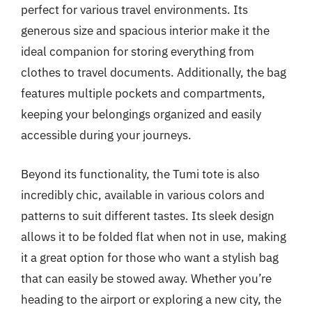
perfect for various travel environments. Its
generous size and spacious interior make it the
ideal companion for storing everything from
clothes to travel documents. Additionally, the bag
features multiple pockets and compartments,
keeping your belongings organized and easily
accessible during your journeys.
Beyond its functionality, the Tumi tote is also
incredibly chic, available in various colors and
patterns to suit different tastes. Its sleek design
allows it to be folded flat when not in use, making
it a great option for those who want a stylish bag
that can easily be stowed away. Whether you’re
heading to the airport or exploring a new city, the