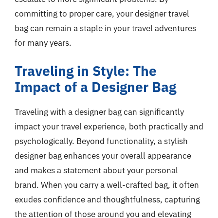
committing to proper care, your designer travel
bag can remain a staple in your travel adventures
for many years.
Traveling in Style: The
Impact of a Designer Bag
Traveling with a designer bag can significantly
impact your travel experience, both practically and
psychologically. Beyond functionality, a stylish
designer bag enhances your overall appearance
and makes a statement about your personal
brand. When you carry a well-crafted bag, it often
exudes confidence and thoughtfulness, capturing
the attention of those around you and elevating