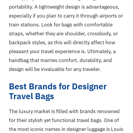
portability. A lightweight design is advantageous,
especially if you plan to carry it through airports or
train stations. Look for bags with comfortable
straps, whether they are shoulder, crossbody, or
backpack styles, as this will directly affect how
pleasant your travel experience is. Ultimately, a
handbag that marries comfort, durability, and
design will be invaluable for any traveler.
Best Brands for Designer
Travel Bags
The luxury market is filled with brands renowned
for their stylish yet functional travel bags. One of
the most iconic names in designer luggage is Louis