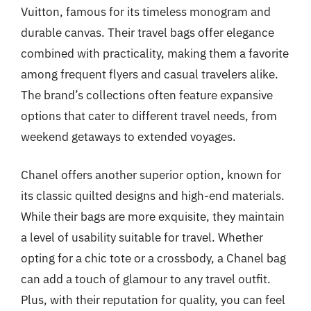
Vuitton, famous for its timeless monogram and
durable canvas. Their travel bags offer elegance
combined with practicality, making them a favorite
among frequent flyers and casual travelers alike.
The brand’s collections often feature expansive
options that cater to different travel needs, from
weekend getaways to extended voyages.
Chanel offers another superior option, known for
its classic quilted designs and high-end materials.
While their bags are more exquisite, they maintain
a level of usability suitable for travel. Whether
opting for a chic tote or a crossbody, a Chanel bag
can add a touch of glamour to any travel outfit.
Plus, with their reputation for quality, you can feel