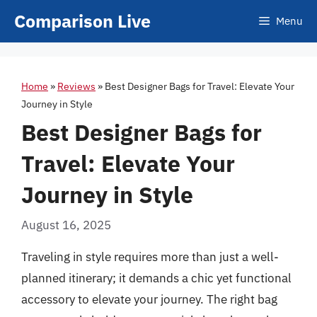
Skip
Comparison Live
Menu
to
content
Home
»
Reviews
»
Best Designer Bags for Travel: Elevate Your
Journey in Style
Best Designer Bags for
Travel: Elevate Your
Journey in Style
August 16, 2025
Traveling in style requires more than just a well-
planned itinerary; it demands a chic yet functional
accessory to elevate your journey. The right bag