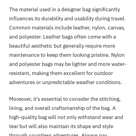
The material used in a designer bag significantly
influences its durability and usability during travel.
Common materials include leather, nylon, canvas,
and polyester. Leather bags often come with a
beautiful aesthetic but generally require more
maintenance to keep them looking pristine. Nylon
and polyester bags may be lighter and more water-
resistant, making them excellent for outdoor
adventures or unpredictable weather conditions.
Moreover, it’s essential to consider the stitching,
lining, and overall craftsmanship of the bag. A
high-quality bag will not only withstand wear and
tear but will also maintain its shape and style
through countless adventures. Always pay