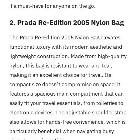
it a must-have for anyone on the go.
2. Prada Re-Edition 2005 Nylon Bag
The Prada Re-Edition 2005 Nylon Bag elevates
functional luxury with its modern aesthetic and
lightweight construction. Made from high-quality
nylon, this bag is resistant to wear and tear,
making it an excellent choice for travel. Its
compact size doesn’t compromise on space; it
features a spacious main compartment that can
easily fit your travel essentials, from toiletries to
electronic devices. The adjustable shoulder strap
also allows for hands-free convenience, which is
particularly beneficial when navigating busy