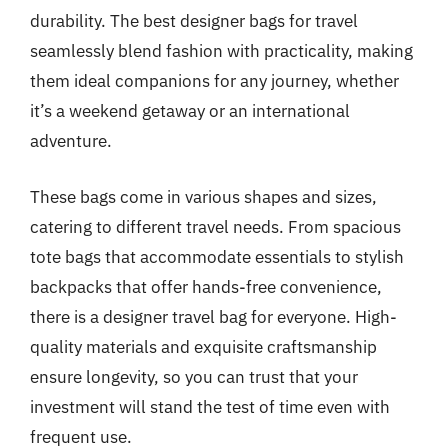
durability. The best designer bags for travel
seamlessly blend fashion with practicality, making
them ideal companions for any journey, whether
it’s a weekend getaway or an international
adventure.
These bags come in various shapes and sizes,
catering to different travel needs. From spacious
tote bags that accommodate essentials to stylish
backpacks that offer hands-free convenience,
there is a designer travel bag for everyone. High-
quality materials and exquisite craftsmanship
ensure longevity, so you can trust that your
investment will stand the test of time even with
frequent use.