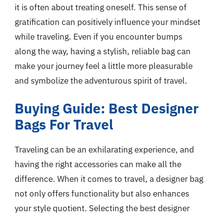
it is often about treating oneself. This sense of
gratification can positively influence your mindset
while traveling. Even if you encounter bumps
along the way, having a stylish, reliable bag can
make your journey feel a little more pleasurable
and symbolize the adventurous spirit of travel.
Buying Guide: Best Designer
Bags For Travel
Traveling can be an exhilarating experience, and
having the right accessories can make all the
difference. When it comes to travel, a designer bag
not only offers functionality but also enhances
your style quotient. Selecting the best designer