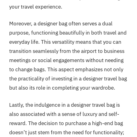
your travel experience.
Moreover, a designer bag often serves a dual
purpose, functioning beautifully in both travel and
everyday life. This versatility means that you can
transition seamlessly from the airport to business
meetings or social engagements without needing
to change bags. This aspect emphasizes not only
the practicality of investing in a designer travel bag
but also its role in completing your wardrobe.
Lastly, the indulgence in a designer travel bag is
also associated with a sense of luxury and self-
reward. The decision to purchase a high-end bag
doesn’t just stem from the need for functionality;