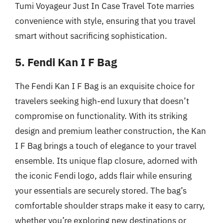
Tumi Voyageur Just In Case Travel Tote marries
convenience with style, ensuring that you travel
smart without sacrificing sophistication.
5. Fendi Kan I F Bag
The Fendi Kan I F Bag is an exquisite choice for
travelers seeking high-end luxury that doesn’t
compromise on functionality. With its striking
design and premium leather construction, the Kan
I F Bag brings a touch of elegance to your travel
ensemble. Its unique flap closure, adorned with
the iconic Fendi logo, adds flair while ensuring
your essentials are securely stored. The bag’s
comfortable shoulder straps make it easy to carry,
whether you’re exploring new destinations or