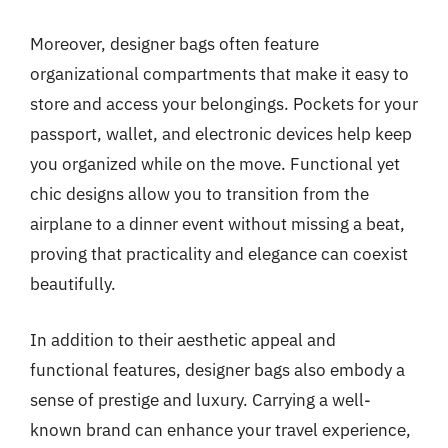
Moreover, designer bags often feature
organizational compartments that make it easy to
store and access your belongings. Pockets for your
passport, wallet, and electronic devices help keep
you organized while on the move. Functional yet
chic designs allow you to transition from the
airplane to a dinner event without missing a beat,
proving that practicality and elegance can coexist
beautifully.
In addition to their aesthetic appeal and
functional features, designer bags also embody a
sense of prestige and luxury. Carrying a well-
known brand can enhance your travel experience,