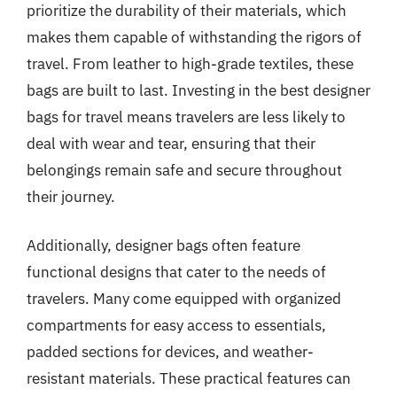
prioritize the durability of their materials, which
makes them capable of withstanding the rigors of
travel. From leather to high-grade textiles, these
bags are built to last. Investing in the best designer
bags for travel means travelers are less likely to
deal with wear and tear, ensuring that their
belongings remain safe and secure throughout
their journey.
Additionally, designer bags often feature
functional designs that cater to the needs of
travelers. Many come equipped with organized
compartments for easy access to essentials,
padded sections for devices, and weather-
resistant materials. These practical features can