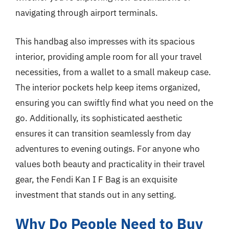
navigating through airport terminals.
This handbag also impresses with its spacious
interior, providing ample room for all your travel
necessities, from a wallet to a small makeup case.
The interior pockets help keep items organized,
ensuring you can swiftly find what you need on the
go. Additionally, its sophisticated aesthetic
ensures it can transition seamlessly from day
adventures to evening outings. For anyone who
values both beauty and practicality in their travel
gear, the Fendi Kan I F Bag is an exquisite
investment that stands out in any setting.
Why Do People Need to Buy