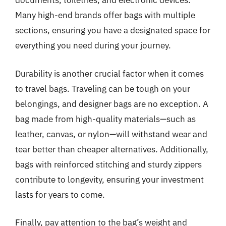
documents, toiletries, and electronic devices.
Many high-end brands offer bags with multiple
sections, ensuring you have a designated space for
everything you need during your journey.
Durability is another crucial factor when it comes
to travel bags. Traveling can be tough on your
belongings, and designer bags are no exception. A
bag made from high-quality materials—such as
leather, canvas, or nylon—will withstand wear and
tear better than cheaper alternatives. Additionally,
bags with reinforced stitching and sturdy zippers
contribute to longevity, ensuring your investment
lasts for years to come.
Finally, pay attention to the bag’s weight and