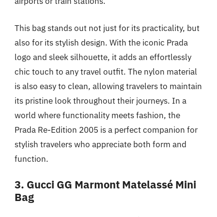
airports or train stations.
This bag stands out not just for its practicality, but
also for its stylish design. With the iconic Prada
logo and sleek silhouette, it adds an effortlessly
chic touch to any travel outfit. The nylon material
is also easy to clean, allowing travelers to maintain
its pristine look throughout their journeys. In a
world where functionality meets fashion, the
Prada Re-Edition 2005 is a perfect companion for
stylish travelers who appreciate both form and
function.
3. Gucci GG Marmont Matelassé Mini
Bag