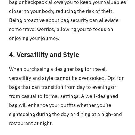
bag or backpack allows you to keep your valuables
closer to your body, reducing the risk of theft.
Being proactive about bag security can alleviate
some travel worries, allowing you to focus on
enjoying your journey.
4. Versatility and Style
When purchasing a designer bag for travel,
versatility and style cannot be overlooked. Opt for
bags that can transition from day to evening or
from casual to formal settings. A well-designed
bag will enhance your outfits whether you’re
sightseeing during the day or dining at a high-end
restaurant at night.