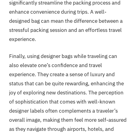
significantly streamline the packing process and
enhance convenience during trips. A well-
designed bag can mean the difference between a
stressful packing session and an effortless travel
experience.
Finally, using designer bags while traveling can
also elevate one’s confidence and travel
experience. They create a sense of luxury and
status that can be quite rewarding, enhancing the
joy of exploring new destinations. The perception
of sophistication that comes with well-known
designer labels often complements a traveler’s
overall image, making them feel more self-assured
as they navigate through airports, hotels, and