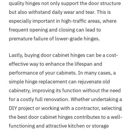
quality hinges not only support the door structure
but also withstand daily wear and tear. This is
especially important in high-traffic areas, where
frequent opening and closing can lead to
premature failure of lower-grade hinges.
Lastly, buying door cabinet hinges can be a cost-
effective way to enhance the lifespan and
performance of your cabinets. In many cases, a
simple hinge replacement can rejuvenate old
cabinetry, improving its function without the need
for a costly full renovation. Whether undertaking a
DIY project or working with a contractor, selecting
the best door cabinet hinges contributes to a well-
functioning and attractive kitchen or storage