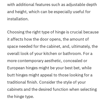
with additional features such as adjustable depth
and height, which can be especially useful for
installation.
Choosing the right type of hinge is crucial because
it affects how the door opens, the amount of
space needed for the cabinet, and, ultimately, the
overall look of your kitchen or bathroom. For a
more contemporary aesthetic, concealed or
European hinges might be your best bet, while
butt hinges might appeal to those looking for a
traditional finish. Consider the style of your
cabinets and the desired function when selecting
the hinge type.