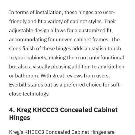
In terms of installation, these hinges are user-
friendly and fit a variety of cabinet styles. Their
adjustable design allows for a customized fit,
accommodating for uneven cabinet frames. The
sleek finish of these hinges adds an stylish touch
to your cabinets, making them not only functional
but also a visually pleasing addition to any kitchen
or bathroom. With great reviews from users,
Everbilt stands out as a preferred choice for soft-
close technology.
4. Kreg KHCCC3 Concealed Cabinet
Hinges
Kreg’s KHCCC3 Concealed Cabinet Hinges are