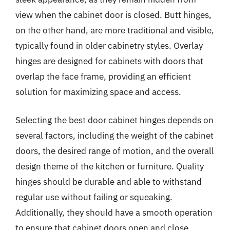
view when the cabinet door is closed. Butt hinges,
on the other hand, are more traditional and visible,
typically found in older cabinetry styles. Overlay
hinges are designed for cabinets with doors that
overlap the face frame, providing an efficient
solution for maximizing space and access.
Selecting the best door cabinet hinges depends on
several factors, including the weight of the cabinet
doors, the desired range of motion, and the overall
design theme of the kitchen or furniture. Quality
hinges should be durable and able to withstand
regular use without failing or squeaking.
Additionally, they should have a smooth operation
to ensure that cabinet doors open and close