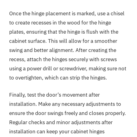
Once the hinge placement is marked, use a chisel
to create recesses in the wood for the hinge
plates, ensuring that the hinge is flush with the
cabinet surface. This will allow for a smoother
swing and better alignment. After creating the
recess, attach the hinges securely with screws
using a power drill or screwdriver, making sure not
to overtighten, which can strip the hinges.
Finally, test the door’s movement after
installation. Make any necessary adjustments to
ensure the door swings freely and closes properly.
Regular checks and minor adjustments after
installation can keep your cabinet hinges