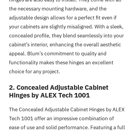
the necessary mounting hardware, and the
adjustable design allows for a perfect fit even if
your cabinets are slightly misaligned. With a sleek,
concealed profile, they blend seamlessly into your
cabinet’s interior, enhancing the overall aesthetic
appeal. Blum’s commitment to quality and
functionality makes these hinges an excellent
choice for any project.
2. Concealed Adjustable Cabinet
Hinges by ALEX Tech 1001
The Concealed Adjustable Cabinet Hinges by ALEX
Tech 1001 offer an impressive combination of
ease of use and solid performance. Featuring a full