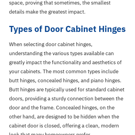
space, proving that sometimes, the smallest
details make the greatest impact.
Types of Door Cabinet Hinges
When selecting door cabinet hinges,
understanding the various types available can
greatly impact the functionality and aesthetics of
your cabinets. The most common types include
butt hinges, concealed hinges, and piano hinges.
Butt hinges are typically used for standard cabinet
doors, providing a sturdy connection between the
door and the frame. Concealed hinges, on the
other hand, are designed to be hidden when the
cabinet door is closed, offering a clean, modern
look that many homeowners prefer.