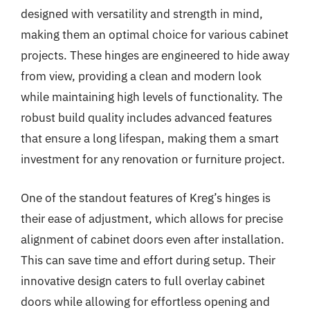
designed with versatility and strength in mind,
making them an optimal choice for various cabinet
projects. These hinges are engineered to hide away
from view, providing a clean and modern look
while maintaining high levels of functionality. The
robust build quality includes advanced features
that ensure a long lifespan, making them a smart
investment for any renovation or furniture project.
One of the standout features of Kreg’s hinges is
their ease of adjustment, which allows for precise
alignment of cabinet doors even after installation.
This can save time and effort during setup. Their
innovative design caters to full overlay cabinet
doors while allowing for effortless opening and