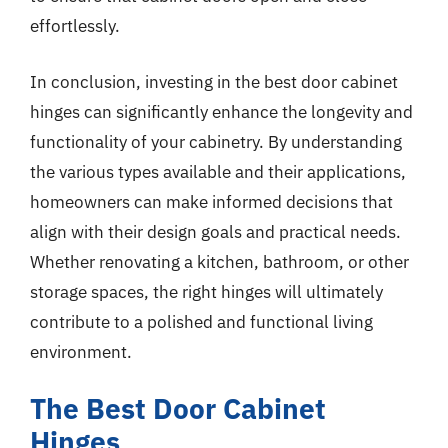
effortlessly.
In conclusion, investing in the best door cabinet
hinges can significantly enhance the longevity and
functionality of your cabinetry. By understanding
the various types available and their applications,
homeowners can make informed decisions that
align with their design goals and practical needs.
Whether renovating a kitchen, bathroom, or other
storage spaces, the right hinges will ultimately
contribute to a polished and functional living
environment.
The Best Door Cabinet
Hinges