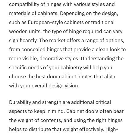
compatibility of hinges with various styles and
materials of cabinets. Depending on the design,
such as European-style cabinets or traditional
wooden units, the type of hinge required can vary
significantly. The market offers a range of options,
from concealed hinges that provide a clean look to
more visible, decorative styles. Understanding the
specific needs of your cabinetry will help you
choose the best door cabinet hinges that align
with your overall design vision.
Durability and strength are additional critical
aspects to keep in mind. Cabinet doors often bear
the weight of contents, and using the right hinges
helps to distribute that weight effectively. High-