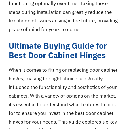
functioning optimally over time. Taking these
steps during installation can greatly reduce the
likelihood of issues arising in the future, providing
peace of mind for years to come.
Ultimate Buying Guide for
Best Door Cabinet Hinges
When it comes to fitting or replacing door cabinet
hinges, making the right choice can greatly
influence the functionality and aesthetics of your
cabinets. With a variety of options on the market,
it’s essential to understand what features to look
for to ensure you invest in the best door cabinet
hinges for your needs. This guide explores six key