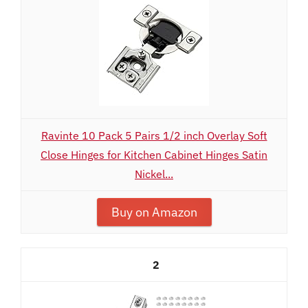
Ravinte 10 Pack 5 Pairs 1/2 inch Overlay Soft
Close Hinges for Kitchen Cabinet Hinges Satin
Nickel...
Buy on Amazon
2