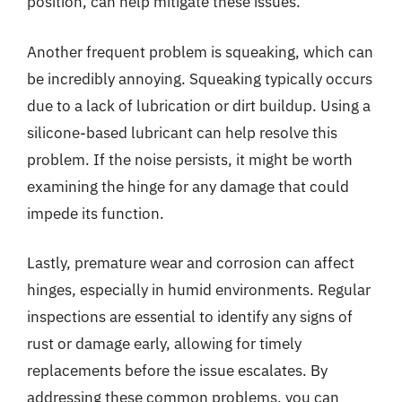
position, can help mitigate these issues.
Another frequent problem is squeaking, which can
be incredibly annoying. Squeaking typically occurs
due to a lack of lubrication or dirt buildup. Using a
silicone-based lubricant can help resolve this
problem. If the noise persists, it might be worth
examining the hinge for any damage that could
impede its function.
Lastly, premature wear and corrosion can affect
hinges, especially in humid environments. Regular
inspections are essential to identify any signs of
rust or damage early, allowing for timely
replacements before the issue escalates. By
addressing these common problems, you can