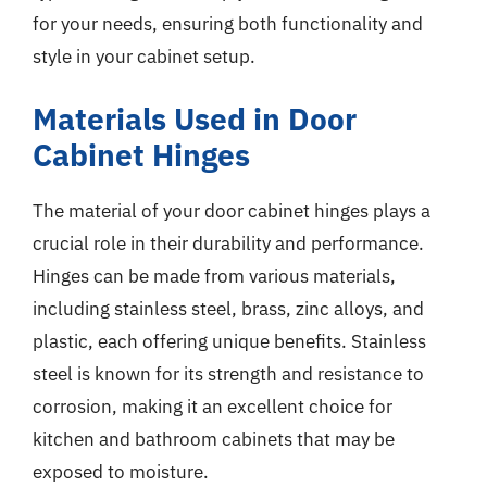
for your needs, ensuring both functionality and
style in your cabinet setup.
Materials Used in Door
Cabinet Hinges
The material of your door cabinet hinges plays a
crucial role in their durability and performance.
Hinges can be made from various materials,
including stainless steel, brass, zinc alloys, and
plastic, each offering unique benefits. Stainless
steel is known for its strength and resistance to
corrosion, making it an excellent choice for
kitchen and bathroom cabinets that may be
exposed to moisture.