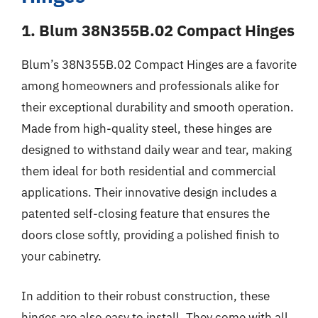
1. Blum 38N355B.02 Compact Hinges
Blum’s 38N355B.02 Compact Hinges are a favorite
among homeowners and professionals alike for
their exceptional durability and smooth operation.
Made from high-quality steel, these hinges are
designed to withstand daily wear and tear, making
them ideal for both residential and commercial
applications. Their innovative design includes a
patented self-closing feature that ensures the
doors close softly, providing a polished finish to
your cabinetry.
In addition to their robust construction, these
hinges are also easy to install. They come with all