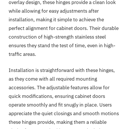
overlay design, these hinges provide a clean look
while allowing for easy adjustments after
installation, making it simple to achieve the
perfect alignment for cabinet doors. Their durable
construction of high-strength stainless steel
ensures they stand the test of time, even in high-
traffic areas.
Installation is straightforward with these hinges,
as they come with all required mounting
accessories. The adjustable features allow for
quick modifications, ensuring cabinet doors
operate smoothly and fit snugly in place. Users
appreciate the quiet closings and smooth motions
these hinges provide, making them a reliable