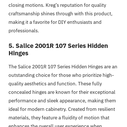
closing motions. Kreg’s reputation for quality
craftsmanship shines through with this product,
making it a favorite for DIY enthusiasts and
professionals.
5. Salice 2001R 107 Series Hidden
Hinges
The Salice 2001R 107 Series Hidden Hinges are an
outstanding choice for those who prioritize high-
quality aesthetics and function. These fully
concealed hinges are known for their exceptional
performance and sleek appearance, making them
ideal for modern cabinetry. Created from resilient
materials, they feature a fluidity of motion that
enhances the overall user experience when