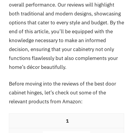
overall performance. Our reviews will highlight
both traditional and modern designs, showcasing
options that cater to every style and budget. By the
end of this article, you’ll be equipped with the
knowledge necessary to make an informed
decision, ensuring that your cabinetry not only
functions flawlessly but also complements your
home’s décor beautifully.
Before moving into the reviews of the best door
cabinet hinges, let’s check out some of the
relevant products from Amazon:
1