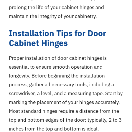
prolong the life of your cabinet hinges and
maintain the integrity of your cabinetry.
Installation Tips for Door
Cabinet Hinges
Proper installation of door cabinet hinges is
essential to ensure smooth operation and
longevity. Before beginning the installation
process, gather all necessary tools, including a
screwdriver, a level, and a measuring tape. Start by
marking the placement of your hinges accurately.
Most standard hinges require a distance from the
top and bottom edges of the door; typically, 2 to 3
inches from the top and bottom is ideal.