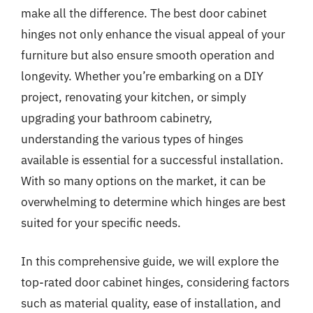
make all the difference. The best door cabinet
hinges not only enhance the visual appeal of your
furniture but also ensure smooth operation and
longevity. Whether you’re embarking on a DIY
project, renovating your kitchen, or simply
upgrading your bathroom cabinetry,
understanding the various types of hinges
available is essential for a successful installation.
With so many options on the market, it can be
overwhelming to determine which hinges are best
suited for your specific needs.
In this comprehensive guide, we will explore the
top-rated door cabinet hinges, considering factors
such as material quality, ease of installation, and