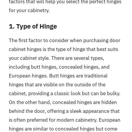
factors that will help you select the perfect hinges
for your cabinetry.
1. Type of Hinge
The first factor to consider when purchasing door
cabinet hinges is the type of hinge that best suits
your cabinet style. There are several types,
including butt hinges, concealed hinges, and
European hinges. Butt hinges are traditional
hinges that are visible on the outside of the
cabinet, providing a classic look but can be bulky.
On the other hand, concealed hinges are hidden
behind the door, offering a sleek appearance that
is often preferred for modern cabinetry. European
hinges are similar to concealed hinges but come