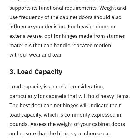
supports its functional requirements. Weight and
use frequency of the cabinet doors should also
influence your decision. For heavier doors or
extensive use, opt for hinges made from sturdier
materials that can handle repeated motion
without wear and tear.
3. Load Capacity
Load capacity is a crucial consideration,
particularly for cabinets that will hold heavy items.
The best door cabinet hinges will indicate their
load capacity, which is commonly expressed in
pounds. Assess the weight of your cabinet doors
and ensure that the hinges you choose can