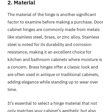
2. Material
The material of the hinge is another significant
factor to examine before making a purchase. Door
cabinet hinges are commonly made from metals
like stainless steel, brass, or zinc alloy. Stainless
steel is noted for its durability and corrosion
resistance, making it an excellent choice for
kitchen and bathroom cabinets where moisture is
a concern. Brass hinges offer a classic look and
are often used in antique or traditional cabinets,
adding elegance while standing up to wear over
time.
It’s essential to select a hinge material that not
only matches your cabinet’s aesthetic but also