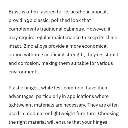
Brass is often favored for its aesthetic appeal,
providing a classic, polished look that
complements traditional cabinetry. However, it
may require regular maintenance to keep its shine
intact. Zinc alloys provide a more economical
option without sacrificing strength; they resist rust
and corrosion, making them suitable for various
environments.
Plastic hinges, while less common, have their
advantages, particularly in applications where
lightweight materials are necessary. They are often
used in modular or lightweight furniture. Choosing
the right material will ensure that your hinges