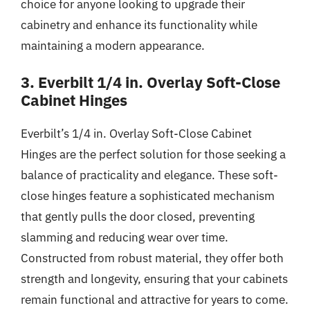
choice for anyone looking to upgrade their
cabinetry and enhance its functionality while
maintaining a modern appearance.
3. Everbilt 1/4 in. Overlay Soft-Close
Cabinet Hinges
Everbilt’s 1/4 in. Overlay Soft-Close Cabinet
Hinges are the perfect solution for those seeking a
balance of practicality and elegance. These soft-
close hinges feature a sophisticated mechanism
that gently pulls the door closed, preventing
slamming and reducing wear over time.
Constructed from robust material, they offer both
strength and longevity, ensuring that your cabinets
remain functional and attractive for years to come.