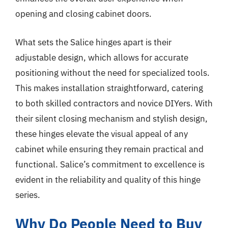
opening and closing cabinet doors.
What sets the Salice hinges apart is their
adjustable design, which allows for accurate
positioning without the need for specialized tools.
This makes installation straightforward, catering
to both skilled contractors and novice DIYers. With
their silent closing mechanism and stylish design,
these hinges elevate the visual appeal of any
cabinet while ensuring they remain practical and
functional. Salice’s commitment to excellence is
evident in the reliability and quality of this hinge
series.
Why Do People Need to Buy