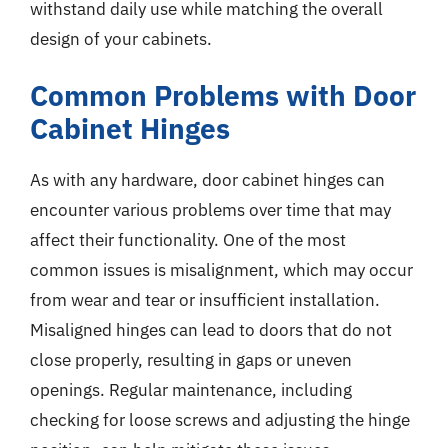
withstand daily use while matching the overall
design of your cabinets.
Common Problems with Door
Cabinet Hinges
As with any hardware, door cabinet hinges can
encounter various problems over time that may
affect their functionality. One of the most
common issues is misalignment, which may occur
from wear and tear or insufficient installation.
Misaligned hinges can lead to doors that do not
close properly, resulting in gaps or uneven
openings. Regular maintenance, including
checking for loose screws and adjusting the hinge