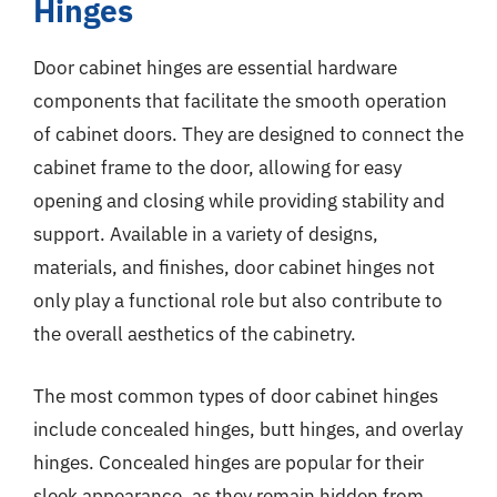
Hinges
Door cabinet hinges are essential hardware
components that facilitate the smooth operation
of cabinet doors. They are designed to connect the
cabinet frame to the door, allowing for easy
opening and closing while providing stability and
support. Available in a variety of designs,
materials, and finishes, door cabinet hinges not
only play a functional role but also contribute to
the overall aesthetics of the cabinetry.
The most common types of door cabinet hinges
include concealed hinges, butt hinges, and overlay
hinges. Concealed hinges are popular for their
sleek appearance, as they remain hidden from