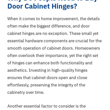
Door Cabinet Hinges?
When it comes to home improvement, the details
often make the biggest difference, and door
cabinet hinges are no exception. These small yet
essential hardware components are crucial for the
smooth operation of cabinet doors. Homeowners
often overlook their importance, yet the right set
of hinges can enhance both functionality and
aesthetics. Investing in high-quality hinges
ensures that cabinet doors open and close
effortlessly, preserving the integrity of the
cabinetry over time.
Another essential factor to consider is the