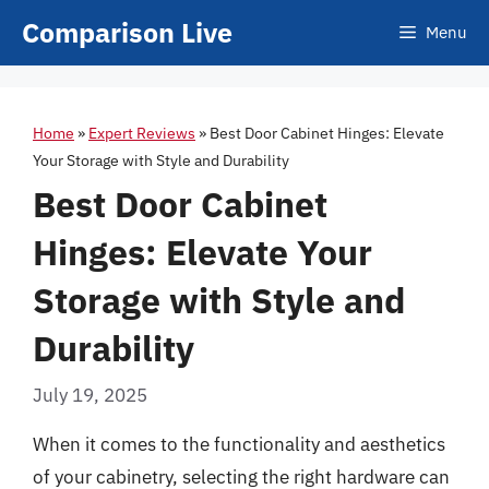
Skip
Comparison Live
Menu
to
content
Home
»
Expert Reviews
»
Best Door Cabinet Hinges: Elevate
Your Storage with Style and Durability
Best Door Cabinet
Hinges: Elevate Your
Storage with Style and
Durability
July 19, 2025
When it comes to the functionality and aesthetics
of your cabinetry, selecting the right hardware can