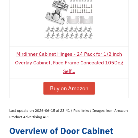
Mirdinner Cabinet Hinges - 24 Pack for 1/2 inch
Overlay Cabinet, Face Frame Concealed 105Deg
Self...
Buy on Amazon
Last update on 2026-06-15 at 23:41 / Paid links / Images from Amazon
Product Advertising API
Overview of Door Cabinet