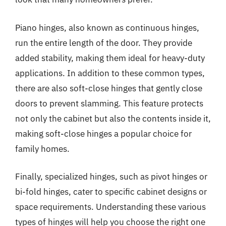
Piano hinges, also known as continuous hinges,
run the entire length of the door. They provide
added stability, making them ideal for heavy-duty
applications. In addition to these common types,
there are also soft-close hinges that gently close
doors to prevent slamming. This feature protects
not only the cabinet but also the contents inside it,
making soft-close hinges a popular choice for
family homes.
Finally, specialized hinges, such as pivot hinges or
bi-fold hinges, cater to specific cabinet designs or
space requirements. Understanding these various
types of hinges will help you choose the right one