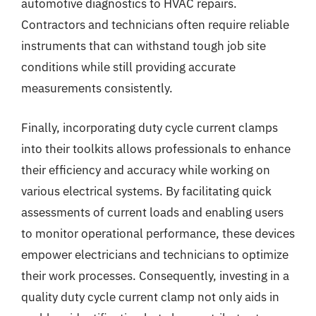
automotive diagnostics to HVAC repairs.
Contractors and technicians often require reliable
instruments that can withstand tough job site
conditions while still providing accurate
measurements consistently.
Finally, incorporating duty cycle current clamps
into their toolkits allows professionals to enhance
their efficiency and accuracy while working on
various electrical systems. By facilitating quick
assessments of current loads and enabling users
to monitor operational performance, these devices
empower electricians and technicians to optimize
their work processes. Consequently, investing in a
quality duty cycle current clamp not only aids in