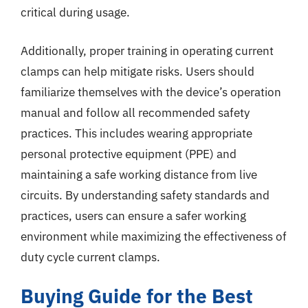
critical during usage.
Additionally, proper training in operating current
clamps can help mitigate risks. Users should
familiarize themselves with the device’s operation
manual and follow all recommended safety
practices. This includes wearing appropriate
personal protective equipment (PPE) and
maintaining a safe working distance from live
circuits. By understanding safety standards and
practices, users can ensure a safer working
environment while maximizing the effectiveness of
duty cycle current clamps.
Buying Guide for the Best