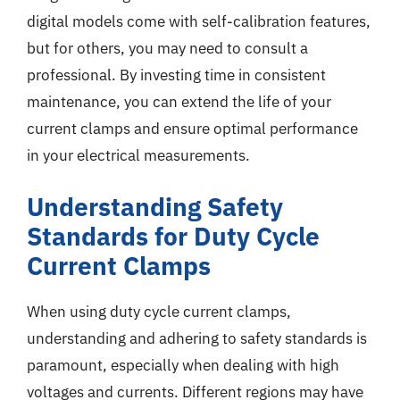
digital models come with self-calibration features,
but for others, you may need to consult a
professional. By investing time in consistent
maintenance, you can extend the life of your
current clamps and ensure optimal performance
in your electrical measurements.
Understanding Safety
Standards for Duty Cycle
Current Clamps
When using duty cycle current clamps,
understanding and adhering to safety standards is
paramount, especially when dealing with high
voltages and currents. Different regions may have