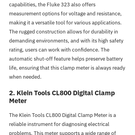
capabilities, the Fluke 323 also offers
measurement options for voltage and resistance,
making it a versatile tool for various applications.
The rugged construction allows for durability in
demanding environments, and with its high safety
rating, users can work with confidence. The
automatic shut-off feature helps preserve battery
life, ensuring that this clamp meter is always ready
when needed.
2. Klein Tools CL800 Digital Clamp
Meter
The Klein Tools CL800 Digital Clamp Meter is a
reliable instrument for diagnosing electrical
problems. This meter supports a wide range of