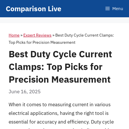
Skip
Comparison Live
Menu
to
content
Home
»
Expert Reviews
»
Best Duty Cycle Current Clamps:
Top Picks for Precision Measurement
Best Duty Cycle Current
Clamps: Top Picks for
Precision Measurement
June 16, 2025
When it comes to measuring current in various
electrical applications, having the right tool is
essential for accuracy and efficiency. Duty cycle