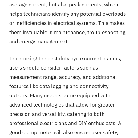
average current, but also peak currents, which
helps technicians identify any potential overloads
or inefficiencies in electrical systems. This makes
them invaluable in maintenance, troubleshooting,
and energy management.
In choosing the best duty cycle current clamps,
users should consider factors such as
measurement range, accuracy, and additional
features like data logging and connectivity
options. Many models come equipped with
advanced technologies that allow for greater
precision and versatility, catering to both
professional electricians and DIY enthusiasts. A
good clamp meter will also ensure user safety,