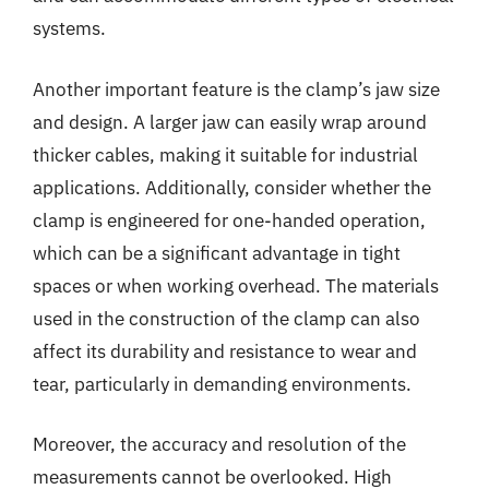
systems.
Another important feature is the clamp’s jaw size
and design. A larger jaw can easily wrap around
thicker cables, making it suitable for industrial
applications. Additionally, consider whether the
clamp is engineered for one-handed operation,
which can be a significant advantage in tight
spaces or when working overhead. The materials
used in the construction of the clamp can also
affect its durability and resistance to wear and
tear, particularly in demanding environments.
Moreover, the accuracy and resolution of the
measurements cannot be overlooked. High