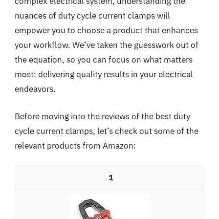
complex electrical system, understanding the
nuances of duty cycle current clamps will
empower you to choose a product that enhances
your workflow. We’ve taken the guesswork out of
the equation, so you can focus on what matters
most: delivering quality results in your electrical
endeavors.
Before moving into the reviews of the best duty
cycle current clamps, let’s check out some of the
relevant products from Amazon:
1