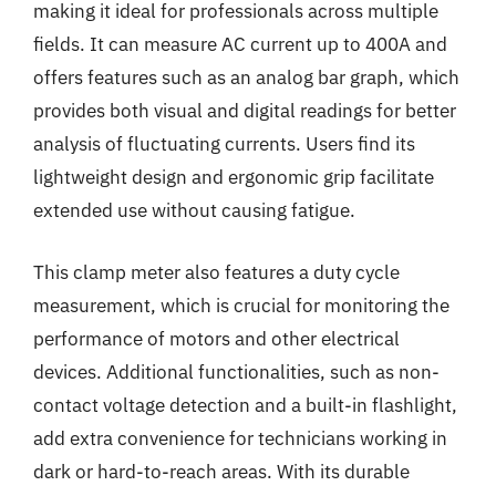
making it ideal for professionals across multiple
fields. It can measure AC current up to 400A and
offers features such as an analog bar graph, which
provides both visual and digital readings for better
analysis of fluctuating currents. Users find its
lightweight design and ergonomic grip facilitate
extended use without causing fatigue.
This clamp meter also features a duty cycle
measurement, which is crucial for monitoring the
performance of motors and other electrical
devices. Additional functionalities, such as non-
contact voltage detection and a built-in flashlight,
add extra convenience for technicians working in
dark or hard-to-reach areas. With its durable