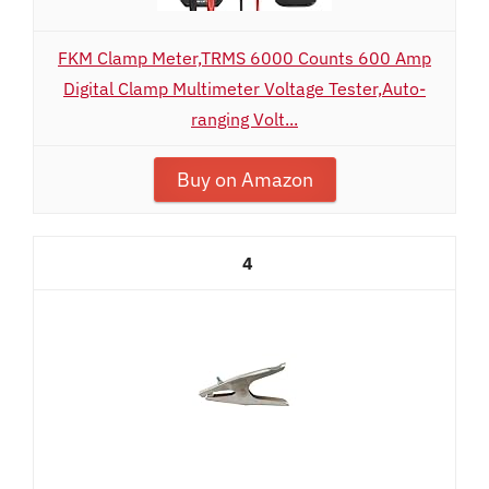
FKM Clamp Meter,TRMS 6000 Counts 600 Amp
Digital Clamp Multimeter Voltage Tester,Auto-
ranging Volt...
Buy on Amazon
4