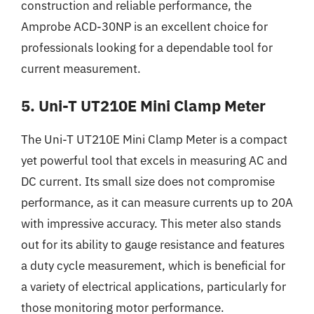
construction and reliable performance, the
Amprobe ACD-30NP is an excellent choice for
professionals looking for a dependable tool for
current measurement.
5. Uni-T UT210E Mini Clamp Meter
The Uni-T UT210E Mini Clamp Meter is a compact
yet powerful tool that excels in measuring AC and
DC current. Its small size does not compromise
performance, as it can measure currents up to 20A
with impressive accuracy. This meter also stands
out for its ability to gauge resistance and features
a duty cycle measurement, which is beneficial for
a variety of electrical applications, particularly for
those monitoring motor performance.