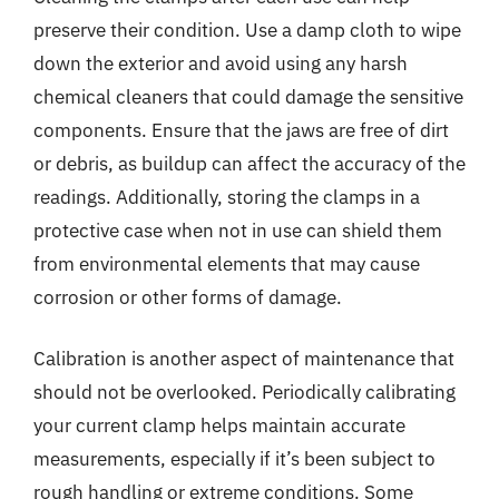
preserve their condition. Use a damp cloth to wipe
down the exterior and avoid using any harsh
chemical cleaners that could damage the sensitive
components. Ensure that the jaws are free of dirt
or debris, as buildup can affect the accuracy of the
readings. Additionally, storing the clamps in a
protective case when not in use can shield them
from environmental elements that may cause
corrosion or other forms of damage.
Calibration is another aspect of maintenance that
should not be overlooked. Periodically calibrating
your current clamp helps maintain accurate
measurements, especially if it’s been subject to
rough handling or extreme conditions. Some