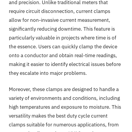
and precision. Unlike traditional meters that
require circuit disconnection, current clamps
allow for non-invasive current measurement,
significantly reducing downtime. This feature is
particularly valuable in projects where time is of
the essence. Users can quickly clamp the device
onto a conductor and obtain real-time readings,
making it easier to identify electrical issues before
they escalate into major problems.
Moreover, these clamps are designed to handle a
variety of environments and conditions, including
high temperatures and exposure to moisture. This
versatility makes the best duty cycle current
clamps suitable for numerous applications, from