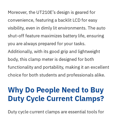
Moreover, the UT210E’s design is geared for
convenience, featuring a backlit LCD for easy
visibility, even in dimly lit environments. The auto
shut-off feature maximizes battery life, ensuring
you are always prepared for your tasks.
Additionally, with its good grip and lightweight
body, this clamp meter is designed for both
functionality and portability, making it an excellent
choice for both students and professionals alike.
Why Do People Need to Buy
Duty Cycle Current Clamps?
Duty cycle current clamps are essential tools for