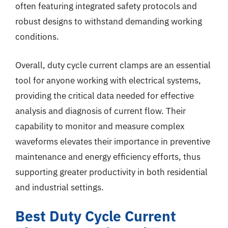
often featuring integrated safety protocols and
robust designs to withstand demanding working
conditions.
Overall, duty cycle current clamps are an essential
tool for anyone working with electrical systems,
providing the critical data needed for effective
analysis and diagnosis of current flow. Their
capability to monitor and measure complex
waveforms elevates their importance in preventive
maintenance and energy efficiency efforts, thus
supporting greater productivity in both residential
and industrial settings.
Best Duty Cycle Current