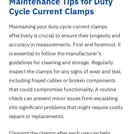
Maintenance Tips for Duty
Cycle Current Clamps
Maintaining your duty cycle current clamps
effectively is crucial to ensure their longevity and
accuracy in measurements. First and foremost, it
is essential to follow the manufacturer’s
guidelines for cleaning and storage. Regularly
inspect the clamps for any signs of wear and tear,
including frayed cables or broken components
that could compromise functionality. A routine
check can prevent minor issues from escalating
into significant problems that might require costly
repairs or replacements.
Cleaning the clamps after each use can help