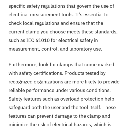
specific safety regulations that govern the use of
electrical measurement tools. It’s essential to
check local regulations and ensure that the
current clamp you choose meets these standards,
such as IEC 61010 for electrical safety in
measurement, control, and laboratory use.
Furthermore, look for clamps that come marked
with safety certifications. Products tested by
recognized organizations are more likely to provide
reliable performance under various conditions.
Safety features such as overload protection help
safeguard both the user and the tool itself. These
features can prevent damage to the clamp and
minimize the risk of electrical hazards, which is