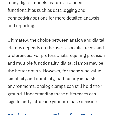
many digital models feature advanced
functionalities such as data logging and
connectivity options for more detailed analysis
and reporting.
Ultimately, the choice between analog and digital
clamps depends on the user’s specific needs and
preferences. For professionals requiring precision
and multiple functionality, digital clamps may be
the better option. However, for those who value
simplicity and durability, particularly in harsh
environments, analog clamps can still hold their
ground. Understanding these differences can
significantly influence your purchase decision.