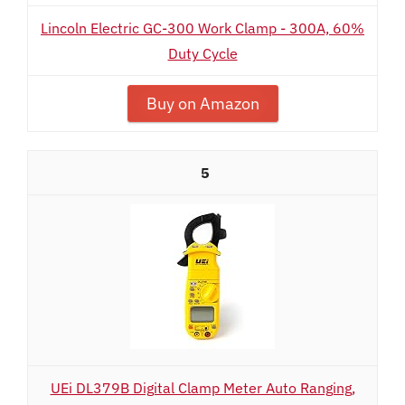
Lincoln Electric GC-300 Work Clamp - 300A, 60%
Duty Cycle
Buy on Amazon
5
UEi DL379B Digital Clamp Meter Auto Ranging,