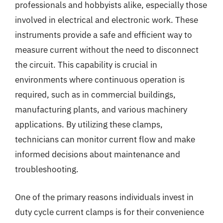
professionals and hobbyists alike, especially those
involved in electrical and electronic work. These
instruments provide a safe and efficient way to
measure current without the need to disconnect
the circuit. This capability is crucial in
environments where continuous operation is
required, such as in commercial buildings,
manufacturing plants, and various machinery
applications. By utilizing these clamps,
technicians can monitor current flow and make
informed decisions about maintenance and
troubleshooting.
One of the primary reasons individuals invest in
duty cycle current clamps is for their convenience