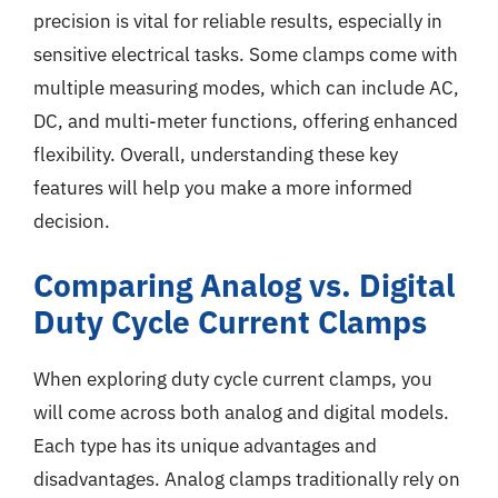
precision is vital for reliable results, especially in
sensitive electrical tasks. Some clamps come with
multiple measuring modes, which can include AC,
DC, and multi-meter functions, offering enhanced
flexibility. Overall, understanding these key
features will help you make a more informed
decision.
Comparing Analog vs. Digital
Duty Cycle Current Clamps
When exploring duty cycle current clamps, you
will come across both analog and digital models.
Each type has its unique advantages and
disadvantages. Analog clamps traditionally rely on