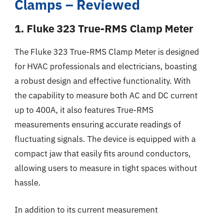
Clamps – Reviewed
1. Fluke 323 True-RMS Clamp Meter
The Fluke 323 True-RMS Clamp Meter is designed
for HVAC professionals and electricians, boasting
a robust design and effective functionality. With
the capability to measure both AC and DC current
up to 400A, it also features True-RMS
measurements ensuring accurate readings of
fluctuating signals. The device is equipped with a
compact jaw that easily fits around conductors,
allowing users to measure in tight spaces without
hassle.
In addition to its current measurement