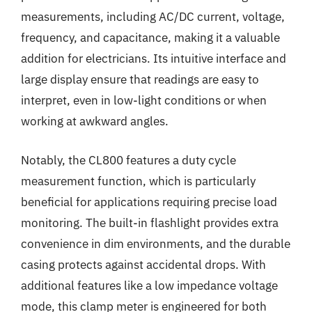
measurements, including AC/DC current, voltage,
frequency, and capacitance, making it a valuable
addition for electricians. Its intuitive interface and
large display ensure that readings are easy to
interpret, even in low-light conditions or when
working at awkward angles.
Notably, the CL800 features a duty cycle
measurement function, which is particularly
beneficial for applications requiring precise load
monitoring. The built-in flashlight provides extra
convenience in dim environments, and the durable
casing protects against accidental drops. With
additional features like a low impedance voltage
mode, this clamp meter is engineered for both