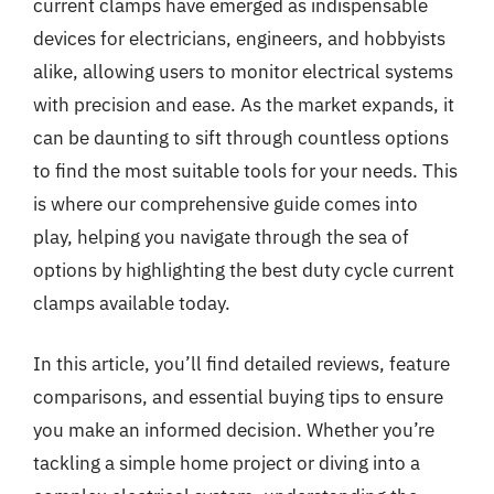
current clamps have emerged as indispensable
devices for electricians, engineers, and hobbyists
alike, allowing users to monitor electrical systems
with precision and ease. As the market expands, it
can be daunting to sift through countless options
to find the most suitable tools for your needs. This
is where our comprehensive guide comes into
play, helping you navigate through the sea of
options by highlighting the best duty cycle current
clamps available today.
In this article, you’ll find detailed reviews, feature
comparisons, and essential buying tips to ensure
you make an informed decision. Whether you’re
tackling a simple home project or diving into a