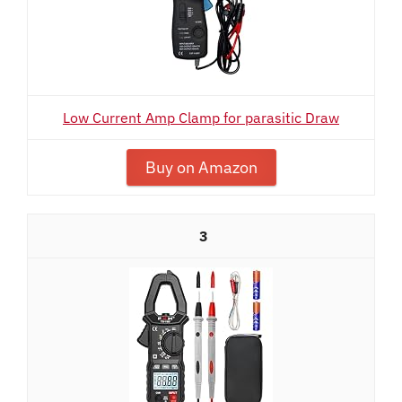
Low Current Amp Clamp for parasitic Draw
Buy on Amazon
3