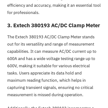
efficiency and accuracy, making it an essential tool
for professionals.
3. Extech 380193 AC/DC Clamp Meter
The Extech 380193 AC/DC Clamp Meter stands
out for its versatility and range of measurement
capabilities. It can measure AC/DC current up to
600A and has a wide voltage testing range up to
600V, making it suitable for various electrical
tasks. Users appreciate its data hold and
maximum reading function, which helps in
capturing transient signals, ensuring no critical
measurement is missed during operation.