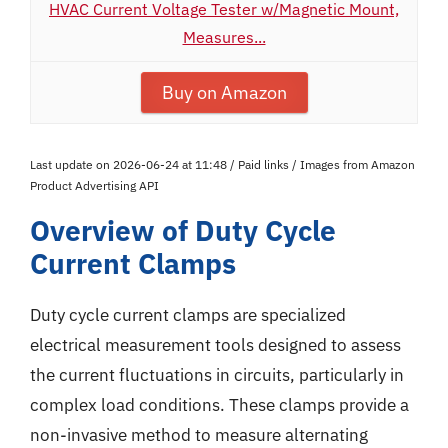
HVAC Current Voltage Tester w/Magnetic Mount,
Measures...
Buy on Amazon
Last update on 2026-06-24 at 11:48 / Paid links / Images from Amazon
Product Advertising API
Overview of Duty Cycle
Current Clamps
Duty cycle current clamps are specialized
electrical measurement tools designed to assess
the current fluctuations in circuits, particularly in
complex load conditions. These clamps provide a
non-invasive method to measure alternating