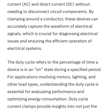
current (AC) and direct current (DC) without
needing to disconnect circuit components. By
clamping around a conductor, these devices can
accurately capture the waveform of electrical
signals, which is crucial for diagnosing electrical
issues and ensuring the efficient operation of
electrical systems.
The duty cycle refers to the percentage of time a
device is in an “on” state during a specified period.
For applications involving motors, lighting, and
other load types, understanding the duty cycle is
essential for evaluating performance and
optimizing energy consumption. Duty cycle
current clamps provide insights into not just the