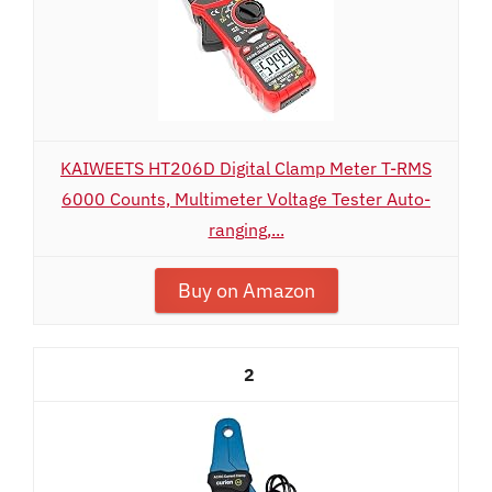
KAIWEETS HT206D Digital Clamp Meter T-RMS
6000 Counts, Multimeter Voltage Tester Auto-
ranging,...
Buy on Amazon
2