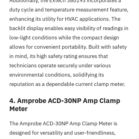
Additionally, the Extech 380193 incorporates a
duty cycle and temperature measurement feature,
enhancing its utility for HVAC applications. The
backlit display enables easy visibility of readings in
low-light conditions while the compact design
allows for convenient portability. Built with safety
in mind, its high safety rating ensures that
technicians operate securely under various
environmental conditions, solidifying its
reputation as a dependable current clamp meter.
4. Amprobe ACD-30NP Amp Clamp
Meter
The Amprobe ACD-30NP Amp Clamp Meter is
designed for versatility and user-friendliness,