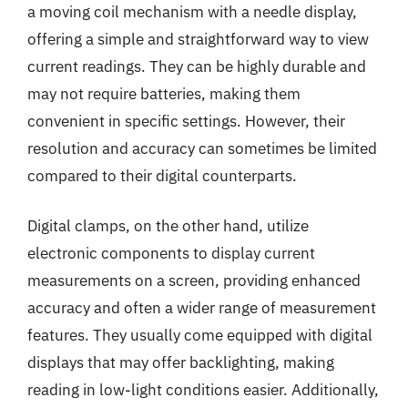
a moving coil mechanism with a needle display,
offering a simple and straightforward way to view
current readings. They can be highly durable and
may not require batteries, making them
convenient in specific settings. However, their
resolution and accuracy can sometimes be limited
compared to their digital counterparts.
Digital clamps, on the other hand, utilize
electronic components to display current
measurements on a screen, providing enhanced
accuracy and often a wider range of measurement
features. They usually come equipped with digital
displays that may offer backlighting, making
reading in low-light conditions easier. Additionally,