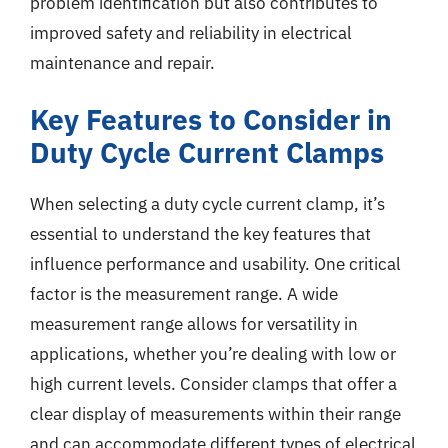
problem identification but also contributes to
improved safety and reliability in electrical
maintenance and repair.
Key Features to Consider in
Duty Cycle Current Clamps
When selecting a duty cycle current clamp, it’s
essential to understand the key features that
influence performance and usability. One critical
factor is the measurement range. A wide
measurement range allows for versatility in
applications, whether you’re dealing with low or
high current levels. Consider clamps that offer a
clear display of measurements within their range
and can accommodate different types of electrical