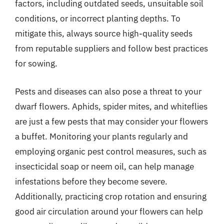
factors, including outdated seeds, unsuitable soil
conditions, or incorrect planting depths. To
mitigate this, always source high-quality seeds
from reputable suppliers and follow best practices
for sowing.
Pests and diseases can also pose a threat to your
dwarf flowers. Aphids, spider mites, and whiteflies
are just a few pests that may consider your flowers
a buffet. Monitoring your plants regularly and
employing organic pest control measures, such as
insecticidal soap or neem oil, can help manage
infestations before they become severe.
Additionally, practicing crop rotation and ensuring
good air circulation around your flowers can help