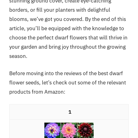
stunning ground cover, create eye-catching
borders, or fill your planters with delightful
blooms, we’ve got you covered. By the end of this
article, you’ll be equipped with the knowledge to
choose the perfect dwarf flowers that will thrive in
your garden and bring joy throughout the growing
season.
Before moving into the reviews of the best dwarf
flower seeds, let’s check out some of the relevant
products from Amazon:
1