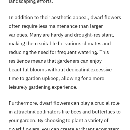
landscaping efforts.
In addition to their aesthetic appeal, dwarf flowers
often require less maintenance than larger
varieties. Many are hardy and drought-resistant,
making them suitable for various climates and
reducing the need for frequent watering. This
resilience means that gardeners can enjoy
beautiful blooms without dedicating excessive
time to garden upkeep, allowing for a more
leisurely gardening experience.
Furthermore, dwarf flowers can play a crucial role
in attracting pollinators like bees and butterflies to
your garden. By choosing to plant a variety of
dwarf flowers, you can create a vibrant ecosystem