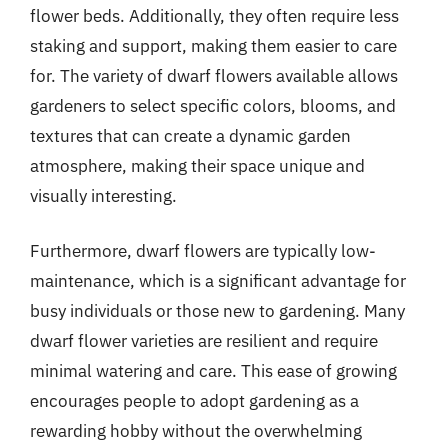
flower beds. Additionally, they often require less
staking and support, making them easier to care
for. The variety of dwarf flowers available allows
gardeners to select specific colors, blooms, and
textures that can create a dynamic garden
atmosphere, making their space unique and
visually interesting.
Furthermore, dwarf flowers are typically low-
maintenance, which is a significant advantage for
busy individuals or those new to gardening. Many
dwarf flower varieties are resilient and require
minimal watering and care. This ease of growing
encourages people to adopt gardening as a
rewarding hobby without the overwhelming