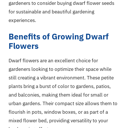
gardeners to consider buying dwarf flower seeds
for sustainable and beautiful gardening
experiences.
Benefits of Growing Dwarf
Flowers
Dwarf flowers are an excellent choice for
gardeners looking to optimize their space while
still creating a vibrant environment. These petite
plants bring a burst of color to gardens, patios,
and balconies, making them ideal for small or
urban gardens. Their compact size allows them to
flourish in pots, window boxes, or as part of a
mixed flower bed, providing versatility to your