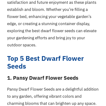
satisfaction and future enjoyment as these plants
establish and bloom. Whether you’re filling a
flower bed, enhancing your vegetable garden’s
edge, or creating a stunning container display,
exploring the best dwarf flower seeds can elevate
your gardening efforts and bring joy to your
outdoor spaces.
Top 5 Best Dwarf Flower
Seeds
1. Pansy Dwarf Flower Seeds
Pansy Dwarf Flower Seeds are a delightful addition
to any garden, offering vibrant colors and
charming blooms that can brighten up any space.