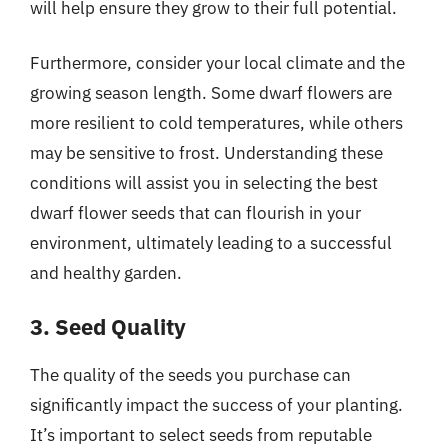
will help ensure they grow to their full potential.
Furthermore, consider your local climate and the
growing season length. Some dwarf flowers are
more resilient to cold temperatures, while others
may be sensitive to frost. Understanding these
conditions will assist you in selecting the best
dwarf flower seeds that can flourish in your
environment, ultimately leading to a successful
and healthy garden.
3. Seed Quality
The quality of the seeds you purchase can
significantly impact the success of your planting.
It’s important to select seeds from reputable