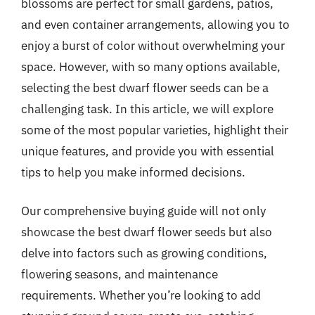
blossoms are perfect for small gardens, patios,
and even container arrangements, allowing you to
enjoy a burst of color without overwhelming your
space. However, with so many options available,
selecting the best dwarf flower seeds can be a
challenging task. In this article, we will explore
some of the most popular varieties, highlight their
unique features, and provide you with essential
tips to help you make informed decisions.
Our comprehensive buying guide will not only
showcase the best dwarf flower seeds but also
delve into factors such as growing conditions,
flowering seasons, and maintenance
requirements. Whether you’re looking to add