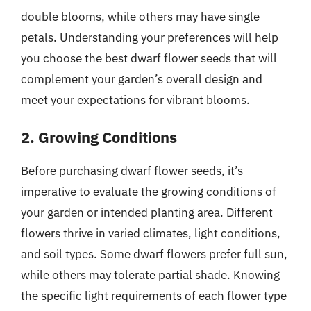
double blooms, while others may have single
petals. Understanding your preferences will help
you choose the best dwarf flower seeds that will
complement your garden’s overall design and
meet your expectations for vibrant blooms.
2. Growing Conditions
Before purchasing dwarf flower seeds, it’s
imperative to evaluate the growing conditions of
your garden or intended planting area. Different
flowers thrive in varied climates, light conditions,
and soil types. Some dwarf flowers prefer full sun,
while others may tolerate partial shade. Knowing
the specific light requirements of each flower type