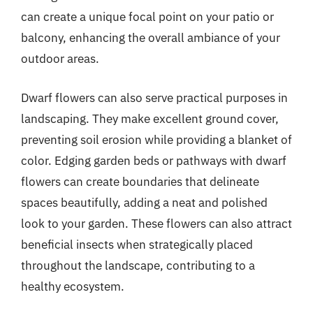
can create a unique focal point on your patio or
balcony, enhancing the overall ambiance of your
outdoor areas.
Dwarf flowers can also serve practical purposes in
landscaping. They make excellent ground cover,
preventing soil erosion while providing a blanket of
color. Edging garden beds or pathways with dwarf
flowers can create boundaries that delineate
spaces beautifully, adding a neat and polished
look to your garden. These flowers can also attract
beneficial insects when strategically placed
throughout the landscape, contributing to a
healthy ecosystem.