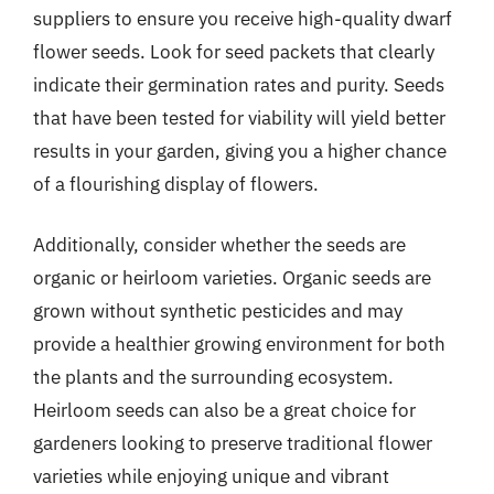
suppliers to ensure you receive high-quality dwarf
flower seeds. Look for seed packets that clearly
indicate their germination rates and purity. Seeds
that have been tested for viability will yield better
results in your garden, giving you a higher chance
of a flourishing display of flowers.
Additionally, consider whether the seeds are
organic or heirloom varieties. Organic seeds are
grown without synthetic pesticides and may
provide a healthier growing environment for both
the plants and the surrounding ecosystem.
Heirloom seeds can also be a great choice for
gardeners looking to preserve traditional flower
varieties while enjoying unique and vibrant