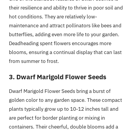
their resilience and ability to thrive in poor soil and
hot conditions. They are relatively low-
maintenance and attract pollinators like bees and
butterflies, adding even more life to your garden.
Deadheading spent flowers encourages more
blooms, ensuring a continual display that can last
from summer to frost.
3. Dwarf Marigold Flower Seeds
Dwarf Marigold Flower Seeds bring a burst of
golden color to any garden space. These compact
plants typically grow up to 10-12 inches tall and
are perfect for border planting or mixing in
containers. Their cheerful, double blooms add a