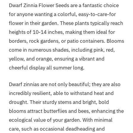
Dwarf Zinnia Flower Seeds are a fantastic choice
for anyone wanting a colorful, easy-to-care-for
flower in their garden. These plants typically reach
heights of 10-14 inches, making them ideal for
borders, rock gardens, or patio containers. Blooms
come in numerous shades, including pink, red,
yellow, and orange, ensuring a vibrant and
cheerful display all summer long.
Dwarf zinnias are not only beautiful; they are also
incredibly resilient, able to withstand heat and
drought. Their sturdy stems and bright, bold
blooms attract butterflies and bees, enhancing the
ecological value of your garden. With minimal
care, such as occasional deadheading and