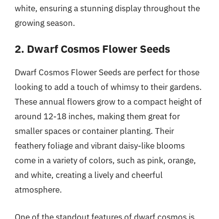
white, ensuring a stunning display throughout the
growing season.
2. Dwarf Cosmos Flower Seeds
Dwarf Cosmos Flower Seeds are perfect for those
looking to add a touch of whimsy to their gardens.
These annual flowers grow to a compact height of
around 12-18 inches, making them great for
smaller spaces or container planting. Their
feathery foliage and vibrant daisy-like blooms
come in a variety of colors, such as pink, orange,
and white, creating a lively and cheerful
atmosphere.
One of the standout features of dwarf cosmos is