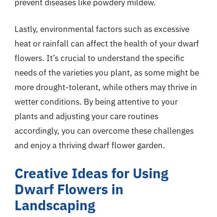
prevent diseases like powdery mildew.
Lastly, environmental factors such as excessive
heat or rainfall can affect the health of your dwarf
flowers. It’s crucial to understand the specific
needs of the varieties you plant, as some might be
more drought-tolerant, while others may thrive in
wetter conditions. By being attentive to your
plants and adjusting your care routines
accordingly, you can overcome these challenges
and enjoy a thriving dwarf flower garden.
Creative Ideas for Using
Dwarf Flowers in
Landscaping