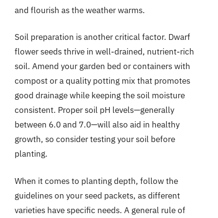
and flourish as the weather warms.
Soil preparation is another critical factor. Dwarf
flower seeds thrive in well-drained, nutrient-rich
soil. Amend your garden bed or containers with
compost or a quality potting mix that promotes
good drainage while keeping the soil moisture
consistent. Proper soil pH levels—generally
between 6.0 and 7.0—will also aid in healthy
growth, so consider testing your soil before
planting.
When it comes to planting depth, follow the
guidelines on your seed packets, as different
varieties have specific needs. A general rule of