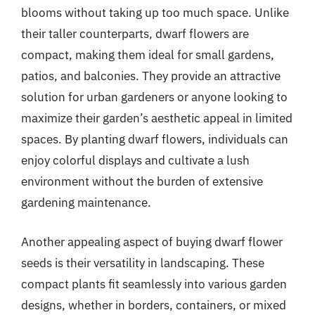
blooms without taking up too much space. Unlike
their taller counterparts, dwarf flowers are
compact, making them ideal for small gardens,
patios, and balconies. They provide an attractive
solution for urban gardeners or anyone looking to
maximize their garden’s aesthetic appeal in limited
spaces. By planting dwarf flowers, individuals can
enjoy colorful displays and cultivate a lush
environment without the burden of extensive
gardening maintenance.
Another appealing aspect of buying dwarf flower
seeds is their versatility in landscaping. These
compact plants fit seamlessly into various garden
designs, whether in borders, containers, or mixed