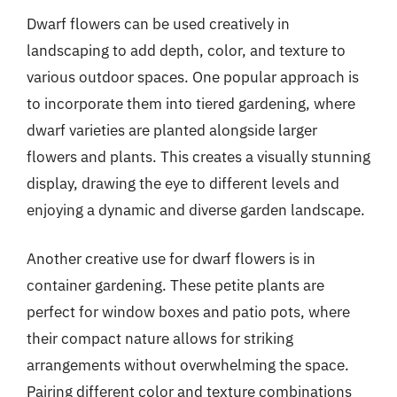
Dwarf flowers can be used creatively in
landscaping to add depth, color, and texture to
various outdoor spaces. One popular approach is
to incorporate them into tiered gardening, where
dwarf varieties are planted alongside larger
flowers and plants. This creates a visually stunning
display, drawing the eye to different levels and
enjoying a dynamic and diverse garden landscape.
Another creative use for dwarf flowers is in
container gardening. These petite plants are
perfect for window boxes and patio pots, where
their compact nature allows for striking
arrangements without overwhelming the space.
Pairing different color and texture combinations