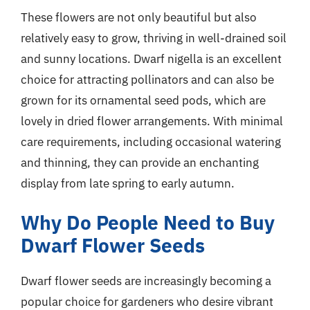
These flowers are not only beautiful but also
relatively easy to grow, thriving in well-drained soil
and sunny locations. Dwarf nigella is an excellent
choice for attracting pollinators and can also be
grown for its ornamental seed pods, which are
lovely in dried flower arrangements. With minimal
care requirements, including occasional watering
and thinning, they can provide an enchanting
display from late spring to early autumn.
Why Do People Need to Buy
Dwarf Flower Seeds
Dwarf flower seeds are increasingly becoming a
popular choice for gardeners who desire vibrant