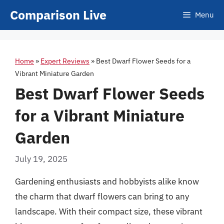
Skip
Comparison Live
Menu
to
content
Home
»
Expert Reviews
»
Best Dwarf Flower Seeds for a
Vibrant Miniature Garden
Best Dwarf Flower Seeds
for a Vibrant Miniature
Garden
July 19, 2025
Gardening enthusiasts and hobbyists alike know
the charm that dwarf flowers can bring to any
landscape. With their compact size, these vibrant