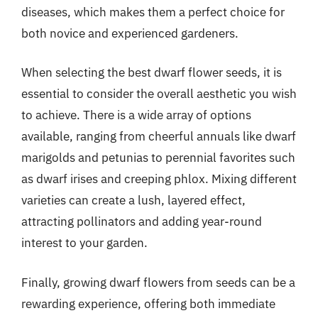
diseases, which makes them a perfect choice for
both novice and experienced gardeners.
When selecting the best dwarf flower seeds, it is
essential to consider the overall aesthetic you wish
to achieve. There is a wide array of options
available, ranging from cheerful annuals like dwarf
marigolds and petunias to perennial favorites such
as dwarf irises and creeping phlox. Mixing different
varieties can create a lush, layered effect,
attracting pollinators and adding year-round
interest to your garden.
Finally, growing dwarf flowers from seeds can be a
rewarding experience, offering both immediate