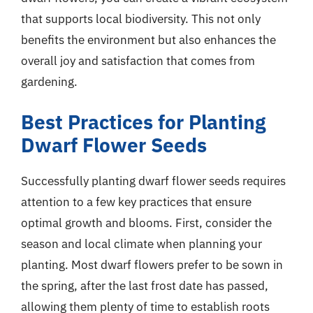
that supports local biodiversity. This not only
benefits the environment but also enhances the
overall joy and satisfaction that comes from
gardening.
Best Practices for Planting
Dwarf Flower Seeds
Successfully planting dwarf flower seeds requires
attention to a few key practices that ensure
optimal growth and blooms. First, consider the
season and local climate when planning your
planting. Most dwarf flowers prefer to be sown in
the spring, after the last frost date has passed,
allowing them plenty of time to establish roots