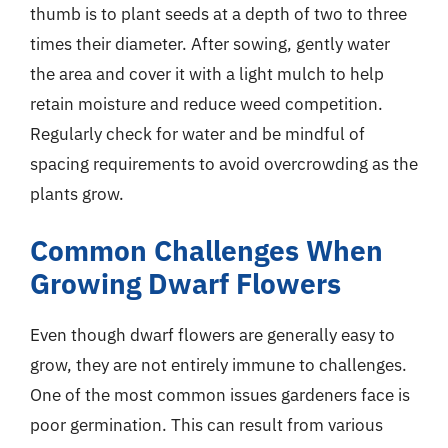
thumb is to plant seeds at a depth of two to three
times their diameter. After sowing, gently water
the area and cover it with a light mulch to help
retain moisture and reduce weed competition.
Regularly check for water and be mindful of
spacing requirements to avoid overcrowding as the
plants grow.
Common Challenges When
Growing Dwarf Flowers
Even though dwarf flowers are generally easy to
grow, they are not entirely immune to challenges.
One of the most common issues gardeners face is
poor germination. This can result from various