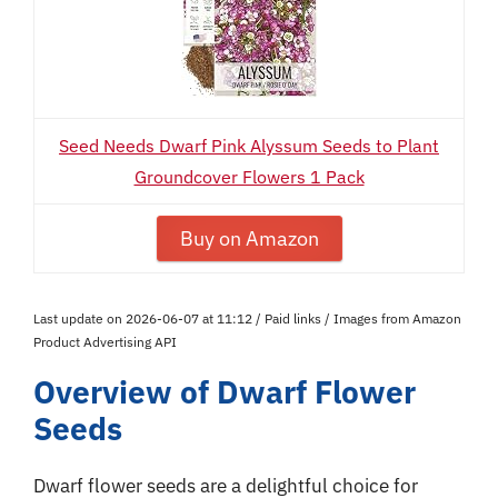
Seed Needs Dwarf Pink Alyssum Seeds to Plant
Groundcover Flowers 1 Pack
Buy on Amazon
Last update on 2026-06-07 at 11:12 / Paid links / Images from Amazon
Product Advertising API
Overview of Dwarf Flower
Seeds
Dwarf flower seeds are a delightful choice for