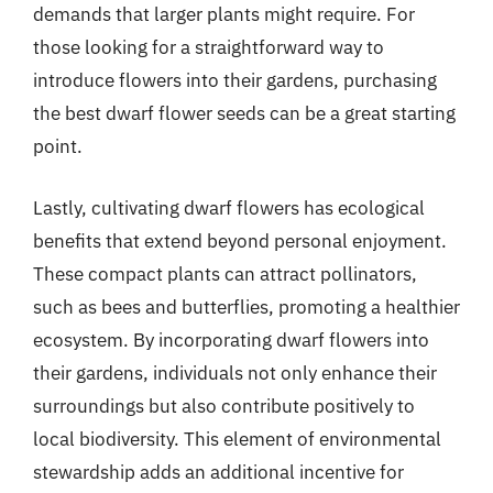
demands that larger plants might require. For
those looking for a straightforward way to
introduce flowers into their gardens, purchasing
the best dwarf flower seeds can be a great starting
point.
Lastly, cultivating dwarf flowers has ecological
benefits that extend beyond personal enjoyment.
These compact plants can attract pollinators,
such as bees and butterflies, promoting a healthier
ecosystem. By incorporating dwarf flowers into
their gardens, individuals not only enhance their
surroundings but also contribute positively to
local biodiversity. This element of environmental
stewardship adds an additional incentive for