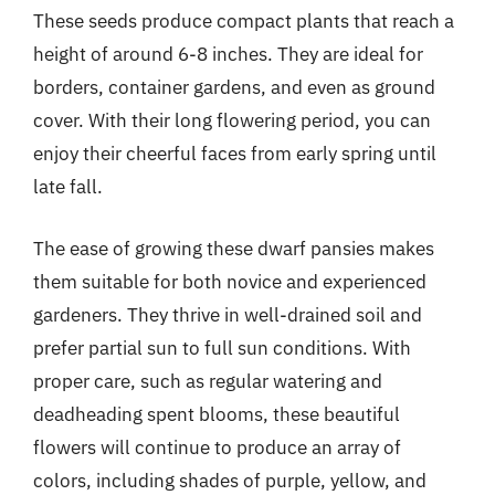
These seeds produce compact plants that reach a
height of around 6-8 inches. They are ideal for
borders, container gardens, and even as ground
cover. With their long flowering period, you can
enjoy their cheerful faces from early spring until
late fall.
The ease of growing these dwarf pansies makes
them suitable for both novice and experienced
gardeners. They thrive in well-drained soil and
prefer partial sun to full sun conditions. With
proper care, such as regular watering and
deadheading spent blooms, these beautiful
flowers will continue to produce an array of
colors, including shades of purple, yellow, and