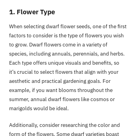
1. Flower Type
When selecting dwarf flower seeds, one of the first
factors to consider is the type of flowers you wish
to grow. Dwarf flowers come in a variety of
species, including annuals, perennials, and herbs.
Each type offers unique visuals and benefits, so
it’s crucial to select flowers that align with your
aesthetic and practical gardening goals. For
example, if you want blooms throughout the
summer, annual dwarf flowers like cosmos or
marigolds would be ideal.
Additionally, consider researching the color and
form of the flowers. Some dwarf varieties boast