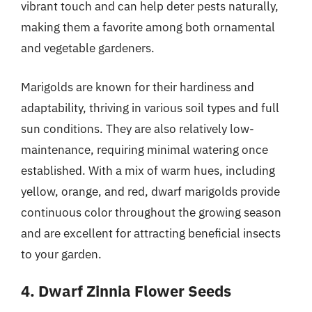
vibrant touch and can help deter pests naturally,
making them a favorite among both ornamental
and vegetable gardeners.
Marigolds are known for their hardiness and
adaptability, thriving in various soil types and full
sun conditions. They are also relatively low-
maintenance, requiring minimal watering once
established. With a mix of warm hues, including
yellow, orange, and red, dwarf marigolds provide
continuous color throughout the growing season
and are excellent for attracting beneficial insects
to your garden.
4. Dwarf Zinnia Flower Seeds