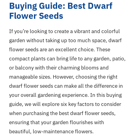
Buying Guide: Best Dwarf
Flower Seeds
If you’re looking to create a vibrant and colorful
garden without taking up too much space, dwarf
flower seeds are an excellent choice. These
compact plants can bring life to any garden, patio,
or balcony with their charming blooms and
manageable sizes. However, choosing the right
dwarf flower seeds can make all the difference in
your overall gardening experience. In this buying
guide, we will explore six key factors to consider
when purchasing the best dwarf flower seeds,
ensuring that your garden flourishes with
beautiful, low-maintenance flowers.