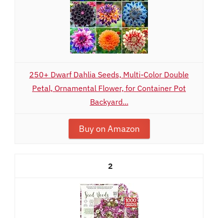
250+ Dwarf Dahlia Seeds, Multi-Color Double
Petal, Ornamental Flower, for Container Pot
Backyard...
Buy on Amazon
2