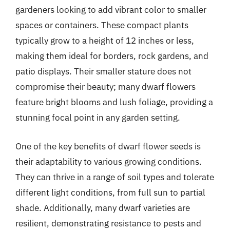
gardeners looking to add vibrant color to smaller
spaces or containers. These compact plants
typically grow to a height of 12 inches or less,
making them ideal for borders, rock gardens, and
patio displays. Their smaller stature does not
compromise their beauty; many dwarf flowers
feature bright blooms and lush foliage, providing a
stunning focal point in any garden setting.
One of the key benefits of dwarf flower seeds is
their adaptability to various growing conditions.
They can thrive in a range of soil types and tolerate
different light conditions, from full sun to partial
shade. Additionally, many dwarf varieties are
resilient, demonstrating resistance to pests and