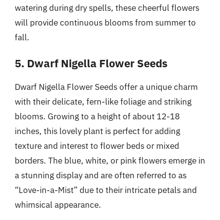
watering during dry spells, these cheerful flowers
will provide continuous blooms from summer to
fall.
5. Dwarf Nigella Flower Seeds
Dwarf Nigella Flower Seeds offer a unique charm
with their delicate, fern-like foliage and striking
blooms. Growing to a height of about 12-18
inches, this lovely plant is perfect for adding
texture and interest to flower beds or mixed
borders. The blue, white, or pink flowers emerge in
a stunning display and are often referred to as
“Love-in-a-Mist” due to their intricate petals and
whimsical appearance.