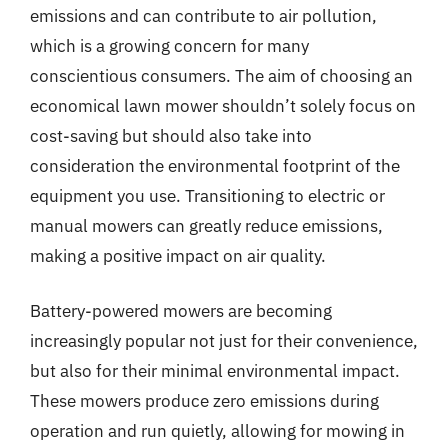
emissions and can contribute to air pollution,
which is a growing concern for many
conscientious consumers. The aim of choosing an
economical lawn mower shouldn’t solely focus on
cost-saving but should also take into
consideration the environmental footprint of the
equipment you use. Transitioning to electric or
manual mowers can greatly reduce emissions,
making a positive impact on air quality.
Battery-powered mowers are becoming
increasingly popular not just for their convenience,
but also for their minimal environmental impact.
These mowers produce zero emissions during
operation and run quietly, allowing for mowing in