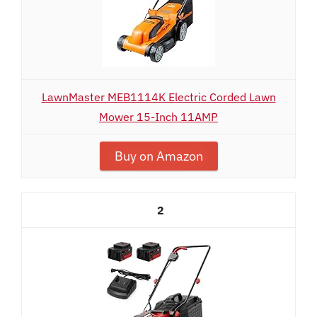
LawnMaster MEB1114K Electric Corded Lawn
Mower 15-Inch 11AMP
Buy on Amazon
2