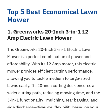
Top 5 Best Economical Lawn
Mower
1. Greenworks 20-Inch 3-in-1 12
Amp Electric Lawn Mower
The Greenworks 20-Inch 3-in-1 Electric Lawn
Mower is a perfect combination of power and
affordability. With its 12 Amp motor, this electric
mower provides efficient cutting performance,
allowing you to tackle medium to large-sized
lawns easily. Its 20-inch cutting deck ensures a
wider cutting path, reducing mowing time, and the
3-in-1 functionality—mulching, rear bagging, and
side discharge—gives you flexibility based on your