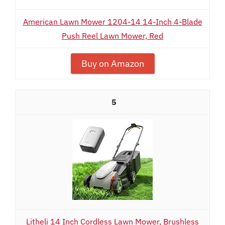
American Lawn Mower 1204-14 14-Inch 4-Blade
Push Reel Lawn Mower, Red
Buy on Amazon
5
Litheli 14 Inch Cordless Lawn Mower, Brushless