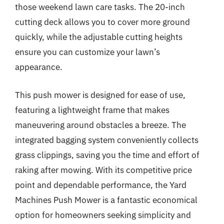
those weekend lawn care tasks. The 20-inch
cutting deck allows you to cover more ground
quickly, while the adjustable cutting heights
ensure you can customize your lawn’s
appearance.
This push mower is designed for ease of use,
featuring a lightweight frame that makes
maneuvering around obstacles a breeze. The
integrated bagging system conveniently collects
grass clippings, saving you the time and effort of
raking after mowing. With its competitive price
point and dependable performance, the Yard
Machines Push Mower is a fantastic economical
option for homeowners seeking simplicity and