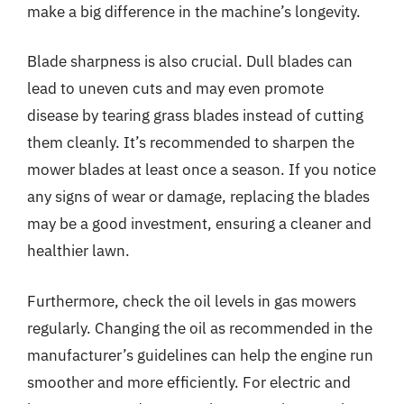
make a big difference in the machine’s longevity.
Blade sharpness is also crucial. Dull blades can
lead to uneven cuts and may even promote
disease by tearing grass blades instead of cutting
them cleanly. It’s recommended to sharpen the
mower blades at least once a season. If you notice
any signs of wear or damage, replacing the blades
may be a good investment, ensuring a cleaner and
healthier lawn.
Furthermore, check the oil levels in gas mowers
regularly. Changing the oil as recommended in the
manufacturer’s guidelines can help the engine run
smoother and more efficiently. For electric and