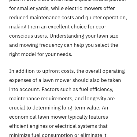
for smaller yards, while electric mowers offer
reduced maintenance costs and quieter operation,
making them an excellent choice for eco-
conscious users. Understanding your lawn size
and mowing frequency can help you select the
right model for your needs.
In addition to upfront costs, the overall operating
expenses of a lawn mower should also be taken
into account. Factors such as fuel efficiency,
maintenance requirements, and longevity are
crucial to determining long-term value. An
economical lawn mower typically features
efficient engines or electrical systems that
minimize fuel consumption or eliminate it