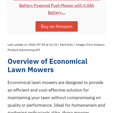
Battery Powered Push Mower with 5.0Ah
Battery,...
Buy on Amazon
Last update on 2026-07-09 at 16:25 / Paid links / Images from Amazon
Product Advertising API
Overview of Economical
Lawn Mowers
Economical lawn mowers are designed to provide
an efficient and cost-effective solution for
maintaining your lawn without compromising on
quality or performance. Ideal for homeowners and
gardening enthusiasts alike, these mowers