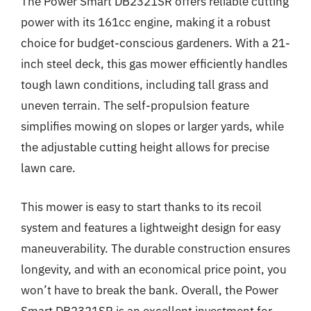
The Power Smart DB2321SR offers reliable cutting
power with its 161cc engine, making it a robust
choice for budget-conscious gardeners. With a 21-
inch steel deck, this gas mower efficiently handles
tough lawn conditions, including tall grass and
uneven terrain. The self-propulsion feature
simplifies mowing on slopes or larger yards, while
the adjustable cutting height allows for precise
lawn care.
This mower is easy to start thanks to its recoil
system and features a lightweight design for easy
maneuverability. The durable construction ensures
longevity, and with an economical price point, you
won’t have to break the bank. Overall, the Power
Smart DB2321SR is an excellent investment for