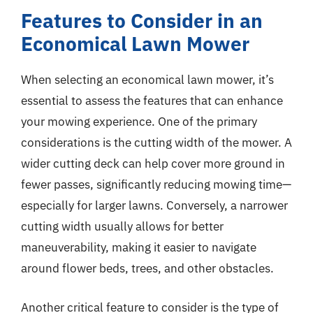
Features to Consider in an
Economical Lawn Mower
When selecting an economical lawn mower, it’s
essential to assess the features that can enhance
your mowing experience. One of the primary
considerations is the cutting width of the mower. A
wider cutting deck can help cover more ground in
fewer passes, significantly reducing mowing time—
especially for larger lawns. Conversely, a narrower
cutting width usually allows for better
maneuverability, making it easier to navigate
around flower beds, trees, and other obstacles.
Another critical feature to consider is the type of