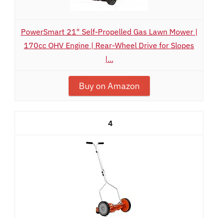
PowerSmart 21" Self-Propelled Gas Lawn Mower |
170cc OHV Engine | Rear-Wheel Drive for Slopes
|...
Buy on Amazon
4