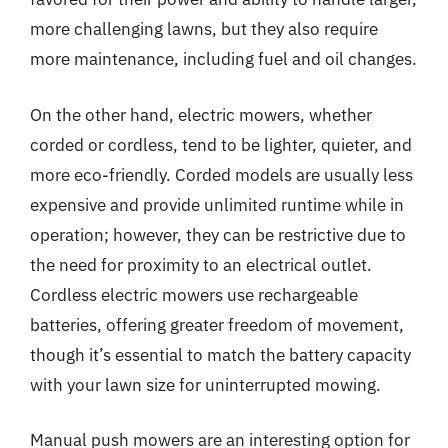
more challenging lawns, but they also require
more maintenance, including fuel and oil changes.
On the other hand, electric mowers, whether
corded or cordless, tend to be lighter, quieter, and
more eco-friendly. Corded models are usually less
expensive and provide unlimited runtime while in
operation; however, they can be restrictive due to
the need for proximity to an electrical outlet.
Cordless electric mowers use rechargeable
batteries, offering greater freedom of movement,
though it’s essential to match the battery capacity
with your lawn size for uninterrupted mowing.
Manual push mowers are an interesting option for