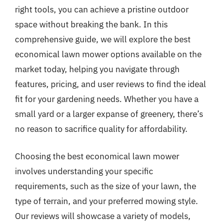
right tools, you can achieve a pristine outdoor
space without breaking the bank. In this
comprehensive guide, we will explore the best
economical lawn mower options available on the
market today, helping you navigate through
features, pricing, and user reviews to find the ideal
fit for your gardening needs. Whether you have a
small yard or a larger expanse of greenery, there’s
no reason to sacrifice quality for affordability.
Choosing the best economical lawn mower
involves understanding your specific
requirements, such as the size of your lawn, the
type of terrain, and your preferred mowing style.
Our reviews will showcase a variety of models,