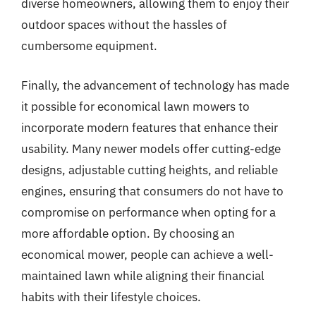
diverse homeowners, allowing them to enjoy their
outdoor spaces without the hassles of
cumbersome equipment.
Finally, the advancement of technology has made
it possible for economical lawn mowers to
incorporate modern features that enhance their
usability. Many newer models offer cutting-edge
designs, adjustable cutting heights, and reliable
engines, ensuring that consumers do not have to
compromise on performance when opting for a
more affordable option. By choosing an
economical mower, people can achieve a well-
maintained lawn while aligning their financial
habits with their lifestyle choices.