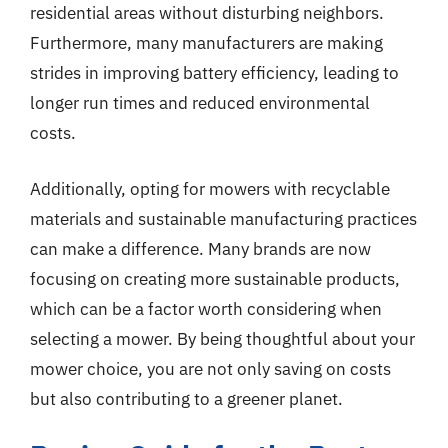
residential areas without disturbing neighbors.
Furthermore, many manufacturers are making
strides in improving battery efficiency, leading to
longer run times and reduced environmental
costs.
Additionally, opting for mowers with recyclable
materials and sustainable manufacturing practices
can make a difference. Many brands are now
focusing on creating more sustainable products,
which can be a factor worth considering when
selecting a mower. By being thoughtful about your
mower choice, you are not only saving on costs
but also contributing to a greener planet.