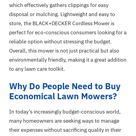
which effectively gathers clippings for easy
disposal or mulching. Lightweight and easy to
store, the BLACK+DECKER Cordless Mower is
perfect for eco-conscious consumers looking for a
reliable option without stressing the budget.
Overall, this mower is not just practical but also
environmentally friendly, making it a great addition
to any lawn care toolkit.
Why Do People Need to Buy
Economical Lawn Mowers?
In today’s increasingly budget-conscious world,
many homeowners are seeking ways to manage
their expenses without sacrificing quality in their