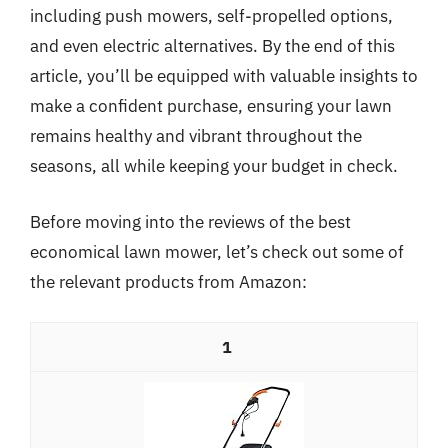
including push mowers, self-propelled options,
and even electric alternatives. By the end of this
article, you’ll be equipped with valuable insights to
make a confident purchase, ensuring your lawn
remains healthy and vibrant throughout the
seasons, all while keeping your budget in check.
Before moving into the reviews of the best
economical lawn mower, let’s check out some of
the relevant products from Amazon:
1