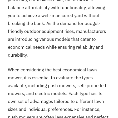
balance affordability with functionality, allowing
you to achieve a well-manicured yard without
breaking the bank. As the demand for budget-
friendly outdoor equipment rises, manufacturers
are introducing various models that cater to
economical needs while ensuring reliability and
durability.
When considering the best economical lawn
mower, it is essential to evaluate the types
available, including push mowers, self-propelled
mowers, and electric models. Each type has its
own set of advantages tailored to different lawn
sizes and individual preferences. For instance,
push mowers are often less expensive and perfect