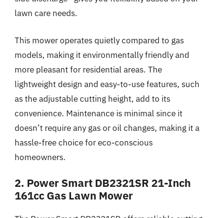
lawn care needs.
This mower operates quietly compared to gas
models, making it environmentally friendly and
more pleasant for residential areas. The
lightweight design and easy-to-use features, such
as the adjustable cutting height, add to its
convenience. Maintenance is minimal since it
doesn’t require any gas or oil changes, making it a
hassle-free choice for eco-conscious
homeowners.
2. Power Smart DB2321SR 21-Inch
161cc Gas Lawn Mower