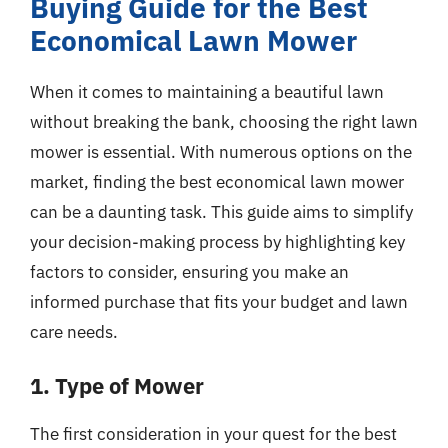
Buying Guide for the Best
Economical Lawn Mower
When it comes to maintaining a beautiful lawn
without breaking the bank, choosing the right lawn
mower is essential. With numerous options on the
market, finding the best economical lawn mower
can be a daunting task. This guide aims to simplify
your decision-making process by highlighting key
factors to consider, ensuring you make an
informed purchase that fits your budget and lawn
care needs.
1. Type of Mower
The first consideration in your quest for the best