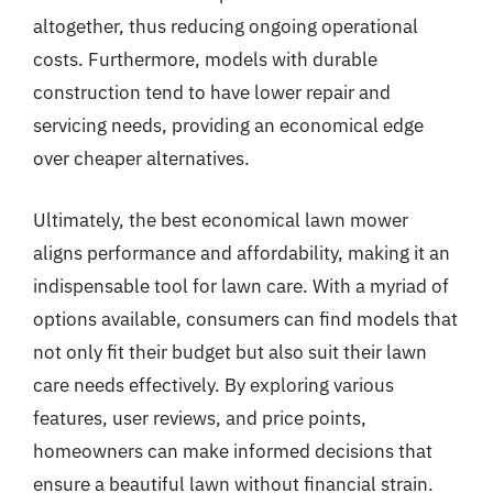
altogether, thus reducing ongoing operational
costs. Furthermore, models with durable
construction tend to have lower repair and
servicing needs, providing an economical edge
over cheaper alternatives.
Ultimately, the best economical lawn mower
aligns performance and affordability, making it an
indispensable tool for lawn care. With a myriad of
options available, consumers can find models that
not only fit their budget but also suit their lawn
care needs effectively. By exploring various
features, user reviews, and price points,
homeowners can make informed decisions that
ensure a beautiful lawn without financial strain.