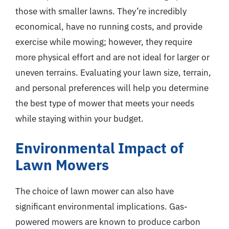
those with smaller lawns. They’re incredibly
economical, have no running costs, and provide
exercise while mowing; however, they require
more physical effort and are not ideal for larger or
uneven terrains. Evaluating your lawn size, terrain,
and personal preferences will help you determine
the best type of mower that meets your needs
while staying within your budget.
Environmental Impact of
Lawn Mowers
The choice of lawn mower can also have
significant environmental implications. Gas-
powered mowers are known to produce carbon