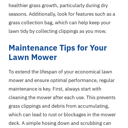
healthier grass growth, particularly during dry
seasons. Additionally, look for features such as a
grass collection bag, which can help keep your
lawn tidy by collecting clippings as you mow.
Maintenance Tips for Your
Lawn Mower
To extend the lifespan of your economical lawn
mower and ensure optimal performance, regular
maintenance is key. First, always start with
cleaning the mower after each use. This prevents
grass clippings and debris from accumulating,
which can lead to rust or blockages in the mower
deck. A simple hosing down and scrubbing can