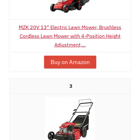
MZK 20V 13" Electric Lawn Mower, Brushless
Cordless Lawn Mower with 4-Position Height
Adjustment,...
Buy on Amazon
3