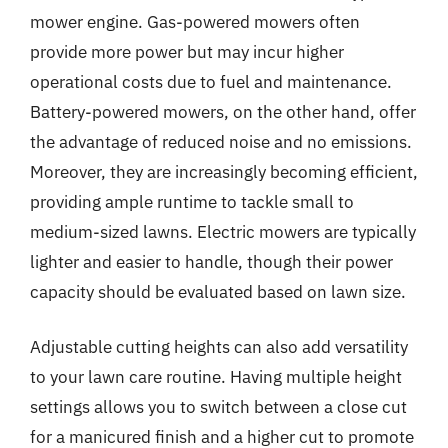
mower engine. Gas-powered mowers often
provide more power but may incur higher
operational costs due to fuel and maintenance.
Battery-powered mowers, on the other hand, offer
the advantage of reduced noise and no emissions.
Moreover, they are increasingly becoming efficient,
providing ample runtime to tackle small to
medium-sized lawns. Electric mowers are typically
lighter and easier to handle, though their power
capacity should be evaluated based on lawn size.
Adjustable cutting heights can also add versatility
to your lawn care routine. Having multiple height
settings allows you to switch between a close cut
for a manicured finish and a higher cut to promote