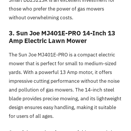
those who prefer the power of gas mowers
without overwhelming costs.
3. Sun Joe MJ401E-PRO 14-Inch 13
Amp Electric Lawn Mower
The Sun Joe MJ401E-PRO is a compact electric
mower that is perfect for small to medium-sized
yards. With a powerful 13 Amp motor, it offers
impressive cutting performance without the noise
and pollution of gas mowers. The 14-inch steel
blade provides precise mowing, and its lightweight
design ensures easy handling, making it suitable
for users of all ages.