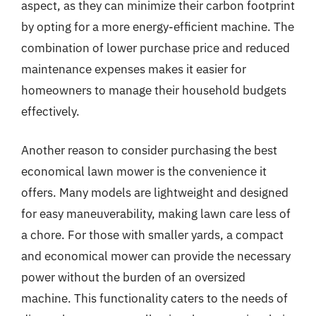
aspect, as they can minimize their carbon footprint
by opting for a more energy-efficient machine. The
combination of lower purchase price and reduced
maintenance expenses makes it easier for
homeowners to manage their household budgets
effectively.
Another reason to consider purchasing the best
economical lawn mower is the convenience it
offers. Many models are lightweight and designed
for easy maneuverability, making lawn care less of
a chore. For those with smaller yards, a compact
and economical mower can provide the necessary
power without the burden of an oversized
machine. This functionality caters to the needs of