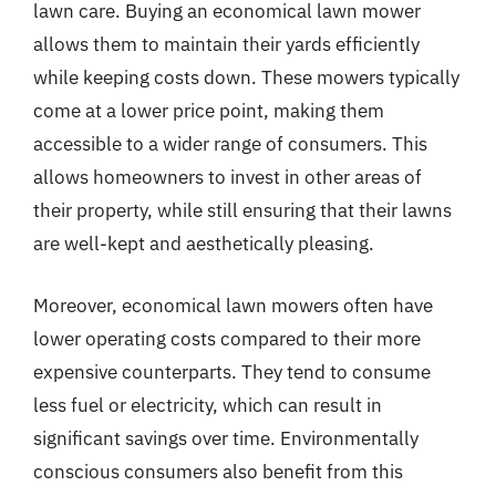
lawn care. Buying an economical lawn mower
allows them to maintain their yards efficiently
while keeping costs down. These mowers typically
come at a lower price point, making them
accessible to a wider range of consumers. This
allows homeowners to invest in other areas of
their property, while still ensuring that their lawns
are well-kept and aesthetically pleasing.
Moreover, economical lawn mowers often have
lower operating costs compared to their more
expensive counterparts. They tend to consume
less fuel or electricity, which can result in
significant savings over time. Environmentally
conscious consumers also benefit from this