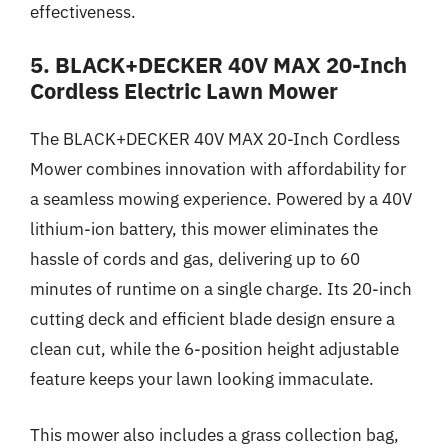
effectiveness.
5. BLACK+DECKER 40V MAX 20-Inch
Cordless Electric Lawn Mower
The BLACK+DECKER 40V MAX 20-Inch Cordless
Mower combines innovation with affordability for
a seamless mowing experience. Powered by a 40V
lithium-ion battery, this mower eliminates the
hassle of cords and gas, delivering up to 60
minutes of runtime on a single charge. Its 20-inch
cutting deck and efficient blade design ensure a
clean cut, while the 6-position height adjustable
feature keeps your lawn looking immaculate.
This mower also includes a grass collection bag,