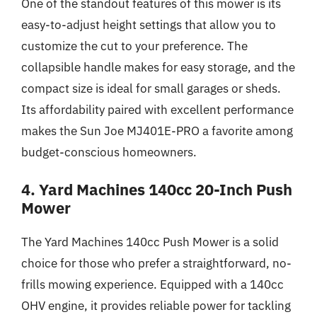
One of the standout features of this mower is its
easy-to-adjust height settings that allow you to
customize the cut to your preference. The
collapsible handle makes for easy storage, and the
compact size is ideal for small garages or sheds.
Its affordability paired with excellent performance
makes the Sun Joe MJ401E-PRO a favorite among
budget-conscious homeowners.
4. Yard Machines 140cc 20-Inch Push
Mower
The Yard Machines 140cc Push Mower is a solid
choice for those who prefer a straightforward, no-
frills mowing experience. Equipped with a 140cc
OHV engine, it provides reliable power for tackling