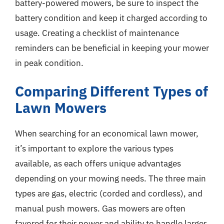
battery-powered mowers, be sure to inspect the
battery condition and keep it charged according to
usage. Creating a checklist of maintenance
reminders can be beneficial in keeping your mower
in peak condition.
Comparing Different Types of
Lawn Mowers
When searching for an economical lawn mower,
it’s important to explore the various types
available, as each offers unique advantages
depending on your mowing needs. The three main
types are gas, electric (corded and cordless), and
manual push mowers. Gas mowers are often
favored for their power and ability to handle larger,