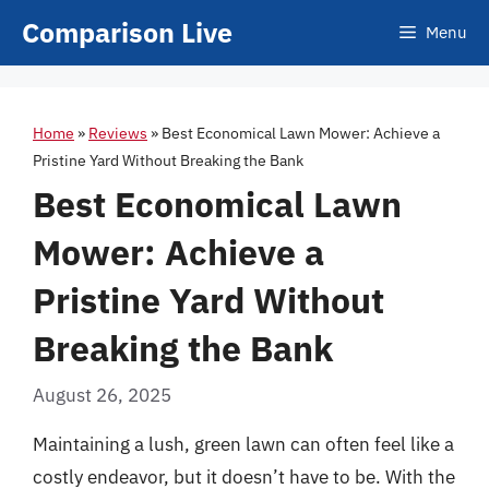
Skip
Comparison Live
Menu
to
content
Home
»
Reviews
»
Best Economical Lawn Mower: Achieve a
Pristine Yard Without Breaking the Bank
Best Economical Lawn
Mower: Achieve a
Pristine Yard Without
Breaking the Bank
August 26, 2025
Maintaining a lush, green lawn can often feel like a
costly endeavor, but it doesn’t have to be. With the