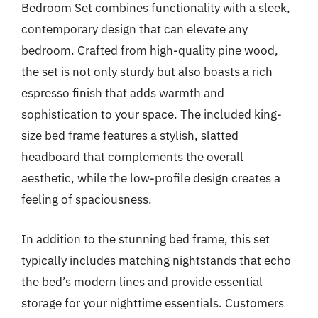
Bedroom Set combines functionality with a sleek,
contemporary design that can elevate any
bedroom. Crafted from high-quality pine wood,
the set is not only sturdy but also boasts a rich
espresso finish that adds warmth and
sophistication to your space. The included king-
size bed frame features a stylish, slatted
headboard that complements the overall
aesthetic, while the low-profile design creates a
feeling of spaciousness.
In addition to the stunning bed frame, this set
typically includes matching nightstands that echo
the bed’s modern lines and provide essential
storage for your nighttime essentials. Customers