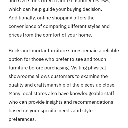
and Overstock often feature customer reviews,
which can help guide your buying decision.
Additionally, online shopping offers the
convenience of comparing different styles and
prices from the comfort of your home.
Brick-and-mortar furniture stores remain a reliable
option for those who prefer to see and touch
furniture before purchasing. Visiting physical
showrooms allows customers to examine the
quality and craftsmanship of the pieces up close.
Many local stores also have knowledgeable staff
who can provide insights and recommendations
based on your specific needs and style
preferences.