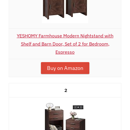
YESHOMY Farmhouse Modern Nightstand with
Shelf and Barn Door, Set of 2 for Bedroom,
Espresso
Buy on Amazon
2