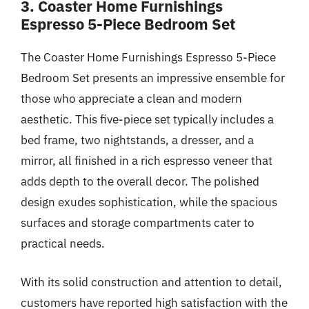
3. Coaster Home Furnishings
Espresso 5-Piece Bedroom Set
The Coaster Home Furnishings Espresso 5-Piece
Bedroom Set presents an impressive ensemble for
those who appreciate a clean and modern
aesthetic. This five-piece set typically includes a
bed frame, two nightstands, a dresser, and a
mirror, all finished in a rich espresso veneer that
adds depth to the overall decor. The polished
design exudes sophistication, while the spacious
surfaces and storage compartments cater to
practical needs.
With its solid construction and attention to detail,
customers have reported high satisfaction with the