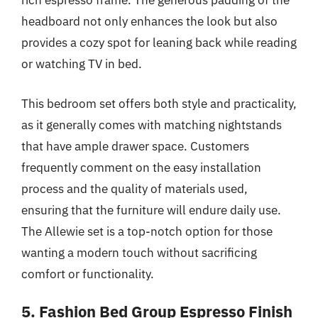
rich espresso frame. The generous padding of the
headboard not only enhances the look but also
provides a cozy spot for leaning back while reading
or watching TV in bed.
This bedroom set offers both style and practicality,
as it generally comes with matching nightstands
that have ample drawer space. Customers
frequently comment on the easy installation
process and the quality of materials used,
ensuring that the furniture will endure daily use.
The Allewie set is a top-notch option for those
wanting a modern touch without sacrificing
comfort or functionality.
5. Fashion Bed Group Espresso Finish