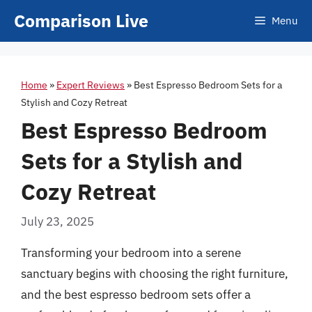
Skip
Comparison Live
Menu
to
content
Home
»
Expert Reviews
»
Best Espresso Bedroom Sets for a
Stylish and Cozy Retreat
Best Espresso Bedroom
Sets for a Stylish and
Cozy Retreat
July 23, 2025
Transforming your bedroom into a serene
sanctuary begins with choosing the right furniture,
and the best espresso bedroom sets offer a