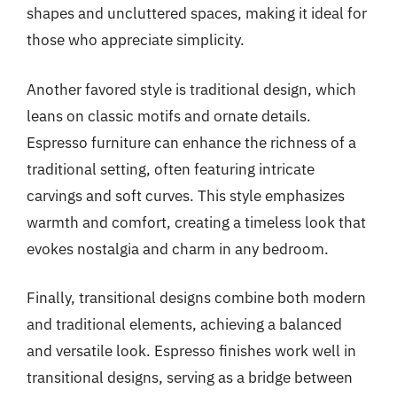
shapes and uncluttered spaces, making it ideal for
those who appreciate simplicity.
Another favored style is traditional design, which
leans on classic motifs and ornate details.
Espresso furniture can enhance the richness of a
traditional setting, often featuring intricate
carvings and soft curves. This style emphasizes
warmth and comfort, creating a timeless look that
evokes nostalgia and charm in any bedroom.
Finally, transitional designs combine both modern
and traditional elements, achieving a balanced
and versatile look. Espresso finishes work well in
transitional designs, serving as a bridge between