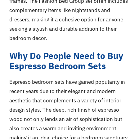
frames. The Fashion Bed Group set often includes
complementary items like nightstands and
dressers, making it a cohesive option for anyone
seeking a stylish and durable addition to their
bedroom decor.
Why Do People Need to Buy
Espresso Bedroom Sets
Espresso bedroom sets have gained popularity in
recent years due to their elegant and modern
aesthetic that complements a variety of interior
design styles. The deep, rich finish of espresso
wood not only lends an air of sophistication but
also creates a warm and inviting environment,
making it an ideal choice for a bedroom sanctuary.