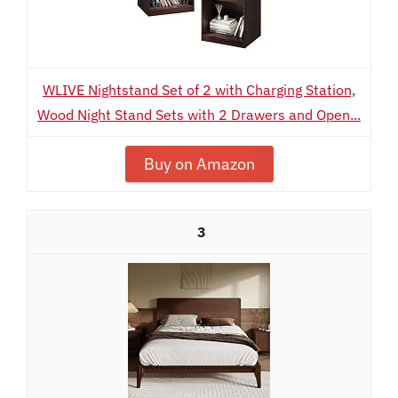
WLIVE Nightstand Set of 2 with Charging Station,
Wood Night Stand Sets with 2 Drawers and Open...
Buy on Amazon
3