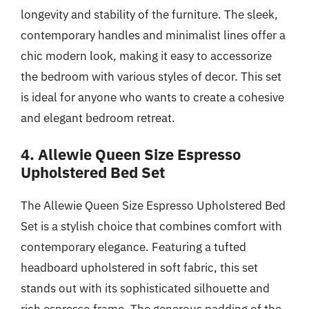
longevity and stability of the furniture. The sleek,
contemporary handles and minimalist lines offer a
chic modern look, making it easy to accessorize
the bedroom with various styles of decor. This set
is ideal for anyone who wants to create a cohesive
and elegant bedroom retreat.
4. Allewie Queen Size Espresso
Upholstered Bed Set
The Allewie Queen Size Espresso Upholstered Bed
Set is a stylish choice that combines comfort with
contemporary elegance. Featuring a tufted
headboard upholstered in soft fabric, this set
stands out with its sophisticated silhouette and