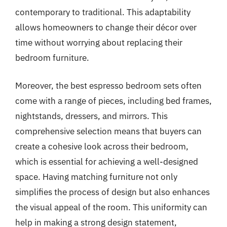
contemporary to traditional. This adaptability
allows homeowners to change their décor over
time without worrying about replacing their
bedroom furniture.
Moreover, the best espresso bedroom sets often
come with a range of pieces, including bed frames,
nightstands, dressers, and mirrors. This
comprehensive selection means that buyers can
create a cohesive look across their bedroom,
which is essential for achieving a well-designed
space. Having matching furniture not only
simplifies the process of design but also enhances
the visual appeal of the room. This uniformity can
help in making a strong design statement,