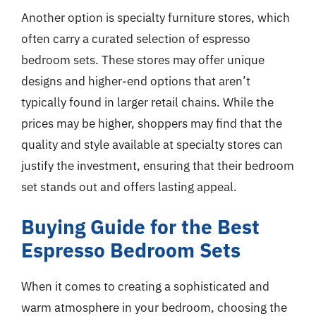
Another option is specialty furniture stores, which
often carry a curated selection of espresso
bedroom sets. These stores may offer unique
designs and higher-end options that aren’t
typically found in larger retail chains. While the
prices may be higher, shoppers may find that the
quality and style available at specialty stores can
justify the investment, ensuring that their bedroom
set stands out and offers lasting appeal.
Buying Guide for the Best
Espresso Bedroom Sets
When it comes to creating a sophisticated and
warm atmosphere in your bedroom, choosing the