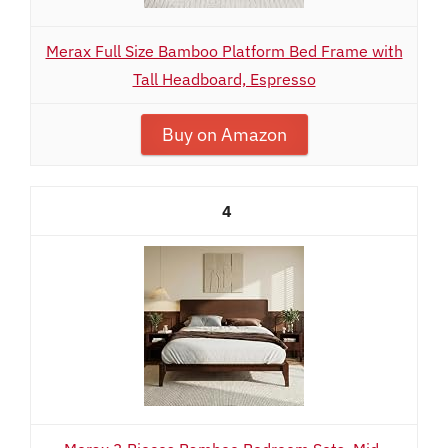
Merax Full Size Bamboo Platform Bed Frame with
Tall Headboard, Espresso
Buy on Amazon
4