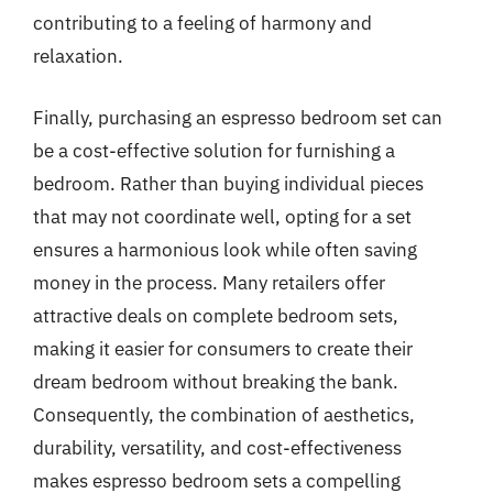
contributing to a feeling of harmony and
relaxation.
Finally, purchasing an espresso bedroom set can
be a cost-effective solution for furnishing a
bedroom. Rather than buying individual pieces
that may not coordinate well, opting for a set
ensures a harmonious look while often saving
money in the process. Many retailers offer
attractive deals on complete bedroom sets,
making it easier for consumers to create their
dream bedroom without breaking the bank.
Consequently, the combination of aesthetics,
durability, versatility, and cost-effectiveness
makes espresso bedroom sets a compelling