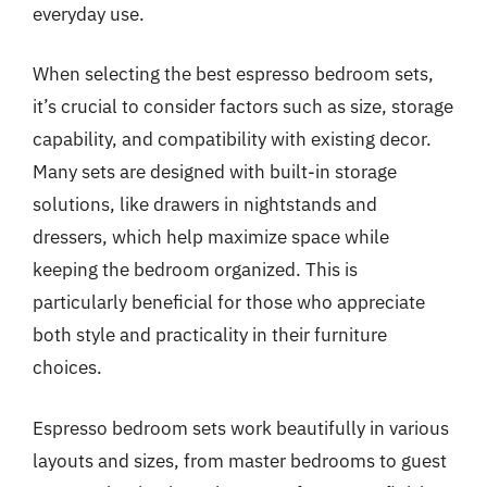
everyday use.
When selecting the best espresso bedroom sets,
it’s crucial to consider factors such as size, storage
capability, and compatibility with existing decor.
Many sets are designed with built-in storage
solutions, like drawers in nightstands and
dressers, which help maximize space while
keeping the bedroom organized. This is
particularly beneficial for those who appreciate
both style and practicality in their furniture
choices.
Espresso bedroom sets work beautifully in various
layouts and sizes, from master bedrooms to guest