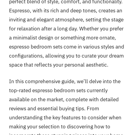
perfect blend of style, comfort, and functionality.
Espresso, with its rich and deep tones, creates an
inviting and elegant atmosphere, setting the stage
for relaxation after a long day. Whether you prefer
a minimalist design or something more ornate,
espresso bedroom sets come in various styles and
configurations, allowing you to curate your dream
space that reflects your personal aesthetic.
In this comprehensive guide, we’ll delve into the
top-rated espresso bedroom sets currently
available on the market, complete with detailed
reviews and essential buying tips. From
understanding the key features to consider when
making your selection to discovering how to