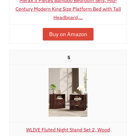
Merax 3 Pieces Bamboo Bedroom Sets, Mid-
Century Modern King Size Platform Bed with Tall
Headboard,...
Buy on Amazon
5
WLIVE Fluted Night Stand Set 2, Wood