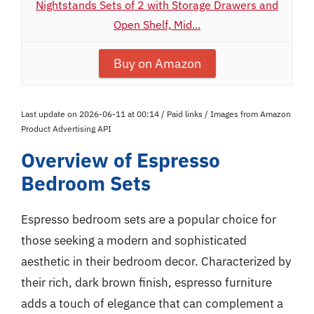
Nightstands Sets of 2 with Storage Drawers and
Open Shelf, Mid...
Buy on Amazon
Last update on 2026-06-11 at 00:14 / Paid links / Images from Amazon
Product Advertising API
Overview of Espresso
Bedroom Sets
Espresso bedroom sets are a popular choice for
those seeking a modern and sophisticated
aesthetic in their bedroom decor. Characterized by
their rich, dark brown finish, espresso furniture
adds a touch of elegance that can complement a