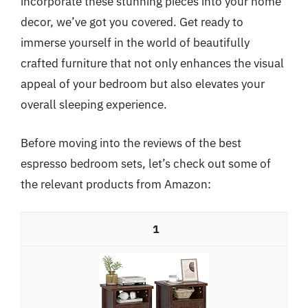
incorporate these stunning pieces into your home
decor, we’ve got you covered. Get ready to
immerse yourself in the world of beautifully
crafted furniture that not only enhances the visual
appeal of your bedroom but also elevates your
overall sleeping experience.
Before moving into the reviews of the best
espresso bedroom sets, let’s check out some of
the relevant products from Amazon:
1