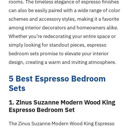
rooms. The timeless elegance of espresso finishes
can also be easily paired with a wide range of color
schemes and accessory styles, making it a favorite
among interior decorators and homeowners alike.
Whether you’re redecorating your entire space or
simply looking for standout pieces, espresso
bedroom sets promise to elevate your interior
design, creating a warm and inviting atmosphere.
5 Best Espresso Bedroom
Sets
1. Zinus Suzanne Modern Wood King
Espresso Bedroom Set
The Zinus Suzanne Modern Wood King Espresso