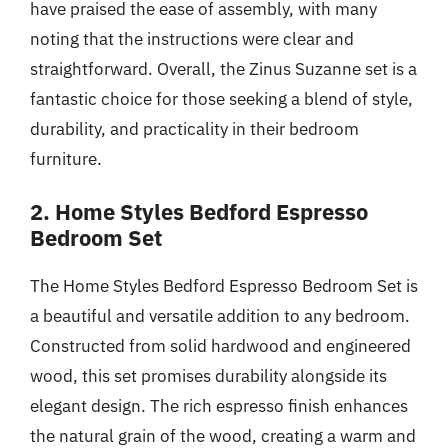
have praised the ease of assembly, with many
noting that the instructions were clear and
straightforward. Overall, the Zinus Suzanne set is a
fantastic choice for those seeking a blend of style,
durability, and practicality in their bedroom
furniture.
2. Home Styles Bedford Espresso
Bedroom Set
The Home Styles Bedford Espresso Bedroom Set is
a beautiful and versatile addition to any bedroom.
Constructed from solid hardwood and engineered
wood, this set promises durability alongside its
elegant design. The rich espresso finish enhances
the natural grain of the wood, creating a warm and