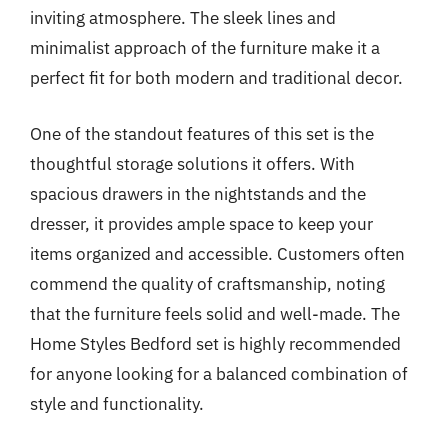
inviting atmosphere. The sleek lines and
minimalist approach of the furniture make it a
perfect fit for both modern and traditional decor.
One of the standout features of this set is the
thoughtful storage solutions it offers. With
spacious drawers in the nightstands and the
dresser, it provides ample space to keep your
items organized and accessible. Customers often
commend the quality of craftsmanship, noting
that the furniture feels solid and well-made. The
Home Styles Bedford set is highly recommended
for anyone looking for a balanced combination of
style and functionality.