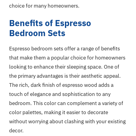
choice for many homeowners.
Benefits of Espresso
Bedroom Sets
Espresso bedroom sets offer a range of benefits
that make them a popular choice for homeowners
looking to enhance their sleeping space. One of
the primary advantages is their aesthetic appeal.
The rich, dark finish of espresso wood adds a
touch of elegance and sophistication to any
bedroom. This color can complement a variety of
color palettes, making it easier to decorate
without worrying about clashing with your existing
decor.