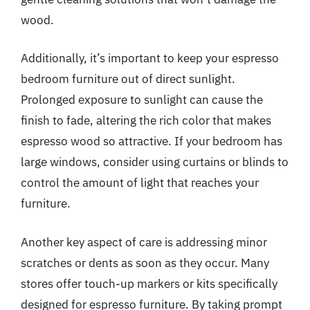
wood.
Additionally, it’s important to keep your espresso
bedroom furniture out of direct sunlight.
Prolonged exposure to sunlight can cause the
finish to fade, altering the rich color that makes
espresso wood so attractive. If your bedroom has
large windows, consider using curtains or blinds to
control the amount of light that reaches your
furniture.
Another key aspect of care is addressing minor
scratches or dents as soon as they occur. Many
stores offer touch-up markers or kits specifically
designed for espresso furniture. By taking prompt