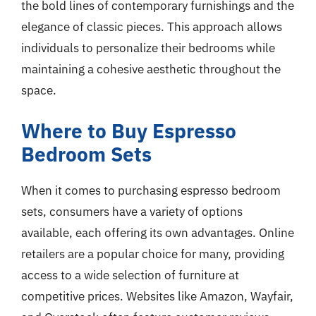
the bold lines of contemporary furnishings and the
elegance of classic pieces. This approach allows
individuals to personalize their bedrooms while
maintaining a cohesive aesthetic throughout the
space.
Where to Buy Espresso
Bedroom Sets
When it comes to purchasing espresso bedroom
sets, consumers have a variety of options
available, each offering its own advantages. Online
retailers are a popular choice for many, providing
access to a wide selection of furniture at
competitive prices. Websites like Amazon, Wayfair,