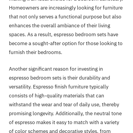
Homeowners are increasingly looking for furniture
that not only serves a functional purpose but also
enhances the overall ambiance of their living
spaces. As a result, espresso bedroom sets have
become a sought-after option for those looking to
furnish their bedrooms.
Another significant reason for investing in
espresso bedroom sets is their durability and
versatility. Espresso finish furniture typically
consists of high-quality materials that can
withstand the wear and tear of daily use, thereby
promising longevity. Additionally, the neutral tone
of espresso makes it easy to match with a variety
of color schemes and decorative styles, from