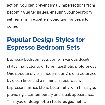
action, you can prevent small imperfections from
becoming larger issues, ensuring your bedroom
set remains in excellent condition for years to
come.
Popular Design Styles for
Espresso Bedroom Sets
Espresso bedroom sets come in various design
styles that cater to different aesthetic preferences.
One popular style is modern design, characterized
by clean lines and a minimalist approach.
Espresso finishes blend beautifully with this style,
providing a contemporary and sleek appearance.
This type of design often features geometric