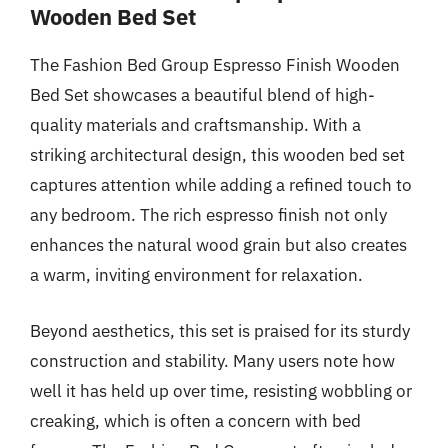
Wooden Bed Set
The Fashion Bed Group Espresso Finish Wooden
Bed Set showcases a beautiful blend of high-
quality materials and craftsmanship. With a
striking architectural design, this wooden bed set
captures attention while adding a refined touch to
any bedroom. The rich espresso finish not only
enhances the natural wood grain but also creates
a warm, inviting environment for relaxation.
Beyond aesthetics, this set is praised for its sturdy
construction and stability. Many users note how
well it has held up over time, resisting wobbling or
creaking, which is often a concern with bed