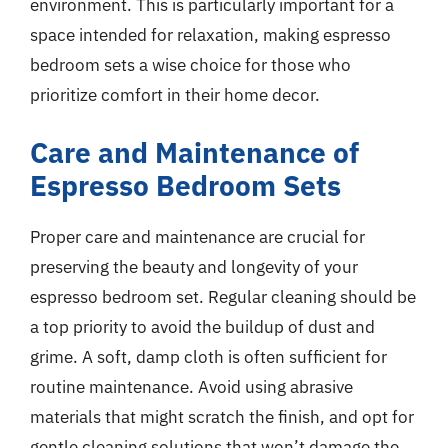
environment. This is particularly important for a
space intended for relaxation, making espresso
bedroom sets a wise choice for those who
prioritize comfort in their home decor.
Care and Maintenance of
Espresso Bedroom Sets
Proper care and maintenance are crucial for
preserving the beauty and longevity of your
espresso bedroom set. Regular cleaning should be
a top priority to avoid the buildup of dust and
grime. A soft, damp cloth is often sufficient for
routine maintenance. Avoid using abrasive
materials that might scratch the finish, and opt for
gentle cleaning solutions that won’t damage the