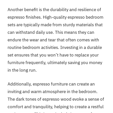
Another benefit is the durability and resilience of
espresso finishes. High-quality espresso bedroom
sets are typically made from sturdy materials that
can withstand daily use. This means they can
endure the wear and tear that often comes with
routine bedroom activities. Investing in a durable
set ensures that you won’t have to replace your
furniture frequently, ultimately saving you money
in the long run.
Additionally, espresso furniture can create an
inviting and warm atmosphere in the bedroom.
The dark tones of espresso wood evoke a sense of
comfort and tranquility, helping to create a restful