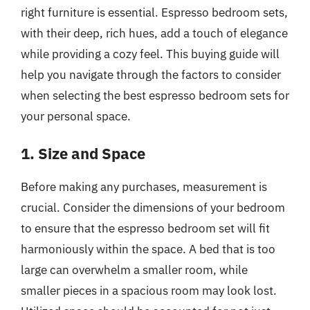
right furniture is essential. Espresso bedroom sets,
with their deep, rich hues, add a touch of elegance
while providing a cozy feel. This buying guide will
help you navigate through the factors to consider
when selecting the best espresso bedroom sets for
your personal space.
1. Size and Space
Before making any purchases, measurement is
crucial. Consider the dimensions of your bedroom
to ensure that the espresso bedroom set will fit
harmoniously within the space. A bed that is too
large can overwhelm a smaller room, while
smaller pieces in a spacious room may look lost.