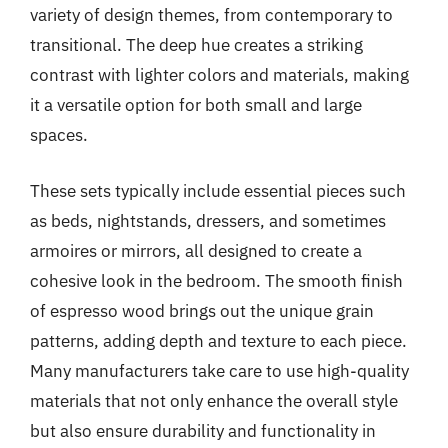
variety of design themes, from contemporary to
transitional. The deep hue creates a striking
contrast with lighter colors and materials, making
it a versatile option for both small and large
spaces.
These sets typically include essential pieces such
as beds, nightstands, dressers, and sometimes
armoires or mirrors, all designed to create a
cohesive look in the bedroom. The smooth finish
of espresso wood brings out the unique grain
patterns, adding depth and texture to each piece.
Many manufacturers take care to use high-quality
materials that not only enhance the overall style
but also ensure durability and functionality in