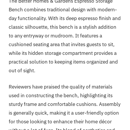
The Better Homes & Gardens Espresso Storage
Bench combines traditional design with modern-
day functionality. With its deep espresso finish and
classic silhouette, this bench is a stylish addition
to any entryway or mudroom. It features a
cushioned seating area that invites guests to sit,
while its hidden storage compartment provides a
practical solution to keeping items organized and
out of sight.
Reviewers have praised the quality of materials
used in constructing the bench, highlighting its
sturdy frame and comfortable cushions. Assembly
is generally quick, making it a user-friendly option
for those looking to enhance their home décor