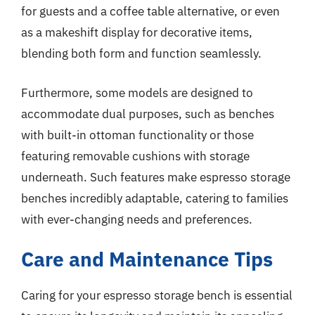
for guests and a coffee table alternative, or even
as a makeshift display for decorative items,
blending both form and function seamlessly.
Furthermore, some models are designed to
accommodate dual purposes, such as benches
with built-in ottoman functionality or those
featuring removable cushions with storage
underneath. Such features make espresso storage
benches incredibly adaptable, catering to families
with ever-changing needs and preferences.
Care and Maintenance Tips
Caring for your espresso storage bench is essential