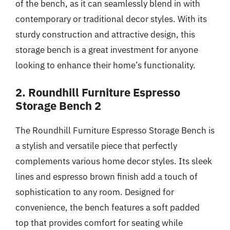
of the bench, as it can seamlessly blend in with
contemporary or traditional decor styles. With its
sturdy construction and attractive design, this
storage bench is a great investment for anyone
looking to enhance their home’s functionality.
2. Roundhill Furniture Espresso
Storage Bench 2
The Roundhill Furniture Espresso Storage Bench is
a stylish and versatile piece that perfectly
complements various home decor styles. Its sleek
lines and espresso brown finish add a touch of
sophistication to any room. Designed for
convenience, the bench features a soft padded
top that provides comfort for seating while