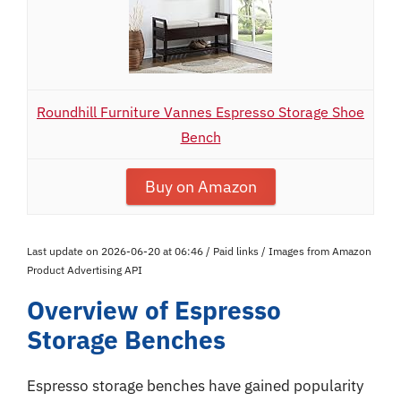
Roundhill Furniture Vannes Espresso Storage Shoe
Bench
Buy on Amazon
Last update on 2026-06-20 at 06:46 / Paid links / Images from Amazon
Product Advertising API
Overview of Espresso
Storage Benches
Espresso storage benches have gained popularity