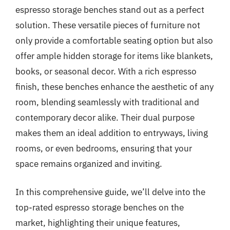
espresso storage benches stand out as a perfect
solution. These versatile pieces of furniture not
only provide a comfortable seating option but also
offer ample hidden storage for items like blankets,
books, or seasonal decor. With a rich espresso
finish, these benches enhance the aesthetic of any
room, blending seamlessly with traditional and
contemporary decor alike. Their dual purpose
makes them an ideal addition to entryways, living
rooms, or even bedrooms, ensuring that your
space remains organized and inviting.
In this comprehensive guide, we’ll delve into the
top-rated espresso storage benches on the
market, highlighting their unique features,