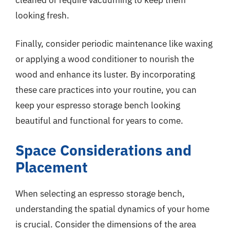
looking fresh.
Finally, consider periodic maintenance like waxing
or applying a wood conditioner to nourish the
wood and enhance its luster. By incorporating
these care practices into your routine, you can
keep your espresso storage bench looking
beautiful and functional for years to come.
Space Considerations and
Placement
When selecting an espresso storage bench,
understanding the spatial dynamics of your home
is crucial. Consider the dimensions of the area