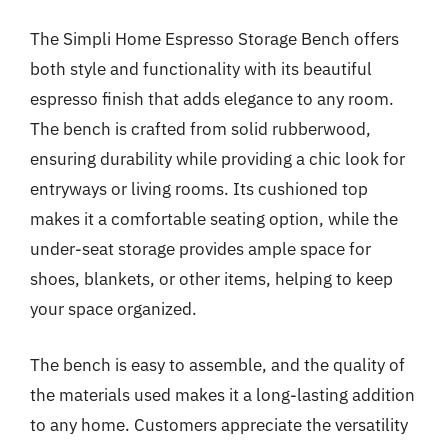
The Simpli Home Espresso Storage Bench offers
both style and functionality with its beautiful
espresso finish that adds elegance to any room.
The bench is crafted from solid rubberwood,
ensuring durability while providing a chic look for
entryways or living rooms. Its cushioned top
makes it a comfortable seating option, while the
under-seat storage provides ample space for
shoes, blankets, or other items, helping to keep
your space organized.
The bench is easy to assemble, and the quality of
the materials used makes it a long-lasting addition
to any home. Customers appreciate the versatility