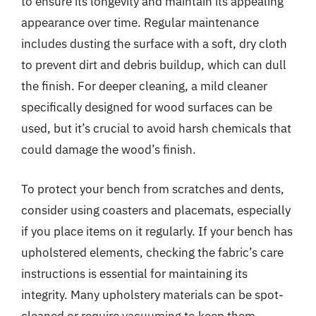
to ensure its longevity and maintain its appealing
appearance over time. Regular maintenance
includes dusting the surface with a soft, dry cloth
to prevent dirt and debris buildup, which can dull
the finish. For deeper cleaning, a mild cleaner
specifically designed for wood surfaces can be
used, but it’s crucial to avoid harsh chemicals that
could damage the wood’s finish.
To protect your bench from scratches and dents,
consider using coasters and placemats, especially
if you place items on it regularly. If your bench has
upholstered elements, checking the fabric’s care
instructions is essential for maintaining its
integrity. Many upholstery materials can be spot-
cleaned or require vacuuming to keep them