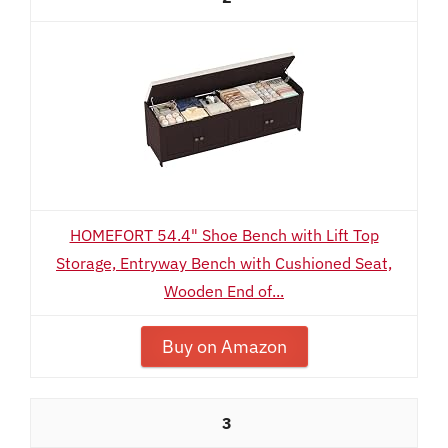
HOMEFORT 54.4" Shoe Bench with Lift Top
Storage, Entryway Bench with Cushioned Seat,
Wooden End of...
Buy on Amazon
3