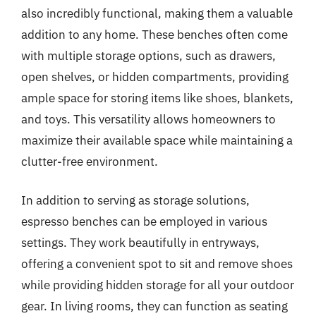
also incredibly functional, making them a valuable
addition to any home. These benches often come
with multiple storage options, such as drawers,
open shelves, or hidden compartments, providing
ample space for storing items like shoes, blankets,
and toys. This versatility allows homeowners to
maximize their available space while maintaining a
clutter-free environment.
In addition to serving as storage solutions,
espresso benches can be employed in various
settings. They work beautifully in entryways,
offering a convenient spot to sit and remove shoes
while providing hidden storage for all your outdoor
gear. In living rooms, they can function as seating