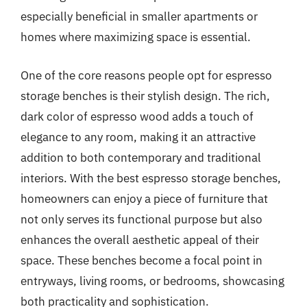
especially beneficial in smaller apartments or
homes where maximizing space is essential.
One of the core reasons people opt for espresso
storage benches is their stylish design. The rich,
dark color of espresso wood adds a touch of
elegance to any room, making it an attractive
addition to both contemporary and traditional
interiors. With the best espresso storage benches,
homeowners can enjoy a piece of furniture that
not only serves its functional purpose but also
enhances the overall aesthetic appeal of their
space. These benches become a focal point in
entryways, living rooms, or bedrooms, showcasing
both practicality and sophistication.