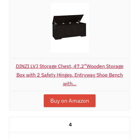
DINZI LVJ Storage Chest, 47.2”Wooden Storage
Box with 2 Safety Hinges, Entryway Shoe Bench
with...
Buy on Amazon
4