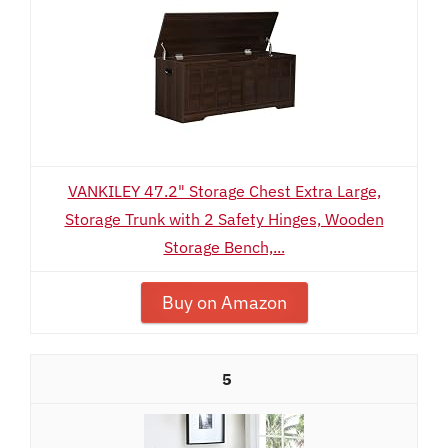
VANKILEY 47.2" Storage Chest Extra Large,
Storage Trunk with 2 Safety Hinges, Wooden
Storage Bench,...
Buy on Amazon
5