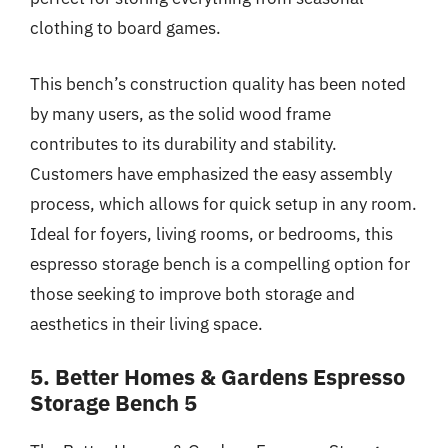
clothing to board games.
This bench’s construction quality has been noted
by many users, as the solid wood frame
contributes to its durability and stability.
Customers have emphasized the easy assembly
process, which allows for quick setup in any room.
Ideal for foyers, living rooms, or bedrooms, this
espresso storage bench is a compelling option for
those seeking to improve both storage and
aesthetics in their living space.
5. Better Homes & Gardens Espresso
Storage Bench 5