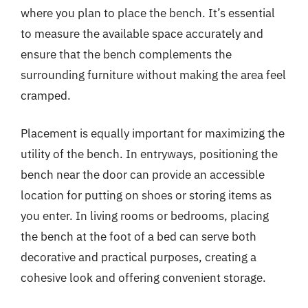
where you plan to place the bench. It’s essential
to measure the available space accurately and
ensure that the bench complements the
surrounding furniture without making the area feel
cramped.
Placement is equally important for maximizing the
utility of the bench. In entryways, positioning the
bench near the door can provide an accessible
location for putting on shoes or storing items as
you enter. In living rooms or bedrooms, placing
the bench at the foot of a bed can serve both
decorative and practical purposes, creating a
cohesive look and offering convenient storage.