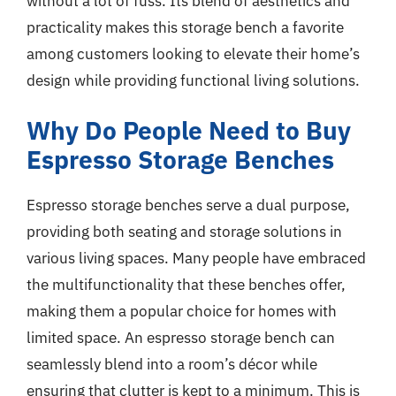
without a lot of fuss. Its blend of aesthetics and
practicality makes this storage bench a favorite
among customers looking to elevate their home’s
design while providing functional living solutions.
Why Do People Need to Buy
Espresso Storage Benches
Espresso storage benches serve a dual purpose,
providing both seating and storage solutions in
various living spaces. Many people have embraced
the multifunctionality that these benches offer,
making them a popular choice for homes with
limited space. An espresso storage bench can
seamlessly blend into a room’s décor while
ensuring that clutter is kept to a minimum. This is