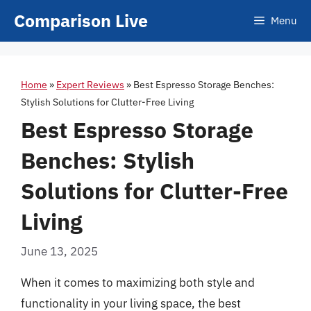
Skip
Comparison Live
Menu
to
content
Home
»
Expert Reviews
»
Best Espresso Storage Benches:
Stylish Solutions for Clutter-Free Living
Best Espresso Storage
Benches: Stylish
Solutions for Clutter-Free
Living
June 13, 2025
When it comes to maximizing both style and
functionality in your living space, the best