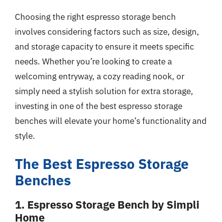
Choosing the right espresso storage bench
involves considering factors such as size, design,
and storage capacity to ensure it meets specific
needs. Whether you’re looking to create a
welcoming entryway, a cozy reading nook, or
simply need a stylish solution for extra storage,
investing in one of the best espresso storage
benches will elevate your home’s functionality and
style.
The Best Espresso Storage
Benches
1. Espresso Storage Bench by Simpli
Home