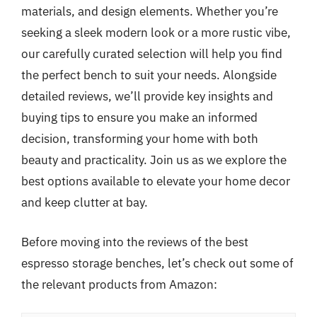
materials, and design elements. Whether you’re
seeking a sleek modern look or a more rustic vibe,
our carefully curated selection will help you find
the perfect bench to suit your needs. Alongside
detailed reviews, we’ll provide key insights and
buying tips to ensure you make an informed
decision, transforming your home with both
beauty and practicality. Join us as we explore the
best options available to elevate your home decor
and keep clutter at bay.
Before moving into the reviews of the best
espresso storage benches, let’s check out some of
the relevant products from Amazon: