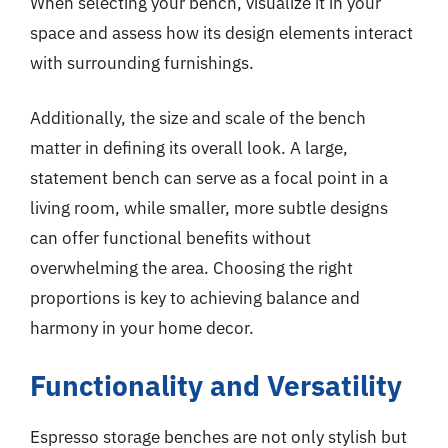
When selecting your bench, visualize it in your
space and assess how its design elements interact
with surrounding furnishings.
Additionally, the size and scale of the bench
matter in defining its overall look. A large,
statement bench can serve as a focal point in a
living room, while smaller, more subtle designs
can offer functional benefits without
overwhelming the area. Choosing the right
proportions is key to achieving balance and
harmony in your home decor.
Functionality and Versatility
Espresso storage benches are not only stylish but