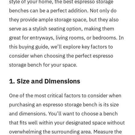
style of your home, the best espresso storage
benches can be a perfect addition. Not only do
they provide ample storage space, but they also
serve as a stylish seating option, making them
great for entryways, living rooms, or bedrooms. In
this buying guide, we’ll explore key factors to
consider when choosing the perfect espresso
storage bench for your space.
1. Size and Dimensions
One of the most critical factors to consider when
purchasing an espresso storage bench is its size
and dimensions. You’ll want to choose a bench
that fits well within your designated space without
overwhelming the surrounding area. Measure the