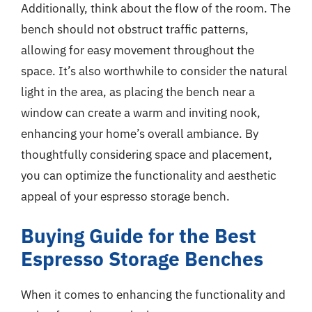
Additionally, think about the flow of the room. The
bench should not obstruct traffic patterns,
allowing for easy movement throughout the
space. It’s also worthwhile to consider the natural
light in the area, as placing the bench near a
window can create a warm and inviting nook,
enhancing your home’s overall ambiance. By
thoughtfully considering space and placement,
you can optimize the functionality and aesthetic
appeal of your espresso storage bench.
Buying Guide for the Best
Espresso Storage Benches
When it comes to enhancing the functionality and