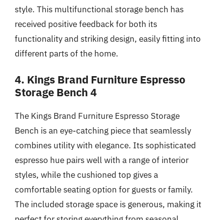
style. This multifunctional storage bench has
received positive feedback for both its
functionality and striking design, easily fitting into
different parts of the home.
4. Kings Brand Furniture Espresso
Storage Bench 4
The Kings Brand Furniture Espresso Storage
Bench is an eye-catching piece that seamlessly
combines utility with elegance. Its sophisticated
espresso hue pairs well with a range of interior
styles, while the cushioned top gives a
comfortable seating option for guests or family.
The included storage space is generous, making it
perfect for storing everything from seasonal