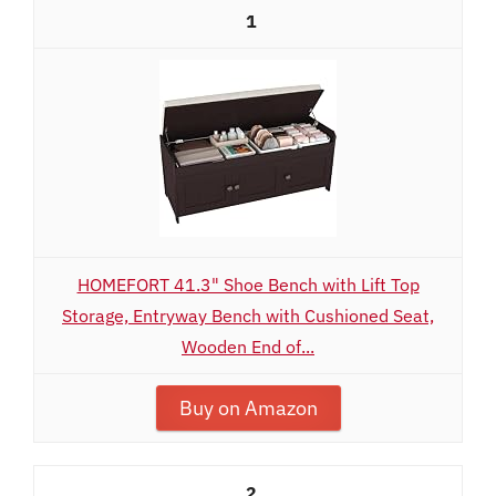
1
HOMEFORT 41.3" Shoe Bench with Lift Top
Storage, Entryway Bench with Cushioned Seat,
Wooden End of...
Buy on Amazon
2