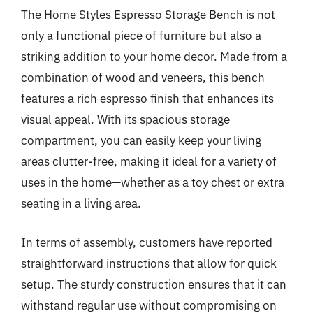
The Home Styles Espresso Storage Bench is not
only a functional piece of furniture but also a
striking addition to your home decor. Made from a
combination of wood and veneers, this bench
features a rich espresso finish that enhances its
visual appeal. With its spacious storage
compartment, you can easily keep your living
areas clutter-free, making it ideal for a variety of
uses in the home—whether as a toy chest or extra
seating in a living area.
In terms of assembly, customers have reported
straightforward instructions that allow for quick
setup. The sturdy construction ensures that it can
withstand regular use without compromising on