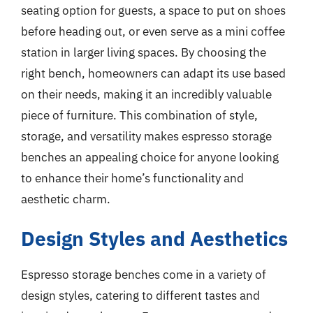
seating option for guests, a space to put on shoes
before heading out, or even serve as a mini coffee
station in larger living spaces. By choosing the
right bench, homeowners can adapt its use based
on their needs, making it an incredibly valuable
piece of furniture. This combination of style,
storage, and versatility makes espresso storage
benches an appealing choice for anyone looking
to enhance their home’s functionality and
aesthetic charm.
Design Styles and Aesthetics
Espresso storage benches come in a variety of
design styles, catering to different tastes and