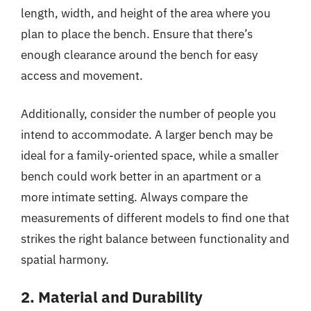
length, width, and height of the area where you
plan to place the bench. Ensure that there’s
enough clearance around the bench for easy
access and movement.
Additionally, consider the number of people you
intend to accommodate. A larger bench may be
ideal for a family-oriented space, while a smaller
bench could work better in an apartment or a
more intimate setting. Always compare the
measurements of different models to find one that
strikes the right balance between functionality and
spatial harmony.
2. Material and Durability