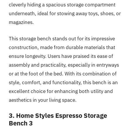
cleverly hiding a spacious storage compartment
underneath, ideal for stowing away toys, shoes, or
magazines.
This storage bench stands out for its impressive
construction, made from durable materials that
ensure longevity. Users have praised its ease of
assembly and practicality, especially in entryways
or at the foot of the bed. With its combination of
style, comfort, and functionality, this bench is an
excellent choice for enhancing both utility and
aesthetics in your living space.
3. Home Styles Espresso Storage
Bench 3