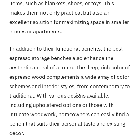
items, such as blankets, shoes, or toys. This
makes them not only practical but also an
excellent solution for maximizing space in smaller
homes or apartments.
In addition to their functional benefits, the best
espresso storage benches also enhance the
aesthetic appeal of a room. The deep, rich color of
espresso wood complements a wide array of color
schemes and interior styles, from contemporary to
traditional. With various designs available,
including upholstered options or those with
intricate woodwork, homeowners can easily find a
bench that suits their personal taste and existing
decor.