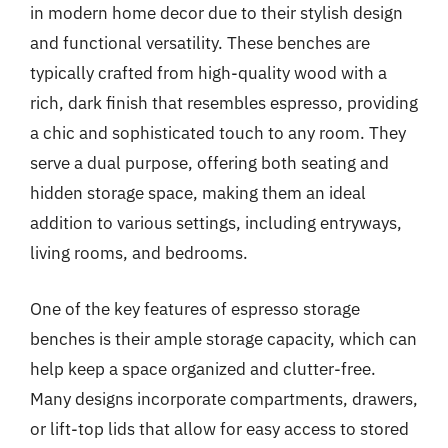
in modern home decor due to their stylish design
and functional versatility. These benches are
typically crafted from high-quality wood with a
rich, dark finish that resembles espresso, providing
a chic and sophisticated touch to any room. They
serve a dual purpose, offering both seating and
hidden storage space, making them an ideal
addition to various settings, including entryways,
living rooms, and bedrooms.
One of the key features of espresso storage
benches is their ample storage capacity, which can
help keep a space organized and clutter-free.
Many designs incorporate compartments, drawers,
or lift-top lids that allow for easy access to stored