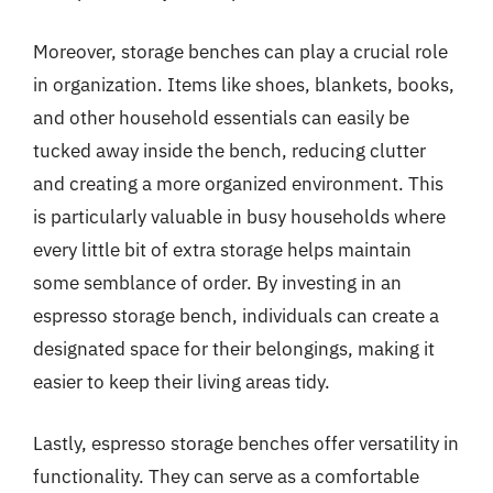
Moreover, storage benches can play a crucial role
in organization. Items like shoes, blankets, books,
and other household essentials can easily be
tucked away inside the bench, reducing clutter
and creating a more organized environment. This
is particularly valuable in busy households where
every little bit of extra storage helps maintain
some semblance of order. By investing in an
espresso storage bench, individuals can create a
designated space for their belongings, making it
easier to keep their living areas tidy.
Lastly, espresso storage benches offer versatility in
functionality. They can serve as a comfortable