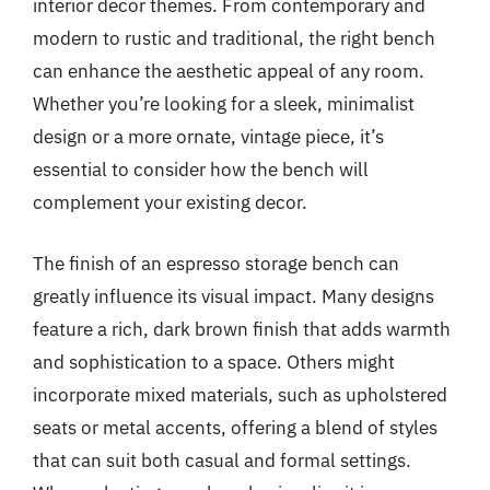
interior decor themes. From contemporary and
modern to rustic and traditional, the right bench
can enhance the aesthetic appeal of any room.
Whether you’re looking for a sleek, minimalist
design or a more ornate, vintage piece, it’s
essential to consider how the bench will
complement your existing decor.
The finish of an espresso storage bench can
greatly influence its visual impact. Many designs
feature a rich, dark brown finish that adds warmth
and sophistication to a space. Others might
incorporate mixed materials, such as upholstered
seats or metal accents, offering a blend of styles
that can suit both casual and formal settings.