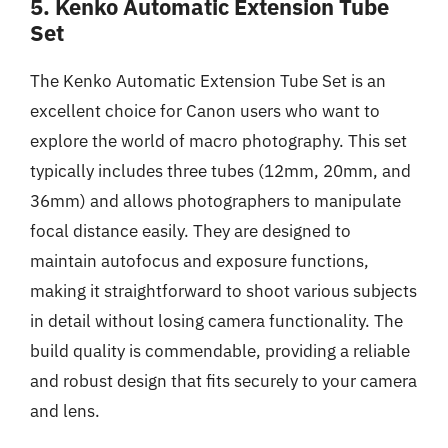
5. Kenko Automatic Extension Tube
Set
The Kenko Automatic Extension Tube Set is an
excellent choice for Canon users who want to
explore the world of macro photography. This set
typically includes three tubes (12mm, 20mm, and
36mm) and allows photographers to manipulate
focal distance easily. They are designed to
maintain autofocus and exposure functions,
making it straightforward to shoot various subjects
in detail without losing camera functionality. The
build quality is commendable, providing a reliable
and robust design that fits securely to your camera
and lens.