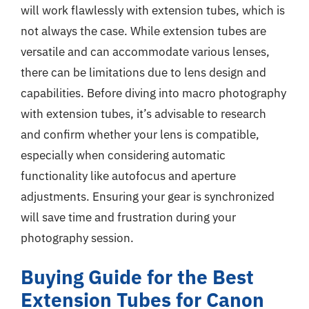
will work flawlessly with extension tubes, which is
not always the case. While extension tubes are
versatile and can accommodate various lenses,
there can be limitations due to lens design and
capabilities. Before diving into macro photography
with extension tubes, it’s advisable to research
and confirm whether your lens is compatible,
especially when considering automatic
functionality like autofocus and aperture
adjustments. Ensuring your gear is synchronized
will save time and frustration during your
photography session.
Buying Guide for the Best
Extension Tubes for Canon