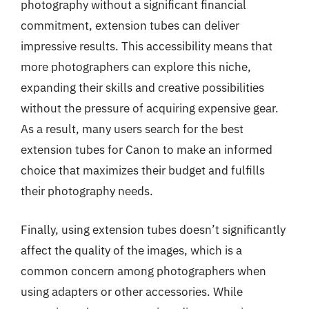
photography without a significant financial
commitment, extension tubes can deliver
impressive results. This accessibility means that
more photographers can explore this niche,
expanding their skills and creative possibilities
without the pressure of acquiring expensive gear.
As a result, many users search for the best
extension tubes for Canon to make an informed
choice that maximizes their budget and fulfills
their photography needs.
Finally, using extension tubes doesn’t significantly
affect the quality of the images, which is a
common concern among photographers when
using adapters or other accessories. While