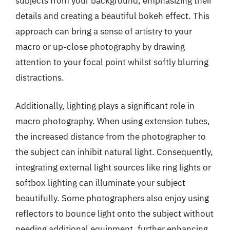
subjects from your background, emphasizing their
details and creating a beautiful bokeh effect. This
approach can bring a sense of artistry to your
macro or up-close photography by drawing
attention to your focal point whilst softly blurring
distractions.
Additionally, lighting plays a significant role in
macro photography. When using extension tubes,
the increased distance from the photographer to
the subject can inhibit natural light. Consequently,
integrating external light sources like ring lights or
softbox lighting can illuminate your subject
beautifully. Some photographers also enjoy using
reflectors to bounce light onto the subject without
needing additional equipment, further enhancing