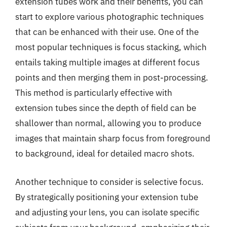
extension tubes work and their benefits, you can
start to explore various photographic techniques
that can be enhanced with their use. One of the
most popular techniques is focus stacking, which
entails taking multiple images at different focus
points and then merging them in post-processing.
This method is particularly effective with
extension tubes since the depth of field can be
shallower than normal, allowing you to produce
images that maintain sharp focus from foreground
to background, ideal for detailed macro shots.
Another technique to consider is selective focus.
By strategically positioning your extension tube
and adjusting your lens, you can isolate specific