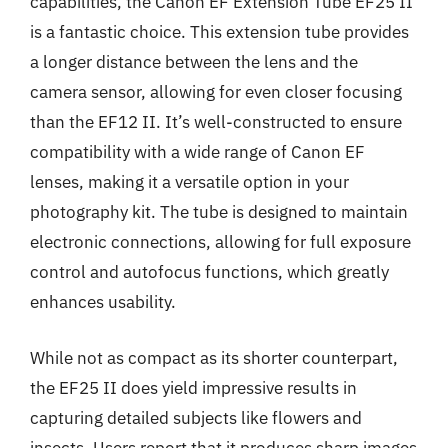
capabilities, the Canon EF Extension Tube EF25 II
is a fantastic choice. This extension tube provides
a longer distance between the lens and the
camera sensor, allowing for even closer focusing
than the EF12 II. It’s well-constructed to ensure
compatibility with a wide range of Canon EF
lenses, making it a versatile option in your
photography kit. The tube is designed to maintain
electronic connections, allowing for full exposure
control and autofocus functions, which greatly
enhances usability.
While not as compact as its shorter counterpart,
the EF25 II does yield impressive results in
capturing detailed subjects like flowers and
insects. Users report that it produces sharp images