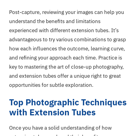
Post-capture, reviewing your images can help you
understand the benefits and limitations
experienced with different extension tubes. It’s
advantageous to try various combinations to grasp
how each influences the outcome, learning curve,
and refining your approach each time. Practice is
key to mastering the art of close-up photography,
and extension tubes offer a unique right to great
opportunities for subtle exploration.
Top Photographic Techniques
with Extension Tubes
Once you have a solid understanding of how