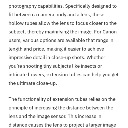
photography capabilities. Specifically designed to
fit between a camera body and a lens, these
hollow tubes allow the lens to focus closer to the
subject, thereby magnifying the image. For Canon
users, various options are available that range in
length and price, making it easier to achieve
impressive detail in close-up shots. Whether
you’re shooting tiny subjects like insects or
intricate flowers, extension tubes can help you get
the ultimate close-up.
The functionality of extension tubes relies on the
principle of increasing the distance between the
lens and the image sensor. This increase in
distance causes the lens to project a larger image