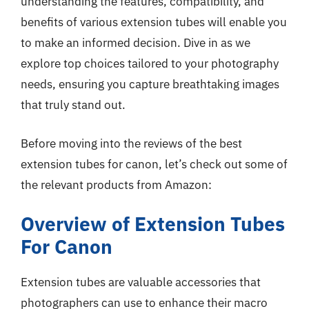
understanding the features, compatibility, and
benefits of various extension tubes will enable you
to make an informed decision. Dive in as we
explore top choices tailored to your photography
needs, ensuring you capture breathtaking images
that truly stand out.
Before moving into the reviews of the best
extension tubes for canon, let’s check out some of
the relevant products from Amazon:
Overview of Extension Tubes
For Canon
Extension tubes are valuable accessories that
photographers can use to enhance their macro