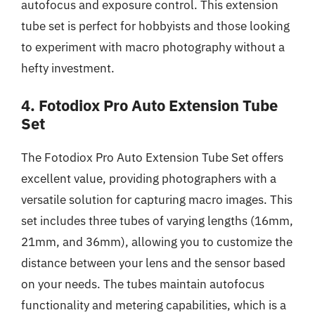
autofocus and exposure control. This extension
tube set is perfect for hobbyists and those looking
to experiment with macro photography without a
hefty investment.
4. Fotodiox Pro Auto Extension Tube
Set
The Fotodiox Pro Auto Extension Tube Set offers
excellent value, providing photographers with a
versatile solution for capturing macro images. This
set includes three tubes of varying lengths (16mm,
21mm, and 36mm), allowing you to customize the
distance between your lens and the sensor based
on your needs. The tubes maintain autofocus
functionality and metering capabilities, which is a