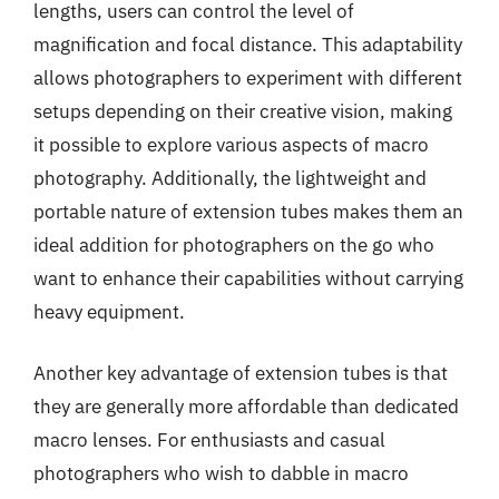
lengths, users can control the level of
magnification and focal distance. This adaptability
allows photographers to experiment with different
setups depending on their creative vision, making
it possible to explore various aspects of macro
photography. Additionally, the lightweight and
portable nature of extension tubes makes them an
ideal addition for photographers on the go who
want to enhance their capabilities without carrying
heavy equipment.
Another key advantage of extension tubes is that
they are generally more affordable than dedicated
macro lenses. For enthusiasts and casual
photographers who wish to dabble in macro