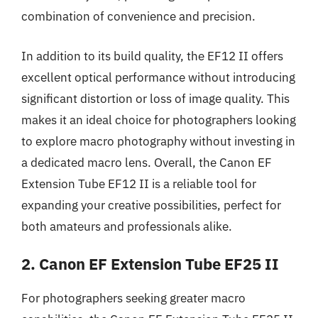
combination of convenience and precision.
In addition to its build quality, the EF12 II offers
excellent optical performance without introducing
significant distortion or loss of image quality. This
makes it an ideal choice for photographers looking
to explore macro photography without investing in
a dedicated macro lens. Overall, the Canon EF
Extension Tube EF12 II is a reliable tool for
expanding your creative possibilities, perfect for
both amateurs and professionals alike.
2. Canon EF Extension Tube EF25 II
For photographers seeking greater macro