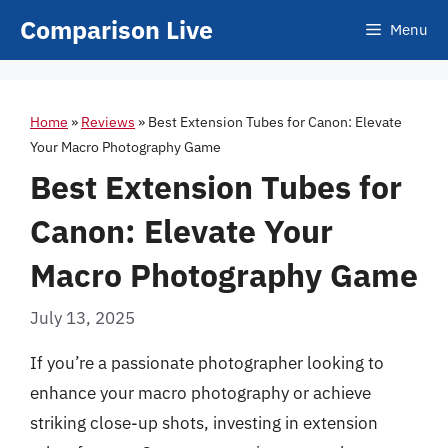
Skip
Comparison Live
Menu
to
content
Home
»
Reviews
»
Best Extension Tubes for Canon: Elevate
Your Macro Photography Game
Best Extension Tubes for
Canon: Elevate Your
Macro Photography Game
July 13, 2025
If you’re a passionate photographer looking to
enhance your macro photography or achieve
striking close-up shots, investing in extension