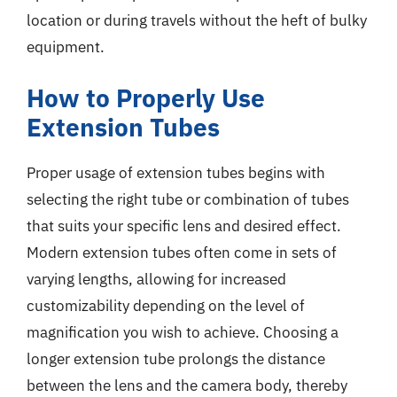
location or during travels without the heft of bulky
equipment.
How to Properly Use
Extension Tubes
Proper usage of extension tubes begins with
selecting the right tube or combination of tubes
that suits your specific lens and desired effect.
Modern extension tubes often come in sets of
varying lengths, allowing for increased
customizability depending on the level of
magnification you wish to achieve. Choosing a
longer extension tube prolongs the distance
between the lens and the camera body, thereby