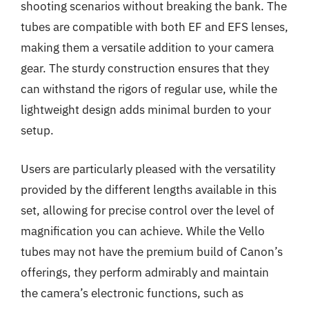
shooting scenarios without breaking the bank. The
tubes are compatible with both EF and EFS lenses,
making them a versatile addition to your camera
gear. The sturdy construction ensures that they
can withstand the rigors of regular use, while the
lightweight design adds minimal burden to your
setup.
Users are particularly pleased with the versatility
provided by the different lengths available in this
set, allowing for precise control over the level of
magnification you can achieve. While the Vello
tubes may not have the premium build of Canon’s
offerings, they perform admirably and maintain
the camera’s electronic functions, such as