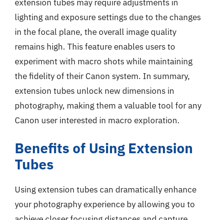
extension tubes may require adjustments in
lighting and exposure settings due to the changes
in the focal plane, the overall image quality
remains high. This feature enables users to
experiment with macro shots while maintaining
the fidelity of their Canon system. In summary,
extension tubes unlock new dimensions in
photography, making them a valuable tool for any
Canon user interested in macro exploration.
Benefits of Using Extension
Tubes
Using extension tubes can dramatically enhance
your photography experience by allowing you to
achieve closer focusing distances and capture