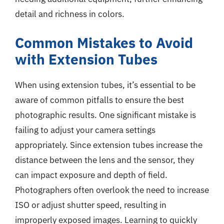
detail and richness in colors.
Common Mistakes to Avoid
with Extension Tubes
When using extension tubes, it’s essential to be
aware of common pitfalls to ensure the best
photographic results. One significant mistake is
failing to adjust your camera settings
appropriately. Since extension tubes increase the
distance between the lens and the sensor, they
can impact exposure and depth of field.
Photographers often overlook the need to increase
ISO or adjust shutter speed, resulting in
improperly exposed images. Learning to quickly