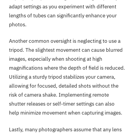
adapt settings as you experiment with different
lengths of tubes can significantly enhance your
photos.
Another common oversight is neglecting to use a
tripod. The slightest movement can cause blurred
images, especially when shooting at high
magnifications where the depth of field is reduced.
Utilizing a sturdy tripod stabilizes your camera,
allowing for focused, detailed shots without the
risk of camera shake. Implementing remote
shutter releases or self-timer settings can also
help minimize movement when capturing images.
Lastly, many photographers assume that any lens