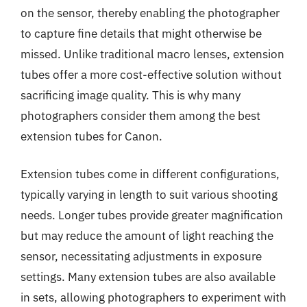
on the sensor, thereby enabling the photographer
to capture fine details that might otherwise be
missed. Unlike traditional macro lenses, extension
tubes offer a more cost-effective solution without
sacrificing image quality. This is why many
photographers consider them among the best
extension tubes for Canon.
Extension tubes come in different configurations,
typically varying in length to suit various shooting
needs. Longer tubes provide greater magnification
but may reduce the amount of light reaching the
sensor, necessitating adjustments in exposure
settings. Many extension tubes are also available
in sets, allowing photographers to experiment with