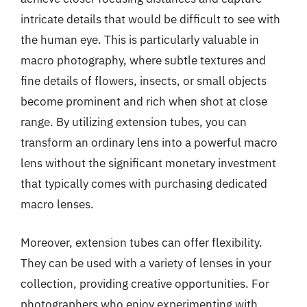
intricate details that would be difficult to see with
the human eye. This is particularly valuable in
macro photography, where subtle textures and
fine details of flowers, insects, or small objects
become prominent and rich when shot at close
range. By utilizing extension tubes, you can
transform an ordinary lens into a powerful macro
lens without the significant monetary investment
that typically comes with purchasing dedicated
macro lenses.
Moreover, extension tubes can offer flexibility.
They can be used with a variety of lenses in your
collection, providing creative opportunities. For
photographers who enjoy experimenting with