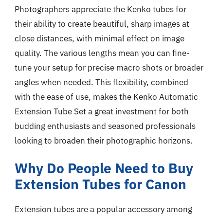
Photographers appreciate the Kenko tubes for
their ability to create beautiful, sharp images at
close distances, with minimal effect on image
quality. The various lengths mean you can fine-
tune your setup for precise macro shots or broader
angles when needed. This flexibility, combined
with the ease of use, makes the Kenko Automatic
Extension Tube Set a great investment for both
budding enthusiasts and seasoned professionals
looking to broaden their photographic horizons.
Why Do People Need to Buy
Extension Tubes for Canon
Extension tubes are a popular accessory among