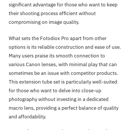
significant advantage for those who want to keep
their shooting process efficient without
compromising on image quality.
What sets the Fotodiox Pro apart from other
options is its reliable construction and ease of use.
Many users praise its smooth connection to
various Canon lenses, with minimal play that can
sometimes be an issue with competitor products.
This extension tube set is particularly well-suited
for those who want to delve into close-up
photography without investing in a dedicated
macro lens, providing a perfect balance of quality
and affordability.