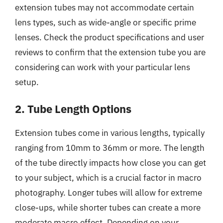
extension tubes may not accommodate certain
lens types, such as wide-angle or specific prime
lenses. Check the product specifications and user
reviews to confirm that the extension tube you are
considering can work with your particular lens
setup.
2. Tube Length Options
Extension tubes come in various lengths, typically
ranging from 10mm to 36mm or more. The length
of the tube directly impacts how close you can get
to your subject, which is a crucial factor in macro
photography. Longer tubes will allow for extreme
close-ups, while shorter tubes can create a more
moderate macro effect. Depending on your