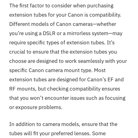
The first factor to consider when purchasing
extension tubes for your Canon is compatibility.
Different models of Canon cameras—whether
you’re using a DSLR or a mirrorless system—may
require specific types of extension tubes. It’s
crucial to ensure that the extension tubes you
choose are designed to work seamlessly with your
specific Canon camera mount type. Most
extension tubes are designed for Canon’s EF and
RF mounts, but checking compatibility ensures
that you won’t encounter issues such as focusing
or exposure problems.
In addition to camera models, ensure that the
tubes will fit your preferred lenses. Some