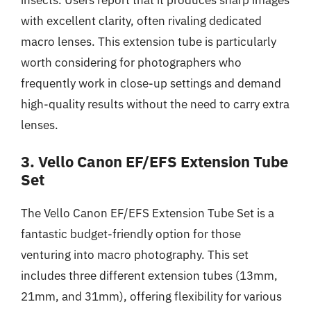
with excellent clarity, often rivaling dedicated
macro lenses. This extension tube is particularly
worth considering for photographers who
frequently work in close-up settings and demand
high-quality results without the need to carry extra
lenses.
3. Vello Canon EF/EFS Extension Tube
Set
The Vello Canon EF/EFS Extension Tube Set is a
fantastic budget-friendly option for those
venturing into macro photography. This set
includes three different extension tubes (13mm,
21mm, and 31mm), offering flexibility for various