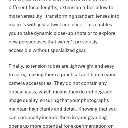
different focal lengths, extension tubes allow for
more versatility—transforming standard lenses into
macro’s with just a twist and click. This enables
you to take dynamic close-up shots or to explore
new perspectives that weren’t previously
accessible without specialized gear.
Finally, extension tubes are lightweight and easy
to carry, making them a practical addition to your
camera accessories. They do not contain any
optical glass, which means they do not degrade
image quality, ensuring that your photographs
maintain high clarity and detail. Knowing that you
can compactly include them in your gear bag
opens up more potential for experimentation on