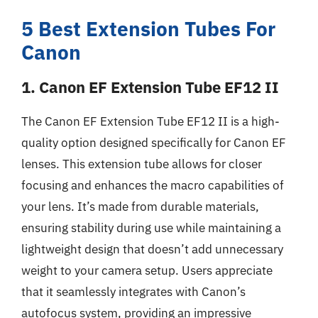
5 Best Extension Tubes For
Canon
1. Canon EF Extension Tube EF12 II
The Canon EF Extension Tube EF12 II is a high-
quality option designed specifically for Canon EF
lenses. This extension tube allows for closer
focusing and enhances the macro capabilities of
your lens. It’s made from durable materials,
ensuring stability during use while maintaining a
lightweight design that doesn’t add unnecessary
weight to your camera setup. Users appreciate
that it seamlessly integrates with Canon’s
autofocus system, providing an impressive