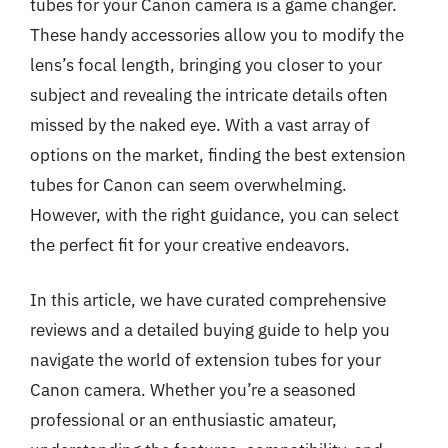
tubes for your Canon camera is a game changer.
These handy accessories allow you to modify the
lens’s focal length, bringing you closer to your
subject and revealing the intricate details often
missed by the naked eye. With a vast array of
options on the market, finding the best extension
tubes for Canon can seem overwhelming.
However, with the right guidance, you can select
the perfect fit for your creative endeavors.
In this article, we have curated comprehensive
reviews and a detailed buying guide to help you
navigate the world of extension tubes for your
Canon camera. Whether you’re a seasoned
professional or an enthusiastic amateur,