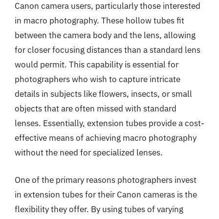
Canon camera users, particularly those interested
in macro photography. These hollow tubes fit
between the camera body and the lens, allowing
for closer focusing distances than a standard lens
would permit. This capability is essential for
photographers who wish to capture intricate
details in subjects like flowers, insects, or small
objects that are often missed with standard
lenses. Essentially, extension tubes provide a cost-
effective means of achieving macro photography
without the need for specialized lenses.
One of the primary reasons photographers invest
in extension tubes for their Canon cameras is the
flexibility they offer. By using tubes of varying