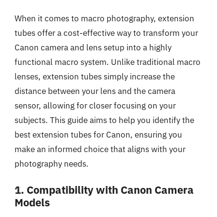
When it comes to macro photography, extension
tubes offer a cost-effective way to transform your
Canon camera and lens setup into a highly
functional macro system. Unlike traditional macro
lenses, extension tubes simply increase the
distance between your lens and the camera
sensor, allowing for closer focusing on your
subjects. This guide aims to help you identify the
best extension tubes for Canon, ensuring you
make an informed choice that aligns with your
photography needs.
1. Compatibility with Canon Camera
Models