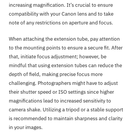
increasing magnification. It’s crucial to ensure
compatibility with your Canon lens and to take
note of any restrictions on aperture and focus.
When attaching the extension tube, pay attention
to the mounting points to ensure a secure fit. After
that, initiate focus adjustment; however, be
mindful that using extension tubes can reduce the
depth of field, making precise focus more
challenging. Photographers might have to adjust
their shutter speed or ISO settings since higher
magnifications lead to increased sensitivity to
camera shake. Utilizing a tripod or a stable support
is recommended to maintain sharpness and clarity
in your images.