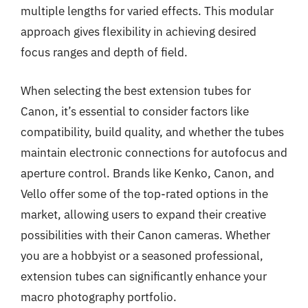
multiple lengths for varied effects. This modular
approach gives flexibility in achieving desired
focus ranges and depth of field.
When selecting the best extension tubes for
Canon, it’s essential to consider factors like
compatibility, build quality, and whether the tubes
maintain electronic connections for autofocus and
aperture control. Brands like Kenko, Canon, and
Vello offer some of the top-rated options in the
market, allowing users to expand their creative
possibilities with their Canon cameras. Whether
you are a hobbyist or a seasoned professional,
extension tubes can significantly enhance your
macro photography portfolio.