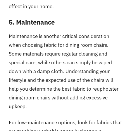
effect in your home.
5. Maintenance
Maintenance is another critical consideration
when choosing fabric for dining room chairs.
Some materials require regular cleaning and
special care, while others can simply be wiped
down with a damp cloth. Understanding your
lifestyle and the expected use of the chairs will
help you determine the best fabric to reupholster
dining room chairs without adding excessive
upkeep.
For low-maintenance options, look for fabrics that