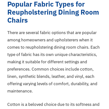
Popular Fabric Types for
Reupholstering Dining Room
Chairs
There are several fabric options that are popular
among homeowners and upholsterers when it
comes to reupholstering dining room chairs. Each
type of fabric has its own unique characteristics,
making it suitable for different settings and
preferences. Common choices include cotton,
linen, synthetic blends, leather, and vinyl, each
offering varying levels of comfort, durability, and
maintenance.
Cotton is a beloved choice due to its softness and