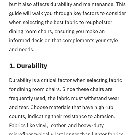
but it also affects durability and maintenance. This
guide will walk you through key factors to consider
when selecting the best fabric to reupholster
dining room chairs, ensuring you make an
informed decision that complements your style
and needs.
1. Durability
Durability is a critical factor when selecting fabric
for dining room chairs. Since these chairs are
frequently used, the fabric must withstand wear
and tear. Choose materials that have high rub
counts, indicating their resistance to abrasion.
Fabrics like vinyl, leather, and heavy-duty
microfiber typically last longer than lighter fabrics,