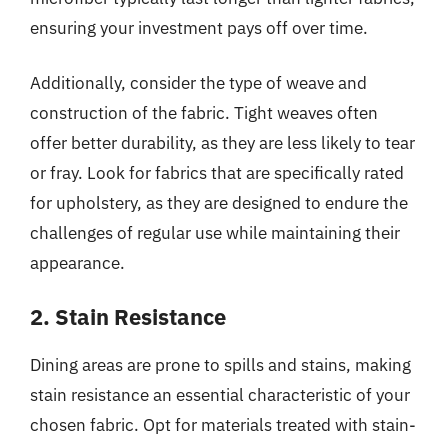
ensuring your investment pays off over time.
Additionally, consider the type of weave and
construction of the fabric. Tight weaves often
offer better durability, as they are less likely to tear
or fray. Look for fabrics that are specifically rated
for upholstery, as they are designed to endure the
challenges of regular use while maintaining their
appearance.
2. Stain Resistance
Dining areas are prone to spills and stains, making
stain resistance an essential characteristic of your
chosen fabric. Opt for materials treated with stain-