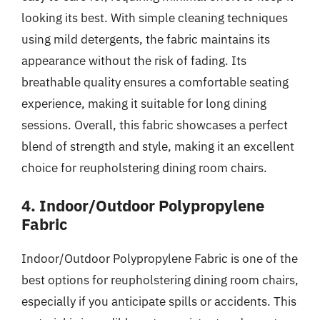
looking its best. With simple cleaning techniques
using mild detergents, the fabric maintains its
appearance without the risk of fading. Its
breathable quality ensures a comfortable seating
experience, making it suitable for long dining
sessions. Overall, this fabric showcases a perfect
blend of strength and style, making it an excellent
choice for reupholstering dining room chairs.
4. Indoor/Outdoor Polypropylene
Fabric
Indoor/Outdoor Polypropylene Fabric is one of the
best options for reupholstering dining room chairs,
especially if you anticipate spills or accidents. This