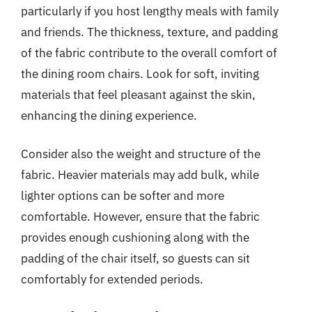
particularly if you host lengthy meals with family
and friends. The thickness, texture, and padding
of the fabric contribute to the overall comfort of
the dining room chairs. Look for soft, inviting
materials that feel pleasant against the skin,
enhancing the dining experience.
Consider also the weight and structure of the
fabric. Heavier materials may add bulk, while
lighter options can be softer and more
comfortable. However, ensure that the fabric
provides enough cushioning along with the
padding of the chair itself, so guests can sit
comfortably for extended periods.