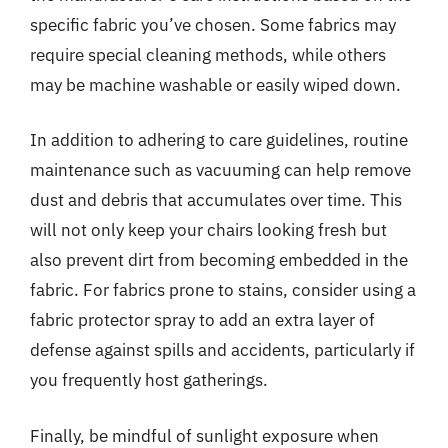
specific fabric you’ve chosen. Some fabrics may
require special cleaning methods, while others
may be machine washable or easily wiped down.
In addition to adhering to care guidelines, routine
maintenance such as vacuuming can help remove
dust and debris that accumulates over time. This
will not only keep your chairs looking fresh but
also prevent dirt from becoming embedded in the
fabric. For fabrics prone to stains, consider using a
fabric protector spray to add an extra layer of
defense against spills and accidents, particularly if
you frequently host gatherings.
Finally, be mindful of sunlight exposure when