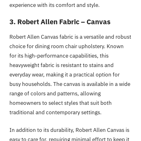
experience with its comfort and style.
3. Robert Allen Fabric – Canvas
Robert Allen Canvas fabric is a versatile and robust
choice for dining room chair upholstery. Known
for its high-performance capabilities, this
heavyweight fabric is resistant to stains and
everyday wear, making it a practical option for
busy households. The canvas is available in a wide
range of colors and patterns, allowing
homeowners to select styles that suit both
traditional and contemporary settings.
In addition to its durability, Robert Allen Canvas is
easy to care for, requiring minimal effort to keep it