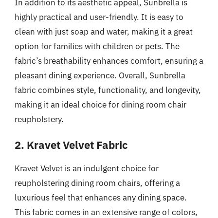
In addition to its aesthetic appeal, Sunbrella is
highly practical and user-friendly. It is easy to
clean with just soap and water, making it a great
option for families with children or pets. The
fabric’s breathability enhances comfort, ensuring a
pleasant dining experience. Overall, Sunbrella
fabric combines style, functionality, and longevity,
making it an ideal choice for dining room chair
reupholstery.
2. Kravet Velvet Fabric
Kravet Velvet is an indulgent choice for
reupholstering dining room chairs, offering a
luxurious feel that enhances any dining space.
This fabric comes in an extensive range of colors,