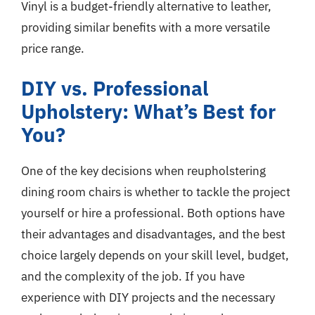
Vinyl is a budget-friendly alternative to leather,
providing similar benefits with a more versatile
price range.
DIY vs. Professional
Upholstery: What’s Best for
You?
One of the key decisions when reupholstering
dining room chairs is whether to tackle the project
yourself or hire a professional. Both options have
their advantages and disadvantages, and the best
choice largely depends on your skill level, budget,
and the complexity of the job. If you have
experience with DIY projects and the necessary