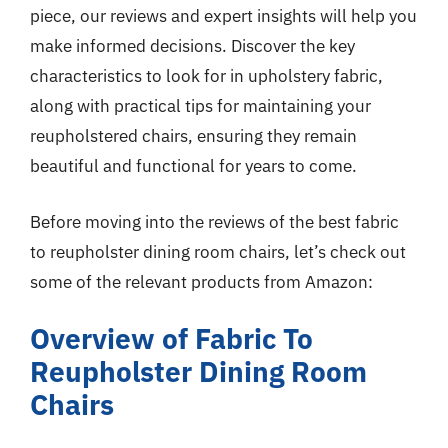
piece, our reviews and expert insights will help you
make informed decisions. Discover the key
characteristics to look for in upholstery fabric,
along with practical tips for maintaining your
reupholstered chairs, ensuring they remain
beautiful and functional for years to come.
Before moving into the reviews of the best fabric
to reupholster dining room chairs, let’s check out
some of the relevant products from Amazon:
Overview of Fabric To
Reupholster Dining Room
Chairs