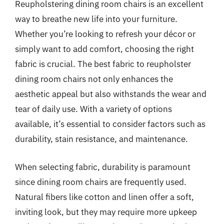
Reupholstering dining room chairs is an excellent
way to breathe new life into your furniture.
Whether you’re looking to refresh your décor or
simply want to add comfort, choosing the right
fabric is crucial. The best fabric to reupholster
dining room chairs not only enhances the
aesthetic appeal but also withstands the wear and
tear of daily use. With a variety of options
available, it’s essential to consider factors such as
durability, stain resistance, and maintenance.
When selecting fabric, durability is paramount
since dining room chairs are frequently used.
Natural fibers like cotton and linen offer a soft,
inviting look, but they may require more upkeep