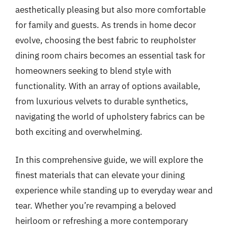
aesthetically pleasing but also more comfortable
for family and guests. As trends in home decor
evolve, choosing the best fabric to reupholster
dining room chairs becomes an essential task for
homeowners seeking to blend style with
functionality. With an array of options available,
from luxurious velvets to durable synthetics,
navigating the world of upholstery fabrics can be
both exciting and overwhelming.
In this comprehensive guide, we will explore the
finest materials that can elevate your dining
experience while standing up to everyday wear and
tear. Whether you’re revamping a beloved
heirloom or refreshing a more contemporary