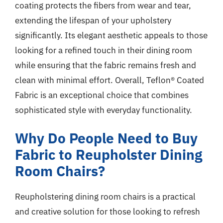
coating protects the fibers from wear and tear,
extending the lifespan of your upholstery
significantly. Its elegant aesthetic appeals to those
looking for a refined touch in their dining room
while ensuring that the fabric remains fresh and
clean with minimal effort. Overall, Teflon® Coated
Fabric is an exceptional choice that combines
sophisticated style with everyday functionality.
Why Do People Need to Buy
Fabric to Reupholster Dining
Room Chairs?
Reupholstering dining room chairs is a practical
and creative solution for those looking to refresh