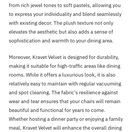
from rich jewel tones to soft pastels, allowing you
to express your individuality and blend seamlessly
with existing decor. The plush texture not only
elevates the aesthetic but also adds a sense of
sophistication and warmth to your dining area.
Moreover, Kravet Velvet is designed for durability,
making it suitable for high-traffic areas like dining
rooms. While it offers a luxurious look, it is also
relatively easy to maintain with regular vacuuming
and spot cleaning. The fabric’s resilience against
wear and tear ensures that your chairs will remain
beautiful and functional for years to come.
Whether hosting a dinner party or enjoying a family
meal, Kravet Velvet will enhance the overall dining