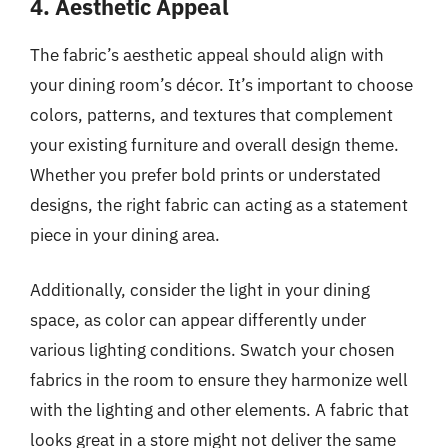
4. Aesthetic Appeal
The fabric’s aesthetic appeal should align with
your dining room’s décor. It’s important to choose
colors, patterns, and textures that complement
your existing furniture and overall design theme.
Whether you prefer bold prints or understated
designs, the right fabric can acting as a statement
piece in your dining area.
Additionally, consider the light in your dining
space, as color can appear differently under
various lighting conditions. Swatch your chosen
fabrics in the room to ensure they harmonize well
with the lighting and other elements. A fabric that
looks great in a store might not deliver the same