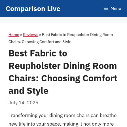
Skip
Comparison Live
Menu
to
content
Home
»
Reviews
»
Best Fabric to Reupholster Dining Room
Chairs: Choosing Comfort and Style
Best Fabric to
Reupholster Dining Room
Chairs: Choosing Comfort
and Style
July 14, 2025
Transforming your dining room chairs can breathe
new life into your space, making it not only more