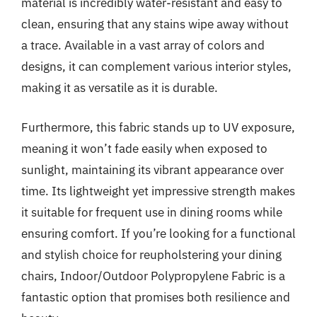
material is incredibly water-resistant and easy to
clean, ensuring that any stains wipe away without
a trace. Available in a vast array of colors and
designs, it can complement various interior styles,
making it as versatile as it is durable.
Furthermore, this fabric stands up to UV exposure,
meaning it won’t fade easily when exposed to
sunlight, maintaining its vibrant appearance over
time. Its lightweight yet impressive strength makes
it suitable for frequent use in dining rooms while
ensuring comfort. If you’re looking for a functional
and stylish choice for reupholstering your dining
chairs, Indoor/Outdoor Polypropylene Fabric is a
fantastic option that promises both resilience and