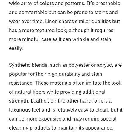
wide array of colors and patterns. It’s breathable
and comfortable but can be prone to stains and
wear over time. Linen shares similar qualities but
has a more textured look, although it requires
more mindful care as it can wrinkle and stain
easily.
Synthetic blends, such as polyester or acrylic, are
popular for their high durability and stain
resistance. These materials often imitate the look
of natural fibers while providing additional
strength. Leather, on the other hand, offers a
luxurious feel and is relatively easy to clean, but it
can be more expensive and may require special
cleaning products to maintain its appearance.