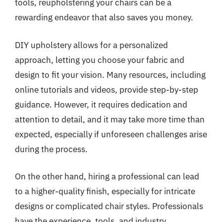
tools, reupholstering your chairs can be a
rewarding endeavor that also saves you money.
DIY upholstery allows for a personalized
approach, letting you choose your fabric and
design to fit your vision. Many resources, including
online tutorials and videos, provide step-by-step
guidance. However, it requires dedication and
attention to detail, and it may take more time than
expected, especially if unforeseen challenges arise
during the process.
On the other hand, hiring a professional can lead
to a higher-quality finish, especially for intricate
designs or complicated chair styles. Professionals
have the experience, tools, and industry