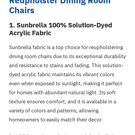
Reupholster Dining Room
Chairs
1. Sunbrella 100% Solution-Dyed
Acrylic Fabric
Sunbrella fabric is a top choice for reupholstering
dining room chairs due to its exceptional durability
and resistance to stains and fading. This solution-
dyed acrylic fabric maintains its vibrant colors
even when exposed to sunlight, making it perfect
for homes with abundant natural light. Its soft
texture ensures comfort, and it is available in a
variety of colors and patterns, allowing
homeowners to easily match their decor.