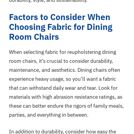
Factors to Consider When
Choosing Fabric for Dining
Room Chairs
When selecting fabric for reupholstering dining
room chairs, it’s crucial to consider durability,
maintenance, and aesthetics. Dining chairs often
experience heavy usage, so you’ll want a fabric
that can withstand daily wear and tear. Look for
materials with high abrasion resistance ratings, as
these can better endure the rigors of family meals,
parties, and everything in between.
In addition to durability, consider how easy the