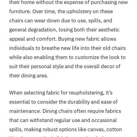
their home without the expense of purchasing new
furniture. Over time, the upholstery on these
chairs can wear down due to use, spills, and
general degradation, losing both their aesthetic
appeal and comfort. Buying new fabric allows
individuals to breathe new life into their old chairs
while also enabling them to customize the look to
suit their personal style and the overall decor of
their dining area.
When selecting fabric for reupholstering, it’s
essential to consider the durability and ease of
maintenance. Dining chairs often require fabrics
that can withstand regular use and occasional
spills, making robust options like canvas, cotton