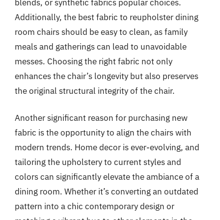
blends, or synthetic fabrics popular choices.
Additionally, the best fabric to reupholster dining
room chairs should be easy to clean, as family
meals and gatherings can lead to unavoidable
messes. Choosing the right fabric not only
enhances the chair’s longevity but also preserves
the original structural integrity of the chair.
Another significant reason for purchasing new
fabric is the opportunity to align the chairs with
modern trends. Home decor is ever-evolving, and
tailoring the upholstery to current styles and
colors can significantly elevate the ambiance of a
dining room. Whether it’s converting an outdated
pattern into a chic contemporary design or