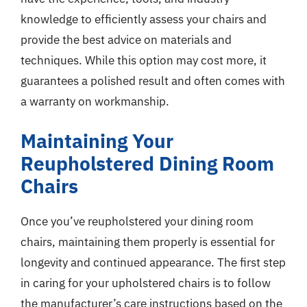
knowledge to efficiently assess your chairs and
provide the best advice on materials and
techniques. While this option may cost more, it
guarantees a polished result and often comes with
a warranty on workmanship.
Maintaining Your
Reupholstered Dining Room
Chairs
Once you’ve reupholstered your dining room
chairs, maintaining them properly is essential for
longevity and continued appearance. The first step
in caring for your upholstered chairs is to follow
the manufacturer’s care instructions based on the