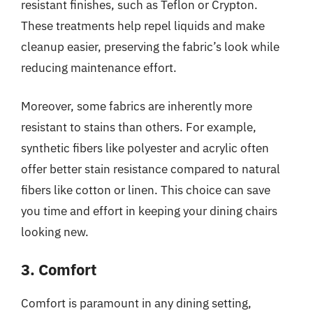
resistant finishes, such as Teflon or Crypton.
These treatments help repel liquids and make
cleanup easier, preserving the fabric’s look while
reducing maintenance effort.
Moreover, some fabrics are inherently more
resistant to stains than others. For example,
synthetic fibers like polyester and acrylic often
offer better stain resistance compared to natural
fibers like cotton or linen. This choice can save
you time and effort in keeping your dining chairs
looking new.
3. Comfort
Comfort is paramount in any dining setting,