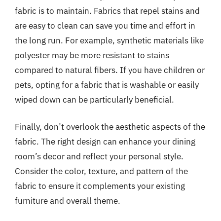
fabric is to maintain. Fabrics that repel stains and
are easy to clean can save you time and effort in
the long run. For example, synthetic materials like
polyester may be more resistant to stains
compared to natural fibers. If you have children or
pets, opting for a fabric that is washable or easily
wiped down can be particularly beneficial.
Finally, don’t overlook the aesthetic aspects of the
fabric. The right design can enhance your dining
room’s decor and reflect your personal style.
Consider the color, texture, and pattern of the
fabric to ensure it complements your existing
furniture and overall theme.