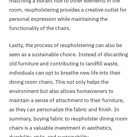
matching a vibrant hue to other elements in the
room, reupholstering provides a creative outlet for
personal expression while maintaining the
functionality of the chairs.
Lastly, the process of reupholstering can also be
seen as a sustainable choice. Instead of discarding
old furniture and contributing to landfill waste,
individuals can opt to breathe new life into their
dining room chairs. This not only helps the
environment but also allows homeowners to
maintain a sense of attachment to their furniture,
as they can personalize the fabric and finish. In
summary, buying fabric to reupholster dining room
chairs is a valuable investment in aesthetics,
durability, style, and sustainability.