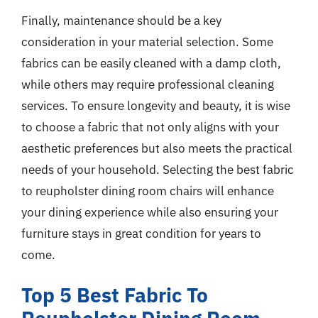
Finally, maintenance should be a key
consideration in your material selection. Some
fabrics can be easily cleaned with a damp cloth,
while others may require professional cleaning
services. To ensure longevity and beauty, it is wise
to choose a fabric that not only aligns with your
aesthetic preferences but also meets the practical
needs of your household. Selecting the best fabric
to reupholster dining room chairs will enhance
your dining experience while also ensuring your
furniture stays in great condition for years to
come.
Top 5 Best Fabric To