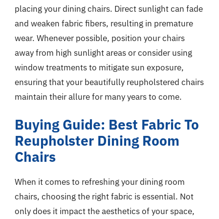
placing your dining chairs. Direct sunlight can fade
and weaken fabric fibers, resulting in premature
wear. Whenever possible, position your chairs
away from high sunlight areas or consider using
window treatments to mitigate sun exposure,
ensuring that your beautifully reupholstered chairs
maintain their allure for many years to come.
Buying Guide: Best Fabric To
Reupholster Dining Room
Chairs
When it comes to refreshing your dining room
chairs, choosing the right fabric is essential. Not
only does it impact the aesthetics of your space,