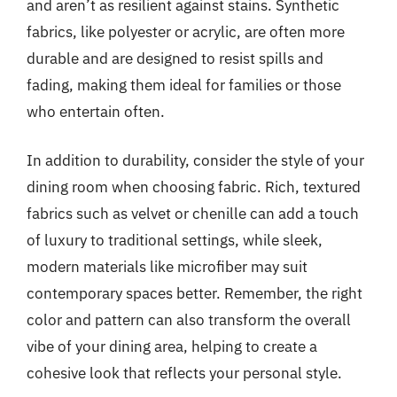
and aren’t as resilient against stains. Synthetic
fabrics, like polyester or acrylic, are often more
durable and are designed to resist spills and
fading, making them ideal for families or those
who entertain often.
In addition to durability, consider the style of your
dining room when choosing fabric. Rich, textured
fabrics such as velvet or chenille can add a touch
of luxury to traditional settings, while sleek,
modern materials like microfiber may suit
contemporary spaces better. Remember, the right
color and pattern can also transform the overall
vibe of your dining area, helping to create a
cohesive look that reflects your personal style.