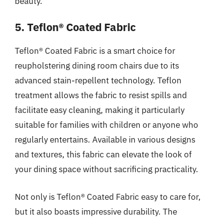
beauty.
5. Teflon® Coated Fabric
Teflon® Coated Fabric is a smart choice for
reupholstering dining room chairs due to its
advanced stain-repellent technology. Teflon
treatment allows the fabric to resist spills and
facilitate easy cleaning, making it particularly
suitable for families with children or anyone who
regularly entertains. Available in various designs
and textures, this fabric can elevate the look of
your dining space without sacrificing practicality.
Not only is Teflon® Coated Fabric easy to care for,
but it also boasts impressive durability. The