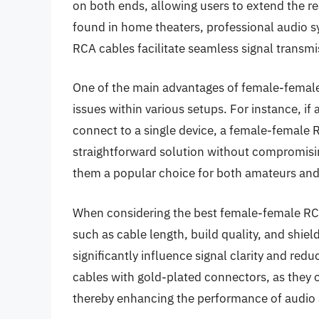
on both ends, allowing users to extend the r
found in home theaters, professional audio 
RCA cables facilitate seamless signal transm
One of the main advantages of female-female R
issues within various setups. For instance, i
connect to a single device, a female-female 
straightforward solution without compromising 
them a popular choice for both amateurs and 
When considering the best female-female RCA 
such as cable length, build quality, and shie
significantly influence signal clarity and red
cables with gold-plated connectors, as they o
thereby enhancing the performance of audio 