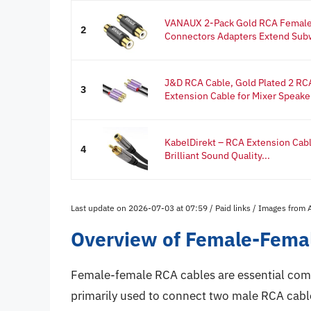
VANAUX 2-Pack Gold RCA Female 
2
Connectors Adapters Extend Sub
J&D RCA Cable, Gold Plated 2 RC
3
Extension Cable for Mixer Speaker
KabelDirekt – RCA Extension Cable
4
Brilliant Sound Quality...
Last update on 2026-07-03 at 07:59 / Paid links / Images from
Overview of Female-Fema
Female-female RCA cables are essential comp
primarily used to connect two male RCA cabl