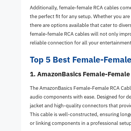
Additionally, female-female RCA cables come 
the perfect fit for any setup. Whether you are
there are options available that cater to dive
female-female RCA cables will not only impro
reliable connection for all your entertainmen
Top 5 Best Female-Female
1. AmazonBasics Female-Female
The AmazonBasics Female-Female RCA Cable i
audio components with ease. Designed for de
jacket and high-quality connectors that provid
This cable is well-constructed, ensuring longe
or linking components in a professional setu