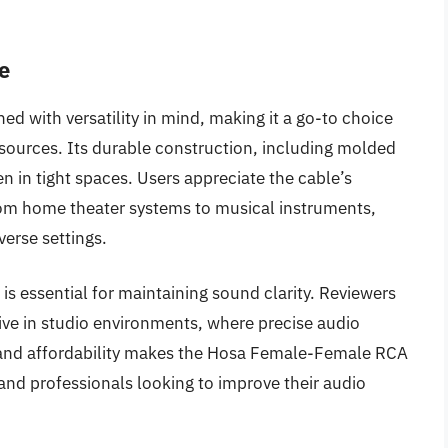
e
 with versatility in mind, making it a go-to choice
sources. Its durable construction, including molded
 in tight spaces. Users appreciate the cable’s
from home theater systems to musical instruments,
iverse settings.
 is essential for maintaining sound clarity. Reviewers
tive in studio environments, where precise audio
y and affordability makes the Hosa Female-Female RCA
and professionals looking to improve their audio