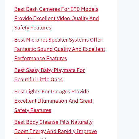
Best Dash Cameras For E90 Models
Provide Excellent Video Quality And
Safety Features
Best Micronet Speaker Systems Offer
Fantastic Sound Quality And Excellent
Performance Features
Best Sassy Baby Playmats For
Beautiful Little Ones
Best Lights For Garages Provide
Excellent Illumination And Great
Safety Features
Best Body Cleanse Pills Naturally
Boost Energy And Rapidly Improve