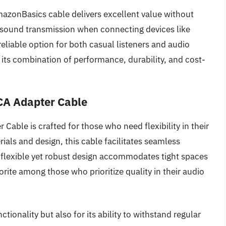
mazonBasics cable delivers excellent value without
an sound transmission when connecting devices like
reliable option for both casual listeners and audio
r its combination of performance, durability, and cost-
CA Adapter Cable
ble is crafted for those who need flexibility in their
ials and design, this cable facilitates seamless
flexible yet robust design accommodates tight spaces
vorite among those who prioritize quality in their audio
ctionality but also for its ability to withstand regular