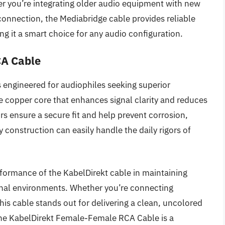
r you’re integrating older audio equipment with new
connection, the Mediabridge cable provides reliable
g it a smart choice for any audio configuration.
CA Cable
engineered for audiophiles seeking superior
e copper core that enhances signal clarity and reduces
s ensure a secure fit and help prevent corrosion,
 construction can easily handle the daily rigors of
erformance of the KabelDirekt cable in maintaining
ional environments. Whether you’re connecting
his cable stands out for delivering a clean, uncolored
the KabelDirekt Female-Female RCA Cable is a