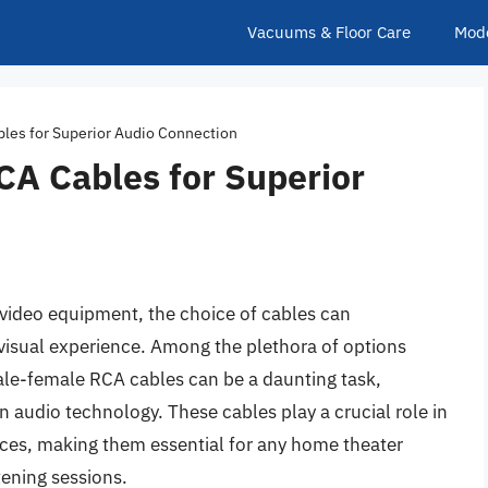
Vacuums & Floor Care
Mod
es for Superior Audio Connection
A Cables for Superior
video equipment, the choice of cables can
 visual experience. Among the plethora of options
male-female RCA cables can be a daunting task,
n audio technology. These cables play a crucial role in
es, making them essential for any home theater
tening sessions.