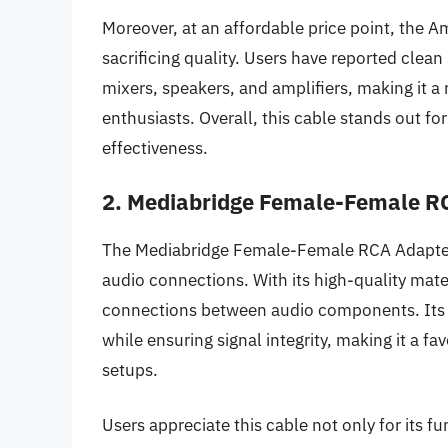
Moreover, at an affordable price point, the A
sacrificing quality. Users have reported cle
mixers, speakers, and amplifiers, making it a 
enthusiasts. Overall, this cable stands out fo
effectiveness.
2. Mediabridge Female-Female R
The Mediabridge Female-Female RCA Adapter Ca
audio connections. With its high-quality mater
connections between audio components. Its 
while ensuring signal integrity, making it a fa
setups.
Users appreciate this cable not only for its fun