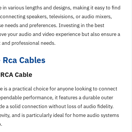
in various lengths and designs, making it easy to find
 connecting speakers, televisions, or audio mixers,
rse needs and preferences. Investing in the best
ve your audio and video experience but also ensure a
t and professional needs.
 Rca Cables
 RCA Cable
s a practical choice for anyone looking to connect
pendable performance, it features a durable outer
e a solid connection without loss of audio fidelity.
vity, and is particularly ideal for home audio systems
p.