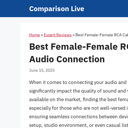
Skip
Comparison Live
to
content
Home
»
Expert Reviews
»
Best Female-Female RCA Cabl
Best Female-Female RC
Audio Connection
June 15, 2025
When it comes to connecting your audio and 
significantly impact the quality of sound and
available on the market, finding the best fe
especially for those who are not well-versed i
ensuring seamless connections between devic
setup, studio environment, or even casual lis