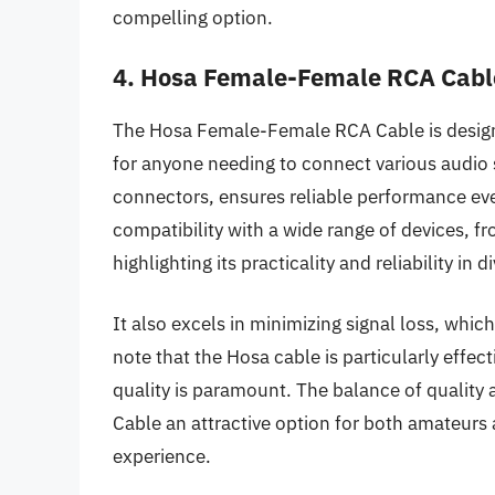
compelling option.
4. Hosa Female-Female RCA Cabl
The Hosa Female-Female RCA Cable is designed
for anyone needing to connect various audio 
connectors, ensures reliable performance even
compatibility with a wide range of devices, 
highlighting its practicality and reliability in d
It also excels in minimizing signal loss, which
note that the Hosa cable is particularly effec
quality is paramount. The balance of qualit
Cable an attractive option for both amateurs 
experience.