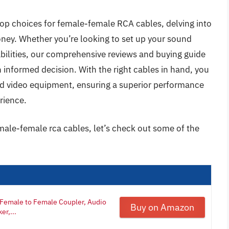
e top choices for female-female RCA cables, delving into
oney. Whether you’re looking to set up your sound
bilities, our comprehensive reviews and buying guide
 informed decision. With the right cables in hand, you
and video equipment, ensuring a superior performance
rience.
male-female rca cables, let’s check out some of the
Female to Female Coupler, Audio
Buy on Amazon
er,...