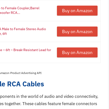
to Female Coupler,Barrel
Buy on Amazon
woofer RCA...
A Male to Female Stereo Audio
Buy on Amazon
, 6ft
 – 6ft – Break-Resistant Lead for
Buy on Amazon
 Amazon Product Advertising API
le RCA Cables
onents in the world of audio and video connectivity,
es together. These cables feature female connectors