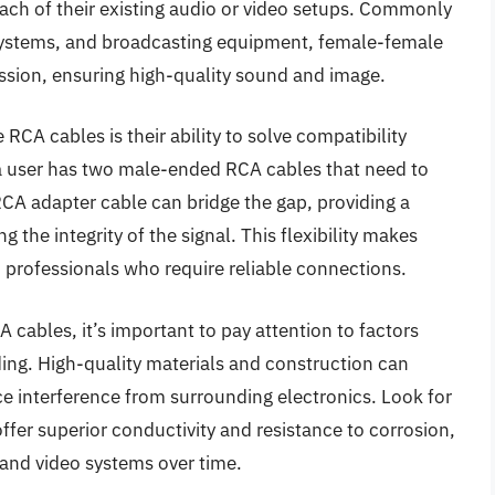
each of their existing audio or video setups. Commonly
systems, and broadcasting equipment, female-female
ission, ensuring high-quality sound and image.
CA cables is their ability to solve compatibility
f a user has two male-ended RCA cables that need to
RCA adapter cable can bridge the gap, providing a
the integrity of the signal. This flexibility makes
professionals who require reliable connections.
cables, it’s important to pay attention to factors
lding. High-quality materials and construction can
uce interference from surrounding electronics. Look for
ffer superior conductivity and resistance to corrosion,
and video systems over time.