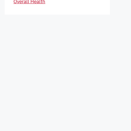
Overall Health