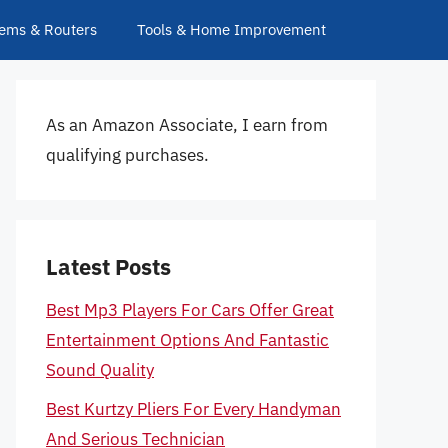
ems & Routers
Tools & Home Improvement
As an Amazon Associate, I earn from
qualifying purchases.
Latest Posts
Best Mp3 Players For Cars Offer Great
Entertainment Options And Fantastic
Sound Quality
Best Kurtzy Pliers For Every Handyman
And Serious Technician