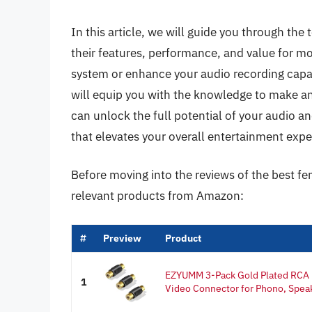
In this article, we will guide you through th
their features, performance, and value for m
system or enhance your audio recording capa
will equip you with the knowledge to make an
can unlock the full potential of your audio 
that elevates your overall entertainment expe
Before moving into the reviews of the best fe
relevant products from Amazon:
#
Preview
Product
EZYUMM 3-Pack Gold Plated RCA 
1
Video Connector for Phono, Speak