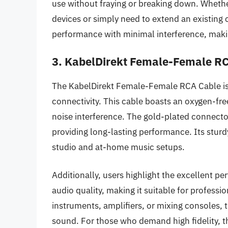
use without fraying or breaking down. Whethe
devices or simply need to extend an existing 
performance with minimal interference, makin
3. KabelDirekt Female-Female R
The KabelDirekt Female-Female RCA Cable is 
connectivity. This cable boasts an oxygen-fre
noise interference. The gold-plated connector
providing long-lasting performance. Its sturdy
studio and at-home music setups.
Additionally, users highlight the excellent p
audio quality, making it suitable for profess
instruments, amplifiers, or mixing consoles, t
sound. For those who demand high fidelity, 